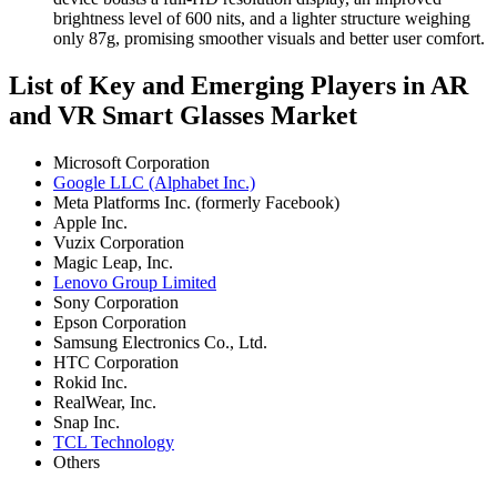
brightness level of 600 nits, and a lighter structure weighing
only 87g, promising smoother visuals and better user comfort.
List of Key and Emerging Players in AR
and VR Smart Glasses Market
Microsoft Corporation
Google LLC (Alphabet Inc.)
Meta Platforms Inc. (formerly Facebook)
Apple Inc.
Vuzix Corporation
Magic Leap, Inc.
Lenovo Group Limited
Sony Corporation
Epson Corporation
Samsung Electronics Co., Ltd.
HTC Corporation
Rokid Inc.
RealWear, Inc.
Snap Inc.
TCL Technology
Others