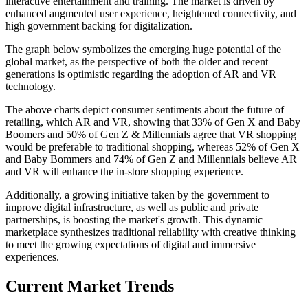
interactive entertainment and training. The market is driven by
enhanced augmented user experience, heightened connectivity, and
high government backing for digitalization.
The graph below symbolizes the emerging huge potential of the
global market, as the perspective of both the older and recent
generations is optimistic regarding the adoption of AR and VR
technology.
The above charts depict consumer sentiments about the future of
retailing, which AR and VR, showing that 33% of Gen X and Baby
Boomers and 50% of Gen Z & Millennials agree that VR shopping
would be preferable to traditional shopping, whereas 52% of Gen X
and Baby Bommers and 74% of Gen Z and Millennials believe AR
and VR will enhance the in-store shopping experience.
Additionally, a growing initiative taken by the government to
improve digital infrastructure, as well as public and private
partnerships, is boosting the market's growth. This dynamic
marketplace synthesizes traditional reliability with creative thinking
to meet the growing expectations of digital and immersive
experiences.
Current Market Trends