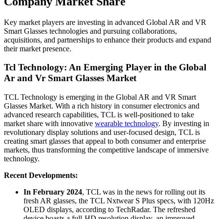
Company Market Share
Key market players are investing in advanced Global AR and VR
Smart Glasses technologies and pursuing collaborations,
acquisitions, and partnerships to enhance their products and expand
their market presence.
Tcl Technology: An Emerging Player in the Global
Ar and Vr Smart Glasses Market
TCL Technology is emerging in the Global AR and VR Smart
Glasses Market. With a rich history in consumer electronics and
advanced research capabilities, TCL is well-positioned to take
market share with innovative
wearable technology
. By investing in
revolutionary display solutions and user-focused design, TCL is
creating smart glasses that appeal to both consumer and enterprise
markets, thus transforming the competitive landscape of immersive
technology.
Recent Developments:
In February 2024
, TCL was in the news for rolling out its
fresh AR glasses, the TCL Nxtwear S Plus specs, with 120Hz
OLED displays, according to TechRadar. The refreshed
device boasts a full-HD resolution display, an improved