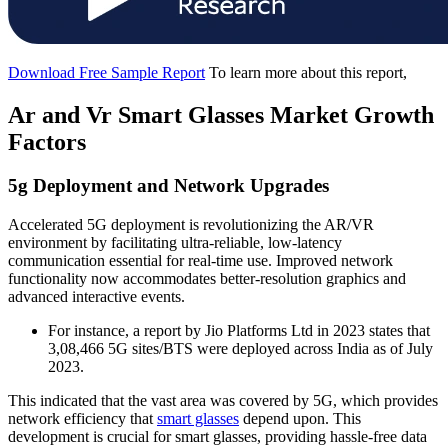
Download Free Sample Report
To learn more about this report,
Ar and Vr Smart Glasses Market Growth
Factors
5g Deployment and Network Upgrades
Accelerated 5G deployment is revolutionizing the AR/VR
environment by facilitating ultra-reliable, low-latency
communication essential for real-time use. Improved network
functionality now accommodates better-resolution graphics and
advanced interactive events.
For instance, a report by Jio Platforms Ltd in 2023 states that
3,08,466 5G sites/BTS were deployed across India as of July
2023.
This indicated that the vast area was covered by 5G, which provides
network efficiency that
smart glasses
depend upon. This
development is crucial for smart glasses, providing hassle-free data