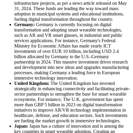
infrastructure projects, as per a news article released on May
31, 2024. These funds are leading the way toward mass
adoption in municipal systems and educational institutions,
fueling digital transformation throughout the country.
Germany:
Germany is currently focusing on digital
transformation and adopting smart wearable technologies,
such as AR and VR smart glasses, in industrial and public
services applications. For instance, Germany's Federal
Ministry for Economic Affairs has made yearly ICT
investments of over EUR 10 billion, including USD 2.4
billion allocated by Germany to the U.S.-Germany
partnership in 2024. This massive investment drives research
and development into new ideas and upgrades manufacturing
processes, making Germany a leading force in European
immersive technology innovation.
United Kingdom:
The United Kingdom has invested
strategically in enhancing connectivity and facilitating private-
sector partnerships to strengthen the base for smart wearable
ecosystems. For instance, The U.K. government has spent
more than GBP 5 billion in 2023 on digital transformation
initiatives to improve AR/VR technology implementation in
healthcare, defense, and education sectors. Such investments
are fueling the market growth in immersive technologies.
Japan:
Japan has a culture of innovation and is among the
key countries in smart wearable adoption. Creating an