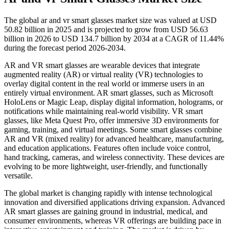
The global ar and vr smart glasses market size was valued at USD
50.82 billion in 2025 and is projected to grow from USD 56.63
billion in 2026 to USD 134.7 billion by 2034 at a CAGR of 11.44%
during the forecast period 2026-2034.
AR and VR smart glasses are wearable devices that integrate
augmented reality (AR) or virtual reality (VR) technologies to
overlay digital content in the real world or immerse users in an
entirely virtual environment. AR smart glasses, such as Microsoft
HoloLens or Magic Leap, display digital information, holograms, or
notifications while maintaining real-world visibility. VR smart
glasses, like Meta Quest Pro, offer immersive 3D environments for
gaming, training, and virtual meetings. Some smart glasses combine
AR and VR (mixed reality) for advanced healthcare, manufacturing,
and education applications. Features often include voice control,
hand tracking, cameras, and wireless connectivity. These devices are
evolving to be more lightweight, user-friendly, and functionally
versatile.
The global market is changing rapidly with intense technological
innovation and diversified applications driving expansion. Advanced
AR smart glasses are gaining ground in industrial, medical, and
consumer environments, whereas VR offerings are building pace in