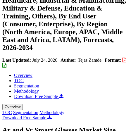
Healthcare, Industrial & Manufacturing,
Military & Defense, Education &
Training, Others), By End User
(Consumer, Enterprise), By Region
(North America, Europe, APAC, Middle
East and Africa, LATAM), Forecasts,
2026-2034
Last Updated:
July 24, 2026
|
Author:
Tejas Zamde
|
Format:
Overview
TOC
Segmentation
Methodology
Download Free Sample
Overview
TOC
Segmentation
Methodology
Download Free Sample
Ar and Vr Smart Glasses Market Size