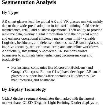
Segmentation Analysis
By Type
AR smart glasses lead the global AR and VR glasses market, mainly
due to their widespread adoption in industrial training, field service
maintenance, retail, and business operations. Their ability to provide
real-time data, overlay digital information onto the physical world,
and enhance operational efficiency makes them highly valuable.
Logistics, healthcare, and defense industries use AR smart glasses to
improve accuracy, reduce human error, and streamline workflows.
Additionally, integrating AI-powered AR solutions allows
businesses to automate tasks, enhancing decision-making and
productivity.
For instance, companies like Microsoft (HoloLens) and
Google (Enterprise Edition Glass) have developed AR smart
glasses to support hands-free operations in industries like
manufacturing and healthcare.
By Display Technology
OLED displays segment dominates the market with the largest
market share. OLED (Organic Light-Emitting Diode) displays are