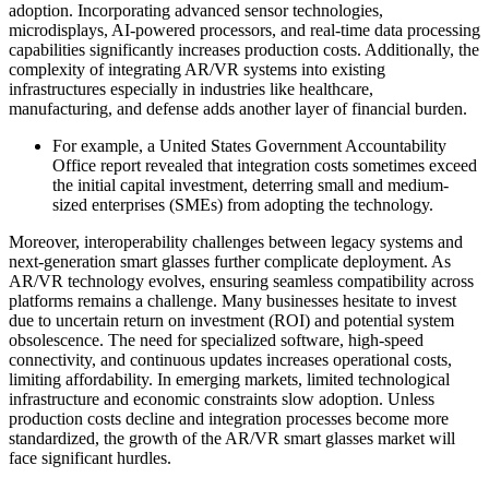
adoption. Incorporating advanced sensor technologies,
microdisplays, AI-powered processors, and real-time data processing
capabilities significantly increases production costs. Additionally, the
complexity of integrating AR/VR systems into existing
infrastructures especially in industries like healthcare,
manufacturing, and defense adds another layer of financial burden.
For example, a United States Government Accountability
Office report revealed that integration costs sometimes exceed
the initial capital investment, deterring small and medium-
sized enterprises (SMEs) from adopting the technology.
Moreover, interoperability challenges between legacy systems and
next-generation smart glasses further complicate deployment. As
AR/VR technology evolves, ensuring seamless compatibility across
platforms remains a challenge. Many businesses hesitate to invest
due to uncertain return on investment (ROI) and potential system
obsolescence. The need for specialized software, high-speed
connectivity, and continuous updates increases operational costs,
limiting affordability. In emerging markets, limited technological
infrastructure and economic constraints slow adoption. Unless
production costs decline and integration processes become more
standardized, the growth of the AR/VR smart glasses market will
face significant hurdles.