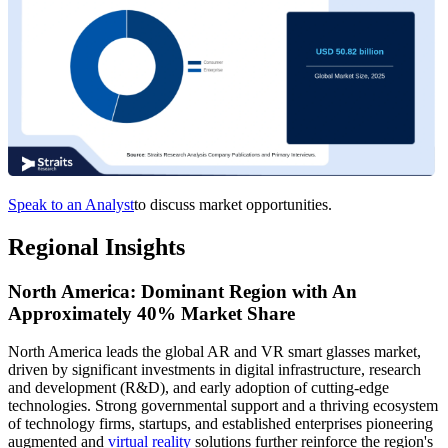
Speak to an Analyst
to discuss market opportunities.
Regional Insights
North America: Dominant Region with An
Approximately 40% Market Share
North America leads the global AR and VR smart glasses market,
driven by significant investments in digital infrastructure, research
and development (R&D), and early adoption of cutting-edge
technologies. Strong governmental support and a thriving ecosystem
of technology firms, startups, and established enterprises pioneering
augmented and
virtual reality
solutions further reinforce the region's