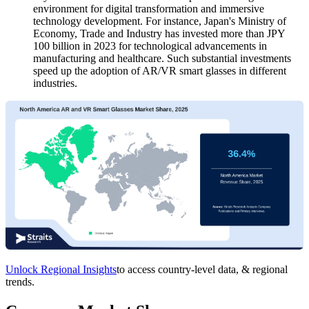
environment for digital transformation and immersive
technology development. For instance, Japan's Ministry of
Economy, Trade and Industry has invested more than JPY
100 billion in 2023 for technological advancements in
manufacturing and healthcare. Such substantial investments
speed up the adoption of AR/VR smart glasses in different
industries.
Unlock Regional Insights
to access country-level data, & regional
trends.