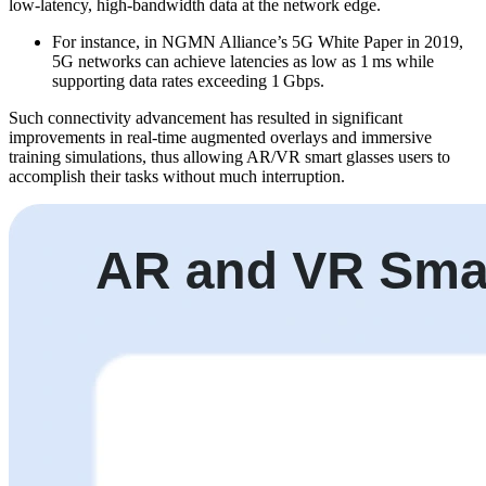
low-latency, high-bandwidth data at the network edge.
For instance, in NGMN Alliance’s 5G White Paper in 2019,
5G networks can achieve latencies as low as 1 ms while
supporting data rates exceeding 1 Gbps.
Such connectivity advancement has resulted in significant
improvements in real-time augmented overlays and immersive
training simulations, thus allowing AR/VR smart glasses users to
accomplish their tasks without much interruption.