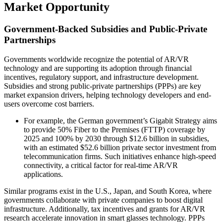
Market Opportunity
Government-Backed Subsidies and Public-Private
Partnerships
Governments worldwide recognize the potential of AR/VR
technology and are supporting its adoption through financial
incentives, regulatory support, and infrastructure development.
Subsidies and strong public-private partnerships (PPPs) are key
market expansion drivers, helping technology developers and end-
users overcome cost barriers.
For example, the German government’s Gigabit Strategy aims
to provide 50% Fiber to the Premises (FTTP) coverage by
2025 and 100% by 2030 through $12.6 billion in subsidies,
with an estimated $52.6 billion private sector investment from
telecommunication firms. Such initiatives enhance high-speed
connectivity, a critical factor for real-time AR/VR
applications.
Similar programs exist in the U.S., Japan, and South Korea, where
governments collaborate with private companies to boost digital
infrastructure. Additionally, tax incentives and grants for AR/VR
research accelerate innovation in smart glasses technology. PPPs