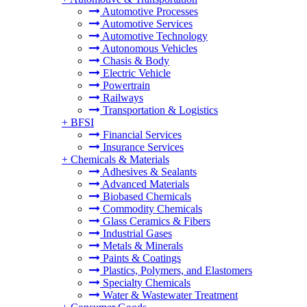
Automotive Processes
Automotive Services
Automotive Technology
Autonomous Vehicles
Chasis & Body
Electric Vehicle
Powertrain
Railways
Transportation & Logistics
+
BFSI
Financial Services
Insurance Services
+
Chemicals & Materials
Adhesives & Sealants
Advanced Materials
Biobased Chemicals
Commodity Chemicals
Glass Ceramics & Fibers
Industrial Gases
Metals & Minerals
Paints & Coatings
Plastics, Polymers, and Elastomers
Specialty Chemicals
Water & Wastewater Treatment