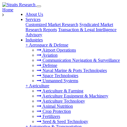
Home
About Us
Services
Customized Market Research
Syndicated Market
Research Reports
Transaction & Legal Intelligence
Advisory
Industries
+
Aerospace & Defense
Airport Operations
Aviation
Communication Navigation & Surveillance
Defense
Naval Marine & Ports Technologies
Space Technologies
Unmanned Systems
+
Agriculture
Agriculture & Farming
Agriculture Equipment & Machinery
Agriculture Technology
Animal Nutrition
Crop Protection
Fertilizers
Seed & Seed Technology
+
Automotive & Transportation