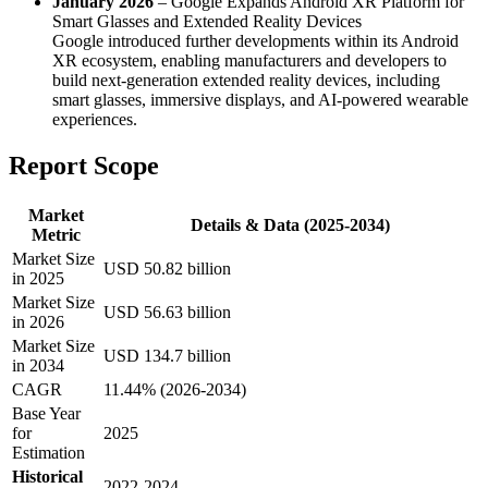
January 2026
– Google Expands Android XR Platform for
Smart Glasses and Extended Reality Devices
Google introduced further developments within its Android
XR ecosystem, enabling manufacturers and developers to
build next-generation extended reality devices, including
smart glasses, immersive displays, and AI-powered wearable
experiences.
Report Scope
Market
Details & Data (2025-2034)
Metric
Market Size
USD 50.82 billion
in 2025
Market Size
USD 56.63 billion
in 2026
Market Size
USD 134.7 billion
in 2034
CAGR
11.44% (2026-2034)
Base Year
for
2025
Estimation
Historical
2022-2024