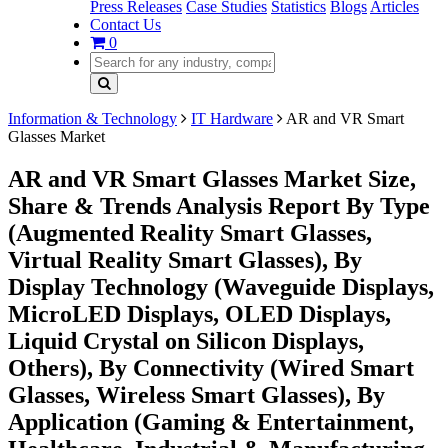
Press Releases
Case Studies
Statistics
Blogs
Articles
Contact Us
0
Information & Technology
IT Hardware
AR and VR Smart
Glasses Market
AR and VR Smart Glasses Market Size,
Share & Trends Analysis Report By Type
(Augmented Reality Smart Glasses,
Virtual Reality Smart Glasses), By
Display Technology (Waveguide Displays,
MicroLED Displays, OLED Displays,
Liquid Crystal on Silicon Displays,
Others), By Connectivity (Wired Smart
Glasses, Wireless Smart Glasses), By
Application (Gaming & Entertainment,