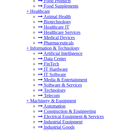
Food Products
Food Supplements
+
Healthcare
Animal Health
Biotechnology
Healthcare IT
Healthcare Services
Medical Devices
Pharmaceuticals
+
Information & Technology
Artificial Intelligence
Data Center
FinTech
IT Hardware
IT Software
Media & Entertainment
Software & Services
Technology
Telecom
+
Machinery & Equipment
Automation
Construction & Engineering
Electrical Equipment & Services
Industrial Equipment
Industrial Goods