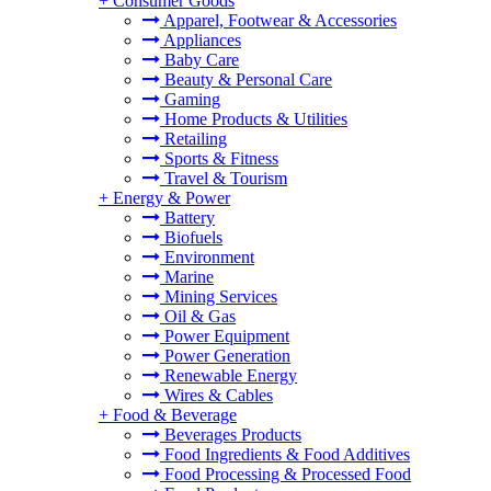
+
Consumer Goods
Apparel, Footwear & Accessories
Appliances
Baby Care
Beauty & Personal Care
Gaming
Home Products & Utilities
Retailing
Sports & Fitness
Travel & Tourism
+
Energy & Power
Battery
Biofuels
Environment
Marine
Mining Services
Oil & Gas
Power Equipment
Power Generation
Renewable Energy
Wires & Cables
+
Food & Beverage
Beverages Products
Food Ingredients & Food Additives
Food Processing & Processed Food