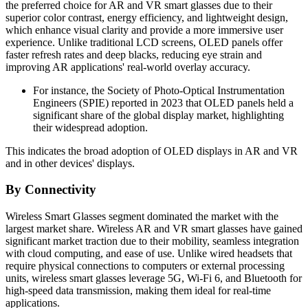
the preferred choice for AR and VR smart glasses due to their
superior color contrast, energy efficiency, and lightweight design,
which enhance visual clarity and provide a more immersive user
experience. Unlike traditional LCD screens, OLED panels offer
faster refresh rates and deep blacks, reducing eye strain and
improving AR applications' real-world overlay accuracy.
For instance, the Society of Photo-Optical Instrumentation
Engineers (SPIE) reported in 2023 that OLED panels held a
significant share of the global display market, highlighting
their widespread adoption.
This indicates the broad adoption of OLED displays in AR and VR
and in other devices' displays.
By Connectivity
Wireless Smart Glasses segment dominated the market with the
largest market share. Wireless AR and VR smart glasses have gained
significant market traction due to their mobility, seamless integration
with cloud computing, and ease of use. Unlike wired headsets that
require physical connections to computers or external processing
units, wireless smart glasses leverage 5G, Wi-Fi 6, and Bluetooth for
high-speed data transmission, making them ideal for real-time
applications.