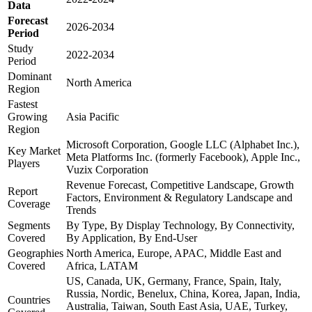
Data
Forecast
2026-2034
Period
Study
2022-2034
Period
Dominant
North America
Region
Fastest
Growing
Asia Pacific
Region
Microsoft Corporation, Google LLC (Alphabet Inc.),
Key Market
Meta Platforms Inc. (formerly Facebook), Apple Inc.,
Players
Vuzix Corporation
Revenue Forecast, Competitive Landscape, Growth
Report
Factors, Environment & Regulatory Landscape and
Coverage
Trends
Segments
By Type, By Display Technology, By Connectivity,
Covered
By Application, By End-User
Geographies
North America, Europe, APAC, Middle East and
Covered
Africa, LATAM
US, Canada, UK, Germany, France, Spain, Italy,
Russia, Nordic, Benelux, China, Korea, Japan, India,
Countries
Australia, Taiwan, South East Asia, UAE, Turkey,