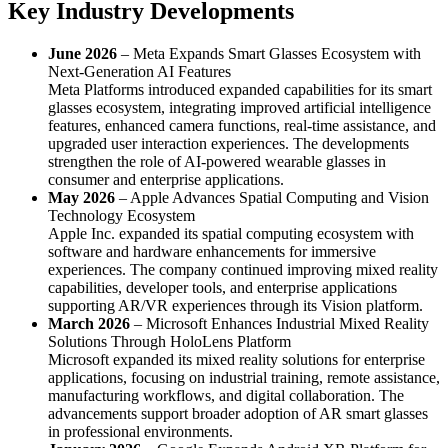
Key Industry Developments
June 2026
– Meta Expands Smart Glasses Ecosystem with
Next-Generation AI Features
Meta Platforms introduced expanded capabilities for its smart
glasses ecosystem, integrating improved artificial intelligence
features, enhanced camera functions, real-time assistance, and
upgraded user interaction experiences. The developments
strengthen the role of AI-powered wearable glasses in
consumer and enterprise applications.
May 2026
– Apple Advances Spatial Computing and Vision
Technology Ecosystem
Apple Inc. expanded its spatial computing ecosystem with
software and hardware enhancements for immersive
experiences. The company continued improving mixed reality
capabilities, developer tools, and enterprise applications
supporting AR/VR experiences through its Vision platform.
March 2026
– Microsoft Enhances Industrial Mixed Reality
Solutions Through HoloLens Platform
Microsoft expanded its mixed reality solutions for enterprise
applications, focusing on industrial training, remote assistance,
manufacturing workflows, and digital collaboration. The
advancements support broader adoption of AR smart glasses
in professional environments.