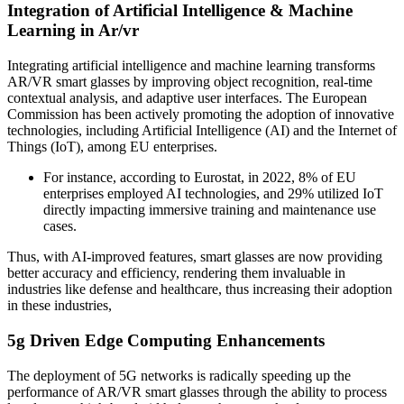
Integration of Artificial Intelligence & Machine
Learning in Ar/vr
Integrating artificial intelligence and machine learning transforms
AR/VR smart glasses by improving object recognition, real-time
contextual analysis, and adaptive user interfaces. The European
Commission has been actively promoting the adoption of innovative
technologies, including Artificial Intelligence (AI) and the Internet of
Things (IoT), among EU enterprises.
For instance, according to Eurostat, in 2022, 8% of EU
enterprises employed AI technologies, and 29% utilized IoT
directly impacting immersive training and maintenance use
cases.
Thus, with AI-improved features, smart glasses are now providing
better accuracy and efficiency, rendering them invaluable in
industries like defense and healthcare, thus increasing their adoption
in these industries,
5g Driven Edge Computing Enhancements
The deployment of 5G networks is radically speeding up the
performance of AR/VR smart glasses through the ability to process