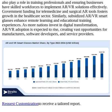
also play a role in training professionals and ensuring businesses
have skilled workforces to implement AR/VR solutions effectively.
Government funding for telemedicine and surgical AR tools fosters
growth in the healthcare sector. Similarly, subsidized AR/VR smart
glasses enhance remote learning and educational training
experiences. As more nations invest in digital transformation,
AR/VR adoption is expected to rise, creating vast opportunities for
manufacturers, software developers, and service providers.
Request Customization
to receive a tailored report.