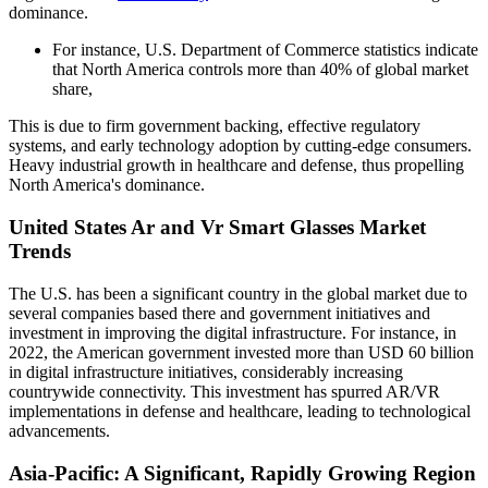
dominance.
For instance, U.S. Department of Commerce statistics indicate
that North America controls more than 40% of global market
share,
This is due to firm government backing, effective regulatory
systems, and early technology adoption by cutting-edge consumers.
Heavy industrial growth in healthcare and defense, thus propelling
North America's dominance.
United States Ar and Vr Smart Glasses Market
Trends
The U.S. has been a significant country in the global market due to
several companies based there and government initiatives and
investment in improving the digital infrastructure. For instance, in
2022, the American government invested more than USD 60 billion
in digital infrastructure initiatives, considerably increasing
countrywide connectivity. This investment has spurred AR/VR
implementations in defense and healthcare, leading to technological
advancements.
Asia-Pacific: A Significant, Rapidly Growing Region