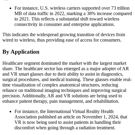
For instance, U.S. wireless carriers supported over 73 trillion
MB of data traffic in 2022, marking a 38% increase compared
to 2021. This reflects a substantial shift toward wireless
connectivity in consumer and enterprise applications.
This indicates the widespread growing transition of devices from
wired to wireless, thus providing ease of access for consumers.
By Application
Healthcare segment dominated the market with the largest market
share. The healthcare sector has emerged as a major adopter of AR
and VR smart glasses due to their ability to assist in diagnostics,
surgical procedures, and medical training. These glasses enable real-
time visualization of complex anatomical structures, reducing
reliance on traditional imaging techniques and improving surgical
precision. Additionally, AR and VR solutions are being used to
enhance patient therapy, pain management, and rehabilitation.
For instance, the International Virtual Reality Health
Association published an article on November 1, 2024, that
VR is now being used to assist patients in handling their
discomfort when going through a radiation treatment.