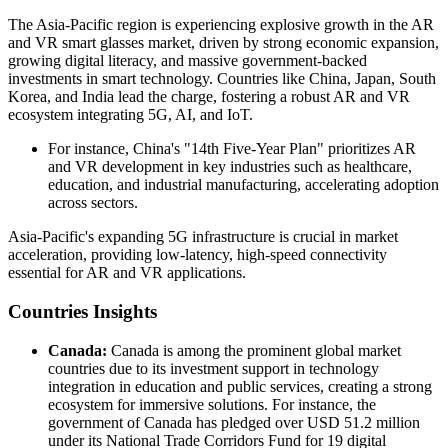
The Asia-Pacific region is experiencing explosive growth in the AR
and VR smart glasses market, driven by strong economic expansion,
growing digital literacy, and massive government-backed
investments in smart technology. Countries like China, Japan, South
Korea, and India lead the charge, fostering a robust AR and VR
ecosystem integrating 5G, AI, and IoT.
For instance, China's "14th Five-Year Plan" prioritizes AR
and VR development in key industries such as healthcare,
education, and industrial manufacturing, accelerating adoption
across sectors.
Asia-Pacific's expanding 5G infrastructure is crucial in market
acceleration, providing low-latency, high-speed connectivity
essential for AR and VR applications.
Countries Insights
Canada:
Canada is among the prominent global market
countries due to its investment support in technology
integration in education and public services, creating a strong
ecosystem for immersive solutions. For instance, the
government of Canada has pledged over USD 51.2 million
under its National Trade Corridors Fund for 19 digital