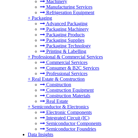
Machinery
Manufacturing Services
Refrigeration Equipment
+
Packaging
Advanced Packaging
Packaging Machinery
Packaging Products
Packaging Supplies
Packaging Technology
Printing & Labelling
+
Professional & Commercial Services
Commercial Services
Consumer & B2C Services
Professional Services
+
Real Estate & Construction
Construction
Construction Equipment
Construction Materials
Real Estate
+
Semiconductor & Electronics
Electronic Components
Integrated Circuit (IC)
Semiconductor Components
Semiconductor Foundries
Data Insights