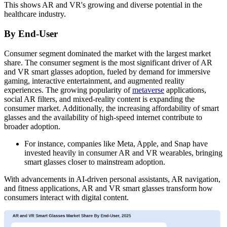
This shows AR and VR's growing and diverse potential in the
healthcare industry.
By End-User
Consumer segment dominated the market with the largest market
share. The consumer segment is the most significant driver of AR
and VR smart glasses adoption, fueled by demand for immersive
gaming, interactive entertainment, and augmented reality
experiences. The growing popularity of
metaverse
applications,
social AR filters, and mixed-reality content is expanding the
consumer market. Additionally, the increasing affordability of smart
glasses and the availability of high-speed internet contribute to
broader adoption.
For instance, companies like Meta, Apple, and Snap have
invested heavily in consumer AR and VR wearables, bringing
smart glasses closer to mainstream adoption.
With advancements in AI-driven personal assistants, AR navigation,
and fitness applications, AR and VR smart glasses transform how
consumers interact with digital content.