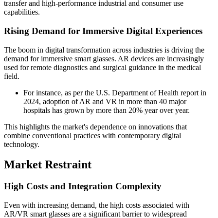
transfer and high-performance industrial and consumer use
capabilities.
Rising Demand for Immersive Digital Experiences
The boom in digital transformation across industries is driving the
demand for immersive smart glasses. AR devices are increasingly
used for remote diagnostics and surgical guidance in the medical
field.
For instance, as per the U.S. Department of Health report in
2024, adoption of AR and VR in more than 40 major
hospitals has grown by more than 20% year over year.
This highlights the market's dependence on innovations that
combine conventional practices with contemporary digital
technology.
Market Restraint
High Costs and Integration Complexity
Even with increasing demand, the high costs associated with
AR/VR smart glasses are a significant barrier to widespread