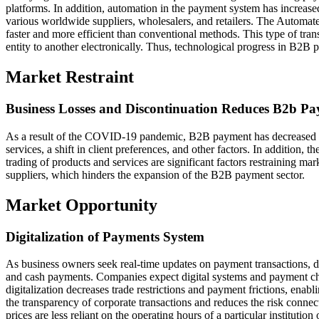
platforms. In addition, automation in the payment system has increa
various worldwide suppliers, wholesalers, and retailers. The Autom
faster and more efficient than conventional methods. This type of tran
entity to another electronically. Thus, technological progress in B2B 
Market Restraint
Business Losses and Discontinuation Reduces B2b P
As a result of the COVID-19 pandemic, B2B payment has decreased 
services, a shift in client preferences, and other factors. In addition, t
trading of products and services are significant factors restraining ma
suppliers, which hinders the expansion of the B2B payment sector.
Market Opportunity
Digitalization of Payments System
As business owners seek real-time updates on payment transactions, d
and cash payments. Companies expect digital systems and payment choi
digitalization decreases trade restrictions and payment frictions, ena
the transparency of corporate transactions and reduces the risk conn
prices are less reliant on the operating hours of a particular institut