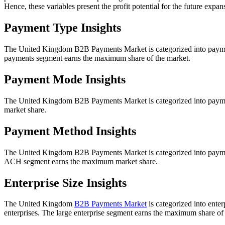
Hence, these variables present the profit potential for the future exp
Payment Type Insights
The United Kingdom B2B Payments Market is categorized into payme
payments segment earns the maximum share of the market.
Payment Mode Insights
The United Kingdom B2B Payments Market is categorized into payment
market share.
Payment Method Insights
The United Kingdom B2B Payments Market is categorized into paymen
ACH segment earns the maximum market share.
Enterprise Size Insights
The United Kingdom
B2B Payments Market
is categorized into enter
enterprises. The large enterprise segment earns the maximum share of