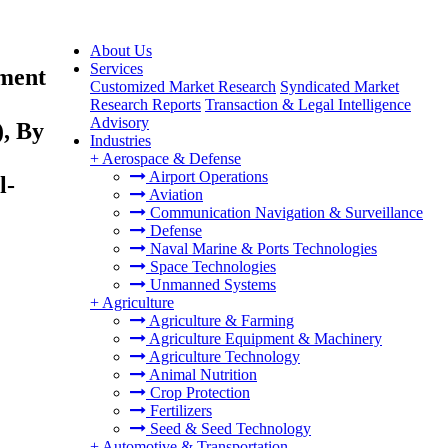
About Us
Services
yment
Customized Market Research
Syndicated Market
Research Reports
Transaction & Legal Intelligence
Advisory
, By
Industries
+
Aerospace & Defense
Airport Operations
l-
Aviation
Communication Navigation & Surveillance
Defense
Naval Marine & Ports Technologies
Space Technologies
Unmanned Systems
+
Agriculture
Agriculture & Farming
Agriculture Equipment & Machinery
Agriculture Technology
Animal Nutrition
Crop Protection
Fertilizers
Seed & Seed Technology
+
Automotive & Transportation