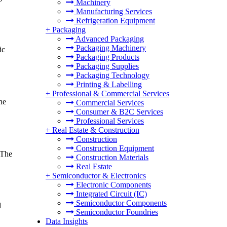
Machinery
Manufacturing Services
Refrigeration Equipment
+
Packaging
Advanced Packaging
Packaging Machinery
ic
Packaging Products
Packaging Supplies
Packaging Technology
Printing & Labelling
+
Professional & Commercial Services
he
Commercial Services
Consumer & B2C Services
Professional Services
+
Real Estate & Construction
Construction
Construction Equipment
 The
Construction Materials
Real Estate
+
Semiconductor & Electronics
Electronic Components
Integrated Circuit (IC)
Semiconductor Components
d
Semiconductor Foundries
Data Insights