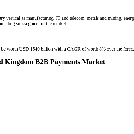
y vertical as manufacturing, IT and telecom, metals and mining, ener
ominating sub-segment of the market.
o be worth USD 1540 billion with a CAGR of worth 8% over the foreca
ited Kingdom B2B Payments Market