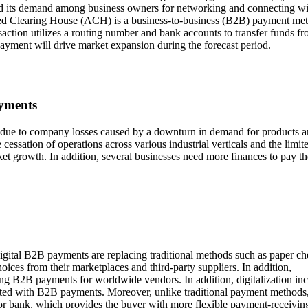
sed its demand among business owners for networking and connecting wi
ated Clearing House (ACH) is a business-to-business (B2B) payment me
saction utilizes a routing number and bank accounts to transfer funds f
payment will drive market expansion during the forecast period.
ayments
due to company losses caused by a downturn in demand for products 
he cessation of operations across various industrial verticals and the limit
rket growth. In addition, several businesses need more finances to pay th
igital B2B payments are replacing traditional methods such as paper c
ces from their marketplaces and third-party suppliers. In addition,
bling B2B payments for worldwide vendors. In addition, digitalization in
ected with B2B payments. Moreover, unlike traditional payment methods,
ion or bank, which provides the buyer with more flexible payment-receivin