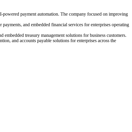
nd AI-powered payment automation. The company focused on improving
 payments, and embedded financial services for enterprises operating
and embedded treasury management solutions for business customers.
on, and accounts payable solutions for enterprises across the