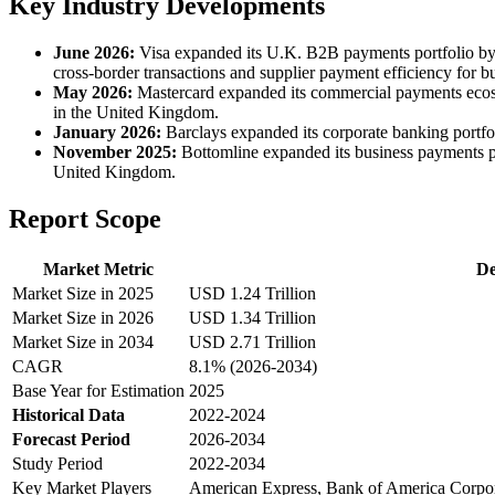
Key Industry Developments
June 2026:
Visa expanded its U.K. B2B payments portfolio by
cross-border transactions and supplier payment efficiency for b
May 2026:
Mastercard expanded its commercial payments ecosys
in the United Kingdom.
January 2026:
Barclays expanded its corporate banking portfo
November 2025:
Bottomline expanded its business payments pl
United Kingdom.
Report Scope
Market Metric
De
Market Size in 2025
USD 1.24 Trillion
Market Size in 2026
USD 1.34 Trillion
Market Size in 2034
USD 2.71 Trillion
CAGR
8.1% (2026-2034)
Base Year for Estimation
2025
Historical Data
2022-2024
Forecast Period
2026-2034
Study Period
2022-2034
Key Market Players
American Express, Bank of America Corpora