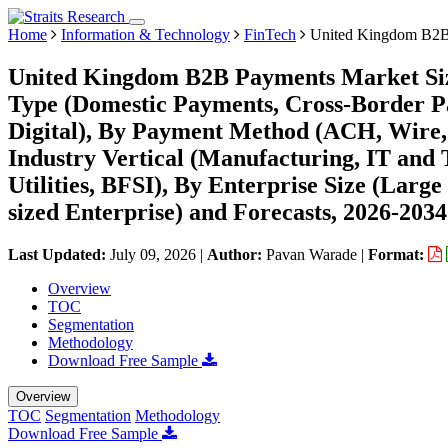
Home
Information & Technology
FinTech
United Kingdom B2B
United Kingdom B2B Payments Market Siz
Type (Domestic Payments, Cross-Border P
Digital), By Payment Method (ACH, Wire,
Industry Vertical (Manufacturing, IT and
Utilities, BFSI), By Enterprise Size (Larg
sized Enterprise) and Forecasts, 2026-2034
Last Updated:
July 09, 2026
|
Author:
Pavan Warade
|
Format:
Overview
TOC
Segmentation
Methodology
Download Free Sample
Overview
TOC
Segmentation
Methodology
Download Free Sample