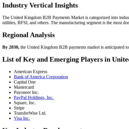
Industry Vertical Insights
The United Kingdom B2B Payments Market is categorized into industr
utilities, BFSI, and others. The manufacturing segment is the most d
Regional Analysis
By 2030,
the United Kingdom B2B payments market is anticipated t
List of Key and Emerging Players in Un
American Express
Bank of America Corporation
Capital One
Mastercard
Payoneer Inc.
PayPal Holdings, Inc.
Square, Inc.
Stripe
TransferWise Ltd.
Visa Inc.