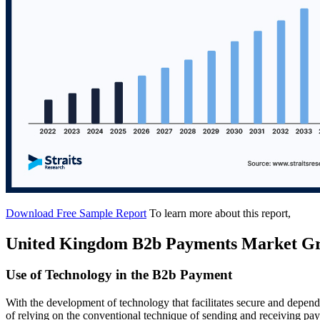
Download Free Sample Report
To learn more about this report,
United Kingdom B2b Payments Market Gr
Use of Technology in the B2b Payment
With the development of technology that facilitates secure and depe
of relying on the conventional technique of sending and receiving 