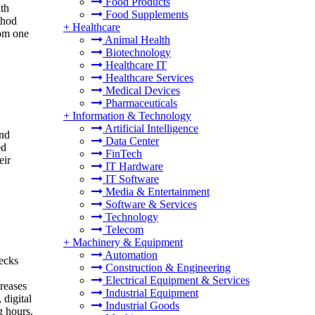
Food Products
th
Food Supplements
thod
+
Healthcare
rom one
Animal Health
Biotechnology
Healthcare IT
Healthcare Services
Medical Devices
Pharmaceuticals
+
Information & Technology
Artificial Intelligence
and
Data Center
ed
FinTech
eir
IT Hardware
IT Software
Media & Entertainment
Software & Services
Technology
Telecom
+
Machinery & Equipment
Automation
hecks
Construction & Engineering
Electrical Equipment & Services
creases
Industrial Equipment
 digital
Industrial Goods
g hours.