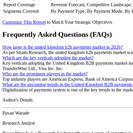
Report Coverage
Revenue Forecast, Competitive Landscape,
Segments Covered
By Payment Type, By Payment Mode, By Pay
Customize This Report
to Match Your Strategic Objectives
Frequently Asked Questions (FAQs)
How large is the united kingdom b2b payments market in 2026?
As per Straits Research, the united kingdom b2b payments market was
Which are the key verticals adopting the market?
Key verticals adopting the United Kingdom B2B payments market incl
TransferWise Ltd., Visa Inc. Inc.
Who are the prominent players in the market?
Top industry players are American Express, Bank of America Corporati
What are the upcoming trends in the United Kingdom B2B payments
Digitalization of payments system is one of the key trends in the mark
Author's Details
Pavan Warade
Research Analyst