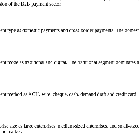
ansion of the B2B payment sector.
nt type as domestic payments and cross-border payments. The domest
 mode as traditional and digital. The traditional segment dominates t
t method as ACH, wire, cheque, cash, demand draft and credit card.
prise size as large enterprises, medium-sized enterprises, and small-size
 the market.