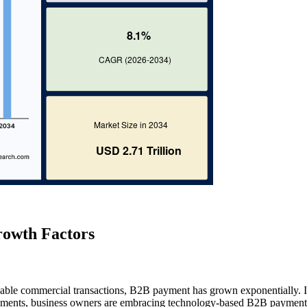
owth Factors
ndable commercial transactions, B2B payment has grown exponentially. 
payments, business owners are embracing technology-based B2B payment