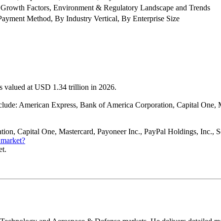
 Growth Factors, Environment & Regulatory Landscape and Trends
ment Method, By Industry Vertical, By Enterprise Size
 valued at USD 1.34 trillion in 2026.
ude: American Express, Bank of America Corporation, Capital One, Ma
on, Capital One, Mastercard, Payoneer Inc., PayPal Holdings, Inc., Squ
 market?
et.