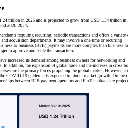
ze
 trillion in 2025 and is projected to grow from USD 1.34 trillion in
riod 2026-2034.
chants requiring recurring, periodic transactions and offers a variety 
, and acquisition departments. It may involve a one-time or recurring
 Business-to-business (B2B) payments are more complex than business-to
r to approve and settle the transaction.
 have increased its demand among business owners for networking and
e. In addition, the expansion of global trade and the increase in cross-b
nesses are the primary forces propelling the global market. However, a r
the COVID-19 epidemic is expected to hinder market growth. On the c
nerships between B2B payment operators and FinTech titans are project