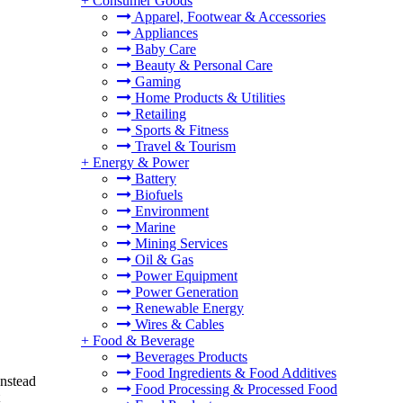
+
Consumer Goods
Apparel, Footwear & Accessories
Appliances
Baby Care
Beauty & Personal Care
Gaming
Home Products & Utilities
Retailing
Sports & Fitness
Travel & Tourism
+
Energy & Power
Battery
Biofuels
Environment
Marine
Mining Services
Oil & Gas
Power Equipment
Power Generation
Renewable Energy
Wires & Cables
+
Food & Beverage
Beverages Products
Food Ingredients & Food Additives
Instead
Food Processing & Processed Food