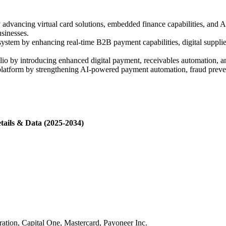
 advancing virtual card solutions, embedded finance capabilities, a
usinesses.
tem by enhancing real-time B2B payment capabilities, digital supplier
lio by introducing enhanced digital payment, receivables automation, 
atform by strengthening AI-powered payment automation, fraud preventi
tails & Data (2025-2034)
tion, Capital One, Mastercard, Payoneer Inc.