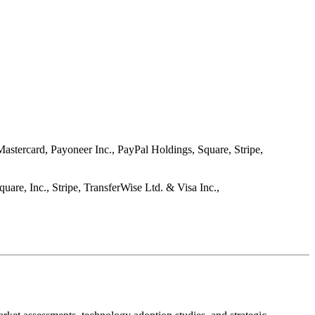
stercard, Payoneer Inc., PayPal Holdings, Square, Stripe,
are, Inc., Stripe, TransferWise Ltd. & Visa Inc.,