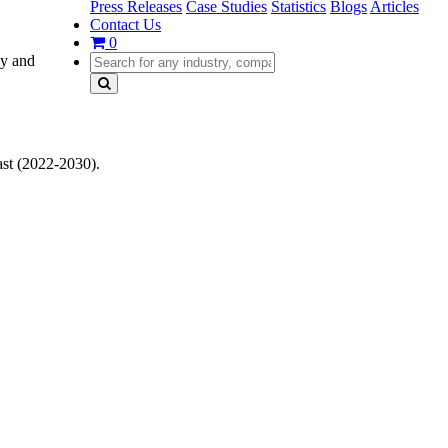
Press Releases
Case Studies
Statistics
Blogs
Articles
Contact Us
0
gy and
st (2022-2030).