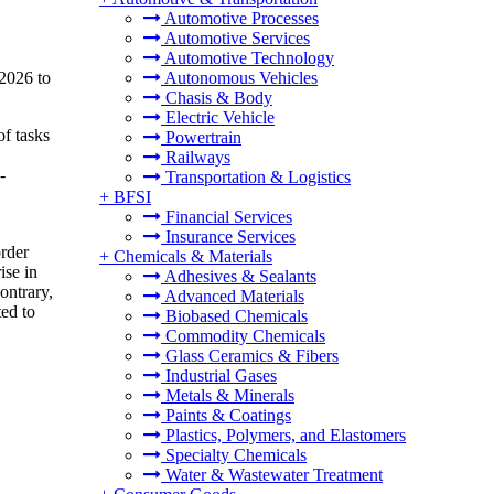
Automotive Processes
Automotive Services
Automotive Technology
 2026 to
Autonomous Vehicles
Chasis & Body
Electric Vehicle
of tasks
Powertrain
Railways
-
Transportation & Logistics
+
BFSI
Financial Services
Insurance Services
order
+
Chemicals & Materials
ise in
Adhesives & Sealants
ontrary,
Advanced Materials
ed to
Biobased Chemicals
Commodity Chemicals
Glass Ceramics & Fibers
Industrial Gases
Metals & Minerals
Paints & Coatings
Plastics, Polymers, and Elastomers
Specialty Chemicals
Water & Wastewater Treatment