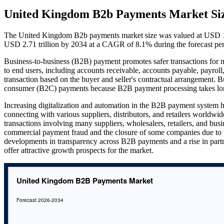
United Kingdom B2b Payments Market Si
The United Kingdom B2b payments market size was valued at USD 1.24
USD 2.71 trillion by 2034 at a CAGR of 8.1% during the forecast pe
Business-to-business (B2B) payment promotes safer transactions for mer
to end users, including accounts receivable, accounts payable, payroll
transaction based on the buyer and seller's contractual arrangement.
consumer (B2C) payments because B2B payment processing takes longe
Increasing digitalization and automation in the B2B payment system
connecting with various suppliers, distributors, and retailers worldwid
transactions involving many suppliers, wholesalers, retailers, and busi
commercial payment fraud and the closure of some companies due to 
developments in transparency across B2B payments and a rise in part
offer attractive growth prospects for the market.