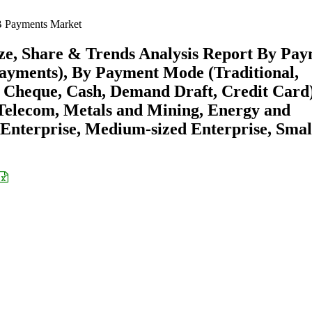
 Payments Market
e, Share & Trends Analysis Report By Pa
ayments), By Payment Mode (Traditional,
 Cheque, Cash, Demand Draft, Credit Card)
 Telecom, Metals and Mining, Energy and
e Enterprise, Medium-sized Enterprise, Smal