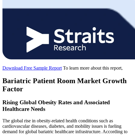
Download Free Sample Report
To learn more about this report,
Bariatric Patient Room Market Growth
Factor
Rising Global Obesity Rates and Associated
Healthcare Needs
The global rise in obesity-related health conditions such as
cardiovascular diseases, diabetes, and mobility issues is fueling
demand for global bariatric healthcare infrastructure. According to