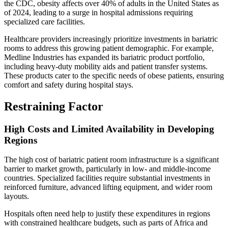
the CDC, obesity affects over 40% of adults in the United States as
of 2024, leading to a surge in hospital admissions requiring
specialized care facilities.
Healthcare providers increasingly prioritize investments in bariatric
rooms to address this growing patient demographic. For example,
Medline Industries has expanded its bariatric product portfolio,
including heavy-duty mobility aids and patient transfer systems.
These products cater to the specific needs of obese patients, ensuring
comfort and safety during hospital stays.
Restraining Factor
High Costs and Limited Availability in Developing
Regions
The high cost of bariatric patient room infrastructure is a significant
barrier to market growth, particularly in low- and middle-income
countries. Specialized facilities require substantial investments in
reinforced furniture, advanced lifting equipment, and wider room
layouts.
Hospitals often need help to justify these expenditures in regions
with constrained healthcare budgets, such as parts of Africa and