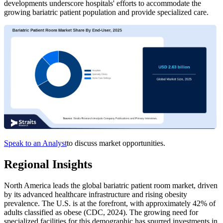
developments underscore hospitals' efforts to accommodate the
growing bariatric patient population and provide specialized care.
Speak to an Analyst
to discuss market opportunities.
Regional Insights
North America leads the global bariatric patient room market, driven
by its advanced healthcare infrastructure and rising obesity
prevalence. The U.S. is at the forefront, with approximately 42% of
adults classified as obese (CDC, 2024). The growing need for
specialized facilities for this demographic has spurred investments in