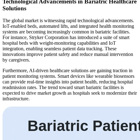
Technological Advancements in Bariatric Healthcare
Solutions
The global market is witnessing rapid technological advancements.
IoT-enabled beds, automated lifts, and integrated health monitoring
systems are becoming increasingly common in bariatric facilities.
For instance, Stryker Corporation has introduced a suite of smart
hospital beds with weight-monitoring capabilities and IoT
integration, enabling seamless patient data tracking. These
innovations improve patient safety and reduce manual intervention
by caregivers.
Furthermore, AI-driven healthcare solutions are gaining traction in
patient monitoring systems. Smart devices like wearable biosensors
can provide real-time insights into patient health, reducing hospital
readmission rates. The trend toward smart bariatric facilities is
expected to drive market growth as hospitals seek to modernize their
infrastructure.