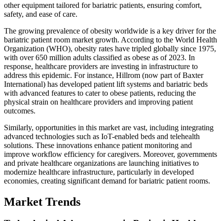
other equipment tailored for bariatric patients, ensuring comfort,
safety, and ease of care.
The growing prevalence of obesity worldwide is a key driver for the
bariatric patient room market growth. According to the World Health
Organization (WHO), obesity rates have tripled globally since 1975,
with over 650 million adults classified as obese as of 2023. In
response, healthcare providers are investing in infrastructure to
address this epidemic. For instance, Hillrom (now part of Baxter
International) has developed patient lift systems and bariatric beds
with advanced features to cater to obese patients, reducing the
physical strain on healthcare providers and improving patient
outcomes.
Similarly, opportunities in this market are vast, including integrating
advanced technologies such as IoT-enabled beds and telehealth
solutions. These innovations enhance patient monitoring and
improve workflow efficiency for caregivers. Moreover, governments
and private healthcare organizations are launching initiatives to
modernize healthcare infrastructure, particularly in developed
economies, creating significant demand for bariatric patient rooms.
Market Trends