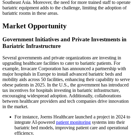
Southeast Asia. Moreover, the need for more trained staff to operate
bariatric equipment adds to the challenge, limiting the adoption of
bariatric rooms in these areas.
Market Opportunity
Government Initiatives and Private Investments in
Bariatric Infrastructure
Several governments and private organizations are investing in
upgrading healthcare facilities to cater to bariatric patients. For
example, Invacare Corporation has announced a partnership with
major hospitals in Europe to install advanced bariatric beds and
mobility aids across 50 facilities, enhancing their capability to serve
obese patients in 2025. In the U.S., the government has introduced
tax incentives for hospitals investing in bariatric infrastructure,
encouraging widespread adoption. Additionally, collaborations
between healthcare providers and tech companies drive innovation
in the market.
For instance, Joerns Healthcare launched a project in 2024 to
integrate AI-powered
patient monitoring
systems into their
bariatric bed models, improving patient care and operational
efficiency.