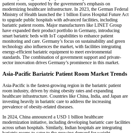
patient room, supported by the government’s emphasis on
modernizing healthcare infrastructure. In 2023, the German Federal
Ministry of Health launched the 1 billion Euros Hospital Future Act
to upgrade public hospitals with advanced facilities, including
bariatric patient rooms. Major manufacturers like LINET Group
have expanded their product portfolio in Germany, introducing
smart bariatric beds with IoT capabilities to enhance patient
monitoring and care. Germany’s focus on sustainability and green
technology also influences the market, with facilities integrating
energy-efficient bariatric equipment to meet environmental
standards. The combination of government support and private-
sector innovation drives Germany’s prominence in this market.
Asia-Pacific Bariatric Patient Room Market Trends
Asia-Pacific is the fastest-growing region in the bariatric patient
room industry, driven by rising obesity rates and expanding
healthcare infrastructure. Countries like China, India, and Japan are
investing heavily in bariatric care to address the increasing
prevalence of obesity-related diseases.
In 2024, China announced a USD 1 billion healthcare
modernization initiative, including developing bariatric care facilities
across urban hospitals. Similarly, Indian hospitals are integrating
bariatric rooms to cater to the growing demand for weight