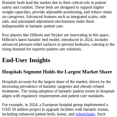
Bariatric beds lead the market due to their critical role in patient
safety and comfort. These beds are designed to support higher
weight capacities, provide adjustable positioning, and reduce strain
on caregivers. Advanced features such as integrated scales, side
rails, and automated adjustment mechanisms make them
indispensable in bariatric patient care.
Key players like Hillrom and Stryker are innovating in this space.
Hillrom's latest bariatric bed model, introduced in 2024, includes
advanced pressure-relief surfaces to prevent bedsores, catering to the
rising demand for superior patient care solutions.
End-User Insights
Hospitals Segment Holds the Largest Market Share
Hospitals account for the largest share of the market, driven by the
increasing prevalence of bariatric surgeries and obesity-related
treatments. The rising adoption of bariatric patient rooms in hospitals
aligns with regulatory requirements and patient care standards.
For example, in 2024, a European hospital group implemented a
USD 50 million project to upgrade facilities with bariatric rooms,
including enhanced patient beds, hoists, and
wheelchairs
. Such