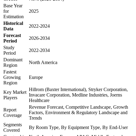
Base Year
for
2025
Estimation
Historical
2022-2024
Data
Forecast
2026-2034
Period
Study
2022-2034
Period
Dominant
North America
Region
Fastest
Growing
Europe
Region
Hillrom (Baxter International), Stryker Corporation,
Key Market
Invacare Corporation, Medline Industries, Joerns
Players
Healthcare
Revenue Forecast, Competitive Landscape, Growth
Report
Factors, Environment & Regulatory Landscape and
Coverage
Trends
Segments
By Room Type, By Equipment Type, By End-User
Covered