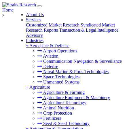
Home
About Us
Services
Customized Market Research
Syndicated Market
Research Reports
Transaction & Legal Intelligence
Advisory
Industries
+
Aerospace & Defense
Airport Operations
Aviation
Communication Navigation & Surveillance
Defense
Naval Marine & Ports Technologies
Space Technologies
Unmanned Systems
+
Agriculture
Agriculture & Farming
Agriculture Equipment & Machinery
Agriculture Technology
Animal Nutrition
Crop Protection
Fertilizers
Seed & Seed Technology
+
Automotive & Transportation