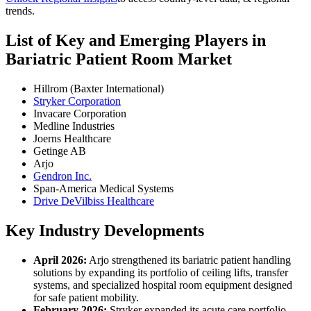
trends.
List of Key and Emerging Players in
Bariatric Patient Room Market
Hillrom (Baxter International)
Stryker Corporation
Invacare Corporation
Medline Industries
Joerns Healthcare
Getinge AB
Arjo
Gendron Inc.
Span-America Medical Systems
Drive DeVilbiss Healthcare
Key Industry Developments
April 2026:
Arjo strengthened its bariatric patient handling
solutions by expanding its portfolio of ceiling lifts, transfer
systems, and specialized hospital room equipment designed
for safe patient mobility.
February 2026:
Stryker expanded its acute care portfolio