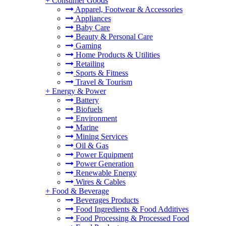
+
Consumer Goods
Apparel, Footwear & Accessories
Appliances
Baby Care
Beauty & Personal Care
Gaming
Home Products & Utilities
Retailing
Sports & Fitness
Travel & Tourism
+
Energy & Power
Battery
Biofuels
Environment
Marine
Mining Services
Oil & Gas
Power Equipment
Power Generation
Renewable Energy
Wires & Cables
+
Food & Beverage
Beverages Products
Food Ingredients & Food Additives
Food Processing & Processed Food