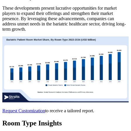
These developments present lucrative opportunities for market
players to expand their offerings and strengthen their market
presence. By leveraging these advancements, companies can
address unmet needs in the bariatric healthcare sector, driving long-
term growth.
Request Customization
to receive a tailored report.
Room Type Insights