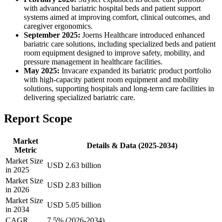
with advanced bariatric hospital beds and patient support
systems aimed at improving comfort, clinical outcomes, and
caregiver ergonomics.
September 2025:
Joerns Healthcare introduced enhanced
bariatric care solutions, including specialized beds and patient
room equipment designed to improve safety, mobility, and
pressure management in healthcare facilities.
May 2025:
Invacare expanded its bariatric product portfolio
with high-capacity patient room equipment and mobility
solutions, supporting hospitals and long-term care facilities in
delivering specialized bariatric care.
Report Scope
Market
Details & Data (2025-2034)
Metric
Market Size
USD 2.63 billion
in 2025
Market Size
USD 2.83 billion
in 2026
Market Size
USD 5.05 billion
in 2034
CAGR
7.5% (2026-2034)