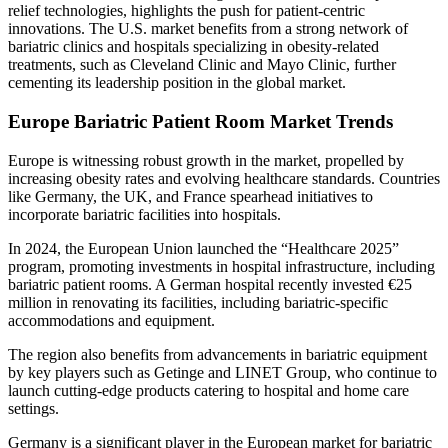
relief technologies, highlights the push for patient-centric
innovations. The U.S. market benefits from a strong network of
bariatric clinics and hospitals specializing in obesity-related
treatments, such as Cleveland Clinic and Mayo Clinic, further
cementing its leadership position in the global market.
Europe Bariatric Patient Room Market Trends
Europe is witnessing robust growth in the market, propelled by
increasing obesity rates and evolving healthcare standards. Countries
like Germany, the UK, and France spearhead initiatives to
incorporate bariatric facilities into hospitals.
In 2024, the European Union launched the “Healthcare 2025”
program, promoting investments in hospital infrastructure, including
bariatric patient rooms. A German hospital recently invested €25
million in renovating its facilities, including bariatric-specific
accommodations and equipment.
The region also benefits from advancements in bariatric equipment
by key players such as Getinge and LINET Group, who continue to
launch cutting-edge products catering to hospital and home care
settings.
Germany is a significant player in the European market for bariatric