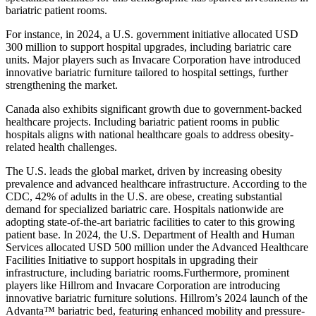
bariatric patient rooms.
For instance, in 2024, a U.S. government initiative allocated USD
300 million to support hospital upgrades, including bariatric care
units. Major players such as Invacare Corporation have introduced
innovative bariatric furniture tailored to hospital settings, further
strengthening the market.
Canada also exhibits significant growth due to government-backed
healthcare projects. Including bariatric patient rooms in public
hospitals aligns with national healthcare goals to address obesity-
related health challenges.
The U.S. leads the global market, driven by increasing obesity
prevalence and advanced healthcare infrastructure. According to the
CDC, 42% of adults in the U.S. are obese, creating substantial
demand for specialized bariatric care. Hospitals nationwide are
adopting state-of-the-art bariatric facilities to cater to this growing
patient base. In 2024, the U.S. Department of Health and Human
Services allocated USD 500 million under the Advanced Healthcare
Facilities Initiative to support hospitals in upgrading their
infrastructure, including bariatric rooms.Furthermore, prominent
players like Hillrom and Invacare Corporation are introducing
innovative bariatric furniture solutions. Hillrom’s 2024 launch of the
Advanta™ bariatric bed, featuring enhanced mobility and pressure-