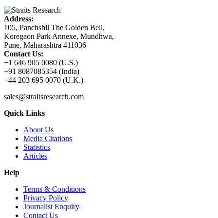
Address:
105, Panchshil The Golden Bell,
Koregaon Park Annexe, Mundhwa,
Pune, Maharashtra 411036
Contact Us:
+1 646 905 0080 (U.S.)
+91 8087085354 (India)
+44 203 695 0070 (U.K.)
sales@straitsresearch.com
Quick Links
About Us
Media Citations
Statistics
Articles
Help
Terms & Conditions
Privacy Policy
Journalist Enquiry
Contact Us