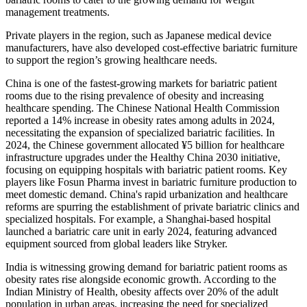
management treatments.
Private players in the region, such as Japanese medical device
manufacturers, have also developed cost-effective bariatric furniture
to support the region’s growing healthcare needs.
China is one of the fastest-growing markets for bariatric patient
rooms due to the rising prevalence of obesity and increasing
healthcare spending. The Chinese National Health Commission
reported a 14% increase in obesity rates among adults in 2024,
necessitating the expansion of specialized bariatric facilities. In
2024, the Chinese government allocated ¥5 billion for healthcare
infrastructure upgrades under the Healthy China 2030 initiative,
focusing on equipping hospitals with bariatric patient rooms. Key
players like Fosun Pharma invest in bariatric furniture production to
meet domestic demand. China's rapid urbanization and healthcare
reforms are spurring the establishment of private bariatric clinics and
specialized hospitals. For example, a Shanghai-based hospital
launched a bariatric care unit in early 2024, featuring advanced
equipment sourced from global leaders like Stryker.
India is witnessing growing demand for bariatric patient rooms as
obesity rates rise alongside economic growth. According to the
Indian Ministry of Health, obesity affects over 20% of the adult
population in urban areas, increasing the need for specialized