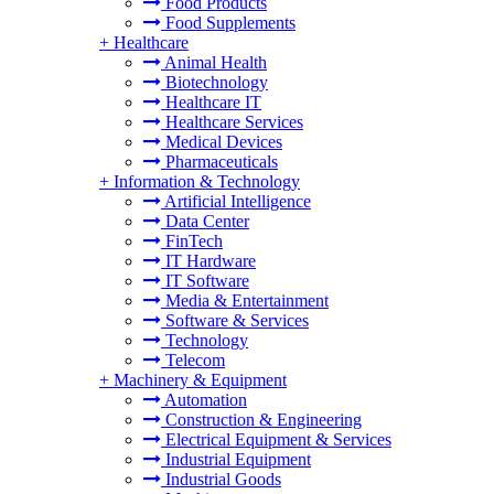
Food Products
Food Supplements
+
Healthcare
Animal Health
Biotechnology
Healthcare IT
Healthcare Services
Medical Devices
Pharmaceuticals
+
Information & Technology
Artificial Intelligence
Data Center
FinTech
IT Hardware
IT Software
Media & Entertainment
Software & Services
Technology
Telecom
+
Machinery & Equipment
Automation
Construction & Engineering
Electrical Equipment & Services
Industrial Equipment
Industrial Goods