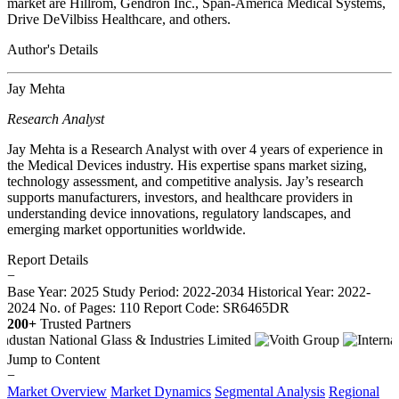
market are Hillrom, Gendron Inc., Span-America Medical Systems,
Drive DeVilbiss Healthcare, and others.
Author's Details
Jay Mehta
Research Analyst
Jay Mehta is a Research Analyst with over 4 years of experience in
the Medical Devices industry. His expertise spans market sizing,
technology assessment, and competitive analysis. Jay’s research
supports manufacturers, investors, and healthcare providers in
understanding device innovations, regulatory landscapes, and
emerging market opportunities worldwide.
Report Details
−
Base Year: 2025
Study Period: 2022-2034
Historical Year: 2022-
2024
No. of Pages: 110
Report Code: SR6465DR
200+
Trusted Partners
Jump to Content
−
Market Overview
Market Dynamics
Segmental Analysis
Regional