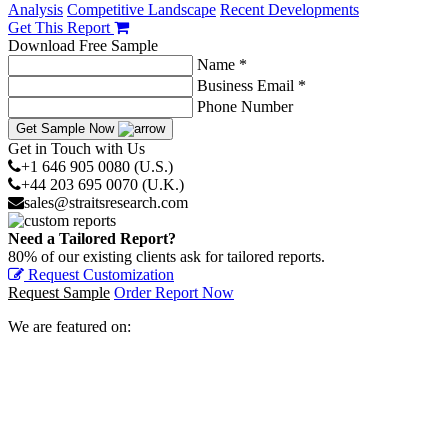
Analysis
Competitive Landscape
Recent Developments
Get This Report
Download Free Sample
Name *
Business Email *
Phone Number
Get Sample Now
Get in Touch with Us
+1 646 905 0080 (U.S.)
+44 203 695 0070 (U.K.)
sales@straitsresearch.com
Need a Tailored Report?
80% of our existing clients ask for tailored reports.
Request Customization
Request Sample
Order Report Now
We are featured on: