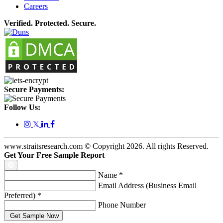
Careers
Verified. Protected. Secure.
Secure Payments:
Follow Us:
𝕏
www.straitsresearch.com © Copyright
2026
. All rights Reserved.
Get Your Free Sample Report
Name
*
Email Address (Business Email
Preferred)
*
Phone Number