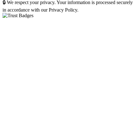
🔒 We respect your privacy. Your information is processed securely
in accordance with our Privacy Policy.