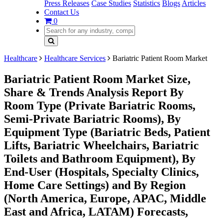
Press Releases
Case Studies
Statistics
Blogs
Articles
Contact Us
0
Healthcare
Healthcare Services
Bariatric Patient Room Market
Bariatric Patient Room Market Size,
Share & Trends Analysis Report By
Room Type (Private Bariatric Rooms,
Semi-Private Bariatric Rooms), By
Equipment Type (Bariatric Beds, Patient
Lifts, Bariatric Wheelchairs, Bariatric
Toilets and Bathroom Equipment), By
End-User (Hospitals, Specialty Clinics,
Home Care Settings) and By Region
(North America, Europe, APAC, Middle
East and Africa, LATAM) Forecasts,