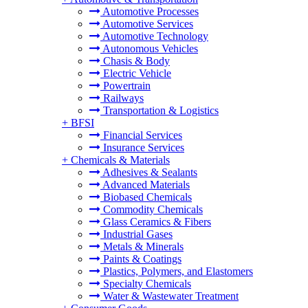
Automotive Processes
Automotive Services
Automotive Technology
Autonomous Vehicles
Chasis & Body
Electric Vehicle
Powertrain
Railways
Transportation & Logistics
+
BFSI
Financial Services
Insurance Services
+
Chemicals & Materials
Adhesives & Sealants
Advanced Materials
Biobased Chemicals
Commodity Chemicals
Glass Ceramics & Fibers
Industrial Gases
Metals & Minerals
Paints & Coatings
Plastics, Polymers, and Elastomers
Specialty Chemicals
Water & Wastewater Treatment