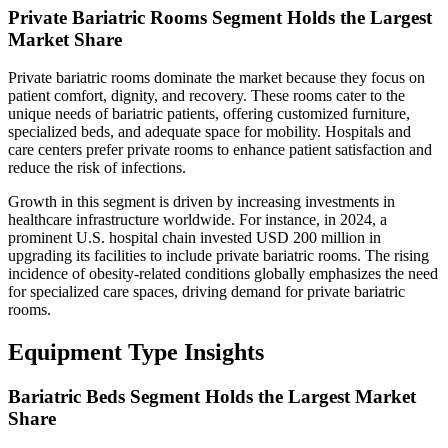
Private Bariatric Rooms Segment Holds the Largest
Market Share
Private bariatric rooms dominate the market because they focus on
patient comfort, dignity, and recovery. These rooms cater to the
unique needs of bariatric patients, offering customized furniture,
specialized beds, and adequate space for mobility. Hospitals and
care centers prefer private rooms to enhance patient satisfaction and
reduce the risk of infections.
Growth in this segment is driven by increasing investments in
healthcare infrastructure worldwide. For instance, in 2024, a
prominent U.S. hospital chain invested USD 200 million in
upgrading its facilities to include private bariatric rooms. The rising
incidence of obesity-related conditions globally emphasizes the need
for specialized care spaces, driving demand for private bariatric
rooms.
Equipment Type Insights
Bariatric Beds Segment Holds the Largest Market
Share