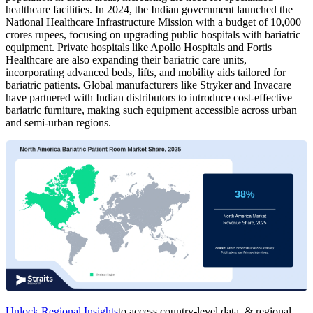
healthcare facilities. In 2024, the Indian government launched the
National Healthcare Infrastructure Mission with a budget of 10,000
crores rupees, focusing on upgrading public hospitals with bariatric
equipment. Private hospitals like Apollo Hospitals and Fortis
Healthcare are also expanding their bariatric care units,
incorporating advanced beds, lifts, and mobility aids tailored for
bariatric patients. Global manufacturers like Stryker and Invacare
have partnered with Indian distributors to introduce cost-effective
bariatric furniture, making such equipment accessible across urban
and semi-urban regions.
Unlock Regional Insights
to access country-level data, & regional