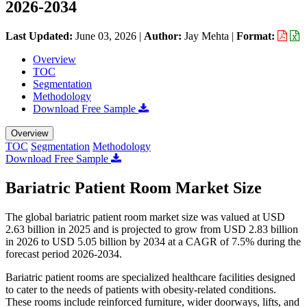
2026-2034
Last Updated:
June 03, 2026
|
Author:
Jay Mehta
|
Format:
Overview
TOC
Segmentation
Methodology
Download Free Sample
Overview
TOC
Segmentation
Methodology
Download Free Sample
Bariatric Patient Room Market Size
The global bariatric patient room market size was valued at USD
2.63 billion in 2025 and is projected to grow from USD 2.83 billion
in 2026 to USD 5.05 billion by 2034 at a CAGR of 7.5% during the
forecast period 2026-2034.
Bariatric patient rooms are specialized healthcare facilities designed
to cater to the needs of patients with obesity-related conditions.
These rooms include reinforced furniture, wider doorways, lifts, and