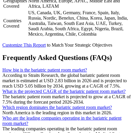
Geographies
North America, Europe, APAC, Middle East and
Covered
Africa, LATAM
US, Canada, UK, Germany, France, Spain, Italy,
Russia, Nordic, Benelux, China, Korea, Japan, India,
Countries
Australia, Taiwan, South East Asia, UAE, Turkey,
Covered
Saudi Arabia, South Africa, Egypt, Nigeria, Brazil,
Mexico, Argentina, Chile, Colombia
Customize This Report
to Match Your Strategic Objectives
Frequently Asked Questions (FAQs)
How big is the bariatric patient room market?
According to Straits Research, the global bariatric patient room
market is estimated at USD 2.83 billion in 2026 and is projected to
reach USD 5.05 billion by 2034, growing at a CAGR of 7.5%.
What is the projected CAGR of the bariatric patient room market?
The bariatric patient room market is projected to grow at a CAGR of
7.5% during the forecast period 2026-2034.
Which region dominates the bariatric patient room market?
North America is the leading region in this market in 2026.
Who are the leading companies operating in the bariatric patient
room market?
The leading companies operating in the bariatric patient room