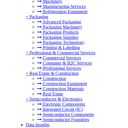
Machinery
Manufacturing Services
Refrigeration Equipment
+
Packaging
Advanced Packaging
Packaging Machinery
Packaging Products
Packaging Supplies
Packaging Technology
Printing & Labelling
+
Professional & Commercial Services
Commercial Services
Consumer & B2C Services
Professional Services
+
Real Estate & Construction
Construction
Construction Equipment
Construction Materials
Real Estate
+
Semiconductor & Electronics
Electronic Components
Integrated Circuit (IC)
Semiconductor Components
Semiconductor Foundries
Data Insights