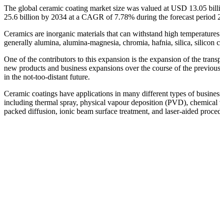
The global ceramic coating market size was valued at USD 13.05 bill
25.6 billion by 2034 at a CAGR of 7.78% during the forecast period
Ceramics are inorganic materials that can withstand high temperatures 
generally alumina, alumina-magnesia, chromia, hafnia, silica, silicon ca
One of the contributors to this expansion is the expansion of the trans
new products and business expansions over the course of the previous fi
in the not-too-distant future.
Ceramic coatings have applications in many different types of businesse
including thermal spray, physical vapour deposition (PVD), chemical 
packed diffusion, ionic beam surface treatment, and laser-aided proce