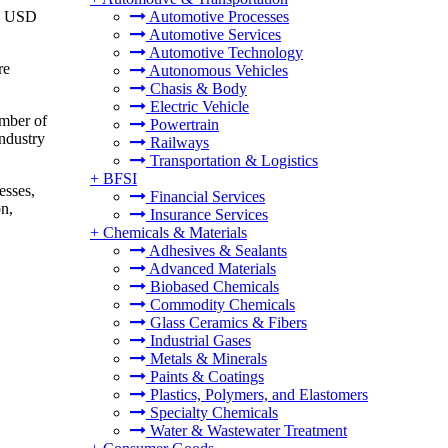
to USD
Automotive Processes
Automotive Services
Automotive Technology
re
Autonomous Vehicles
Chasis & Body
Electric Vehicle
umber of
Powertrain
industry
Railways
Transportation & Logistics
+
BFSI
esses,
Financial Services
on,
Insurance Services
+
Chemicals & Materials
Adhesives & Sealants
Advanced Materials
Biobased Chemicals
Commodity Chemicals
Glass Ceramics & Fibers
Industrial Gases
Metals & Minerals
Paints & Coatings
Plastics, Polymers, and Elastomers
Specialty Chemicals
Water & Wastewater Treatment