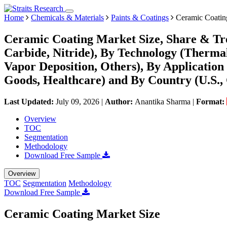
Home
Chemicals & Materials
Paints & Coatings
Ceramic Coatin
Ceramic Coating Market Size, Share & Tre
Carbide, Nitride), By Technology (Therma
Vapor Deposition, Others), By Application
Goods, Healthcare) and By Country (U.S.,
Last Updated:
July 09, 2026
|
Author:
Anantika Sharma
|
Format:
Overview
TOC
Segmentation
Methodology
Download Free Sample
Overview
TOC
Segmentation
Methodology
Download Free Sample
Ceramic Coating Market Size