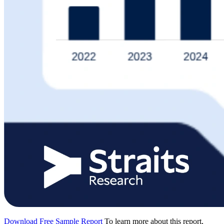
Download Free Sample Report
To learn more about this report,