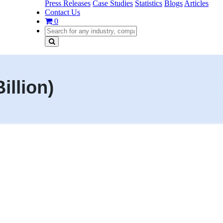
Press Releases
Case Studies
Statistics
Blogs
Articles
Contact Us
0