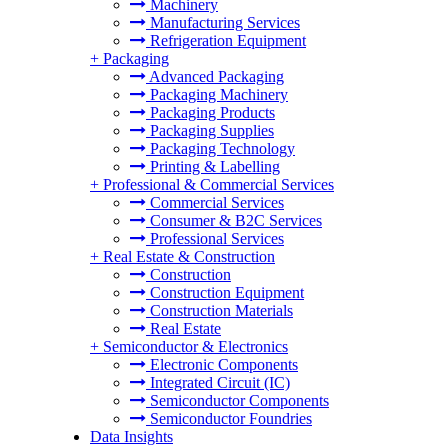
Machinery
Manufacturing Services
Refrigeration Equipment
+
Packaging
Advanced Packaging
Packaging Machinery
Packaging Products
Packaging Supplies
Packaging Technology
Printing & Labelling
+
Professional & Commercial Services
Commercial Services
Consumer & B2C Services
Professional Services
+
Real Estate & Construction
Construction
Construction Equipment
Construction Materials
Real Estate
+
Semiconductor & Electronics
Electronic Components
Integrated Circuit (IC)
Semiconductor Components
Semiconductor Foundries
Data Insights