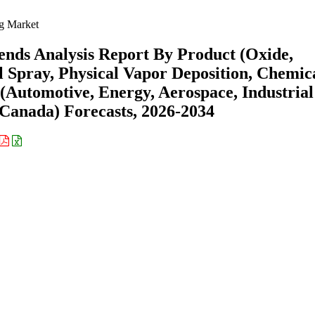
g Market
nds Analysis Report By Product (Oxide,
l Spray, Physical Vapor Deposition, Chemic
 (Automotive, Energy, Aerospace, Industrial
 Canada) Forecasts, 2026-2034