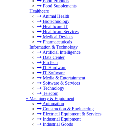
Food Products
Food Supplements
+
Healthcare
Animal Health
Biotechnology
Healthcare IT
Healthcare Services
Medical Devices
Pharmaceuticals
+
Information & Technology
Artificial Intelligence
Data Center
FinTech
IT Hardware
IT Software
Media & Entertainment
Software & Services
Technology
Telecom
+
Machinery & Equipment
Automation
Construction & Engineering
Electrical Equipment & Services
Industrial Equipment
Industrial Goods