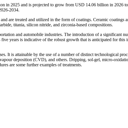
ion in 2025 and is projected to grow from USD 14.06 billion in 2026 
 2026-2034.
and are treated and utilized in the form of coatings. Ceramic coatings a
rbide, titania, silicon nitride, and zirconia-based compositions.
portation and automobile industries. The introduction of a significant n
ve years is indicative of the robust growth that is anticipated for this 
s. It is attainable by the use of a number of distinct technological proc
vapour deposition (CVD), and others. Dripping, sol-gel, micro-oxidati
dures are some further examples of treatments.