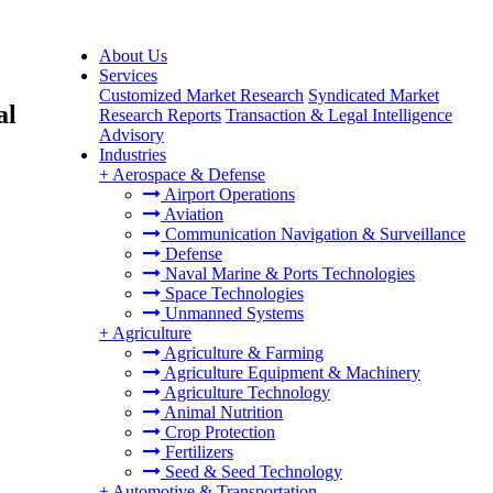
About Us
Services
Customized Market Research
Syndicated Market
al
Research Reports
Transaction & Legal Intelligence
Advisory
Industries
+
Aerospace & Defense
Airport Operations
Aviation
Communication Navigation & Surveillance
Defense
Naval Marine & Ports Technologies
Space Technologies
Unmanned Systems
+
Agriculture
Agriculture & Farming
Agriculture Equipment & Machinery
Agriculture Technology
Animal Nutrition
Crop Protection
Fertilizers
Seed & Seed Technology
+
Automotive & Transportation