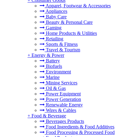
+
Consumer Goods
Apparel, Footwear & Accessories
Appliances
Baby Care
Beauty & Personal Care
Gaming
Home Products & Utilities
Retailing
Sports & Fitness
Travel & Tourism
+
Energy & Power
Battery
Biofuels
Environment
Marine
Mining Services
Oil & Gas
Power Equipment
Power Generation
Renewable Energy
Wires & Cables
+
Food & Beverage
Beverages Products
Food Ingredients & Food Additives
Food Processing & Processed Food