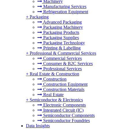
Machinery
Manufacturing Services
Refrigeration Equipment
+
Packaging
Advanced Packaging
Packaging Machinery
Packaging Products
Packaging Supplies
Packaging Technology
Printing & Labelling
+
Professional & Commercial Services
Commercial Services
Consumer & B2C Services
Professional Services
+
Real Estate & Construction
Construction
Construction Equipment
Construction Materials
Real Estate
+
Semiconductor & Electronics
Electronic Components
Integrated Circuit (IC)
Semiconductor Components
Semiconductor Foundries
Data Insights