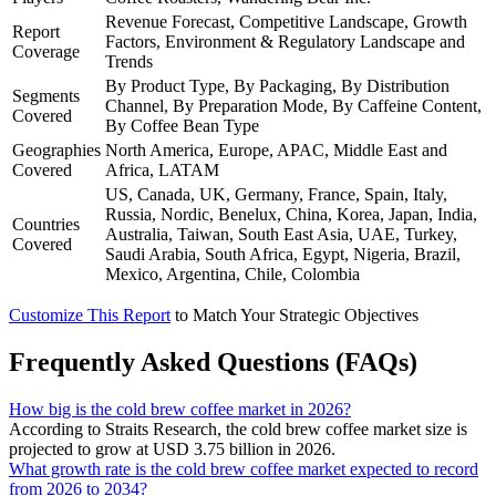
Revenue Forecast, Competitive Landscape, Growth
Report
Factors, Environment & Regulatory Landscape and
Coverage
Trends
By Product Type, By Packaging, By Distribution
Segments
Channel, By Preparation Mode, By Caffeine Content,
Covered
By Coffee Bean Type
Geographies
North America, Europe, APAC, Middle East and
Covered
Africa, LATAM
US, Canada, UK, Germany, France, Spain, Italy,
Russia, Nordic, Benelux, China, Korea, Japan, India,
Countries
Australia, Taiwan, South East Asia, UAE, Turkey,
Covered
Saudi Arabia, South Africa, Egypt, Nigeria, Brazil,
Mexico, Argentina, Chile, Colombia
Customize This Report
to Match Your Strategic Objectives
Frequently Asked Questions (FAQs)
How big is the cold brew coffee market in 2026?
According to Straits Research, the cold brew coffee market size is
projected to grow at USD 3.75 billion in 2026.
What growth rate is the cold brew coffee market expected to record
from 2026 to 2034?