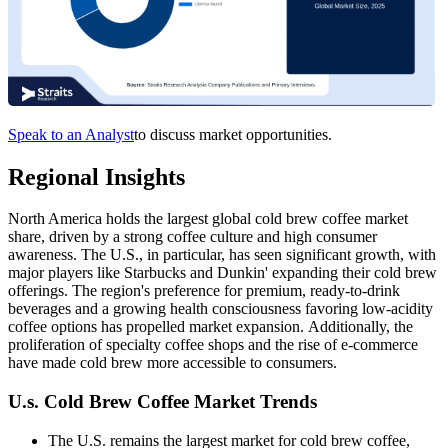
Speak to an Analyst
to discuss market opportunities.
Regional Insights
North America holds the largest global cold brew coffee market
share, driven by a strong coffee culture and high consumer
awareness. The U.S., in particular, has seen significant growth, with
major players like Starbucks and Dunkin' expanding their cold brew
offerings. The region's preference for premium, ready-to-drink
beverages and a growing health consciousness favoring low-acidity
coffee options has propelled market expansion. Additionally, the
proliferation of specialty coffee shops and the rise of e-commerce
have made cold brew more accessible to consumers.​
U.s. Cold Brew Coffee Market Trends
The U.S. remains the largest market for cold brew coffee,