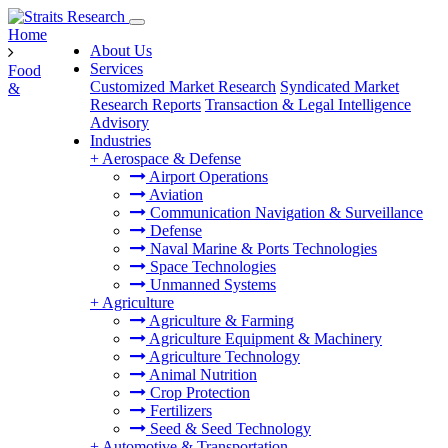
Home
About Us
Services
Food
Customized Market Research
Syndicated Market
&
Research Reports
Transaction & Legal Intelligence
Advisory
Industries
+
Aerospace & Defense
Airport Operations
Aviation
Communication Navigation & Surveillance
Defense
Naval Marine & Ports Technologies
Space Technologies
Unmanned Systems
+
Agriculture
Agriculture & Farming
Agriculture Equipment & Machinery
Agriculture Technology
Animal Nutrition
Crop Protection
Fertilizers
Seed & Seed Technology
+
Automotive & Transportation