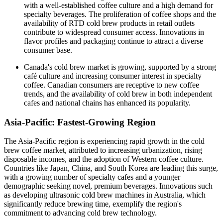
with a well-established coffee culture and a high demand for
specialty beverages. The proliferation of coffee shops and the
availability of RTD cold brew products in retail outlets
contribute to widespread consumer access. Innovations in
flavor profiles and packaging continue to attract a diverse
consumer base.​
Canada's cold brew market is growing, supported by a strong
café culture and increasing consumer interest in specialty
coffee. Canadian consumers are receptive to new coffee
trends, and the availability of cold brew in both independent
cafes and national chains has enhanced its popularity.​
Asia-Pacific: Fastest-Growing Region
The Asia-Pacific region is experiencing rapid growth in the cold
brew coffee market, attributed to increasing urbanization, rising
disposable incomes, and the adoption of Western coffee culture.
Countries like Japan, China, and South Korea are leading this surge,
with a growing number of specialty cafes and a younger
demographic seeking novel, premium beverages. Innovations such
as developing ultrasonic cold brew machines in Australia, which
significantly reduce brewing time, exemplify the region's
commitment to advancing cold brew technology.​