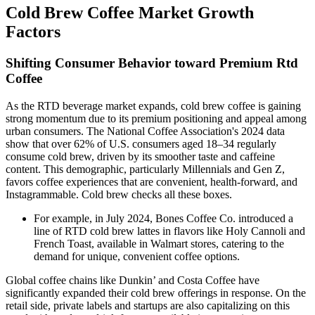
Cold Brew Coffee Market Growth
Factors
Shifting Consumer Behavior toward Premium Rtd
Coffee
As the RTD beverage market expands, cold brew coffee is gaining
strong momentum due to its premium positioning and appeal among
urban consumers. The National Coffee Association's 2024 data
show that over 62% of U.S. consumers aged 18–34 regularly
consume cold brew, driven by its smoother taste and caffeine
content. This demographic, particularly Millennials and Gen Z,
favors coffee experiences that are convenient, health-forward, and
Instagrammable. Cold brew checks all these boxes.
For example, in July 2024, Bones Coffee Co. introduced a
line of RTD cold brew lattes in flavors like Holy Cannoli and
French Toast, available in Walmart stores, catering to the
demand for unique, convenient coffee options.
Global coffee chains like Dunkin’ and Costa Coffee have
significantly expanded their cold brew offerings in response. On the
retail side, private labels and startups are also capitalizing on this