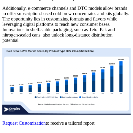
Additionally, e-commerce channels and DTC models allow brands
to offer subscription-based cold brew concentrates and kits globally.
The opportunity lies in customizing formats and flavors while
leveraging digital platforms to reach new consumer bases.
Innovations in shelf-stable packaging, such as Tetra Pak and
nitrogen-sealed cans, also unlock long-distance distribution
potential.
Request Customization
to receive a tailored report.