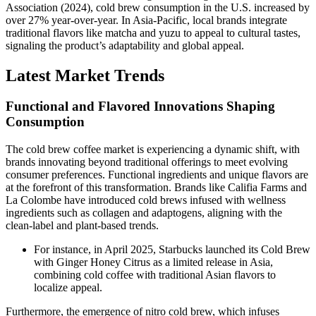
Association (2024), cold brew consumption in the U.S. increased by
over 27% year-over-year. In Asia-Pacific, local brands integrate
traditional flavors like matcha and yuzu to appeal to cultural tastes,
signaling the product’s adaptability and global appeal.
Latest Market Trends
Functional and Flavored Innovations Shaping
Consumption
The cold brew coffee market is experiencing a dynamic shift, with
brands innovating beyond traditional offerings to meet evolving
consumer preferences. Functional ingredients and unique flavors are
at the forefront of this transformation. Brands like Califia Farms and
La Colombe have introduced cold brews infused with wellness
ingredients such as collagen and adaptogens, aligning with the
clean-label and plant-based trends.
For instance, in April 2025, Starbucks launched its Cold Brew
with Ginger Honey Citrus as a limited release in Asia,
combining cold coffee with traditional Asian flavors to
localize appeal.
Furthermore, the emergence of nitro cold brew, which infuses