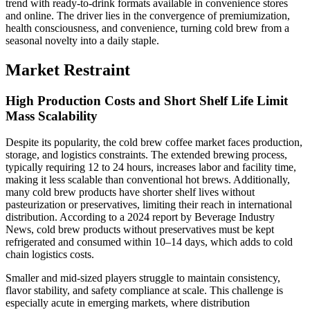
trend with ready-to-drink formats available in convenience stores
and online. The driver lies in the convergence of premiumization,
health consciousness, and convenience, turning cold brew from a
seasonal novelty into a daily staple.
Market Restraint
High Production Costs and Short Shelf Life Limit
Mass Scalability
Despite its popularity, the cold brew coffee market faces production,
storage, and logistics constraints. The extended brewing process,
typically requiring 12 to 24 hours, increases labor and facility time,
making it less scalable than conventional hot brews. Additionally,
many cold brew products have shorter shelf lives without
pasteurization or preservatives, limiting their reach in international
distribution. According to a 2024 report by Beverage Industry
News, cold brew products without preservatives must be kept
refrigerated and consumed within 10–14 days, which adds to cold
chain logistics costs.
Smaller and mid-sized players struggle to maintain consistency,
flavor stability, and safety compliance at scale. This challenge is
especially acute in emerging markets, where distribution