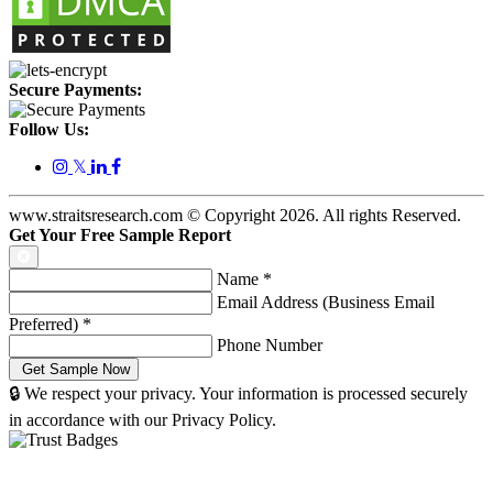
Secure Payments:
Follow Us:
𝕏
www.straitsresearch.com © Copyright
2026
. All rights Reserved.
Get Your Free Sample Report
Name
*
Email Address (Business Email
Preferred)
*
Phone Number
🔒 We respect your privacy. Your information is processed securely
in accordance with our Privacy Policy.