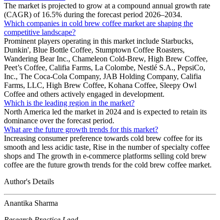
The market is projected to grow at a compound annual growth rate
(CAGR) of 16.5% during the forecast period 2026–2034.
Which companies in cold brew coffee market are shaping the
competitive landscape?
Prominent players operating in this market include Starbucks,
Dunkin', Blue Bottle Coffee, Stumptown Coffee Roasters,
Wandering Bear Inc., Chameleon Cold-Brew, High Brew Coffee,
Peet’s Coffee, Califia Farms, La Colombe, Nestlé S.A., PepsiCo,
Inc., The Coca-Cola Company, JAB Holding Company, Califia
Farms, LLC, High Brew Coffee, Kohana Coffee, Sleepy Owl
Coffee and others actively engaged in development.
Which is the leading region in the market?
North America led the market in 2024 and is expected to retain its
dominance over the forecast period.
What are the future growth trends for this market?
Increasing consumer preference towards cold brew coffee for its
smooth and less acidic taste, Rise in the number of specialty coffee
shops and The growth in e-commerce platforms selling cold brew
coffee are the future growth trends for the cold brew coffee market.
Author's Details
Anantika Sharma
Research Practice Lead