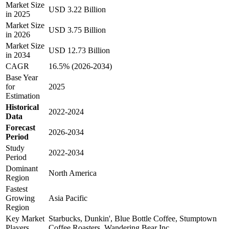
Market Size
USD 3.22 Billion
in 2025
Market Size
USD 3.75 Billion
in 2026
Market Size
USD 12.73 Billion
in 2034
CAGR
16.5% (2026-2034)
Base Year
for
2025
Estimation
Historical
2022-2024
Data
Forecast
2026-2034
Period
Study
2022-2034
Period
Dominant
North America
Region
Fastest
Growing
Asia Pacific
Region
Key Market
Starbucks, Dunkin', Blue Bottle Coffee, Stumptown
Players
Coffee Roasters, Wandering Bear Inc.