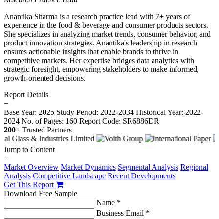
Anantika Sharma is a research practice lead with 7+ years of
experience in the food & beverage and consumer products sectors.
She specializes in analyzing market trends, consumer behavior, and
product innovation strategies. Anantika's leadership in research
ensures actionable insights that enable brands to thrive in
competitive markets. Her expertise bridges data analytics with
strategic foresight, empowering stakeholders to make informed,
growth-oriented decisions.
Report Details
−
Base Year: 2025
Study Period: 2022-2034
Historical Year: 2022-
2024
No. of Pages: 160
Report Code: SR6886DR
200+
Trusted Partners
Jump to Content
−
Market Overview
Market Dynamics
Segmental Analysis
Regional
Analysis
Competitive Landscape
Recent Developments
Get This Report
Download Free Sample
Name *
Business Email *