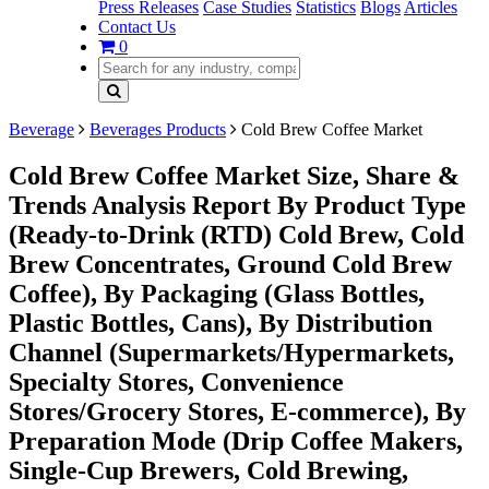
Press Releases
Case Studies
Statistics
Blogs
Articles
Contact Us
0
Beverage
Beverages Products
Cold Brew Coffee Market
Cold Brew Coffee Market Size, Share &
Trends Analysis Report By Product Type
(Ready-to-Drink (RTD) Cold Brew, Cold
Brew Concentrates, Ground Cold Brew
Coffee​), By Packaging (Glass Bottles,
Plastic Bottles, Cans​), By Distribution
Channel (Supermarkets/Hypermarkets,
Specialty Stores, Convenience
Stores/Grocery Stores, E-commerce), By
Preparation Mode (Drip Coffee Makers,
Single-Cup Brewers, Cold Brewing,