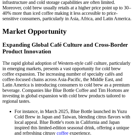
infrastructure and cold storage capabilities are often limited.
Moreover, cold brew usually retails at a higher price point up to 30–
40% more than iced coffee making it less accessible to price-
sensitive consumers, particularly in Asia, Africa, and Latin America.
Market Opportunity
Expanding Global Café Culture and Cross-Border
Product Innovation
The rapid global adoption of Western-style café culture, particularly
in emerging markets, presents a vast opportunity for cold brew
coffee expansion. The increasing number of specialty cafés and
coffee-focused chains across Asia-Pacific, the Middle East, and
Latin America is introducing consumers to cold brew as a premium
beverage. Companies like Blue Bottle Coffee and Tim Hortons are
investing in global expansion with cold brew products tailored to
regional tastes.
For instance, in March 2025, Blue Bottle launched its Yuzu
Cold Brew in Japan and Taiwan, blending citrus flavors with
local appeal. Blue Bottle's roots in California and Japan
inspired this limited-edition seasonal drink, offering a unique
and refreshing citrusy
coffee
experience.