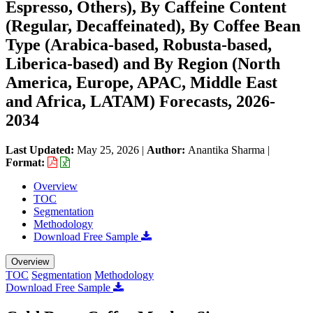
Espresso, Others​), By Caffeine Content
(Regular, Decaffeinated), By Coffee Bean
Type (Arabica-based, Robusta-based,
Liberica-based​) and By Region (North
America, Europe, APAC, Middle East
and Africa, LATAM) Forecasts, 2026-
2034
Last Updated:
May 25, 2026
|
Author:
Anantika Sharma
|
Format:
Overview
TOC
Segmentation
Methodology
Download Free Sample
Overview
TOC
Segmentation
Methodology
Download Free Sample