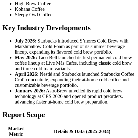
High Brew Coffee
Kohana Coffee
Sleepy Owl Coffee
Key Industry Developments
July 2026:
Starbucks introduced S’mores Cold Brew with
Marshmallow Cold Foam as part of its summer beverage
lineup, expanding its flavored cold brew portfolio.
May 2026:
Taco Bell launched its first permanent cold brew
coffee lineup at Live Más Cafés, including classic cold brew
and three cold foam variants.
April 2026:
Nestlé and Starbucks launched Starbucks Coffee
Craft concentrate, expanding their at-home cold coffee and
customizable beverage portfolio.
January 2026:
AstroBrew unveiled its rapid cold brew
technology at CES 2026 and opened product preorders,
advancing faster at-home cold brew preparation.
Report Scope
Market
Details & Data (2025-2034)
Metric