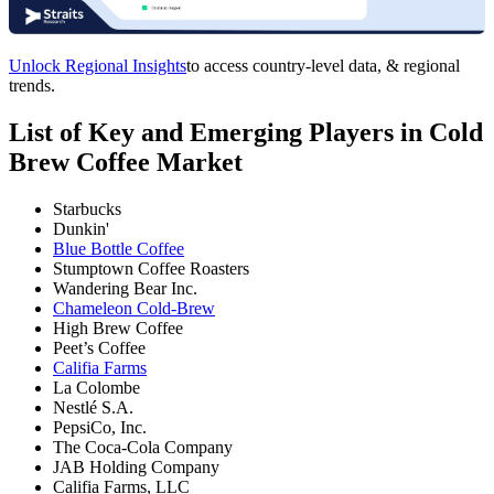
Unlock Regional Insights
to access country-level data, & regional
trends.
List of Key and Emerging Players in Cold
Brew Coffee Market
Starbucks
Dunkin'
Blue Bottle Coffee
Stumptown Coffee Roasters
Wandering Bear Inc.
Chameleon Cold-Brew
High Brew Coffee
Peet’s Coffee
Califia Farms
La Colombe
Nestlé S.A.
PepsiCo, Inc.
The Coca-Cola Company
JAB Holding Company
Califia Farms, LLC