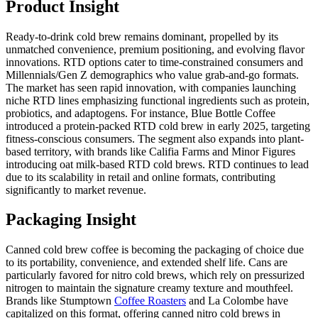
Product Insight
Ready-to-drink cold brew remains dominant, propelled by its
unmatched convenience, premium positioning, and evolving flavor
innovations. RTD options cater to time-constrained consumers and
Millennials/Gen Z demographics who value grab-and-go formats.
The market has seen rapid innovation, with companies launching
niche RTD lines emphasizing functional ingredients such as protein,
probiotics, and adaptogens. For instance, Blue Bottle Coffee
introduced a protein-packed RTD cold brew in early 2025, targeting
fitness-conscious consumers. The segment also expands into plant-
based territory, with brands like Califia Farms and Minor Figures
introducing oat milk-based RTD cold brews. RTD continues to lead
due to its scalability in retail and online formats, contributing
significantly to market revenue.
Packaging Insight
Canned cold brew coffee is becoming the packaging of choice due
to its portability, convenience, and extended shelf life. Cans are
particularly favored for nitro cold brews, which rely on pressurized
nitrogen to maintain the signature creamy texture and mouthfeel.
Brands like Stumptown
Coffee Roasters
and La Colombe have
capitalized on this format, offering canned nitro cold brews in