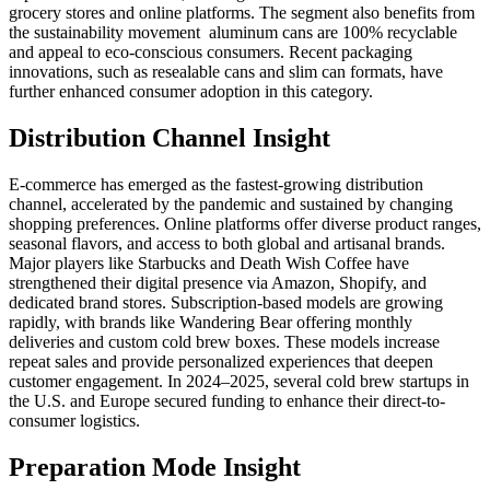
grocery stores and online platforms. The segment also benefits from
the sustainability movement aluminum cans are 100% recyclable
and appeal to eco-conscious consumers. Recent packaging
innovations, such as resealable cans and slim can formats, have
further enhanced consumer adoption in this category.
Distribution Channel Insight
E-commerce has emerged as the fastest-growing distribution
channel, accelerated by the pandemic and sustained by changing
shopping preferences. Online platforms offer diverse product ranges,
seasonal flavors, and access to both global and artisanal brands.
Major players like Starbucks and Death Wish Coffee have
strengthened their digital presence via Amazon, Shopify, and
dedicated brand stores. Subscription-based models are growing
rapidly, with brands like Wandering Bear offering monthly
deliveries and custom cold brew boxes. These models increase
repeat sales and provide personalized experiences that deepen
customer engagement. In 2024–2025, several cold brew startups in
the U.S. and Europe secured funding to enhance their direct-to-
consumer logistics.
Preparation Mode Insight