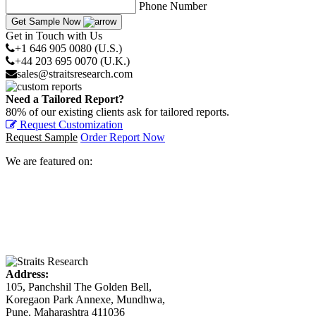
Phone Number
Get Sample Now
Get in Touch with Us
+1 646 905 0080 (U.S.)
+44 203 695 0070 (U.K.)
sales@straitsresearch.com
Need a Tailored Report?
80% of our existing clients ask for tailored reports.
Request Customization
Request Sample
Order Report Now
We are featured on:
Address:
105, Panchshil The Golden Bell,
Koregaon Park Annexe, Mundhwa,
Pune, Maharashtra 411036