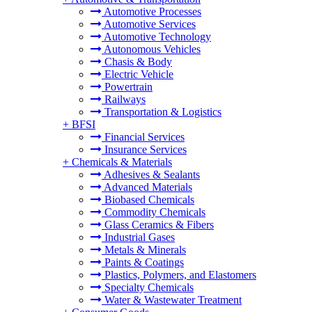
Automotive Processes
Automotive Services
Automotive Technology
Autonomous Vehicles
Chasis & Body
Electric Vehicle
Powertrain
Railways
Transportation & Logistics
+
BFSI
Financial Services
Insurance Services
+
Chemicals & Materials
Adhesives & Sealants
Advanced Materials
Biobased Chemicals
Commodity Chemicals
Glass Ceramics & Fibers
Industrial Gases
Metals & Minerals
Paints & Coatings
Plastics, Polymers, and Elastomers
Specialty Chemicals
Water & Wastewater Treatment