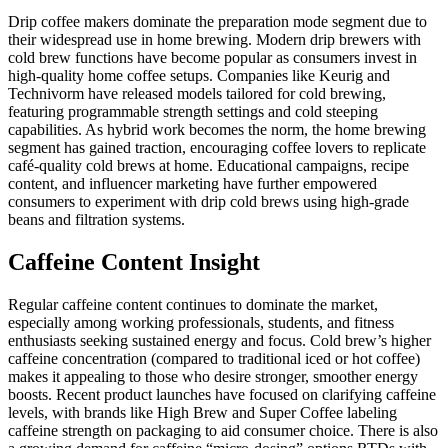
Drip coffee makers dominate the preparation mode segment due to
their widespread use in home brewing. Modern drip brewers with
cold brew functions have become popular as consumers invest in
high-quality home coffee setups. Companies like Keurig and
Technivorm have released models tailored for cold brewing,
featuring programmable strength settings and cold steeping
capabilities. As hybrid work becomes the norm, the home brewing
segment has gained traction, encouraging coffee lovers to replicate
café-quality cold brews at home. Educational campaigns, recipe
content, and influencer marketing have further empowered
consumers to experiment with drip cold brews using high-grade
beans and filtration systems.
Caffeine Content Insight
Regular caffeine content continues to dominate the market,
especially among working professionals, students, and fitness
enthusiasts seeking sustained energy and focus. Cold brew’s higher
caffeine concentration (compared to traditional iced or hot coffee)
makes it appealing to those who desire stronger, smoother energy
boosts. Recent product launches have focused on clarifying caffeine
levels, with brands like High Brew and Super Coffee labeling
caffeine strength on packaging to aid consumer choice. There is also