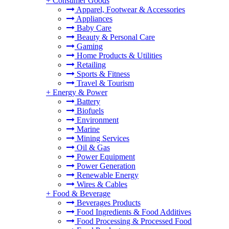
+
Consumer Goods
Apparel, Footwear & Accessories
Appliances
Baby Care
Beauty & Personal Care
Gaming
Home Products & Utilities
Retailing
Sports & Fitness
Travel & Tourism
+
Energy & Power
Battery
Biofuels
Environment
Marine
Mining Services
Oil & Gas
Power Equipment
Power Generation
Renewable Energy
Wires & Cables
+
Food & Beverage
Beverages Products
Food Ingredients & Food Additives
Food Processing & Processed Food