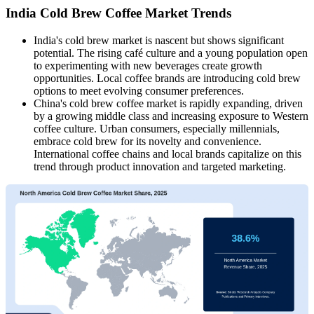
India Cold Brew Coffee Market Trends
India's cold brew market is nascent but shows significant
potential. The rising café culture and a young population open
to experimenting with new beverages create growth
opportunities. Local coffee brands are introducing cold brew
options to meet evolving consumer preferences.​
China's cold brew coffee market is rapidly expanding, driven
by a growing middle class and increasing exposure to Western
coffee culture. Urban consumers, especially millennials,
embrace cold brew for its novelty and convenience.
International coffee chains and local brands capitalize on this
trend through product innovation and targeted marketing.​