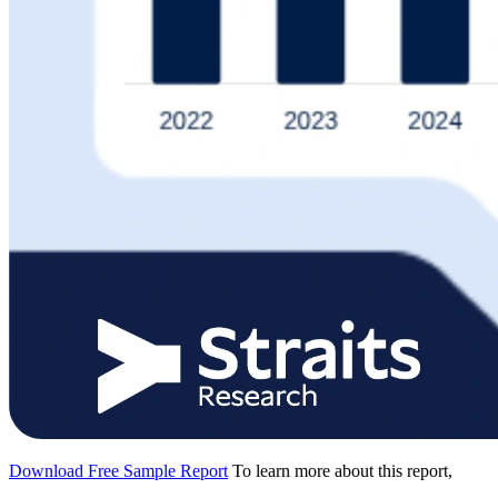
Download Free Sample Report
To learn more about this report,