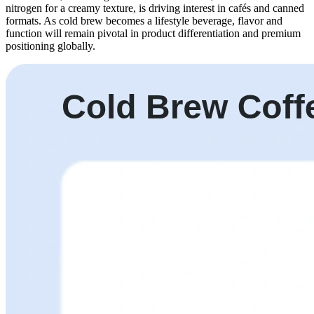
nitrogen for a creamy texture, is driving interest in cafés and canned
formats. As cold brew becomes a lifestyle beverage, flavor and
function will remain pivotal in product differentiation and premium
positioning globally.