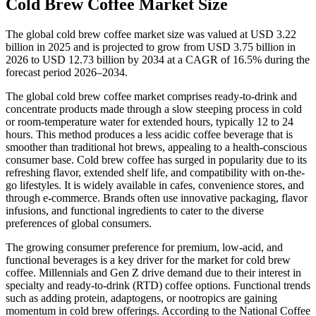
Cold Brew Coffee Market Size
The global cold brew coffee market size was valued at USD 3.22
billion in 2025 and is projected to grow from USD 3.75 billion in
2026 to USD 12.73 billion by 2034 at a CAGR of 16.5% during the
forecast period 2026–2034.
The global cold brew coffee market comprises ready-to-drink and
concentrate products made through a slow steeping process in cold
or room-temperature water for extended hours, typically 12 to 24
hours. This method produces a less acidic coffee beverage that is
smoother than traditional hot brews, appealing to a health-conscious
consumer base. Cold brew coffee has surged in popularity due to its
refreshing flavor, extended shelf life, and compatibility with on-the-
go lifestyles. It is widely available in cafes, convenience stores, and
through e-commerce. Brands often use innovative packaging, flavor
infusions, and functional ingredients to cater to the diverse
preferences of global consumers.
The growing consumer preference for premium, low-acid, and
functional beverages is a key driver for the market for cold brew
coffee. Millennials and Gen Z drive demand due to their interest in
specialty and ready-to-drink (RTD) coffee options. Functional trends
such as adding protein, adaptogens, or nootropics are gaining
momentum in cold brew offerings. According to the National Coffee