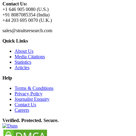
Contact Us:
+1 646 905 0080 (U.S.)
+91 8087085354 (India)
+44 203 695 0070 (U.K.)
sales@straitsresearch.com
Quick Links
About Us
Media Citations
Statistics
Articles
Help
Terms & Conditions
Privacy Policy
Journalist Enquiry
Contact Us
Careers
Verified. Protected. Secure.