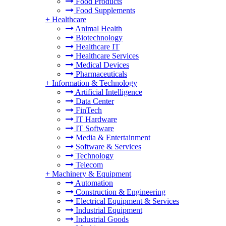
Food Products
Food Supplements
+
Healthcare
Animal Health
Biotechnology
Healthcare IT
Healthcare Services
Medical Devices
Pharmaceuticals
+
Information & Technology
Artificial Intelligence
Data Center
FinTech
IT Hardware
IT Software
Media & Entertainment
Software & Services
Technology
Telecom
+
Machinery & Equipment
Automation
Construction & Engineering
Electrical Equipment & Services
Industrial Equipment
Industrial Goods