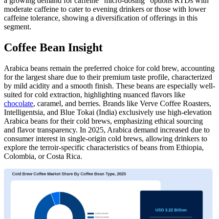
a growing demand for caffeine “micro-dosing” options RTDs with
moderate caffeine to cater to evening drinkers or those with lower
caffeine tolerance, showing a diversification of offerings in this
segment.
Coffee Bean Insight
Arabica beans remain the preferred choice for cold brew, accounting
for the largest share due to their premium taste profile, characterized
by mild acidity and a smooth finish. These beans are especially well-
suited for cold extraction, highlighting nuanced flavors like
chocolate
, caramel, and berries. Brands like Verve Coffee Roasters,
Intelligentsia, and Blue Tokai (India) exclusively use high-elevation
Arabica beans for their cold brews, emphasizing ethical sourcing
and flavor transparency. In 2025, Arabica demand increased due to
consumer interest in single-origin cold brews, allowing drinkers to
explore the terroir-specific characteristics of beans from Ethiopia,
Colombia, or Costa Rica.