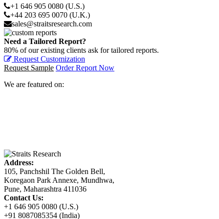
+1 646 905 0080 (U.S.)
+44 203 695 0070 (U.K.)
sales@straitsresearch.com
Need a Tailored Report?
80% of our existing clients ask for tailored reports.
Request Customization
Request Sample
Order Report Now
We are featured on:
Address:
105, Panchshil The Golden Bell,
Koregaon Park Annexe, Mundhwa,
Pune, Maharashtra 411036
Contact Us:
+1 646 905 0080 (U.S.)
+91 8087085354 (India)