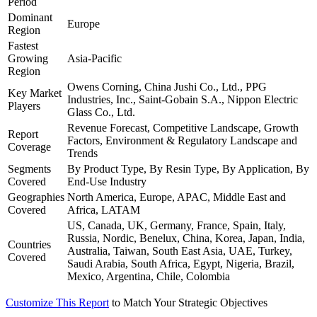
Period
Dominant
Europe
Region
Fastest
Growing
Asia-Pacific
Region
Owens Corning, China Jushi Co., Ltd., PPG
Key Market
Industries, Inc., Saint-Gobain S.A., Nippon Electric
Players
Glass Co., Ltd.
Revenue Forecast, Competitive Landscape, Growth
Report
Factors, Environment & Regulatory Landscape and
Coverage
Trends
Segments
By Product Type, By Resin Type, By Application, By
Covered
End-Use Industry
Geographies
North America, Europe, APAC, Middle East and
Covered
Africa, LATAM
US, Canada, UK, Germany, France, Spain, Italy,
Russia, Nordic, Benelux, China, Korea, Japan, India,
Countries
Australia, Taiwan, South East Asia, UAE, Turkey,
Covered
Saudi Arabia, South Africa, Egypt, Nigeria, Brazil,
Mexico, Argentina, Chile, Colombia
Customize This Report
to Match Your Strategic Objectives