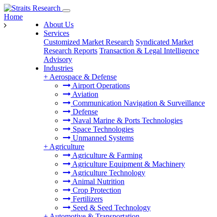
Home
About Us
Services
Customized Market Research
Syndicated Market
Research Reports
Transaction & Legal Intelligence
Advisory
Industries
+
Aerospace & Defense
Airport Operations
Aviation
Communication Navigation & Surveillance
Defense
Naval Marine & Ports Technologies
Space Technologies
Unmanned Systems
+
Agriculture
Agriculture & Farming
Agriculture Equipment & Machinery
Agriculture Technology
Animal Nutrition
Crop Protection
Fertilizers
Seed & Seed Technology
+
Automotive & Transportation