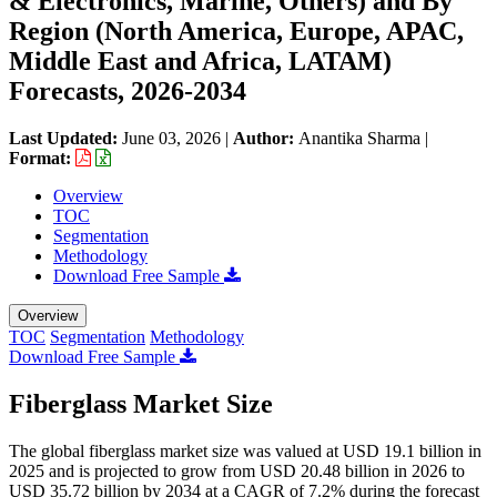
& Electronics, Marine, Others) and By
Region (North America, Europe, APAC,
Middle East and Africa, LATAM)
Forecasts, 2026-2034
Last Updated:
June 03, 2026
|
Author:
Anantika Sharma
|
Format:
Overview
TOC
Segmentation
Methodology
Download Free Sample
Overview
TOC
Segmentation
Methodology
Download Free Sample
Fiberglass Market Size
The global fiberglass market size was valued at USD 19.1 billion in
2025 and is projected to grow from USD 20.48 billion in 2026 to
USD 35.72 billion by 2034 at a CAGR of 7.2% during the forecast