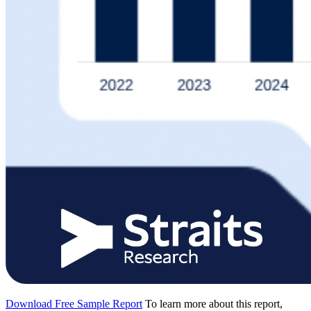
Download Free Sample Report
To learn more about this report,