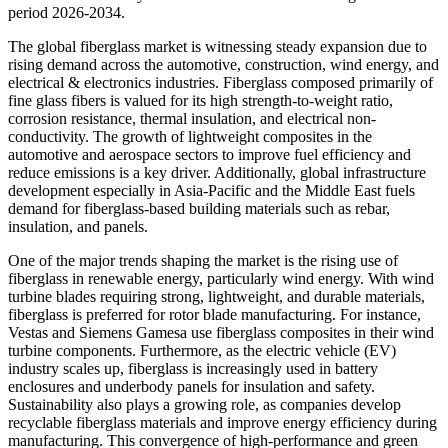
period 2026-2034.
The global fiberglass market is witnessing steady expansion due to
rising demand across the automotive, construction, wind energy, and
electrical & electronics industries. Fiberglass composed primarily of
fine glass fibers is valued for its high strength-to-weight ratio,
corrosion resistance, thermal insulation, and electrical non-
conductivity. The growth of lightweight composites in the
automotive and aerospace sectors to improve fuel efficiency and
reduce emissions is a key driver. Additionally, global infrastructure
development especially in Asia-Pacific and the Middle East fuels
demand for fiberglass-based building materials such as rebar,
insulation, and panels.
One of the major trends shaping the market is the rising use of
fiberglass in renewable energy, particularly wind energy. With wind
turbine blades requiring strong, lightweight, and durable materials,
fiberglass is preferred for rotor blade manufacturing. For instance,
Vestas and Siemens Gamesa use fiberglass composites in their wind
turbine components. Furthermore, as the electric vehicle (EV)
industry scales up, fiberglass is increasingly used in battery
enclosures and underbody panels for insulation and safety.
Sustainability also plays a growing role, as companies develop
recyclable fiberglass materials and improve energy efficiency during
manufacturing. This convergence of high-performance and green