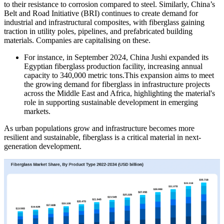
to their resistance to corrosion compared to steel. Similarly, China’s
Belt and Road Initiative (BRI) continues to create demand for
industrial and infrastructural composites, with fiberglass gaining
traction in utility poles, pipelines, and prefabricated building
materials. Companies are capitalising on these.
For instance, in September 2024, China Jushi expanded its
Egyptian fiberglass production facility, increasing annual
capacity to 340,000 metric tons.This expansion aims to meet
the growing demand for fiberglass in infrastructure projects
across the Middle East and Africa, highlighting the material's
role in supporting sustainable development in emerging
markets.
As urban populations grow and infrastructure becomes more
resilient and sustainable, fiberglass is a critical material in next-
generation development.