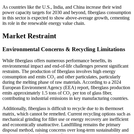
As countries like the U.S., India, and China increase their wind
power capacity targets for 2030 and beyond, fiberglass consumption
in this sector is expected to show above-average growth, cementing
its role in the renewable energy value chain.
Market Restraint
Environmental Concerns & Recycling Limitations
While fiberglass offers numerous performance benefits, its
environmental impact and end-of-life challenges present significant
restraints. The production of fiberglass involves high energy
consumption and emits CO₂ and other particulates, particularly
during the melting phase of raw materials. According to a 2024
European Environment Agency (EEA) report, fiberglass production
emits approximately 1.5 tons of CO₂ per ton of glass fiber,
contributing to industrial emissions in key manufacturing countries.
Additionally, fiberglass is difficult to recycle due to its thermoset
matrix, which cannot be remelted. Current recycling options such as
mechanical grinding for filler use or energy recovery are inefficient
and economically unattractive. Landfilling remains the primary
disposal method, raising concerns over long-term sustainability and