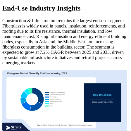
End-Use Industry Insights
Construction & Infrastructure remains the largest end-use segment.
Fiberglass is widely used in panels, insulation, reinforcements, and
roofing due to its fire resistance, thermal insulation, and low
maintenance cost. Rising urbanisation and energy-efficient building
codes, especially in Asia and the Middle East, are increasing
fiberglass consumption in the building sector. The segment is
expected to grow at 7.2% CAGR between 2025 and 2033, driven
by sustainable infrastructure initiatives and retrofit projects across
emerging markets.