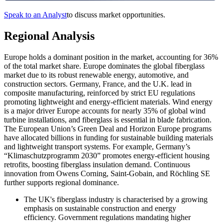
Speak to an Analyst
to discuss market opportunities.
Regional Analysis
Europe holds a dominant position in the market, accounting for 36%
of the total market share.
Europe dominates the global fiberglass
market due to its robust renewable energy, automotive, and
construction sectors. Germany, France, and the U.K. lead in
composite manufacturing, reinforced by strict EU regulations
promoting lightweight and energy-efficient materials. Wind energy
is a major driver Europe accounts for nearly 35% of global wind
turbine installations, and fiberglass is essential in blade fabrication.
The European Union’s Green Deal and Horizon Europe programs
have allocated billions in funding for sustainable building materials
and lightweight transport systems. For example, Germany’s
“Klimaschutzprogramm 2030” promotes energy-efficient housing
retrofits, boosting fiberglass insulation demand. Continuous
innovation from Owens Corning, Saint-Gobain, and Röchling SE
further supports regional dominance.
The UK's fiberglass industry is characterised by a growing
emphasis on sustainable construction and energy
efficiency. Government regulations mandating higher