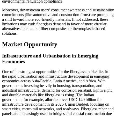
environmental regulation compliance.
Moreover, downstream users' consumer awareness and sustainability
commitments (like automotive and construction firms) are prompting
a shift toward more eco-friendly materials. If not addressed, these
limitations may curb fiberglass demand in favor of more circular
alternatives like natural fiber composites or thermoplastic-based
solutions.
Market Opportunity
Infrastructure and Urbanisation in Emerging
Economies
One of the strongest opportunities for the fiberglass market lies in
the rapid urbanisation and infrastructure development in emerging
economies across Asia-Pacific, Latin America, and Africa. With
governments investing heavily in housing, transportation, and
industrial infrastructure, demand for corrosion-resistant, lightweight,
and durable materials like fiberglass is rising. The Indian
government, for example, allocated over USD 140 billion for
infrastructure development in its 2025 Union Budget, focusing on
smart cities, metro rail networks, and roadways. Fiberglass rebar and
panels are increasingly used in bridges and coastal construction due