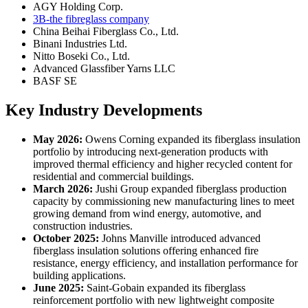
AGY Holding Corp.
3B-the fibreglass company
China Beihai Fiberglass Co., Ltd.
Binani Industries Ltd.
Nitto Boseki Co., Ltd.
Advanced Glassfiber Yarns LLC
BASF SE
Key Industry Developments
May 2026:
Owens Corning expanded its fiberglass insulation
portfolio by introducing next-generation products with
improved thermal efficiency and higher recycled content for
residential and commercial buildings.
March 2026:
Jushi Group expanded fiberglass production
capacity by commissioning new manufacturing lines to meet
growing demand from wind energy, automotive, and
construction industries.
October 2025:
Johns Manville introduced advanced
fiberglass insulation solutions offering enhanced fire
resistance, energy efficiency, and installation performance for
building applications.
June 2025:
Saint-Gobain expanded its fiberglass
reinforcement portfolio with new lightweight composite