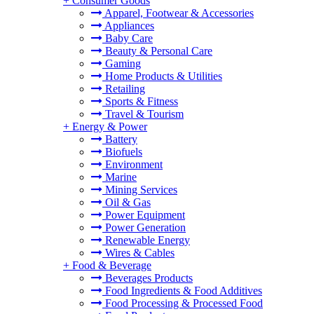
+
Consumer Goods
Apparel, Footwear & Accessories
Appliances
Baby Care
Beauty & Personal Care
Gaming
Home Products & Utilities
Retailing
Sports & Fitness
Travel & Tourism
+
Energy & Power
Battery
Biofuels
Environment
Marine
Mining Services
Oil & Gas
Power Equipment
Power Generation
Renewable Energy
Wires & Cables
+
Food & Beverage
Beverages Products
Food Ingredients & Food Additives
Food Processing & Processed Food