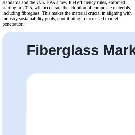
standards and the U.S. EPA's new fuel efficiency rules, enforced
starting in 2025, will accelerate the adoption of composite materials,
including fibreglass. This makes the material crucial in aligning with
industry sustainability goals, contributing to increased market
penetration.