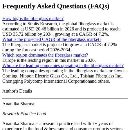
Frequently Asked Questions (FAQs)
How big is the fiberglass market?
According to Straits Research, the global fiberglass market is
estimated at USD 20.48 billion in 2026 and is projected to reach
USD 35.72 billion by 2034, growing at a CAGR of 7.2%.
What is the projected CAGR of the fiberglass market?
The fiberglass market is projected to grow at a CAGR of 7.2%
during the forecast period 2026-2034.
Which region dominates the fiberglass market?
Europe is the leading region in this market in 2026.
Who are the leading companies operating in the fiberglass market?
The leading companies operating in the fiberglass market are Owens
Corning, Nippon Electric Glass Co., Ltd., Taishan Fiberglass Inc.,
Chongqing Polycomp International Corporationand others.
Author's Details
Anantika Sharma
Research Practice Lead
Anantika Sharma is a research practice lead with 7+ years of
experience in the food & beverage and consumer products sectors.