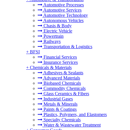
Automotive Processes
Automotive Services
Automotive Technology
Autonomous Vehicles
Chasis & Body
Electric Vehicle
Powertrain
Railways
Transportation & Logistics
+
BFSI
Financial Services
Insurance Services
+
Chemicals & Materials
Adhesives & Sealants
Advanced Materials
Biobased Chemicals
Commodity Chemicals
Glass Ceramics & Fibers
Industrial Gases
Metals & Minerals
Paints & Coatings
Plastics, Polymers, and Elastomers
Specialty Chemicals
Water & Wastewater Treatment