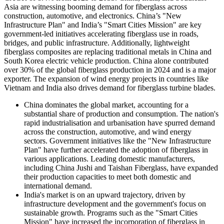
Asia are witnessing booming demand for fiberglass across
construction, automotive, and electronics. China’s "New
Infrastructure Plan" and India’s "Smart Cities Mission" are key
government-led initiatives accelerating fiberglass use in roads,
bridges, and public infrastructure. Additionally, lightweight
fiberglass composites are replacing traditional metals in China and
South Korea electric vehicle production. China alone contributed
over 30% of the global fiberglass production in 2024 and is a major
exporter. The expansion of wind energy projects in countries like
Vietnam and India also drives demand for fiberglass turbine blades.
China
dominates the global market, accounting for a
substantial share of production and consumption. The nation's
rapid industrialisation and urbanisation have spurred demand
across the construction, automotive, and wind energy
sectors. Government initiatives like the "New Infrastructure
Plan" have further accelerated the adoption of fiberglass in
various applications. Leading domestic manufacturers,
including China Jushi and Taishan Fiberglass, have expanded
their production capacities to meet both domestic and
international demand.
India's market is on an upward trajectory, driven by
infrastructure development and the government's focus on
sustainable growth. Programs such as the "Smart Cities
Mission" have increased the incorporation of fiberglass in