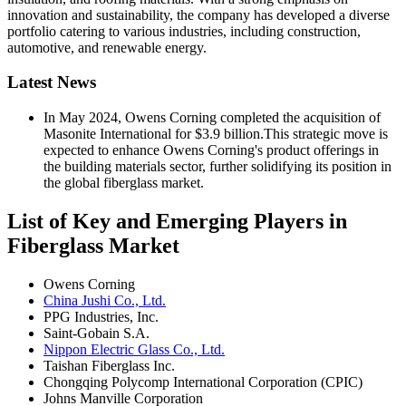
innovation and sustainability, the company has developed a diverse
portfolio catering to various industries, including construction,
automotive, and renewable energy.
Latest News
In May 2024, Owens Corning completed the acquisition of
Masonite International for $3.9 billion.This strategic move is
expected to enhance Owens Corning's product offerings in
the building materials sector, further solidifying its position in
the global fiberglass market.
List of Key and Emerging Players in
Fiberglass Market
Owens Corning
China Jushi Co., Ltd.
PPG Industries, Inc.
Saint-Gobain S.A.
Nippon Electric Glass Co., Ltd.
Taishan Fiberglass Inc.
Chongqing Polycomp International Corporation (CPIC)
Johns Manville Corporation