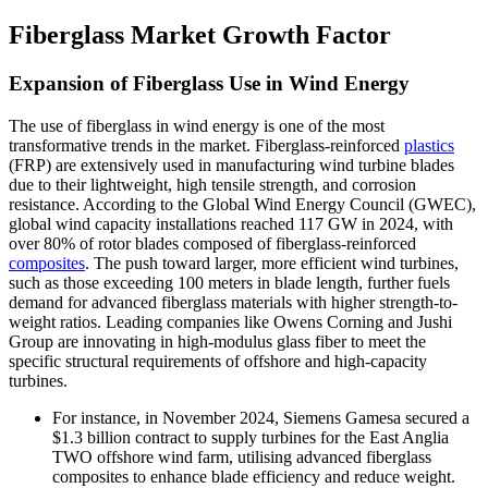
Fiberglass Market Growth Factor
Expansion of Fiberglass Use in Wind Energy
The use of fiberglass in wind energy is one of the most
transformative trends in the market. Fiberglass-reinforced
plastics
(FRP) are extensively used in manufacturing wind turbine blades
due to their lightweight, high tensile strength, and corrosion
resistance. According to the Global Wind Energy Council (GWEC),
global wind capacity installations reached 117 GW in 2024, with
over 80% of rotor blades composed of fiberglass-reinforced
composites
. The push toward larger, more efficient wind turbines,
such as those exceeding 100 meters in blade length, further fuels
demand for advanced fiberglass materials with higher strength-to-
weight ratios. Leading companies like Owens Corning and Jushi
Group are innovating in high-modulus glass fiber to meet the
specific structural requirements of offshore and high-capacity
turbines.
For instance, in November 2024, Siemens Gamesa secured a
$1.3 billion contract to supply turbines for the East Anglia
TWO offshore wind farm, utilising advanced fiberglass
composites to enhance blade efficiency and reduce weight.