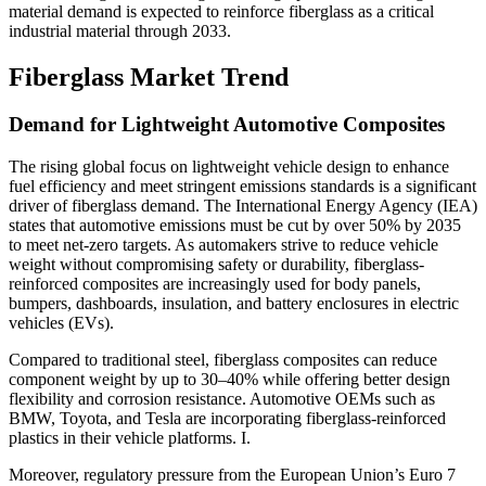
material demand is expected to reinforce fiberglass as a critical
industrial material through 2033.
Fiberglass Market Trend
Demand for Lightweight Automotive Composites
The rising global focus on lightweight vehicle design to enhance
fuel efficiency and meet stringent emissions standards is a significant
driver of fiberglass demand. The International Energy Agency (IEA)
states that automotive emissions must be cut by over 50% by 2035
to meet net-zero targets. As automakers strive to reduce vehicle
weight without compromising safety or durability, fiberglass-
reinforced composites are increasingly used for body panels,
bumpers, dashboards, insulation, and battery enclosures in electric
vehicles (EVs).
Compared to traditional steel, fiberglass composites can reduce
component weight by up to 30–40% while offering better design
flexibility and corrosion resistance. Automotive OEMs such as
BMW, Toyota, and Tesla are incorporating fiberglass-reinforced
plastics in their vehicle platforms. I.
Moreover, regulatory pressure from the European Union’s Euro 7