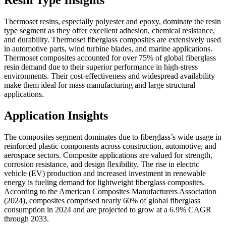
Resin Type Insights
Thermoset resins, especially polyester and epoxy, dominate the resin
type segment as they offer excellent adhesion, chemical resistance,
and durability. Thermoset fiberglass composites are extensively used
in automotive parts, wind turbine blades, and marine applications.
Thermoset composites accounted for over 75% of global fiberglass
resin demand due to their superior performance in high-stress
environments. Their cost-effectiveness and widespread availability
make them ideal for mass manufacturing and large structural
applications.
Application Insights
The composites segment dominates due to fiberglass’s wide usage in
reinforced plastic components across construction, automotive, and
aerospace sectors. Composite applications are valued for strength,
corrosion resistance, and design flexibility. The rise in electric
vehicle (EV) production and increased investment in renewable
energy is fueling demand for lightweight fiberglass composites.
According to the American Composites Manufacturers Association
(2024), composites comprised nearly 60% of global fiberglass
consumption in 2024 and are projected to grow at a 6.9% CAGR
through 2033.