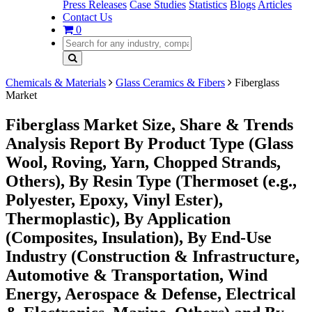
Press Releases
Case Studies
Statistics
Blogs
Articles
Contact Us
0
Chemicals & Materials
Glass Ceramics & Fibers
Fiberglass
Market
Fiberglass Market Size, Share & Trends
Analysis Report By Product Type (Glass
Wool, Roving, Yarn, Chopped Strands,
Others), By Resin Type (Thermoset (e.g.,
Polyester, Epoxy, Vinyl Ester),
Thermoplastic), By Application
(Composites, Insulation), By End-Use
Industry (Construction & Infrastructure,
Automotive & Transportation, Wind
Energy, Aerospace & Defense, Electrical