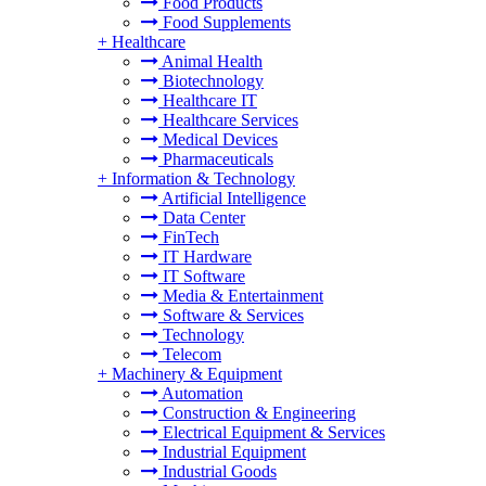
Food Products
Food Supplements
+
Healthcare
Animal Health
Biotechnology
Healthcare IT
Healthcare Services
Medical Devices
Pharmaceuticals
+
Information & Technology
Artificial Intelligence
Data Center
FinTech
IT Hardware
IT Software
Media & Entertainment
Software & Services
Technology
Telecom
+
Machinery & Equipment
Automation
Construction & Engineering
Electrical Equipment & Services
Industrial Equipment
Industrial Goods