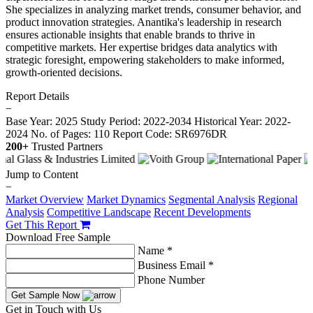
She specializes in analyzing market trends, consumer behavior, and
product innovation strategies. Anantika's leadership in research
ensures actionable insights that enable brands to thrive in
competitive markets. Her expertise bridges data analytics with
strategic foresight, empowering stakeholders to make informed,
growth-oriented decisions.
Report Details
−
Base Year: 2025
Study Period: 2022-2034
Historical Year: 2022-
2024
No. of Pages: 110
Report Code: SR6976DR
200+
Trusted Partners
Jump to Content
−
Market Overview
Market Dynamics
Segmental Analysis
Regional
Analysis
Competitive Landscape
Recent Developments
Get This Report
Download Free Sample
Name *
Business Email *
Phone Number
Get Sample Now
Get in Touch with Us