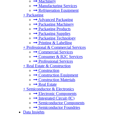
Machinery
Manufacturing Services
Refrigeration Equipment
+
Packaging
Advanced Packaging
Packaging Machinery
Packaging Products
Packaging Supplies
Packaging Technology
Printing & Labelling
+
Professional & Commercial Services
Commercial Services
Consumer & B2C Services
Professional Services
+
Real Estate & Construction
Construction
Construction Equipment
Construction Materials
Real Estate
+
Semiconductor & Electronics
Electronic Components
Integrated Circuit (IC)
Semiconductor Components
Semiconductor Foundries
Data Insights