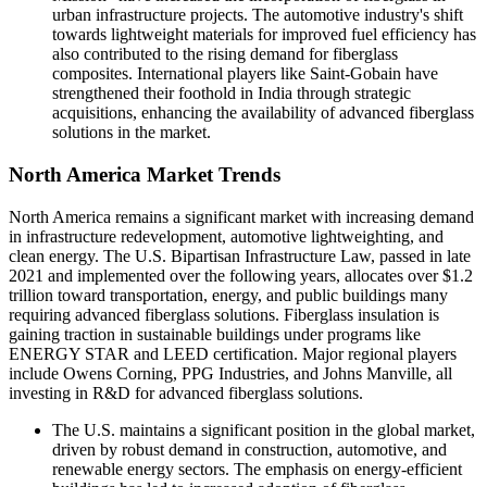
urban infrastructure projects. The automotive industry's shift
towards lightweight materials for improved fuel efficiency has
also contributed to the rising demand for fiberglass
composites. International players like Saint-Gobain have
strengthened their foothold in India through strategic
acquisitions, enhancing the availability of advanced fiberglass
solutions in the market.
North America Market Trends
North America remains a significant market with increasing demand
in infrastructure redevelopment, automotive lightweighting, and
clean energy. The U.S. Bipartisan Infrastructure Law, passed in late
2021 and implemented over the following years, allocates over $1.2
trillion toward transportation, energy, and public buildings many
requiring advanced fiberglass solutions. Fiberglass insulation is
gaining traction in sustainable buildings under programs like
ENERGY STAR and LEED certification. Major regional players
include Owens Corning, PPG Industries, and Johns Manville, all
investing in R&D for advanced fiberglass solutions.
The U.S. maintains a significant position in the global market,
driven by robust demand in construction, automotive, and
renewable energy sectors. The emphasis on energy-efficient