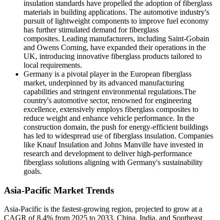
insulation standards have propelled the adoption of fiberglass
materials in building applications. The automotive industry's
pursuit of lightweight components to improve fuel economy
has further stimulated demand for fiberglass
composites. Leading manufacturers, including Saint-Gobain
and Owens Corning, have expanded their operations in the
UK, introducing innovative fiberglass products tailored to
local requirements.
Germany is a pivotal player in the European fiberglass
market, underpinned by its advanced manufacturing
capabilities and stringent environmental regulations.The
country's automotive sector, renowned for engineering
excellence, extensively employs fiberglass composites to
reduce weight and enhance vehicle performance. In the
construction domain, the push for energy-efficient buildings
has led to widespread use of fiberglass insulation. Companies
like Knauf Insulation and Johns Manville have invested in
research and development to deliver high-performance
fiberglass solutions aligning with Germany's sustainability
goals.
Asia-Pacific Market Trends
Asia-Pacific is the fastest-growing region, projected to grow at a
CAGR of 8.4% from 2025 to 2033. China, India, and Southeast