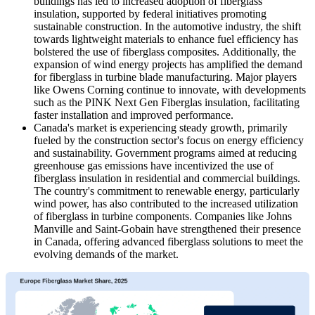
buildings has led to increased adoption of fiberglass
insulation, supported by federal initiatives promoting
sustainable construction. In the automotive industry, the shift
towards lightweight materials to enhance fuel efficiency has
bolstered the use of fiberglass composites. Additionally, the
expansion of wind energy projects has amplified the demand
for fiberglass in turbine blade manufacturing. Major players
like Owens Corning continue to innovate, with developments
such as the PINK Next Gen Fiberglas insulation, facilitating
faster installation and improved performance.
Canada's market is experiencing steady growth, primarily
fueled by the construction sector's focus on energy efficiency
and sustainability. Government programs aimed at reducing
greenhouse gas emissions have incentivized the use of
fiberglass insulation in residential and commercial buildings.
The country's commitment to renewable energy, particularly
wind power, has also contributed to the increased utilization
of fiberglass in turbine components. Companies like Johns
Manville and Saint-Gobain have strengthened their presence
in Canada, offering advanced fiberglass solutions to meet the
evolving demands of the market.