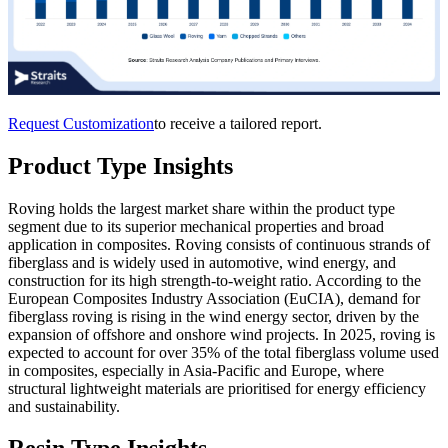
Request Customization
to receive a tailored report.
Product Type Insights
Roving holds the largest market share within the product type
segment due to its superior mechanical properties and broad
application in composites. Roving consists of continuous strands of
fiberglass and is widely used in automotive, wind energy, and
construction for its high strength-to-weight ratio. According to the
European Composites Industry Association (EuCIA), demand for
fiberglass roving is rising in the wind energy sector, driven by the
expansion of offshore and onshore wind projects. In 2025, roving is
expected to account for over 35% of the total fiberglass volume used
in composites, especially in Asia-Pacific and Europe, where
structural lightweight materials are prioritised for energy efficiency
and sustainability.