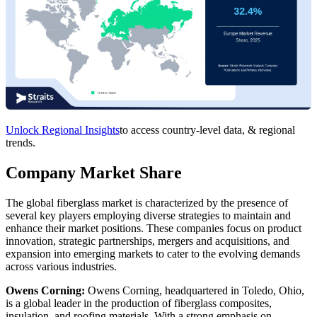
Unlock Regional Insights
to access country-level data, & regional
trends.
Company Market Share
The global fiberglass market is characterized by the presence of
several key players employing diverse strategies to maintain and
enhance their market positions. These companies focus on product
innovation, strategic partnerships, mergers and acquisitions, and
expansion into emerging markets to cater to the evolving demands
across various industries.
Owens Corning:
Owens Corning, headquartered in Toledo, Ohio,
is a global leader in the production of fiberglass composites,
insulation, and roofing materials. With a strong emphasis on