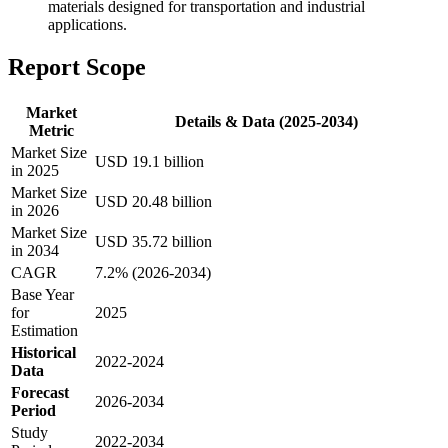
materials designed for transportation and industrial
applications.
Report Scope
Market
Details & Data (2025-2034)
Metric
Market Size
USD 19.1 billion
in 2025
Market Size
USD 20.48 billion
in 2026
Market Size
USD 35.72 billion
in 2034
CAGR
7.2% (2026-2034)
Base Year
for
2025
Estimation
Historical
2022-2024
Data
Forecast
2026-2034
Period
Study
2022-2034