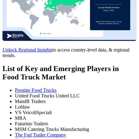
Unlock Regional Insights
to access country-level data, & regional
trends.
List of Key and Emerging Players in
Food Truck Market
Prestige Food Trucks
United Food Trucks United LLC
MandR Trailers
Loblaw
VS VeicoliSpeciali
MRA
Futuristo Trailers
MSM Catering Trucks Manufacturing
The Fud Trailer Company