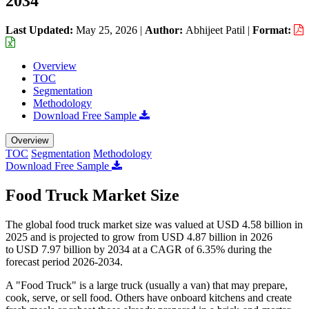
2034
Last Updated:
May 25, 2026
|
Author:
Abhijeet Patil
|
Format:
Overview
TOC
Segmentation
Methodology
Download Free Sample
Overview
TOC
Segmentation
Methodology
Download Free Sample
Food Truck Market Size
The global food truck market size was valued at USD 4.58 billion in
2025 and is projected to grow from USD 4.87 billion in 2026
to USD 7.97 billion by 2034 at a CAGR of 6.35% during the
forecast period 2026-2034.
A "Food Truck" is a large truck (usually a van) that may prepare,
cook, serve, or sell food. Others have onboard kitchens and create