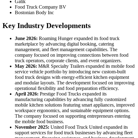
Gatik
Food Truck Company BV
Bostonian Body Inc
Key Industry Developments
June 2026:
Roaming Hunger expanded its food truck
marketplace by advancing digital booking, catering
management, and fleet management capabilities. The
company focused on improving connections between food
truck operators, corporate clients, and event organizers.
May 2026:
M&R Specialty Trailers expanded its mobile food
service vehicle portfolio by introducing new custom-built
food truck designs with energy-efficient kitchen equipment
and modular layouts. The development focused on improving
operational flexibility and food preparation efficiency.
April 2026:
Prestige Food Trucks expanded its
manufacturing capabilities by advancing fully customized
mobile kitchen solutions featuring smart appliances, improved
workspace ergonomics, and sustainable equipment options.
The company focused on supporting entrepreneurs entering
the mobile food business.
November 2025:
United Food Truck United expanded its
support services for food truck businesses by advancing fleet