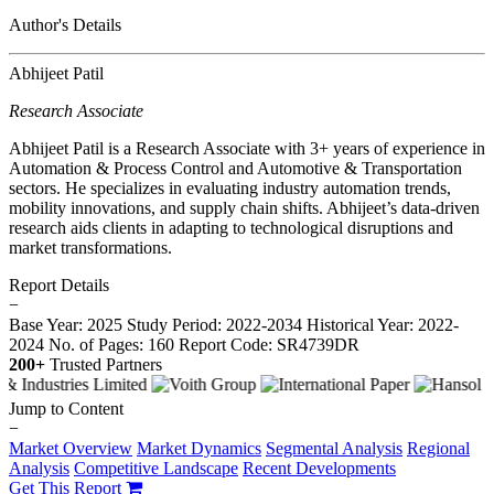
Author's Details
Abhijeet Patil
Research Associate
Abhijeet Patil is a Research Associate with 3+ years of experience in
Automation & Process Control and Automotive & Transportation
sectors. He specializes in evaluating industry automation trends,
mobility innovations, and supply chain shifts. Abhijeet’s data-driven
research aids clients in adapting to technological disruptions and
market transformations.
Report Details
−
Base Year: 2025
Study Period: 2022-2034
Historical Year: 2022-
2024
No. of Pages: 160
Report Code: SR4739DR
200+
Trusted Partners
Jump to Content
−
Market Overview
Market Dynamics
Segmental Analysis
Regional
Analysis
Competitive Landscape
Recent Developments
Get This Report