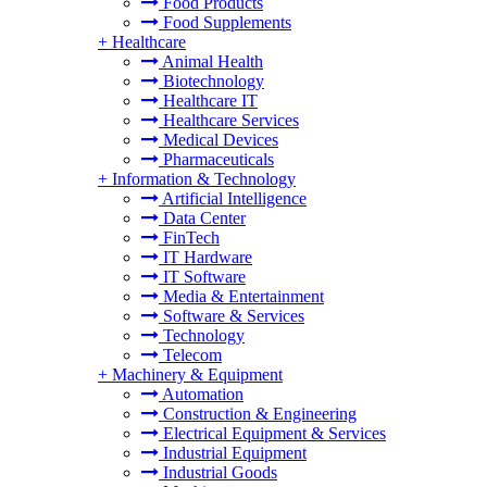
Food Products
Food Supplements
+
Healthcare
Animal Health
Biotechnology
Healthcare IT
Healthcare Services
Medical Devices
Pharmaceuticals
+
Information & Technology
Artificial Intelligence
Data Center
FinTech
IT Hardware
IT Software
Media & Entertainment
Software & Services
Technology
Telecom
+
Machinery & Equipment
Automation
Construction & Engineering
Electrical Equipment & Services
Industrial Equipment
Industrial Goods