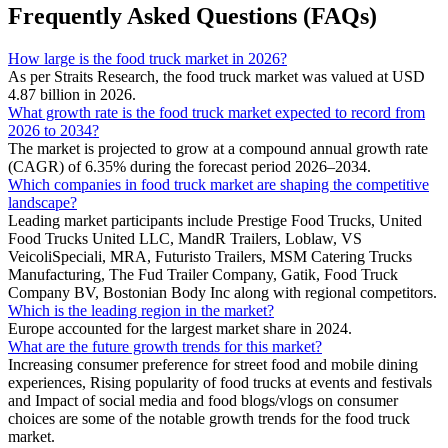
Frequently Asked Questions (FAQs)
How large is the food truck market in 2026?
As per Straits Research, the food truck market was valued at USD
4.87 billion in 2026.
What growth rate is the food truck market expected to record from
2026 to 2034?
The market is projected to grow at a compound annual growth rate
(CAGR) of 6.35% during the forecast period 2026–2034.
Which companies in food truck market are shaping the competitive
landscape?
Leading market participants include Prestige Food Trucks, United
Food Trucks United LLC, MandR Trailers, Loblaw, VS
VeicoliSpeciali, MRA, Futuristo Trailers, MSM Catering Trucks
Manufacturing, The Fud Trailer Company, Gatik, Food Truck
Company BV, Bostonian Body Inc along with regional competitors.
Which is the leading region in the market?
Europe accounted for the largest market share in 2024.
What are the future growth trends for this market?
Increasing consumer preference for street food and mobile dining
experiences, Rising popularity of food trucks at events and festivals
and Impact of social media and food blogs/vlogs on consumer
choices are some of the notable growth trends for the food truck
market.