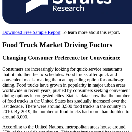
Download Free Sample Report
To learn more about this report,
Food Truck Market Driving Factors
Changing Consumer Preference for Convenience
Consumers are increasingly looking for quick-service restaurants
that fit into their hectic schedules. Food trucks offer quick and
convenient meals, making them an appealing option for on-the-go
dining. Food trucks have grown in popularity in major urban areas
worldwide in recent years, pushed by consumers seeking convenient
dining options in congested cities. Statista data show that the number
of food trucks in the United States has gradually increased over the
last decade. There were around 3,500 food trucks in the country in
2010. By 2019, the number of food trucks had more than doubled to
around 8,000.
According to the United Nations, metropolitan areas house around