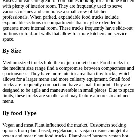
Buses and vans are great for companies looking for a mobile kitchen
with plenty of interior room. They are frequently used to serve
various cuisines and can house a small crew of kitchen
professionals. When parked, expandable food trucks include
expandable sections or compartments that may be extended to
generate more internal room. These trucks frequently have slide-out
portions or fold-out walls that allow for more kitchen and service
space.
By Size
Medium-sized trucks hold the major market share. Food trucks in
the medium size range find a compromise between compactness and
spaciousness. They have more interior area than tiny trucks, which
allows for a larger menu and more culinary equipment. Small food
trucks are frequently compact and have a small footprint. They are
designed to be agile and maneuverable in small places. Due to space
limits, these trucks are smaller and may feature a more streamlined
menu.
By
food Type
Vegan and meat Plant influenced the market. Customers seeking
options from plant-based, vegetarian, or vegan cuisine can get it at
vegan and meat plant food trucks. Plant-based burgers, vegan hot