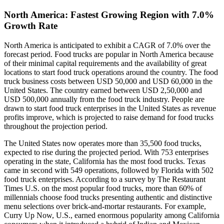
North America: Fastest Growing Region with 7.0%
Growth Rate
North America is anticipated to exhibit a CAGR of 7.0% over the
forecast period. Food trucks are popular in North America because
of their minimal capital requirements and the availability of great
locations to start food truck operations around the country. The food
truck business costs between USD 50,000 and USD 60,000 in the
United States. The country earned between USD 2,50,000 and
USD 500,000 annually from the food truck industry. People are
drawn to start food truck enterprises in the United States as revenue
profits improve, which is projected to raise demand for food trucks
throughout the projection period.
The United States now operates more than 35,500 food trucks,
expected to rise during the projected period. With 753 enterprises
operating in the state, California has the most food trucks. Texas
came in second with 549 operations, followed by Florida with 502
food truck enterprises. According to a survey by The Restaurant
Times U.S. on the most popular food trucks, more than 60% of
millennials choose food trucks presenting authentic and distinctive
menu selections over brick-and-mortar restaurants. For example,
Curry Up Now, U.S., earned enormous popularity among California