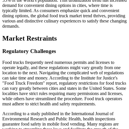
55% of the world's population. This urbanization trend has increased
demand for convenient dining options in cities, where time is
typically limited. As consumers emphasize quick and convenient
dining options, the global food truck market trend thrives, providing
various and distinctive culinary experiences to satisfy these changing
demands.
Market Restraints
Regulatory Challenges
Food trucks frequently need numerous permits and licenses to
operate legally, and these regulations might vary greatly from one
location to the next. Navigating the complicated web of regulations
can take time and money. According to the Institute for Justice's
"Food Truck Freedom" report, regulatory restrictions for food trucks
can vary greatly between cities and states in the United States. Some
localities have strict rules requiring many permissions and licenses,
while others have streamlined the procedure. Food truck operators
must adhere to strict health and safety requirements.
According to a study published in the International Journal of
Environmental Research and Public Health, health inspections
guarantee food safety in mobile food vending. Many regions are