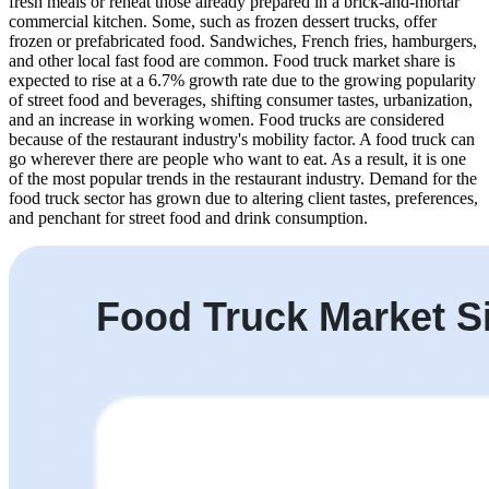
fresh meals or reheat those already prepared in a brick-and-mortar
commercial kitchen. Some, such as frozen dessert trucks, offer
frozen or prefabricated food. Sandwiches, French fries, hamburgers,
and other local fast food are common. Food truck market share is
expected to rise at a 6.7% growth rate due to the growing popularity
of street food and beverages, shifting consumer tastes, urbanization,
and an increase in working women. Food trucks are considered
because of the restaurant industry's mobility factor. A food truck can
go wherever there are people who want to eat. As a result, it is one
of the most popular trends in the restaurant industry. Demand for the
food truck sector has grown due to altering client tastes, preferences,
and penchant for street food and drink consumption.