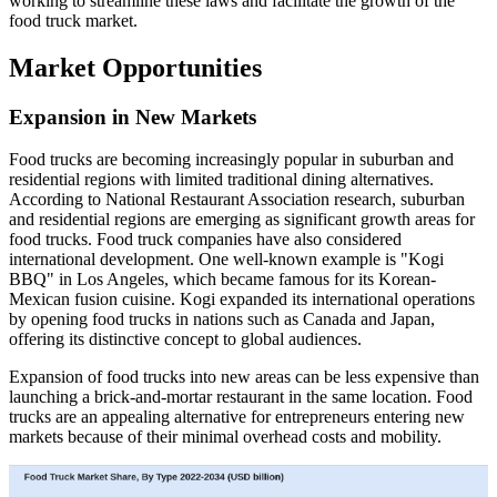
working to streamline these laws and facilitate the growth of the
food truck market.
Market Opportunities
Expansion in New Markets
Food trucks are becoming increasingly popular in suburban and
residential regions with limited traditional dining alternatives.
According to National Restaurant Association research, suburban
and residential regions are emerging as significant growth areas for
food trucks. Food truck companies have also considered
international development. One well-known example is "Kogi
BBQ" in Los Angeles, which became famous for its Korean-
Mexican fusion cuisine. Kogi expanded its international operations
by opening food trucks in nations such as Canada and Japan,
offering its distinctive concept to global audiences.
Expansion of food trucks into new areas can be less expensive than
launching a brick-and-mortar restaurant in the same location. Food
trucks are an appealing alternative for entrepreneurs entering new
markets because of their minimal overhead costs and mobility.