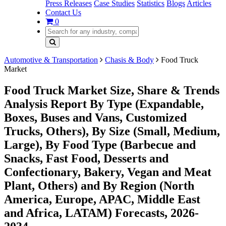
Press Releases
Case Studies
Statistics
Blogs
Articles
Contact Us
0
Automotive & Transportation
Chasis & Body
Food Truck
Market
Food Truck Market Size, Share & Trends
Analysis Report By Type (Expandable,
Boxes, Buses and Vans, Customized
Trucks, Others), By Size (Small, Medium,
Large), By Food Type (Barbecue and
Snacks, Fast Food, Desserts and
Confectionary, Bakery, Vegan and Meat
Plant, Others) and By Region (North
America, Europe, APAC, Middle East
and Africa, LATAM) Forecasts, 2026-