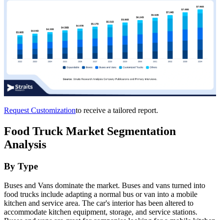
Request Customization
to receive a tailored report.
Food Truck Market Segmentation
Analysis
By Type
Buses and Vans dominate the market. Buses and vans turned into
food trucks include adapting a normal bus or van into a mobile
kitchen and service area. The car's interior has been altered to
accommodate kitchen equipment, storage, and service stations.