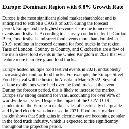
Europe: Dominant Region with 6.8% Growth Rate
Europe is the most significant global market shareholder and is
anticipated to exhibit a CAGR of 6.8% during the forecast
period. Europe had the highest revenue share due to increased
events and festivals. According to a survey conducted by Le Cordon
Bleu, food festivals and street food events more than doubled in
2019, resulting in increased demand for food trucks in the region.
Taste of London, Country to Country, and Oktoberfest are a few of
the main street food events in the United Kingdom in 2021 that will
feature more than five grand food trucks.
Europe hosted multiple food festival events in 2021, undoubtedly
increasing demand for food trucks. For example, the Europe Street
Food Festival will be hosted in Austria in March 2022. Several
cuisine exhibitions were held over the food trucks at the event.
During the forecast period, this is likely to increase the market.
Europe saw strong demand for vans, accounting for over 90% of
worldwide van sales. Despite the impact of the COVID-19
pandemic on the European market, sales of electrically chargeable
and hybrid electric vans increased in 2021. Food truck market
insight shows that Such gains in electric vans are becoming popular
in the food truck industry, which is expected to rise significantly
throughout the projection period.