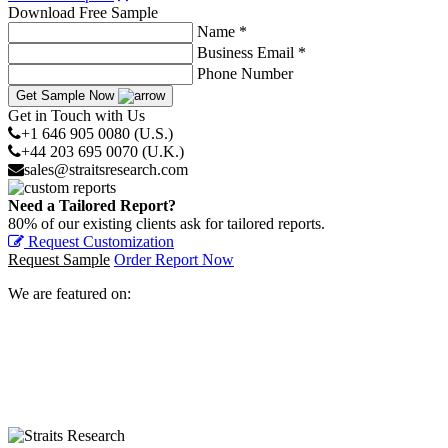
Download Free Sample
Name *
Business Email *
Phone Number
Get Sample Now
Get in Touch with Us
+1 646 905 0080 (U.S.)
+44 203 695 0070 (U.K.)
sales@straitsresearch.com
Need a Tailored Report?
80% of our existing clients ask for tailored reports.
Request Customization
Request Sample
Order Report Now
We are featured on: