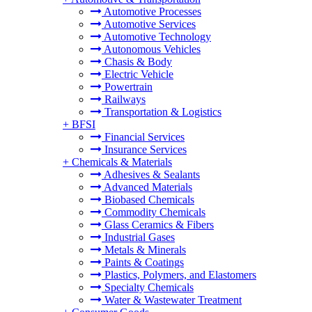
Automotive Processes
Automotive Services
Automotive Technology
Autonomous Vehicles
Chasis & Body
Electric Vehicle
Powertrain
Railways
Transportation & Logistics
+
BFSI
Financial Services
Insurance Services
+
Chemicals & Materials
Adhesives & Sealants
Advanced Materials
Biobased Chemicals
Commodity Chemicals
Glass Ceramics & Fibers
Industrial Gases
Metals & Minerals
Paints & Coatings
Plastics, Polymers, and Elastomers
Specialty Chemicals
Water & Wastewater Treatment