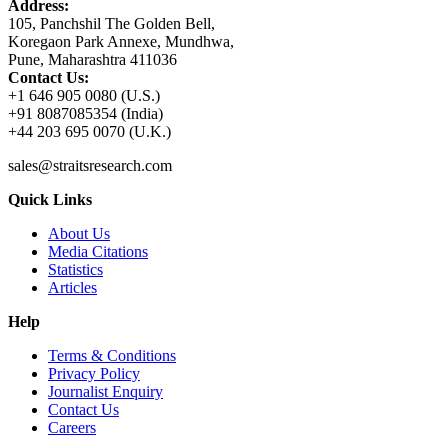
Address:
105, Panchshil The Golden Bell,
Koregaon Park Annexe, Mundhwa,
Pune, Maharashtra 411036
Contact Us:
+1 646 905 0080 (U.S.)
+91 8087085354 (India)
+44 203 695 0070 (U.K.)
sales@straitsresearch.com
Quick Links
About Us
Media Citations
Statistics
Articles
Help
Terms & Conditions
Privacy Policy
Journalist Enquiry
Contact Us
Careers