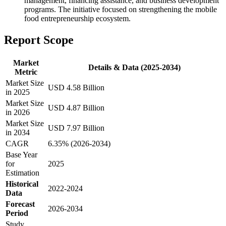
management, financing assistance, and business development
programs. The initiative focused on strengthening the mobile
food entrepreneurship ecosystem.
Report Scope
Market
Details & Data (2025-2034)
Metric
Market Size
USD 4.58 Billion
in 2025
Market Size
USD 4.87 Billion
in 2026
Market Size
USD 7.97 Billion
in 2034
CAGR
6.35% (2026-2034)
Base Year
for
2025
Estimation
Historical
2022-2024
Data
Forecast
2026-2034
Period
Study