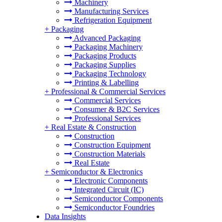
Machinery
Manufacturing Services
Refrigeration Equipment
+
Packaging
Advanced Packaging
Packaging Machinery
Packaging Products
Packaging Supplies
Packaging Technology
Printing & Labelling
+
Professional & Commercial Services
Commercial Services
Consumer & B2C Services
Professional Services
+
Real Estate & Construction
Construction
Construction Equipment
Construction Materials
Real Estate
+
Semiconductor & Electronics
Electronic Components
Integrated Circuit (IC)
Semiconductor Components
Semiconductor Foundries
Data Insights