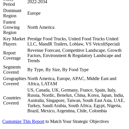
2022-2034
Period
Dominant
Europe
Region
Fastest
Growing
North America
Region
Key Market
Prestige Food Trucks, United Food Trucks United
Players
LLC, MandR Trailers, Loblaw, VS VeicoliSpeciali
Revenue Forecast, Competitive Landscape, Growth
Report
Factors, Environment & Regulatory Landscape and
Coverage
Trends
Segments
By Type, By Size, By Food Type
Covered
Geographies
North America, Europe, APAC, Middle East and
Covered
Africa, LATAM
US, Canada, UK, Germany, France, Spain, Italy,
Russia, Nordic, Benelux, China, Korea, Japan, India,
Countries
Australia, Singapore, Taiwan, South East Asia, UAE,
Covered
Turkey, Saudi Arabia, South Africa, Egypt, Nigeria,
Brazil, Mexico, Argentina, Chile, Colombia
Customize This Report
to Match Your Strategic Objectives