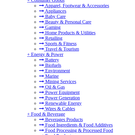
+
Consumer Goods
Apparel, Footwear & Accessories
Appliances
Baby Care
Beauty & Personal Care
Gaming
Home Products & Utilities
Retailing
Sports & Fitness
Travel & Tourism
+
Energy & Power
Battery
Biofuels
Environment
Marine
Mining Services
Oil & Gas
Power Equipment
Power Generation
Renewable Energy
Wires & Cables
+
Food & Beverage
Beverages Products
Food Ingredients & Food Additives
Food Processing & Processed Food