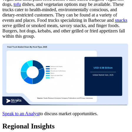
dogs,
tofu
dishes, and vegetarian options may be available. These
trucks cater to health-minded, environmentally conscious, and
dietary-restricted customers. They can be found at a variety of
events and places. Food trucks specializing in Barbecue and
snacks
serve grilled or smoked meats, savory snacks, and finger foods.
Burgers, hot dogs, kebabs, and other grilled or fried appetizers fall
within this group.
Speak to an Analyst
to discuss market opportunities.
Regional Insights