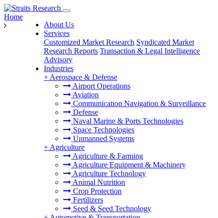
Home
About Us
Services
Customized Market Research
Syndicated Market
Research Reports
Transaction & Legal Intelligence
Advisory
Industries
+
Aerospace & Defense
Airport Operations
Aviation
Communication Navigation & Surveillance
Defense
Naval Marine & Ports Technologies
Space Technologies
Unmanned Systems
+
Agriculture
Agriculture & Farming
Agriculture Equipment & Machinery
Agriculture Technology
Animal Nutrition
Crop Protection
Fertilizers
Seed & Seed Technology
+
Automotive & Transportation