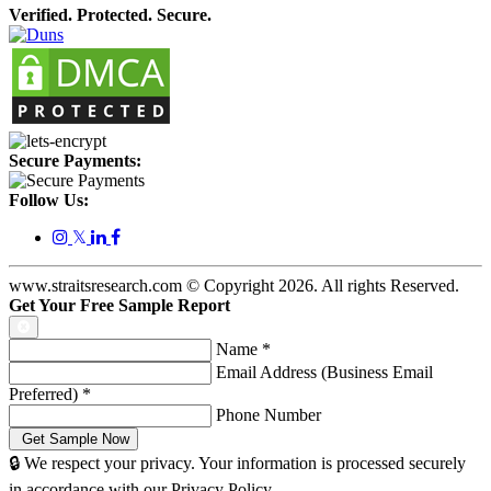
Verified. Protected. Secure.
Secure Payments:
Follow Us:
𝕏
www.straitsresearch.com © Copyright
2026
. All rights Reserved.
Get Your Free Sample Report
Name
*
Email Address (Business Email
Preferred)
*
Phone Number
🔒 We respect your privacy. Your information is processed securely
in accordance with our Privacy Policy.