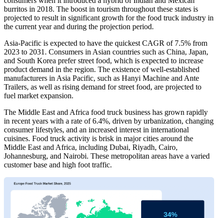
consumers when it introduced a hybrid of Indian and Mexican
burritos in 2018. The boost in tourism throughout these states is
projected to result in significant growth for the food truck industry in
the current year and during the projection period.
Asia-Pacific is expected to have the quickest CAGR of 7.5% from
2023 to 2031. Consumers in Asian countries such as China, Japan,
and South Korea prefer street food, which is expected to increase
product demand in the region. The existence of well-established
manufacturers in Asia Pacific, such as Hanyi Machine and Ante
Trailers, as well as rising demand for street food, are projected to
fuel market expansion.
The Middle East and Africa food truck business has grown rapidly
in recent years with a rate of 6.4%, driven by urbanization, changing
consumer lifestyles, and an increased interest in international
cuisines. Food truck activity is brisk in major cities around the
Middle East and Africa, including Dubai, Riyadh, Cairo,
Johannesburg, and Nairobi. These metropolitan areas have a varied
customer base and high foot traffic.