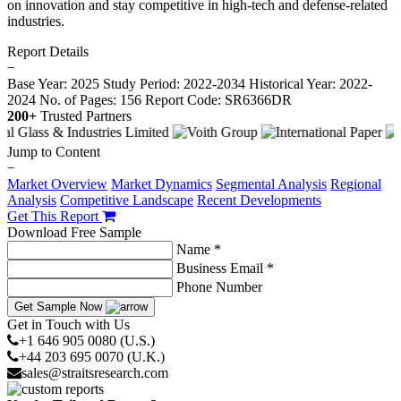
on innovation and stay competitive in high-tech and defense-related
industries.
Report Details
−
Base Year: 2025
Study Period: 2022-2034
Historical Year: 2022-
2024
No. of Pages: 156
Report Code: SR6366DR
200+
Trusted Partners
Jump to Content
−
Market Overview
Market Dynamics
Segmental Analysis
Regional
Analysis
Competitive Landscape
Recent Developments
Get This Report
Download Free Sample
Name *
Business Email *
Phone Number
Get Sample Now
Get in Touch with Us
+1 646 905 0080 (U.S.)
+44 203 695 0070 (U.K.)
sales@straitsresearch.com