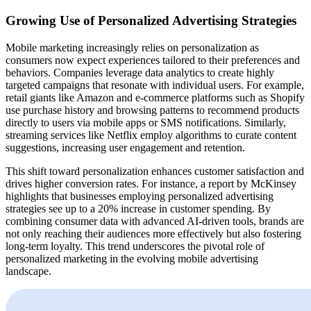
Growing Use of Personalized Advertising Strategies
Mobile marketing increasingly relies on personalization as
consumers now expect experiences tailored to their preferences and
behaviors. Companies leverage data analytics to create highly
targeted campaigns that resonate with individual users. For example,
retail giants like Amazon and e-commerce platforms such as Shopify
use purchase history and browsing patterns to recommend products
directly to users via mobile apps or SMS notifications. Similarly,
streaming services like Netflix employ algorithms to curate content
suggestions, increasing user engagement and retention.
This shift toward personalization enhances customer satisfaction and
drives higher conversion rates. For instance, a report by McKinsey
highlights that businesses employing personalized advertising
strategies see up to a 20% increase in customer spending. By
combining consumer data with advanced AI-driven tools, brands are
not only reaching their audiences more effectively but also fostering
long-term loyalty. This trend underscores the pivotal role of
personalized marketing in the evolving mobile advertising
landscape.