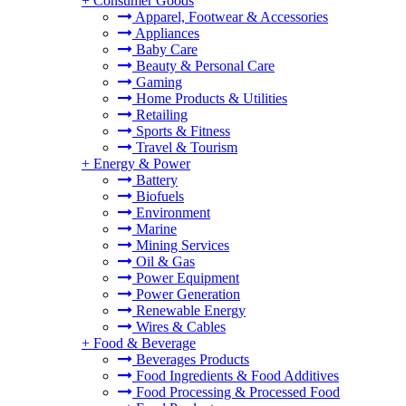
+
Consumer Goods
Apparel, Footwear & Accessories
Appliances
Baby Care
Beauty & Personal Care
Gaming
Home Products & Utilities
Retailing
Sports & Fitness
Travel & Tourism
+
Energy & Power
Battery
Biofuels
Environment
Marine
Mining Services
Oil & Gas
Power Equipment
Power Generation
Renewable Energy
Wires & Cables
+
Food & Beverage
Beverages Products
Food Ingredients & Food Additives
Food Processing & Processed Food