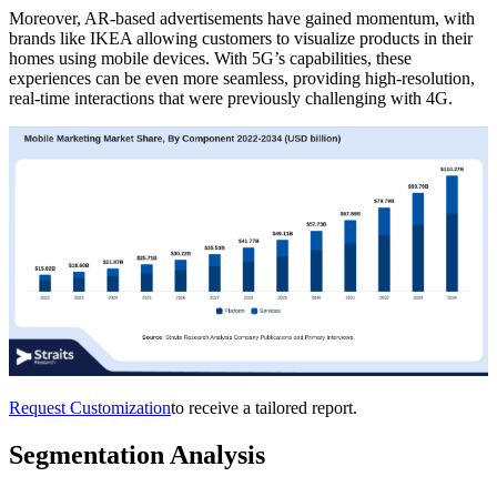
Moreover, AR-based advertisements have gained momentum, with
brands like IKEA allowing customers to visualize products in their
homes using mobile devices. With 5G’s capabilities, these
experiences can be even more seamless, providing high-resolution,
real-time interactions that were previously challenging with 4G.
Request Customization
to receive a tailored report.
Segmentation Analysis