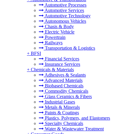
Automotive Processes
Automotive Services
Automotive Technology
Autonomous Vehicles
Chasis & Body
Electric Vehicle
Powertrain
Railways
Transportation & Logistics
+
BFSI
Financial Services
Insurance Services
+
Chemicals & Materials
Adhesives & Sealants
Advanced Materials
Biobased Chemicals
Commodity Chemicals
Glass Ceramics & Fibers
Industrial Gases
Metals & Minerals
Paints & Coatings
Plastics, Polymers, and Elastomers
Specialty Chemicals
Water & Wastewater Treatment