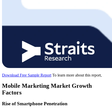
Download Free Sample Report
To learn more about this report,
Mobile Marketing Market Growth
Factors
Rise of Smartphone Penetration