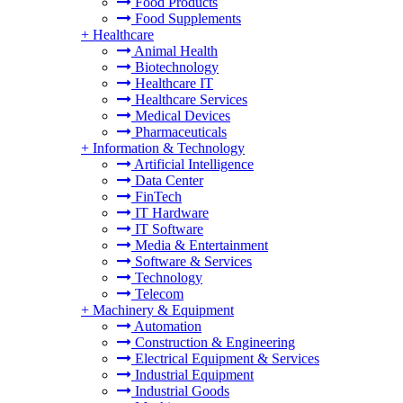
Food Products
Food Supplements
+
Healthcare
Animal Health
Biotechnology
Healthcare IT
Healthcare Services
Medical Devices
Pharmaceuticals
+
Information & Technology
Artificial Intelligence
Data Center
FinTech
IT Hardware
IT Software
Media & Entertainment
Software & Services
Technology
Telecom
+
Machinery & Equipment
Automation
Construction & Engineering
Electrical Equipment & Services
Industrial Equipment
Industrial Goods