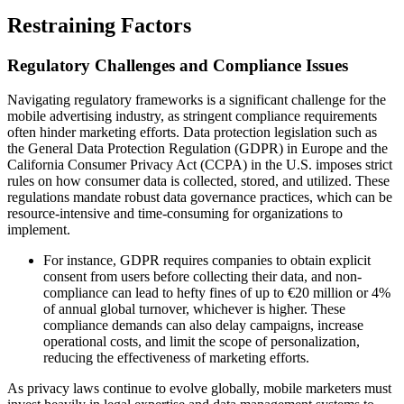
Restraining Factors
Regulatory Challenges and Compliance Issues
Navigating regulatory frameworks is a significant challenge for the
mobile advertising industry, as stringent compliance requirements
often hinder marketing efforts. Data protection legislation such as
the General Data Protection Regulation (GDPR) in Europe and the
California Consumer Privacy Act (CCPA) in the U.S. imposes strict
rules on how consumer data is collected, stored, and utilized. These
regulations mandate robust data governance practices, which can be
resource-intensive and time-consuming for organizations to
implement.
For instance, GDPR requires companies to obtain explicit
consent from users before collecting their data, and non-
compliance can lead to hefty fines of up to €20 million or 4%
of annual global turnover, whichever is higher. These
compliance demands can also delay campaigns, increase
operational costs, and limit the scope of personalization,
reducing the effectiveness of marketing efforts.
As privacy laws continue to evolve globally, mobile marketers must