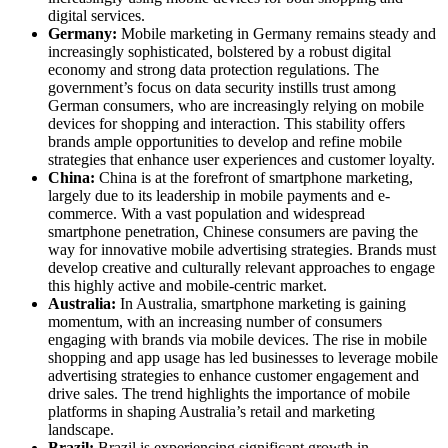
digital services.
Germany:
Mobile marketing in Germany remains steady and
increasingly sophisticated, bolstered by a robust digital
economy and strong data protection regulations. The
government’s focus on data security instills trust among
German consumers, who are increasingly relying on mobile
devices for shopping and interaction. This stability offers
brands ample opportunities to develop and refine mobile
strategies that enhance user experiences and customer loyalty.
China:
China is at the forefront of smartphone marketing,
largely due to its leadership in mobile payments and e-
commerce. With a vast population and widespread
smartphone penetration, Chinese consumers are paving the
way for innovative mobile advertising strategies. Brands must
develop creative and culturally relevant approaches to engage
this highly active and mobile-centric market.
Australia:
In Australia, smartphone marketing is gaining
momentum, with an increasing number of consumers
engaging with brands via mobile devices. The rise in mobile
shopping and app usage has led businesses to leverage mobile
advertising strategies to enhance customer engagement and
drive sales. The trend highlights the importance of mobile
platforms in shaping Australia’s retail and marketing
landscape.
Brazil:
Brazil is experiencing significant growth in