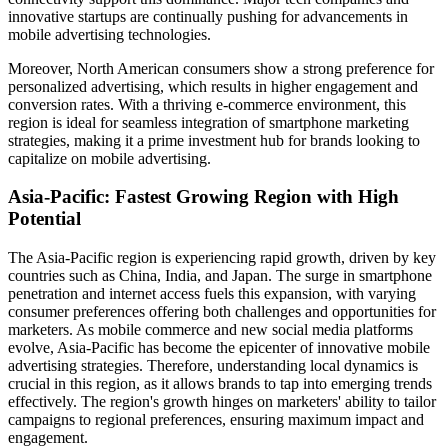
innovative startups are continually pushing for advancements in
mobile advertising technologies.
Moreover, North American consumers show a strong preference for
personalized advertising, which results in higher engagement and
conversion rates. With a thriving e-commerce environment, this
region is ideal for seamless integration of smartphone marketing
strategies, making it a prime investment hub for brands looking to
capitalize on mobile advertising.
Asia-Pacific: Fastest Growing Region with High
Potential
The Asia-Pacific region is experiencing rapid growth, driven by key
countries such as China, India, and Japan. The surge in smartphone
penetration and internet access fuels this expansion, with varying
consumer preferences offering both challenges and opportunities for
marketers. As mobile commerce and new social media platforms
evolve, Asia-Pacific has become the epicenter of innovative mobile
advertising strategies. Therefore, understanding local dynamics is
crucial in this region, as it allows brands to tap into emerging trends
effectively. The region's growth hinges on marketers' ability to tailor
campaigns to regional preferences, ensuring maximum impact and
engagement.