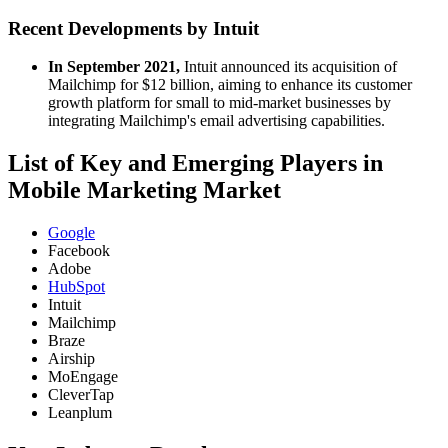
Recent Developments by Intuit
In September 2021,
Intuit announced its acquisition of
Mailchimp for $12 billion, aiming to enhance its customer
growth platform for small to mid-market businesses by
integrating Mailchimp's email advertising capabilities.
List of Key and Emerging Players in
Mobile Marketing Market
Google
Facebook
Adobe
HubSpot
Intuit
Mailchimp
Braze
Airship
MoEngage
CleverTap
Leanplum