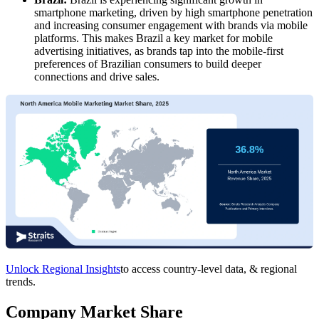
smartphone marketing, driven by high smartphone penetration
and increasing consumer engagement with brands via mobile
platforms. This makes Brazil a key market for mobile
advertising initiatives, as brands tap into the mobile-first
preferences of Brazilian consumers to build deeper
connections and drive sales.
Unlock Regional Insights
to access country-level data, & regional
trends.
Company Market Share