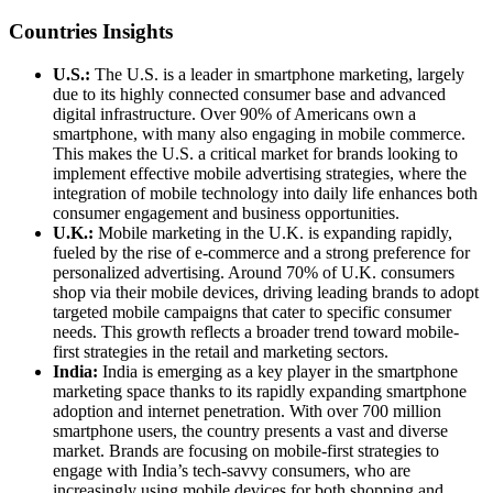
Countries Insights
U.S.:
The U.S. is a leader in smartphone marketing, largely
due to its highly connected consumer base and advanced
digital infrastructure. Over 90% of Americans own a
smartphone, with many also engaging in mobile commerce.
This makes the U.S. a critical market for brands looking to
implement effective mobile advertising strategies, where the
integration of mobile technology into daily life enhances both
consumer engagement and business opportunities.
U.K.:
Mobile marketing in the U.K. is expanding rapidly,
fueled by the rise of e-commerce and a strong preference for
personalized advertising. Around 70% of U.K. consumers
shop via their mobile devices, driving leading brands to adopt
targeted mobile campaigns that cater to specific consumer
needs. This growth reflects a broader trend toward mobile-
first strategies in the retail and marketing sectors.
India:
India is emerging as a key player in the smartphone
marketing space thanks to its rapidly expanding smartphone
adoption and internet penetration. With over 700 million
smartphone users, the country presents a vast and diverse
market. Brands are focusing on mobile-first strategies to
engage with India’s tech-savvy consumers, who are
increasingly using mobile devices for both shopping and