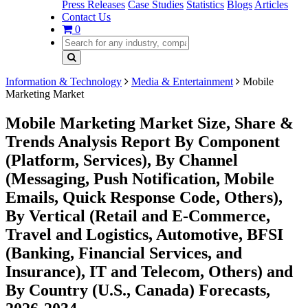
Press Releases
Case Studies
Statistics
Blogs
Articles
Contact Us
0
Information & Technology
Media & Entertainment
Mobile
Marketing Market
Mobile Marketing Market Size, Share &
Trends Analysis Report By Component
(Platform, Services), By Channel
(Messaging, Push Notification, Mobile
Emails, Quick Response Code, Others),
By Vertical (Retail and E-Commerce,
Travel and Logistics, Automotive, BFSI
(Banking, Financial Services, and
Insurance), IT and Telecom, Others) and
By Country (U.S., Canada) Forecasts,