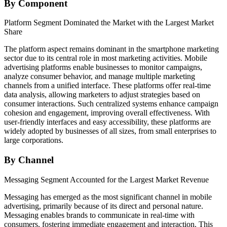
By Component
Platform Segment Dominated the Market with the Largest Market
Share
The platform aspect remains dominant in the smartphone marketing
sector due to its central role in most marketing activities. Mobile
advertising platforms enable businesses to monitor campaigns,
analyze consumer behavior, and manage multiple marketing
channels from a unified interface. These platforms offer real-time
data analysis, allowing marketers to adjust strategies based on
consumer interactions. Such centralized systems enhance campaign
cohesion and engagement, improving overall effectiveness. With
user-friendly interfaces and easy accessibility, these platforms are
widely adopted by businesses of all sizes, from small enterprises to
large corporations.
By Channel
Messaging Segment Accounted for the Largest Market Revenue
Messaging has emerged as the most significant channel in mobile
advertising, primarily because of its direct and personal nature.
Messaging enables brands to communicate in real-time with
consumers, fostering immediate engagement and interaction. This