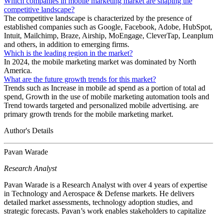
Which companies in mobile marketing market are shaping the
competitive landscape?
The competitive landscape is characterized by the presence of
established companies such as Google, Facebook, Adobe, HubSpot,
Intuit, Mailchimp, Braze, Airship, MoEngage, CleverTap, Leanplum
and others, in addition to emerging firms.
Which is the leading region in the market?
In 2024, the mobile marketing market was dominated by North
America.
What are the future growth trends for this market?
Trends such as Increase in mobile ad spend as a portion of total ad
spend, Growth in the use of mobile marketing automation tools and
Trend towards targeted and personalized mobile advertising. are
primary growth trends for the mobile marketing market.
Author's Details
Pavan Warade
Research Analyst
Pavan Warade is a Research Analyst with over 4 years of expertise
in Technology and Aerospace & Defense markets. He delivers
detailed market assessments, technology adoption studies, and
strategic forecasts. Pavan’s work enables stakeholders to capitalize