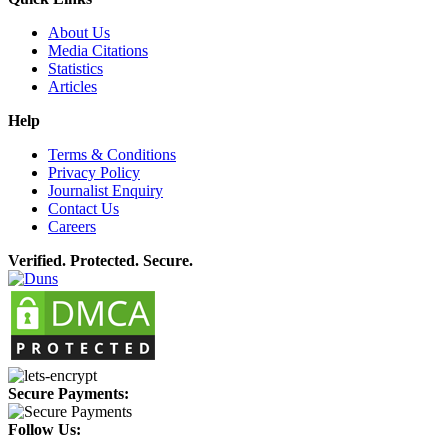
About Us
Media Citations
Statistics
Articles
Help
Terms & Conditions
Privacy Policy
Journalist Enquiry
Contact Us
Careers
Verified. Protected. Secure.
Secure Payments:
Follow Us: