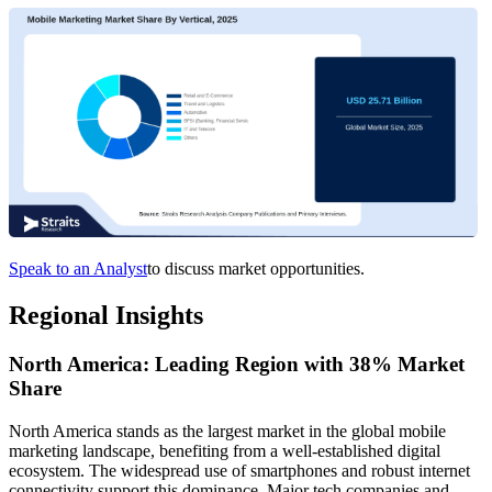
Speak to an Analyst
to discuss market opportunities.
Regional Insights
North America: Leading Region with 38% Market
Share
North America stands as the largest market in the global mobile
marketing landscape, benefiting from a well-established digital
ecosystem. The widespread use of smartphones and robust internet
connectivity support this dominance. Major tech companies and