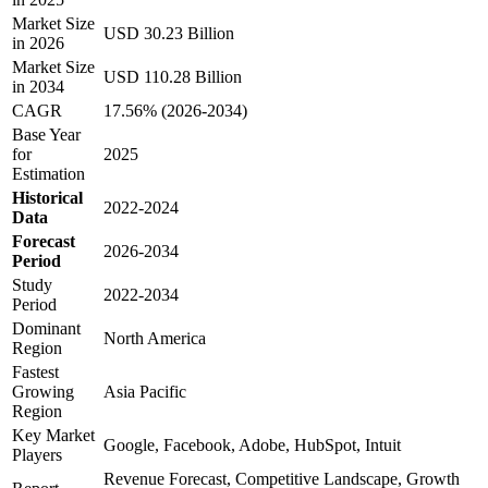
Market Size
USD 30.23 Billion
in 2026
Market Size
USD 110.28 Billion
in 2034
CAGR
17.56% (2026-2034)
Base Year
for
2025
Estimation
Historical
2022-2024
Data
Forecast
2026-2034
Period
Study
2022-2034
Period
Dominant
North America
Region
Fastest
Growing
Asia Pacific
Region
Key Market
Google, Facebook, Adobe, HubSpot, Intuit
Players
Revenue Forecast, Competitive Landscape, Growth