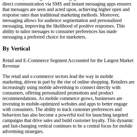
direct communication via SMS and instant messaging apps ensures
that messages are seen and acted upon, achieving higher open and
response rates than traditional marketing methods. Moreover,
messaging allows for audience segmentation and personalized
messaging, improving the likelihood of positive responses. This
ability to tailor messages to consumer preferences has made
messaging a preferred choice for marketers.
By Vertical
Retail and E-Commerce Segment Accounted for the Largest Market
Revenue
The retail and e-commerce sectors lead the way in mobile
marketing, driven in part by the rise of online shopping. Retailers are
increasingly using mobile advertising to connect directly with
consumers, offering personalized promotions and product
recommendations. As mobile commerce grows, businesses are
investing in mobile-optimized websites and apps to better engage
with consumers. The ability to track customer preferences and
behaviors has also become a powerful tool for launching targeted
campaigns that drive sales and build customer loyalty. This dynamic
and fast-changing vertical continues to be a central focus for mobile
advertising strategies.