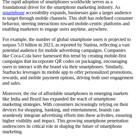
The rapid adoption of smartphones worldwide serves as a
foundational driver for the smartphone marketing industry. As
smartphone
accessibility expands, businesses gain a larger audience
to target through mobile channels. This shift has redefined consumer
behavior, steering interactions toward mobile-centric platforms and
enabling marketers to engage users anytime, anywhere.
For example, the number of global smartphone users is projected to
surpass 5.0 billion in 2023, as reported by Statista, reflecting a vast
potential audience for mobile advertising campaigns. Companies
like Coca-Cola have harnessed this trend by creating mobile-first
campaigns that incorporate QR codes on packaging, encouraging
users to interact with the brand via their smartphones. Similarly,
Starbucks leverages its mobile app to offer personalized promotions,
rewards, and mobile payment options, driving both user engagement
and sales.
Moreover, the rise of affordable smartphones in emerging markets
like India and Brazil has expanded the reach of smartphone
marketing strategies. With consumers increasingly relying on their
devices for shopping, banking, and entertainment, brands can
seamlessly integrate advertising efforts into these activities, ensuring
higher visibility and impact. This growing smartphone penetration
underscores its critical role in shaping the future of smartphone
marketing.