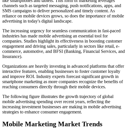
like smartphones and tablets. This form of marketing leverages
channels such as targeted messaging, push notifications, apps, and
SMS campaigns to deliver personalized and timely content. As
reliance on mobile devices grows, so does the importance of mobile
advertising in today's digital landscape.
The increasing urgency for seamless communication in fast-paced
industries has made mobile advertising an essential tool for
companies. Studies highlight its effectiveness in boosting customer
engagement and driving sales, particularly in sectors like retail, e-
commerce, automotive, and BFSI (Banking, Financial Services, and
Insurance).
Organizations are heavily investing in advanced platforms that offer
interactive features, enabling businesses to foster customer loyalty
and improve ROI. Industry experts forecast significant growth in
smartphone marketing as more companies recognize the benefits of
reaching consumers directly through their mobile devices.
The following figure illustrates the growth trajectory of global
mobile advertising spending over recent years, reflecting the
increasing investment businesses are making in mobile advertising
strategies to enhance consumer engagement.
Mobile Marketing Market Trends