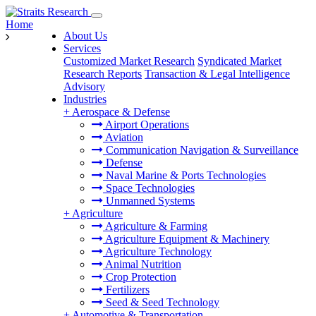
Home
About Us
Services
Customized Market Research
Syndicated Market
Research Reports
Transaction & Legal Intelligence
Advisory
Industries
+
Aerospace & Defense
Airport Operations
Aviation
Communication Navigation & Surveillance
Defense
Naval Marine & Ports Technologies
Space Technologies
Unmanned Systems
+
Agriculture
Agriculture & Farming
Agriculture Equipment & Machinery
Agriculture Technology
Animal Nutrition
Crop Protection
Fertilizers
Seed & Seed Technology
+
Automotive & Transportation