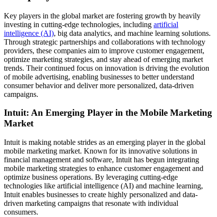
Key players in the global market are fostering growth by heavily
investing in cutting-edge technologies, including
artificial
intelligence (AI)
, big data analytics, and machine learning solutions.
Through strategic partnerships and collaborations with technology
providers, these companies aim to improve customer engagement,
optimize marketing strategies, and stay ahead of emerging market
trends. Their continued focus on innovation is driving the evolution
of mobile advertising, enabling businesses to better understand
consumer behavior and deliver more personalized, data-driven
campaigns.
Intuit: An Emerging Player in the Mobile Marketing
Market
Intuit is making notable strides as an emerging player in the global
mobile marketing market. Known for its innovative solutions in
financial management and software, Intuit has begun integrating
mobile marketing strategies to enhance customer engagement and
optimize business operations. By leveraging cutting-edge
technologies like artificial intelligence (AI) and machine learning,
Intuit enables businesses to create highly personalized and data-
driven marketing campaigns that resonate with individual
consumers.