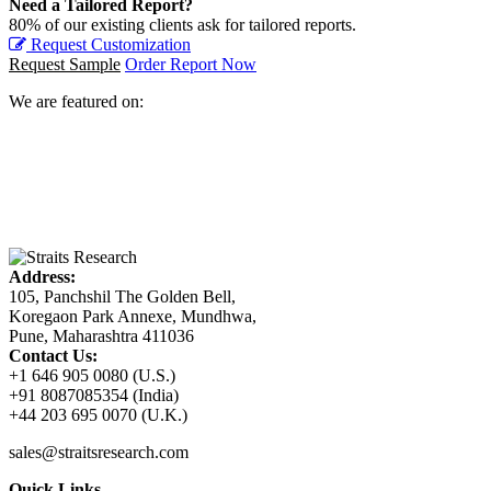
Need a Tailored Report?
80% of our existing clients ask for tailored reports.
Request Customization
Request Sample
Order Report Now
We are featured on:
Address:
105, Panchshil The Golden Bell,
Koregaon Park Annexe, Mundhwa,
Pune, Maharashtra 411036
Contact Us:
+1 646 905 0080 (U.S.)
+91 8087085354 (India)
+44 203 695 0070 (U.K.)
sales@straitsresearch.com
Quick Links