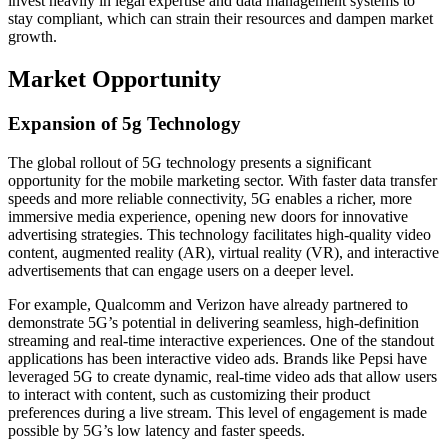
invest heavily in legal expertise and data management systems to
stay compliant, which can strain their resources and dampen market
growth.
Market Opportunity
Expansion of 5g Technology
The global rollout of 5G technology presents a significant
opportunity for the mobile marketing sector. With faster data transfer
speeds and more reliable connectivity, 5G enables a richer, more
immersive media experience, opening new doors for innovative
advertising strategies. This technology facilitates high-quality video
content, augmented reality (AR), virtual reality (VR), and interactive
advertisements that can engage users on a deeper level.
For example, Qualcomm and Verizon have already partnered to
demonstrate 5G’s potential in delivering seamless, high-definition
streaming and real-time interactive experiences. One of the standout
applications has been interactive video ads. Brands like Pepsi have
leveraged 5G to create dynamic, real-time video ads that allow users
to interact with content, such as customizing their product
preferences during a live stream. This level of engagement is made
possible by 5G’s low latency and faster speeds.