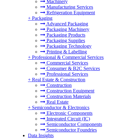
Machinery
Manufacturing Services
Refrigeration Equipment
+
Packaging
Advanced Packaging
Packaging Machinery
Packaging Products
Packaging Supplies
Packaging Technology
Printing & Labelling
+
Professional & Commercial Services
Commercial Services
Consumer & B2C Services
Professional Services
+
Real Estate & Construction
Construction
Construction Equipment
Construction Materials
Real Estate
+
Semiconductor & Electronics
Electronic Components
Integrated Circuit (IC)
Semiconductor Components
Semiconductor Foundries
Data Insights