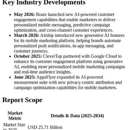
Key Industry Developments
May 2026:
Braze launched new AI-powered customer
engagement capabilities that enable marketers to deliver
personalized mobile messaging, predictive campaign
optimization, and cross-channel customer experiences.
March 2026:
Airship introduced new generative AI features
for its mobile marketing platform, helping brands automate
personalized push notifications, in-app messaging, and
customer journeys.
October 2025:
CleverTap partnered with Google Cloud to
enhance its customer engagement platform using generative
AI, enabling more personalized mobile marketing campaigns
and real-time audience insights.
June 2025:
AppsFlyer expanded its AI-powered
measurement suite with new privacy-centric attribution and
campaign optimization capabilities for mobile marketers.
Report Scope
Market
Details & Data (2025-2034)
Metric
Market Size
USD 25.71 Billion
in 2025