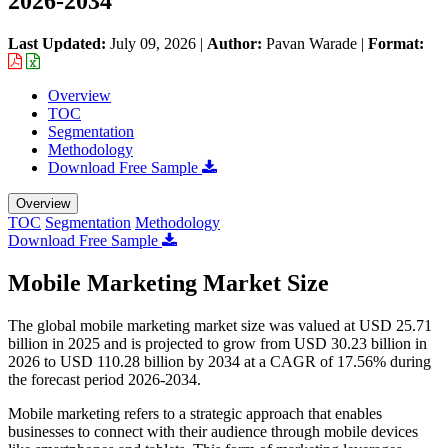
2026-2034
Last Updated:
July 09, 2026
|
Author:
Pavan Warade
|
Format:
Overview
TOC
Segmentation
Methodology
Download Free Sample
Overview
TOC
Segmentation
Methodology
Download Free Sample
Mobile Marketing Market Size
The global mobile marketing market size was valued at USD 25.71
billion in 2025 and is projected to grow from USD 30.23 billion in
2026 to USD 110.28 billion by 2034 at a CAGR of 17.56% during
the forecast period 2026-2034.
Mobile marketing refers to a strategic approach that enables
businesses to connect with their audience through mobile devices