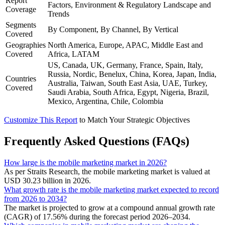
Report
Factors, Environment & Regulatory Landscape and
Coverage
Trends
Segments
By Component, By Channel, By Vertical
Covered
Geographies
North America, Europe, APAC, Middle East and
Covered
Africa, LATAM
US, Canada, UK, Germany, France, Spain, Italy,
Russia, Nordic, Benelux, China, Korea, Japan, India,
Countries
Australia, Taiwan, South East Asia, UAE, Turkey,
Covered
Saudi Arabia, South Africa, Egypt, Nigeria, Brazil,
Mexico, Argentina, Chile, Colombia
Customize This Report
to Match Your Strategic Objectives
Frequently Asked Questions (FAQs)
How large is the mobile marketing market in 2026?
As per Straits Research, the mobile marketing market is valued at
USD 30.23 billion in 2026.
What growth rate is the mobile marketing market expected to record
from 2026 to 2034?
The market is projected to grow at a compound annual growth rate
(CAGR) of 17.56% during the forecast period 2026–2034.