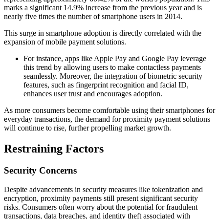
marks a significant 14.9% increase from the previous year and is
nearly five times the number of smartphone users in 2014.
This surge in smartphone adoption is directly correlated with the
expansion of mobile payment solutions.
For instance, apps like Apple Pay and Google Pay leverage
this trend by allowing users to make contactless payments
seamlessly. Moreover, the integration of biometric security
features, such as fingerprint recognition and facial ID,
enhances user trust and encourages adoption.
As more consumers become comfortable using their smartphones for
everyday transactions, the demand for proximity payment solutions
will continue to rise, further propelling market growth.
Restraining Factors
Security Concerns
Despite advancements in security measures like tokenization and
encryption, proximity payments still present significant security
risks. Consumers often worry about the potential for fraudulent
transactions, data breaches, and identity theft associated with