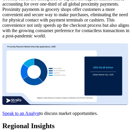
accounting for over one-third of all global proximity payments.
Proximity payments in grocery shops offer customers a more
convenient and secure way to make purchases, eliminating the need
for physical contact with payment terminals or cashiers. This
convenience not only speeds up the checkout process but also aligns
with the growing consumer preference for contactless transactions in
a post-pandemic world.
Speak to an Analyst
to discuss market opportunities.
Regional Insights