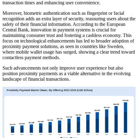
transaction times and enhancing user convenience.
Moreover, biometric authentication such as fingerprint or facial
recognition adds an extra layer of security, reassuring users about the
safety of their financial information. According to the European
Central Bank, innovation in payment systems is crucial for
maintaining consumer trust and fostering a cashless economy. This
focus on technological enhancements has led to broader adoption of
proximity payment solutions, as seen in countries like Sweden,
where mobile wallet usage has surged, showing a clear trend toward
contactless payment methods.
Such advancements not only improve user experience but also
position proximity payments as a viable alternative in the evolving
landscape of financial transactions.