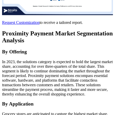
Request Customization
to receive a tailored report.
Proximity Payment Market Segmentation
Analysis
By Offering
In 2023, the solutions category is expected to hold the largest market
share, accounting for over three-quarters of the total share. This
segment is likely to continue dominating the market throughout the
forecast period. Proximity payment solutions encompass essential
software, hardware, and platforms that facilitate contactless
transactions between customers and retailers. These solutions
streamline the payment process, making it faster and more secure,
thereby enhancing the overall shopping experience.
By Application
Grocery stores are anticipated to capture the highest market share,