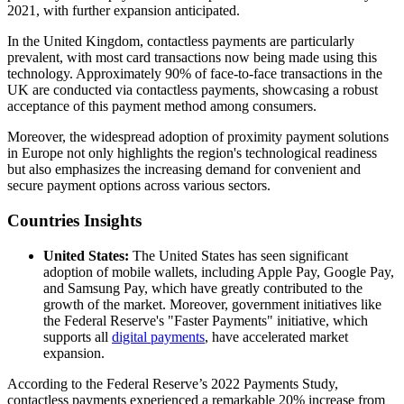
2021, with further expansion anticipated.
In the United Kingdom, contactless payments are particularly
prevalent, with most card transactions now being made using this
technology. Approximately 90% of face-to-face transactions in the
UK are conducted via contactless payments, showcasing a robust
acceptance of this payment method among consumers.
Moreover, the widespread adoption of proximity payment solutions
in Europe not only highlights the region's technological readiness
but also emphasizes the increasing demand for convenient and
secure payment options across various sectors.
Countries Insights
United States:
The United States has seen significant
adoption of mobile wallets, including Apple Pay, Google Pay,
and Samsung Pay, which have greatly contributed to the
growth of the market. Moreover, government initiatives like
the Federal Reserve's "Faster Payments" initiative, which
supports all
digital payments
, have accelerated market
expansion.
According to the Federal Reserve’s 2022 Payments Study,
contactless payments experienced a remarkable 20% increase from