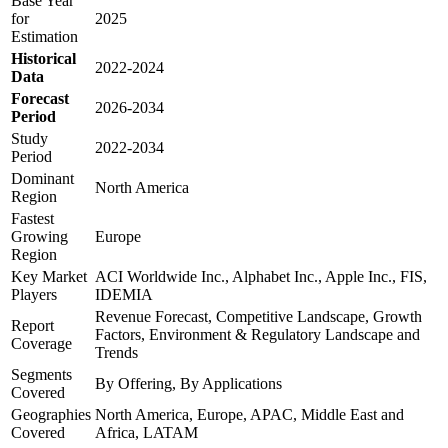
Base Year
for
2025
Estimation
Historical
2022-2024
Data
Forecast
2026-2034
Period
Study
2022-2034
Period
Dominant
North America
Region
Fastest
Growing
Europe
Region
Key Market
ACI Worldwide Inc., Alphabet Inc., Apple Inc., FIS,
Players
IDEMIA
Revenue Forecast, Competitive Landscape, Growth
Report
Factors, Environment & Regulatory Landscape and
Coverage
Trends
Segments
By Offering, By Applications
Covered
Geographies
North America, Europe, APAC, Middle East and
Covered
Africa, LATAM