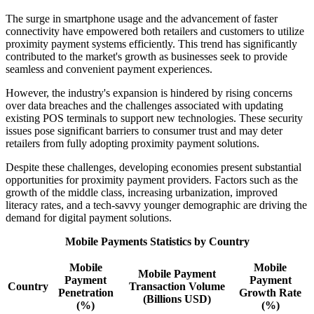
The surge in smartphone usage and the advancement of faster
connectivity have empowered both retailers and customers to utilize
proximity payment systems efficiently. This trend has significantly
contributed to the market's growth as businesses seek to provide
seamless and convenient payment experiences.
However, the industry's expansion is hindered by rising concerns
over data breaches and the challenges associated with updating
existing POS terminals to support new technologies. These security
issues pose significant barriers to consumer trust and may deter
retailers from fully adopting proximity payment solutions.
Despite these challenges, developing economies present substantial
opportunities for proximity payment providers. Factors such as the
growth of the middle class, increasing urbanization, improved
literacy rates, and a tech-savvy younger demographic are driving the
demand for digital payment solutions.
Mobile Payments Statistics by Country
Mobile
Mobile
Mobile Payment
Payment
Payment
Country
Transaction Volume
Penetration
Growth Rate
(Billions USD)
(%)
(%)