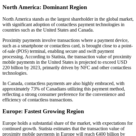
North America: Dominant Region
North America stands as the largest shareholder in the global market,
with significant adoption of contactless payment technologies in
countries such as the United States and Canada.
Proximity payments involve transactions where a payment device,
such as a smartphone or contactless card, is brought close to a point-
of-sale (POS) terminal, enabling secure and swift payment
processing. According to Statista, the transaction value of proximity
mobile payments in the United States is projected to exceed USD
220 billion by 2023, primarily driven by NFC and other contactless
technologies.
In Canada, contactless payments are also highly embraced, with
approximately 73% of Canadians utilizing this payment method,
reflecting a strong consumer preference for the convenience and
efficiency of contactless transactions.
Europe: Fastest Growing Region
Europe holds a substantial share of the market, with expectations for
continued growth. Statista estimates that the transaction value of
proximity mobile payments in Europe will reach €400 billion by