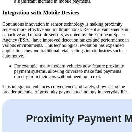
a significant increase in mobile payments.
Integration with Mobile Devices
Continuous innovation in sensor technology is making proximity
sensors more effective and multifunctional. Recent advancements in
capacitive and ultrasonic sensors, as noted by the European Space
Agency (ESA), have improved detection ranges and performance in
various environments. This technological evolution has expanded
applications beyond traditional retail settings into industries such as
automotive.
For example, many modern vehicles now feature proximity
payment systems, allowing drivers to make fuel payments
directly from their cars without needing to exit.
This integration enhances convenience and safety, showcasing the
broader potential of proximity payment technology in everyday life.