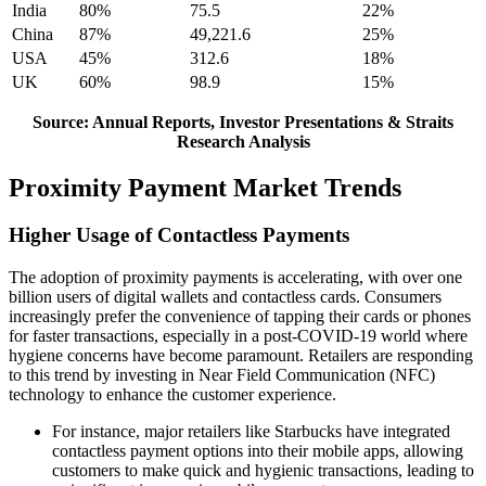
India
80%
75.5
22%
China
87%
49,221.6
25%
USA
45%
312.6
18%
UK
60%
98.9
15%
Source: Annual Reports, Investor Presentations & Straits
Research Analysis
Proximity Payment Market Trends
Higher Usage of Contactless Payments
The adoption of proximity payments is accelerating, with over one
billion users of digital wallets and contactless cards. Consumers
increasingly prefer the convenience of tapping their cards or phones
for faster transactions, especially in a post-COVID-19 world where
hygiene concerns have become paramount. Retailers are responding
to this trend by investing in Near Field Communication (NFC)
technology to enhance the customer experience.
For instance, major retailers like Starbucks have integrated
contactless payment options into their mobile apps, allowing
customers to make quick and hygienic transactions, leading to