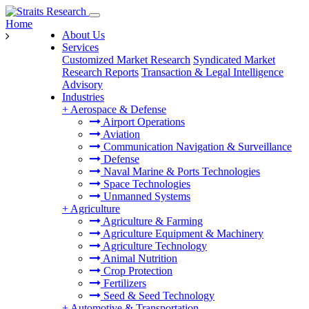
Home
About Us
Services
Customized Market Research
Syndicated Market
Research Reports
Transaction & Legal Intelligence
Advisory
Industries
+
Aerospace & Defense
Airport Operations
Aviation
Communication Navigation & Surveillance
Defense
Naval Marine & Ports Technologies
Space Technologies
Unmanned Systems
+
Agriculture
Agriculture & Farming
Agriculture Equipment & Machinery
Agriculture Technology
Animal Nutrition
Crop Protection
Fertilizers
Seed & Seed Technology
+
Automotive & Transportation