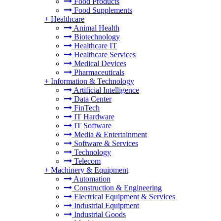
Food Products
Food Supplements
+
Healthcare
Animal Health
Biotechnology
Healthcare IT
Healthcare Services
Medical Devices
Pharmaceuticals
+
Information & Technology
Artificial Intelligence
Data Center
FinTech
IT Hardware
IT Software
Media & Entertainment
Software & Services
Technology
Telecom
+
Machinery & Equipment
Automation
Construction & Engineering
Electrical Equipment & Services
Industrial Equipment
Industrial Goods