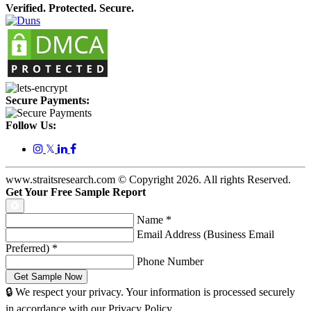
Verified. Protected. Secure.
Secure Payments:
Follow Us:
𝕏
www.straitsresearch.com © Copyright
2026
. All rights Reserved.
Get Your Free Sample Report
Name
*
Email Address (Business Email
Preferred)
*
Phone Number
🔒 We respect your privacy. Your information is processed securely
in accordance with our Privacy Policy.