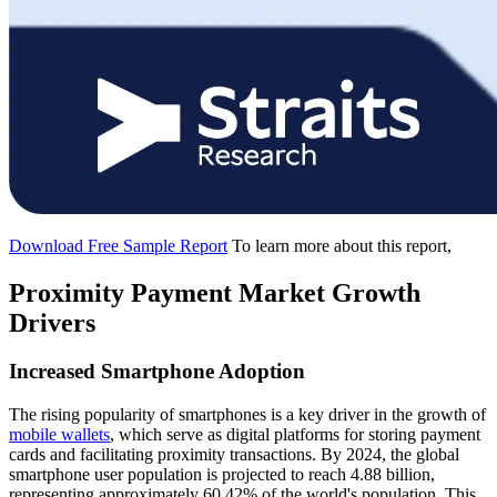
Download Free Sample Report
To learn more about this report,
Proximity Payment Market Growth
Drivers
Increased Smartphone Adoption
The rising popularity of smartphones is a key driver in the growth of
mobile wallets
, which serve as digital platforms for storing payment
cards and facilitating proximity transactions. By 2024, the global
smartphone user population is projected to reach 4.88 billion,
representing approximately 60.42% of the world's population. This