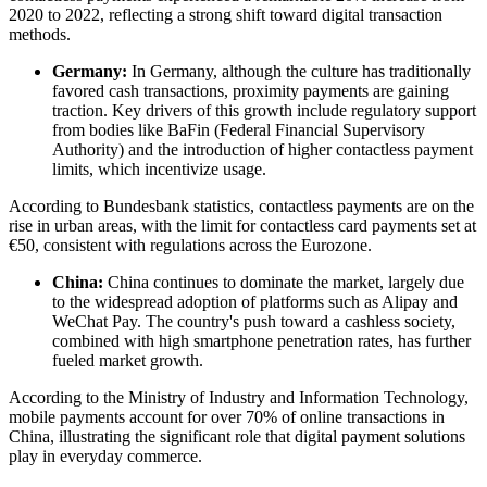
2020 to 2022, reflecting a strong shift toward digital transaction
methods.
Germany:
In Germany, although the culture has traditionally
favored cash transactions, proximity payments are gaining
traction. Key drivers of this growth include regulatory support
from bodies like BaFin (Federal Financial Supervisory
Authority) and the introduction of higher contactless payment
limits, which incentivize usage.
According to Bundesbank statistics, contactless payments are on the
rise in urban areas, with the limit for contactless card payments set at
€50, consistent with regulations across the Eurozone.
China:
China continues to dominate the market, largely due
to the widespread adoption of platforms such as Alipay and
WeChat Pay. The country's push toward a cashless society,
combined with high smartphone penetration rates, has further
fueled market growth.
According to the Ministry of Industry and Information Technology,
mobile payments account for over 70% of online transactions in
China, illustrating the significant role that digital payment solutions
play in everyday commerce.