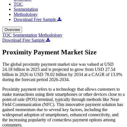
TOC
Segmentation
Methodology
Download Free Sample
Overview
TOC
Segmentation
Methodology
Download Free Sample
Proximity Payment Market Size
The global proximity payment market size was valued at USD
24.18 billion in 2025 and is projected to grow from USD 27.54
billion in 2026 to USD 78.02 billion by 2034 at a CAGR of 13.9%
during the forecast period 2026-2034.
Proximity payment refers to a technology that allows customers to
make transactions using their smartphones or other devices close to a
point-of-sale (POS) terminal, typically through methods like Near
Field Communication (NFC). This innovative payment solution has
gained momentum due to several key factors, including the
widespread adoption of smartphones, enhanced connectivity, and
the increasing popularity of contactless payment options among
consumers.