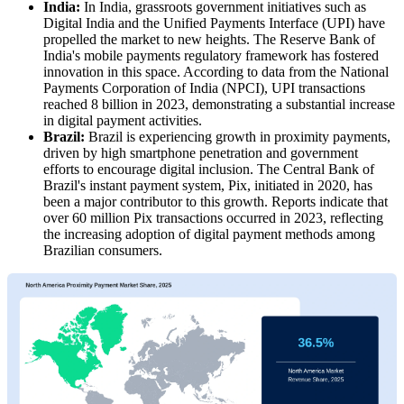
India:
In India, grassroots government initiatives such as
Digital India and the Unified Payments Interface (UPI) have
propelled the market to new heights. The Reserve Bank of
India's mobile payments regulatory framework has fostered
innovation in this space. According to data from the National
Payments Corporation of India (NPCI), UPI transactions
reached 8 billion in 2023, demonstrating a substantial increase
in digital payment activities.
Brazil:
Brazil is experiencing growth in proximity payments,
driven by high smartphone penetration and government
efforts to encourage digital inclusion. The Central Bank of
Brazil's instant payment system, Pix, initiated in 2020, has
been a major contributor to this growth. Reports indicate that
over 60 million Pix transactions occurred in 2023, reflecting
the increasing adoption of digital payment methods among
Brazilian consumers.