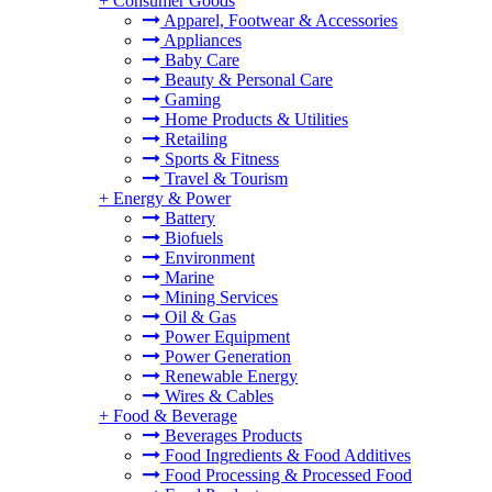
+
Consumer Goods
Apparel, Footwear & Accessories
Appliances
Baby Care
Beauty & Personal Care
Gaming
Home Products & Utilities
Retailing
Sports & Fitness
Travel & Tourism
+
Energy & Power
Battery
Biofuels
Environment
Marine
Mining Services
Oil & Gas
Power Equipment
Power Generation
Renewable Energy
Wires & Cables
+
Food & Beverage
Beverages Products
Food Ingredients & Food Additives
Food Processing & Processed Food