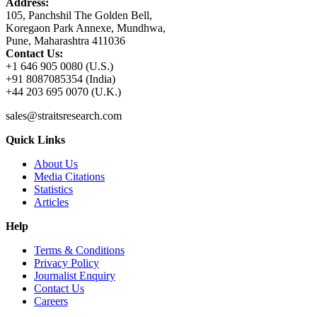
Address:
105, Panchshil The Golden Bell,
Koregaon Park Annexe, Mundhwa,
Pune, Maharashtra 411036
Contact Us:
+1 646 905 0080 (U.S.)
+91 8087085354 (India)
+44 203 695 0070 (U.K.)
sales@straitsresearch.com
Quick Links
About Us
Media Citations
Statistics
Articles
Help
Terms & Conditions
Privacy Policy
Journalist Enquiry
Contact Us
Careers