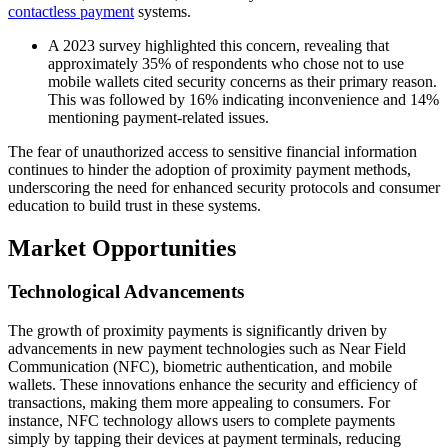
contactless payment
systems.
A 2023 survey highlighted this concern, revealing that
approximately 35% of respondents who chose not to use
mobile wallets cited security concerns as their primary reason.
This was followed by 16% indicating inconvenience and 14%
mentioning payment-related issues.
The fear of unauthorized access to sensitive financial information
continues to hinder the adoption of proximity payment methods,
underscoring the need for enhanced security protocols and consumer
education to build trust in these systems.
Market Opportunities
Technological Advancements
The growth of proximity payments is significantly driven by
advancements in new payment technologies such as Near Field
Communication (NFC), biometric authentication, and mobile
wallets. These innovations enhance the security and efficiency of
transactions, making them more appealing to consumers. For
instance, NFC technology allows users to complete payments
simply by tapping their devices at payment terminals, reducing