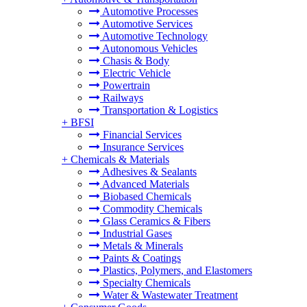
Automotive Processes
Automotive Services
Automotive Technology
Autonomous Vehicles
Chasis & Body
Electric Vehicle
Powertrain
Railways
Transportation & Logistics
+
BFSI
Financial Services
Insurance Services
+
Chemicals & Materials
Adhesives & Sealants
Advanced Materials
Biobased Chemicals
Commodity Chemicals
Glass Ceramics & Fibers
Industrial Gases
Metals & Minerals
Paints & Coatings
Plastics, Polymers, and Elastomers
Specialty Chemicals
Water & Wastewater Treatment