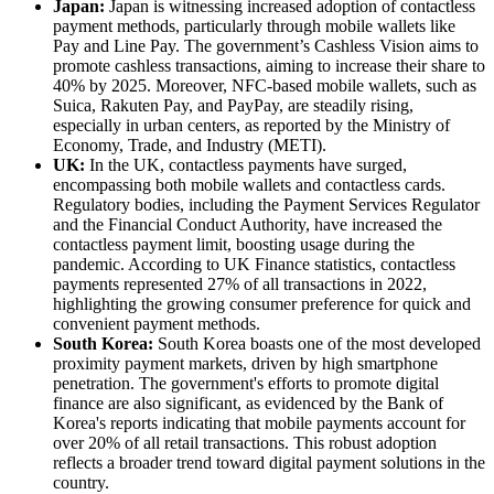
Japan:
Japan is witnessing increased adoption of contactless
payment methods, particularly through mobile wallets like
Pay and Line Pay. The government’s Cashless Vision aims to
promote cashless transactions, aiming to increase their share to
40% by 2025. Moreover, NFC-based mobile wallets, such as
Suica, Rakuten Pay, and PayPay, are steadily rising,
especially in urban centers, as reported by the Ministry of
Economy, Trade, and Industry (METI).
UK:
In the UK, contactless payments have surged,
encompassing both mobile wallets and contactless cards.
Regulatory bodies, including the Payment Services Regulator
and the Financial Conduct Authority, have increased the
contactless payment limit, boosting usage during the
pandemic. According to UK Finance statistics, contactless
payments represented 27% of all transactions in 2022,
highlighting the growing consumer preference for quick and
convenient payment methods.
South Korea:
South Korea boasts one of the most developed
proximity payment markets, driven by high smartphone
penetration. The government's efforts to promote digital
finance are also significant, as evidenced by the Bank of
Korea's reports indicating that mobile payments account for
over 20% of all retail transactions. This robust adoption
reflects a broader trend toward digital payment solutions in the
country.