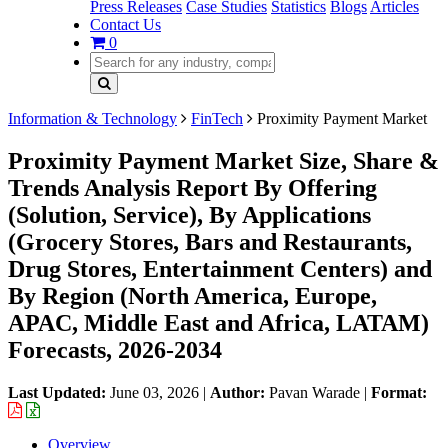
Press Releases
Case Studies
Statistics
Blogs
Articles
Contact Us
0
Information & Technology
FinTech
Proximity Payment Market
Proximity Payment Market Size, Share &
Trends Analysis Report By Offering
(Solution, Service), By Applications
(Grocery Stores, Bars and Restaurants,
Drug Stores, Entertainment Centers) and
By Region (North America, Europe,
APAC, Middle East and Africa, LATAM)
Forecasts, 2026-2034
Last Updated:
June 03, 2026
|
Author:
Pavan Warade
|
Format:
Overview