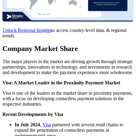
Unlock Regional Insights
to access country-level data, & regional
trends.
Company Market Share
The major players in the market are driving growth through strategic
partnerships, innovations in technology, and investments in research
and development to make the payment experience more wholesome.
Visa: A Market Leader in the
Proximity Payment Market
Visa is one of the leaders in the market share in proximity payments,
with a focus on developing contactless payment solutions in the
respective industries.
Recent Developments by Visa
In July 2024
,
Visa
partnered with several retail chains to
expand the penetration of contactless payments in
underpenetrated areas.