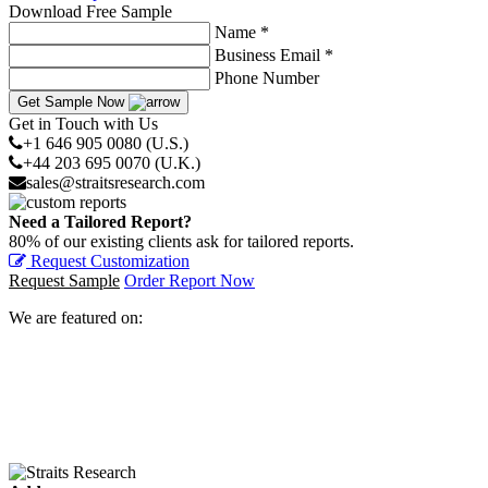
Download Free Sample
Name *
Business Email *
Phone Number
Get Sample Now
Get in Touch with Us
+1 646 905 0080 (U.S.)
+44 203 695 0070 (U.K.)
sales@straitsresearch.com
Need a Tailored Report?
80% of our existing clients ask for tailored reports.
Request Customization
Request Sample
Order Report Now
We are featured on: