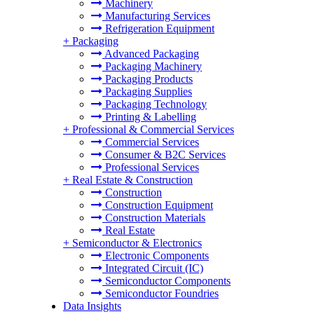
Machinery
Manufacturing Services
Refrigeration Equipment
+
Packaging
Advanced Packaging
Packaging Machinery
Packaging Products
Packaging Supplies
Packaging Technology
Printing & Labelling
+
Professional & Commercial Services
Commercial Services
Consumer & B2C Services
Professional Services
+
Real Estate & Construction
Construction
Construction Equipment
Construction Materials
Real Estate
+
Semiconductor & Electronics
Electronic Components
Integrated Circuit (IC)
Semiconductor Components
Semiconductor Foundries
Data Insights