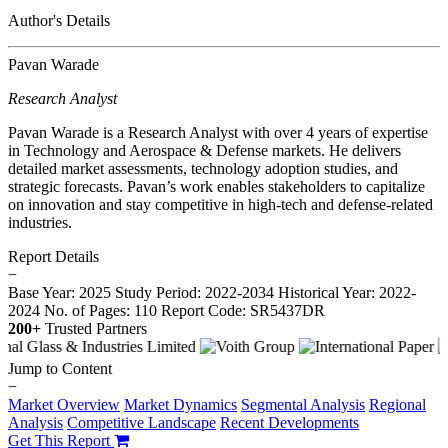
Author's Details
Pavan Warade
Research Analyst
Pavan Warade is a Research Analyst with over 4 years of expertise
in Technology and Aerospace & Defense markets. He delivers
detailed market assessments, technology adoption studies, and
strategic forecasts. Pavan’s work enables stakeholders to capitalize
on innovation and stay competitive in high-tech and defense-related
industries.
Report Details
−
Base Year: 2025
Study Period: 2022-2034
Historical Year: 2022-
2024
No. of Pages: 110
Report Code: SR5437DR
200+
Trusted Partners
Jump to Content
−
Market Overview
Market Dynamics
Segmental Analysis
Regional
Analysis
Competitive Landscape
Recent Developments
Get This Report