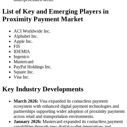
List of Key and Emerging Players in
Proximity Payment Market
ACI Worldwide Inc.
Alphabet Inc.
Apple Inc.
FIS
IDEMIA
Ingenico
Mastercard
PayPal Holdings Inc.
Square Inc.
Visa Inc.
Key Industry Developments
March 2026:
Visa expanded its contactless payment
ecosystem with enhanced digital payment technologies and
partnerships supporting wider adoption of proximity payments
across retail and transportation environments.
January 2026:
Mastercard expanded its contactless payment
capabilities through new digital wallet integrations and