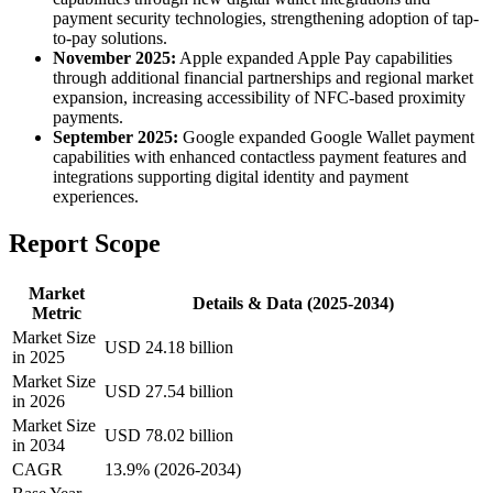
payment security technologies, strengthening adoption of tap-
to-pay solutions.
November 2025:
Apple expanded Apple Pay capabilities
through additional financial partnerships and regional market
expansion, increasing accessibility of NFC-based proximity
payments.
September 2025:
Google expanded Google Wallet payment
capabilities with enhanced contactless payment features and
integrations supporting digital identity and payment
experiences.
Report Scope
Market
Details & Data (2025-2034)
Metric
Market Size
USD 24.18 billion
in 2025
Market Size
USD 27.54 billion
in 2026
Market Size
USD 78.02 billion
in 2034
CAGR
13.9% (2026-2034)