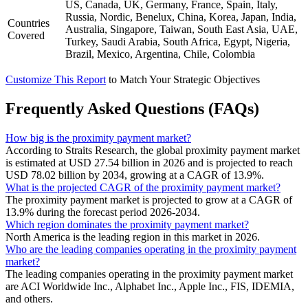
US, Canada, UK, Germany, France, Spain, Italy,
Russia, Nordic, Benelux, China, Korea, Japan, India,
Countries
Australia, Singapore, Taiwan, South East Asia, UAE,
Covered
Turkey, Saudi Arabia, South Africa, Egypt, Nigeria,
Brazil, Mexico, Argentina, Chile, Colombia
Customize This Report
to Match Your Strategic Objectives
Frequently Asked Questions (FAQs)
How big is the proximity payment market?
According to Straits Research, the global proximity payment market
is estimated at USD 27.54 billion in 2026 and is projected to reach
USD 78.02 billion by 2034, growing at a CAGR of 13.9%.
What is the projected CAGR of the proximity payment market?
The proximity payment market is projected to grow at a CAGR of
13.9% during the forecast period 2026-2034.
Which region dominates the proximity payment market?
North America is the leading region in this market in 2026.
Who are the leading companies operating in the proximity payment
market?
The leading companies operating in the proximity payment market
are ACI Worldwide Inc., Alphabet Inc., Apple Inc., FIS, IDEMIA,
and others.