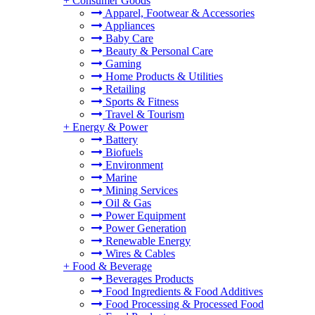
+
Consumer Goods
Apparel, Footwear & Accessories
Appliances
Baby Care
Beauty & Personal Care
Gaming
Home Products & Utilities
Retailing
Sports & Fitness
Travel & Tourism
+
Energy & Power
Battery
Biofuels
Environment
Marine
Mining Services
Oil & Gas
Power Equipment
Power Generation
Renewable Energy
Wires & Cables
+
Food & Beverage
Beverages Products
Food Ingredients & Food Additives
Food Processing & Processed Food