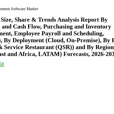
ement Software Market
ize, Share & Trends Analysis Report By
 and Cash Flow, Purchasing and Inventory
ent, Employee Payroll and Scheduling,
, By Deployment (Cloud, On-Premise), By 
ck Service Restaurant (QSR)) and By Region
st and Africa, LATAM) Forecasts, 2026-20