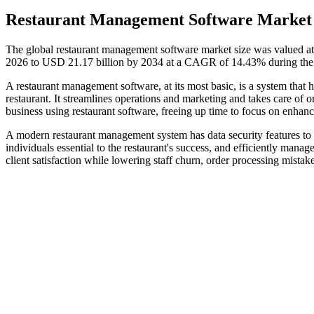
Restaurant Management Software Market 
The global restaurant management software market size was valued at
2026 to USD 21.17 billion by 2034 at a CAGR of 14.43% during the 
A restaurant management software, at its most basic, is a system that 
restaurant. It streamlines operations and marketing and takes care of 
business using restaurant software, freeing up time to focus on enhanci
A modern restaurant management system has data security features to p
individuals essential to the restaurant's success, and efficiently manages
client satisfaction while lowering staff churn, order processing mistake