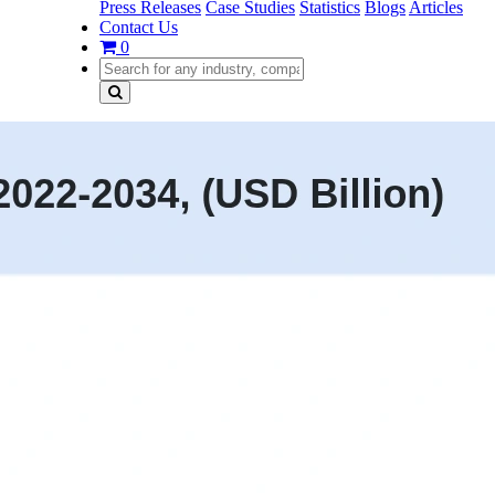
Press Releases
Case Studies
Statistics
Blogs
Articles
Contact Us
0