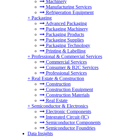
Machinery
Manufacturing Services
Refrigeration Equipment
+
Packaging
Advanced Packaging
Packaging Machinery
Packaging Products
Packaging Supplies
Packaging Technology
Printing & Labelling
+
Professional & Commercial Services
Commercial Services
Consumer & B2C Services
Professional Services
+
Real Estate & Construction
Construction
Construction Equipment
Construction Materials
Real Estate
+
Semiconductor & Electronics
Electronic Components
Integrated Circuit (IC)
Semiconductor Components
Semiconductor Foundries
Data Insights