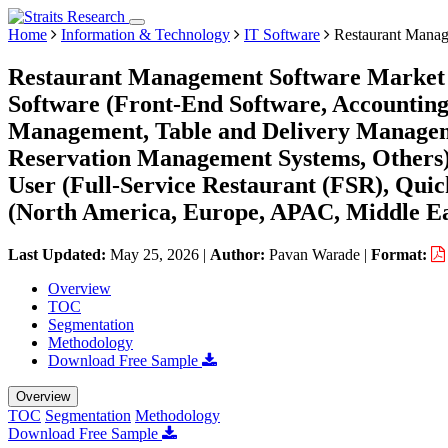
Home
Information & Technology
IT Software
Restaurant Manag
Restaurant Management Software Market S
Software (Front-End Software, Accounting
Management, Table and Delivery Managem
Reservation Management Systems, Others)
User (Full-Service Restaurant (FSR), Qui
(North America, Europe, APAC, Middle Ea
Last Updated:
May 25, 2026
|
Author:
Pavan Warade
|
Format:
Overview
TOC
Segmentation
Methodology
Download Free Sample
Overview
TOC
Segmentation
Methodology
Download Free Sample