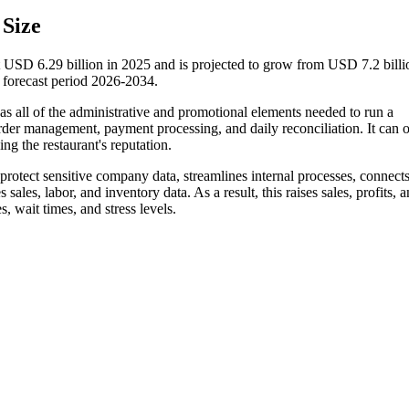
Size
 USD 6.29 billion in 2025 and is projected to grow from USD 7.2 billi
forecast period 2026-2034.
has all of the administrative and promotional elements needed to run a
order management, payment processing, and daily reconciliation. It can 
ng the restaurant's reputation.
rotect sensitive company data, streamlines internal processes, connects
 sales, labor, and inventory data. As a result, this raises sales, profits, 
s, wait times, and stress levels.