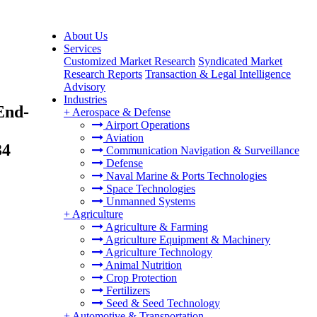
About Us
Services
Customized Market Research
Syndicated Market
Research Reports
Transaction & Legal Intelligence
Advisory
Industries
End-
+
Aerospace & Defense
Airport Operations
Aviation
34
Communication Navigation & Surveillance
Defense
Naval Marine & Ports Technologies
Space Technologies
Unmanned Systems
+
Agriculture
Agriculture & Farming
Agriculture Equipment & Machinery
Agriculture Technology
Animal Nutrition
Crop Protection
Fertilizers
Seed & Seed Technology
+
Automotive & Transportation