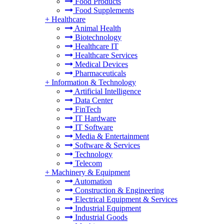
Food Products
Food Supplements
+
Healthcare
Animal Health
Biotechnology
Healthcare IT
Healthcare Services
Medical Devices
Pharmaceuticals
+
Information & Technology
Artificial Intelligence
Data Center
FinTech
IT Hardware
IT Software
Media & Entertainment
Software & Services
Technology
Telecom
+
Machinery & Equipment
Automation
Construction & Engineering
Electrical Equipment & Services
Industrial Equipment
Industrial Goods