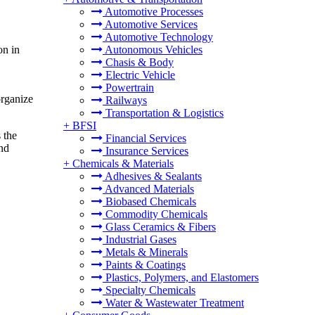
Automotive Processes
Automotive Services
Automotive Technology
on in
Autonomous Vehicles
Chasis & Body
Electric Vehicle
Powertrain
organize
Railways
Transportation & Logistics
+
BFSI
 the
Financial Services
and
Insurance Services
+
Chemicals & Materials
Adhesives & Sealants
Advanced Materials
Biobased Chemicals
Commodity Chemicals
Glass Ceramics & Fibers
Industrial Gases
Metals & Minerals
Paints & Coatings
Plastics, Polymers, and Elastomers
Specialty Chemicals
Water & Wastewater Treatment