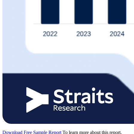
Download Free Sample Report
To learn more about this report,