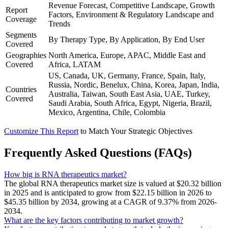
Revenue Forecast, Competitive Landscape, Growth
Report
Factors, Environment & Regulatory Landscape and
Coverage
Trends
Segments
By Therapy Type, By Application, By End User
Covered
Geographies
North America, Europe, APAC, Middle East and
Covered
Africa, LATAM
US, Canada, UK, Germany, France, Spain, Italy,
Russia, Nordic, Benelux, China, Korea, Japan, India,
Countries
Australia, Taiwan, South East Asia, UAE, Turkey,
Covered
Saudi Arabia, South Africa, Egypt, Nigeria, Brazil,
Mexico, Argentina, Chile, Colombia
Customize This Report
to Match Your Strategic Objectives
Frequently Asked Questions (FAQs)
How big is RNA therapeutics market?
The global RNA therapeutics market size is valued at $20.32 billion
in 2025 and is anticipated to grow from $22.15 billion in 2026 to
$45.35 billion by 2034, growing at a CAGR of 9.37% from 2026-
2034.
What are the key factors contributing to market growth?