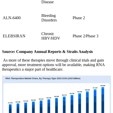
Disease
Bleeding
ALN-6400
Phase 2
Disorders
Chronic
ELEBSIRAN
Phase 2/Phase 3
HBV/HDV
Source: Company Annual Reports & Straits Analysis
As more of these therapies move through clinical trials and gain
approval, more treatment options will be available, making RNA
therapeutics a major part of healthcare.