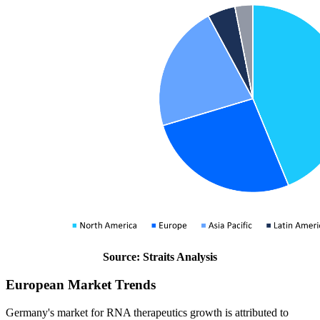
Source: Straits Analysis
European Market Trends
Germany's market for RNA therapeutics growth is attributed to