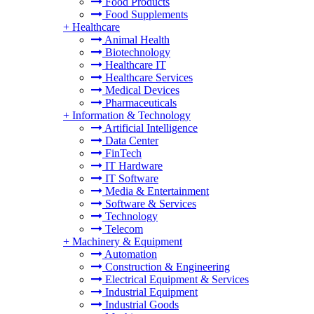
Food Products
Food Supplements
+
Healthcare
Animal Health
Biotechnology
Healthcare IT
Healthcare Services
Medical Devices
Pharmaceuticals
+
Information & Technology
Artificial Intelligence
Data Center
FinTech
IT Hardware
IT Software
Media & Entertainment
Software & Services
Technology
Telecom
+
Machinery & Equipment
Automation
Construction & Engineering
Electrical Equipment & Services
Industrial Equipment
Industrial Goods