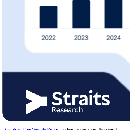
Download Free Sample Report
To learn more about this report,