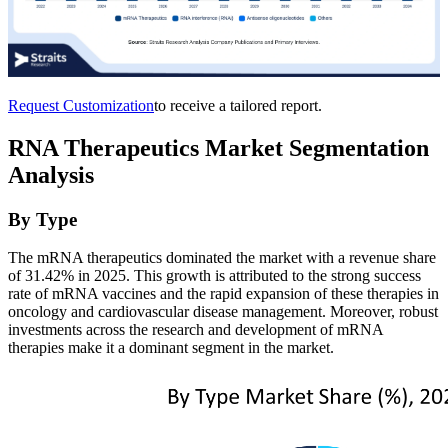
Request Customization
to receive a tailored report.
RNA Therapeutics Market Segmentation
Analysis
By Type
The mRNA therapeutics dominated the market with a revenue share
of 31.42% in 2025. This growth is attributed to the strong success
rate of mRNA vaccines and the rapid expansion of these therapies in
oncology and cardiovascular disease management. Moreover, robust
investments across the research and development of mRNA
therapies make it a dominant segment in the market.