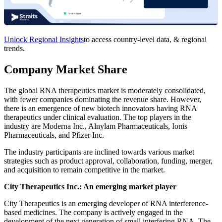
Unlock Regional Insights
to access country-level data, & regional
trends.
Company Market Share
The global RNA therapeutics market is moderately consolidated,
with fewer companies dominating the revenue share. However,
there is an emergence of new biotech innovators having RNA
therapeutics under clinical evaluation. The top players in the
industry are Moderna Inc., Alnylam Pharmaceuticals, Ionis
Pharmaceuticals, and Pfizer Inc.
The industry participants are inclined towards various market
strategies such as product approval, collaboration, funding, merger,
and acquisition to remain competitive in the market.
City Therapeutics Inc.: An emerging market player
City Therapeutics is an emerging developer of RNA interference-
based medicines. The company is actively engaged in the
development of the next generation of small interfering RNA. The