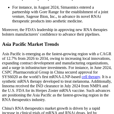
For instance, in August 2024, Sirnaomics entered a
partnership with Gore Range for the establishment of a joint
venture, Sagesse Bion, Inc., to advance its novel RNAi
therapeutic products into aesthetic medicine.
Moreover, the FDA’s leadership in approving new RNA therapies
bolsters manufacturers’ confidence to advance their pipelines.
Asia Pacific Market Trends
Asis Pacific is emerging as the fastest-growing region with a CAGR
of 12.7% from 2026 to 2034, owing to increasing local innovations,
expanding contract development and manufacturing organizations,
and a surge in infrastructure investments. For instance, in June 2024,
CSPC Pharmaceutical Group in China secured approval for
SYS6020 as the world’s first mRNA-LNP-based
cell therapy
. It is a
synthetic mRNA therapy developed to treat melanoma. Additionally,
Innorna received the IND clearance in July 2024 from NMPA and
the U.S. FDA for its Herpes Zoster mRNA vaccine. Such advances
are positioning the Asia Pacific as the fastest-growing region in the
RNA therapeutics industry.
China's RNA therapeutics market growth is driven by a rapid
increase in clinical trials of mRNA and RNAi drugs, led by