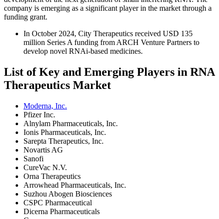
company is emerging as a significant player in the market through a
funding grant.
In October 2024, City Therapeutics received USD 135
million Series A funding from ARCH Venture Partners to
develop novel RNAi-based medicines.
List of Key and Emerging Players in RNA
Therapeutics Market
Moderna, Inc.
Pfizer Inc.
Alnylam Pharmaceuticals, Inc.
Ionis Pharmaceuticals, Inc.
Sarepta Therapeutics, Inc.
Novartis AG
Sanofi
CureVac N.V.
Orna Therapeutics
Arrowhead Pharmaceuticals, Inc.
Suzhou Abogen Biosciences
CSPC Pharmaceutical
Dicerna Pharmaceuticals