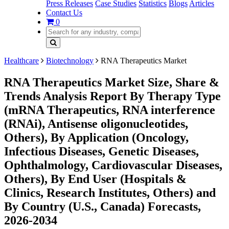
Press Releases
Case Studies
Statistics
Blogs
Articles
Contact Us
0
Healthcare
Biotechnology
RNA Therapeutics Market
RNA Therapeutics Market Size, Share &
Trends Analysis Report By Therapy Type
(mRNA Therapeutics, RNA interference
(RNAi), Antisense oligonucleotides,
Others), By Application (Oncology,
Infectious Diseases, Genetic Diseases,
Ophthalmology, Cardiovascular Diseases,
Others), By End User (Hospitals &
Clinics, Research Institutes, Others) and
By Country (U.S., Canada) Forecasts,
2026-2034