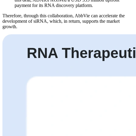
payment for its RNA discovery platform.
Therefore, through this collaboration, AbbVie can accelerate the
development of siRNA, which, in return, supports the market
growth.