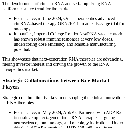
The development of circular RNA and self-amplifying RNA
platforms is a key trend for the market.
For instance, in June 2024, Orna Therapeutics advanced its
circRNA-based therapy ORN-101 into an early-stage trial for
oncology.
In parallel, Imperial College London’s saRNA vaccine work
has shown robust immune responses at very low doses,
underscoring dose efficiency and scalable manufacturing
potential.
This showcases that next-generation RNA therapies are advancing,
fueling investor interest and driving the growth of the RNA
therapeutics market.
Strategic Collaborations between Key Market
Players
Strategic collaboration is a key trend shaping the clinical innovations
in RNA therapies.
For instance, in May 2024, AbbVie Partnered with ADARx
to co-develop next-generation siRNA therapies targeting
neuroscience, immunology, and oncology indications. Under
this deal, ADARx received a USD 335 million upfront