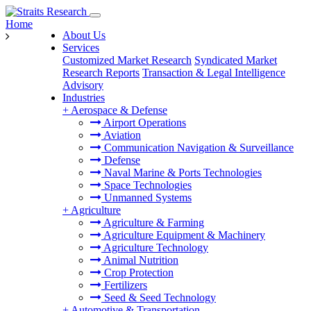
Home
About Us
Services
Customized Market Research
Syndicated Market
Research Reports
Transaction & Legal Intelligence
Advisory
Industries
+
Aerospace & Defense
Airport Operations
Aviation
Communication Navigation & Surveillance
Defense
Naval Marine & Ports Technologies
Space Technologies
Unmanned Systems
+
Agriculture
Agriculture & Farming
Agriculture Equipment & Machinery
Agriculture Technology
Animal Nutrition
Crop Protection
Fertilizers
Seed & Seed Technology
+
Automotive & Transportation