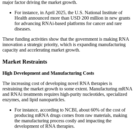
major factor driving the market growth.
For instance, in April 2025, the U.S. National Institute of
Health announced more than USD 200 million in new grants
for advancing RNAi-based platforms for cancer and rare
diseases.
These funding activities show that the government is making RNA
innovation a strategic priority, which is expanding manufacturing
capacity and accelerating market growth.
Market Restraints
High Development and Manufacturing Costs
The increasing cost of developing novel RNA therapies is
restraining the market growth to some extent. Manufacturing mRNA
and RNAi treatments requires high-purity nucleotides, specialized
enzymes, and lipid nanoparticles.
For instance, according to NCBI, about 60% of the cost of
producing mRNA drugs comes from raw materials, making
the manufacturing process costly and impacting the
development of RNA therapies.