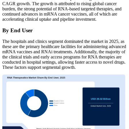
CAGR growth. The growth is attributed to rising global cancer
burden, the strong potential of RNA-based targeted therapies, and
continued advances in mRNA cancer vaccines, all of which are
accelerating clinical uptake and pipeline investment.
By End User
The hospitals and clinics segment dominated the market in 2025, as
these are the primary healthcare facilities for administering advanced
mRNA vaccines and RNAi treatments. Additionally, the majority of
the clinical trials and early access programs for RNA therapies are
conducted in hospital settings, allowing faster access to novel drugs.
These factors support segmental growth.