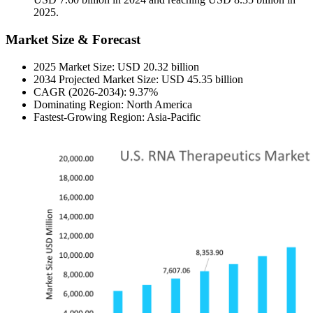
2025.
Market Size & Forecast
2025 Market Size: USD 20.32 billion
2034 Projected Market Size: USD 45.35 billion
CAGR (2026-2034): 9.37%
Dominating Region: North America
Fastest-Growing Region: Asia-Pacific