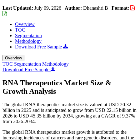
Last Updated:
July 09, 2026
|
Author:
Dhanashri B
|
Format:
Overview
TOC
Segmentation
Methodology
Download Free Sample
Overview
TOC
Segmentation
Methodology
Download Free Sample
RNA Therapeutics Market Size &
Growth Analysis
The global RNA therapeutics market size is valued at USD 20.32
billion in 2025 and is anticipated to grow from USD 22.15 billion in
2026 to USD 45.35 billion by 2034, growing at a CAGR of 9.37%
from 2026-2034.
The global RNA therapeutics market growth is attributed to the
increasing incidences of cancers and rare genetic disorders, and the