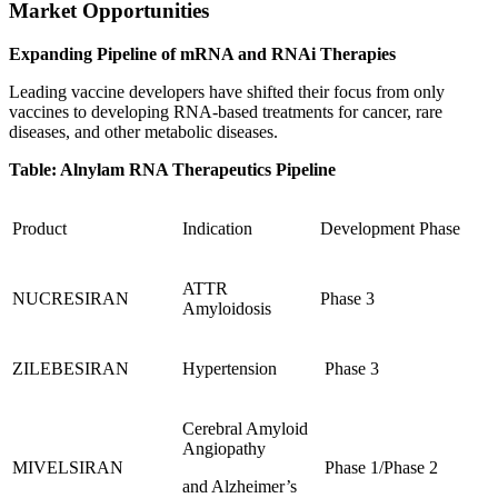
Market Opportunities
Expanding Pipeline of mRNA and RNAi Therapies
Leading vaccine developers have shifted their focus from only
vaccines to developing RNA-based treatments for cancer, rare
diseases, and other metabolic diseases.
Table: Alnylam RNA Therapeutics Pipeline
Product
Indication
Development Phase
ATTR
NUCRESIRAN
Phase 3
Amyloidosis
ZILEBESIRAN
Hypertension
Phase 3
Cerebral Amyloid
Angiopathy
MIVELSIRAN
Phase 1/Phase 2
and Alzheimer’s