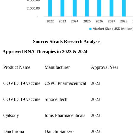
Source: Straits Research Analysis
Approved RNA Therapies in 2023 & 2024
Product Name
Manufacturer
Approval Year
COVID-19 vaccine
CSPC Pharmaceutical
2023
COVID-19 vaccine
Sinocelltech
2023
Qalsody
Ionis Pharmaceuticals
2023
Daichirona
Daiichi Sankyo
2023