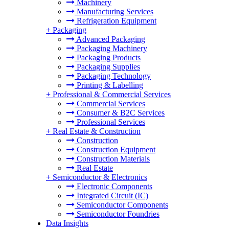
Machinery
Manufacturing Services
Refrigeration Equipment
+
Packaging
Advanced Packaging
Packaging Machinery
Packaging Products
Packaging Supplies
Packaging Technology
Printing & Labelling
+
Professional & Commercial Services
Commercial Services
Consumer & B2C Services
Professional Services
+
Real Estate & Construction
Construction
Construction Equipment
Construction Materials
Real Estate
+
Semiconductor & Electronics
Electronic Components
Integrated Circuit (IC)
Semiconductor Components
Semiconductor Foundries
Data Insights