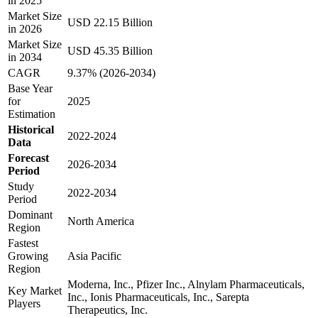
in 2025
Market Size
USD 22.15 Billion
in 2026
Market Size
USD 45.35 Billion
in 2034
CAGR
9.37% (2026-2034)
Base Year
for
2025
Estimation
Historical
2022-2024
Data
Forecast
2026-2034
Period
Study
2022-2034
Period
Dominant
North America
Region
Fastest
Growing
Asia Pacific
Region
Moderna, Inc., Pfizer Inc., Alnylam Pharmaceuticals,
Key Market
Inc., Ionis Pharmaceuticals, Inc., Sarepta
Players
Therapeutics, Inc.