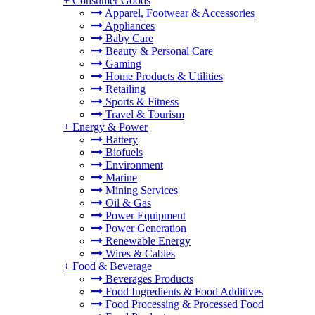
+
Consumer Goods
Apparel, Footwear & Accessories
Appliances
Baby Care
Beauty & Personal Care
Gaming
Home Products & Utilities
Retailing
Sports & Fitness
Travel & Tourism
+
Energy & Power
Battery
Biofuels
Environment
Marine
Mining Services
Oil & Gas
Power Equipment
Power Generation
Renewable Energy
Wires & Cables
+
Food & Beverage
Beverages Products
Food Ingredients & Food Additives
Food Processing & Processed Food