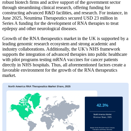
robust biotech firms and active support of the government sector
through streamlining clinical research, offering funding for
constructing advanced R&D facilities, and research. For instance, in
June 2025, Neumirna Therapeutics secured USD 23 million in
Series A funding for the development of RNA therapies to treat
epilepsy and other neurological diseases.
Growth of the RNA therapeutics market in the UK is supported by a
leading genomic research ecosystem and strong academic and
industry collaborations. Additionally, the UK’s NHS framework
supports the integration of advanced therapies into public healthcare
with pilot programs testing mRNA vaccines for cancer patients
directly in NHS hospitals. Thus, all aforementioned factors create a
favorable environment for the growth of the RNA therapeutics
market.