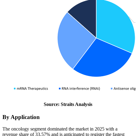
Source: Straits Analysis
By Application
The oncology segment dominated the market in 2025 with a
revenue share of 33.57% and is anticipated to register the fastest