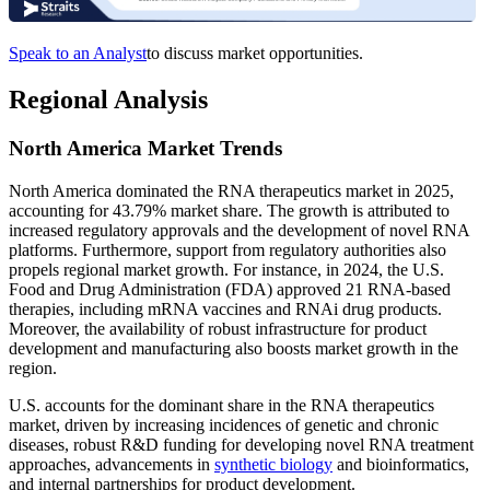
Speak to an Analyst
to discuss market opportunities.
Regional Analysis
North America Market Trends
North America dominated the RNA therapeutics market in 2025,
accounting for 43.79% market share. The growth is attributed to
increased regulatory approvals and the development of novel RNA
platforms. Furthermore, support from regulatory authorities also
propels regional market growth. For instance, in 2024, the U.S.
Food and Drug Administration (FDA) approved 21 RNA-based
therapies, including mRNA vaccines and RNAi drug products.
Moreover, the availability of robust infrastructure for product
development and manufacturing also boosts market growth in the
region.
U.S. accounts for the dominant share in the RNA therapeutics
market, driven by increasing incidences of genetic and chronic
diseases, robust R&D funding for developing novel RNA treatment
approaches, advancements in
synthetic biology
and bioinformatics,
and internal partnerships for product development.