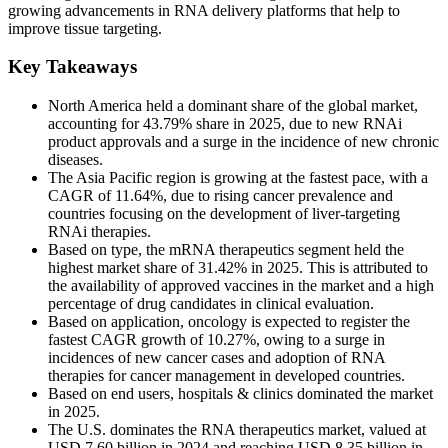
growing advancements in RNA delivery platforms that help to
improve tissue targeting.
Key Takeaways
North America held a dominant share of the global market,
accounting for 43.79% share in 2025, due to new RNAi
product approvals and a surge in the incidence of new chronic
diseases.
The Asia Pacific region is growing at the fastest pace, with a
CAGR of 11.64%, due to rising cancer prevalence and
countries focusing on the development of liver-targeting
RNAi therapies.
Based on type, the mRNA therapeutics segment held the
highest market share of 31.42% in 2025. This is attributed to
the availability of approved vaccines in the market and a high
percentage of drug candidates in clinical evaluation.
Based on application, oncology is expected to register the
fastest CAGR growth of 10.27%, owing to a surge in
incidences of new cancer cases and adoption of RNA
therapies for cancer management in developed countries.
Based on end users, hospitals & clinics dominated the market
in 2025.
The U.S. dominates the RNA therapeutics market, valued at
USD 7.60 billion in 2024 and reaching USD 8.35 billion in