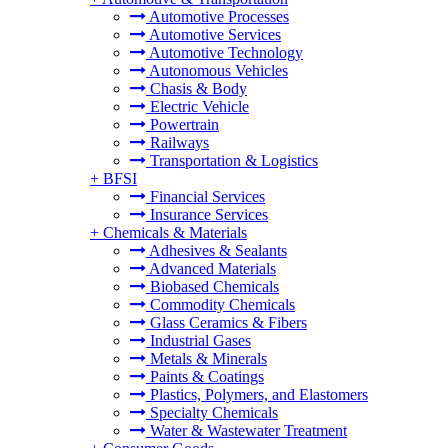
Automotive Processes
Automotive Services
Automotive Technology
Autonomous Vehicles
Chasis & Body
Electric Vehicle
Powertrain
Railways
Transportation & Logistics
+
BFSI
Financial Services
Insurance Services
+
Chemicals & Materials
Adhesives & Sealants
Advanced Materials
Biobased Chemicals
Commodity Chemicals
Glass Ceramics & Fibers
Industrial Gases
Metals & Minerals
Paints & Coatings
Plastics, Polymers, and Elastomers
Specialty Chemicals
Water & Wastewater Treatment