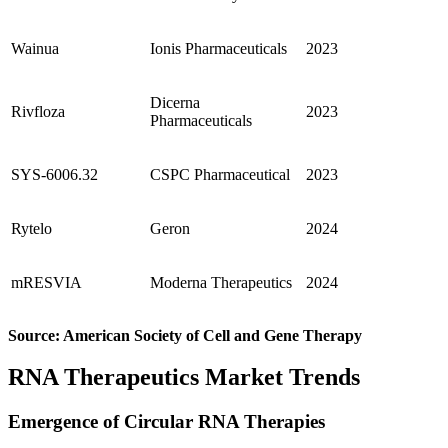
Wainua
Ionis Pharmaceuticals
2023
Dicerna
Rivfloza
2023
Pharmaceuticals
SYS-6006.32
CSPC Pharmaceutical
2023
Rytelo
Geron
2024
mRESVIA
Moderna Therapeutics
2024
Source: American Society of Cell and Gene Therapy
RNA Therapeutics Market Trends
Emergence of Circular RNA Therapies