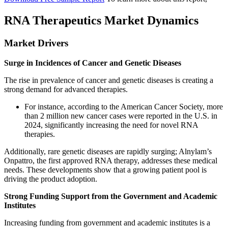
RNA Therapeutics Market Dynamics
Market Drivers
Surge in Incidences of Cancer and Genetic Diseases
The rise in prevalence of cancer and genetic diseases is creating a
strong demand for advanced therapies.
For instance, according to the American Cancer Society, more
than 2 million new cancer cases were reported in the U.S. in
2024, significantly increasing the need for novel RNA
therapies.
Additionally, rare genetic diseases are rapidly surging; Alnylam’s
Onpattro, the first approved RNA therapy, addresses these medical
needs. These developments show that a growing patient pool is
driving the product adoption.
Strong Funding Support from the Government and Academic
Institutes
Increasing funding from government and academic institutes is a