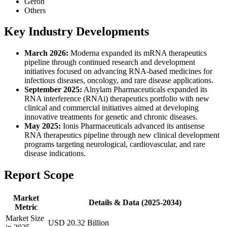
Geron
Others
Key Industry Developments
March 2026:
Moderna expanded its mRNA therapeutics
pipeline through continued research and development
initiatives focused on advancing RNA-based medicines for
infectious diseases, oncology, and rare disease applications.
September 2025:
Alnylam Pharmaceuticals expanded its
RNA interference (RNAi) therapeutics portfolio with new
clinical and commercial initiatives aimed at developing
innovative treatments for genetic and chronic diseases.
May 2025:
Ionis Pharmaceuticals advanced its antisense
RNA therapeutics pipeline through new clinical development
programs targeting neurological, cardiovascular, and rare
disease indications.
Report Scope
Market
Details & Data (2025-2034)
Metric
Market Size
USD 20.32 Billion