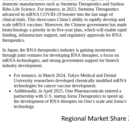
domestic manufacturers such as Stemirna Therapeutics and Suzhou
Ribo Life Science. For instance, in 2023, Stemirna Therapeutics
advanced its mRNA COVID-19 booster into the last stage of
clinical trials. This showcases China’s ability to rapidly develop and
scale mRNA vaccines. Moreover, the Chinese government has made
biotechnology a priority in its five-year plan, which will enable rapid
funding, infrastructure support, and regulatory approvals for RNA
therapeutics.
In Japan, the RNA therapeutics industry is gaining momentum
through joint ventures for developing RNA therapies, a focus on
mRNA technologies, and strong government support for biotech
industry development.
For instance, in March 2024, Tokyo Medical and Dental
University researchers developed chemically modified mRNA
technologies for cancer vaccine development.
Additionally, in April 2025, Ono Pharmaceuticals entered a
partnership with U.S. startup Jorna Therapeutics to speed up
the development of RNA therapies on Ono’s scale and Jorna’s
technology.