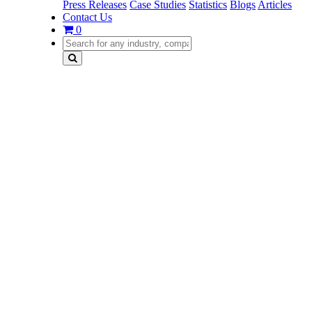
Press Releases
Case Studies
Statistics
Blogs
Articles
Contact Us
0