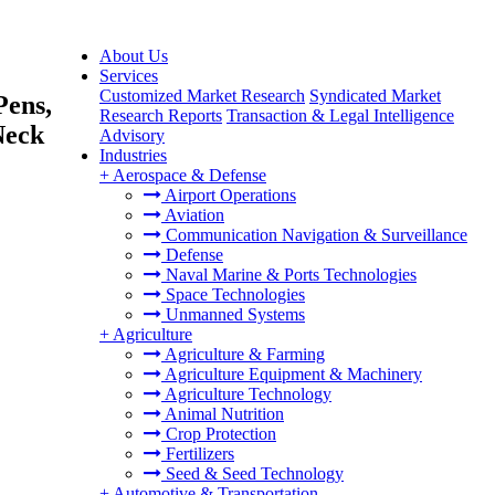
About Us
Services
Customized Market Research
Syndicated Market
Pens,
Research Reports
Transaction & Legal Intelligence
Neck
Advisory
Industries
+
Aerospace & Defense
Airport Operations
Aviation
Communication Navigation & Surveillance
Defense
Naval Marine & Ports Technologies
Space Technologies
Unmanned Systems
+
Agriculture
Agriculture & Farming
Agriculture Equipment & Machinery
Agriculture Technology
Animal Nutrition
Crop Protection
Fertilizers
Seed & Seed Technology
+
Automotive & Transportation