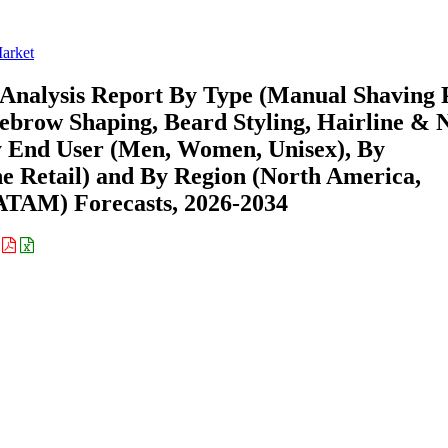
arket
Analysis Report By Type (Manual Shaving 
yebrow Shaping, Beard Styling, Hairline & 
y End User (Men, Women, Unisex), By
ine Retail) and By Region (North America,
ATAM) Forecasts, 2026-2034
: