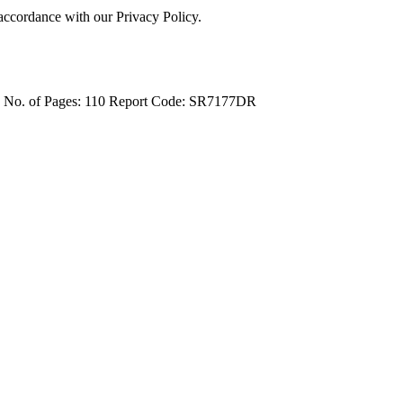
 accordance with our Privacy Policy.
4
No. of Pages: 110
Report Code: SR7177DR