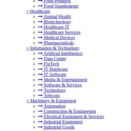
Food Products
Food Supplements
+
Healthcare
Animal Health
Biotechnology
Healthcare IT
Healthcare Services
Medical Devices
Pharmaceuticals
+
Information & Technology
Artificial Intelligence
Data Center
FinTech
IT Hardware
IT Software
Media & Entertainment
Software & Services
Technology
Telecom
+
Machinery & Equipment
Automation
Construction & Engineering
Electrical Equipment & Services
Industrial Equipment
Industrial Goods