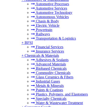
Automotive Processes
Automotive Services
Automotive Technology
Autonomous Vehicles
Chasis & Body
Electric Vehicle
Powertrain
Railways
Transportation & Logistics
+
BFSI
Financial Services
Insurance Services
+
Chemicals & Materials
Adhesives & Sealants
Advanced Materials
Biobased Chemicals
Commodity Chemicals
Glass Ceramics & Fibers
Industrial Gases
Metals & Minerals
Paints & Coatings
Plastics, Polymers, and Elastomers
Specialty Chemicals
Water & Wastewater Treatment