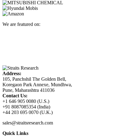
We are featured on:
Address:
105, Panchshil The Golden Bell,
Koregaon Park Annexe, Mundhwa,
Pune, Maharashtra 411036
Contact Us:
+1 646 905 0080 (U.S.)
+91 8087085354 (India)
+44 203 695 0070 (U.K.)
sales@straitsresearch.com
Quick Links