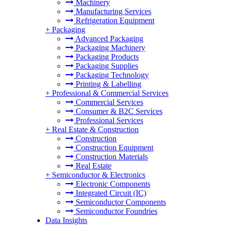
Machinery
Manufacturing Services
Refrigeration Equipment
+
Packaging
Advanced Packaging
Packaging Machinery
Packaging Products
Packaging Supplies
Packaging Technology
Printing & Labelling
+
Professional & Commercial Services
Commercial Services
Consumer & B2C Services
Professional Services
+
Real Estate & Construction
Construction
Construction Equipment
Construction Materials
Real Estate
+
Semiconductor & Electronics
Electronic Components
Integrated Circuit (IC)
Semiconductor Components
Semiconductor Foundries
Data Insights