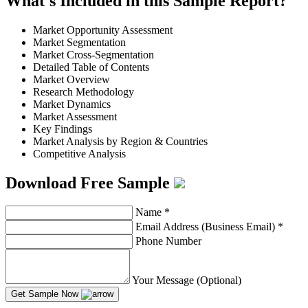
What's Included in this Sample Report?
Market Opportunity Assessment
Market Segmentation
Market Cross-Segmentation
Detailed Table of Contents
Market Overview
Research Methodology
Market Dynamics
Market Assessment
Key Findings
Market Analysis by Region & Countries
Competitive Analysis
Download Free Sample
Name
*
Email Address (Business Email)
*
Phone Number
Your Message (Optional)
Get Sample Now