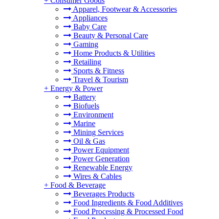
+
Consumer Goods
Apparel, Footwear & Accessories
Appliances
Baby Care
Beauty & Personal Care
Gaming
Home Products & Utilities
Retailing
Sports & Fitness
Travel & Tourism
+
Energy & Power
Battery
Biofuels
Environment
Marine
Mining Services
Oil & Gas
Power Equipment
Power Generation
Renewable Energy
Wires & Cables
+
Food & Beverage
Beverages Products
Food Ingredients & Food Additives
Food Processing & Processed Food