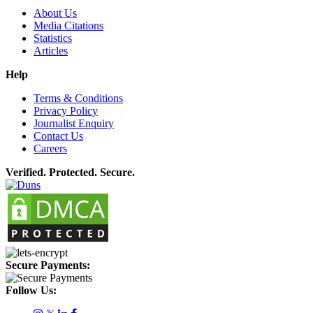
About Us
Media Citations
Statistics
Articles
Help
Terms & Conditions
Privacy Policy
Journalist Enquiry
Contact Us
Careers
Verified. Protected. Secure.
Secure Payments:
Follow Us: