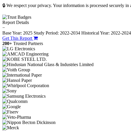
🔒 We respect your privacy. Your information is processed securely in
Report Details
−
Base Year: 2025
Study Period: 2022-2034
Historical Year: 2022-202
Get This Report
200+
Trusted Partners