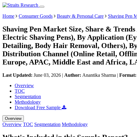
Home
Consumer Goods
Beauty & Personal Care
Shaving Pen M
Shaving Pen Market Size, Share & Trends 
Electric Shaving Pens), By Application (E
Detailing, Body Hair Removal, Others), B
Distribution Channel (Online Retail, Offl
Europe, APAC, Middle East and Africa, L
Last Updated:
June 03, 2026
|
Author:
Anantika Sharma
|
Format
Overview
TOC
Segmentation
Methodology
Download Free Sample
Overview
Overview
TOC
Segmentation
Methodology