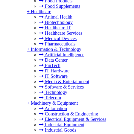
Food Products
Food Supplements
+
Healthcare
Animal Health
Biotechnology
Healthcare IT
Healthcare Services
Medical Devices
Pharmaceuticals
+
Information & Technology
Artificial Intelligence
Data Center
FinTech
IT Hardware
IT Software
Media & Entertainment
Software & Services
Technology
Telecom
+
Machinery & Equipment
Automation
Construction & Engineering
Electrical Equipment & Services
Industrial Equipment
Industrial Goods