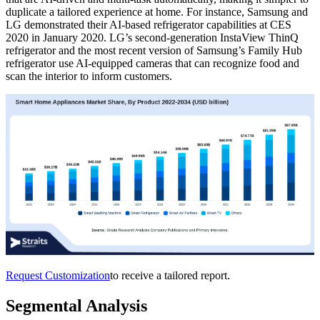
duplicate a tailored experience at home. For instance, Samsung and
LG demonstrated their AI-based refrigerator capabilities at CES
2020 in January 2020. LG’s second-generation InstaView ThinQ
refrigerator and the most recent version of Samsung’s Family Hub
refrigerator use AI-equipped cameras that can recognize food and
scan the interior to inform customers.
Request Customization
to receive a tailored report.
Segmental Analysis