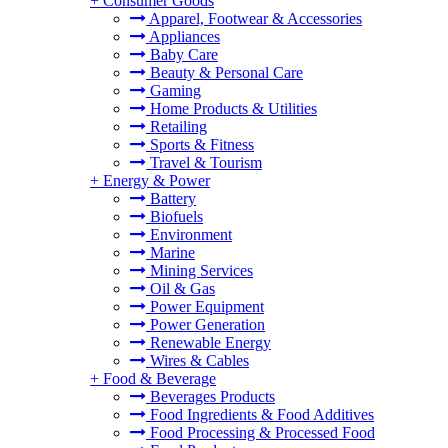
+
Consumer Goods
Apparel, Footwear & Accessories
Appliances
Baby Care
Beauty & Personal Care
Gaming
Home Products & Utilities
Retailing
Sports & Fitness
Travel & Tourism
+
Energy & Power
Battery
Biofuels
Environment
Marine
Mining Services
Oil & Gas
Power Equipment
Power Generation
Renewable Energy
Wires & Cables
+
Food & Beverage
Beverages Products
Food Ingredients & Food Additives
Food Processing & Processed Food