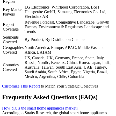
Region
LG Electronics, Whirlpool Corporation, BSH
Key Market
Hausgeräte GmbH, Samsung Electronics Co. Ltd,
Players
Electrolux AB
Revenue Forecast, Competitive Landscape, Growth
Report
Factors, Environment & Regulatory Landscape and
Coverage
Trends
Segments
By Product, By Distribution Channel
Covered
Geographies
North America, Europe, APAC, Middle East and
Covered
Africa, LATAM
US, Canada, UK, Germany, France, Spain, Italy,
Russia, Nordic, Benelux, China, Korea, Japan, India,
Countries
Australia, Taiwan, South East Asia, UAE, Turkey,
Covered
Saudi Arabia, South Africa, Egypt, Nigeria, Brazil,
Mexico, Argentina, Chile, Colombia
Customize This Report
to Match Your Strategic Objectives
Frequently Asked Questions (FAQs)
How big is the smart home appliances market?
According to Straits Research, the global smart home appliances