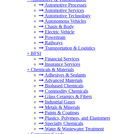
Automotive Processes
Automotive Services
Automotive Technology
Autonomous Vehicles
Chasis & Body
Electric Vehicle
Powertrain
Railways
Transportation & Logistics
+
BFSI
Financial Services
Insurance Services
+
Chemicals & Materials
Adhesives & Sealants
Advanced Materials
Biobased Chemicals
Commodity Chemicals
Glass Ceramics & Fibers
Industrial Gases
Metals & Minerals
Paints & Coatings
Plastics, Polymers, and Elastomers
Specialty Chemicals
Water & Wastewater Treatment