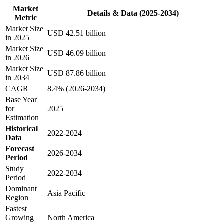
Market
Details & Data (2025-2034)
Metric
Market Size
USD 42.51 billion
in 2025
Market Size
USD 46.09 billion
in 2026
Market Size
USD 87.86 billion
in 2034
CAGR
8.4% (2026-2034)
Base Year
for
2025
Estimation
Historical
2022-2024
Data
Forecast
2026-2034
Period
Study
2022-2034
Period
Dominant
Asia Pacific
Region
Fastest
Growing
North America