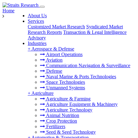
Home
About Us
Services
Customized Market Research
Syndicated Market
Research Reports
Transaction & Legal Intelligence
Advisory
Industries
+
Aerospace & Defense
Airport Operations
Aviation
Communication Navigation & Surveillance
Defense
Naval Marine & Ports Technologies
Space Technologies
Unmanned Systems
+
Agriculture
Agriculture & Farming
Agriculture Equipment & Machinery
Agriculture Technology
Animal Nutrition
Crop Protection
Fertilizers
Seed & Seed Technology
+
Automotive & Transportation