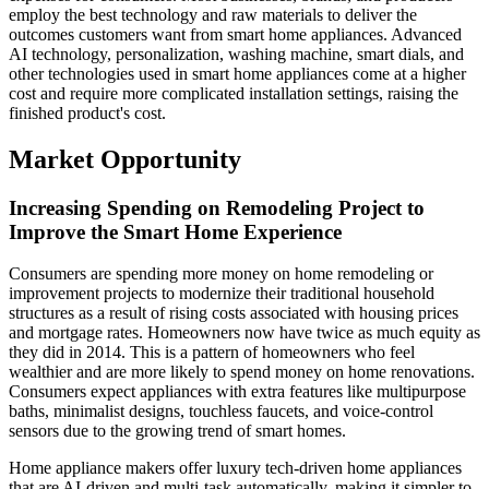
employ the best technology and raw materials to deliver the
outcomes customers want from smart home appliances. Advanced
AI technology, personalization, washing machine, smart dials, and
other technologies used in smart home appliances come at a higher
cost and require more complicated installation settings, raising the
finished product's cost.
Market Opportunity
Increasing Spending on Remodeling Project to
Improve the Smart Home Experience
Consumers are spending more money on home remodeling or
improvement projects to modernize their traditional household
structures as a result of rising costs associated with housing prices
and mortgage rates. Homeowners now have twice as much equity as
they did in 2014. This is a pattern of homeowners who feel
wealthier and are more likely to spend money on home renovations.
Consumers expect appliances with extra features like multipurpose
baths, minimalist designs, touchless faucets, and voice-control
sensors due to the growing trend of smart homes.
Home appliance makers offer luxury tech-driven home appliances
that are AI-driven and multi-task automatically, making it simpler to