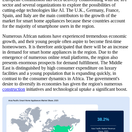
sector and several organizations to explore the possibilities of
cutting-edge technologies like AI. The U.K., Germany, France,
Spain, and Italy are the main contributors to the growth of the
market for smart home appliances because these countries account
for the majority of smartphone users in the region.
Numerous African nations have experienced tremendous economic
growth, and their young people often aspire to become first-time
homeowners. It is therefore anticipated that there will be an increase
in demand for smart home appliances in the region. Due to the
emergence of numerous online retail platforms, the region also
presents enormous prospects for demand fulfillment. The Middle
East is distinguished by high consumer expenditure on luxury
facilities and a young population that is expanding quickly, in
contrast to the consumer dynamics in Africa. The government's
desire to diversify its economies has given the region's numerous
construction
initiatives and technological uptake a significant boost.