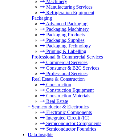
Machinery
Manufacturing Services
Refrigeration Equipment
+
Packaging
Advanced Packaging
Packaging Machinery
Packaging Products
Packaging Supplies
Packaging Technology
Printing & Labelling
+
Professional & Commercial Services
Commercial Services
Consumer & B2C Services
Professional Services
+
Real Estate & Construction
Construction
Construction Equipment
Construction Materials
Real Estate
+
Semiconductor & Electronics
Electronic Components
Integrated Circuit (IC)
Semiconductor Components
Semiconductor Foundries
Data Insights