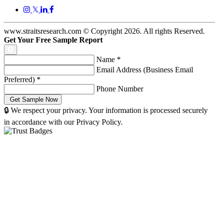
𝕏
www.straitsresearch.com © Copyright
2026
. All rights Reserved.
Get Your Free Sample Report
Name
*
Email Address (Business Email
Preferred)
*
Phone Number
🔒 We respect your privacy. Your information is processed securely
in accordance with our Privacy Policy.