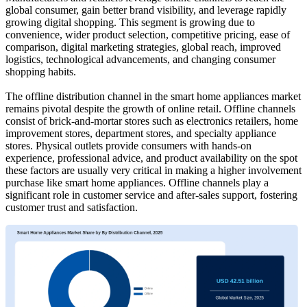
global consumer, gain better brand visibility, and leverage rapidly
growing digital shopping. This segment is growing due to
convenience, wider product selection, competitive pricing, ease of
comparison, digital marketing strategies, global reach, improved
logistics, technological advancements, and changing consumer
shopping habits.
The offline distribution channel in the smart home appliances market
remains pivotal despite the growth of online retail. Offline channels
consist of brick-and-mortar stores such as electronics retailers, home
improvement stores, department stores, and specialty appliance
stores. Physical outlets provide consumers with hands-on
experience, professional advice, and product availability on the spot
these factors are usually very critical in making a higher involvement
purchase like smart home appliances. Offline channels play a
significant role in customer service and after-sales support, fostering
customer trust and satisfaction.