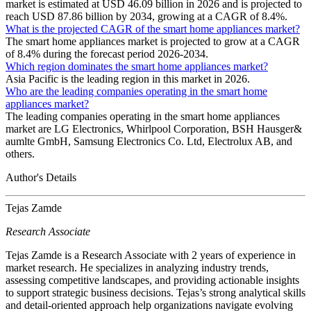
market is estimated at USD 46.09 billion in 2026 and is projected to
reach USD 87.86 billion by 2034, growing at a CAGR of 8.4%.
What is the projected CAGR of the smart home appliances market?
The smart home appliances market is projected to grow at a CAGR
of 8.4% during the forecast period 2026-2034.
Which region dominates the smart home appliances market?
Asia Pacific is the leading region in this market in 2026.
Who are the leading companies operating in the smart home
appliances market?
The leading companies operating in the smart home appliances
market are LG Electronics, Whirlpool Corporation, BSH Hausger&
aumlte GmbH, Samsung Electronics Co. Ltd, Electrolux AB, and
others.
Author's Details
Tejas Zamde
Research Associate
Tejas Zamde is a Research Associate with 2 years of experience in
market research. He specializes in analyzing industry trends,
assessing competitive landscapes, and providing actionable insights
to support strategic business decisions. Tejas’s strong analytical skills
and detail-oriented approach help organizations navigate evolving