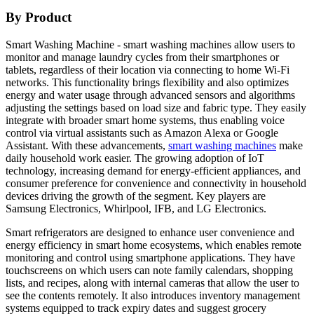
By Product
Smart Washing Machine - smart washing machines allow users to
monitor and manage laundry cycles from their smartphones or
tablets, regardless of their location via connecting to home Wi-Fi
networks. This functionality brings flexibility and also optimizes
energy and water usage through advanced sensors and algorithms
adjusting the settings based on load size and fabric type. They easily
integrate with broader smart home systems, thus enabling voice
control via virtual assistants such as Amazon Alexa or Google
Assistant. With these advancements,
smart washing machines
make
daily household work easier. The growing adoption of IoT
technology, increasing demand for energy-efficient appliances, and
consumer preference for convenience and connectivity in household
devices driving the growth of the segment. Key players are
Samsung Electronics, Whirlpool, IFB, and LG Electronics.
Smart refrigerators are designed to enhance user convenience and
energy efficiency in smart home ecosystems, which enables remote
monitoring and control using smartphone applications. They have
touchscreens on which users can note family calendars, shopping
lists, and recipes, along with internal cameras that allow the user to
see the contents remotely. It also introduces inventory management
systems equipped to track expiry dates and suggest grocery