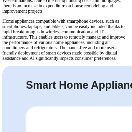
Western nations. Due to the rising housing costs and mortgages,
there is an increase in expenditure on house remodeling and
improvement projects.
Home appliances compatible with smartphone devices, such as
smartphones, laptops, and tablets, can be easily included thanks to
rapid breakthroughs in wireless communication and IT
infrastructure. This enables users to remotely manage and improve
the performance of various home appliances, including air
conditioners and refrigerators. The hands-free and more user-
friendly deployment of smart devices made possible by digital
assistance and AI significantly impacts consumer preferences.