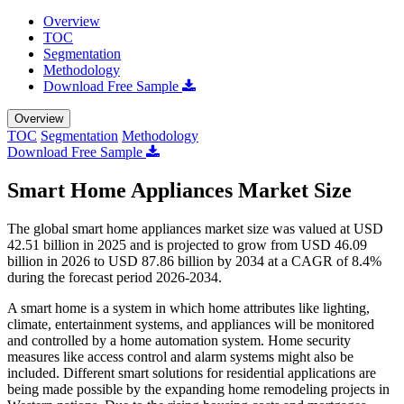
Overview
TOC
Segmentation
Methodology
Download Free Sample
Overview
TOC
Segmentation
Methodology
Download Free Sample
Smart Home Appliances Market Size
The global smart home appliances market size was valued at USD
42.51 billion in 2025 and is projected to grow from USD 46.09
billion in 2026 to USD 87.86 billion by 2034 at a CAGR of 8.4%
during the forecast period 2026-2034.
A smart home is a system in which home attributes like lighting,
climate, entertainment systems, and appliances will be monitored
and controlled by a home automation system. Home security
measures like access control and alarm systems might also be
included. Different smart solutions for residential applications are
being made possible by the expanding home remodeling projects in