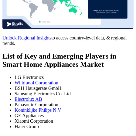
Unlock Regional Insights
to access country-level data, & regional
trends.
List of Key and Emerging Players in
Smart Home Appliances Market
LG Electronics
Whirlpool Corporation
BSH Hausgeräte GmbH
Samsung Electronics Co. Ltd
Electrolux AB
Panasonic Corporation
Koninklijke Philips N.V
GE Appliances
Xiaomi Corporation
Haier Group