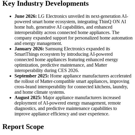
Key Industry Developments
June 2026:
LG Electronics unveiled its next-generation AI-
powered smart home ecosystem, integrating ThinQ ON AI
home hub, generative AI capabilities, and enhanced
interoperability across connected home appliances. The
company expanded support for personalized home automation
and energy management.
January 2026:
Samsung Electronics expanded its
SmartThings ecosystem by introducing AI-powered
connected home appliances featuring enhanced energy
optimization, predictive maintenance, and Matter
interoperability during CES 2026.
September 2025:
Home appliance manufacturers accelerated
the rollout of Matter-compatible smart appliances, improving
cross-brand interoperability for connected kitchens, laundry,
and home climate systems.
August 2025:
Major appliance manufacturers increased
deployment of AI-powered energy management, remote
diagnostics, and predictive maintenance capabilities to
improve appliance efficiency and user experience.
Report Scope