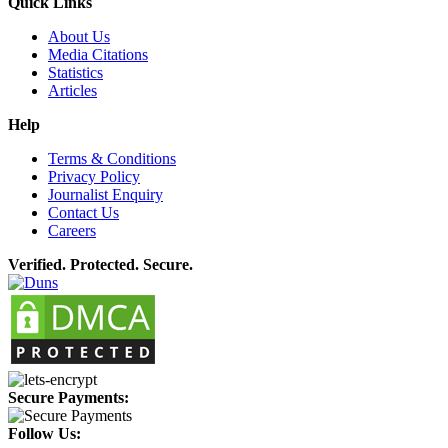
Quick Links
About Us
Media Citations
Statistics
Articles
Help
Terms & Conditions
Privacy Policy
Journalist Enquiry
Contact Us
Careers
Verified. Protected. Secure.
Secure Payments:
Follow Us: