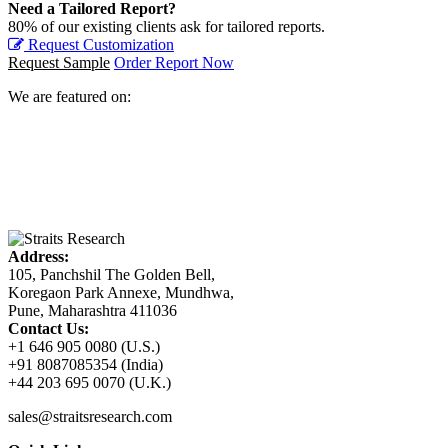
Need a Tailored Report?
80% of our existing clients ask for tailored reports.
Request Customization
Request Sample
Order Report Now
We are featured on:
Address:
105, Panchshil The Golden Bell,
Koregaon Park Annexe, Mundhwa,
Pune, Maharashtra 411036
Contact Us:
+1 646 905 0080 (U.S.)
+91 8087085354 (India)
+44 203 695 0070 (U.K.)
sales@straitsresearch.com