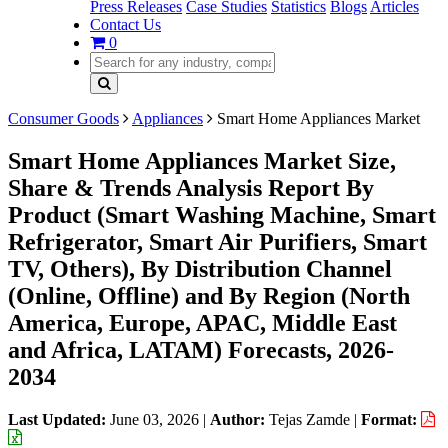
Press Releases
Case Studies
Statistics
Blogs
Articles
Contact Us
0
Consumer Goods
Appliances
Smart Home Appliances Market
Smart Home Appliances Market Size,
Share & Trends Analysis Report By
Product (Smart Washing Machine, Smart
Refrigerator, Smart Air Purifiers, Smart
TV, Others), By Distribution Channel
(Online, Offline) and By Region (North
America, Europe, APAC, Middle East
and Africa, LATAM) Forecasts, 2026-
2034
Last Updated:
June 03, 2026
|
Author:
Tejas Zamde
|
Format: