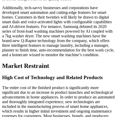
Additionally, tech-savvy businesses and corporations have
developed smart automation and cutting-edge features for smart
homes. Customers in their twenties will likely be drawn to digital
smart dials and voice-activated lights with configurable capabilities
and AI-driven features. For instance, Samsung debuted its 2020
series of front-load washing machines powered by AI coupled with
a 7kg washer dryer. The new smart washing machines have the
brand-new Q-Raptor technology from the company, which offers
three intelligent features to manage laundry, including a manager,
planner to finish time, auto-recommendation for the best wash cycle,
and a homecare wizard to monitor the machine’s condition.
Market R
estraint
High Cost of Technology and Related Products
The entire cost of the finished product is significantly more
significant due to an increase in product launches and technological
advancements in home appliances. In order to produce an automated
and thoroughly integrated experience, new technologies are
included in the manufacturing process of smart home appliances,
which results in higher initial investment and ongoing maintenance
expenses for consumers. Most businesses, brands, and producers