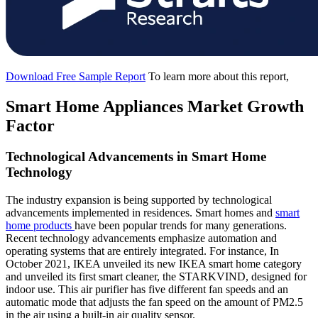
Download Free Sample Report
To learn more about this report,
Smart Home Appliances Market Growth
Factor
Technological Advancements in Smart Home
Technology
The industry expansion is being supported by technological
advancements implemented in residences. Smart homes and
smart
home products
have been popular trends for many generations.
Recent technology advancements emphasize automation and
operating systems that are entirely integrated. For instance, In
October 2021, IKEA unveiled its new IKEA smart home category
and unveiled its first smart cleaner, the STARKVIND, designed for
indoor use. This air purifier has five different fan speeds and an
automatic mode that adjusts the fan speed on the amount of PM2.5
in the air using a built-in air quality sensor.