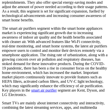
replenishments. They also offer special energy-saving modes and
adjust the amount of power needed according to their usage patterns.
As a result, this segment is set for significant expansion, fuelled by
technological advancements and increasing consumer awareness of
smart home benefits.
The smart air purifiers segment within the smart home appliances
market is experiencing significant growth due to increasing
awareness of indoor air quality and the health benefits associated
with cleaner air. With advanced features like Wi-Fi connectivity,
real-time monitoring, and smart home systems, the latest air purifiers
empower users to control and monitor their devices remotely via a
smartphone application. The rising rate of urbanization, along with a
growing concern over air pollution and respiratory diseases, has
stoked demand for these innovative products. During the COVID-
19 pandemic, there has been a rise in consumer focus on the healthy
home environment, which has increased the market. Important
market players continuously innovate to provide features such as
HEPA filters, activated carbon filters, and UV-C light technology,
which may significantly enhance the efficiency of air purification.
Key players in the
smart air purifier
segment are Kent, Dyson, and
LG Electronics.
Smart TVs are mainly about internet connectivity and interactivity,
combining the latest streaming services, apps, and multimedia