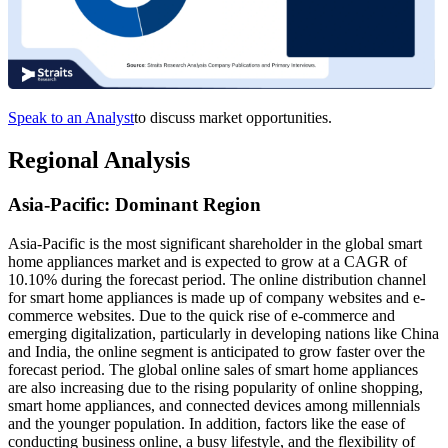
Speak to an Analyst
to discuss market opportunities.
Regional Analysis
Asia-Pacific: Dominant Region
Asia-Pacific is the most significant shareholder in the global smart
home appliances market and is expected to grow at a CAGR of
10.10% during the forecast period. The online distribution channel
for smart home appliances is made up of company websites and e-
commerce websites. Due to the quick rise of e-commerce and
emerging digitalization, particularly in developing nations like China
and India, the online segment is anticipated to grow faster over the
forecast period. The global online sales of smart home appliances
are also increasing due to the rising popularity of online shopping,
smart home appliances, and connected devices among millennials
and the younger population. In addition, factors like the ease of
conducting business online, a busy lifestyle, and the flexibility of