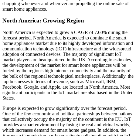
shopping whenever and wherever are propelling the online sale of
smart home appliances.
North America: Growing Region
North America is expected to grow a CAGR of 7.60% during the
forecast period. North America is expected to dominate the smart
home appliances market due to its highly developed information and
communication technology (ICT) infrastructure and the widespread
adoption of connected devices. The majority of significant IoT
market players are headquartered in the US. According to estimates,
the development of the market for smart home appliances will be
fueled by the region's high internet connectivity and the maturity of
the bulk of the regional technological marketplaces. Additionally, the
top businesses in terms of revenue, such as Microsoft, IBM,
Facebook, Google, and Apple, are located in North America. Most
significant participants in the IoT market are also based in the United
States.
Europe is expected to grow significantly over the forecast period.
One of the few economic and political partnerships between nations
that collectively occupy the majority of the continent is the EU. IoT
provides a smart environment by fusing the real and virtual worlds,
which increases demand for smart home gadgets. In addition, the
European Commission has been actively collaborating with the IoT