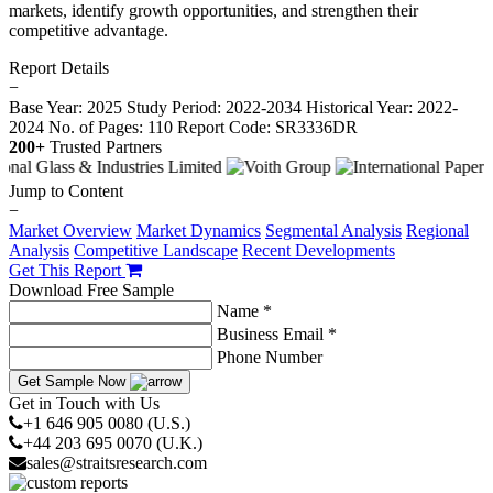
markets, identify growth opportunities, and strengthen their
competitive advantage.
Report Details
−
Base Year: 2025
Study Period: 2022-2034
Historical Year: 2022-
2024
No. of Pages: 110
Report Code: SR3336DR
200+
Trusted Partners
Jump to Content
−
Market Overview
Market Dynamics
Segmental Analysis
Regional
Analysis
Competitive Landscape
Recent Developments
Get This Report
Download Free Sample
Name *
Business Email *
Phone Number
Get Sample Now
Get in Touch with Us
+1 646 905 0080 (U.S.)
+44 203 695 0070 (U.K.)
sales@straitsresearch.com