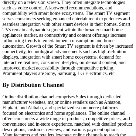
directly on a television screen. They often integrate technologies
such as voice control, AI-powered recommendations, and
compatibility with smart home ecosystems. The smart TV segment
serves consumers seeking enhanced entertainment experiences and
seamless integration with other smart devices in their homes. Smart
TVs remain a dynamic segment within the broader smart home
appliances market, as connectivity and content offerings increase
influencing trends in entertainment consumption and home
automation. Growth of the Smart TV segment is driven by increased
connectivity, technological advancements such as high-definition
displays, integration with smart home ecosystems, demand for
interactive features, consumer lifestyles, on-demand content, and
improved market accessibility through competitive pricing.
Prominent players are Sony, Samsung, LG Electronics, etc.
By Distribution Channel
Online distribution channel comprises Sales through dedicated
manufacturer websites, major online retailers such as Amazon,
Flipkart, and Alibaba, and specialized e-commerce platforms
focused on electronics and home appliances. The online channel
offers consumers a wide range of products, competitive prices, and
convenience and in-store experience, matched with detailed product
descriptions, customer reviews, and various payment options.
Manufacturers and retailers leverage online channels to reach the