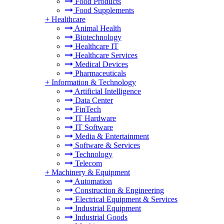
Food Products
Food Supplements
+
Healthcare
Animal Health
Biotechnology
Healthcare IT
Healthcare Services
Medical Devices
Pharmaceuticals
+
Information & Technology
Artificial Intelligence
Data Center
FinTech
IT Hardware
IT Software
Media & Entertainment
Software & Services
Technology
Telecom
+
Machinery & Equipment
Automation
Construction & Engineering
Electrical Equipment & Services
Industrial Equipment
Industrial Goods