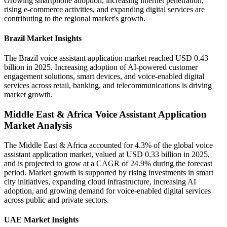
Growing smartphone adoption, increasing internet penetration,
rising e-commerce activities, and expanding digital services are
contributing to the regional market's growth.
Brazil Market Insights
The Brazil voice assistant application market reached USD 0.43
billion in 2025. Increasing adoption of AI-powered customer
engagement solutions, smart devices, and voice-enabled digital
services across retail, banking, and telecommunications is driving
market growth.
Middle East & Africa Voice Assistant Application
Market Analysis
The Middle East & Africa accounted for 4.3% of the global voice
assistant application market, valued at USD 0.33 billion in 2025,
and is projected to grow at a CAGR of 24.9% during the forecast
period. Market growth is supported by rising investments in smart
city initiatives, expanding cloud infrastructure, increasing AI
adoption, and growing demand for voice-enabled digital services
across public and private sectors.
UAE Market Insights