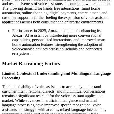
and responsiveness of voice assistants, encouraging wider adoption.
The growing demand for hands-free interactions, smart home
automation, online shopping, digital payments, entertainment, and
customer support is further fueling the expansion of voice assistant
applications across both consumer and enterprise environments.
For instance, in 2025, Amazon continued enhancing its
Alexa+ AI assistant by introducing more conversational
capabilities, personalized interactions, and improved smart
home automation features, strengthening the adoption of
voice-enabled devices across households and connected
ecosystems.
Market Restraining Factors
Limited Contextual Understanding and Multilingual Language
Processing
The limited ability of voice assistants to accurately understand
customer intent, regional dialects, and multilingual conversations
remains a significant restraint for the voice assistant application
market. While advances in artificial intelligence and natural
language processing have improved speech recognition, voice
assistants still struggle with accents, mixed-language interactions,