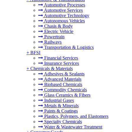
Automotive Processes
Automotive Services
Automotive Technology
Autonomous Vehicles
Chasis & Body
Electric Vehicle
Powertrain
Railways
Transportation & Logistics
+
BFSI
Financial Services
Insurance Services
+
Chemicals & Materials
Adhesives & Sealants
Advanced Materials
Biobased Chemicals
Commodity Chemicals
Glass Ceramics & Fibers
Industrial Gases
Metals & Minerals
Paints & Coatings
Plastics, Polymers, and Elastomers
Specialty Chemicals
Water & Wastewater Treatment