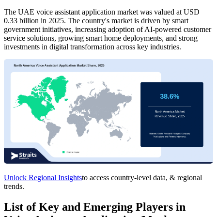
The UAE voice assistant application market was valued at USD
0.33 billion in 2025. The country's market is driven by smart
government initiatives, increasing adoption of AI-powered customer
service solutions, growing smart home deployments, and strong
investments in digital transformation across key industries.
Unlock Regional Insights
to access country-level data, & regional
trends.
List of Key and Emerging Players in