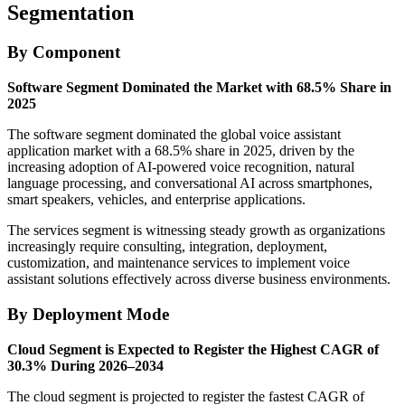
Segmentation
By Component
Software Segment Dominated the Market with 68.5% Share in
2025
The software segment dominated the global voice assistant
application market with a 68.5% share in 2025, driven by the
increasing adoption of AI-powered voice recognition, natural
language processing, and conversational AI across smartphones,
smart speakers, vehicles, and enterprise applications.
The services segment is witnessing steady growth as organizations
increasingly require consulting, integration, deployment,
customization, and maintenance services to implement voice
assistant solutions effectively across diverse business environments.
By Deployment Mode
Cloud Segment is Expected to Register the Highest CAGR of
30.3% During 2026–2034
The cloud segment is projected to register the fastest CAGR of