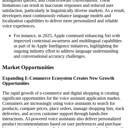
ambiguous queries, and context-aware conversations. These
limitations can result in inaccurate responses and reduced user
satisfaction, particularly in linguistically diverse markets. As a result,
developers must continuously enhance language models and
localization capabilities to deliver more personalized and reliable
voice experiences.
For instance, in 2025, Apple continued enhancing Siri with
improved contextual awareness and multilingual capabilities
as part of its Apple Intelligence initiatives, highlighting the
ongoing industry effort to address language understanding
and conversational accuracy challenges.
Market Opportunities
Expanding E-Commerce Ecosystem Creates New Growth
Opportunities
The rapid growth of e-commerce and digital shopping is creating
significant opportunities for the voice assistant application market.
Consumers are increasingly using voice assistants to search for
products, compare prices, place orders, manage shopping lists, track
deliveries, and access customer support through hands-free
interactions. AI-powered voice assistants also deliver personalized
product recommendations based on user preferences and purchase