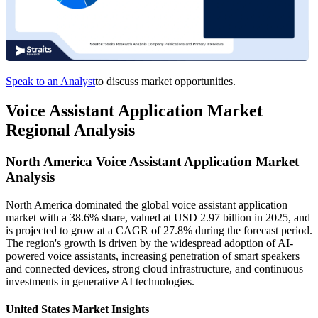
Speak to an Analyst
to discuss market opportunities.
Voice Assistant Application Market
Regional Analysis
North America Voice Assistant Application Market
Analysis
North America dominated the global voice assistant application
market with a 38.6% share, valued at USD 2.97 billion in 2025, and
is projected to grow at a CAGR of 27.8% during the forecast period.
The region's growth is driven by the widespread adoption of AI-
powered voice assistants, increasing penetration of smart speakers
and connected devices, strong cloud infrastructure, and continuous
investments in generative AI technologies.
United States Market Insights