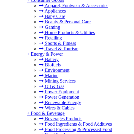
+
Consumer Goods
Apparel, Footwear & Accessories
Appliances
Baby Care
Beauty & Personal Care
Gaming
Home Products & Utilities
Retailing
Sports & Fitness
Travel & Tourism
+
Energy & Power
Battery
Biofuels
Environment
Marine
Mining Services
Oil & Gas
Power Equipment
Power Generation
Renewable Energy
Wires & Cables
+
Food & Beverage
Beverages Products
Food Ingredients & Food Additives
Food Processing & Processed Food