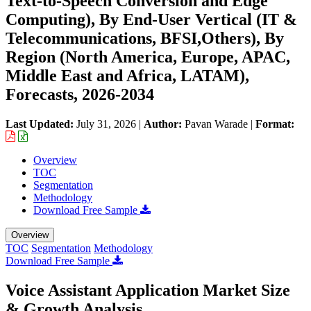
Text-to-Speech Conversion and Edge
Computing), By End-User Vertical (IT &
Telecommunications, BFSI,Others), By
Region (North America, Europe, APAC,
Middle East and Africa, LATAM),
Forecasts, 2026-2034
Last Updated:
July 31, 2026
|
Author:
Pavan Warade
|
Format:
Overview
TOC
Segmentation
Methodology
Download Free Sample
Overview
TOC
Segmentation
Methodology
Download Free Sample
Voice Assistant Application Market Size
& Growth Analysis