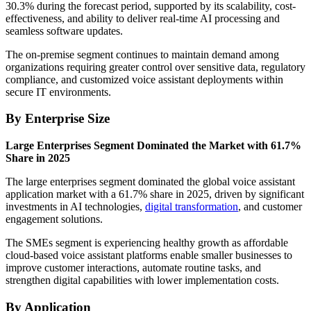
30.3% during the forecast period, supported by its scalability, cost-
effectiveness, and ability to deliver real-time AI processing and
seamless software updates.
The on-premise segment continues to maintain demand among
organizations requiring greater control over sensitive data, regulatory
compliance, and customized voice assistant deployments within
secure IT environments.
By Enterprise Size
Large Enterprises Segment Dominated the Market with 61.7%
Share in 2025
The large enterprises segment dominated the global voice assistant
application market with a 61.7% share in 2025, driven by significant
investments in AI technologies,
digital transformation
, and customer
engagement solutions.
The SMEs segment is experiencing healthy growth as affordable
cloud-based voice assistant platforms enable smaller businesses to
improve customer interactions, automate routine tasks, and
strengthen digital capabilities with lower implementation costs.
By Application