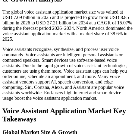
The global voice assistant application market size was valued at
USD 7.69 billion in 2025 and is projected to grow from USD 8.85
billion in 2026 to USD 27.21 billion by 2034 at a CAGR of 15.07%
during the forecast period 2026–2034. North America dominated the
voice assistant application market with a market share of 38.6% in
2025
.
Voice assistants recognize, synthesize, and process user voice
commands. Voice assistants are intelligent personal assistants or
connected speakers. Smart devices use software-based voice
assistants. Due to the rapid growth of voice assistant technologies,
customers are using them more. Voice assistant apps can help you
order online, schedule an appointment, and more. Many voice
assistant vendors support AI, speech conversion, and edge
computing. Siri, Cortana, Alexa, and Assistant are popular voice
assistants worldwide. End-users high internet and smart device
usage boost the voice assistant application market.
Voice Assistant Application Market Key
Takeaways
Global Market Size & Growth