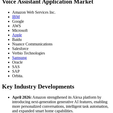
Voice Assistant Application Market
Amazon Web Services Inc.
IBM
Google
AWS
Microsoft
Apple
Baidu
Nuance Communications
Salesforce
Verbio Technologies
Samsung
Oracle
SAS
SAP
Orbita.
Key Industry Developments
April 2026:
Amazon strengthened its Alexa platform by
introducing next-generation generative AI features, enabling
more personalized conversations, intelligent task automation,
and expanded smart home capabilities.