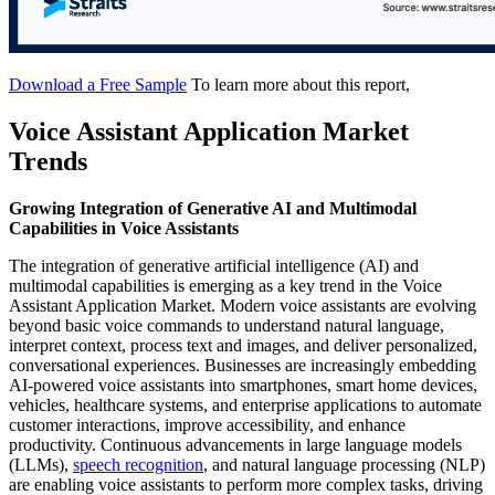
Download a Free Sample
To learn more about this report,
Voice Assistant Application Market
Trends
Growing Integration of Generative AI and Multimodal
Capabilities in Voice Assistants
The integration of generative artificial intelligence (AI) and
multimodal capabilities is emerging as a key trend in the Voice
Assistant Application Market. Modern voice assistants are evolving
beyond basic voice commands to understand natural language,
interpret context, process text and images, and deliver personalized,
conversational experiences. Businesses are increasingly embedding
AI-powered voice assistants into smartphones, smart home devices,
vehicles, healthcare systems, and enterprise applications to automate
customer interactions, improve accessibility, and enhance
productivity. Continuous advancements in large language models
(LLMs),
speech recognition
, and natural language processing (NLP)
are enabling voice assistants to perform more complex tasks, driving