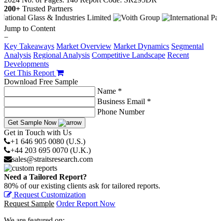
200+
Trusted Partners
Jump to Content
−
Key Takeaways
Market Overview
Market Dynamics
Segmental
Analysis
Regional Analysis
Competitive Landscape
Recent
Developments
Get This Report
Download Free Sample
Name *
Business Email *
Phone Number
Get Sample Now
Get in Touch with Us
+1 646 905 0080 (U.S.)
+44 203 695 0070 (U.K.)
sales@straitsresearch.com
Need a Tailored Report?
80% of our existing clients ask for tailored reports.
Request Customization
Request Sample
Order Report Now
We are featured on: