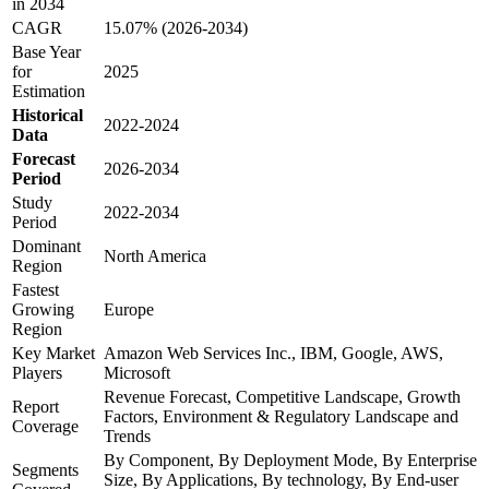
in 2034
CAGR
15.07% (2026-2034)
Base Year
for
2025
Estimation
Historical
2022-2024
Data
Forecast
2026-2034
Period
Study
2022-2034
Period
Dominant
North America
Region
Fastest
Growing
Europe
Region
Key Market
Amazon Web Services Inc., IBM, Google, AWS,
Players
Microsoft
Revenue Forecast, Competitive Landscape, Growth
Report
Factors, Environment & Regulatory Landscape and
Coverage
Trends
By Component, By Deployment Mode, By Enterprise
Segments
Size, By Applications, By technology, By End-user