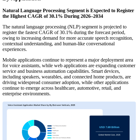
Natural Language Processing Segment is Expected to Register
the Highest CAGR of 30.1% During 2026–2034
The natural language processing (NLP) segment is projected to
register the fastest CAGR of 30.1% during the forecast period,
owing to increasing demand for more accurate speech recognition,
contextual understanding, and human-like conversational
experiences.
Mobile applications continue to represent a major deployment area
for voice assistants, while web applications are expanding customer
service and business automation capabilities. Smart devices,
including speakers, wearables, and connected home products, are
driving widespread consumer adoption, while other applications
continue to emerge across healthcare, automotive, retail, and
enterprise environments.