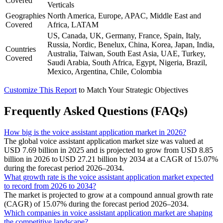
Covered
Verticals
Geographies
North America, Europe, APAC, Middle East and
Covered
Africa, LATAM
US, Canada, UK, Germany, France, Spain, Italy,
Russia, Nordic, Benelux, China, Korea, Japan, India,
Countries
Australia, Taiwan, South East Asia, UAE, Turkey,
Covered
Saudi Arabia, South Africa, Egypt, Nigeria, Brazil,
Mexico, Argentina, Chile, Colombia
Customize This Report
to Match Your Strategic Objectives
Frequently Asked Questions (FAQs)
How big is the voice assistant application market in 2026?
The global voice assistant application market size was valued at
USD 7.69 billion in 2025 and is projected to grow from USD 8.85
billion in 2026 to USD 27.21 billion by 2034 at a CAGR of 15.07%
during the forecast period 2026–2034.
What growth rate is the voice assistant application market expected
to record from 2026 to 2034?
The market is projected to grow at a compound annual growth rate
(CAGR) of 15.07% during the forecast period 2026–2034.
Which companies in voice assistant application market are shaping
the competitive landscape?