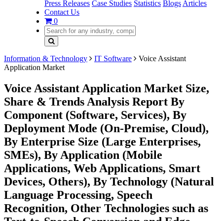
Press Releases
Case Studies
Statistics
Blogs
Articles
Contact Us
0
Information & Technology
IT Software
Voice Assistant
Application Market
Voice Assistant Application Market Size,
Share & Trends Analysis Report By
Component (Software, Services), By
Deployment Mode (On-Premise, Cloud),
By Enterprise Size (Large Enterprises,
SMEs), By Application (Mobile
Applications, Web Applications, Smart
Devices, Others), By Technology (Natural
Language Processing, Speech
Recognition, Other Technologies such as