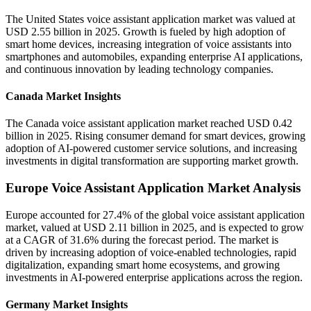
The United States voice assistant application market was valued at
USD 2.55 billion in 2025. Growth is fueled by high adoption of
smart home devices, increasing integration of voice assistants into
smartphones and automobiles, expanding enterprise AI applications,
and continuous innovation by leading technology companies.
Canada Market Insights
The Canada voice assistant application market reached USD 0.42
billion in 2025. Rising consumer demand for smart devices, growing
adoption of AI-powered customer service solutions, and increasing
investments in digital transformation are supporting market growth.
Europe Voice Assistant Application Market Analysis
Europe accounted for 27.4% of the global voice assistant application
market, valued at USD 2.11 billion in 2025, and is expected to grow
at a CAGR of 31.6% during the forecast period. The market is
driven by increasing adoption of voice-enabled technologies, rapid
digitalization, expanding smart home ecosystems, and growing
investments in AI-powered enterprise applications across the region.
Germany Market Insights