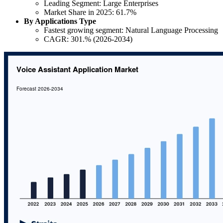
Leading Segment: Large Enterprises
Market Share in 2025: 61.7%
By Applications Type
Fastest growing segment: Natural Language Processing
CAGR: 301.% (2026-2034)