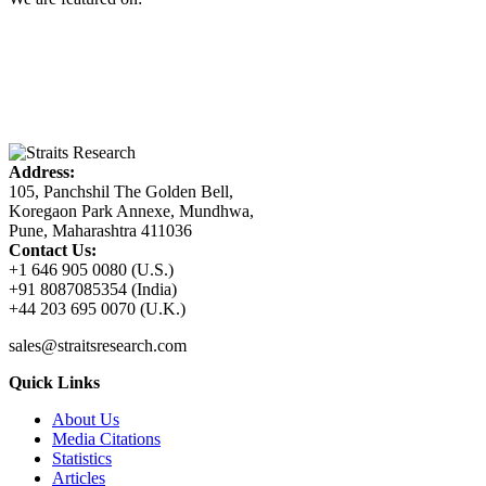
Address:
105, Panchshil The Golden Bell,
Koregaon Park Annexe, Mundhwa,
Pune, Maharashtra 411036
Contact Us:
+1 646 905 0080 (U.S.)
+91 8087085354 (India)
+44 203 695 0070 (U.K.)
sales@straitsresearch.com
Quick Links
About Us
Media Citations
Statistics
Articles