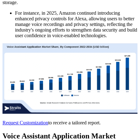
storage.
For instance, in 2025, Amazon continued introducing
enhanced privacy controls for Alexa, allowing users to better
manage voice recordings and privacy settings, reflecting the
industry's ongoing efforts to strengthen data security and build
user confidence in voice-enabled technologies.
Request Customization
to receive a tailored report.
Voice Assistant Application Market