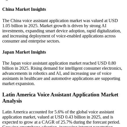
China Market Insights
The China voice assistant application market was valued at USD
1.05 billion in 2025. Market growth is driven by strong AI
investments, expanding smart device adoption, rapid digitalization,
and increasing deployment of voice-enabled applications across
consumer and enterprise sectors.
Japan Market Insights
The Japan voice assistant application market reached USD 0.80
billion in 2025. Rising demand for intelligent consumer electronics,
advancements in robotics and AI, and increasing use of voice
assistants in healthcare and automotive applications are supporting
market expansion.
Latin America Voice Assistant Application Market
Analysis
Latin America accounted for 5.6% of the global voice assistant
application market, valued at USD 0.43 billion in 2025, and is
expected to grow at a CAGR of 25.7% during the forecast period.