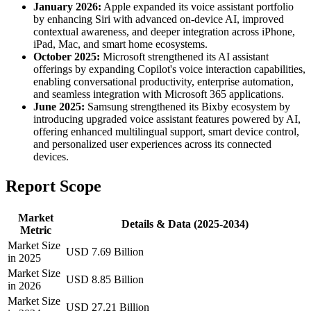
January 2026:
Apple expanded its voice assistant portfolio
by enhancing Siri with advanced on-device AI, improved
contextual awareness, and deeper integration across iPhone,
iPad, Mac, and smart home ecosystems.
October 2025:
Microsoft strengthened its AI assistant
offerings by expanding Copilot's voice interaction capabilities,
enabling conversational productivity, enterprise automation,
and seamless integration with Microsoft 365 applications.
June 2025:
Samsung strengthened its Bixby ecosystem by
introducing upgraded voice assistant features powered by AI,
offering enhanced multilingual support, smart device control,
and personalized user experiences across its connected
devices.
Report Scope
Market
Details & Data (2025-2034)
Metric
Market Size
USD 7.69 Billion
in 2025
Market Size
USD 8.85 Billion
in 2026
Market Size
USD 27.21 Billion