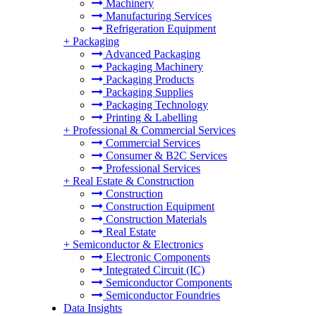
Machinery
Manufacturing Services
Refrigeration Equipment
+
Packaging
Advanced Packaging
Packaging Machinery
Packaging Products
Packaging Supplies
Packaging Technology
Printing & Labelling
+
Professional & Commercial Services
Commercial Services
Consumer & B2C Services
Professional Services
+
Real Estate & Construction
Construction
Construction Equipment
Construction Materials
Real Estate
+
Semiconductor & Electronics
Electronic Components
Integrated Circuit (IC)
Semiconductor Components
Semiconductor Foundries
Data Insights