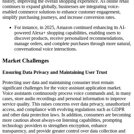
history, improving the overall shopping experience. As online retail
continues to expand globally, businesses are integrating voice-
enabled commerce solutions to enhance customer engagement,
simplify purchasing journeys, and increase conversion rates.
For instance, in 2025, Amazon continued enhancing its AI-
powered Alexa+ shopping capabilities, enabling users to
discover products, receive personalized recommendations,
manage orders, and complete purchases through more natural,
conversational voice interactions.
Market Challenges
Ensuring Data Privacy and Maintaining User Trust
Protecting user data and maintaining consumer trust remain
significant challenges for the voice assistant application market.
Voice assistants continuously process voice commands and, in many
cases, store audio recordings and personal information to improve
service quality. This raises concerns over data privacy, unauthorized
access, and compliance with evolving regulations such as GDPR
and other data protection laws. In addition, consumers are becoming
more cautious about always-on listening capabilities, prompting
technology providers to strengthen encryption, enhance
transparency, and provide greater control over data collection and