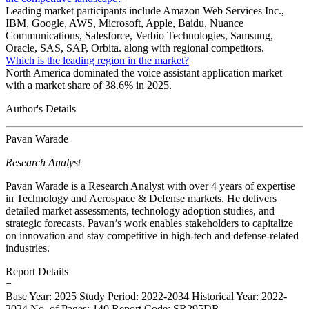
Leading market participants include Amazon Web Services Inc.,
IBM, Google, AWS, Microsoft, Apple, Baidu, Nuance
Communications, Salesforce, Verbio Technologies, Samsung,
Oracle, SAS, SAP, Orbita. along with regional competitors.
Which is the leading region in the market?
North America dominated the voice assistant application market
with a market share of 38.6% in 2025.
Author's Details
Pavan Warade
Research Analyst
Pavan Warade is a Research Analyst with over 4 years of expertise
in Technology and Aerospace & Defense markets. He delivers
detailed market assessments, technology adoption studies, and
strategic forecasts. Pavan’s work enables stakeholders to capitalize
on innovation and stay competitive in high-tech and defense-related
industries.
Report Details
−
Base Year: 2025
Study Period: 2022-2034
Historical Year: 2022-
2024
No. of Pages: 140
Report Code: SR295DR