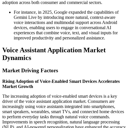
adoption across both consumer and commercial sectors.
For instance, in 2025, Google expanded the capabilities of
Gemini Live by introducing more natural, context-aware
voice interactions and multimodal support across Android
devices, enabling users to engage in conversational AI
experiences that combine voice, text, and visual inputs for
improved productivity and personalized assistance.
Voice Assistant Application Market
Dynamics
Market Driving Factors
Rising Adoption of Voice-Enabled Smart Devices Accelerates
Market Growth
The increasing adoption of voice-enabled smart devices is a key
driver of the voice assistant application market. Consumers are
increasingly using voice assistants integrated into smartphones,
smart speakers, wearables, smart TVs, and connected home devices
to perform everyday tasks through natural voice commands.
Improvements in speech recognition, natural language processing
(NLP), and AI-powered personalization have enhanced the accuracy