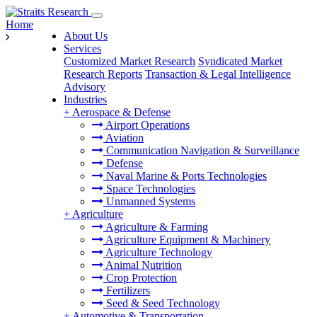
Home
About Us
Services
Customized Market Research
Syndicated Market
Research Reports
Transaction & Legal Intelligence
Advisory
Industries
+
Aerospace & Defense
Airport Operations
Aviation
Communication Navigation & Surveillance
Defense
Naval Marine & Ports Technologies
Space Technologies
Unmanned Systems
+
Agriculture
Agriculture & Farming
Agriculture Equipment & Machinery
Agriculture Technology
Animal Nutrition
Crop Protection
Fertilizers
Seed & Seed Technology
+
Automotive & Transportation