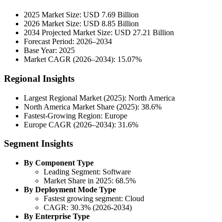
2025 Market Size: USD 7.69 Billion
2026 Market Size: USD 8.85 Billion
2034 Projected Market Size: USD 27.21 Billion
Forecast Period: 2026–2034
Base Year: 2025
Market CAGR (2026–2034): 15.07%
Regional Insights
Largest Regional Market (2025): North America
North America Market Share (2025): 38.6%
Fastest-Growing Region: Europe
Europe CAGR (2026–2034): 31.6%
Segment Insights
By Component Type
Leading Segment: Software
Market Share in 2025: 68.5%
By Deployment Mode Type
Fastest growing segment: Cloud
CAGR: 30.3% (2026-2034)
By Enterprise Type