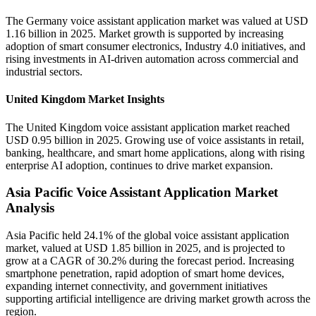
The Germany voice assistant application market was valued at USD
1.16 billion in 2025. Market growth is supported by increasing
adoption of smart consumer electronics, Industry 4.0 initiatives, and
rising investments in AI-driven automation across commercial and
industrial sectors.
United Kingdom Market Insights
The United Kingdom voice assistant application market reached
USD 0.95 billion in 2025. Growing use of voice assistants in retail,
banking, healthcare, and smart home applications, along with rising
enterprise AI adoption, continues to drive market expansion.
Asia Pacific Voice Assistant Application Market
Analysis
Asia Pacific held 24.1% of the global voice assistant application
market, valued at USD 1.85 billion in 2025, and is projected to
grow at a CAGR of 30.2% during the forecast period. Increasing
smartphone penetration, rapid adoption of smart home devices,
expanding internet connectivity, and government initiatives
supporting artificial intelligence are driving market growth across the
region.