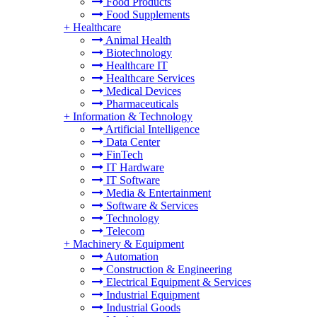
Food Products
Food Supplements
+
Healthcare
Animal Health
Biotechnology
Healthcare IT
Healthcare Services
Medical Devices
Pharmaceuticals
+
Information & Technology
Artificial Intelligence
Data Center
FinTech
IT Hardware
IT Software
Media & Entertainment
Software & Services
Technology
Telecom
+
Machinery & Equipment
Automation
Construction & Engineering
Electrical Equipment & Services
Industrial Equipment
Industrial Goods