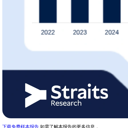
下载免费样本报告
如需了解本报告的更多信息，