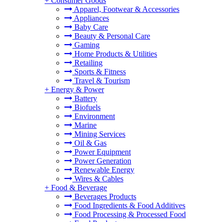
+
Consumer Goods
Apparel, Footwear & Accessories
Appliances
Baby Care
Beauty & Personal Care
Gaming
Home Products & Utilities
Retailing
Sports & Fitness
Travel & Tourism
+
Energy & Power
Battery
Biofuels
Environment
Marine
Mining Services
Oil & Gas
Power Equipment
Power Generation
Renewable Energy
Wires & Cables
+
Food & Beverage
Beverages Products
Food Ingredients & Food Additives
Food Processing & Processed Food