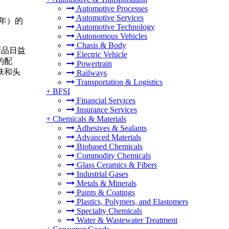
Automotive Processes
Automotive Services
4 年）的
Automotive Technology
Autonomous Vehicles
Chasis & Body
产品日益
Electric Vehicle
的配
Powertrain
肤和头
Railways
Transportation & Logistics
+
BFSI
Financial Services
Insurance Services
+
Chemicals & Materials
Adhesives & Sealants
Advanced Materials
Biobased Chemicals
Commodity Chemicals
Glass Ceramics & Fibers
Industrial Gases
Metals & Minerals
Paints & Coatings
Plastics, Polymers, and Elastomers
Specialty Chemicals
Water & Wastewater Treatment