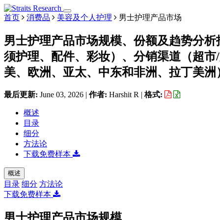
首页
消费品
美容及个人护理
男士护理产品市场
男士护理产品市场规模、份额及趋势分析
须护理、配件、彩妆）、分销渠道（超市
美、欧洲、亚太、中东和非洲、拉丁美洲）划分
最后更新:
June 03, 2026
|
作者:
Harshit R
|
格式:
概述
目录
细分
方法论
下载免费样本
概述
目录
细分
方法论
下载免费样本
男士护理产品市场规模