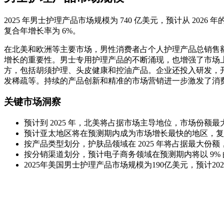
2025 年男士护理产品市场规模为 740 亿美元，预计从 2026 年的 7
复合年增长率为 6%。
在北美和欧洲等主要市场，男性消费者占个人护理产品总销售额
增长的重要性。男士专用护理产品的不断涌现，也增强了市场
方，包括胡须护理、头皮健康和控油产品。企业还投入研发，
发稀疏等。持续的产品创新和精准的市场营销进一步激发了消
关键市场洞察
预计到 2025 年，北美将占据市场主导地位，市场份额最大
预计亚太地区将在预测期内成为市场增长最快的地区，复合
按产品类型划分，护肤品领域在 2025 年将占据最大份额，
按分销渠道划分，预计电子商务领域在预测期内将以 9%
2025年美国男士护理产品市场规模为190亿美元，预计202