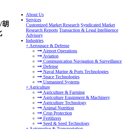
About Us
Services
/胡
Customized Market Research
Syndicated Market
Research Reports
Transaction & Legal Intelligence
北
Advisory
Industries
+
Aerospace & Defense
Airport Operations
Aviation
Communication Navigation & Surveillance
Defense
Naval Marine & Ports Technologies
Space Technologies
Unmanned Systems
+
Agriculture
Agriculture & Farming
Agriculture Equipment & Machinery
Agriculture Technology
Animal Nutrition
Crop Protection
Fertilizers
Seed & Seed Technology
+
Automotive & Transportation