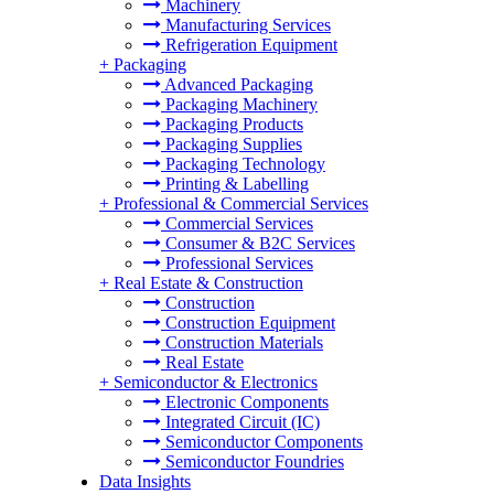
Machinery
Manufacturing Services
Refrigeration Equipment
+
Packaging
Advanced Packaging
Packaging Machinery
Packaging Products
Packaging Supplies
Packaging Technology
Printing & Labelling
+
Professional & Commercial Services
Commercial Services
Consumer & B2C Services
Professional Services
+
Real Estate & Construction
Construction
Construction Equipment
Construction Materials
Real Estate
+
Semiconductor & Electronics
Electronic Components
Integrated Circuit (IC)
Semiconductor Components
Semiconductor Foundries
Data Insights