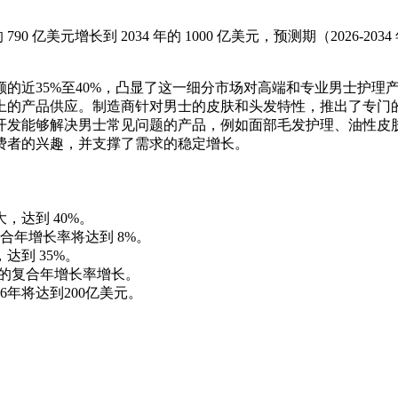
90 亿美元增长到 2034 年的 1000 亿美元，预测期（2026-203
的近35%至40%，凸显了这一细分市场对高端和专业男士护理
上的产品供应。制造商针对男士的皮肤和头发特性，推出了专门
开发能够解决男士常见问题的产品，例如面部毛发护理、油性皮
费者的兴趣，并支撑了需求的稳定增长。
，达到 40%。
年增长率将达到 8%。
达到 35%。
 的复合年增长率增长。
6年将达到200亿美元。