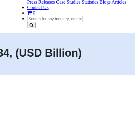
Press Releases
Case Studies
Statistics
Blogs
Articles
Contact Us
0