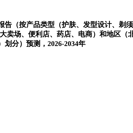
报告（按产品类型（护肤、发型设计、剃须
/大卖场、便利店、药店、电商）和地区（
）预测，2026-2034年