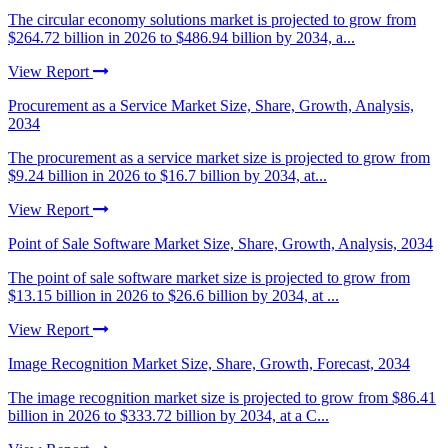
The circular economy solutions market is projected to grow from
$264.72 billion in 2026 to $486.94 billion by 2034, a...
View Report
Procurement as a Service Market Size, Share, Growth, Analysis,
2034
The procurement as a service market size is projected to grow from
$9.24 billion in 2026 to $16.7 billion by 2034, at...
View Report
Point of Sale Software Market Size, Share, Growth, Analysis, 2034
The point of sale software market size is projected to grow from
$13.15 billion in 2026 to $26.6 billion by 2034, at ...
View Report
Image Recognition Market Size, Share, Growth, Forecast, 2034
The image recognition market size is projected to grow from $86.41
billion in 2026 to $333.72 billion by 2034, at a C...