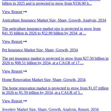
billion in 2025 and is projected to grow from $336.90 b...
View Report
Agriculture Insurance Market Size, Share, Growth, Analysis, 2034
The agriculture insurance market size is projected to grow from
$41.35 billion in 2026 to $52.99 billion by 2034, at ...
View Report
Pet Insurance Market Size, Share, Growth, 2034
The pet insurance market is projected to grow from $27.50 billion in
2026 to $98.51 billion by 2034, at a CAGR of 17....
View Report
Home Renovation Market Size, Share, Growth, 2034
The home renovation market is projected to grow from $1.07 trillion
in 2026 to $1.59 trillion by 2034, at a CAGR of 5...
View Report
Jewelery Market Size, Share, Growth, Analysis, Report, 2034