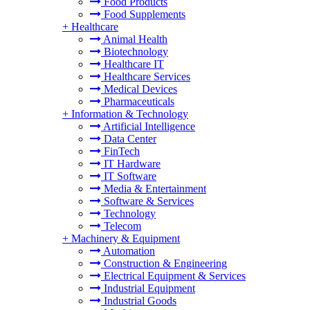
Food Products
Food Supplements
+
Healthcare
Animal Health
Biotechnology
Healthcare IT
Healthcare Services
Medical Devices
Pharmaceuticals
+
Information & Technology
Artificial Intelligence
Data Center
FinTech
IT Hardware
IT Software
Media & Entertainment
Software & Services
Technology
Telecom
+
Machinery & Equipment
Automation
Construction & Engineering
Electrical Equipment & Services
Industrial Equipment
Industrial Goods