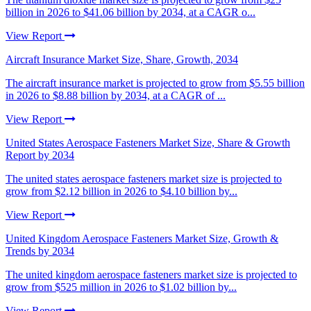
billion in 2026 to $41.06 billion by 2034, at a CAGR o...
View Report
Aircraft Insurance Market Size, Share, Growth, 2034
The aircraft insurance market is projected to grow from $5.55 billion
in 2026 to $8.88 billion by 2034, at a CAGR of ...
View Report
United States Aerospace Fasteners Market Size, Share & Growth
Report by 2034
The united states aerospace fasteners market size is projected to
grow from $2.12 billion in 2026 to $4.10 billion by...
View Report
United Kingdom Aerospace Fasteners Market Size, Growth &
Trends by 2034
The united kingdom aerospace fasteners market size is projected to
grow from $525 million in 2026 to $1.02 billion by...
View Report