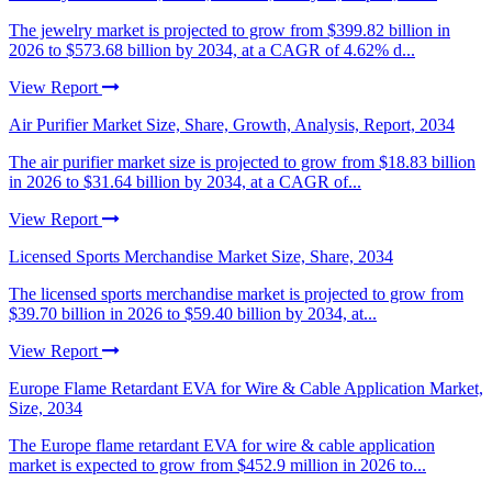
The jewelry market is projected to grow from $399.82 billion in
2026 to $573.68 billion by 2034, at a CAGR of 4.62% d...
View Report
Air Purifier Market Size, Share, Growth, Analysis, Report, 2034
The air purifier market size is projected to grow from $18.83 billion
in 2026 to $31.64 billion by 2034, at a CAGR of...
View Report
Licensed Sports Merchandise Market Size, Share, 2034
The licensed sports merchandise market is projected to grow from
$39.70 billion in 2026 to $59.40 billion by 2034, at...
View Report
Europe Flame Retardant EVA for Wire & Cable Application Market,
Size, 2034
The Europe flame retardant EVA for wire & cable application
market is expected to grow from $452.9 million in 2026 to...