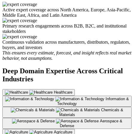
Active expert coverage across North America, Europe, Asia-Pacific,
Middle East, Africa, and Latin America
Primary research engagements across B2B, B2C, and institutional
stakeholders
Continuous validation across manufacturers, distributors, regulators,
buyers, and investors
This ensures every estimate, forecast, and insight reflects real market
behavior, not assumptions.
Deep Domain Expertise Across Critical
Industries
Healthcare
Information &
Technology
Chemicals &
Materials
Aerospace &
Defense
Agriculture