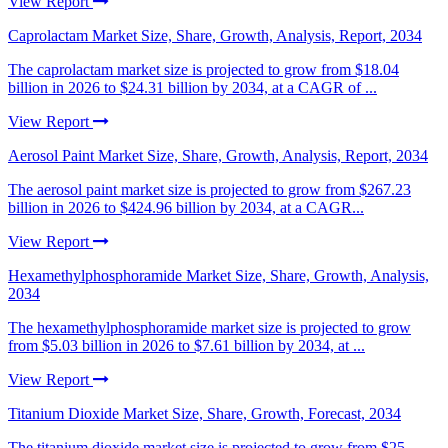
View Report
Caprolactam Market Size, Share, Growth, Analysis, Report, 2034
The caprolactam market size is projected to grow from $18.04
billion in 2026 to $24.31 billion by 2034, at a CAGR of ...
View Report
Aerosol Paint Market Size, Share, Growth, Analysis, Report, 2034
The aerosol paint market size is projected to grow from $267.23
billion in 2026 to $424.96 billion by 2034, at a CAGR...
View Report
Hexamethylphosphoramide Market Size, Share, Growth, Analysis,
2034
The hexamethylphosphoramide market size is projected to grow
from $5.03 billion in 2026 to $7.61 billion by 2034, at ...
View Report
Titanium Dioxide Market Size, Share, Growth, Forecast, 2034
The titanium dioxide market size is projected to grow from $25