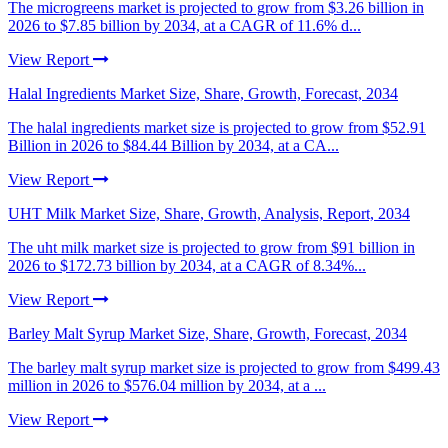
The microgreens market is projected to grow from $3.26 billion in
2026 to $7.85 billion by 2034, at a CAGR of 11.6% d...
View Report
Halal Ingredients Market Size, Share, Growth, Forecast, 2034
The halal ingredients market size is projected to grow from $52.91
Billion in 2026 to $84.44 Billion by 2034, at a CA...
View Report
UHT Milk Market Size, Share, Growth, Analysis, Report, 2034
The uht milk market size is projected to grow from $91 billion in
2026 to $172.73 billion by 2034, at a CAGR of 8.34%...
View Report
Barley Malt Syrup Market Size, Share, Growth, Forecast, 2034
The barley malt syrup market size is projected to grow from $499.43
million in 2026 to $576.04 million by 2034, at a ...
View Report