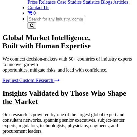
Press Releases
Case Studies
Statistics
Blogs
Articles
Contact Us
0
Global Market Intelligence,
Built with Human Expertise
We connect decision-makers with 50+ countries of industry experts
to uncover growth
opportunities, mitigate risks, and lead with confidence.
Request Custom Research
Insights Validated by Those Who Shape
the Market
Our research is powered by one of the largest global expert and
consultant networks, spanning senior executives, subject-matter
experts, regulators, technologists, physicians, engineers, and
procurement leaders.