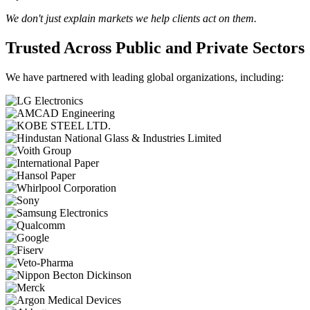
We don't just explain markets we help clients act on them.
Trusted Across Public and Private Sectors
We have partnered with leading global organizations, including: