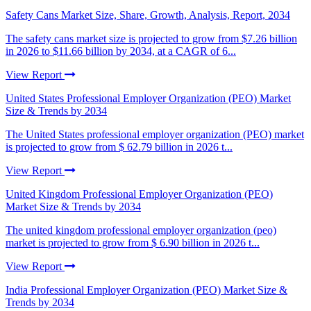
Safety Cans Market Size, Share, Growth, Analysis, Report, 2034
The safety cans market size is projected to grow from $7.26 billion
in 2026 to $11.66 billion by 2034, at a CAGR of 6...
View Report
United States Professional Employer Organization (PEO) Market
Size & Trends by 2034
The United States professional employer organization (PEO) market
is projected to grow from $ 62.79 billion in 2026 t...
View Report
United Kingdom Professional Employer Organization (PEO)
Market Size & Trends by 2034
The united kingdom professional employer organization (peo)
market is projected to grow from $ 6.90 billion in 2026 t...
View Report
India Professional Employer Organization (PEO) Market Size &
Trends by 2034