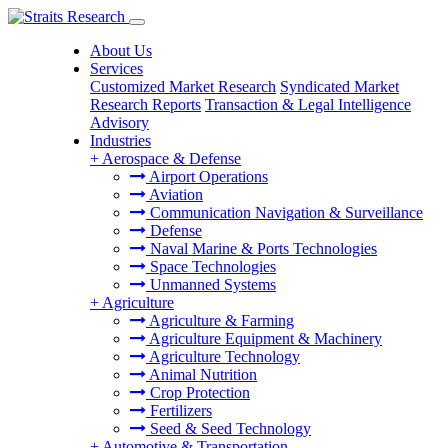
About Us
Services
Customized Market Research
Syndicated Market
Research Reports
Transaction & Legal Intelligence
Advisory
Industries
+
Aerospace & Defense
Airport Operations
Aviation
Communication Navigation & Surveillance
Defense
Naval Marine & Ports Technologies
Space Technologies
Unmanned Systems
+
Agriculture
Agriculture & Farming
Agriculture Equipment & Machinery
Agriculture Technology
Animal Nutrition
Crop Protection
Fertilizers
Seed & Seed Technology
+
Automotive & Transportation