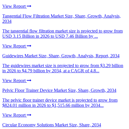
View Report
Tangential Flow Filtration Market Size, Share, Growth, Analysis,
2034
The tangential flow filtration market size is projected to grow from
USD 3.15 Billion in 2026 to USD 7.46 Billion by ...
View Report
Guidewires Market Size, Share, Growth, Analysis, Report, 2034
The guidewires market size is projected to grow from $3.29 billion
in 2026 to $4.79 billion by 2034, at a CAGR of 4.8...
View Report
Pelvic Floor Trainer Device Market Size, Share, Growth, 2034
The pelvic floor trainer device market is projected to grow from
$824.01 million in 2026 to $1,515.66 million by 2034...
View Report
Circular Economy Solutions Market Size, Share, 2034