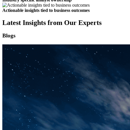
Actionable insights tied to business outcomes
Latest Insights from Our Experts
Blogs