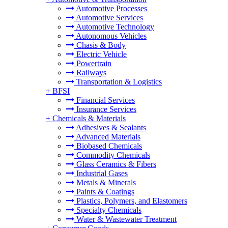
Automotive Processes
Automotive Services
Automotive Technology
Autonomous Vehicles
Chasis & Body
Electric Vehicle
Powertrain
Railways
Transportation & Logistics
+
BFSI
Financial Services
Insurance Services
+
Chemicals & Materials
Adhesives & Sealants
Advanced Materials
Biobased Chemicals
Commodity Chemicals
Glass Ceramics & Fibers
Industrial Gases
Metals & Minerals
Paints & Coatings
Plastics, Polymers, and Elastomers
Specialty Chemicals
Water & Wastewater Treatment