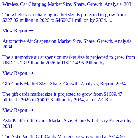
Wireless Car Charging Market Size, Share, Growth, Analysis, 2034
The wireless car charging market size is projected to grow from
$227.02 million in 2026 to $4600.31 million by 2034, ...
View Report
Automotive Air Suspension Market Size, Share, Growth, Analysis,
2034
The automotive air suspension market size is projected to grow from
USD 13.73 Billion in 2026 to USD 24.95 Billion by...
View Report
Gift Cards Market Size, Share, Growth, Analysis, Report, 2034
The gift cards market size is projected to grow from $1609.47
billion in 2026 to $5097.3 billion by 2034, at a CAGR o...
View Report
Asia Pacific Gift Cards Market Size, Share & Industry Forecast by
2034
The Asia Pacific Gift Cards Market size was valued at $314.60