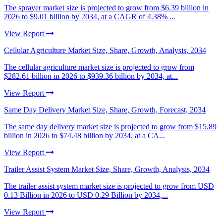
The sprayer market size is projected to grow from $6.39 billion in
2026 to $9.01 billion by 2034, at a CAGR of 4.38% ...
View Report
Cellular Agriculture Market Size, Share, Growth, Analysis, 2034
The cellular agriculture market size is projected to grow from
$282.61 billion in 2026 to $939.36 billion by 2034, at...
View Report
Same Day Delivery Market Size, Share, Growth, Forecast, 2034
The same day delivery market size is projected to grow from $15.89
billion in 2026 to $74.48 billion by 2034, at a CA...
View Report
Trailer Assist System Market Size, Share, Growth, Analysis, 2034
The trailer assist system market size is projected to grow from USD
0.13 Billion in 2026 to USD 0.29 Billion by 2034,...
View Report