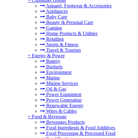
+
Consumer Goods
Apparel, Footwear & Accessories
Appliances
Baby Care
Beauty & Personal Care
Gaming
Home Products & Utilities
Retailing
Sports & Fitness
Travel & Tourism
+
Energy & Power
Battery
Biofuels
Environment
Marine
Mining Services
Oil & Gas
Power Equipment
Power Generation
Renewable Energy
Wires & Cables
+
Food & Beverage
Beverages Products
Food Ingredients & Food Additives
Food Processing & Processed Food