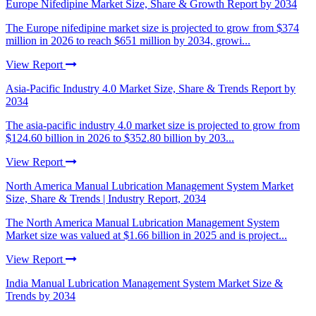
Europe Nifedipine Market Size, Share & Growth Report by 2034
The Europe nifedipine market size is projected to grow from $374
million in 2026 to reach $651 million by 2034, growi...
View Report
Asia-Pacific Industry 4.0 Market Size, Share & Trends Report by
2034
The asia-pacific industry 4.0 market size is projected to grow from
$124.60 billion in 2026 to $352.80 billion by 203...
View Report
North America Manual Lubrication Management System Market
Size, Share & Trends | Industry Report, 2034
The North America Manual Lubrication Management System
Market size was valued at $1.66 billion in 2025 and is project...
View Report
India Manual Lubrication Management System Market Size &
Trends by 2034