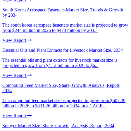
South Korea Aerospace Fasteners Market Size, Trends & Growth
by 2034
The south korea aerospace fasteners market size is projected to grow
from $244 million in 2026 to $473 million by 203...
View Report
Essential Oils and Plant Extracts for Livestock Market Size, 2034
The essential oils and plant extracts for livestock market size is
projected to grow from $4.12 billion in 2026 to $6...
View Report
Compound Feed Market Size, Share, Growth, Analysis, Report,
2034
The compound feed market size is projected to grow from $607.39
billion in 2026 to $831.26 billion by 2034, at a CAGR...
View Report
Sprayer Market Size, Share, Growth, Analysis, Report, 2034