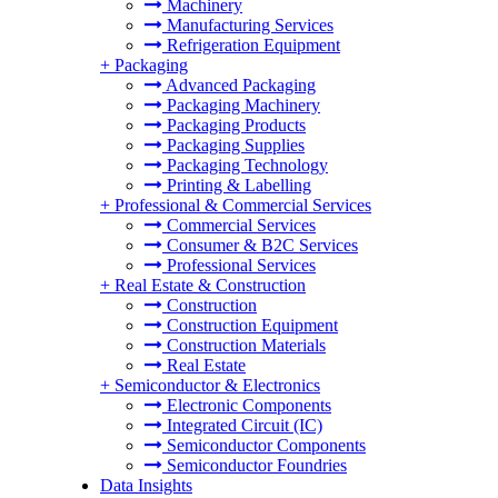
Machinery
Manufacturing Services
Refrigeration Equipment
+
Packaging
Advanced Packaging
Packaging Machinery
Packaging Products
Packaging Supplies
Packaging Technology
Printing & Labelling
+
Professional & Commercial Services
Commercial Services
Consumer & B2C Services
Professional Services
+
Real Estate & Construction
Construction
Construction Equipment
Construction Materials
Real Estate
+
Semiconductor & Electronics
Electronic Components
Integrated Circuit (IC)
Semiconductor Components
Semiconductor Foundries
Data Insights