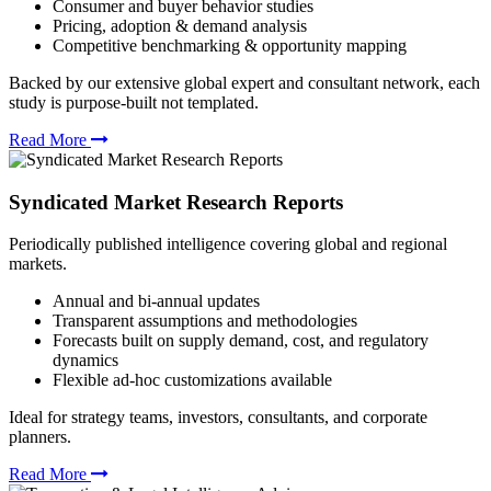
Consumer and buyer behavior studies
Pricing, adoption & demand analysis
Competitive benchmarking & opportunity mapping
Backed by our extensive global expert and consultant network, each
study is purpose-built not templated.
Read More
Syndicated Market Research Reports
Periodically published intelligence covering global and regional
markets.
Annual and bi-annual updates
Transparent assumptions and methodologies
Forecasts built on supply demand, cost, and regulatory
dynamics
Flexible ad-hoc customizations available
Ideal for strategy teams, investors, consultants, and corporate
planners.
Read More