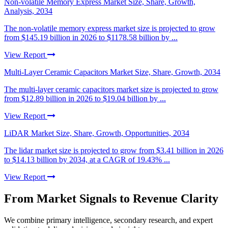
Non-volatile Memory Express Market Size, Share, Growth,
Analysis, 2034
The non-volatile memory express market size is projected to grow
from $145.19 billion in 2026 to $1178.58 billion by ...
View Report
Multi-Layer Ceramic Capacitors Market Size, Share, Growth, 2034
The multi-layer ceramic capacitors market size is projected to grow
from $12.89 billion in 2026 to $19.04 billion by ...
View Report
LiDAR Market Size, Share, Growth, Opportunities, 2034
The lidar market size is projected to grow from $3.41 billion in 2026
to $14.13 billion by 2034, at a CAGR of 19.43% ...
View Report
From Market Signals to Revenue Clarity
We combine primary intelligence, secondary research, and expert