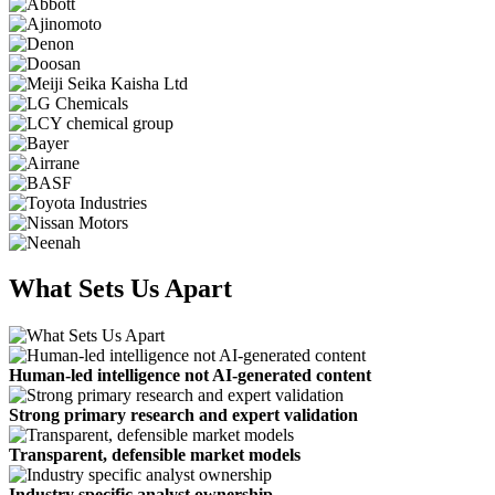
What Sets Us Apart
Human-led intelligence not AI-generated content
Strong primary research and expert validation
Transparent, defensible market models
Industry specific analyst ownership