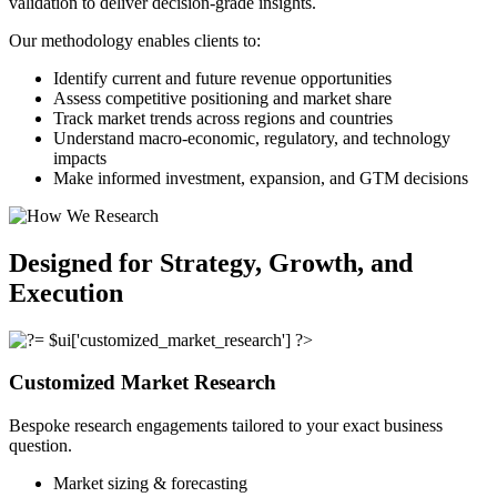
validation to deliver decision-grade insights.
Our methodology enables clients to:
Identify current and future revenue opportunities
Assess competitive positioning and market share
Track market trends across regions and countries
Understand macro-economic, regulatory, and technology
impacts
Make informed investment, expansion, and GTM decisions
Designed for Strategy, Growth, and
Execution
Customized Market Research
Bespoke research engagements tailored to your exact business
question.
Market sizing & forecasting