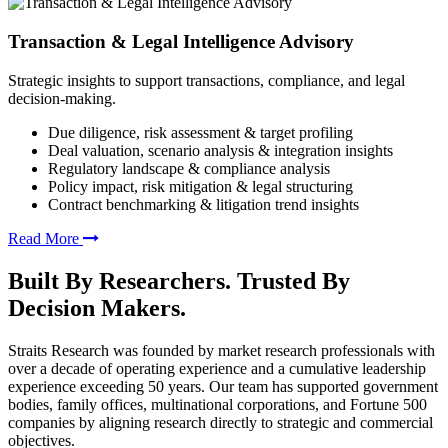
Transaction & Legal Intelligence Advisory
Strategic insights to support transactions, compliance, and legal
decision-making.
Due diligence, risk assessment & target profiling
Deal valuation, scenario analysis & integration insights
Regulatory landscape & compliance analysis
Policy impact, risk mitigation & legal structuring
Contract benchmarking & litigation trend insights
Read More
Built By Researchers. Trusted By
Decision Makers.
Straits Research was founded by market research professionals with
over a decade of operating experience and a cumulative leadership
experience exceeding 50 years. Our team has supported government
bodies, family offices, multinational corporations, and Fortune 500
companies by aligning research directly to strategic and commercial
objectives.