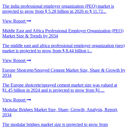
The india professional employer organization (PEO) market is
projected to grow from $ 5.28 billion in 2026 to $ 11.72...
View Report
Middle East and Africa Professional Employer Organization (PEO)
Market Size & Trends by 2034
The middle east and africa professional employer organization (peo)
market is projected to grow from $ 8.44 billion i...
View Report
Europe Shotcrete/Sprayed Cement Market Size, Share & Growth by
2034
The Europe shotcrete/sprayed cement market size was valued at
$1.45 billion in 2024 and is projected to grow from $1....
View Report
Modular Bridges Market Size, Share, Growth, Analysis, Report,
2034
The modular bridges market size is projected to grow from