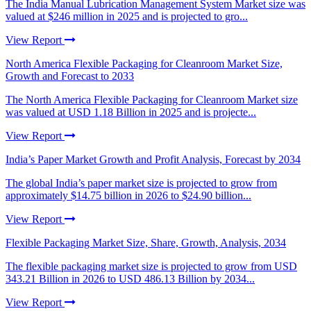
The India Manual Lubrication Management System Market size was
valued at $246 million in 2025 and is projected to gro...
View Report
North America Flexible Packaging for Cleanroom Market Size,
Growth and Forecast to 2033
The North America Flexible Packaging for Cleanroom Market size
was valued at USD 1.18 Billion in 2025 and is projecte...
View Report
India’s Paper Market Growth and Profit Analysis, Forecast by 2034
The global India’s paper market size is projected to grow from
approximately $14.75 billion in 2026 to $24.90 billion...
View Report
Flexible Packaging Market Size, Share, Growth, Analysis, 2034
The flexible packaging market size is projected to grow from USD
343.21 Billion in 2026 to USD 486.13 Billion by 2034...
View Report