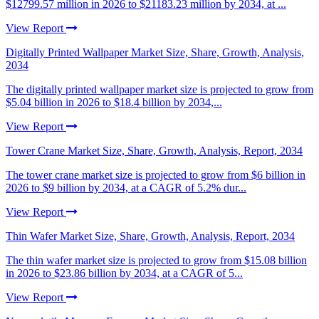
$12799.57 million in 2026 to $21183.23 million by 2034, at ...
View Report
Digitally Printed Wallpaper Market Size, Share, Growth, Analysis,
2034
The digitally printed wallpaper market size is projected to grow from
$5.04 billion in 2026 to $18.4 billion by 2034,...
View Report
Tower Crane Market Size, Share, Growth, Analysis, Report, 2034
The tower crane market size is projected to grow from $6 billion in
2026 to $9 billion by 2034, at a CAGR of 5.2% dur...
View Report
Thin Wafer Market Size, Share, Growth, Analysis, Report, 2034
The thin wafer market size is projected to grow from $15.08 billion
in 2026 to $23.86 billion by 2034, at a CAGR of 5...
View Report