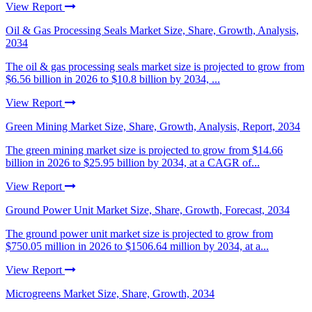
View Report
Oil & Gas Processing Seals Market Size, Share, Growth, Analysis,
2034
The oil & gas processing seals market size is projected to grow from
$6.56 billion in 2026 to $10.8 billion by 2034, ...
View Report
Green Mining Market Size, Share, Growth, Analysis, Report, 2034
The green mining market size is projected to grow from $14.66
billion in 2026 to $25.95 billion by 2034, at a CAGR of...
View Report
Ground Power Unit Market Size, Share, Growth, Forecast, 2034
The ground power unit market size is projected to grow from
$750.05 million in 2026 to $1506.64 million by 2034, at a...
View Report
Microgreens Market Size, Share, Growth, 2034