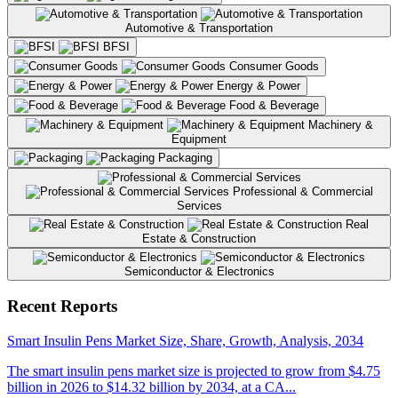
Automotive & Transportation
BFSI
Consumer Goods
Energy & Power
Food & Beverage
Machinery &
Equipment
Packaging
Professional & Commercial
Services
Real
Estate & Construction
Semiconductor & Electronics
Previous
Next
Recent Reports
Smart Insulin Pens Market Size, Share, Growth, Analysis, 2034
The smart insulin pens market size is projected to grow from $4.75
billion in 2026 to $14.32 billion by 2034, at a CA...