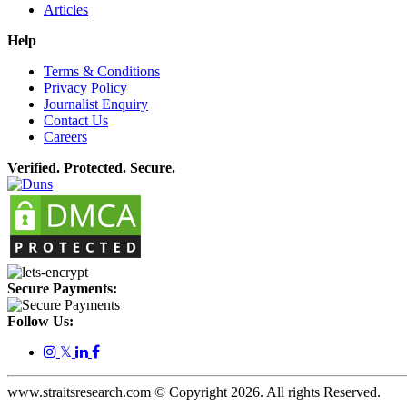
Articles
Help
Terms & Conditions
Privacy Policy
Journalist Enquiry
Contact Us
Careers
Verified. Protected. Secure.
Secure Payments:
Follow Us:
𝕏
www.straitsresearch.com © Copyright
2026
. All rights Reserved.