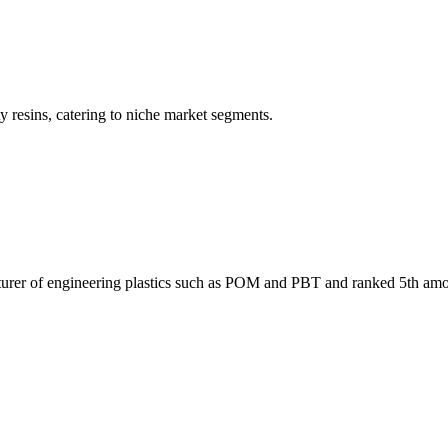
resins, catering to niche market segments.
facturer of engineering plastics such as POM and PBT and ranked 5th am