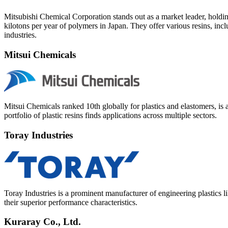
Mitsubishi Chemical Corporation stands out as a market leader, holdi
kilotons per year of polymers in Japan. They offer various resins, i
industries.
Mitsui Chemicals
Mitsui Chemicals ranked 10th globally for plastics and elastomers, is 
portfolio of plastic resins finds applications across multiple sectors.
Toray Industries
Toray Industries is a prominent manufacturer of engineering plastics 
their superior performance characteristics.
Kuraray Co., Ltd.