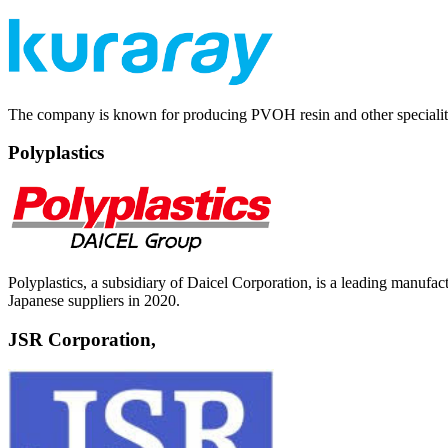
The company is known for producing PVOH resin and other speciality 
Polyplastics
Polyplastics, a subsidiary of Daicel Corporation, is a leading manu
Japanese suppliers in 2020.
JSR Corporation,