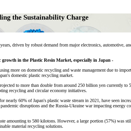
ing the Sustainability Charge
nt years, driven by robust demand from major electronics, automotive, an
 growth in the Plastic Resin Market, especially in Japan -
focusing more on domestic recycling and waste management due to impor
pan's domestic plastic recycling market.
projected to more than double from around 250 billion yen currently to 
ting recycling and circular economy initiatives.
or nearly 60% of Japan's plastic waste stream in 2021, have seen incre
 pandemic disruptions and the Russia-Ukraine war impacting energy co
aste amounting to 580 kilotons. However, a large portion (57%) was stil
inable material recycling solutions.