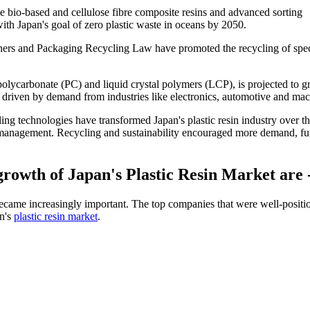
 bio-based and cellulose fibre composite resins and advanced sorting
with Japan's goal of zero plastic waste in oceans by 2050.
ners and Packaging Recycling Law have promoted the recycling of spec
polycarbonate (PC) and liquid crystal polymers (LCP), is projected to 
driven by demand from industries like electronics, automotive and mac
cling technologies have transformed Japan's plastic resin industry over th
 management. Recycling and sustainability encouraged more demand, fu
growth of Japan's Plastic Resin Market are 
became increasingly important. The top companies that were well-positi
an's
plastic resin market
.