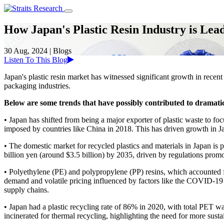
How Japan's Plastic Resin Industry is Lead
30 Aug, 2024
|
Blogs
Listen To This Blog
Japan's plastic resin market has witnessed significant growth in rece
packaging industries.
Below are some trends that have possibly contributed to dramatic
• Japan has shifted from being a major exporter of plastic waste to 
imposed by countries like China in 2018. This has driven growth in Ja
• The domestic market for recycled plastics and materials in Japan is 
billion yen (around $3.5 billion) by 2035, driven by regulations promo
• Polyethylene (PE) and polypropylene (PP) resins, which accounted f
demand and volatile pricing influenced by factors like the COVID-19
supply chains.
• Japan had a plastic recycling rate of 86% in 2020, with total PET w
incinerated for thermal recycling, highlighting the need for more susta