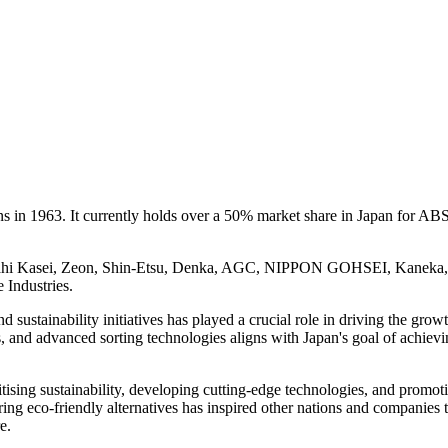
 in 1963. It currently holds over a 50% market share in Japan for ABS
 Asahi Kasei, Zeon, Shin-Etsu, Denka, AGC, NIPPON GOHSEI, Kaneka
ndustries.
ustainability initiatives has played a crucial role in driving the growt
ns, and advanced sorting technologies aligns with Japan's goal of achiev
tising sustainability, developing cutting-edge technologies, and promot
ing eco-friendly alternatives has inspired other nations and companies 
e.