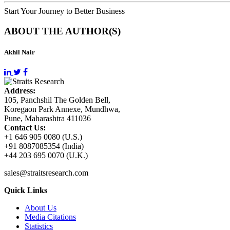
Start Your Journey to Better Business
ABOUT THE AUTHOR(S)
Akhil Nair
Address:
105, Panchshil The Golden Bell,
Koregaon Park Annexe, Mundhwa,
Pune, Maharashtra 411036
Contact Us:
+1 646 905 0080 (U.S.)
+91 8087085354 (India)
+44 203 695 0070 (U.K.)
sales@straitsresearch.com
Quick Links
About Us
Media Citations
Statistics