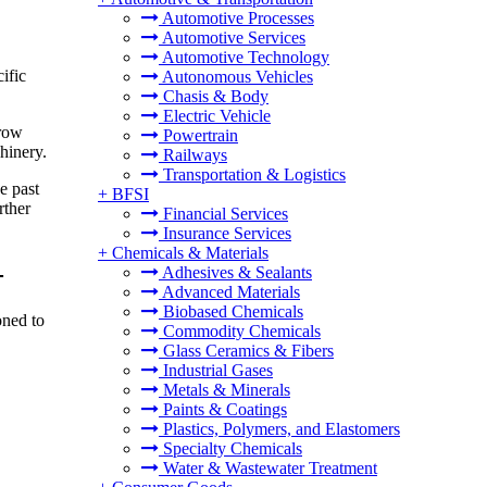
Automotive Processes
Automotive Services
Automotive Technology
ific
Autonomous Vehicles
Chasis & Body
Electric Vehicle
grow
Powertrain
hinery.
Railways
Transportation & Logistics
e past
+
BFSI
rther
Financial Services
Insurance Services
+
Chemicals & Materials
-
Adhesives & Sealants
Advanced Materials
Biobased Chemicals
oned to
Commodity Chemicals
Glass Ceramics & Fibers
Industrial Gases
Metals & Minerals
Paints & Coatings
Plastics, Polymers, and Elastomers
Specialty Chemicals
Water & Wastewater Treatment