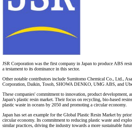
JSR Corporation was the first company in Japan to produce ABS resins
a testament to its dominance in this sector.
Other notable contributors include Sumitomo Chemical Co., Ltd.,
Corporation, Daikin, Tosoh, SHOWA DENKO, UMG ABS, and Ube I
These companies' commitment to innovation, product development, and s
Japan's plastic resin market. Their focus on recycling, bio-based resi
plastic waste in oceans by 2050 and promoting a circular economy.
Japan has set an example for the Global Plastic Resin Market by priori
circular economy. Its commitment to reducing plastic waste and explor
similar practices, driving the industry towards a more sustainable futur