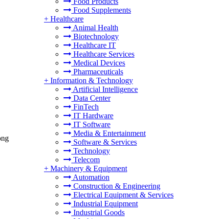
Food Products
Food Supplements
+
Healthcare
Animal Health
Biotechnology
Healthcare IT
Healthcare Services
Medical Devices
Pharmaceuticals
+
Information & Technology
Artificial Intelligence
Data Center
FinTech
IT Hardware
IT Software
Media & Entertainment
ong
Software & Services
Technology
Telecom
+
Machinery & Equipment
Automation
Construction & Engineering
Electrical Equipment & Services
Industrial Equipment
Industrial Goods