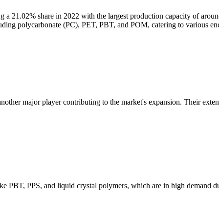
ng a 21.02% share in 2022 with the largest production capacity of arou
ncluding polycarbonate (PC), PET, PBT, and POM, catering to various en
another major player contributing to the market's expansion. Their exten
like PBT, PPS, and liquid crystal polymers, which are in high demand d