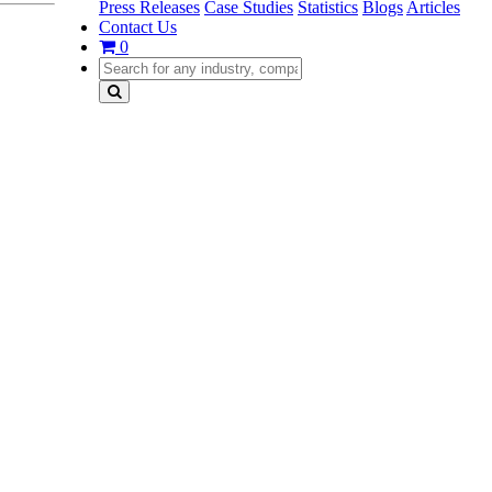
Press Releases
Case Studies
Statistics
Blogs
Articles
Contact Us
0