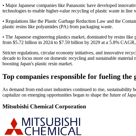
• Major Japanese companies like Panasonic have developed innovative
technologies to enable higher-value recycling of plastic waste in line 
• Regulations like the Plastic Garbage Reduction Law and the Contai
plastic resins like polyamides (PA) from packaging waste.
• The Japanese engineering plastics market, dominated by resins like 
from $5.72 billion in 2024 to $7.59 billion by 2029 at a 5.8% CAGR, 
Stricter regulations, circular economy initiatives, and innovative recy
decade to focus more on domestic recycling and sustainable material
boosting Japan's plastic resin market.
Top companies responsible for fueling the 
As demand from end-user industries continued to rise, sustainability 
capitalize on emerging opportunities began to shape the future of Jap
Mitsubishi Chemical Corporation