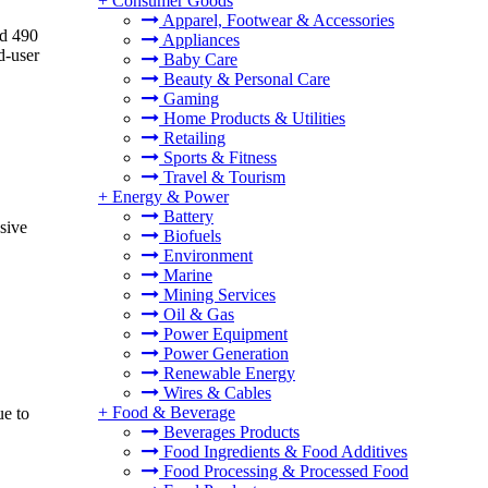
+
Consumer Goods
Apparel, Footwear & Accessories
nd 490
Appliances
d-user
Baby Care
Beauty & Personal Care
Gaming
Home Products & Utilities
Retailing
Sports & Fitness
Travel & Tourism
+
Energy & Power
Battery
sive
Biofuels
Environment
Marine
Mining Services
Oil & Gas
Power Equipment
Power Generation
Renewable Energy
Wires & Cables
+
Food & Beverage
ue to
Beverages Products
Food Ingredients & Food Additives
Food Processing & Processed Food