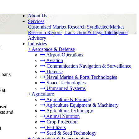
About Us
Services
Customized Market Research
Syndicated Market
Research Reports
Transaction & Legal Intelligence
Advisory
Industries
d
+
Aerospace & Defense
Airport Operations
Aviation
Communication Navigation & Surveillance
Defense
t bans
Naval Marine & Ports Technologies
Space Technologies
Unmanned Systems
504
+
Agriculture
Agriculture & Farming
Agriculture Equipment & Machinery
ased
Agriculture Technology
sts and
Animal Nutrition
Crop Protection
Fertilizers
l
Seed & Seed Technology
+
Automotive & Transportation