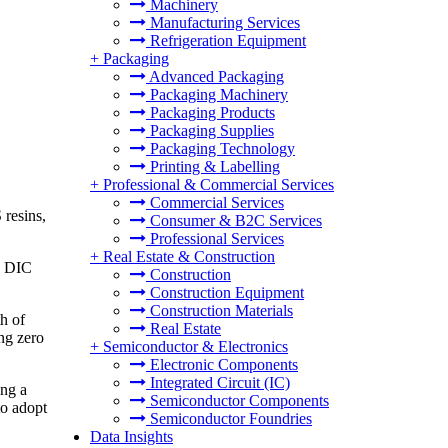
Machinery
Manufacturing Services
Refrigeration Equipment
+
Packaging
Advanced Packaging
Packaging Machinery
Packaging Products
Packaging Supplies
Packaging Technology
Printing & Labelling
+
Professional & Commercial Services
Commercial Services
 resins,
Consumer & B2C Services
Professional Services
+
Real Estate & Construction
, DIC
Construction
Construction Equipment
Construction Materials
h of
Real Estate
ing zero
+
Semiconductor & Electronics
Electronic Components
Integrated Circuit (IC)
ing a
Semiconductor Components
to adopt
Semiconductor Foundries
Data Insights