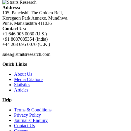
Address:
105, Panchshil The Golden Bell,
Koregaon Park Annexe, Mundhwa,
Pune, Maharashtra 411036
Contact Us:
+1 646 905 0080 (U.S.)
+91 8087085354 (India)
+44 203 695 0070 (U.K.)
sales@straitsresearch.com
Quick Links
About Us
Media Citations
Statistics
Articles
Help
Terms & Conditions
Privacy Policy
Journalist Enquiry
Contact Us
Careers