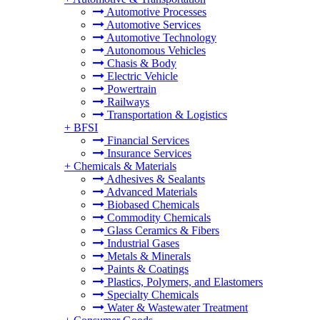
Automotive Processes
Automotive Services
Automotive Technology
Autonomous Vehicles
Chasis & Body
Electric Vehicle
Powertrain
Railways
Transportation & Logistics
+
BFSI
Financial Services
Insurance Services
+
Chemicals & Materials
Adhesives & Sealants
Advanced Materials
Biobased Chemicals
Commodity Chemicals
Glass Ceramics & Fibers
Industrial Gases
Metals & Minerals
Paints & Coatings
Plastics, Polymers, and Elastomers
Specialty Chemicals
Water & Wastewater Treatment