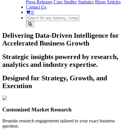
Press Releases
Case Studies
Statistics
Blogs
Articles
Contact Us
0
Delivering Data-Driven Intelligence for
Accelerated Business Growth
Strategic insights powered by research,
analytics and industry expertise.
Designed for Strategy, Growth, and
Execution
Customized Market Research
Bespoke research engagements tailored to your exact business
question.