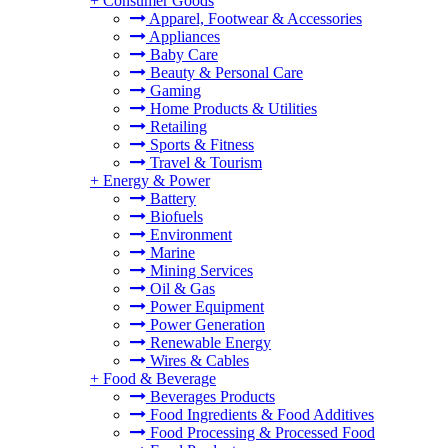
+
Consumer Goods
Apparel, Footwear & Accessories
Appliances
Baby Care
Beauty & Personal Care
Gaming
Home Products & Utilities
Retailing
Sports & Fitness
Travel & Tourism
+
Energy & Power
Battery
Biofuels
Environment
Marine
Mining Services
Oil & Gas
Power Equipment
Power Generation
Renewable Energy
Wires & Cables
+
Food & Beverage
Beverages Products
Food Ingredients & Food Additives
Food Processing & Processed Food