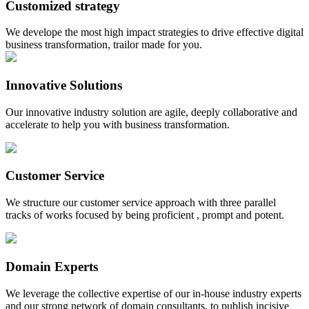
Customized strategy
We develope the most high impact strategies to drive effective digital
business transformation, trailor made for you.
Innovative Solutions
Our innovative industry solution are agile, deeply collaborative and
accelerate to help you with business transformation.
Customer Service
We structure our customer service approach with three parallel
tracks of works focused by being proficient , prompt and potent.
Domain Experts
We leverage the collective expertise of our in-house industry experts
and our strong network of domain consultants, to publish incisive