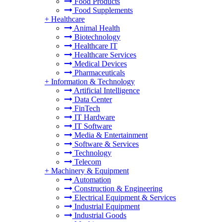
Food Products
Food Supplements
+
Healthcare
Animal Health
Biotechnology
Healthcare IT
Healthcare Services
Medical Devices
Pharmaceuticals
+
Information & Technology
Artificial Intelligence
Data Center
FinTech
IT Hardware
IT Software
Media & Entertainment
Software & Services
Technology
Telecom
+
Machinery & Equipment
Automation
Construction & Engineering
Electrical Equipment & Services
Industrial Equipment
Industrial Goods