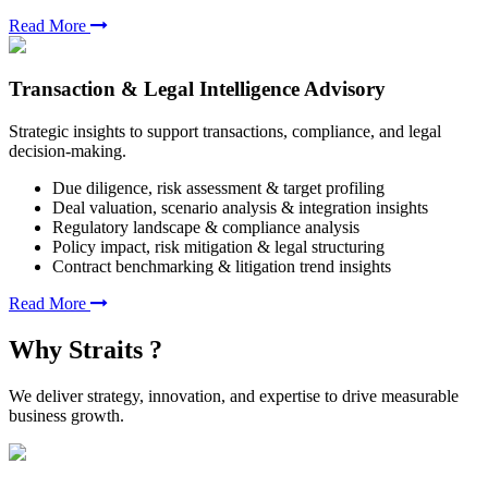
Read More
Transaction & Legal Intelligence Advisory
Strategic insights to support transactions, compliance, and legal
decision-making.
Due diligence, risk assessment & target profiling
Deal valuation, scenario analysis & integration insights
Regulatory landscape & compliance analysis
Policy impact, risk mitigation & legal structuring
Contract benchmarking & litigation trend insights
Read More
Why Straits ?
We deliver strategy, innovation, and expertise to drive measurable
business growth.