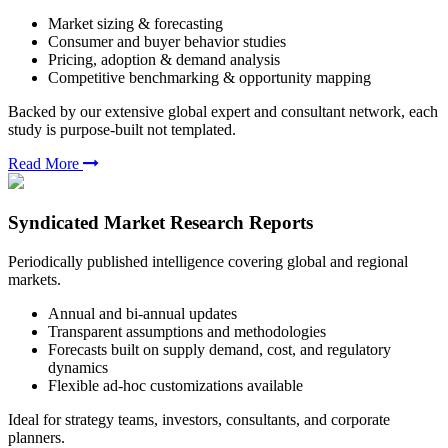
Market sizing & forecasting
Consumer and buyer behavior studies
Pricing, adoption & demand analysis
Competitive benchmarking & opportunity mapping
Backed by our extensive global expert and consultant network, each
study is purpose-built not templated.
Read More
Syndicated Market Research Reports
Periodically published intelligence covering global and regional
markets.
Annual and bi-annual updates
Transparent assumptions and methodologies
Forecasts built on supply demand, cost, and regulatory
dynamics
Flexible ad-hoc customizations available
Ideal for strategy teams, investors, consultants, and corporate
planners.