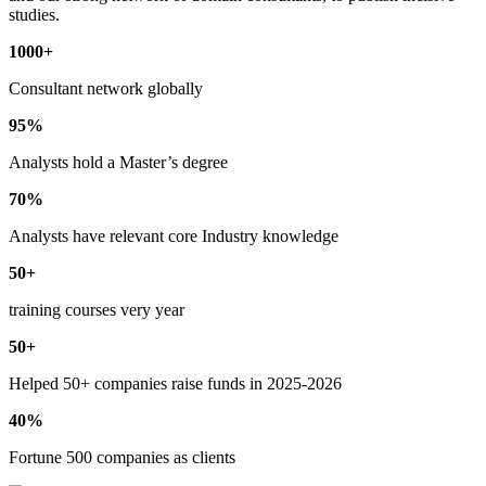
studies.
1000+
Consultant network globally
95%
Analysts hold a Master’s degree
70%
Analysts have relevant core Industry knowledge
50+
training courses very year
50+
Helped 50+ companies raise funds in 2025-2026
40%
Fortune 500 companies as clients