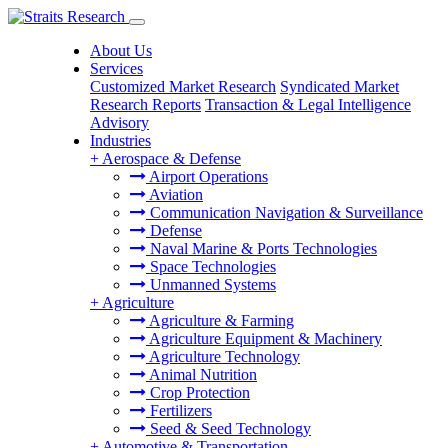
About Us
Services
Customized Market Research
Syndicated Market
Research Reports
Transaction & Legal Intelligence
Advisory
Industries
+
Aerospace & Defense
Airport Operations
Aviation
Communication Navigation & Surveillance
Defense
Naval Marine & Ports Technologies
Space Technologies
Unmanned Systems
+
Agriculture
Agriculture & Farming
Agriculture Equipment & Machinery
Agriculture Technology
Animal Nutrition
Crop Protection
Fertilizers
Seed & Seed Technology
+
Automotive & Transportation