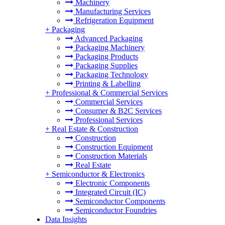
Machinery
Manufacturing Services
Refrigeration Equipment
+
Packaging
Advanced Packaging
Packaging Machinery
Packaging Products
Packaging Supplies
Packaging Technology
Printing & Labelling
+
Professional & Commercial Services
Commercial Services
Consumer & B2C Services
Professional Services
+
Real Estate & Construction
Construction
Construction Equipment
Construction Materials
Real Estate
+
Semiconductor & Electronics
Electronic Components
Integrated Circuit (IC)
Semiconductor Components
Semiconductor Foundries
Data Insights