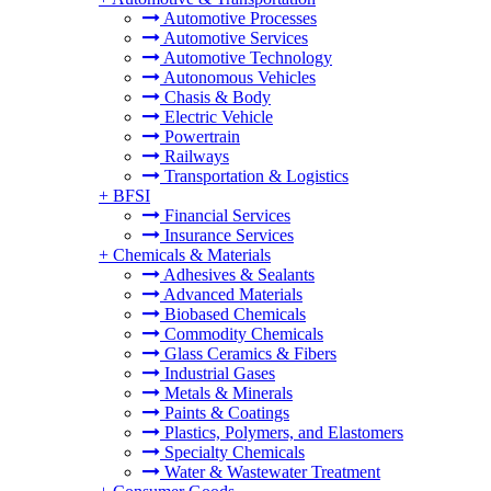
Automotive Processes
Automotive Services
Automotive Technology
Autonomous Vehicles
Chasis & Body
Electric Vehicle
Powertrain
Railways
Transportation & Logistics
+
BFSI
Financial Services
Insurance Services
+
Chemicals & Materials
Adhesives & Sealants
Advanced Materials
Biobased Chemicals
Commodity Chemicals
Glass Ceramics & Fibers
Industrial Gases
Metals & Minerals
Paints & Coatings
Plastics, Polymers, and Elastomers
Specialty Chemicals
Water & Wastewater Treatment