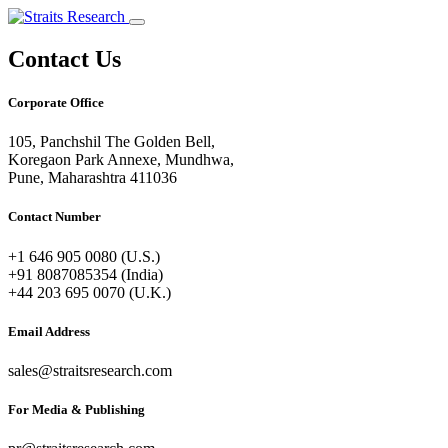
Contact Us
Corporate Office
105, Panchshil The Golden Bell,
Koregaon Park Annexe, Mundhwa,
Pune, Maharashtra 411036
Contact Number
+1 646 905 0080 (U.S.)
+91 8087085354 (India)
+44 203 695 0070 (U.K.)
Email Address
sales@straitsresearch.com
For Media & Publishing