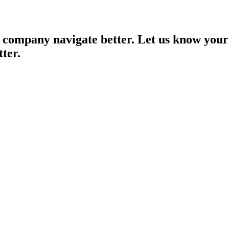
 company navigate better. Let us know your
tter.