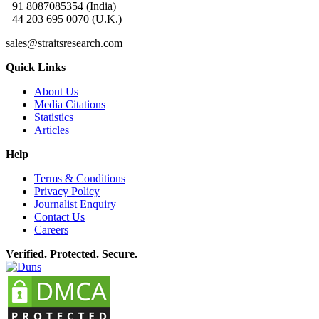
+91 8087085354 (India)
+44 203 695 0070 (U.K.)
sales@straitsresearch.com
Quick Links
About Us
Media Citations
Statistics
Articles
Help
Terms & Conditions
Privacy Policy
Journalist Enquiry
Contact Us
Careers
Verified. Protected. Secure.