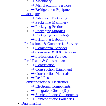
Machinery
Manufacturing Services
Refrigeration Equipment
+
Packaging
Advanced Packaging
Packaging Machinery
Packaging Products
Packaging Supplies
Packaging Technology
Printing & Labelling
+
Professional & Commercial Services
Commercial Services
Consumer & B2C Services
Professional Services
+
Real Estate & Construction
Construction
Construction Equipment
Construction Materials
Real Estate
+
Semiconductor & Electronics
Electronic Components
Integrated Circuit (IC)
Semiconductor Components
Semiconductor Foundries
Data Insights