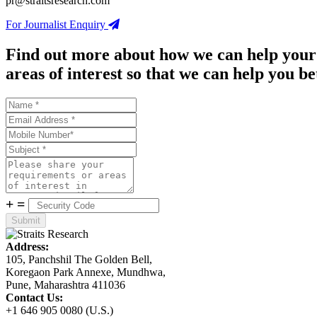
pr@straitsresearch.com
For Journalist Enquiry
Find out more about how we can help your
areas of interest so that we can help you be
+
=
Address:
105, Panchshil The Golden Bell,
Koregaon Park Annexe, Mundhwa,
Pune, Maharashtra 411036
Contact Us:
+1 646 905 0080 (U.S.)