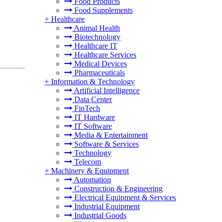
Food Products
Food Supplements
+
Healthcare
Animal Health
Biotechnology
Healthcare IT
Healthcare Services
Medical Devices
Pharmaceuticals
+
Information & Technology
Artificial Intelligence
Data Center
FinTech
IT Hardware
IT Software
Media & Entertainment
Software & Services
Technology
Telecom
+
Machinery & Equipment
Automation
Construction & Engineering
Electrical Equipment & Services
Industrial Equipment
Industrial Goods