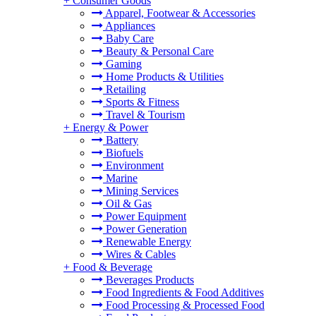
+
Consumer Goods
Apparel, Footwear & Accessories
Appliances
Baby Care
Beauty & Personal Care
Gaming
Home Products & Utilities
Retailing
Sports & Fitness
Travel & Tourism
+
Energy & Power
Battery
Biofuels
Environment
Marine
Mining Services
Oil & Gas
Power Equipment
Power Generation
Renewable Energy
Wires & Cables
+
Food & Beverage
Beverages Products
Food Ingredients & Food Additives
Food Processing & Processed Food