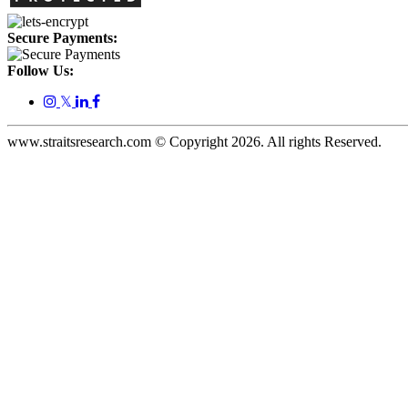
Secure Payments:
Follow Us:
𝕏
www.straitsresearch.com © Copyright
2026
. All rights Reserved.