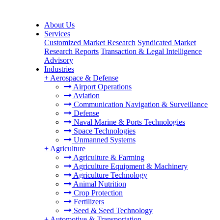
About Us
Services
Customized Market Research
Syndicated Market
Research Reports
Transaction & Legal Intelligence
Advisory
Industries
+
Aerospace & Defense
Airport Operations
Aviation
Communication Navigation & Surveillance
Defense
Naval Marine & Ports Technologies
Space Technologies
Unmanned Systems
+
Agriculture
Agriculture & Farming
Agriculture Equipment & Machinery
Agriculture Technology
Animal Nutrition
Crop Protection
Fertilizers
Seed & Seed Technology
+
Automotive & Transportation