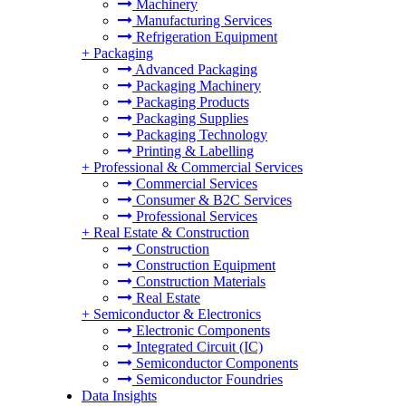
Machinery
Manufacturing Services
Refrigeration Equipment
+
Packaging
Advanced Packaging
Packaging Machinery
Packaging Products
Packaging Supplies
Packaging Technology
Printing & Labelling
+
Professional & Commercial Services
Commercial Services
Consumer & B2C Services
Professional Services
+
Real Estate & Construction
Construction
Construction Equipment
Construction Materials
Real Estate
+
Semiconductor & Electronics
Electronic Components
Integrated Circuit (IC)
Semiconductor Components
Semiconductor Foundries
Data Insights