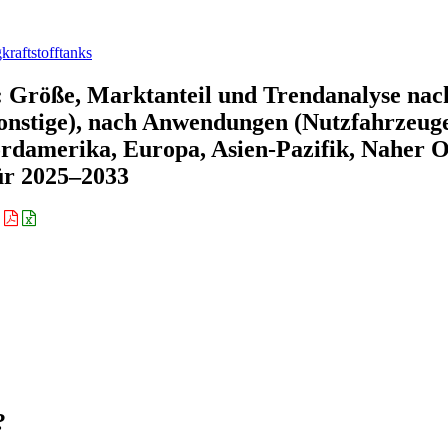
kraftstofftanks
: Größe, Marktanteil und Trendanalyse nac
onstige), nach Anwendungen (Nutzfahrzeuge
rdamerika, Europa, Asien-Pazifik, Naher O
ür 2025–2033
:
?