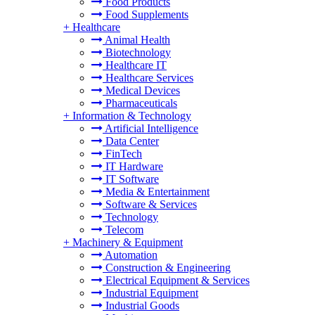
Food Products
Food Supplements
+
Healthcare
Animal Health
Biotechnology
Healthcare IT
Healthcare Services
Medical Devices
Pharmaceuticals
+
Information & Technology
Artificial Intelligence
Data Center
FinTech
IT Hardware
IT Software
Media & Entertainment
Software & Services
Technology
Telecom
+
Machinery & Equipment
Automation
Construction & Engineering
Electrical Equipment & Services
Industrial Equipment
Industrial Goods