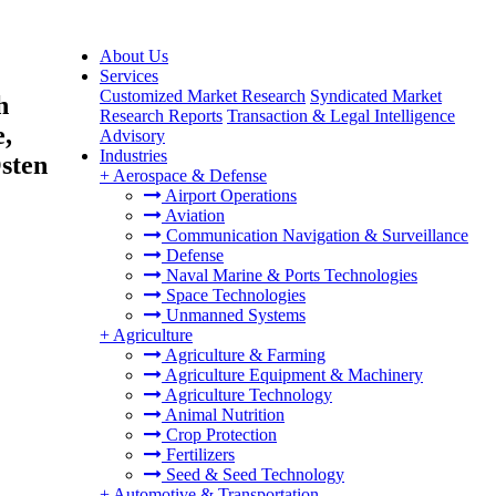
About Us
Services
Customized Market Research
Syndicated Market
h
Research Reports
Transaction & Legal Intelligence
,
Advisory
Industries
sten
+
Aerospace & Defense
Airport Operations
Aviation
Communication Navigation & Surveillance
Defense
Naval Marine & Ports Technologies
Space Technologies
Unmanned Systems
+
Agriculture
Agriculture & Farming
Agriculture Equipment & Machinery
Agriculture Technology
Animal Nutrition
Crop Protection
Fertilizers
Seed & Seed Technology
+
Automotive & Transportation