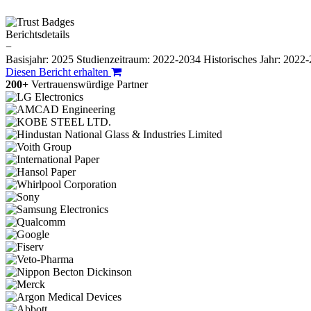
Berichtsdetails
−
Basisjahr: 2025
Studienzeitraum: 2022-2034
Historisches Jahr: 2022
Diesen Bericht erhalten
200+
Vertrauenswürdige Partner