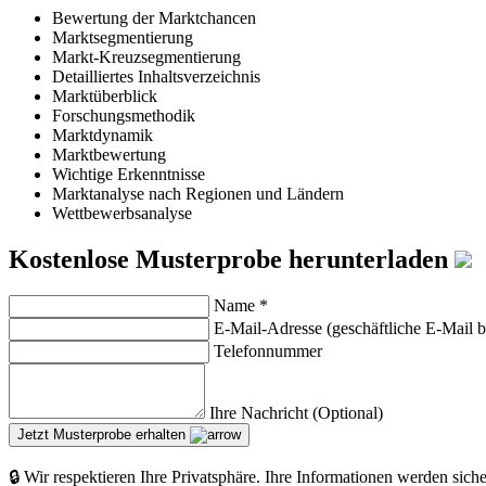
Bewertung der Marktchancen
Marktsegmentierung
Markt-Kreuzsegmentierung
Detailliertes Inhaltsverzeichnis
Marktüberblick
Forschungsmethodik
Marktdynamik
Marktbewertung
Wichtige Erkenntnisse
Marktanalyse nach Regionen und Ländern
Wettbewerbsanalyse
Kostenlose Musterprobe herunterladen
Name
*
E-Mail-Adresse (geschäftliche E-Mail 
Telefonnummer
Ihre Nachricht (Optional)
Jetzt Musterprobe erhalten
🔒 Wir respektieren Ihre Privatsphäre. Ihre Informationen werden sich