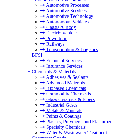
Automotive Processes
Automotive Services
Automotive Technology
Autonomous Vehicles
Chasis & Body
Electric Vehicle
Powertrain
Railways
Transportation & Logistics
+
BFSI
Financial Services
Insurance Services
+
Chemicals & Materials
Adhesives & Sealants
Advanced Materials
Biobased Chemicals
Commodity Chemicals
Glass Ceramics & Fibers
Industrial Gases
Metals & Minerals
Paints & Coatings
Plastics, Polymers, and Elastomers
Specialty Chemicals
Water & Wastewater Treatment