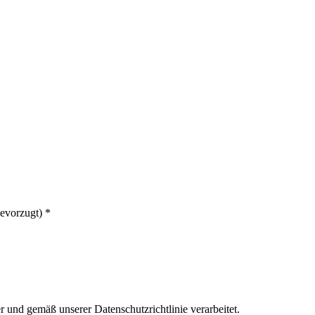
bevorzugt)
*
er und gemäß unserer Datenschutzrichtlinie verarbeitet.