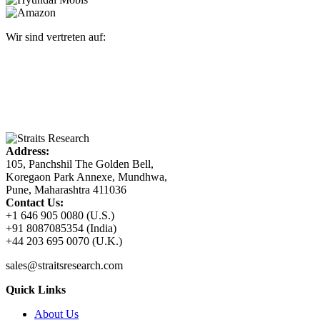
Wir sind vertreten auf:
Address:
105, Panchshil The Golden Bell,
Koregaon Park Annexe, Mundhwa,
Pune, Maharashtra 411036
Contact Us:
+1 646 905 0080 (U.S.)
+91 8087085354 (India)
+44 203 695 0070 (U.K.)
sales@straitsresearch.com
Quick Links
About Us