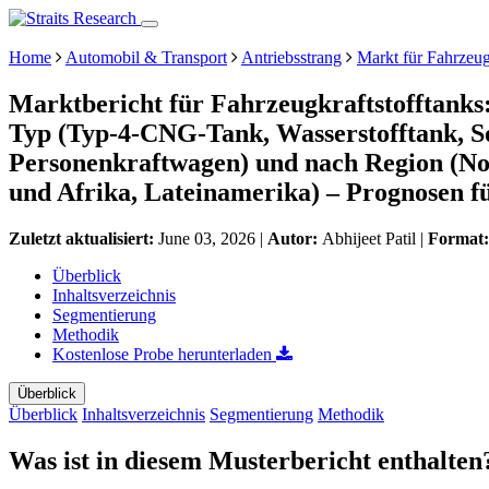
Home
Automobil & Transport
Antriebsstrang
Markt für Fahrzeug
Marktbericht für Fahrzeugkraftstofftanks
Typ (Typ-4-CNG-Tank, Wasserstofftank, S
Personenkraftwagen) und nach Region (No
und Afrika, Lateinamerika) – Prognosen f
Zuletzt aktualisiert:
June 03, 2026
|
Autor:
Abhijeet Patil
|
Format
Überblick
Inhaltsverzeichnis
Segmentierung
Methodik
Kostenlose Probe herunterladen
Überblick
Überblick
Inhaltsverzeichnis
Segmentierung
Methodik
Was ist in diesem Musterbericht enthalten