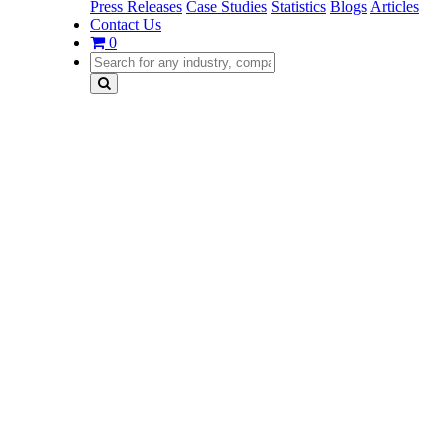
Press Releases
Case Studies
Statistics
Blogs
Articles
Contact Us
0