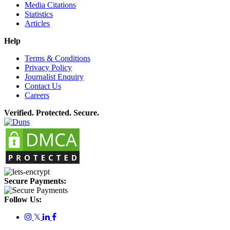
Media Citations
Statistics
Articles
Help
Terms & Conditions
Privacy Policy
Journalist Enquiry
Contact Us
Careers
Verified. Protected. Secure.
Secure Payments:
Follow Us:
𝕏