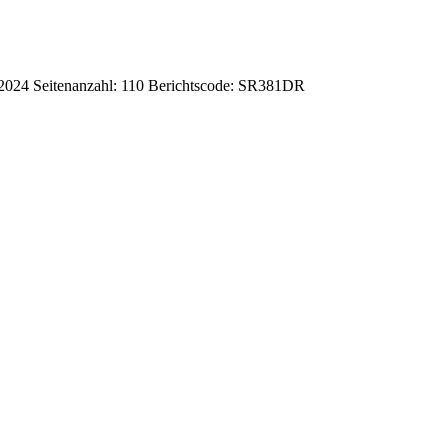
-2024
Seitenanzahl: 110
Berichtscode: SR381DR