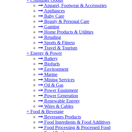
+
Consumer Goods
Apparel, Footwear & Accessories
Appliances
Baby Care
Beauty & Personal Care
Gaming
Home Products & Utilities
Retailing
Sports & Fitness
Travel & Tourism
+
Energy & Power
Battery
Biofuels
Environment
Marine
Mining Services
Oil & Gas
Power Equipment
Power Generation
Renewable Energy
Wires & Cables
+
Food & Beverage
Beverages Products
Food Ingredients & Food Additives
Food Processing & Processed Food