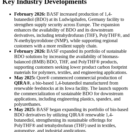
Key Industry Developments
February 2026:
BASF increased production of 1,4-
butanediol (BDO) at its Ludwigshafen, Germany facility to
strengthen supply security across Europe. The expansion
enhances the availability of BDO and its downstream
derivatives, including tetrahydrofuran (THF), PolyTHF®, and
N-methylpyrrolidone (NMP), while supporting regional
customers with a more resilient supply chain.
February 2026:
BASF expanded its portfolio of sustainable
BDO solutions by increasing the availability of biomass-
balanced (BMB) BDO, THF, and PolyTHF® products,
supporting customers seeking lower product carbon footprint
materials for polymers, textiles, and engineering applications.
May 2025:
Qore® commenced commercial production of
QIRA®
, a bio-based 1,4-butanediol manufactured from
renewable feedstocks at its Iowa facility. The launch supports
the commercialization of sustainable BDO for downstream
applications, including engineering plastics, spandex, and
polyurethanes.
May 2025:
BASF began expanding its portfolio of bio-based
BDO derivatives by utilizing QIRA® renewable 1,4-
butanediol, strengthening its sustainable offerings for
PolyTHF® and tetrahydrofuran (THF) used in textiles,
automotive, and industrial applications.