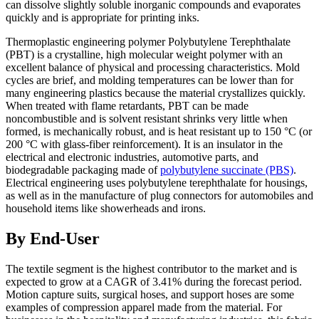
can dissolve slightly soluble inorganic compounds and evaporates
quickly and is appropriate for printing inks.
Thermoplastic engineering polymer Polybutylene Terephthalate
(PBT) is a crystalline, high molecular weight polymer with an
excellent balance of physical and processing characteristics. Mold
cycles are brief, and molding temperatures can be lower than for
many engineering plastics because the material crystallizes quickly.
When treated with flame retardants, PBT can be made
noncombustible and is solvent resistant shrinks very little when
formed, is mechanically robust, and is heat resistant up to 150 °C (or
200 °C with glass-fiber reinforcement). It is an insulator in the
electrical and electronic industries, automotive parts, and
biodegradable packaging made of
polybutylene succinate (PBS)
.
Electrical engineering uses polybutylene terephthalate for housings,
as well as in the manufacture of plug connectors for automobiles and
household items like showerheads and irons.
By End-User
The textile segment is the highest contributor to the market and is
expected to grow at a CAGR of 3.41% during the forecast period.
Motion capture suits, surgical hoses, and support hoses are some
examples of compression apparel made from the material. For