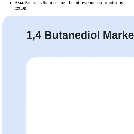
Asia-Pacific is the most significant revenue contributor by
region.