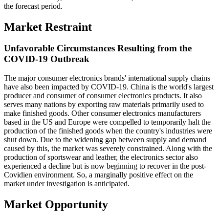
the forecast period.
Market Restraint
Unfavorable Circumstances Resulting from the
COVID-19 Outbreak
The major consumer electronics brands' international supply chains
have also been impacted by COVID-19. China is the world's largest
producer and consumer of consumer electronics products. It also
serves many nations by exporting raw materials primarily used to
make finished goods. Other consumer electronics manufacturers
based in the US and Europe were compelled to temporarily halt the
production of the finished goods when the country's industries were
shut down. Due to the widening gap between supply and demand
caused by this, the market was severely constrained. Along with the
production of sportswear and leather, the electronics sector also
experienced a decline but is now beginning to recover in the post-
Covidien environment. So, a marginally positive effect on the
market under investigation is anticipated.
Market Opportunity