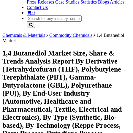
Press Releases
Case Studies
Statistics
Blogs
Articles
Contact Us
0
Chemicals & Materials
Commodity Chemicals
1,4 Butanediol
Market
1,4 Butanediol Market Size, Share &
Trends Analysis Report By Derivative
(Tetrahydrofuran (THF), Polybutylene
Terephthalate (PBT), Gamma-
Butyrolactone (GBL), Polyurethane
(PU)), By End-User Industry
(Automotive, Healthcare and
Pharmaceutical, Textile, Electrical and
Electronics), By Type (Synthetic, Bio-
based), By Technology (Reppe Process,