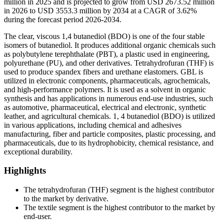
million in 2025 and is projected to grow from USD 2673.52 million
in 2026 to USD 3553.3 million by 2034 at a CAGR of 3.62%
during the forecast period 2026-2034.
The clear, viscous 1,4 butanediol (BDO) is one of the four stable
isomers of butanediol. It produces additional organic chemicals such
as polybutylene terephthalate (PBT), a plastic used in engineering,
polyurethane (PU), and other derivatives. Tetrahydrofuran (THF) is
used to produce spandex fibers and urethane elastomers. GBL is
utilized in electronic components, pharmaceuticals, agrochemicals,
and high-performance polymers. It is used as a solvent in organic
synthesis and has applications in numerous end-use industries, such
as automotive, pharmaceutical, electrical and electronic, synthetic
leather, and agricultural chemicals. 1, 4 butanediol (BDO) is utilized
in various applications, including chemical and adhesives
manufacturing, fiber and particle composites, plastic processing, and
pharmaceuticals, due to its hydrophobicity, chemical resistance, and
exceptional durability.
Highlights
The tetrahydrofuran (THF) segment is the highest contributor
to the market by derivative.
The textile segment is the highest contributor to the market by
end-user.