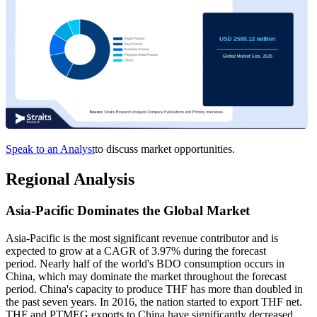
Speak to an Analyst
to discuss market opportunities.
Regional Analysis
Asia-Pacific Dominates the Global Market
Asia-Pacific is the most significant revenue contributor and is
expected to grow at a CAGR of 3.97% during the forecast
period. Nearly half of the world's BDO consumption occurs in
China, which may dominate the market throughout the forecast
period. China's capacity to produce THF has more than doubled in
the past seven years. In 2016, the nation started to export THF net.
THF and PTMEG exports to China have significantly decreased