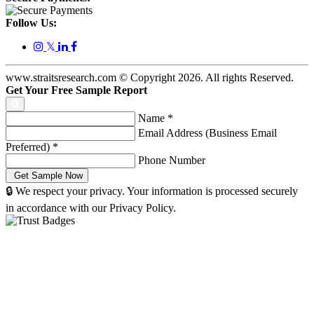
Follow Us:
𝕏
www.straitsresearch.com © Copyright
2026
. All rights Reserved.
Get Your Free Sample Report
Name
*
Email Address (Business Email
Preferred)
*
Phone Number
🔒 We respect your privacy. Your information is processed securely
in accordance with our Privacy Policy.