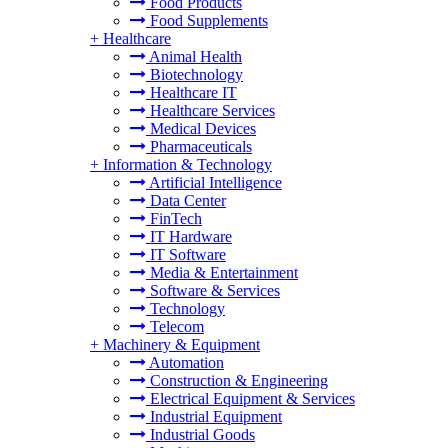
Food Products
Food Supplements
+
Healthcare
Animal Health
Biotechnology
Healthcare IT
Healthcare Services
Medical Devices
Pharmaceuticals
+
Information & Technology
Artificial Intelligence
Data Center
FinTech
IT Hardware
IT Software
Media & Entertainment
Software & Services
Technology
Telecom
+
Machinery & Equipment
Automation
Construction & Engineering
Electrical Equipment & Services
Industrial Equipment
Industrial Goods