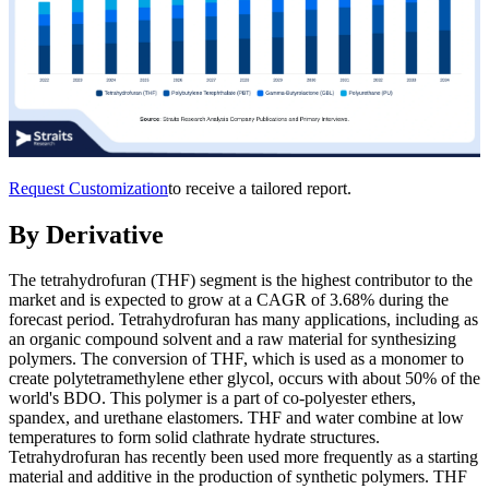
Request Customization
to receive a tailored report.
By Derivative
The tetrahydrofuran (THF) segment is the highest contributor to the
market and is expected to grow at a CAGR of 3.68% during the
forecast period. Tetrahydrofuran has many applications, including as
an organic compound solvent and a raw material for synthesizing
polymers. The conversion of THF, which is used as a monomer to
create polytetramethylene ether glycol, occurs with about 50% of the
world's BDO. This polymer is a part of co-polyester ethers,
spandex, and urethane elastomers. THF and water combine at low
temperatures to form solid clathrate hydrate structures.
Tetrahydrofuran has recently been used more frequently as a starting
material and additive in the production of synthetic polymers. THF