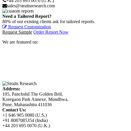
+44 203 695 0070 (U.K.)
sales@straitsresearch.com
Need a Tailored Report?
80% of our existing clients ask for tailored reports.
Request Customization
Request Sample
Order Report Now
We are featured on:
Address:
105, Panchshil The Golden Bell,
Koregaon Park Annexe, Mundhwa,
Pune, Maharashtra 411036
Contact Us:
+1 646 905 0080 (U.S.)
+91 8087085354 (India)
+44 203 695 0070 (U.K.)