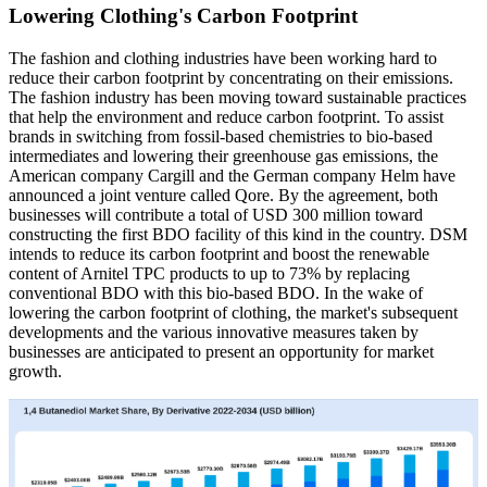
Lowering Clothing's Carbon Footprint
The fashion and clothing industries have been working hard to
reduce their carbon footprint by concentrating on their emissions.
The fashion industry has been moving toward sustainable practices
that help the environment and reduce carbon footprint. To assist
brands in switching from fossil-based chemistries to bio-based
intermediates and lowering their greenhouse gas emissions, the
American company Cargill and the German company Helm have
announced a joint venture called Qore. By the agreement, both
businesses will contribute a total of USD 300 million toward
constructing the first BDO facility of this kind in the country. DSM
intends to reduce its carbon footprint and boost the renewable
content of Arnitel TPC products to up to 73% by replacing
conventional BDO with this bio-based BDO. In the wake of
lowering the carbon footprint of clothing, the market's subsequent
developments and the various innovative measures taken by
businesses are anticipated to present an opportunity for market
growth.