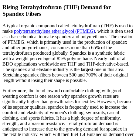
Rising Tetrahydrofuran (THF) Demand for
Spandex Fibers
A typical organic compound called tetrahydrofuran (THF) is used to
make
polytetramethylene ether glycol (PTMEG)
, which is then used
as a base chemical to make spandex and polyurethanes. The creation
of PTMEG, which is primarily used in the production of spandex
and other polyurethanes, consumes more than 65% of the
tetrahydrofuran produced globally. Spandex is a synthetic fabric
with a weight percentage of 85% polyurethane. Nearly half of all
BDO applications worldwide are THF and THF-derivative-based.
The spandex and elastane industry is the largest one in this area.
Stretching spandex fibers between 500 and 700% of their original
length without losing their shape is possible.
Furthermore, the trend toward comfortable clothing with good
wearing comfort is one reason why spandex growth rates are
significantly higher than growth rates for textiles. However, because
of its superior qualities, spandex is frequently used to increase the
comfort and elasticity of women's clothing, swimsuits, casual
clothing, and sports fabrics. It has a high degree of uniformity,
strength, and abrasion resistance. Tetrahydrofuran demand is
anticipated to increase due to the growing demand for spandex in
the textile industry, which will then fuel 1,4 Butanediol demand over