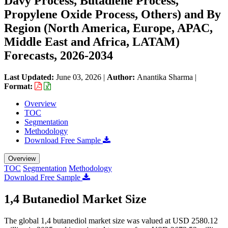
Davy Process, Butadiene Process,
Propylene Oxide Process, Others) and By
Region (North America, Europe, APAC,
Middle East and Africa, LATAM)
Forecasts, 2026-2034
Last Updated:
June 03, 2026
|
Author:
Anantika Sharma
|
Format:
Overview
TOC
Segmentation
Methodology
Download Free Sample
Overview
TOC
Segmentation
Methodology
Download Free Sample
1,4 Butanediol Market Size
The global 1,4 butanediol market size was valued at USD 2580.12