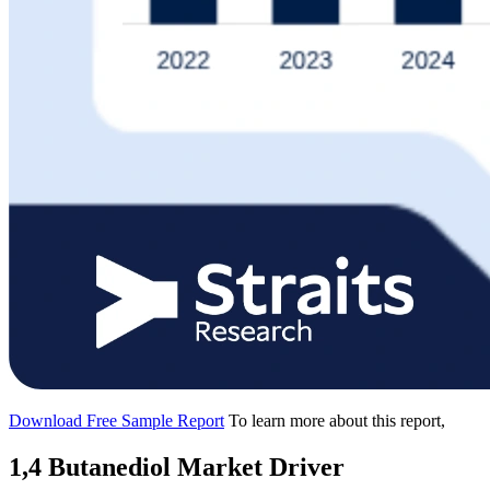
Download Free Sample Report
To learn more about this report,
1,4 Butanediol Market Driver