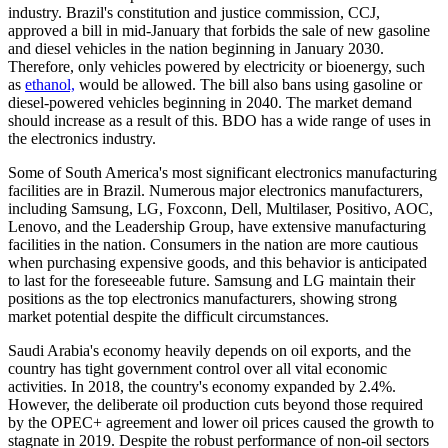
industry. Brazil's constitution and justice commission, CCJ,
approved a bill in mid-January that forbids the sale of new gasoline
and diesel vehicles in the nation beginning in January 2030.
Therefore, only vehicles powered by electricity or bioenergy, such
as
ethanol,
would be allowed. The bill also bans using gasoline or
diesel-powered vehicles beginning in 2040. The market demand
should increase as a result of this. BDO has a wide range of uses in
the electronics industry.
Some of South America's most significant electronics manufacturing
facilities are in Brazil. Numerous major electronics manufacturers,
including Samsung, LG, Foxconn, Dell, Multilaser, Positivo, AOC,
Lenovo, and the Leadership Group, have extensive manufacturing
facilities in the nation. Consumers in the nation are more cautious
when purchasing expensive goods, and this behavior is anticipated
to last for the foreseeable future. Samsung and LG maintain their
positions as the top electronics manufacturers, showing strong
market potential despite the difficult circumstances.
Saudi Arabia's economy heavily depends on oil exports, and the
country has tight government control over all vital economic
activities. In 2018, the country's economy expanded by 2.4%.
However, the deliberate oil production cuts beyond those required
by the OPEC+ agreement and lower oil prices caused the growth to
stagnate in 2019. Despite the robust performance of non-oil sectors