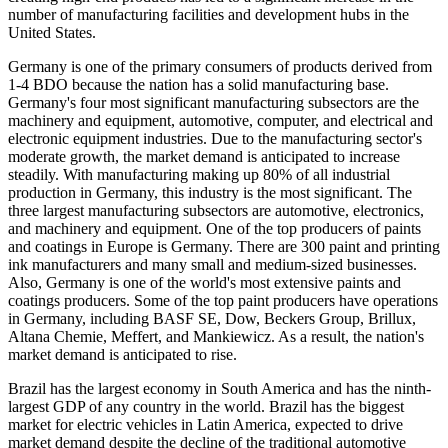
number of manufacturing facilities and development hubs in the
United States.
Germany is one of the primary consumers of products derived from
1-4 BDO because the nation has a solid manufacturing base.
Germany's four most significant manufacturing subsectors are the
machinery and equipment, automotive, computer, and electrical and
electronic equipment industries. Due to the manufacturing sector's
moderate growth, the market demand is anticipated to increase
steadily. With manufacturing making up 80% of all industrial
production in Germany, this industry is the most significant. The
three largest manufacturing subsectors are automotive, electronics,
and machinery and equipment. One of the top producers of paints
and coatings in Europe is Germany. There are 300 paint and printing
ink manufacturers and many small and medium-sized businesses.
Also, Germany is one of the world's most extensive paints and
coatings producers. Some of the top paint producers have operations
in Germany, including BASF SE, Dow, Beckers Group, Brillux,
Altana Chemie, Meffert, and Mankiewicz. As a result, the nation's
market demand is anticipated to rise.
Brazil has the largest economy in South America and has the ninth-
largest GDP of any country in the world. Brazil has the biggest
market for electric vehicles in Latin America, expected to drive
market demand despite the decline of the traditional automotive