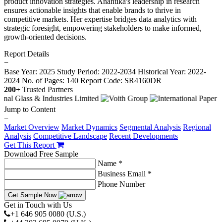
product innovation strategies. Anantika's leadership in research
ensures actionable insights that enable brands to thrive in
competitive markets. Her expertise bridges data analytics with
strategic foresight, empowering stakeholders to make informed,
growth-oriented decisions.
Report Details
−
Base Year: 2025
Study Period: 2022-2034
Historical Year: 2022-
2024
No. of Pages: 140
Report Code: SR4160DR
200+
Trusted Partners
Jump to Content
−
Market Overview
Market Dynamics
Segmental Analysis
Regional
Analysis
Competitive Landscape
Recent Developments
Get This Report
Download Free Sample
Name *
Business Email *
Phone Number
Get Sample Now
Get in Touch with Us
+1 646 905 0080 (U.S.)