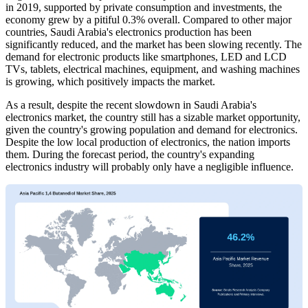
in 2019, supported by private consumption and investments, the
economy grew by a pitiful 0.3% overall. Compared to other major
countries, Saudi Arabia's electronics production has been
significantly reduced, and the market has been slowing recently. The
demand for electronic products like smartphones, LED and LCD
TVs, tablets, electrical machines, equipment, and washing machines
is growing, which positively impacts the market.
As a result, despite the recent slowdown in Saudi Arabia's
electronics market, the country still has a sizable market opportunity,
given the country's growing population and demand for electronics.
Despite the low local production of electronics, the nation imports
them. During the forecast period, the country's expanding
electronics industry will probably only have a negligible influence.