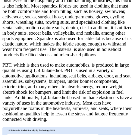
businesses in the hospitality and manufacturing industries, this fabric
is also helpful. Most spandex fabrics are used in clothing that must
be both comfortable and form-fitting, such as hosiery, swimwear,
activewear, socks, surgical hose, undergarments, gloves, cycling
shorts, wrestling suits, rowing suits, and specialized clothing like
zentai suits, motion capture suits, denim, etc. In addition, it is utilized
in body suits, soccer balls, volleyballs, and netballs, among other
sports equipment. Spandex is also used for tablecloths because of its
elastic nature, which makes the fabric strong enough to withstand
wear from frequent use. The material is also used in household
products like fitted sheets and micro-bead pillows.
PBT, which is then used to make automobiles, is produced in large
quantities using 1, 4-butanediol. PBT is used in a variety of
automotive applications, including seat belts, airbags, door, and seat
assemblies, subsystems, bumpers, under-bonnet components,
exterior trim, and many others, to absorb energy, reduce weight,
absorb shock for bumpers, and limit the risk of explosion in fuel
tanks. Additionally, 1,4-butanediol-based urethane elastomers have a
variety of uses in the automotive industry. Most cars have
polyurethane foams in the headrests, armrests, and seats, where their
cushioning qualities help to lessen the stress and fatigue frequently
connected with driving.