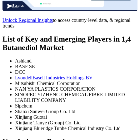
Unlock Regional Insights
to access country-level data, & regional
trends.
List of Key and Emerging Players in 1,4
Butanediol Market
Ashland
BASF SE
DCC
LyondellBasell Industries Holdings BV
Mitsubishi Chemical Corporation
NAN YA PLASTICS CORPORATION
SINOPEC YIZHENG CHEMICAL FIBRE LIMITED
LIABILITY COMPANY
Sipchem
Shanxi Sanwei Group Co. Ltd
Xinjiang Guotai
Xinjiang Tianye (Group) Co. Ltd
Xinjiang Blueridge Tunhe Chemical Industry Co. Ltd