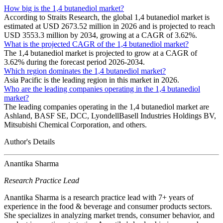
How big is the 1,4 butanediol market?
According to Straits Research, the global 1,4 butanediol market is
estimated at USD 2673.52 million in 2026 and is projected to reach
USD 3553.3 million by 2034, growing at a CAGR of 3.62%.
What is the projected CAGR of the 1,4 butanediol market?
The 1,4 butanediol market is projected to grow at a CAGR of
3.62% during the forecast period 2026-2034.
Which region dominates the 1,4 butanediol market?
Asia Pacific is the leading region in this market in 2026.
Who are the leading companies operating in the 1,4 butanediol
market?
The leading companies operating in the 1,4 butanediol market are
Ashland, BASF SE, DCC, LyondellBasell Industries Holdings BV,
Mitsubishi Chemical Corporation, and others.
Author's Details
Anantika Sharma
Research Practice Lead
Anantika Sharma is a research practice lead with 7+ years of
experience in the food & beverage and consumer products sectors.
She specializes in analyzing market trends, consumer behavior, and