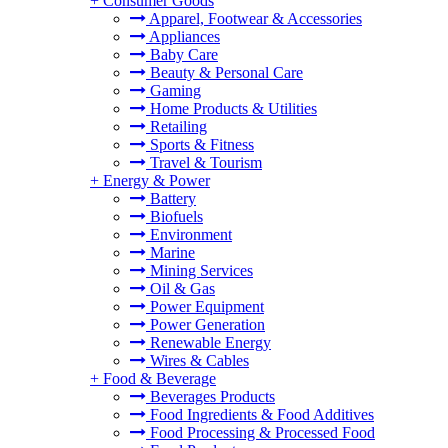
+
Consumer Goods
Apparel, Footwear & Accessories
Appliances
Baby Care
Beauty & Personal Care
Gaming
Home Products & Utilities
Retailing
Sports & Fitness
Travel & Tourism
+
Energy & Power
Battery
Biofuels
Environment
Marine
Mining Services
Oil & Gas
Power Equipment
Power Generation
Renewable Energy
Wires & Cables
+
Food & Beverage
Beverages Products
Food Ingredients & Food Additives
Food Processing & Processed Food