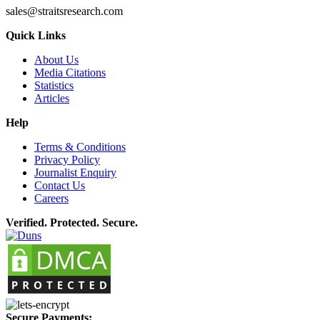
sales@straitsresearch.com
Quick Links
About Us
Media Citations
Statistics
Articles
Help
Terms & Conditions
Privacy Policy
Journalist Enquiry
Contact Us
Careers
Verified. Protected. Secure.
Secure Payments: