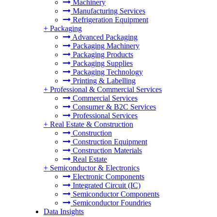
Machinery
Manufacturing Services
Refrigeration Equipment
+
Packaging
Advanced Packaging
Packaging Machinery
Packaging Products
Packaging Supplies
Packaging Technology
Printing & Labelling
+
Professional & Commercial Services
Commercial Services
Consumer & B2C Services
Professional Services
+
Real Estate & Construction
Construction
Construction Equipment
Construction Materials
Real Estate
+
Semiconductor & Electronics
Electronic Components
Integrated Circuit (IC)
Semiconductor Components
Semiconductor Foundries
Data Insights