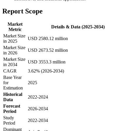
Report Scope
Market
Details & Data (2025-2034)
Metric
Market Size
USD 2580.12 million
in 2025
Market Size
USD 2673.52 million
in 2026
Market Size
USD 3553.3 million
in 2034
CAGR
3.62% (2026-2034)
Base Year
for
2025
Estimation
Historical
2022-2024
Data
Forecast
2026-2034
Period
Study
2022-2034
Period
Dominant