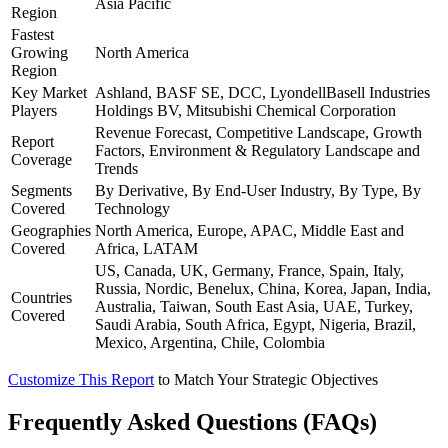
Asia Pacific
Region
Fastest
Growing
North America
Region
Key Market
Ashland, BASF SE, DCC, LyondellBasell Industries
Players
Holdings BV, Mitsubishi Chemical Corporation
Revenue Forecast, Competitive Landscape, Growth
Report
Factors, Environment & Regulatory Landscape and
Coverage
Trends
Segments
By Derivative, By End-User Industry, By Type, By
Covered
Technology
Geographies
North America, Europe, APAC, Middle East and
Covered
Africa, LATAM
US, Canada, UK, Germany, France, Spain, Italy,
Russia, Nordic, Benelux, China, Korea, Japan, India,
Countries
Australia, Taiwan, South East Asia, UAE, Turkey,
Covered
Saudi Arabia, South Africa, Egypt, Nigeria, Brazil,
Mexico, Argentina, Chile, Colombia
Customize This Report
to Match Your Strategic Objectives
Frequently Asked Questions (FAQs)