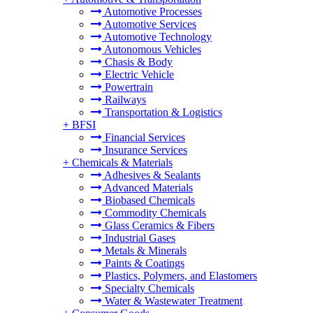
Automotive Processes
Automotive Services
Automotive Technology
Autonomous Vehicles
Chasis & Body
Electric Vehicle
Powertrain
Railways
Transportation & Logistics
+
BFSI
Financial Services
Insurance Services
+
Chemicals & Materials
Adhesives & Sealants
Advanced Materials
Biobased Chemicals
Commodity Chemicals
Glass Ceramics & Fibers
Industrial Gases
Metals & Minerals
Paints & Coatings
Plastics, Polymers, and Elastomers
Specialty Chemicals
Water & Wastewater Treatment