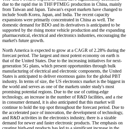
due to the rapid rise in THF/PTMEG production in China, mainly
from Taiwan and Japan. Taiwan's export markets have changed to
include South Korea, Japan, and India. The recent capacity
expansions were primarily concentrated in China as well. The
domestic demand for BDO and its derivatives is anticipated to be
supported by the rising motor vehicle production and the expanding
pharmaceutical, electrical and electronics industries, encouraging the
market's future growth.
North America is expected to grow at a CAGR of 2.28% during the
forecast period. The largest and most potent economy on earth is
that of the United States. Due to the increasing initiatives for next-
generation 5G plans, which present opportunities through bulk
manufacturing of electrical and electronic components, the United
States is anticipated to deliver enormous gains for the global PBT
industry. In terms of size, the US electronics market is the biggest in
the world and serves as one of the markets under study's most
promising potential regions. Due to the use of cutting-edge
technology, an increase in the number of R&D facilities, and a rise
in consumer demand, it is also anticipated that this market will
continue to hold the top spot throughout the forecast period. Due to
the accelerated pace of innovation, the development of technology,
and R&D activities in the electronics industry, there is a sizable
demand for newer and faster electronic products. The emphasis on
creating high-end products has led to a significant increase in the