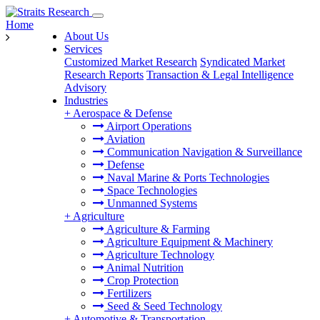
Home
About Us
Services
Customized Market Research
Syndicated Market
Research Reports
Transaction & Legal Intelligence
Advisory
Industries
+
Aerospace & Defense
Airport Operations
Aviation
Communication Navigation & Surveillance
Defense
Naval Marine & Ports Technologies
Space Technologies
Unmanned Systems
+
Agriculture
Agriculture & Farming
Agriculture Equipment & Machinery
Agriculture Technology
Animal Nutrition
Crop Protection
Fertilizers
Seed & Seed Technology
+
Automotive & Transportation