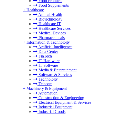
Food Products
Food Supplements
+
Healthcare
Animal Health
Biotechnology
Healthcare IT
Healthcare Services
Medical Devices
Pharmaceuticals
+
Information & Technology
Artificial Intelligence
Data Center
FinTech
IT Hardware
IT Software
Media & Entertainment
Software & Services
Technology
Telecom
+
Machinery & Equipment
Automation
Construction & Engineering
Electrical Equipment & Services
Industrial Equipment
Industrial Goods