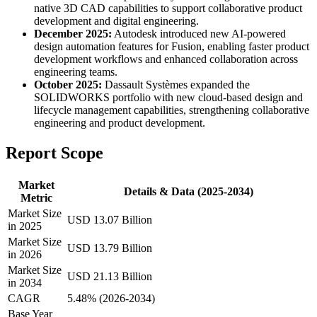
native 3D CAD capabilities to support collaborative product
development and digital engineering.
December 2025:
Autodesk introduced new AI-powered
design automation features for Fusion, enabling faster product
development workflows and enhanced collaboration across
engineering teams.
October 2025:
Dassault Systèmes expanded the
SOLIDWORKS portfolio with new cloud-based design and
lifecycle management capabilities, strengthening collaborative
engineering and product development.
Report Scope
Market
Details & Data (2025-2034)
Metric
Market Size
USD 13.07 Billion
in 2025
Market Size
USD 13.79 Billion
in 2026
Market Size
USD 21.13 Billion
in 2034
CAGR
5.48% (2026-2034)
Base Year