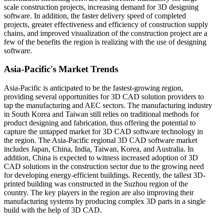
scale construction projects, increasing demand for 3D designing
software. In addition, the faster delivery speed of completed
projects, greater effectiveness and efficiency of construction supply
chains, and improved visualization of the construction project are a
few of the benefits the region is realizing with the use of designing
software.
Asia-Pacific's Market Trends
Asia-Pacific is anticipated to be the fastest-growing region,
providing several opportunities for 3D CAD solution providers to
tap the manufacturing and AEC sectors. The manufacturing industry
in South Korea and Taiwan still relies on traditional methods for
product designing and fabrication, thus offering the potential to
capture the untapped market for 3D CAD software technology in
the region. The Asia-Pacific regional 3D CAD software market
includes Japan, China, India, Taiwan, Korea, and Australia. In
addition, China is expected to witness increased adoption of 3D
CAD solutions in the construction sector due to the growing need
for developing energy-efficient buildings. Recently, the tallest 3D-
printed building was constructed in the Suzhou region of the
country. The key players in the region are also improving their
manufacturing systems by producing complex 3D parts in a single
build with the help of 3D CAD.