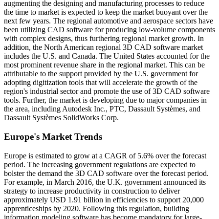
augmenting the designing and manufacturing processes to reduce
the time to market is expected to keep the market buoyant over the
next few years. The regional automotive and aerospace sectors have
been utilizing CAD software for producing low-volume components
with complex designs, thus furthering regional market growth. In
addition, the North American regional 3D CAD software market
includes the U.S. and Canada. The United States accounted for the
most prominent revenue share in the regional market. This can be
attributable to the support provided by the U.S. government for
adopting digitization tools that will accelerate the growth of the
region's industrial sector and promote the use of 3D CAD software
tools. Further, the market is developing due to major companies in
the area, including Autodesk Inc., PTC, Dassault Systèmes, and
Dassault Systèmes SolidWorks Corp.
Europe's Market Trends
Europe is estimated to grow at a CAGR of 5.6% over the forecast
period. The increasing government regulations are expected to
bolster the demand the 3D CAD software over the forecast period.
For example, in March 2016, the U.K. government announced its
strategy to increase productivity in construction to deliver
approximately USD 1.91 billion in efficiencies to support 20,000
apprenticeships by 2020. Following this regulation, building
information modeling software has become mandatory for large-