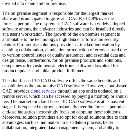
divided into cloud and on-premise.
The on-premise segment is responsible for the largest market
share and is anticipated to grow at a CAGR of 4.8% over the
forecast period. The on-premise CAD software is a widely adopted
software among the end-user industries and can be installed directly
at a user's workstation. The growth of the on-premise segment is
attributable to the technology's high data or information security
feature. On-premise solutions provide fast-tracked innovation by
enabling collaboration, elimination or reduction of errors caused due
to version control issues or quality assurance, and essential data and
design reuse. Furthermore, for on-premise products and solutions,
companies offer customers an electronic software download for
product updates and initial product fulfillment.
The cloud-based 3D CAD software offers the same benefits and
capabilities as the on-premise CAD software. However, cloud-based
CAD provides
cloud services
through an app and is updated on a
remote server, which can be accessed by paying a monthly or annual
fee. The market for cloud-based 3D CAD software is at its nascent
stage. It is expected to grow substantially over the forecast period as
end-use industries increasingly focus on adopting these solutions.
Moreover, solution providers also opt for cloud solutions due to their
advantages, such as minimal or no installation process, better
collaboration, integrated data management system, and ability to