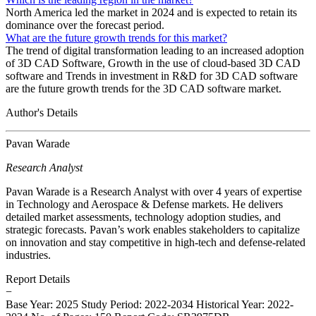
North America led the market in 2024 and is expected to retain its
dominance over the forecast period.
What are the future growth trends for this market?
The trend of digital transformation leading to an increased adoption
of 3D CAD Software, Growth in the use of cloud-based 3D CAD
software and Trends in investment in R&D for 3D CAD software
are the future growth trends for the 3D CAD software market.
Author's Details
Pavan Warade
Research Analyst
Pavan Warade is a Research Analyst with over 4 years of expertise
in Technology and Aerospace & Defense markets. He delivers
detailed market assessments, technology adoption studies, and
strategic forecasts. Pavan’s work enables stakeholders to capitalize
on innovation and stay competitive in high-tech and defense-related
industries.
Report Details
−
Base Year: 2025
Study Period: 2022-2034
Historical Year: 2022-