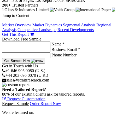
2024
No. of Pages: 150
Report Code: SR3975DR
200+
Trusted Partners
Jump to Content
−
Market Overview
Market Dynamics
Segmental Analysis
Regional
Analysis
Competitive Landscape
Recent Developments
Get This Report
Download Free Sample
Name *
Business Email *
Phone Number
Get Sample Now
Get in Touch with Us
+1 646 905 0080 (U.S.)
+44 203 695 0070 (U.K.)
sales@straitsresearch.com
Need a Tailored Report?
80% of our existing clients ask for tailored reports.
Request Customization
Request Sample
Order Report Now
We are featured on: