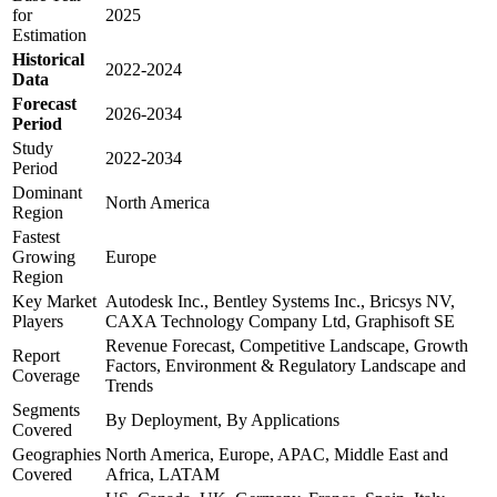
for
2025
Estimation
Historical
2022-2024
Data
Forecast
2026-2034
Period
Study
2022-2034
Period
Dominant
North America
Region
Fastest
Growing
Europe
Region
Key Market
Autodesk Inc., Bentley Systems Inc., Bricsys NV,
Players
CAXA Technology Company Ltd, Graphisoft SE
Revenue Forecast, Competitive Landscape, Growth
Report
Factors, Environment & Regulatory Landscape and
Coverage
Trends
Segments
By Deployment, By Applications
Covered
Geographies
North America, Europe, APAC, Middle East and
Covered
Africa, LATAM