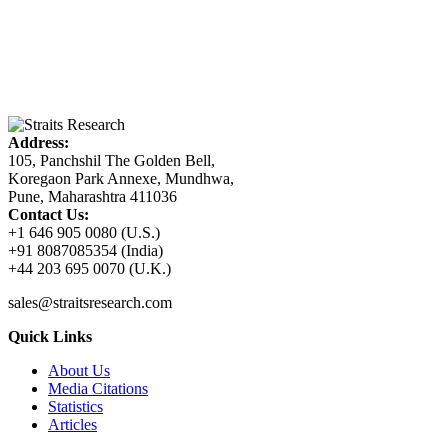
Address:
105, Panchshil The Golden Bell,
Koregaon Park Annexe, Mundhwa,
Pune, Maharashtra 411036
Contact Us:
+1 646 905 0080 (U.S.)
+91 8087085354 (India)
+44 203 695 0070 (U.K.)
sales@straitsresearch.com
Quick Links
About Us
Media Citations
Statistics
Articles