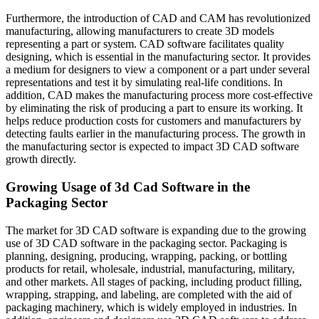
Furthermore, the introduction of CAD and CAM has revolutionized
manufacturing, allowing manufacturers to create 3D models
representing a part or system. CAD software facilitates quality
designing, which is essential in the manufacturing sector. It provides
a medium for designers to view a component or a part under several
representations and test it by simulating real-life conditions. In
addition, CAD makes the manufacturing process more cost-effective
by eliminating the risk of producing a part to ensure its working. It
helps reduce production costs for customers and manufacturers by
detecting faults earlier in the manufacturing process. The growth in
the manufacturing sector is expected to impact 3D CAD software
growth directly.
Growing Usage of 3d Cad Software in the
Packaging Sector
The market for 3D CAD software is expanding due to the growing
use of 3D CAD software in the packaging sector. Packaging is
planning, designing, producing, wrapping, packing, or bottling
products for retail, wholesale, industrial, manufacturing, military,
and other markets. All stages of packing, including product filling,
wrapping, strapping, and labeling, are completed with the aid of
packaging machinery, which is widely employed in industries. In