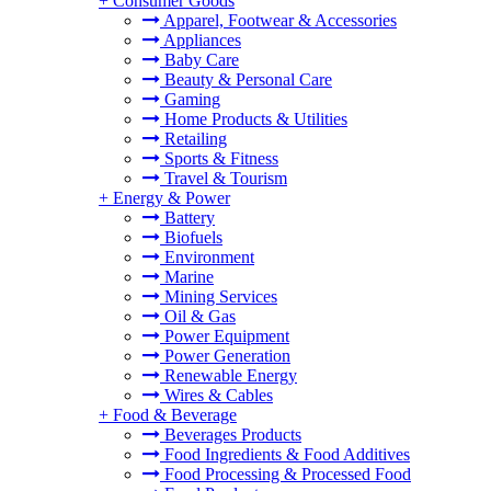
+
Consumer Goods
Apparel, Footwear & Accessories
Appliances
Baby Care
Beauty & Personal Care
Gaming
Home Products & Utilities
Retailing
Sports & Fitness
Travel & Tourism
+
Energy & Power
Battery
Biofuels
Environment
Marine
Mining Services
Oil & Gas
Power Equipment
Power Generation
Renewable Energy
Wires & Cables
+
Food & Beverage
Beverages Products
Food Ingredients & Food Additives
Food Processing & Processed Food