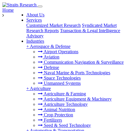
Home
About Us
Services
Customized Market Research
Syndicated Market
Research Reports
Transaction & Legal Intelligence
Advisory
Industries
+
Aerospace & Defense
Airport Operations
Aviation
Communication Navigation & Surveillance
Defense
Naval Marine & Ports Technologies
Space Technologies
Unmanned Systems
+
Agriculture
Agriculture & Farming
Agriculture Equipment & Machinery
Agriculture Technology
Animal Nutrition
Crop Protection
Fertilizers
Seed & Seed Technology
+
Automotive & Transportation