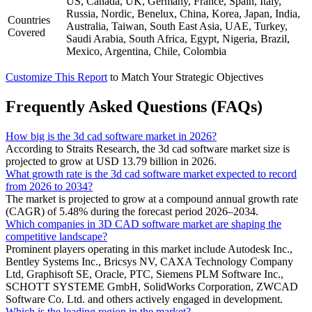
US, Canada, UK, Germany, France, Spain, Italy,
Russia, Nordic, Benelux, China, Korea, Japan, India,
Countries
Australia, Taiwan, South East Asia, UAE, Turkey,
Covered
Saudi Arabia, South Africa, Egypt, Nigeria, Brazil,
Mexico, Argentina, Chile, Colombia
Customize This Report
to Match Your Strategic Objectives
Frequently Asked Questions (FAQs)
How big is the 3d cad software market in 2026?
According to Straits Research, the 3d cad software market size is
projected to grow at USD 13.79 billion in 2026.
What growth rate is the 3d cad software market expected to record
from 2026 to 2034?
The market is projected to grow at a compound annual growth rate
(CAGR) of 5.48% during the forecast period 2026–2034.
Which companies in 3D CAD software market are shaping the
competitive landscape?
Prominent players operating in this market include Autodesk Inc.,
Bentley Systems Inc., Bricsys NV, CAXA Technology Company
Ltd, Graphisoft SE, Oracle, PTC, Siemens PLM Software Inc.,
SCHOTT SYSTEME GmbH, SolidWorks Corporation, ZWCAD
Software Co. Ltd. and others actively engaged in development.
Which is the leading region in the market?