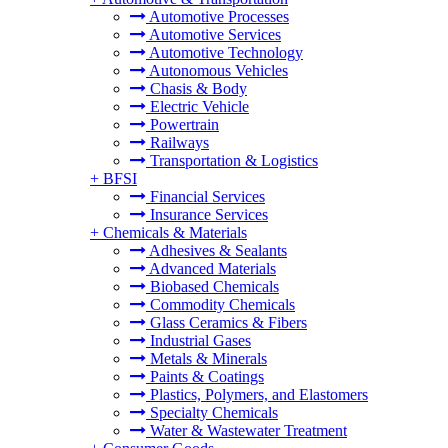
Automotive Processes
Automotive Services
Automotive Technology
Autonomous Vehicles
Chasis & Body
Electric Vehicle
Powertrain
Railways
Transportation & Logistics
+
BFSI
Financial Services
Insurance Services
+
Chemicals & Materials
Adhesives & Sealants
Advanced Materials
Biobased Chemicals
Commodity Chemicals
Glass Ceramics & Fibers
Industrial Gases
Metals & Minerals
Paints & Coatings
Plastics, Polymers, and Elastomers
Specialty Chemicals
Water & Wastewater Treatment