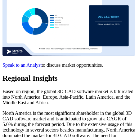
Speak to an Analyst
to discuss market opportunities.
Regional Insights
Based on region, the global 3D CAD software market is bifurcated
into North America, Europe, Asia-Pacific, Latin America, and the
Middle East and Africa.
North America is the most significant shareholder in the global 3D
CAD software market and is anticipated to grow at a CAGR of
5.0% during the forecast period. Due to the extensive usage of this
technology in several sectors besides manufacturing, North America
dominated the market for 3D CAD software. The need for