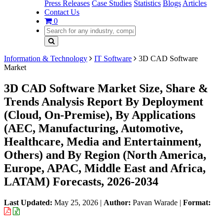
Press Releases
Case Studies
Statistics
Blogs
Articles
Contact Us
0
Information & Technology
IT Software
3D CAD Software
Market
3D CAD Software Market Size, Share &
Trends Analysis Report By Deployment
(Cloud, On-Premise), By Applications
(AEC, Manufacturing, Automotive,
Healthcare, Media and Entertainment,
Others) and By Region (North America,
Europe, APAC, Middle East and Africa,
LATAM) Forecasts, 2026-2034
Last Updated:
May 25, 2026
|
Author:
Pavan Warade
|
Format: