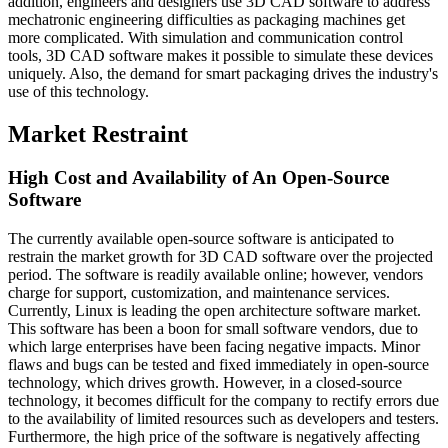
addition, engineers and designers use 3D CAD software to address
mechatronic engineering difficulties as packaging machines get
more complicated. With simulation and communication control
tools, 3D CAD software makes it possible to simulate these devices
uniquely. Also, the demand for smart packaging drives the industry's
use of this technology.
Market Restraint
High Cost and Availability of An Open-Source
Software
The currently available open-source software is anticipated to
restrain the market growth for 3D CAD software over the projected
period. The software is readily available online; however, vendors
charge for support, customization, and maintenance services.
Currently, Linux is leading the open architecture software market.
This software has been a boon for small software vendors, due to
which large enterprises have been facing negative impacts. Minor
flaws and bugs can be tested and fixed immediately in open-source
technology, which drives growth. However, in a closed-source
technology, it becomes difficult for the company to rectify errors due
to the availability of limited resources such as developers and testers.
Furthermore, the high price of the software is negatively affecting