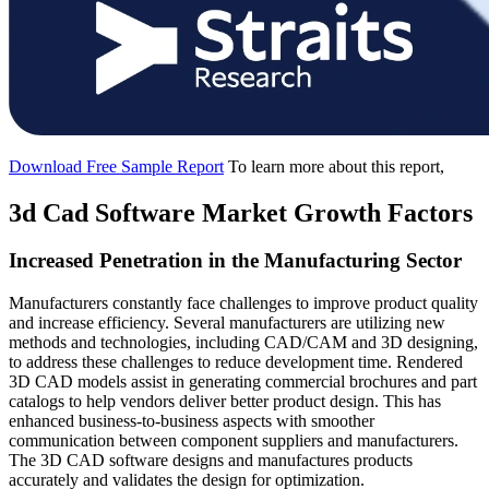
Download Free Sample Report
To learn more about this report,
3d Cad Software Market Growth Factors
Increased Penetration in the Manufacturing Sector
Manufacturers constantly face challenges to improve product quality
and increase efficiency. Several manufacturers are utilizing new
methods and technologies, including CAD/CAM and 3D designing,
to address these challenges to reduce development time. Rendered
3D CAD models assist in generating commercial brochures and part
catalogs to help vendors deliver better product design. This has
enhanced business-to-business aspects with smoother
communication between component suppliers and manufacturers.
The 3D CAD software designs and manufactures products
accurately and validates the design for optimization.