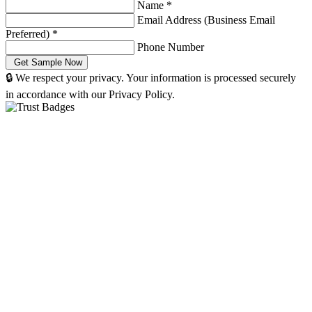
Name
*
Email Address (Business Email
Preferred)
*
Phone Number
🔒 We respect your privacy. Your information is processed securely
in accordance with our Privacy Policy.