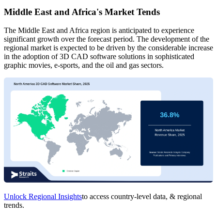
Middle East and Africa's Market Tends
The Middle East and Africa region is anticipated to experience
significant growth over the forecast period. The development of the
regional market is expected to be driven by the considerable increase
in the adoption of 3D CAD software solutions in sophisticated
graphic movies, e-sports, and the oil and gas sectors.
Unlock Regional Insights
to access country-level data, & regional
trends.