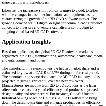
share designs with stakeholders.
Likewise, the increasing shift from on-premise to cloud, together
with the changes in customer inclinations and requirements, is
characterizing the growth of the 3D CAD software market. The
growing demand for 3D digital designs for communicating product
concepts to investors and venture capitalists is contributing to
adopting cloud-based 3D CAD software.
Application Insights
Based on application, the global 3D CAD software market is
segmented into AEC, manufacturing, automotive, healthcare, media
and entertainment, and others.
The manufacturing segment owns the highest market share and is
estimated to grow at a CAGR of 5.7% during the forecast period.
The manufacturing sector dominated the 3D CAD industry and is
projected to grow significantly over the next few years.
Manufacturers are moving from 2D to 3D solutions as the latter
offers enhanced accuracy and efficiency and produces improved
design quality and fewer errors. For instance, China's Unicorn
Industrial Sewing Machine Co. uses 3D CAD software to bring
down the design cycle time and enhance product design efficiency