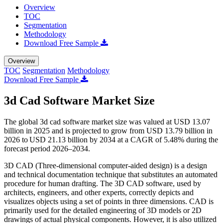
Overview
TOC
Segmentation
Methodology
Download Free Sample
Overview
TOC
Segmentation
Methodology
Download Free Sample
3d Cad Software Market Size
The global 3d cad software market size was valued at USD 13.07
billion in 2025 and is projected to grow from USD 13.79 billion in
2026 to USD 21.13 billion by 2034 at a CAGR of 5.48% during the
forecast period 2026–2034.
3D CAD (Three-dimensional computer-aided design) is a design
and technical documentation technique that substitutes an automated
procedure for human drafting. The 3D CAD software, used by
architects, engineers, and other experts, correctly depicts and
visualizes objects using a set of points in three dimensions. CAD is
primarily used for the detailed engineering of 3D models or 2D
drawings of actual physical components. However, it is also utilized