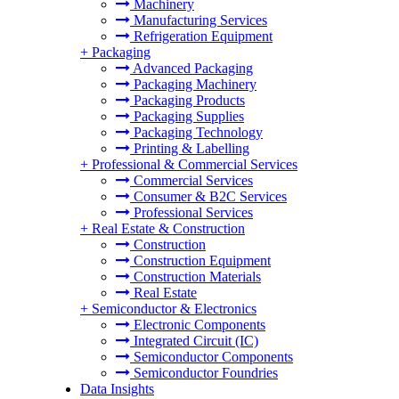
Machinery
Manufacturing Services
Refrigeration Equipment
+
Packaging
Advanced Packaging
Packaging Machinery
Packaging Products
Packaging Supplies
Packaging Technology
Printing & Labelling
+
Professional & Commercial Services
Commercial Services
Consumer & B2C Services
Professional Services
+
Real Estate & Construction
Construction
Construction Equipment
Construction Materials
Real Estate
+
Semiconductor & Electronics
Electronic Components
Integrated Circuit (IC)
Semiconductor Components
Semiconductor Foundries
Data Insights