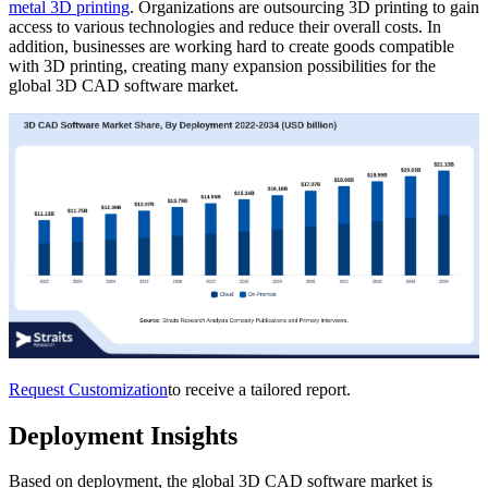
metal 3D printing
. Organizations are outsourcing 3D printing to gain
access to various technologies and reduce their overall costs. In
addition, businesses are working hard to create goods compatible
with 3D printing, creating many expansion possibilities for the
global 3D CAD software market.
Request Customization
to receive a tailored report.
Deployment Insights
Based on deployment, the global 3D CAD software market is