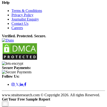
Help
Terms & Conditions
Privacy Policy
Journalist Enquiry
Contact Us
Careers
Verified. Protected. Secure.
Secure Payments:
Follow Us:
𝕏
www.straitsresearch.com © Copyright
2026
. All rights Reserved.
Get Your Free Sample Report