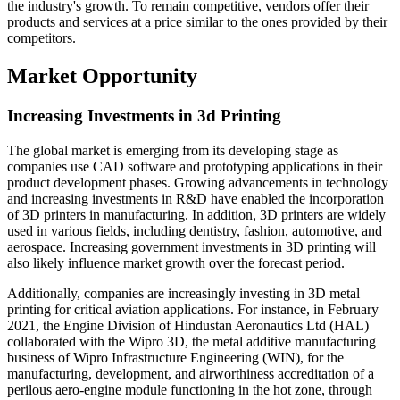
the industry's growth. To remain competitive, vendors offer their
products and services at a price similar to the ones provided by their
competitors.
Market Opportunity
Increasing Investments in 3d Printing
The global market is emerging from its developing stage as
companies use CAD software and prototyping applications in their
product development phases. Growing advancements in technology
and increasing investments in R&D have enabled the incorporation
of 3D printers in manufacturing. In addition, 3D printers are widely
used in various fields, including dentistry, fashion, automotive, and
aerospace. Increasing government investments in 3D printing will
also likely influence market growth over the forecast period.
Additionally, companies are increasingly investing in 3D metal
printing for critical aviation applications. For instance, in February
2021, the Engine Division of Hindustan Aeronautics Ltd (HAL)
collaborated with the Wipro 3D, the metal additive manufacturing
business of Wipro Infrastructure Engineering (WIN), for the
manufacturing, development, and airworthiness accreditation of a
perilous aero-engine module functioning in the hot zone, through