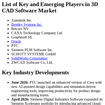
List of Key and Emerging Players in 3D
CAD Software Market
Autodesk Inc.
Bentley Systems Inc.
Bricsys NV
CAXA Technology Company Ltd
Graphisoft SE
Oracle
PTC
Siemens PLM Software Inc.
SCHOTT SYSTEME GmbH
SolidWorks Corporation
ZWCAD Software Co. Ltd.
Key Industry Developments
June 2026:
PTC launched an enhanced version of Creo with
new AI-assisted design capabilities and simulation-driven
engineering tools, improving productivity for product design
and manufacturing teams.
April 2026:
Siemens Digital Industries Software expanded its
Siemens Xcelerator portfolio by introducing advanced cloud-