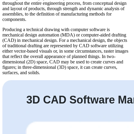
throughout the entire engineering process, from conceptual design
and layout of products, through strength and dynamic analysis of
assemblies, to the definition of manufacturing methods for
components.
Producing a technical drawing with computer software is
mechanical design automation (MDA) or computer-aided drafting
(CAD) in mechanical design. For a mechanical design, the objects
of traditional drafting are represented by CAD software utilizing
either vector-based visuals or, in some circumstances, raster images
that reflect the overall appearance of planned things. In two-
dimensional (2D) space, CAD may be used to create curves and
figures; in three-dimensional (3D) space, it can create curves,
surfaces, and solids.