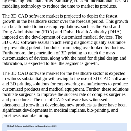
by reducing potential errors. Similarly, Haskell International uses 3D
modeling technology to reduce the time to market its products.
The 3D CAD software market is projected to depict the fastest
growth in the healthcare sector over the forecast period. This growth
can be attributed to increasing regulations, such as the Food and
Drug Administration (FDA) and Dubai Health Authority (DHA),
imposed on the development of customized medical devices. The
3D CAD software assists in achieving diagnostic quality assurance
by preventing potential nodules from being overlooked by doctors.
Furthermore, the penetration of 3D printing to reach the mass
customization of devices, along with the need for digital design and
fabrication, is expected to fuel the segment's growth.
The 3D CAD software market for the healthcare sector is expected
to witness substantial growth owing to the use of 3D CAD software
and 3D printing solutions for empowering manufacturers to produce
customized products and medical equipment. Further, these solutions
facilitate surgeons to improve the success rate of complex surgeries
and procedures. The use of CAD software has witnessed
phenomenal growth in developing new products as there have been
significant developments in medical implants, bio-printing, and
prosthesis manufacturing.