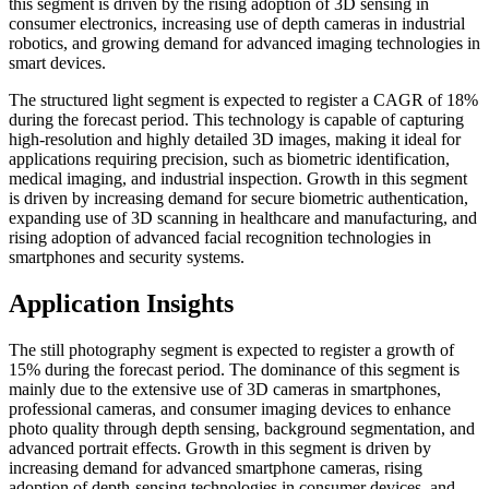
this segment is driven by the rising adoption of 3D sensing in
consumer electronics, increasing use of depth cameras in industrial
robotics, and growing demand for advanced imaging technologies in
smart devices.
The structured light segment is expected to register a CAGR of 18%
during the forecast period. This technology is capable of capturing
high-resolution and highly detailed 3D images, making it ideal for
applications requiring precision, such as biometric identification,
medical imaging, and industrial inspection. Growth in this segment
is driven by increasing demand for secure biometric authentication,
expanding use of 3D scanning in healthcare and manufacturing, and
rising adoption of advanced facial recognition technologies in
smartphones and security systems.
Application Insights
The still photography segment is expected to register a growth of
15% during the forecast period. The dominance of this segment is
mainly due to the extensive use of 3D cameras in smartphones,
professional cameras, and consumer imaging devices to enhance
photo quality through depth sensing, background segmentation, and
advanced portrait effects. Growth in this segment is driven by
increasing demand for advanced smartphone cameras, rising
adoption of depth-sensing technologies in consumer devices, and