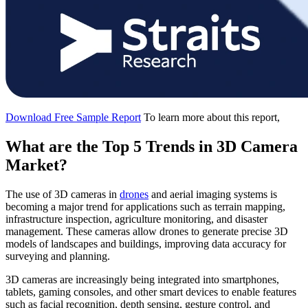
Download Free Sample Report
To learn more about this report,
What are the Top 5 Trends in 3D Camera
Market?
The use of 3D cameras in
drones
and aerial imaging systems is
becoming a major trend for applications such as terrain mapping,
infrastructure inspection, agriculture monitoring, and disaster
management. These cameras allow drones to generate precise 3D
models of landscapes and buildings, improving data accuracy for
surveying and planning.
3D cameras are increasingly being integrated into smartphones,
tablets, gaming consoles, and other smart devices to enable features
such as facial recognition, depth sensing, gesture control, and