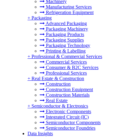
Machinery
Manufacturing Services
Refrigeration Equipment
+
Packaging
Advanced Packaging
Packaging Machinery
Packaging Products
Packaging Supplies
Packaging Technology
Printing & Labelling
+
Professional & Commercial Services
Commercial Services
Consumer & B2C Services
Professional Services
+
Real Estate & Construction
Construction
Construction Equipment
Construction Materials
Real Estate
+
Semiconductor & Electronics
Electronic Components
Integrated Circuit (IC)
Semiconductor Components
Semiconductor Foundries
Data Insights