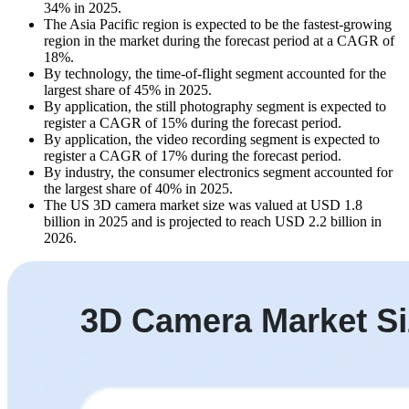
34% in 2025.
The Asia Pacific region is expected to be the fastest-growing
region in the market during the forecast period at a CAGR of
18%.
By technology, the time-of-flight segment accounted for the
largest share of 45% in 2025.
By application, the still photography segment is expected to
register a CAGR of 15% during the forecast period.
By application, the video recording segment is expected to
register a CAGR of 17% during the forecast period.
By industry, the consumer electronics segment accounted for
the largest share of 40% in 2025.
The US 3D camera market size was valued at USD 1.8
billion in 2025 and is projected to reach USD 2.2 billion in
2026.