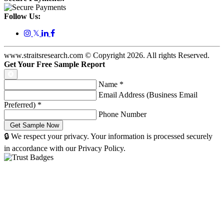
Follow Us:
𝕏
www.straitsresearch.com © Copyright
2026
. All rights Reserved.
Get Your Free Sample Report
Name
*
Email Address (Business Email
Preferred)
*
Phone Number
🔒 We respect your privacy. Your information is processed securely
in accordance with our Privacy Policy.