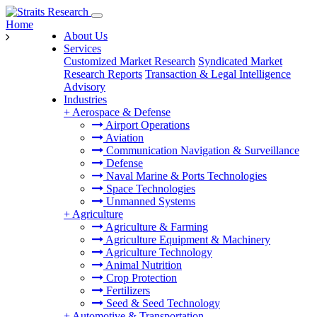
Home
About Us
Services
Customized Market Research
Syndicated Market
Research Reports
Transaction & Legal Intelligence
Advisory
Industries
+
Aerospace & Defense
Airport Operations
Aviation
Communication Navigation & Surveillance
Defense
Naval Marine & Ports Technologies
Space Technologies
Unmanned Systems
+
Agriculture
Agriculture & Farming
Agriculture Equipment & Machinery
Agriculture Technology
Animal Nutrition
Crop Protection
Fertilizers
Seed & Seed Technology
+
Automotive & Transportation