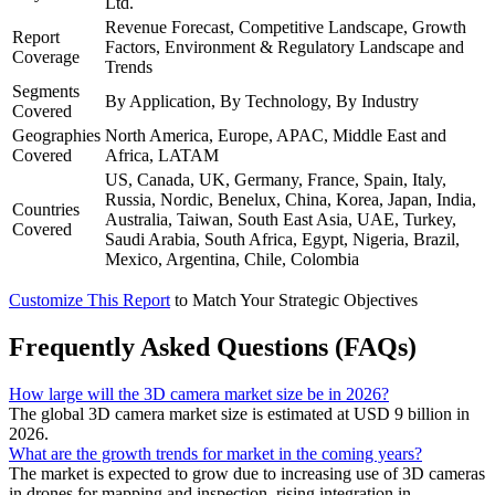
Ltd.
Revenue Forecast, Competitive Landscape, Growth
Report
Factors, Environment & Regulatory Landscape and
Coverage
Trends
Segments
By Application, By Technology, By Industry
Covered
Geographies
North America, Europe, APAC, Middle East and
Covered
Africa, LATAM
US, Canada, UK, Germany, France, Spain, Italy,
Russia, Nordic, Benelux, China, Korea, Japan, India,
Countries
Australia, Taiwan, South East Asia, UAE, Turkey,
Covered
Saudi Arabia, South Africa, Egypt, Nigeria, Brazil,
Mexico, Argentina, Chile, Colombia
Customize This Report
to Match Your Strategic Objectives
Frequently Asked Questions (FAQs)
How large will the 3D camera market size be in 2026?
The global 3D camera market size is estimated at USD 9 billion in
2026.
What are the growth trends for market in the coming years?
The market is expected to grow due to increasing use of 3D cameras
in drones for mapping and inspection, rising integration in