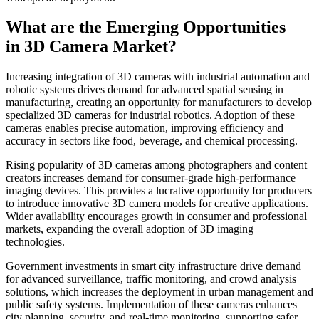
What are the Emerging Opportunities
in 3D Camera Market?
Increasing integration of 3D cameras with industrial automation and
robotic systems drives demand for advanced spatial sensing in
manufacturing, creating an opportunity for manufacturers to develop
specialized 3D cameras for industrial robotics. Adoption of these
cameras enables precise automation, improving efficiency and
accuracy in sectors like food, beverage, and chemical processing.
Rising popularity of 3D cameras among photographers and content
creators increases demand for consumer-grade high-performance
imaging devices. This provides a lucrative opportunity for producers
to introduce innovative 3D camera models for creative applications.
Wider availability encourages growth in consumer and professional
markets, expanding the overall adoption of 3D imaging
technologies.
Government investments in smart city infrastructure drive demand
for advanced surveillance, traffic monitoring, and crowd analysis
solutions, which increases the deployment in urban management and
public safety systems. Implementation of these cameras enhances
city planning, security, and real-time monitoring, supporting safer