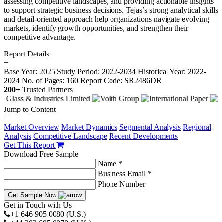
assessing competitive landscapes, and providing actionable insights
to support strategic business decisions. Tejas’s strong analytical skills
and detail-oriented approach help organizations navigate evolving
markets, identify growth opportunities, and strengthen their
competitive advantage.
Report Details
−
Base Year: 2025
Study Period: 2022-2034
Historical Year: 2022-
2024
No. of Pages: 160
Report Code: SR2486DR
200+
Trusted Partners
Jump to Content
−
Market Overview
Market Dynamics
Segmental Analysis
Regional
Analysis
Competitive Landscape
Recent Developments
Get This Report
Download Free Sample
Name *
Business Email *
Phone Number
Get Sample Now
Get in Touch with Us
+1 646 905 0080 (U.S.)