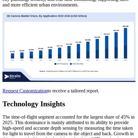
and more efficient urban environments.
Request Customization
to receive a tailored report.
Technology Insights
The time-of-flight segment accounted for the largest share of 45% in
2025. This dominance is mainly attributed to its ability to provide
high-speed and accurate depth sensing by measuring the time taken
for light to travel from the camera to the object and back. Growth in