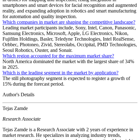
smartphones and smart devices for facial recognition and augmented
reality, and expanding adoption in robotics and smart manufacturing
for automation and quality inspection.
Which companies in market are shaping the competitive landscape?
Leading market participants include, Sony, Intel, Canon, Panasonic,
Samsung Electronics, Microsoft, Apple, LG Electronics, Nikon,
Fujifilm Holdings, Basler, Teledyne Technologies, Intel RealSense,
Orbbec, Photoneo, Zivid, Stereolabs, Occipital, PMD Technologies,
Seoul Robotics, Ouster, and Sonair.
Which region accounted for the maximum market share?
North America dominated the market with the largest share of 34%
in 2025.
Which is the leading segment in the market by application?
The still photography segment is expected to register a growth of
15% during the forecast period.
Author's Details
Tejas Zamde
Research Associate
Tejas Zamde is a Research Associate with 2 years of experience in
market research. He specializes in analyzing industry trends,