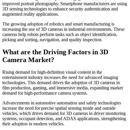
improved portrait photography. Smartphone manufacturers are using
3D sensing technologies to enhance security authentication and
augmented reality applications.
The growing adoption of robotics and smart manufacturing is
increasing the use of 3D cameras in industrial environments. These
cameras help robots perform tasks such as object identification,
picking and sorting, navigation, and quality inspection.
What are the Driving Factors in 3D
Camera Market?
Rising demand for high-definition visual content in the
entertainment industry increases the need for advanced imaging
technologies. This demand drives the adoption of 3D cameras in
film production, gaming, and immersive media, expanding market
demand for high-performance camera systems.
Advancements in automotive automation and safety technologies
increase the need for precise spatial sensing inside and outside
vehicles, which drives demand for 3D cameras in driver monitoring
systems, occupant detection, and ADAS applications, strengthening
their adoption in modern vehicles.