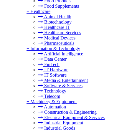
Food Products
Food Supplements
+
Healthcare
Animal Health
Biotechnology
Healthcare IT
Healthcare Services
Medical Devices
Pharmaceuticals
+
Information & Technology
Artificial Intelligence
Data Center
FinTech
IT Hardware
IT Software
Media & Entertainment
Software & Services
Technology
Telecom
+
Machinery & Equipment
Automation
Construction & Engineering
Electrical Equipment & Services
Industrial Equipment
Industrial Goods