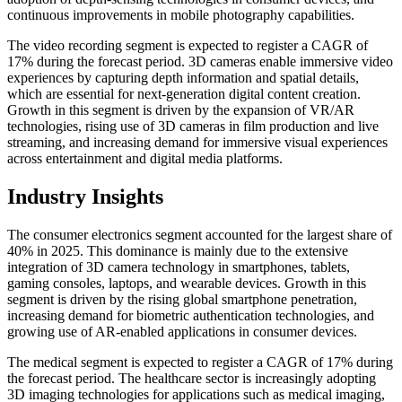
continuous improvements in mobile photography capabilities.
The video recording segment is expected to register a CAGR of
17% during the forecast period. 3D cameras enable immersive video
experiences by capturing depth information and spatial details,
which are essential for next-generation digital content creation.
Growth in this segment is driven by the expansion of VR/AR
technologies, rising use of 3D cameras in film production and live
streaming, and increasing demand for immersive visual experiences
across entertainment and digital media platforms.
Industry Insights
The consumer electronics segment accounted for the largest share of
40% in 2025. This dominance is mainly due to the extensive
integration of 3D camera technology in smartphones, tablets,
gaming consoles, laptops, and wearable devices. Growth in this
segment is driven by the rising global smartphone penetration,
increasing demand for biometric authentication technologies, and
growing use of AR-enabled applications in consumer devices.
The medical segment is expected to register a CAGR of 17% during
the forecast period. The healthcare sector is increasingly adopting
3D imaging technologies for applications such as medical imaging,