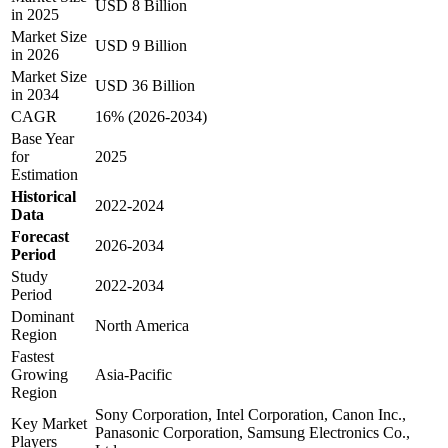
USD 8 Billion
in 2025
Market Size
USD 9 Billion
in 2026
Market Size
USD 36 Billion
in 2034
CAGR
16% (2026-2034)
Base Year
for
2025
Estimation
Historical
2022-2024
Data
Forecast
2026-2034
Period
Study
2022-2034
Period
Dominant
North America
Region
Fastest
Growing
Asia-Pacific
Region
Sony Corporation, Intel Corporation, Canon Inc.,
Key Market
Panasonic Corporation, Samsung Electronics Co.,
Players