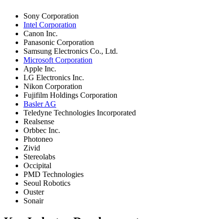
Sony Corporation
Intel Corporation
Canon Inc.
Panasonic Corporation
Samsung Electronics Co., Ltd.
Microsoft Corporation
Apple Inc.
LG Electronics Inc.
Nikon Corporation
Fujifilm Holdings Corporation
Basler AG
Teledyne Technologies Incorporated
Realsense
Orbbec Inc.
Photoneo
Zivid
Stereolabs
Occipital
PMD Technologies
Seoul Robotics
Ouster
Sonair