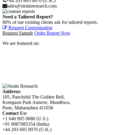
+44 203 695 0070 (U.K.)
sales@straitsresearch.com
Need a Tailored Report?
80% of our existing clients ask for tailored reports.
Request Customization
Request Sample
Order Report Now
We are featured on:
Address:
105, Panchshil The Golden Bell,
Koregaon Park Annexe, Mundhwa,
Pune, Maharashtra 411036
Contact Us:
+1 646 905 0080 (U.S.)
+91 8087085354 (India)
+44 203 695 0070 (U.K.)