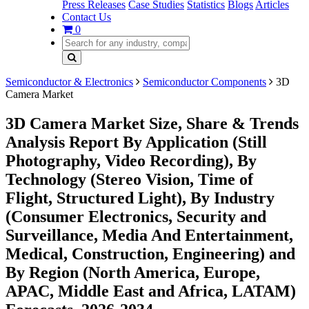
Press Releases
Case Studies
Statistics
Blogs
Articles
Contact Us
0
Semiconductor & Electronics
Semiconductor Components
3D
Camera Market
3D Camera Market Size, Share & Trends
Analysis Report By Application (Still
Photography, Video Recording), By
Technology (Stereo Vision, Time of
Flight, Structured Light), By Industry
(Consumer Electronics, Security and
Surveillance, Media And Entertainment,
Medical, Construction, Engineering) and
By Region (North America, Europe,
APAC, Middle East and Africa, LATAM)