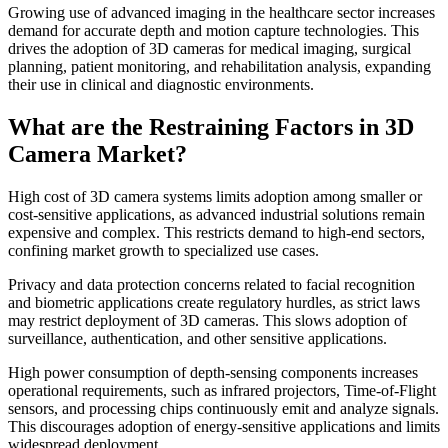
Growing use of advanced imaging in the healthcare sector increases
demand for accurate depth and motion capture technologies. This
drives the adoption of 3D cameras for medical imaging, surgical
planning, patient monitoring, and rehabilitation analysis, expanding
their use in clinical and diagnostic environments.
What are the Restraining Factors in 3D
Camera Market?
High cost of 3D camera systems limits adoption among smaller or
cost-sensitive applications, as advanced industrial solutions remain
expensive and complex. This restricts demand to high-end sectors,
confining market growth to specialized use cases.
Privacy and data protection concerns related to facial recognition
and biometric applications create regulatory hurdles, as strict laws
may restrict deployment of 3D cameras. This slows adoption of
surveillance, authentication, and other sensitive applications.
High power consumption of depth-sensing components increases
operational requirements, such as infrared projectors, Time-of-Flight
sensors, and processing chips continuously emit and analyze signals.
This discourages adoption of energy-sensitive applications and limits
widespread deployment.