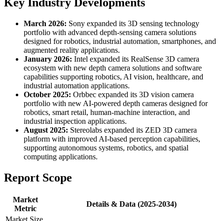
Key Industry Developments
March 2026:
Sony expanded its 3D sensing technology
portfolio with advanced depth-sensing camera solutions
designed for robotics, industrial automation, smartphones, and
augmented reality applications.
January 2026:
Intel expanded its RealSense 3D camera
ecosystem with new depth camera solutions and software
capabilities supporting robotics, AI vision, healthcare, and
industrial automation applications.
October 2025:
Orbbec expanded its 3D vision camera
portfolio with new AI-powered depth cameras designed for
robotics, smart retail, human-machine interaction, and
industrial inspection applications.
August 2025:
Stereolabs expanded its ZED 3D camera
platform with improved AI-based perception capabilities,
supporting autonomous systems, robotics, and spatial
computing applications.
Report Scope
Market
Details & Data (2025-2034)
Metric
Market Size