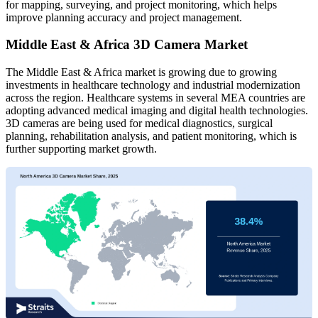
for mapping, surveying, and project monitoring, which helps
improve planning accuracy and project management.
Middle East & Africa 3D Camera Market
The Middle East & Africa market is growing due to growing
investments in healthcare technology and industrial modernization
across the region. Healthcare systems in several MEA countries are
adopting advanced medical imaging and digital health technologies.
3D cameras are being used for medical diagnostics, surgical
planning, rehabilitation analysis, and patient monitoring, which is
further supporting market growth.