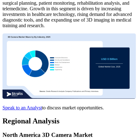
surgical planning, patient monitoring, rehabilitation analysis, and
telemedicine. Growth in this segment is driven by increasing
investments in healthcare technology, rising demand for advanced
diagnostic tools, and the expanding use of 3D imaging in medical
training and research.
Speak to an Analyst
to discuss market opportunities.
Regional Analysis
North America 3D Camera Market