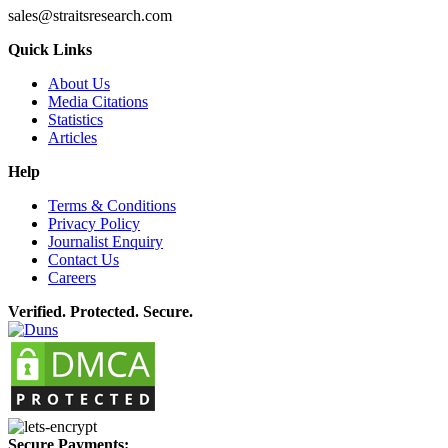
sales@straitsresearch.com
Quick Links
About Us
Media Citations
Statistics
Articles
Help
Terms & Conditions
Privacy Policy
Journalist Enquiry
Contact Us
Careers
Verified. Protected. Secure.
Secure Payments: