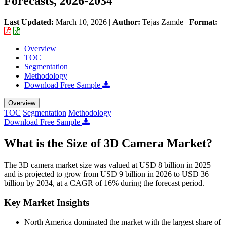
Forecasts, 2026-2034
Last Updated:
March 10, 2026
|
Author:
Tejas Zamde
|
Format:
Overview
TOC
Segmentation
Methodology
Download Free Sample
Overview
TOC
Segmentation
Methodology
Download Free Sample
What is the Size of 3D Camera Market?
The 3D camera market size was valued at USD 8 billion in 2025
and is projected to grow from USD 9 billion in 2026 to USD 36
billion by 2034, at a CAGR of 16% during the forecast period.
Key Market Insights
North America dominated the market with the largest share of