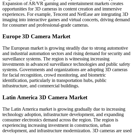
Expansion of AR/VR gaming and entertainment markets creates
opportunities for 3D cameras in content creation and immersive
experiences. For example, Tencent and NetEase are integrating 3D
imaging into interactive games and virtual concerts, driving demand
for consumer and professional-grade cameras.
Europe 3D Camera Market
The European market is growing steadily due to strong automotive
and industrial automation sectors and rising demand for security and
surveillance systems. The region is witnessing increasing
investments in advanced surveillance technologies and public safety
systems. Governments and organizations are adopting 3D cameras
for facial recognition, crowd monitoring, and biometric
identification, particularly in transportation hubs, public
infrastructure, and commercial buildings.
Latin America 3D Camera Market
The Latin America market is growing gradually due to increasing
technology adoption, infrastructure development, and expanding
consumer electronics demand across the region. The region is
experiencing increasing investment in construction, urban
development, and infrastructure modernization. 3D cameras are used