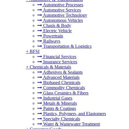
Automotive Processes
Automotive Services
Automotive Technology
Autonomous Vehicles
Chasis & Body
Electric Vehicle
Powertrain
Railways
Transportation & Logistics
+
BFSI
Financial Services
Insurance Services
+
Chemicals & Materials
Adhesives & Sealants
Advanced Materials
Biobased Chemicals
Commodity Chemicals
Glass Ceramics & Fibers
Industrial Gases
Metals & Minerals
Paints & Coatings
Plastics, Polymers, and Elastomers
Specialty Chemicals
Water & Wastewater Treatment