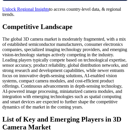
Unlock Regional Insights
to access country-level data, & regional
trends.
Competitive Landscape
The global 3D camera market is moderately fragmented, with a mix
of established semiconductor manufacturers, consumer electronics
companies, specialized imaging technology providers, and emerging
vision-technology startups actively competing in the industry.
Leading players typically compete based on technological expertise,
sensor accuracy, product reliability, global distribution networks, and
strong research and development capabilities, while newer entrants
focus on innovative depth-sensing solutions, AI-enabled vision
systems, compact camera modules, and cost-efficient product
offerings. Continuous advancements in depth-sensing technology,
AI-powered image processing, miniaturized camera modules, and
integration with emerging technologies such as spatial computing
and smart devices are expected to further shape the competitive
dynamics of the market in the coming years.
List of Key and Emerging Players in 3D
Camera Market