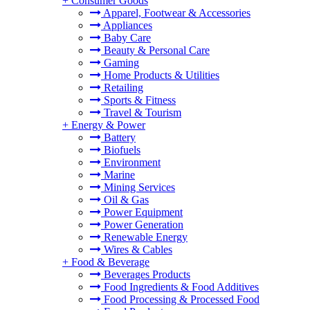
+
Consumer Goods
Apparel, Footwear & Accessories
Appliances
Baby Care
Beauty & Personal Care
Gaming
Home Products & Utilities
Retailing
Sports & Fitness
Travel & Tourism
+
Energy & Power
Battery
Biofuels
Environment
Marine
Mining Services
Oil & Gas
Power Equipment
Power Generation
Renewable Energy
Wires & Cables
+
Food & Beverage
Beverages Products
Food Ingredients & Food Additives
Food Processing & Processed Food