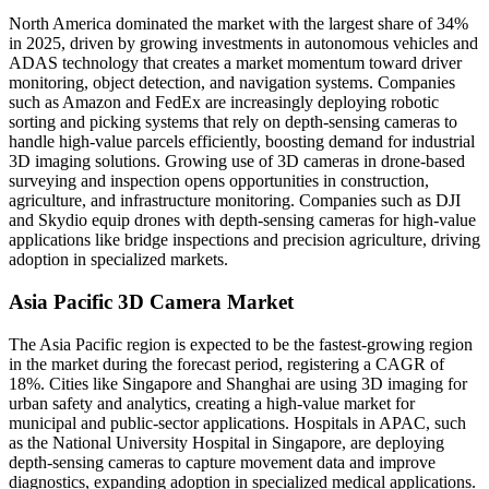
North America dominated the market with the largest share of 34%
in 2025, driven by growing investments in autonomous vehicles and
ADAS technology that creates a market momentum toward driver
monitoring, object detection, and navigation systems. Companies
such as Amazon and FedEx are increasingly deploying robotic
sorting and picking systems that rely on depth-sensing cameras to
handle high-value parcels efficiently, boosting demand for industrial
3D imaging solutions. Growing use of 3D cameras in drone-based
surveying and inspection opens opportunities in construction,
agriculture, and infrastructure monitoring. Companies such as DJI
and Skydio equip drones with depth-sensing cameras for high-value
applications like bridge inspections and precision agriculture, driving
adoption in specialized markets.
Asia Pacific 3D Camera Market
The Asia Pacific region is expected to be the fastest-growing region
in the market during the forecast period, registering a CAGR of
18%. Cities like Singapore and Shanghai are using 3D imaging for
urban safety and analytics, creating a high-value market for
municipal and public-sector applications. Hospitals in APAC, such
as the National University Hospital in Singapore, are deploying
depth-sensing cameras to capture movement data and improve
diagnostics, expanding adoption in specialized medical applications.