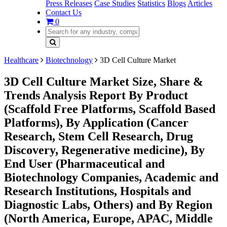
Press Releases
Case Studies
Statistics
Blogs
Articles
Contact Us
0
Healthcare
Biotechnology
3D Cell Culture Market
3D Cell Culture Market Size, Share &
Trends Analysis Report By Product
(Scaffold Free Platforms, Scaffold Based
Platforms), By Application (Cancer
Research, Stem Cell Research, Drug
Discovery, Regenerative medicine), By
End User (Pharmaceutical and
Biotechnology Companies, Academic and
Research Institutions, Hospitals and
Diagnostic Labs, Others) and By Region
(North America, Europe, APAC, Middle