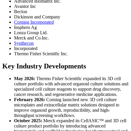
Advanced Biomatrix Inc.
Avantor Inc
Becton
Dickinson and Company
Corning Incorporated
Insphero Ag
Lonza Group Ltd.
Merck and Co.Inc.
Synthecon
Incorporated
Thermo Fisher Scientific Inc.
Key Industry Developments
May 2026:
Thermo Fisher Scientific expanded its 3D cell
culture portfolio with advanced organoid culture solutions and
specialized cell culture reagents to support drug discovery,
cancer research, and regenerative medicine applications.
February 2026:
Corning launched new 3D cell culture
microplates and extracellular matrix solutions designed to
improve organoid growth, reproducibility, and high-
throughput screening workflows.
October 2025:
Merck expanded its CellASIC™ and 3D cell
culture product portfolio by introducing advanced