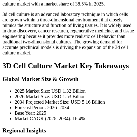
culture market with a market share of 38.5% in 2025.
3d cell culture is an advanced laboratory technique in which cells
are grown within a three-dimensional environment that closely
mimics the structure and function of living tissues. It is widely used
in drug discovery, cancer research, regenerative medicine, and tissue
engineering because it provides more realistic cell behavior than
traditional two-dimensional cultures. The growing demand for
accurate preclinical models is driving the expansion of the 3d cell
culture market.
3D Cell Culture Market Key Takeaways
Global Market Size & Growth
2025 Market Size: USD 1.32 Billion
2026 Market Size: USD 1.53 Billion
2034 Projected Market Size: USD 5.16 Billion
Forecast Period: 2026–2034
Base Year: 2025
Market CAGR (2026–2034): 16.4%
Regional Insights