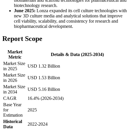
biomaterials and scaffold technologies for pharmaceutical and
biotechnology research.
June 2025:
Lonza expanded its cell culture technologies with
new 3D culture media and analytical solutions that improve
cell viability, scalability, and consistency for research and
biopharmaceutical development.
Report Scope
Market
Details & Data (2025-2034)
Metric
Market Size
USD 1.32 Billion
in 2025
Market Size
USD 1.53 Billion
in 2026
Market Size
USD 5.16 Billion
in 2034
CAGR
16.4% (2026-2034)
Base Year
for
2025
Estimation
Historical
2022-2024
Data