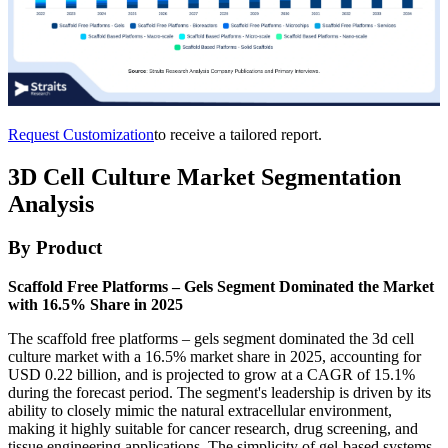
Request Customization
to receive a tailored report.
3D Cell Culture Market Segmentation
Analysis
By Product
Scaffold Free Platforms – Gels Segment Dominated the Market
with 16.5% Share in 2025
The scaffold free platforms – gels segment dominated the 3d cell
culture market with a 16.5% market share in 2025, accounting for
USD 0.22 billion, and is projected to grow at a CAGR of 15.1%
during the forecast period. The segment's leadership is driven by its
ability to closely mimic the natural extracellular environment,
making it highly suitable for cancer research, drug screening, and
tissue engineering applications. The simplicity of gel-based systems