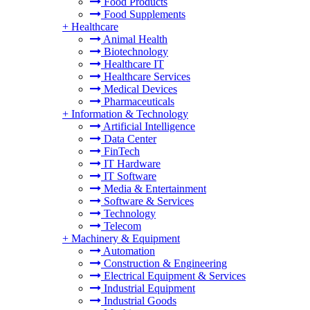
Food Products
Food Supplements
+
Healthcare
Animal Health
Biotechnology
Healthcare IT
Healthcare Services
Medical Devices
Pharmaceuticals
+
Information & Technology
Artificial Intelligence
Data Center
FinTech
IT Hardware
IT Software
Media & Entertainment
Software & Services
Technology
Telecom
+
Machinery & Equipment
Automation
Construction & Engineering
Electrical Equipment & Services
Industrial Equipment
Industrial Goods