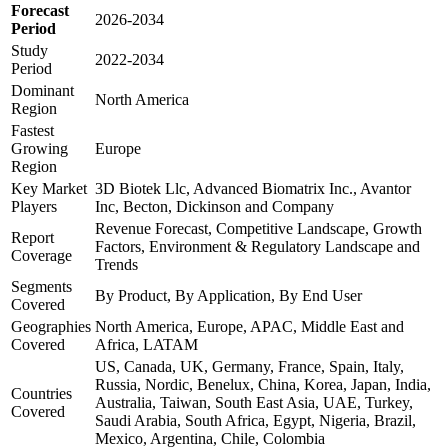
Forecast
2026-2034
Period
Study
2022-2034
Period
Dominant
North America
Region
Fastest
Growing
Europe
Region
Key Market
3D Biotek Llc, Advanced Biomatrix Inc., Avantor
Players
Inc, Becton, Dickinson and Company
Revenue Forecast, Competitive Landscape, Growth
Report
Factors, Environment & Regulatory Landscape and
Coverage
Trends
Segments
By Product, By Application, By End User
Covered
Geographies
North America, Europe, APAC, Middle East and
Covered
Africa, LATAM
US, Canada, UK, Germany, France, Spain, Italy,
Russia, Nordic, Benelux, China, Korea, Japan, India,
Countries
Australia, Taiwan, South East Asia, UAE, Turkey,
Covered
Saudi Arabia, South Africa, Egypt, Nigeria, Brazil,
Mexico, Argentina, Chile, Colombia