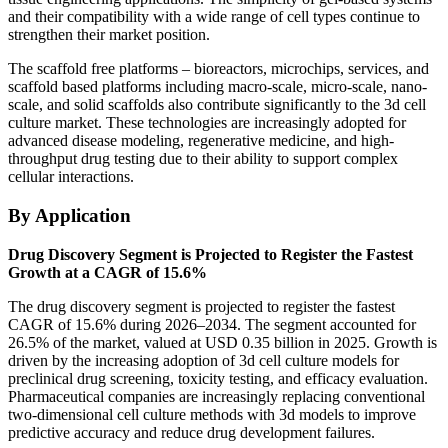
and their compatibility with a wide range of cell types continue to
strengthen their market position.
The scaffold free platforms – bioreactors, microchips, services, and
scaffold based platforms including macro-scale, micro-scale, nano-
scale, and solid scaffolds also contribute significantly to the 3d cell
culture market. These technologies are increasingly adopted for
advanced disease modeling, regenerative medicine, and high-
throughput drug testing due to their ability to support complex
cellular interactions.
By Application
Drug Discovery Segment is Projected to Register the Fastest
Growth at a CAGR of 15.6%
The drug discovery segment is projected to register the fastest
CAGR of 15.6% during 2026–2034. The segment accounted for
26.5% of the market, valued at USD 0.35 billion in 2025. Growth is
driven by the increasing adoption of 3d cell culture models for
preclinical drug screening, toxicity testing, and efficacy evaluation.
Pharmaceutical companies are increasingly replacing conventional
two-dimensional cell culture methods with 3d models to improve
predictive accuracy and reduce drug development failures.