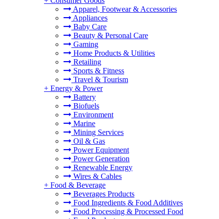
+
Consumer Goods
Apparel, Footwear & Accessories
Appliances
Baby Care
Beauty & Personal Care
Gaming
Home Products & Utilities
Retailing
Sports & Fitness
Travel & Tourism
+
Energy & Power
Battery
Biofuels
Environment
Marine
Mining Services
Oil & Gas
Power Equipment
Power Generation
Renewable Energy
Wires & Cables
+
Food & Beverage
Beverages Products
Food Ingredients & Food Additives
Food Processing & Processed Food