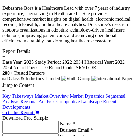
Debashree Bora is a Healthcare Lead with over 7 years of industry
experience, specializing in Healthcare IT. She provides
comprehensive market insights on digital health, electronic medical
records, telehealth, and healthcare analytics. Debashree’s research
supports organizations in adopting technology-driven healthcare
solutions, improving patient care, and achieving operational
efficiency in a rapidly transforming healthcare ecosystem.
Report Details
−
Base Year: 2025
Study Period: 2022-2034
Historical Year: 2022-
2024
No. of Pages: 110
Report Code: SR505DR
200+
Trusted Partners
Jump to Content
−
Key Takeaways
Market Overview
Market Dynamics
Segmental
Analysis
Regional Analysis
Competitive Landscape
Recent
Developments
Get This Report
Download Free Sample
Name *
Business Email *