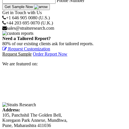
Phone Number
Get Sample Now
Get in Touch with Us
+1 646 905 0080 (U.S.)
+44 203 695 0070 (U.K.)
sales@straitsresearch.com
Need a Tailored Report?
80% of our existing clients ask for tailored reports.
Request Customization
Request Sample
Order Report Now
We are featured on:
Address:
105, Panchshil The Golden Bell,
Koregaon Park Annexe, Mundhwa,
Pune, Maharashtra 411036