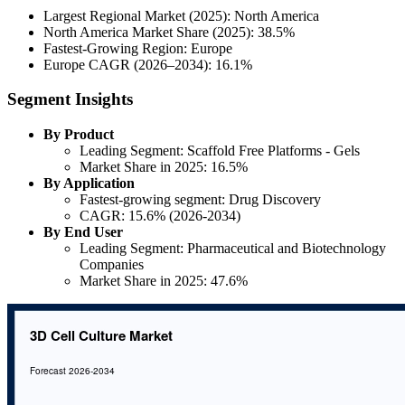
Largest Regional Market (2025): North America
North America Market Share (2025): 38.5%
Fastest-Growing Region: Europe
Europe CAGR (2026–2034): 16.1%
Segment Insights
By Product
Leading Segment: Scaffold Free Platforms - Gels
Market Share in 2025: 16.5%
By Application
Fastest-growing segment: Drug Discovery
CAGR: 15.6% (2026-2034)
By End User
Leading Segment: Pharmaceutical and Biotechnology
Companies
Market Share in 2025: 47.6%