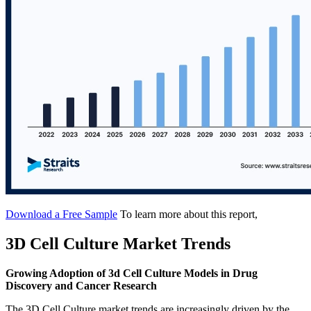
Download a Free Sample
To learn more about this report,
3D Cell Culture Market Trends
Growing Adoption of 3d Cell Culture Models in Drug
Discovery and Cancer Research
The 3D Cell Culture market trends are increasingly driven by the