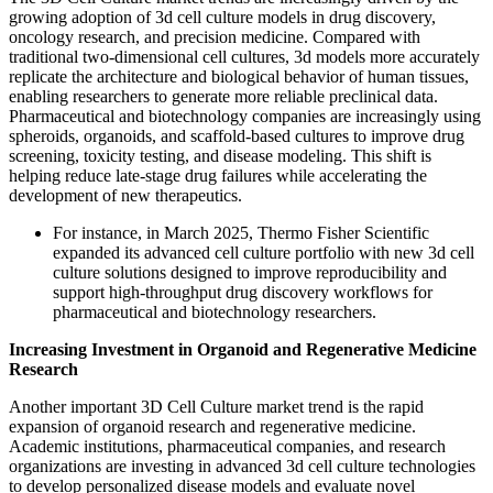
growing adoption of 3d cell culture models in drug discovery,
oncology research, and precision medicine. Compared with
traditional two-dimensional cell cultures, 3d models more accurately
replicate the architecture and biological behavior of human tissues,
enabling researchers to generate more reliable preclinical data.
Pharmaceutical and biotechnology companies are increasingly using
spheroids, organoids, and scaffold-based cultures to improve drug
screening, toxicity testing, and disease modeling. This shift is
helping reduce late-stage drug failures while accelerating the
development of new therapeutics.
For instance, in March 2025, Thermo Fisher Scientific
expanded its advanced cell culture portfolio with new 3d cell
culture solutions designed to improve reproducibility and
support high-throughput drug discovery workflows for
pharmaceutical and biotechnology researchers.
Increasing Investment in Organoid and Regenerative Medicine
Research
Another important 3D Cell Culture market trend is the rapid
expansion of organoid research and regenerative medicine.
Academic institutions, pharmaceutical companies, and research
organizations are investing in advanced 3d cell culture technologies
to develop personalized disease models and evaluate novel