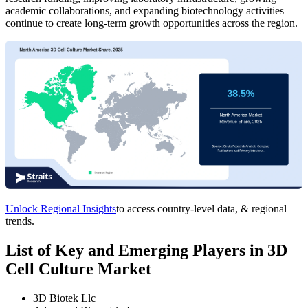
academic collaborations, and expanding biotechnology activities
continue to create long-term growth opportunities across the region.
Unlock Regional Insights
to access country-level data, & regional
trends.
List of Key and Emerging Players in 3D
Cell Culture Market
3D Biotek Llc