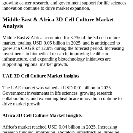
growing cancer research, and government support for life sciences
innovation continue to drive market expansion.
Middle East & Africa 3D Cell Culture Market
Analysis
Middle East & Africa accounted for 3.7% of the 3d cell culture
market, totaling USD 0.05 billion in 2025, and is anticipated to
grow at a CAGR of 12.9% during the forecast period. Increasing
investments in biomedical research, improving healthcare
infrastructure, and expanding biotechnology initiatives are
supporting regional market growth.
UAE 3D Cell Culture Market Insights
The UAE market was valued at USD 0.01 billion in 2025.
Government investments in life sciences, growing research
collaborations, and expanding healthcare innovation continue to
drive market growth.
Africa 3D Cell Culture Market Insights
Africa's market reached USD 0.04 billion in 2025. Increasing
research funding, improving laboratory infrastructure, growing