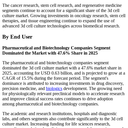
The cancer research, stem cell research, and regenerative medicine
segments continue to account for a significant share of the 3d cell
culture market. Growing investments in oncology research, stem cell
therapies, and tissue engineering continue to expand the use of
advanced 3d cell culture technologies across biomedical research.
By End User
Pharmaceutical and Biotechnology Companies Segment
Dominated the Market with 47.6% Share in 2025
The pharmaceutical and biotechnology companies segment
dominated the 3d cell culture market with a 47.6% market share in
2025, accounting for USD 0.63 billion, and is projected to grow at a
CAGR of 15.5% during the forecast period. The segment's
dominance is attributed to increasing investments in drug discovery,
precision medicine, and
biologics
development. The growing need
for physiologically relevant preclinical models to accelerate research
and improve clinical success rates continues to drive adoption
among pharmaceutical and biotechnology companies.
The academic and research institutions, hospitals and diagnostic
labs, and others segments also contribute significantly to the 3d cell
culture market. Increasing funding for life sciences research,