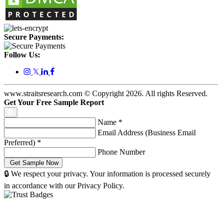
Secure Payments:
Follow Us:
𝕏
www.straitsresearch.com © Copyright
2026
. All rights Reserved.
Get Your Free Sample Report
Name
*
Email Address (Business Email
Preferred)
*
Phone Number
🔒 We respect your privacy. Your information is processed securely
in accordance with our Privacy Policy.