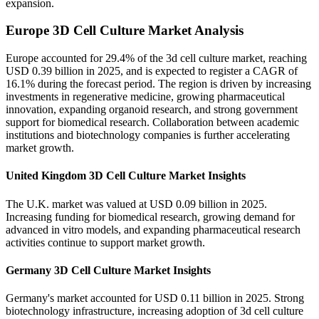
expansion.
Europe 3D Cell Culture Market Analysis
Europe accounted for 29.4% of the 3d cell culture market, reaching
USD 0.39 billion in 2025, and is expected to register a CAGR of
16.1% during the forecast period. The region is driven by increasing
investments in regenerative medicine, growing pharmaceutical
innovation, expanding organoid research, and strong government
support for biomedical research. Collaboration between academic
institutions and biotechnology companies is further accelerating
market growth.
United Kingdom 3D Cell Culture Market Insights
The U.K. market was valued at USD 0.09 billion in 2025.
Increasing funding for biomedical research, growing demand for
advanced in vitro models, and expanding pharmaceutical research
activities continue to support market growth.
Germany 3D Cell Culture Market Insights
Germany's market accounted for USD 0.11 billion in 2025. Strong
biotechnology infrastructure, increasing adoption of 3d cell culture