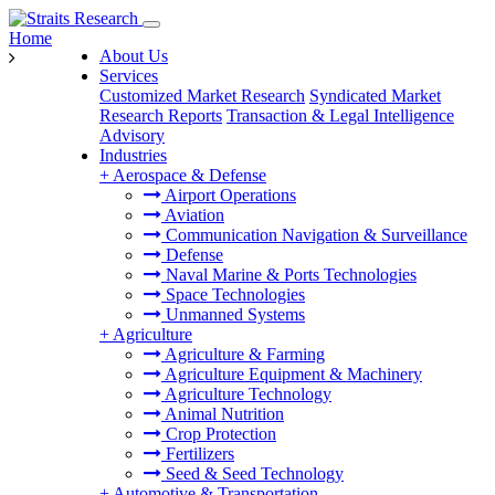
Home
About Us
Services
Customized Market Research
Syndicated Market
Research Reports
Transaction & Legal Intelligence
Advisory
Industries
+
Aerospace & Defense
Airport Operations
Aviation
Communication Navigation & Surveillance
Defense
Naval Marine & Ports Technologies
Space Technologies
Unmanned Systems
+
Agriculture
Agriculture & Farming
Agriculture Equipment & Machinery
Agriculture Technology
Animal Nutrition
Crop Protection
Fertilizers
Seed & Seed Technology
+
Automotive & Transportation