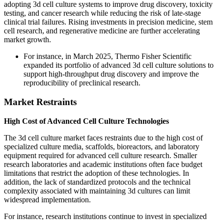
adopting 3d cell culture systems to improve drug discovery, toxicity
testing, and cancer research while reducing the risk of late-stage
clinical trial failures. Rising investments in precision medicine, stem
cell research, and regenerative medicine are further accelerating
market growth.
For instance, in March 2025, Thermo Fisher Scientific
expanded its portfolio of advanced 3d cell culture solutions to
support high-throughput drug discovery and improve the
reproducibility of preclinical research.
Market Restraints
High Cost of Advanced Cell Culture Technologies
The 3d cell culture market faces restraints due to the high cost of
specialized culture media, scaffolds, bioreactors, and laboratory
equipment required for advanced cell culture research. Smaller
research laboratories and academic institutions often face budget
limitations that restrict the adoption of these technologies. In
addition, the lack of standardized protocols and the technical
complexity associated with maintaining 3d cultures can limit
widespread implementation.
For instance, research institutions continue to invest in specialized