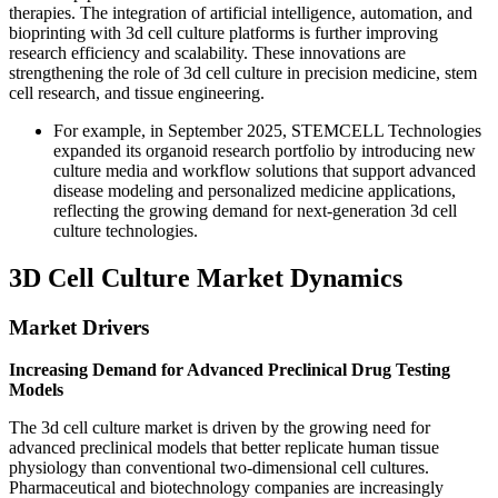
therapies. The integration of artificial intelligence, automation, and
bioprinting with 3d cell culture platforms is further improving
research efficiency and scalability. These innovations are
strengthening the role of 3d cell culture in precision medicine, stem
cell research, and tissue engineering.
For example, in September 2025, STEMCELL Technologies
expanded its organoid research portfolio by introducing new
culture media and workflow solutions that support advanced
disease modeling and personalized medicine applications,
reflecting the growing demand for next-generation 3d cell
culture technologies.
3D Cell Culture Market Dynamics
Market Drivers
Increasing Demand for Advanced Preclinical Drug Testing
Models
The 3d cell culture market is driven by the growing need for
advanced preclinical models that better replicate human tissue
physiology than conventional two-dimensional cell cultures.
Pharmaceutical and biotechnology companies are increasingly