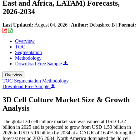
East and Africa, LATAM) Forecasts,
2026-2034
Last Updated:
August 04, 2026
|
Author:
Debashree B
|
Format:
Overview
TOC
Segmentation
Methodology
Download Free Sample
Overview
TOC
Segmentation
Methodology
Download Free Sample
3D Cell Culture Market Size & Growth
Analysis
The global 3d cell culture market size was valued at USD 1.32
billion in 2025 and is projected to grow from USD 1.53 billion in
2026 to USD 5.16 billion by 2034 at a CAGR of 16.4% during the
forecast period 2026-2034. North America dominated the 3d cell