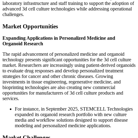
laboratory infrastructure and staff training to support the adoption of
advanced 3d cell culture technologies while addressing operational
challenges.
Market Opportunities
Expanding Applications in Personalized Medicine and
Organoid Research
The rapid advancement of personalized medicine and organoid
technology presents significant opportunities for the 3d cell culture
market. Researchers are increasingly using patient-derived organoids
to evaluate drug responses and develop personalized treatment
strategies for cancer and other chronic diseases. Growing
investments in tissue engineering, regenerative medicine, and
bioprinting technologies are also creating new commercial
opportunities for manufacturers of 3d cell culture products and
services.
For instance, in September 2025, STEMCELL Technologies
expanded its organoid research portfolio with new culture
media and workflow solutions designed to support disease
modeling and personalized medicine applications.
Market Challenges