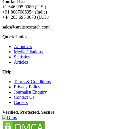
Contact Us:
+1 646 905 0080 (U.S.)
+91 8087085354 (India)
+44 203 695 0070 (U.K.)
sales@straitsresearch.com
Quick Links
About Us
Media Citations
Statistics
Articles
Help
Terms & Conditions
Privacy Policy
Journalist Enquiry
Contact Us
Careers
Verified. Protected. Secure.