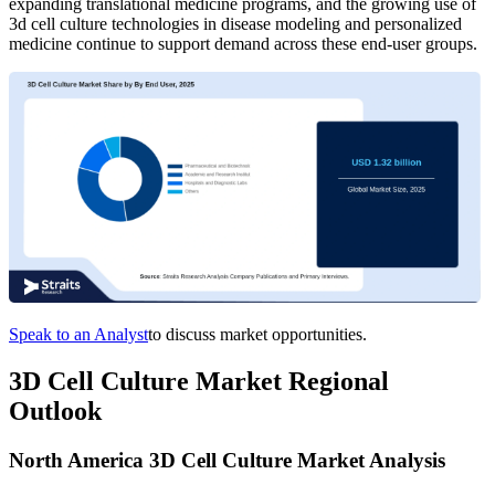
expanding translational medicine programs, and the growing use of
3d cell culture technologies in disease modeling and personalized
medicine continue to support demand across these end-user groups.
Speak to an Analyst
to discuss market opportunities.
3D Cell Culture Market Regional
Outlook
North America 3D Cell Culture Market Analysis