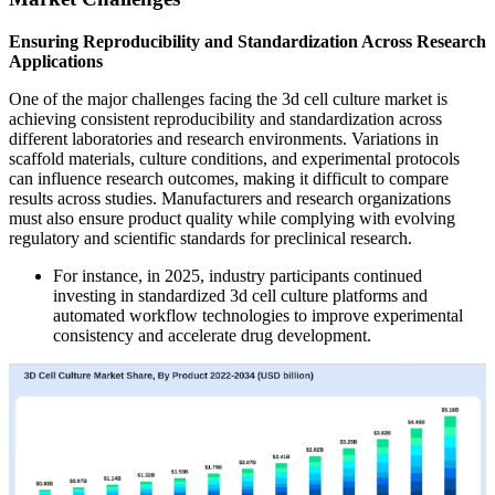
Ensuring Reproducibility and Standardization Across Research
Applications
One of the major challenges facing the 3d cell culture market is
achieving consistent reproducibility and standardization across
different laboratories and research environments. Variations in
scaffold materials, culture conditions, and experimental protocols
can influence research outcomes, making it difficult to compare
results across studies. Manufacturers and research organizations
must also ensure product quality while complying with evolving
regulatory and scientific standards for preclinical research.
For instance, in 2025, industry participants continued
investing in standardized 3d cell culture platforms and
automated workflow technologies to improve experimental
consistency and accelerate drug development.