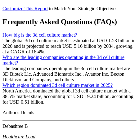
Customize This Report
to Match Your Strategic Objectives
Frequently Asked Questions (FAQs)
How big is the 3d cell culture market?
The global 3d cell culture market is estimated at USD 1.53 billion in
2026 and is projected to reach USD 5.16 billion by 2034, growing
at a CAGR of 16.4%.
Who are the leading companies operating in the 3d cell culture
market?
The leading companies operating in the 3d cell culture market are
3D Biotek Llc, Advanced Biomatrix Inc., Avantor Inc, Becton,
Dickinson and Company, and others.
Which region dominated 3d cell culture market in 2025?
North America dominated the global 3d cell culture market with a
38.5% market share, accounting for USD 19.24 billion, accounting
for USD 0.51 billion.
Author's Details
Debashree B
Healthcare Lead