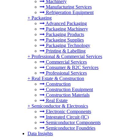
Machinery
Manufacturing Services
Refrigeration Equipment
+
Packaging
Advanced Packaging
Packaging Machinery
Packaging Products
Packaging Supplies
Packaging Technology
Printing & Labelling
+
Professional & Commercial Services
Commercial Services
Consumer & B2C Services
Professional Services
+
Real Estate & Construction
Construction
Construction Equipment
Construction Materials
Real Estate
+
Semiconductor & Electronics
Electronic Components
Integrated Circuit (IC)
Semiconductor Components
Semiconductor Foundries
Data Insights