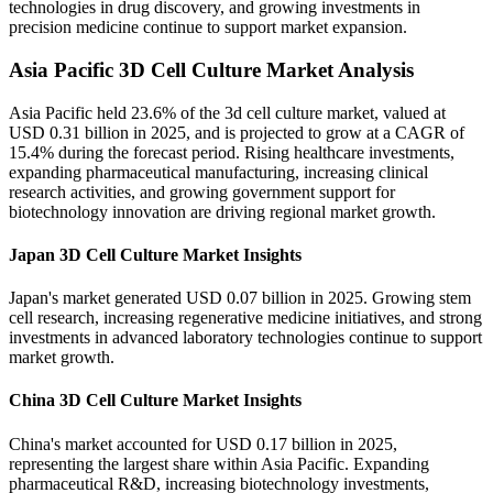
technologies in drug discovery, and growing investments in
precision medicine continue to support market expansion.
Asia Pacific 3D Cell Culture Market Analysis
Asia Pacific held 23.6% of the 3d cell culture market, valued at
USD 0.31 billion in 2025, and is projected to grow at a CAGR of
15.4% during the forecast period. Rising healthcare investments,
expanding pharmaceutical manufacturing, increasing clinical
research activities, and growing government support for
biotechnology innovation are driving regional market growth.
Japan 3D Cell Culture Market Insights
Japan's market generated USD 0.07 billion in 2025. Growing stem
cell research, increasing regenerative medicine initiatives, and strong
investments in advanced laboratory technologies continue to support
market growth.
China 3D Cell Culture Market Insights
China's market accounted for USD 0.17 billion in 2025,
representing the largest share within Asia Pacific. Expanding
pharmaceutical R&D, increasing biotechnology investments,