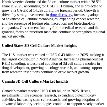
North America dominated the 3d cell culture market with a 38.5%
share in 2025, accounting for USD 0.51 billion, and is projected to
grow at a CAGR of 14.2% during the forecast period. Growth is
driven by strong investments in
drug discovery
, increasing adoption
of advanced cell culture technologies, expanding cancer research,
and the presence of leading pharmaceutical and biotechnology
companies. Government funding for biomedical research and the
growing focus on precision medicine continue to strengthen regional
market growth.
United States 3D Cell Culture Market Insights
The U.S. market was valued at USD 0.43 billion in 2025, making it
the largest contributor in North America. Increasing pharmaceutical
R&D spending, widespread adoption of 3d cell culture models in
drug development, growing oncology research, and strong support
from research institutions continue to drive market growth.
Canada 3D Cell Culture Market Insights
Canada's market reached USD 0.08 billion in 2025. Rising
investments in life sciences research, expanding biotechnology
activities, increasing stem cell research, and growing adoption of
advanced laboratory technologies continue to support steady market