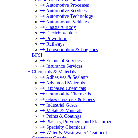
Automotive Processes
Automotive Services
Automotive Technology
Autonomous Vehicles
Chasis & Body
Electric Vehicle
Powertrain
Railways
Transportation & Logistics
+
BFSI
Financial Services
Insurance Services
+
Chemicals & Materials
Adhesives & Sealants
Advanced Materials
Biobased Chemicals
Commodity Chemicals
Glass Ceramics & Fibers
Industrial Gases
Metals & Minerals
Paints & Coatings
Plastics, Polymers, and Elastomers
Specialty Chemicals
Water & Wastewater Treatment