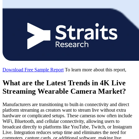
Download Free Sample Report
To learn more about this report,
What are the Latest Trends in 4K Live
Streaming Wearable Camera Market?
Manufacturers are transitioning to built-in connectivity and direct
platform streaming as creators want to stream live without extra
hardware or complicated setups. These cameras now often include
WiFi, Bluetooth, and cellular connectivity, allowing users to
broadcast directly to platforms like YouTube, Twitch, or Instagram
Live. Integration reduces setup time and eliminates the need for
computers, capture cards, or additional software, making live