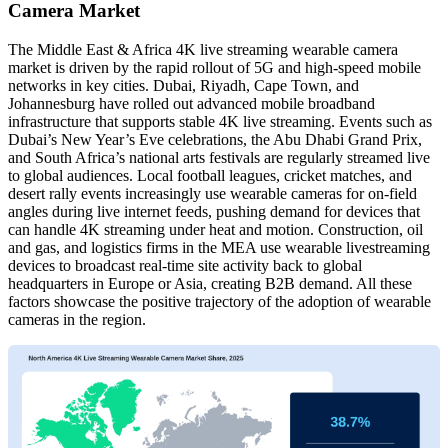
Camera Market
The Middle East & Africa 4K live streaming wearable camera
market is driven by the rapid rollout of 5G and high-speed mobile
networks in key cities. Dubai, Riyadh, Cape Town, and
Johannesburg have rolled out advanced mobile broadband
infrastructure that supports stable 4K live streaming. Events such as
Dubai’s New Year’s Eve celebrations, the Abu Dhabi Grand Prix,
and South Africa’s national arts festivals are regularly streamed live
to global audiences. Local football leagues, cricket matches, and
desert rally events increasingly use wearable cameras for on-field
angles during live internet feeds, pushing demand for devices that
can handle 4K streaming under heat and motion. Construction, oil
and gas, and logistics firms in the MEA use wearable livestreaming
devices to broadcast real-time site activity back to global
headquarters in Europe or Asia, creating B2B demand. All these
factors showcase the positive trajectory of the adoption of wearable
cameras in the region.