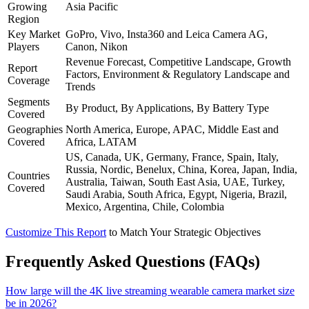
Growing
Asia Pacific
Region
Key Market
GoPro, Vivo, Insta360 and Leica Camera AG,
Players
Canon, Nikon
Revenue Forecast, Competitive Landscape, Growth
Report
Factors, Environment & Regulatory Landscape and
Coverage
Trends
Segments
By Product, By Applications, By Battery Type
Covered
Geographies
North America, Europe, APAC, Middle East and
Covered
Africa, LATAM
US, Canada, UK, Germany, France, Spain, Italy,
Russia, Nordic, Benelux, China, Korea, Japan, India,
Countries
Australia, Taiwan, South East Asia, UAE, Turkey,
Covered
Saudi Arabia, South Africa, Egypt, Nigeria, Brazil,
Mexico, Argentina, Chile, Colombia
Customize This Report
to Match Your Strategic Objectives
Frequently Asked Questions (FAQs)
How large will the 4K live streaming wearable camera market size
be in 2026?