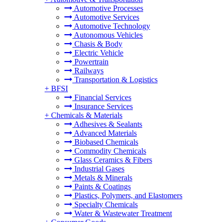
Automotive Processes
Automotive Services
Automotive Technology
Autonomous Vehicles
Chasis & Body
Electric Vehicle
Powertrain
Railways
Transportation & Logistics
+
BFSI
Financial Services
Insurance Services
+
Chemicals & Materials
Adhesives & Sealants
Advanced Materials
Biobased Chemicals
Commodity Chemicals
Glass Ceramics & Fibers
Industrial Gases
Metals & Minerals
Paints & Coatings
Plastics, Polymers, and Elastomers
Specialty Chemicals
Water & Wastewater Treatment