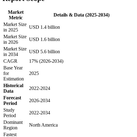
Market
Details & Data (2025-2034)
Metric
Market Size
USD 1.4 billion
in 2025
Market Size
USD 1.6 billion
in 2026
Market Size
USD 5.6 billion
in 2034
CAGR
17% (2026-2034)
Base Year
for
2025
Estimation
Historical
2022-2024
Data
Forecast
2026-2034
Period
Study
2022-2034
Period
Dominant
North America
Region
Fastest