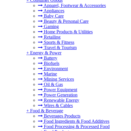
+
Consumer Goods
Apparel, Footwear & Accessories
Appliances
Baby Care
Beauty & Personal Care
Gaming
Home Products & Utilities
Retailing
Sports & Fitness
Travel & Tourism
+
Energy & Power
Battery
Biofuels
Environment
Marine
Mining Services
Oil & Gas
Power Equipment
Power Generation
Renewable Energy
Wires & Cables
+
Food & Beverage
Beverages Products
Food Ingredients & Food Additives
Food Processing & Processed Food