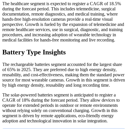
The healthcare segment is expected to register a CAGR of 18.5%
during the forecast period. This includes telemedicine, surgical
documentation, remote diagnostics, and medical training, where
hands-free high-resolution cameras provide a real-time visual
perspective. Growth is fueled by the expansion of telemedicine and
remote healthcare services, use in surgical, diagnostic, and training
procedures, and increasing adoption of wearable technology in
medical facilities for hands-free monitoring and live recording.
Battery Type Insights
The rechargeable batteries segment accounted for the largest share
of 65% in 2025. They are preferred due to high energy density,
reusability, and cost-effectiveness, making them the standard power
source for most wearable cameras. Growth in this segment is driven
by high energy density, reusability and long recording time.
The solar-powered batteries segment is anticipated to register a
CAGR of 18% during the forecast period. They allow devices to
operate for extended periods in outdoor or remote environments
without relying solely on conventional charging. Growth in this
segment is driven by remote applications, eco-friendly energy
adoption and technological innovation in solar integration.