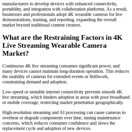
manufacturers to develop devices with enhanced connectivity,
portability, and integration with collaboration platforms. As a result,
businesses and professionals adopt 4K wearable cameras for live
demonstrations, training, and reporting, expanding the overall
market beyond traditional content creators.
What are the Restraining Factors in 4K
Live Streaming Wearable Camera
Market?
Continuous 4K live streaming consumes significant power, and
many devices cannot maintain long-duration operation. This reduces
the usability of cameras for extended events or fieldwork,
constraining demand and adoption.
Low-speed or unstable internet connectivity prevents smooth 4K
live streaming, which hinders adoption in areas with poor broadband
or mobile coverage, restricting market penetration geographically.
High-resolution streaming and AI processing can cause cameras to
overheat or degrade components over time, raising maintenance
concerns, which reduces consumer confidence and slows the
replacement cycle and adoption of new devices.