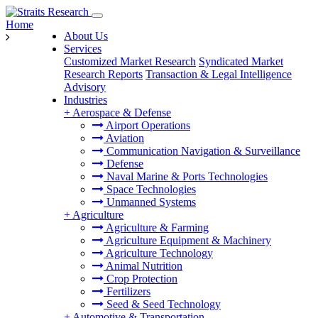
Home
About Us
Services
Customized Market Research
Syndicated Market
Research Reports
Transaction & Legal Intelligence
Advisory
Industries
+
Aerospace & Defense
Airport Operations
Aviation
Communication Navigation & Surveillance
Defense
Naval Marine & Ports Technologies
Space Technologies
Unmanned Systems
+
Agriculture
Agriculture & Farming
Agriculture Equipment & Machinery
Agriculture Technology
Animal Nutrition
Crop Protection
Fertilizers
Seed & Seed Technology
+
Automotive & Transportation