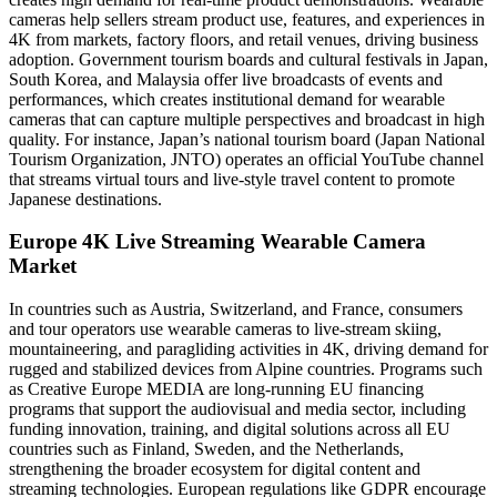
cameras help sellers stream product use, features, and experiences in
4K from markets, factory floors, and retail venues, driving business
adoption. Government tourism boards and cultural festivals in Japan,
South Korea, and Malaysia offer live broadcasts of events and
performances, which creates institutional demand for wearable
cameras that can capture multiple perspectives and broadcast in high
quality. For instance, Japan’s national tourism board (Japan National
Tourism Organization, JNTO) operates an official YouTube channel
that streams virtual tours and live-style travel content to promote
Japanese destinations.
Europe 4K Live Streaming Wearable Camera
Market
In countries such as Austria, Switzerland, and France, consumers
and tour operators use wearable cameras to live-stream skiing,
mountaineering, and paragliding activities in 4K, driving demand for
rugged and stabilized devices from Alpine countries. Programs such
as Creative Europe MEDIA are long-running EU financing
programs that support the audiovisual and media sector, including
funding innovation, training, and digital solutions across all EU
countries such as Finland, Sweden, and the Netherlands,
strengthening the broader ecosystem for digital content and
streaming technologies. European regulations like GDPR encourage