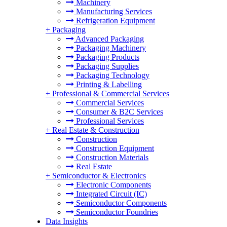
Machinery
Manufacturing Services
Refrigeration Equipment
+
Packaging
Advanced Packaging
Packaging Machinery
Packaging Products
Packaging Supplies
Packaging Technology
Printing & Labelling
+
Professional & Commercial Services
Commercial Services
Consumer & B2C Services
Professional Services
+
Real Estate & Construction
Construction
Construction Equipment
Construction Materials
Real Estate
+
Semiconductor & Electronics
Electronic Components
Integrated Circuit (IC)
Semiconductor Components
Semiconductor Foundries
Data Insights