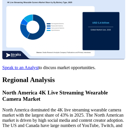
Speak to an Analyst
to discuss market opportunities.
Regional Analysis
North America 4K Live Streaming Wearable
Camera Market
North America dominated the 4K live streaming wearable camera
market with the largest share of 43% in 2025. The North American
market is driven by high social media and content creator adoption.
The US and Canada have large numbers of YouTube, Twitch, and