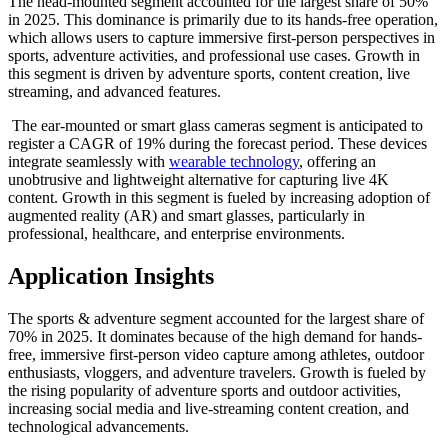
The head-mounted segment accounted for the largest share of 50%
in 2025. This dominance is primarily due to its hands-free operation,
which allows users to capture immersive first-person perspectives in
sports, adventure activities, and professional use cases. Growth in
this segment is driven by adventure sports, content creation, live
streaming, and advanced features.
The ear-mounted or smart glass cameras segment is anticipated to
register a CAGR of 19% during the forecast period. These devices
integrate seamlessly with
wearable technology
, offering an
unobtrusive and lightweight alternative for capturing live 4K
content. Growth in this segment is fueled by increasing adoption of
augmented reality (AR) and smart glasses, particularly in
professional, healthcare, and enterprise environments.
Application Insights
The sports & adventure segment accounted for the largest share of
70% in 2025. It dominates because of the high demand for hands-
free, immersive first-person video capture among athletes, outdoor
enthusiasts, vloggers, and adventure travelers. Growth is fueled by
the rising popularity of adventure sports and outdoor activities,
increasing social media and live-streaming content creation, and
technological advancements.