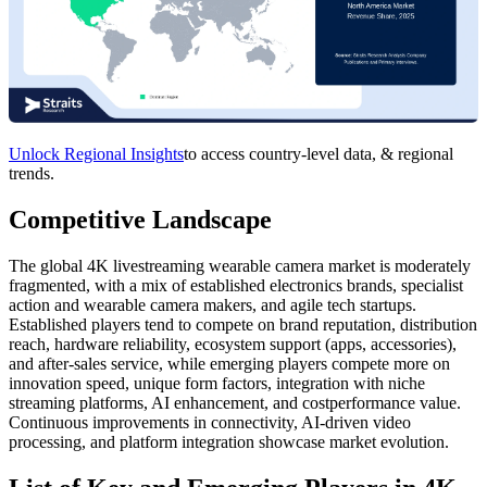
Unlock Regional Insights
to access country-level data, & regional
trends.
Competitive Landscape
The global 4K livestreaming wearable camera market is moderately
fragmented, with a mix of established electronics brands, specialist
action and wearable camera makers, and agile tech startups.
Established players tend to compete on brand reputation, distribution
reach, hardware reliability, ecosystem support (apps, accessories),
and after-sales service, while emerging players compete more on
innovation speed, unique form factors, integration with niche
streaming platforms, AI enhancement, and costperformance value.
Continuous improvements in connectivity, AI-driven video
processing, and platform integration showcase market evolution.