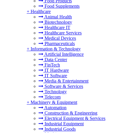
Food Products
Food Supplements
+
Healthcare
Animal Health
Biotechnology
Healthcare IT
Healthcare Services
Medical Devices
Pharmaceuticals
+
Information & Technology
Artificial Intelligence
Data Center
FinTech
IT Hardware
IT Software
Media & Entertainment
Software & Services
Technology
Telecom
+
Machinery & Equipment
Automation
Construction & Engineering
Electrical Equipment & Services
Industrial Equipment
Industrial Goods