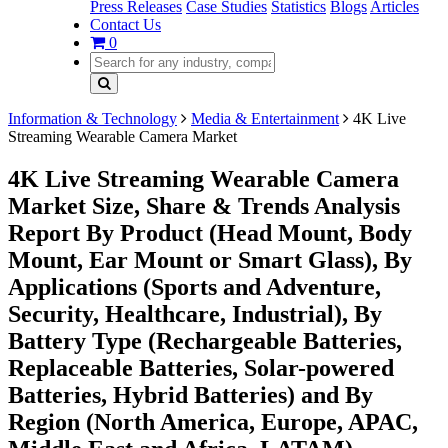
Press Releases
Case Studies
Statistics
Blogs
Articles
Contact Us
0
Information & Technology
Media & Entertainment
4K Live
Streaming Wearable Camera Market
4K Live Streaming Wearable Camera
Market Size, Share & Trends Analysis
Report By Product (Head Mount, Body
Mount, Ear Mount or Smart Glass), By
Applications (Sports and Adventure,
Security, Healthcare, Industrial), By
Battery Type (Rechargeable Batteries,
Replaceable Batteries, Solar-powered
Batteries, Hybrid Batteries) and By
Region (North America, Europe, APAC,