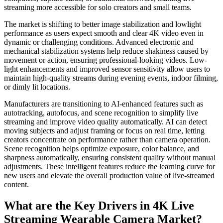
streaming more accessible for solo creators and small teams.
The market is shifting to better image stabilization and lowlight
performance as users expect smooth and clear 4K video even in
dynamic or challenging conditions. Advanced electronic and
mechanical stabilization systems help reduce shakiness caused by
movement or action, ensuring professional-looking videos. Low-
light enhancements and improved sensor sensitivity allow users to
maintain high-quality streams during evening events, indoor filming,
or dimly lit locations.
Manufacturers are transitioning to AI-enhanced features such as
autotracking, autofocus, and scene recognition to simplify live
streaming and improve video quality automatically. AI can detect
moving subjects and adjust framing or focus on real time, letting
creators concentrate on performance rather than camera operation.
Scene recognition helps optimize exposure, color balance, and
sharpness automatically, ensuring consistent quality without manual
adjustments. These intelligent features reduce the learning curve for
new users and elevate the overall production value of live-streamed
content.
What are the Key Drivers in 4K Live
Streaming Wearable Camera Market?