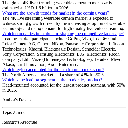
The global 4K live streaming wearable camera market size is
estimated at USD 1.6 billion in 2026.
What are the growth trends for market in the coming years?
The 4K live streaming wearable camera market is expected to
witness strong growth driven by the increasing adoption of wearable
technology and rising demand for high-quality live video streaming.
Which companies in market are shaping the competitive landscape?
Leading market participants include GoPro, Vivo, Insta360 and
Leica Camera AG, Canon, Nikon, Panasonic Corporation, Infineon
Technologies, Xiaomi, Blackmagic Design, Schneider Electric,
Sony Corporation, Samsung Electronics, L.G. Electronics, Ricoh
Company, Ltd., Vuze (Humaneyes Technologies), Teradek, Mevo,
Akaso, Drift Innovation, Axon Enterprise.
Which region accounted for the maximum market share?
The North American market had a share of 43% in 2025.
Which is the leading segment in the market by product?
Head-mounted accounted for the largest product segment, with 50%
in 2025.
Author's Details
Tejas Zamde
Research Associate