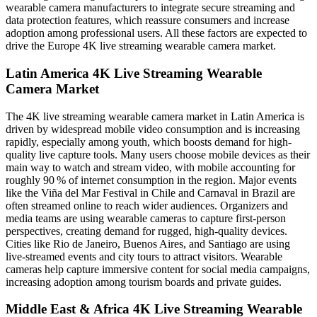
wearable camera manufacturers to integrate secure streaming and
data protection features, which reassure consumers and increase
adoption among professional users. All these factors are expected to
drive the Europe 4K live streaming wearable camera market.
Latin America 4K Live Streaming Wearable
Camera Market
The 4K live streaming wearable camera market in Latin America is
driven by widespread mobile video consumption and is increasing
rapidly, especially among youth, which boosts demand for high-
quality live capture tools. Many users choose mobile devices as their
main way to watch and stream video, with mobile accounting for
roughly 90 % of internet consumption in the region. Major events
like the Viña del Mar Festival in Chile and Carnaval in Brazil are
often streamed online to reach wider audiences. Organizers and
media teams are using wearable cameras to capture first-person
perspectives, creating demand for rugged, high-quality devices.
Cities like Rio de Janeiro, Buenos Aires, and Santiago are using
live-streamed events and city tours to attract visitors. Wearable
cameras help capture immersive content for social media campaigns,
increasing adoption among tourism boards and private guides.
Middle East & Africa 4K Live Streaming Wearable