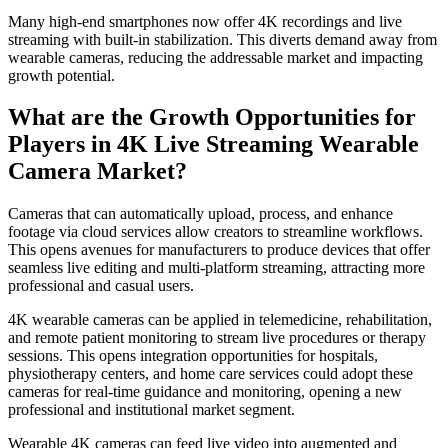
Many high-end smartphones now offer 4K recordings and live
streaming with built-in stabilization. This diverts demand away from
wearable cameras, reducing the addressable market and impacting
growth potential.
What are the Growth Opportunities for
Players in 4K Live Streaming Wearable
Camera Market?
Cameras that can automatically upload, process, and enhance
footage via cloud services allow creators to streamline workflows.
This opens avenues for manufacturers to produce devices that offer
seamless live editing and multi-platform streaming, attracting more
professional and casual users.
4K wearable cameras can be applied in telemedicine, rehabilitation,
and remote patient monitoring to stream live procedures or therapy
sessions. This opens integration opportunities for hospitals,
physiotherapy centers, and home care services could adopt these
cameras for real-time guidance and monitoring, opening a new
professional and institutional market segment.
Wearable 4K cameras can feed live video into augmented and