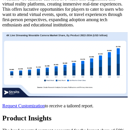
virtual reality platforms, creating immersive real-time experiences.
This offers lucrative opportunities for players to cater to users who
want to attend virtual events, sports, or travel experiences through
first-person perspectives, expanding adoption among tech
enthusiasts and educational institutions.
Request Customization
to receive a tailored report.
Product Insights