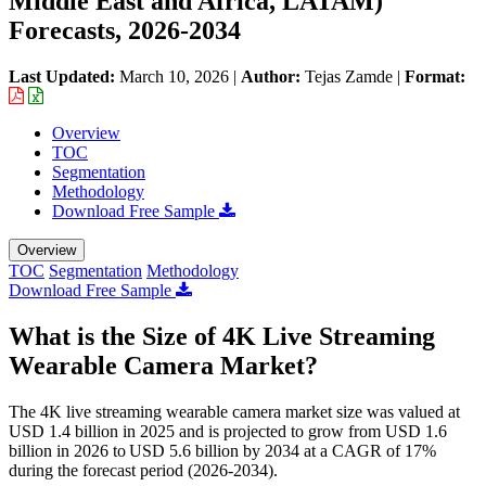
Middle East and Africa, LATAM)
Forecasts, 2026-2034
Last Updated:
March 10, 2026
|
Author:
Tejas Zamde
|
Format:
Overview
TOC
Segmentation
Methodology
Download Free Sample
Overview
TOC
Segmentation
Methodology
Download Free Sample
What is the Size of 4K Live Streaming
Wearable Camera Market?
The 4K live streaming wearable camera market size was valued at
USD 1.4 billion in 2025 and is projected to grow from USD 1.6
billion in 2026 to USD 5.6 billion by 2034 at a CAGR of 17%
during the forecast period (2026-2034).