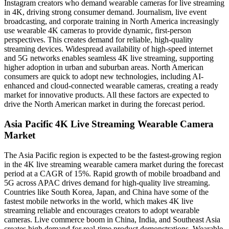
Instagram creators who demand wearable cameras for live streaming
in 4K, driving strong consumer demand. Journalism, live event
broadcasting, and corporate training in North America increasingly
use wearable 4K cameras to provide dynamic, first-person
perspectives. This creates demand for reliable, high-quality
streaming devices. Widespread availability of high-speed internet
and 5G networks enables seamless 4K live streaming, supporting
higher adoption in urban and suburban areas. North American
consumers are quick to adopt new technologies, including AI-
enhanced and cloud-connected wearable cameras, creating a ready
market for innovative products. All these factors are expected to
drive the North American market in during the forecast period.
Asia Pacific 4K Live Streaming Wearable Camera
Market
The Asia Pacific region is expected to be the fastest-growing region
in the 4K live streaming wearable camera market during the forecast
period at a CAGR of 15%. Rapid growth of mobile broadband and
5G across APAC drives demand for high-quality live streaming.
Countries like South Korea, Japan, and China have some of the
fastest mobile networks in the world, which makes 4K live
streaming reliable and encourages creators to adopt wearable
cameras. Live commerce boom in China, India, and Southeast Asia
creates high demand for real-time product demonstrations. Wearable