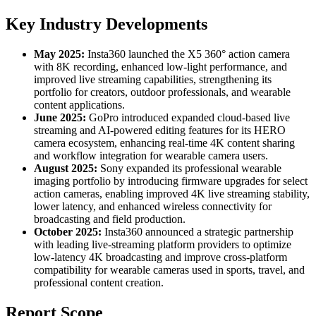
Key Industry Developments
May 2025:
Insta360 launched the X5 360° action camera
with 8K recording, enhanced low-light performance, and
improved live streaming capabilities, strengthening its
portfolio for creators, outdoor professionals, and wearable
content applications.
June 2025:
GoPro introduced expanded cloud-based live
streaming and AI-powered editing features for its HERO
camera ecosystem, enhancing real-time 4K content sharing
and workflow integration for wearable camera users.
August 2025:
Sony expanded its professional wearable
imaging portfolio by introducing firmware upgrades for select
action cameras, enabling improved 4K live streaming stability,
lower latency, and enhanced wireless connectivity for
broadcasting and field production.
October 2025:
Insta360 announced a strategic partnership
with leading live-streaming platform providers to optimize
low-latency 4K broadcasting and improve cross-platform
compatibility for wearable cameras used in sports, travel, and
professional content creation.
Report Scope