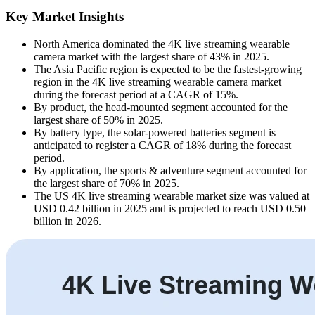
Key Market Insights
North America dominated the 4K live streaming wearable
camera market with the largest share of 43% in 2025.
The Asia Pacific region is expected to be the fastest-growing
region in the 4K live streaming wearable camera market
during the forecast period at a CAGR of 15%.
By product, the head-mounted segment accounted for the
largest share of 50% in 2025.
By battery type, the solar-powered batteries segment is
anticipated to register a CAGR of 18% during the forecast
period.
By application, the sports & adventure segment accounted for
the largest share of 70% in 2025.
The US 4K live streaming wearable market size was valued at
USD 0.42 billion in 2025 and is projected to reach USD 0.50
billion in 2026.