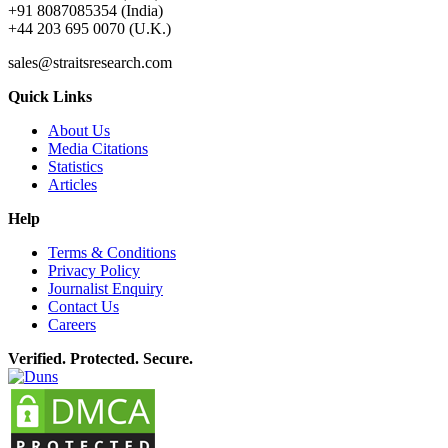
+91 8087085354 (India)
+44 203 695 0070 (U.K.)
sales@straitsresearch.com
Quick Links
About Us
Media Citations
Statistics
Articles
Help
Terms & Conditions
Privacy Policy
Journalist Enquiry
Contact Us
Careers
Verified. Protected. Secure.