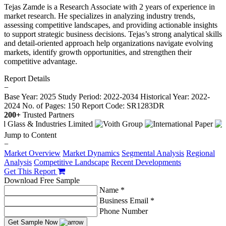
Tejas Zamde is a Research Associate with 2 years of experience in
market research. He specializes in analyzing industry trends,
assessing competitive landscapes, and providing actionable insights
to support strategic business decisions. Tejas’s strong analytical skills
and detail-oriented approach help organizations navigate evolving
markets, identify growth opportunities, and strengthen their
competitive advantage.
Report Details
−
Base Year: 2025
Study Period: 2022-2034
Historical Year: 2022-
2024
No. of Pages: 150
Report Code: SR1283DR
200+
Trusted Partners
Jump to Content
−
Market Overview
Market Dynamics
Segmental Analysis
Regional
Analysis
Competitive Landscape
Recent Developments
Get This Report
Download Free Sample
Name *
Business Email *
Phone Number
Get Sample Now