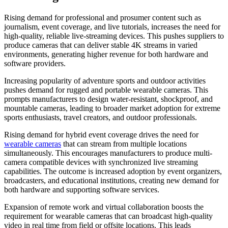
Rising demand for professional and prosumer content such as
journalism, event coverage, and live tutorials, increases the need for
high-quality, reliable live-streaming devices. This pushes suppliers to
produce cameras that can deliver stable 4K streams in varied
environments, generating higher revenue for both hardware and
software providers.
Increasing popularity of adventure sports and outdoor activities
pushes demand for rugged and portable wearable cameras. This
prompts manufacturers to design water-resistant, shockproof, and
mountable cameras, leading to broader market adoption for extreme
sports enthusiasts, travel creators, and outdoor professionals.
Rising demand for hybrid event coverage drives the need for
wearable cameras
that can stream from multiple locations
simultaneously. This encourages manufacturers to produce multi-
camera compatible devices with synchronized live streaming
capabilities. The outcome is increased adoption by event organizers,
broadcasters, and educational institutions, creating new demand for
both hardware and supporting software services.
Expansion of remote work and virtual collaboration boosts the
requirement for wearable cameras that can broadcast high-quality
video in real time from field or offsite locations. This leads