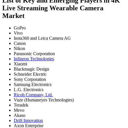
List of Key and Emerging Players in 4K
Live Streaming Wearable Camera
Market
GoPro
Vivo
Insta360 and Leica Camera AG
Canon
Nikon
Panasonic Corporation
Infineon Technologies
Xiaomi
Blackmagic Design
Schneider Electric
Sony Corporation
Samsung Electronics
L.G. Electronics
Ricoh Company, Ltd.
Vuze (Humaneyes Technologies)
Teradek
Mevo
Akaso
Drift Innovation
Axon Enterprise