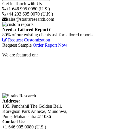
Get in Touch with Us
+1 646 905 0080 (U.S.)
+44 203 695 0070 (U.K.)
sales@straitsresearch.com
Need a Tailored Report?
80% of our existing clients ask for tailored reports.
Request Customization
Request Sample
Order Report Now
We are featured on:
Address:
105, Panchshil The Golden Bell,
Koregaon Park Annexe, Mundhwa,
Pune, Maharashtra 411036
Contact Us:
+1 646 905 0080 (U.S.)