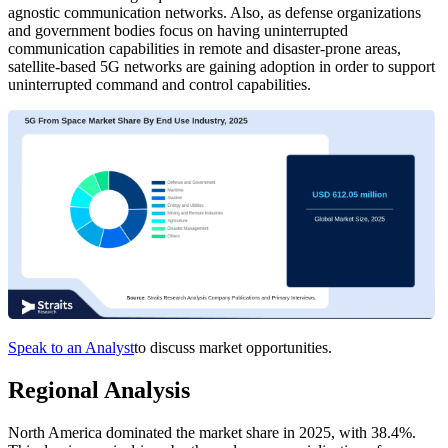
agnostic communication networks. Also, as defense organizations
and government bodies focus on having uninterrupted
communication capabilities in remote and disaster-prone areas,
satellite-based 5G networks are gaining adoption in order to support
uninterrupted command and control capabilities.
Speak to an Analyst
to discuss market opportunities.
Regional Analysis
North America dominated the market share in 2025, with 38.4%.