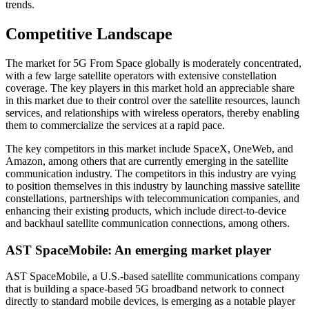
trends.
Competitive Landscape
The market for 5G From Space globally is moderately concentrated,
with a few large satellite operators with extensive constellation
coverage. The key players in this market hold an appreciable share
in this market due to their control over the satellite resources, launch
services, and relationships with wireless operators, thereby enabling
them to commercialize the services at a rapid pace.
The key competitors in this market include SpaceX, OneWeb, and
Amazon, among others that are currently emerging in the satellite
communication industry. The competitors in this industry are vying
to position themselves in this industry by launching massive satellite
constellations, partnerships with telecommunication companies, and
enhancing their existing products, which include direct-to-device
and backhaul satellite communication connections, among others.
AST SpaceMobile: An emerging market player
AST SpaceMobile, a U.S.-based satellite communications company
that is building a space-based 5G broadband network to connect
directly to standard mobile devices, is emerging as a notable player