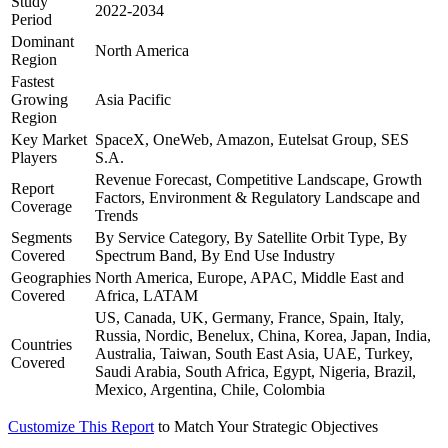
Study
2022-2034
Period
Dominant
North America
Region
Fastest
Growing
Asia Pacific
Region
Key Market
SpaceX, OneWeb, Amazon, Eutelsat Group, SES
Players
S.A.
Revenue Forecast, Competitive Landscape, Growth
Report
Factors, Environment & Regulatory Landscape and
Coverage
Trends
Segments
By Service Category, By Satellite Orbit Type, By
Covered
Spectrum Band, By End Use Industry
Geographies
North America, Europe, APAC, Middle East and
Covered
Africa, LATAM
US, Canada, UK, Germany, France, Spain, Italy,
Russia, Nordic, Benelux, China, Korea, Japan, India,
Countries
Australia, Taiwan, South East Asia, UAE, Turkey,
Covered
Saudi Arabia, South Africa, Egypt, Nigeria, Brazil,
Mexico, Argentina, Chile, Colombia
Customize This Report
to Match Your Strategic Objectives