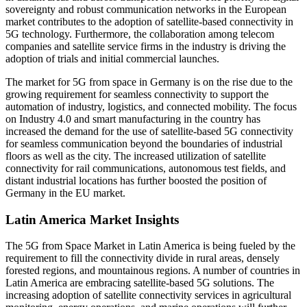
sovereignty and robust communication networks in the European
market contributes to the adoption of satellite-based connectivity in
5G technology. Furthermore, the collaboration among telecom
companies and satellite service firms in the industry is driving the
adoption of trials and initial commercial launches.
The market for 5G from space in Germany is on the rise due to the
growing requirement for seamless connectivity to support the
automation of industry, logistics, and connected mobility. The focus
on Industry 4.0 and smart manufacturing in the country has
increased the demand for the use of satellite-based 5G connectivity
for seamless communication beyond the boundaries of industrial
floors as well as the city. The increased utilization of satellite
connectivity for rail communications, autonomous test fields, and
distant industrial locations has further boosted the position of
Germany in the EU market.
Latin America Market Insights
The 5G from Space Market in Latin America is being fueled by the
requirement to fill the connectivity divide in rural areas, densely
forested regions, and mountainous regions. A number of countries in
Latin America are embracing satellite-based 5G solutions. The
increasing adoption of satellite connectivity services in agricultural