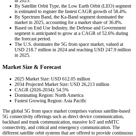
in 2025.
By Satellite Orbit Type, the Low Earth Orbit (LEO) segment
is estimated to register the fastest CAGR growth of 58.4%.
By Spectrum Band, the Ka-Band segment dominated the
market in 2025, accounting for a market share of 36.8%.
Based on End Use Industry, the Defense and Government
segment is anticipated to grow at a CAGR of 52.6% during
the forecast period.
The U.S. dominates the 5G from space market, valued at
USD 218.7 million in 2024 and reaching USD 247.9 million
in 2025.
Market Size & Forecast
2025 Market Size: USD 612.05 million
2034 Projected Market Size: USD 26,213 million
CAGR (2026-2034): 54.5%
Dominating Region: North America
Fastest Growing Region: Asia Pacific
The global 5G from space market comprises various satellite-based
5G connectivity offerings such as direct device communication,
backhaul and trunk communication, massive IoT and mMTC
connectivity, and critical and emergency communication. The
different satellite orbit systems that are offered to provide continuous