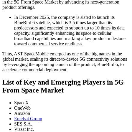
in the 5G From Space Market by advancing its next-generation
product offerings.
In December 2025, the company is slated to launch its
BlueBird 6 satellite, which is 3.5 times larger than its
predecessors and expected to support up to 10 times its data
capacity, significantly enhancing its space-to-cellular
broadband capabilities and marking a key product milestone
toward commercial service readiness.
Thus, AST SpaceMobile emerged as one of the big names in the
global market, scaling its direct-to-device 5G connectivity solutions
by leveraging the upcoming launch of the product, BlueBird 6, to
accelerate commercial deployment.
List of Key and Emerging Players in 5G
From Space Market
SpaceX
OneWeb
Amazon
Eutelsat Group
SES S.A.
Viasat Inc.