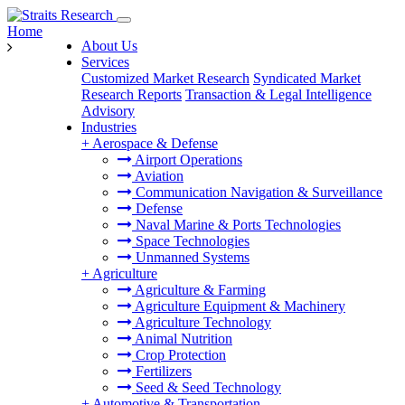
Home
About Us
Services
Customized Market Research
Syndicated Market
Research Reports
Transaction & Legal Intelligence
Advisory
Industries
+
Aerospace & Defense
Airport Operations
Aviation
Communication Navigation & Surveillance
Defense
Naval Marine & Ports Technologies
Space Technologies
Unmanned Systems
+
Agriculture
Agriculture & Farming
Agriculture Equipment & Machinery
Agriculture Technology
Animal Nutrition
Crop Protection
Fertilizers
Seed & Seed Technology
+
Automotive & Transportation