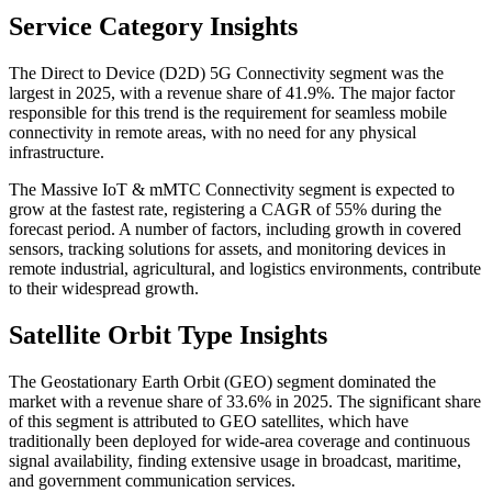
Service Category Insights
The Direct to Device (D2D) 5G Connectivity segment was the
largest in 2025, with a revenue share of 41.9%. The major factor
responsible for this trend is the requirement for seamless mobile
connectivity in remote areas, with no need for any physical
infrastructure.
The Massive IoT & mMTC Connectivity segment is expected to
grow at the fastest rate, registering a CAGR of 55% during the
forecast period. A number of factors, including growth in covered
sensors, tracking solutions for assets, and monitoring devices in
remote industrial, agricultural, and logistics environments, contribute
to their widespread growth.
Satellite Orbit Type Insights
The Geostationary Earth Orbit (GEO) segment dominated the
market with a revenue share of 33.6% in 2025. The significant share
of this segment is attributed to GEO satellites, which have
traditionally been deployed for wide-area coverage and continuous
signal availability, finding extensive usage in broadcast, maritime,
and government communication services.