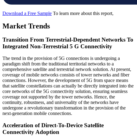
Download a Free Sample
To learn more about this report,
Market Trends
Transition From Terrestrial-Dependent Networks To
Integrated Non-Terrestrial 5 G Connectivity
The trend in the provision of 5G connections is undergoing a
paradigm shift from the traditional territorial networks to a
comprehensive satellite and terrestrial network solution. At present,
coverage of mobile networks consists of tower networks and fiber
connections. However, the development of 5G from space means
that satellite constellations can actually be directly integrated into the
core networks of the 5G connectivity solution, ensuring seamless
coverage not supported by the tower networks. Hence, the
continuity, robustness, and universality of the networks have
undergone a revolutionary transformation in the provision of the
next-generation mobile connections.
Acceleration of Direct-To-Device Satellite
Connectivity Adoption