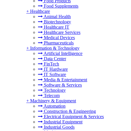
Food Products
Food Supplements
+
Healthcare
Animal Health
Biotechnology
Healthcare IT
Healthcare Services
Medical Devices
Pharmaceuticals
+
Information & Technology
Artificial Intelligence
Data Center
FinTech
IT Hardware
IT Software
Media & Entertainment
Software & Services
Technology
Telecom
+
Machinery & Equipment
Automation
Construction & Engineering
Electrical Equipment & Services
Industrial Equipment
Industrial Goods