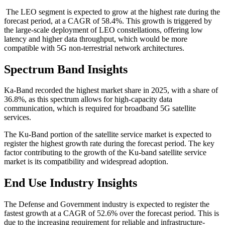
The LEO segment is expected to grow at the highest rate during the
forecast period, at a CAGR of 58.4%. This growth is triggered by
the large-scale deployment of LEO constellations, offering low
latency and higher data throughput, which would be more
compatible with 5G non-terrestrial network architectures.
Spectrum Band Insights
Ka-Band recorded the highest market share in 2025, with a share of
36.8%, as this spectrum allows for high-capacity data
communication, which is required for broadband 5G satellite
services.
The Ku-Band portion of the satellite service market is expected to
register the highest growth rate during the forecast period. The key
factor contributing to the growth of the Ku-band satellite service
market is its compatibility and widespread adoption.
End Use Industry Insights
The Defense and Government industry is expected to register the
fastest growth at a CAGR of 52.6% over the forecast period. This is
due to the increasing requirement for reliable and infrastructure-