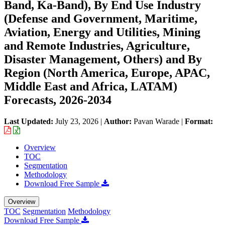
Band, Ka-Band), By End Use Industry
(Defense and Government, Maritime,
Aviation, Energy and Utilities, Mining
and Remote Industries, Agriculture,
Disaster Management, Others) and By
Region (North America, Europe, APAC,
Middle East and Africa, LATAM)
Forecasts, 2026-2034
Last Updated:
July 23, 2026
|
Author:
Pavan Warade
|
Format:
Overview
TOC
Segmentation
Methodology
Download Free Sample
Overview
TOC
Segmentation
Methodology
Download Free Sample