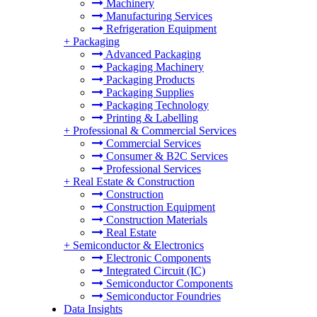
Machinery
Manufacturing Services
Refrigeration Equipment
+
Packaging
Advanced Packaging
Packaging Machinery
Packaging Products
Packaging Supplies
Packaging Technology
Printing & Labelling
+
Professional & Commercial Services
Commercial Services
Consumer & B2C Services
Professional Services
+
Real Estate & Construction
Construction
Construction Equipment
Construction Materials
Real Estate
+
Semiconductor & Electronics
Electronic Components
Integrated Circuit (IC)
Semiconductor Components
Semiconductor Foundries
Data Insights