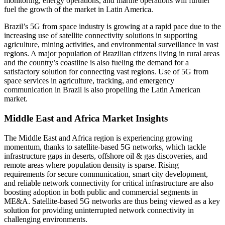
monitoring, energy operations, and marine operations will further
fuel the growth of the market in Latin America.
Brazil’s 5G from space industry is growing at a rapid pace due to the
increasing use of satellite connectivity solutions in supporting
agriculture, mining activities, and environmental surveillance in vast
regions. A major population of Brazilian citizens living in rural areas
and the country’s coastline is also fueling the demand for a
satisfactory solution for connecting vast regions. Use of 5G from
space services in agriculture, tracking, and emergency
communication in Brazil is also propelling the Latin American
market.
Middle East and Africa Market Insights
The Middle East and Africa region is experiencing growing
momentum, thanks to satellite-based 5G networks, which tackle
infrastructure gaps in deserts, offshore oil & gas discoveries, and
remote areas where population density is sparse. Rising
requirements for secure communication, smart city development,
and reliable network connectivity for critical infrastructure are also
boosting adoption in both public and commercial segments in
ME&A. Satellite-based 5G networks are thus being viewed as a key
solution for providing uninterrupted network connectivity in
challenging environments.