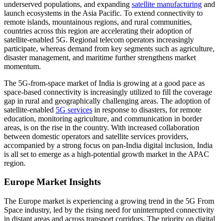
underserved populations, and expanding
satellite manufacturing
and
launch ecosystems in the Asia Pacific. To extend connectivity to
remote islands, mountainous regions, and rural communities,
countries across this region are accelerating their adoption of
satellite-enabled 5G. Regional telecom operators increasingly
participate, whereas demand from key segments such as agriculture,
disaster management, and maritime further strengthens market
momentum.
The 5G-from-space market of India is growing at a good pace as
space-based connectivity is increasingly utilized to fill the coverage
gap in rural and geographically challenging areas. The adoption of
satellite-enabled
5G services
in response to disasters, for remote
education, monitoring agriculture, and communication in border
areas, is on the rise in the country. With increased collaboration
between domestic operators and satellite services providers,
accompanied by a strong focus on pan-India digital inclusion, India
is all set to emerge as a high-potential growth market in the APAC
region.
Europe Market Insights
The Europe market is experiencing a growing trend in the 5G From
Space industry, led by the rising need for uninterrupted connectivity
in distant areas and across transport corridors. The priority on digital