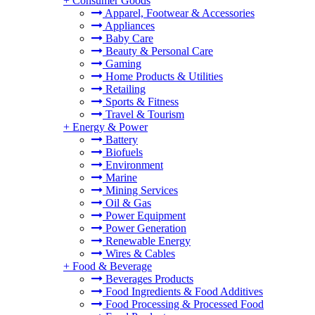
+
Consumer Goods
Apparel, Footwear & Accessories
Appliances
Baby Care
Beauty & Personal Care
Gaming
Home Products & Utilities
Retailing
Sports & Fitness
Travel & Tourism
+
Energy & Power
Battery
Biofuels
Environment
Marine
Mining Services
Oil & Gas
Power Equipment
Power Generation
Renewable Energy
Wires & Cables
+
Food & Beverage
Beverages Products
Food Ingredients & Food Additives
Food Processing & Processed Food