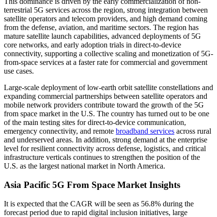
This dominance is driven by the early commercialization of non-
terrestrial 5G services across the region, strong integration between
satellite operators and telecom providers, and high demand coming
from the defense, aviation, and maritime sectors. The region has
mature satellite launch capabilities, advanced deployments of 5G
core networks, and early adoption trials in direct-to-device
connectivity, supporting a collective scaling and monetization of 5G-
from-space services at a faster rate for commercial and government
use cases.
Large-scale deployment of low-earth orbit satellite constellations and
expanding commercial partnerships between satellite operators and
mobile network providers contribute toward the growth of the 5G
from space market in the U.S. The country has turned out to be one
of the main testing sites for direct-to-device communication,
emergency connectivity, and remote
broadband services
across rural
and underserved areas. In addition, strong demand at the enterprise
level for resilient connectivity across defense, logistics, and critical
infrastructure verticals continues to strengthen the position of the
U.S. as the largest national market in North America.
Asia Pacific 5G From Space Market Insights
It is expected that the CAGR will be seen as 56.8% during the
forecast period due to rapid digital inclusion initiatives, large