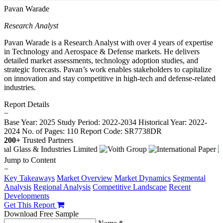
Pavan Warade
Research Analyst
Pavan Warade is a Research Analyst with over 4 years of expertise
in Technology and Aerospace & Defense markets. He delivers
detailed market assessments, technology adoption studies, and
strategic forecasts. Pavan’s work enables stakeholders to capitalize
on innovation and stay competitive in high-tech and defense-related
industries.
Report Details
−
Base Year: 2025
Study Period: 2022-2034
Historical Year: 2022-
2024
No. of Pages: 110
Report Code: SR7738DR
200+
Trusted Partners
Jump to Content
−
Key Takeaways
Market Overview
Market Dynamics
Segmental
Analysis
Regional Analysis
Competitive Landscape
Recent
Developments
Get This Report
Download Free Sample