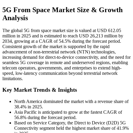
5G From Space Market Size & Growth
Analysis
The global 5G from space market size is valued at USD 612.05
million in 2025 and is estimated to reach USD 26,213 million by
2034, growing at a CAGR of 54.5% during the forecast period.
Consistent growth of the market is supported by the rapid
advancement of non-terrestrial network (NTN) technologies,
increasing demand for direct-to-device connectivity, and the need for
seamless 5G coverage in remote and underserved regions, enabling
telecom operators, governments, and enterprises to extend high-
speed, low-latency communication beyond terrestrial network
limitations.
Key Market Trends & Insights
North America dominated the market with a revenue share of
38.4% in 2025.
Asia Pacific is anticipated to grow at the fastest CAGR of
56.8% during the forecast period.
Based on Service Category, the Direct to Device (D2D) 5G
Connectivity segment held the highest market share of 41.9%