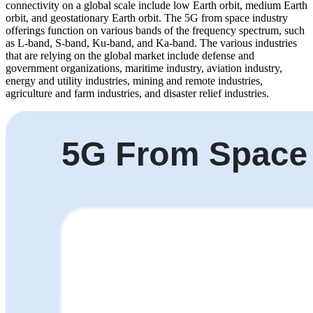
connectivity on a global scale include low Earth orbit, medium Earth
orbit, and geostationary Earth orbit. The 5G from space industry
offerings function on various bands of the frequency spectrum, such
as L-band, S-band, Ku-band, and Ka-band. The various industries
that are relying on the global market include defense and
government organizations, maritime industry, aviation industry,
energy and utility industries, mining and remote industries,
agriculture and farm industries, and disaster relief industries.