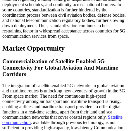
deployment schedules, and continuity across national borders. In
some countries, standardization is further hindered by the
coordination process between civil aviation bodies, defense bodies,
and national telecommunication regulatory bodies, further slowing
down deployment. Thus, standardization continues to be a
restraining factor in widespread acceptance across countries for 5G
communication services from space.
Market Opportunity
Commercialization of Satellite-Enabled 5G
Connectivity For Global Aviation And Maritime
Corridors
The integration of satellite-enabled 5G networks in global aviation
and maritime routes is unlocking new avenues of growth in the 5G
From space market. The need for continuous high-speed
connectivity among air transport and maritime transport is rising,
enabling airlines and maritime transport providers to offer digital
functions in a real-time setting, apart from their land and sea
communication networks that cover coastal regions only.
Satellite
communication
, available through previous technology, is not
sufficient in providing high-capacity, low-latency Communication