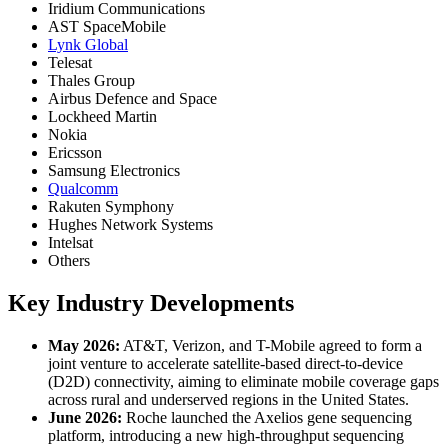
Iridium Communications
AST SpaceMobile
Lynk Global
Telesat
Thales Group
Airbus Defence and Space
Lockheed Martin
Nokia
Ericsson
Samsung Electronics
Qualcomm
Rakuten Symphony
Hughes Network Systems
Intelsat
Others
Key Industry Developments
May 2026:
AT&T, Verizon, and T-Mobile agreed to form a
joint venture to accelerate satellite-based direct-to-device
(D2D) connectivity, aiming to eliminate mobile coverage gaps
across rural and underserved regions in the United States.
June 2026:
Roche launched the Axelios gene sequencing
platform, introducing a new high-throughput sequencing