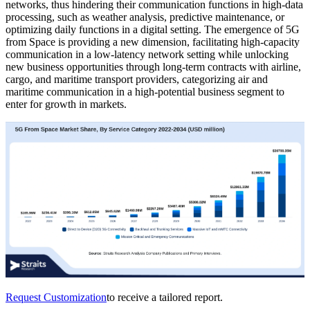
networks, thus hindering their communication functions in high-data
processing, such as weather analysis, predictive maintenance, or
optimizing daily functions in a digital setting. The emergence of 5G
from Space is providing a new dimension, facilitating high-capacity
communication in a low-latency network setting while unlocking
new business opportunities through long-term contracts with airline,
cargo, and maritime transport providers, categorizing air and
maritime communication in a high-potential business segment to
enter for growth in markets.
Request Customization
to receive a tailored report.