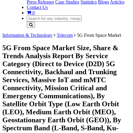
Press Releases
Case Studies
Statistics
Blogs
Articles
Contact Us
0
Information & Technology
Telecom
5G From Space Market
5G From Space Market Size, Share &
Trends Analysis Report By Service
Category (Direct to Device (D2D) 5G
Connectivity, Backhaul and Trunking
Services, Massive IoT and mMTC
Connectivity, Mission Critical and
Emergency Communications), By
Satellite Orbit Type (Low Earth Orbit
(LEO), Medium Earth Orbit (MEO),
Geostationary Earth Orbit (GEO)), By
Spectrum Band (L-Band, S-Band, Ku-