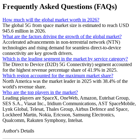
Frequently Asked Questions (FAQs)
How much will the global market worth in 2026?
The global 5G from space market size is estimated to reach USD
945.6 million in 2026.
What are the factors driving the growth of the global market?
Accelerated advancements in non-terrestrial network (NTN)
technologies and rising demand for seamless direct-to-device
connectivity are key growth drivers.
Which is the leading segment in the market by service category?
The Direct to Device (D2D) 5G Connectivity) segment accounted
for the highest revenue percentage share of 41.9% in 2025.
Which region accounted for the maximum market share?
North America was the market leader in 2025 with 38.4% of the
world's revenue share.
Who are the top players in the market?
Leading players are SpaceX, OneWeb, Amazon, Eutelsat Group,
SES S.A., Viasat Inc., Iridium Communications, AST SpaceMobile,
Lynk Global, Telesat, Thales Group, Airbus Defence and Space,
Lockheed Martin, Nokia, Ericsson, Samsung Electronics,
Qualcomm, Rakuten Symphony, Intelsat.
Author's Details