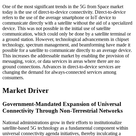
One of the most significant trends in the 5G from Space market
today is the use of direct-to-device connectivity. Direct-to-device
refers to the use of the average smartphone or IoT device to
communicate directly with a satellite without the aid of a specialized
device. This was not possible in the initial use of satellite
communication, which could only be done by a satellite terminal or
a ground station. However, technological advancements in chipset
technology, spectrum management, and beamforming have made it
possible for a satellite to communicate directly to an average device.
This increases the addressable market by enabling the provision of
messaging, voice, or data services in areas where there are no
ground connections. Advances in direct-to-device services are
changing the demand for always-connected services among
consumers.
Market Driver
Government-Mandated Expansion of Universal
Connectivity Through Non-Terrestrial Networks
National administrations grow in their efforts to institutionalize
satellite-based 5G technology as a fundamental component within
universal connectivity agenda initiatives, thereby inculcating a