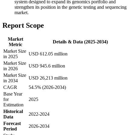
system designed to expand its genomics portfolio and
strengthen its position in the genetic testing and sequencing
market.
Report Scope
Market
Details & Data (2025-2034)
Metric
Market Size
USD 612.05 million
in 2025
Market Size
USD 945.6 million
in 2026
Market Size
USD 26,213 million
in 2034
CAGR
54.5% (2026-2034)
Base Year
for
2025
Estimation
Historical
2022-2024
Data
Forecast
2026-2034
Period