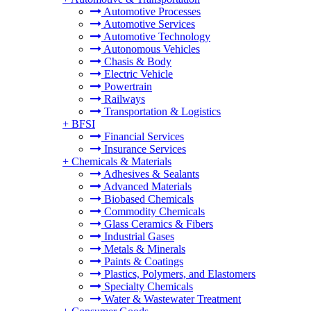
Automotive Processes
Automotive Services
Automotive Technology
Autonomous Vehicles
Chasis & Body
Electric Vehicle
Powertrain
Railways
Transportation & Logistics
+
BFSI
Financial Services
Insurance Services
+
Chemicals & Materials
Adhesives & Sealants
Advanced Materials
Biobased Chemicals
Commodity Chemicals
Glass Ceramics & Fibers
Industrial Gases
Metals & Minerals
Paints & Coatings
Plastics, Polymers, and Elastomers
Specialty Chemicals
Water & Wastewater Treatment