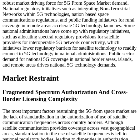
robust market driving force for 5G From Space Market demand.
National regulatory initiatives such as integrating Non-Terrestrial
Networks within 5G technologies, nation-based space
communications regulations, and public funding initiatives for rural
coverage in remote areas accelerate 5G technology launches. Some
national administrations have come up with regulatory initiatives,
such as allocating spectral regulatory provisions for satellite
providers for interoperable 5G network connectivity, which
initiatives lower regulatory barriers for satellite technology to readily
connect to 5G technology in national administrations. Public sector
demand for national 5G coverage in national border areas, islands,
and remote areas drives national 5G technology demands.
Market Restraint
Fragmented Spectrum Authorization And Cross-
Border Licensing Complexity
The most important factors restraining the 5G from space market are
the lack of standardization in the authorization of use of satellite
communication frequencies across country borders. Although
satellite communication provides coverage across vast geographical
areas, standardization in the use of satellite frequencies is left to
national regulatory bodies, leading to disparities in authorization,