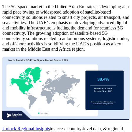
The 5G space market in the United Arab Emirates is developing at a
rapid pace owing to widespread adoption of satellite-based
connectivity solutions related to smart city projects, air transport, and
sea activities. The UAE’s emphasis on developing advanced digital
and mobility infrastructure is fueling the demand for seamless 5G
connectivity. The growing adoption of satellite-based 5G
connectivity solutions related to autonomous systems, logistic nodes,
and offshore activities is solidifying the UAE’s position as a key
market in the Middle East and Africa region.
Unlock Regional Insights
to access country-level data, & regional