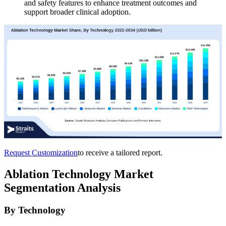
and safety features to enhance treatment outcomes and
support broader clinical adoption.
Request Customization
to receive a tailored report.
Ablation Technology Market
Segmentation Analysis
By Technology