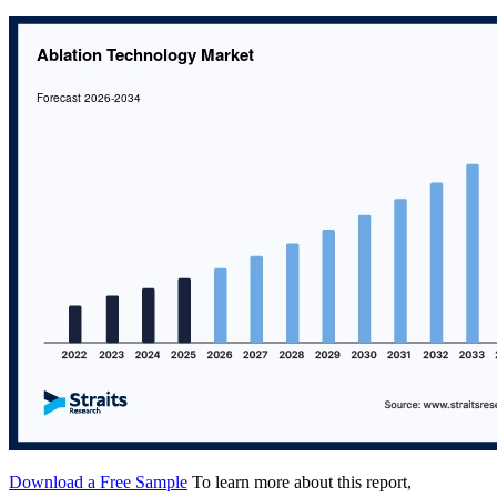
Download a Free Sample
To learn more about this report,