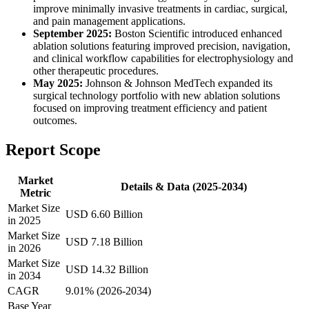
improve minimally invasive treatments in cardiac, surgical,
and pain management applications.
September 2025:
Boston Scientific introduced enhanced
ablation solutions featuring improved precision, navigation,
and clinical workflow capabilities for electrophysiology and
other therapeutic procedures.
May 2025:
Johnson & Johnson MedTech expanded its
surgical technology portfolio with new ablation solutions
focused on improving treatment efficiency and patient
outcomes.
Report Scope
Market
Details & Data (2025-2034)
Metric
Market Size
USD 6.60 Billion
in 2025
Market Size
USD 7.18 Billion
in 2026
Market Size
USD 14.32 Billion
in 2034
CAGR
9.01% (2026-2034)
Base Year