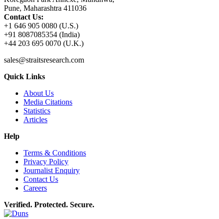
Pune, Maharashtra 411036
Contact Us:
+1 646 905 0080 (U.S.)
+91 8087085354 (India)
+44 203 695 0070 (U.K.)
sales@straitsresearch.com
Quick Links
About Us
Media Citations
Statistics
Articles
Help
Terms & Conditions
Privacy Policy
Journalist Enquiry
Contact Us
Careers
Verified. Protected. Secure.