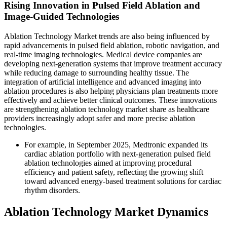
Rising Innovation in Pulsed Field Ablation and
Image-Guided Technologies
Ablation Technology Market trends are also being influenced by
rapid advancements in pulsed field ablation, robotic navigation, and
real-time imaging technologies. Medical device companies are
developing next-generation systems that improve treatment accuracy
while reducing damage to surrounding healthy tissue. The
integration of artificial intelligence and advanced imaging into
ablation procedures is also helping physicians plan treatments more
effectively and achieve better clinical outcomes. These innovations
are strengthening ablation technology market share as healthcare
providers increasingly adopt safer and more precise ablation
technologies.
For example, in September 2025, Medtronic expanded its
cardiac ablation portfolio with next-generation pulsed field
ablation technologies aimed at improving procedural
efficiency and patient safety, reflecting the growing shift
toward advanced energy-based treatment solutions for cardiac
rhythm disorders.
Ablation Technology Market Dynamics