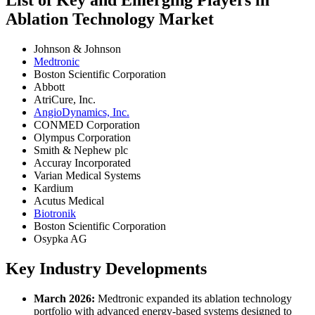
Ablation Technology Market
Johnson & Johnson
Medtronic
Boston Scientific Corporation
Abbott
AtriCure, Inc.
AngioDynamics, Inc.
CONMED Corporation
Olympus Corporation
Smith & Nephew plc
Accuray Incorporated
Varian Medical Systems
Kardium
Acutus Medical
Biotronik
Boston Scientific Corporation
Osypka AG
Key Industry Developments
March 2026:
Medtronic expanded its ablation technology
portfolio with advanced energy-based systems designed to