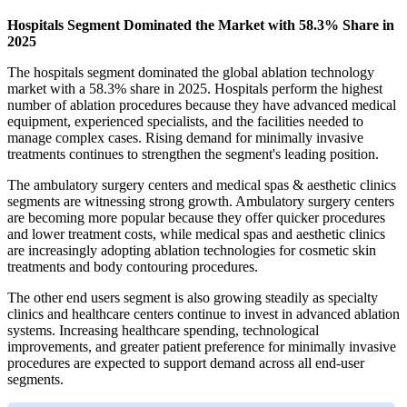
Hospitals Segment Dominated the Market with 58.3% Share in
2025
The hospitals segment dominated the global ablation technology
market with a 58.3% share in 2025. Hospitals perform the highest
number of ablation procedures because they have advanced medical
equipment, experienced specialists, and the facilities needed to
manage complex cases. Rising demand for minimally invasive
treatments continues to strengthen the segment's leading position.
The ambulatory surgery centers and medical spas & aesthetic clinics
segments are witnessing strong growth. Ambulatory surgery centers
are becoming more popular because they offer quicker procedures
and lower treatment costs, while medical spas and aesthetic clinics
are increasingly adopting ablation technologies for cosmetic skin
treatments and body contouring procedures.
The other end users segment is also growing steadily as specialty
clinics and healthcare centers continue to invest in advanced ablation
systems. Increasing healthcare spending, technological
improvements, and greater patient preference for minimally invasive
procedures are expected to support demand across all end-user
segments.