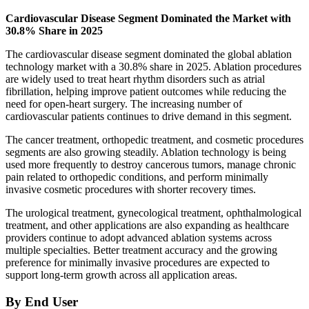
Cardiovascular Disease Segment Dominated the Market with
30.8% Share in 2025
The cardiovascular disease segment dominated the global ablation
technology market with a 30.8% share in 2025. Ablation procedures
are widely used to treat heart rhythm disorders such as atrial
fibrillation, helping improve patient outcomes while reducing the
need for open-heart surgery. The increasing number of
cardiovascular patients continues to drive demand in this segment.
The cancer treatment, orthopedic treatment, and cosmetic procedures
segments are also growing steadily. Ablation technology is being
used more frequently to destroy cancerous tumors, manage chronic
pain related to orthopedic conditions, and perform minimally
invasive cosmetic procedures with shorter recovery times.
The urological treatment, gynecological treatment, ophthalmological
treatment, and other applications are also expanding as healthcare
providers continue to adopt advanced ablation systems across
multiple specialties. Better treatment accuracy and the growing
preference for minimally invasive procedures are expected to
support long-term growth across all application areas.
By End User