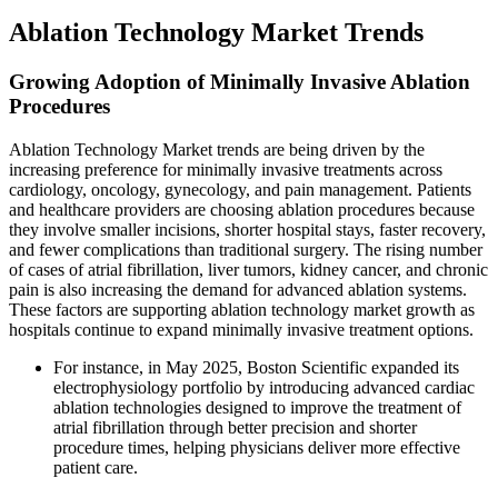
Ablation Technology Market Trends
Growing Adoption of Minimally Invasive Ablation
Procedures
Ablation Technology Market trends are being driven by the
increasing preference for minimally invasive treatments across
cardiology, oncology, gynecology, and pain management. Patients
and healthcare providers are choosing ablation procedures because
they involve smaller incisions, shorter hospital stays, faster recovery,
and fewer complications than traditional surgery. The rising number
of cases of atrial fibrillation, liver tumors, kidney cancer, and chronic
pain is also increasing the demand for advanced ablation systems.
These factors are supporting ablation technology market growth as
hospitals continue to expand minimally invasive treatment options.
For instance, in May 2025, Boston Scientific expanded its
electrophysiology portfolio by introducing advanced cardiac
ablation technologies designed to improve the treatment of
atrial fibrillation through better precision and shorter
procedure times, helping physicians deliver more effective
patient care.