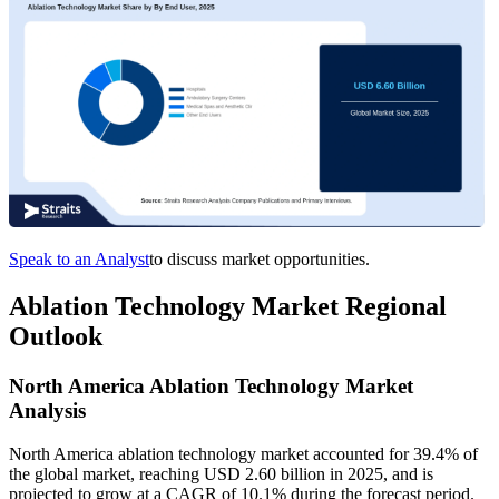
Speak to an Analyst
to discuss market opportunities.
Ablation Technology Market Regional
Outlook
North America Ablation Technology Market
Analysis
North America ablation technology market accounted for 39.4% of
the global market, reaching USD 2.60 billion in 2025, and is
projected to grow at a CAGR of 10.1% during the forecast period.