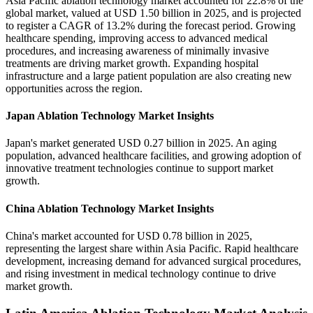
Asia Pacific ablation technology market accounted for 22.8% of the
global market, valued at USD 1.50 billion in 2025, and is projected
to register a CAGR of 13.2% during the forecast period. Growing
healthcare spending, improving access to advanced medical
procedures, and increasing awareness of minimally invasive
treatments are driving market growth. Expanding hospital
infrastructure and a large patient population are also creating new
opportunities across the region.
Japan Ablation Technology Market Insights
Japan's market generated USD 0.27 billion in 2025. An aging
population, advanced healthcare facilities, and growing adoption of
innovative treatment technologies continue to support market
growth.
China Ablation Technology Market Insights
China's market accounted for USD 0.78 billion in 2025,
representing the largest share within Asia Pacific. Rapid healthcare
development, increasing demand for advanced surgical procedures,
and rising investment in medical technology continue to drive
market growth.