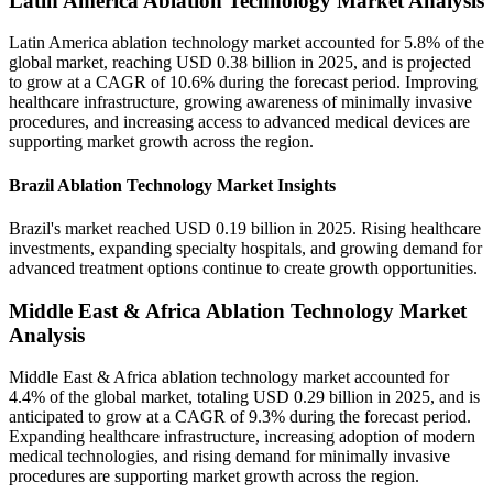
Latin America Ablation Technology Market Analysis
Latin America ablation technology market accounted for 5.8% of the
global market, reaching USD 0.38 billion in 2025, and is projected
to grow at a CAGR of 10.6% during the forecast period. Improving
healthcare infrastructure, growing awareness of minimally invasive
procedures, and increasing access to advanced medical devices are
supporting market growth across the region.
Brazil Ablation Technology Market Insights
Brazil's market reached USD 0.19 billion in 2025. Rising healthcare
investments, expanding specialty hospitals, and growing demand for
advanced treatment options continue to create growth opportunities.
Middle East & Africa Ablation Technology Market
Analysis
Middle East & Africa ablation technology market accounted for
4.4% of the global market, totaling USD 0.29 billion in 2025, and is
anticipated to grow at a CAGR of 9.3% during the forecast period.
Expanding healthcare infrastructure, increasing adoption of modern
medical technologies, and rising demand for minimally invasive
procedures are supporting market growth across the region.