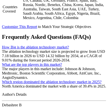
US, Canada, UK, Germany, France, Spain, Italy,
Russia, Nordic, Benelux, China, Korea, Japan, India,
Countries
Australia, Taiwan, South East Asia, UAE, Turkey,
Covered
Saudi Arabia, South Africa, Egypt, Nigeria, Brazil,
Mexico, Argentina, Chile, Colombia
Customize This Report
to Match Your Strategic Objectives
Frequently Asked Questions (FAQs)
How Big is the ablation technology market?
The ablation technology market size is projected to grow from USD
7.18 billion in 2026 to USD 14.32 billion by 2034, at a CAGR of
9.01% during the forecast period 2026-2034.
What are the top players in this market?
The major players in this market include: Johnson & Johnson,
Medtronic, Boston Scientific Corporation, Abbott, AtriCure, Inc.,
AngioDynamics.
Which region dominated the ablation technology market in 2025?
North America dominated the market with a share of 39.4% in 2025.
Author's Details
Debashree B