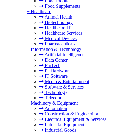
Food Products
Food Supplements
+
Healthcare
Animal Health
Biotechnology
Healthcare IT
Healthcare Services
Medical Devices
Pharmaceuticals
+
Information & Technology
Artificial Intelligence
Data Center
FinTech
IT Hardware
IT Software
Media & Entertainment
Software & Services
Technology
Telecom
+
Machinery & Equipment
Automation
Construction & Engineering
Electrical Equipment & Services
Industrial Equipment
Industrial Goods