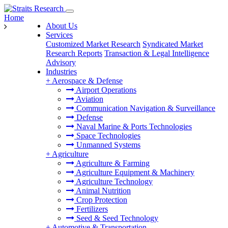
Home
About Us
Services
Customized Market Research
Syndicated Market
Research Reports
Transaction & Legal Intelligence
Advisory
Industries
+
Aerospace & Defense
Airport Operations
Aviation
Communication Navigation & Surveillance
Defense
Naval Marine & Ports Technologies
Space Technologies
Unmanned Systems
+
Agriculture
Agriculture & Farming
Agriculture Equipment & Machinery
Agriculture Technology
Animal Nutrition
Crop Protection
Fertilizers
Seed & Seed Technology
+
Automotive & Transportation