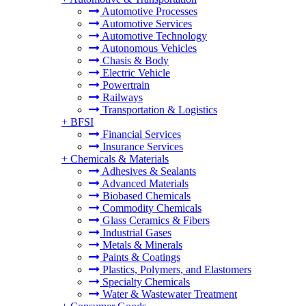
Automotive Processes
Automotive Services
Automotive Technology
Autonomous Vehicles
Chasis & Body
Electric Vehicle
Powertrain
Railways
Transportation & Logistics
+
BFSI
Financial Services
Insurance Services
+
Chemicals & Materials
Adhesives & Sealants
Advanced Materials
Biobased Chemicals
Commodity Chemicals
Glass Ceramics & Fibers
Industrial Gases
Metals & Minerals
Paints & Coatings
Plastics, Polymers, and Elastomers
Specialty Chemicals
Water & Wastewater Treatment