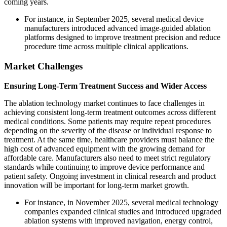
coming years.
For instance, in September 2025, several medical device
manufacturers introduced advanced image-guided ablation
platforms designed to improve treatment precision and reduce
procedure time across multiple clinical applications.
Market Challenges
Ensuring Long-Term Treatment Success and Wider Access
The ablation technology market continues to face challenges in
achieving consistent long-term treatment outcomes across different
medical conditions. Some patients may require repeat procedures
depending on the severity of the disease or individual response to
treatment. At the same time, healthcare providers must balance the
high cost of advanced equipment with the growing demand for
affordable care. Manufacturers also need to meet strict regulatory
standards while continuing to improve device performance and
patient safety. Ongoing investment in clinical research and product
innovation will be important for long-term market growth.
For instance, in November 2025, several medical technology
companies expanded clinical studies and introduced upgraded
ablation systems with improved navigation, energy control,