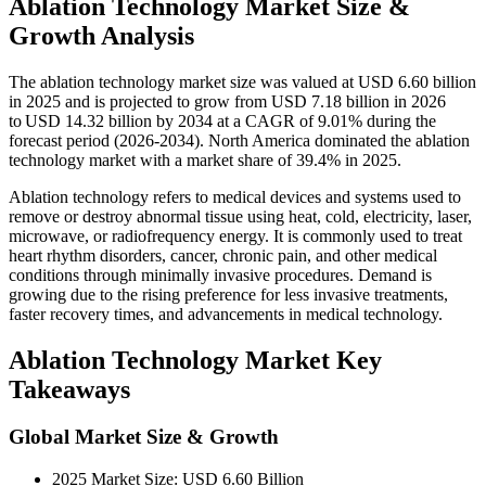
Ablation Technology Market Size &
Growth Analysis
The ablation technology market size was valued at USD 6.60 billion
in 2025 and is projected to grow from USD 7.18 billion in 2026
to USD 14.32 billion by 2034 at a CAGR of 9.01% during the
forecast period (2026-2034). North America dominated the ablation
technology market with a market share of 39.4% in 2025.
Ablation technology refers to medical devices and systems used to
remove or destroy abnormal tissue using heat, cold, electricity, laser,
microwave, or radiofrequency energy. It is commonly used to treat
heart rhythm disorders, cancer, chronic pain, and other medical
conditions through minimally invasive procedures. Demand is
growing due to the rising preference for less invasive treatments,
faster recovery times, and advancements in medical technology.
Ablation Technology Market Key
Takeaways
Global Market Size & Growth
2025 Market Size: USD 6.60 Billion