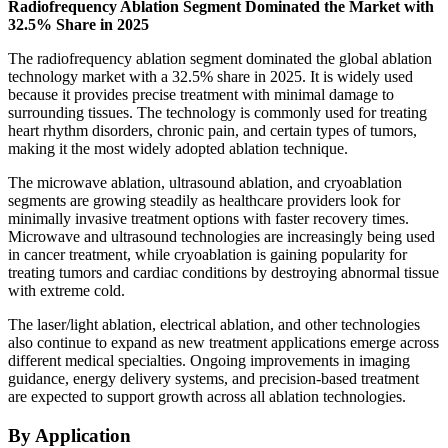
Radiofrequency Ablation Segment Dominated the Market with
32.5% Share in 2025
The radiofrequency ablation segment dominated the global ablation
technology market with a 32.5% share in 2025. It is widely used
because it provides precise treatment with minimal damage to
surrounding tissues. The technology is commonly used for treating
heart rhythm disorders, chronic pain, and certain types of tumors,
making it the most widely adopted ablation technique.
The microwave ablation, ultrasound ablation, and cryoablation
segments are growing steadily as healthcare providers look for
minimally invasive treatment options with faster recovery times.
Microwave and ultrasound technologies are increasingly being used
in cancer treatment, while cryoablation is gaining popularity for
treating tumors and cardiac conditions by destroying abnormal tissue
with extreme cold.
The laser/light ablation, electrical ablation, and other technologies
also continue to expand as new treatment applications emerge across
different medical specialties. Ongoing improvements in imaging
guidance, energy delivery systems, and precision-based treatment
are expected to support growth across all ablation technologies.
By Application