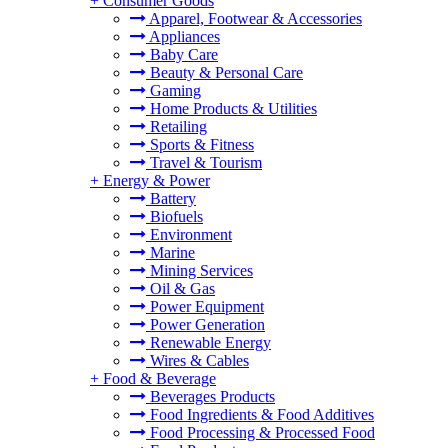
+
Consumer Goods
Apparel, Footwear & Accessories
Appliances
Baby Care
Beauty & Personal Care
Gaming
Home Products & Utilities
Retailing
Sports & Fitness
Travel & Tourism
+
Energy & Power
Battery
Biofuels
Environment
Marine
Mining Services
Oil & Gas
Power Equipment
Power Generation
Renewable Energy
Wires & Cables
+
Food & Beverage
Beverages Products
Food Ingredients & Food Additives
Food Processing & Processed Food