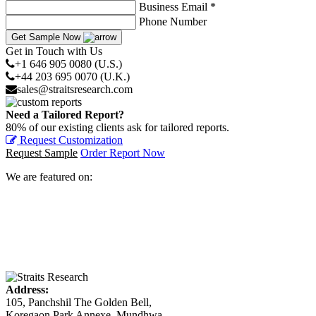
Business Email *
Phone Number
Get Sample Now
Get in Touch with Us
+1 646 905 0080 (U.S.)
+44 203 695 0070 (U.K.)
sales@straitsresearch.com
Need a Tailored Report?
80% of our existing clients ask for tailored reports.
Request Customization
Request Sample
Order Report Now
We are featured on:
Address:
105, Panchshil The Golden Bell,
Koregaon Park Annexe, Mundhwa,