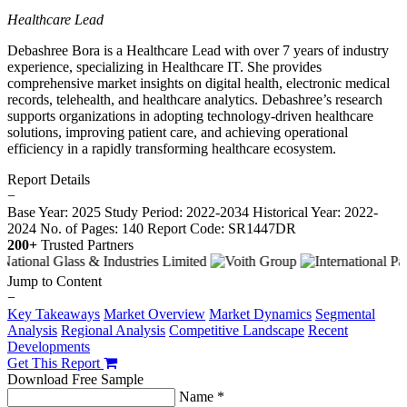
Healthcare Lead
Debashree Bora is a Healthcare Lead with over 7 years of industry
experience, specializing in Healthcare IT. She provides
comprehensive market insights on digital health, electronic medical
records, telehealth, and healthcare analytics. Debashree’s research
supports organizations in adopting technology-driven healthcare
solutions, improving patient care, and achieving operational
efficiency in a rapidly transforming healthcare ecosystem.
Report Details
−
Base Year: 2025
Study Period: 2022-2034
Historical Year: 2022-
2024
No. of Pages: 140
Report Code: SR1447DR
200+
Trusted Partners
Jump to Content
−
Key Takeaways
Market Overview
Market Dynamics
Segmental
Analysis
Regional Analysis
Competitive Landscape
Recent
Developments
Get This Report
Download Free Sample
Name *