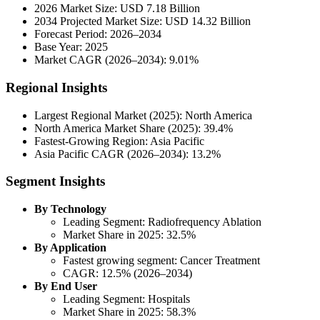
2026 Market Size: USD 7.18 Billion
2034 Projected Market Size: USD 14.32 Billion
Forecast Period: 2026–2034
Base Year: 2025
Market CAGR (2026–2034): 9.01%
Regional Insights
Largest Regional Market (2025): North America
North America Market Share (2025): 39.4%
Fastest-Growing Region: Asia Pacific
Asia Pacific CAGR (2026–2034): 13.2%
Segment Insights
By Technology
Leading Segment: Radiofrequency Ablation
Market Share in 2025: 32.5%
By Application
Fastest growing segment: Cancer Treatment
CAGR: 12.5% (2026–2034)
By End User
Leading Segment: Hospitals
Market Share in 2025: 58.3%