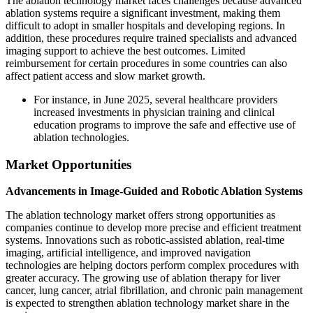
The ablation technology market faces challenges because advanced
ablation systems require a significant investment, making them
difficult to adopt in smaller hospitals and developing regions. In
addition, these procedures require trained specialists and advanced
imaging support to achieve the best outcomes. Limited
reimbursement for certain procedures in some countries can also
affect patient access and slow market growth.
For instance, in June 2025, several healthcare providers
increased investments in physician training and clinical
education programs to improve the safe and effective use of
ablation technologies.
Market Opportunities
Advancements in Image-Guided and Robotic Ablation Systems
The ablation technology market offers strong opportunities as
companies continue to develop more precise and efficient treatment
systems. Innovations such as robotic-assisted ablation, real-time
imaging, artificial intelligence, and improved navigation
technologies are helping doctors perform complex procedures with
greater accuracy. The growing use of ablation therapy for liver
cancer, lung cancer, atrial fibrillation, and chronic pain management
is expected to strengthen ablation technology market share in the