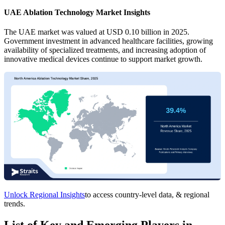
UAE Ablation Technology Market Insights
The UAE market was valued at USD 0.10 billion in 2025.
Government investment in advanced healthcare facilities, growing
availability of specialized treatments, and increasing adoption of
innovative medical devices continue to support market growth.
Unlock Regional Insights
to access country-level data, & regional
trends.
List of Key and Emerging Players in