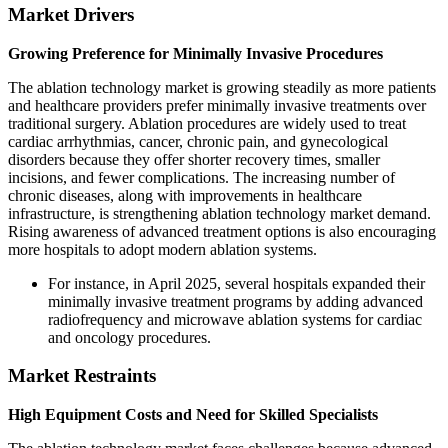
Market Drivers
Growing Preference for Minimally Invasive Procedures
The ablation technology market is growing steadily as more patients
and healthcare providers prefer minimally invasive treatments over
traditional surgery. Ablation procedures are widely used to treat
cardiac arrhythmias, cancer, chronic pain, and gynecological
disorders because they offer shorter recovery times, smaller
incisions, and fewer complications. The increasing number of
chronic diseases, along with improvements in healthcare
infrastructure, is strengthening ablation technology market demand.
Rising awareness of advanced treatment options is also encouraging
more hospitals to adopt modern ablation systems.
For instance, in April 2025, several hospitals expanded their
minimally invasive treatment programs by adding advanced
radiofrequency and microwave ablation systems for cardiac
and oncology procedures.
Market Restraints
High Equipment Costs and Need for Skilled Specialists