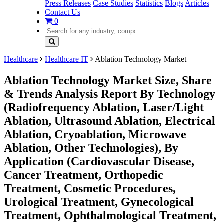
Press Releases
Case Studies
Statistics
Blogs
Articles
Contact Us
0
Healthcare
Healthcare IT
Ablation Technology Market
Ablation Technology Market Size, Share
& Trends Analysis Report By Technology
(Radiofrequency Ablation, Laser/Light
Ablation, Ultrasound Ablation, Electrical
Ablation, Cryoablation, Microwave
Ablation, Other Technologies), By
Application (Cardiovascular Disease,
Cancer Treatment, Orthopedic
Treatment, Cosmetic Procedures,
Urological Treatment, Gynecological
Treatment, Ophthalmological Treatment,