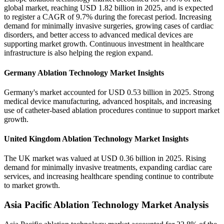
global market, reaching USD 1.82 billion in 2025, and is expected
to register a CAGR of 9.7% during the forecast period. Increasing
demand for minimally invasive surgeries, growing cases of cardiac
disorders, and better access to advanced medical devices are
supporting market growth. Continuous investment in healthcare
infrastructure is also helping the region expand.
Germany Ablation Technology Market Insights
Germany's market accounted for USD 0.53 billion in 2025. Strong
medical device manufacturing, advanced hospitals, and increasing
use of catheter-based ablation procedures continue to support market
growth.
United Kingdom Ablation Technology Market Insights
The UK market was valued at USD 0.36 billion in 2025. Rising
demand for minimally invasive treatments, expanding cardiac care
services, and increasing healthcare spending continue to contribute
to market growth.
Asia Pacific Ablation Technology Market Analysis