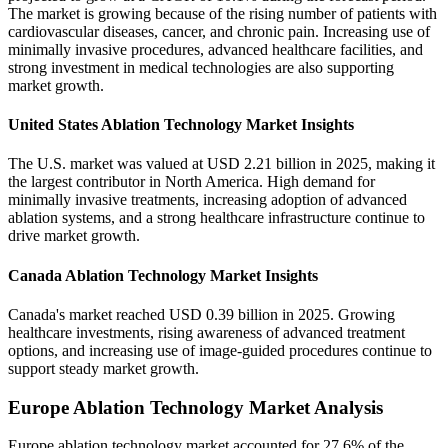
The market is growing because of the rising number of patients with
cardiovascular diseases, cancer, and chronic pain. Increasing use of
minimally invasive procedures, advanced healthcare facilities, and
strong investment in medical technologies are also supporting
market growth.
United States Ablation Technology Market Insights
The U.S. market was valued at USD 2.21 billion in 2025, making it
the largest contributor in North America. High demand for
minimally invasive treatments, increasing adoption of advanced
ablation systems, and a strong healthcare infrastructure continue to
drive market growth.
Canada Ablation Technology Market Insights
Canada's market reached USD 0.39 billion in 2025. Growing
healthcare investments, rising awareness of advanced treatment
options, and increasing use of image-guided procedures continue to
support steady market growth.
Europe Ablation Technology Market Analysis
Europe ablation technology market accounted for 27.6% of the