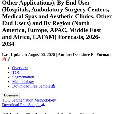
Other Applications), By End User
(Hospitals, Ambulatory Surgery Centers,
Medical Spas and Aesthetic Clinics, Other
End Users) and By Region (North
America, Europe, APAC, Middle East
and Africa, LATAM) Forecasts, 2026-
2034
Last Updated:
August 06, 2026
|
Author:
Debashree B
|
Format:
Overview
TOC
Segmentation
Methodology
Download Free Sample
Overview
TOC
Segmentation
Methodology
Download Free Sample