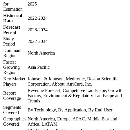
for
2025
Estimation
Historical
2022-2024
Data
Forecast
2026-2034
Period
Study
2022-2034
Period
Dominant
North America
Region
Fastest
Growing
Asia Pacific
Region
Key Market
Johnson & Johnson, Medtronic, Boston Scientific
Players
Corporation, Abbott, AtriCure, Inc.
Revenue Forecast, Competitive Landscape, Growth
Report
Factors, Environment & Regulatory Landscape and
Coverage
Trends
Segments
By Technology, By Application, By End User
Covered
Geographies
North America, Europe, APAC, Middle East and
Covered
Africa, LATAM