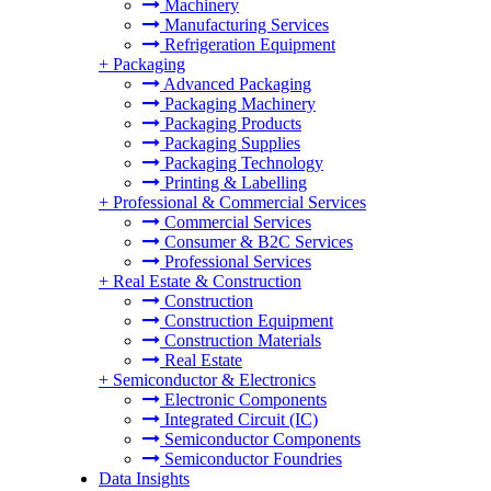
Machinery
Manufacturing Services
Refrigeration Equipment
+
Packaging
Advanced Packaging
Packaging Machinery
Packaging Products
Packaging Supplies
Packaging Technology
Printing & Labelling
+
Professional & Commercial Services
Commercial Services
Consumer & B2C Services
Professional Services
+
Real Estate & Construction
Construction
Construction Equipment
Construction Materials
Real Estate
+
Semiconductor & Electronics
Electronic Components
Integrated Circuit (IC)
Semiconductor Components
Semiconductor Foundries
Data Insights