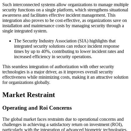
Such interconnected systems allow organizations to manage multiple
security functions on a single platform, which strengthens situational
awareness and facilitates effective incident management. This
integration also proves to be cost-effective, as organizations save on
installation and maintenance costs by managing security through a
single integrated system.
The Security Industry Association (SIA) highlights that
integrated security solutions can reduce incident response
times by up to 40%, contributing to lower incident rates and
increased efficiency in security operations.
This seamless integration of authorization with other security
technologies is a major driver, as it improves overall security
effectiveness while minimizing costs, making it an attractive solution
for organizations globally.
Market Restraint
Operating and Roi Concerns
The global market faces restraints due to operational concerns and
challenges in achieving a satisfactory return on investment (ROI),
particularly with the integration of advanced biometric technologies.