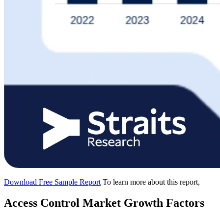
Download Free Sample Report
To learn more about this report,
Access Control Market Growth Factors