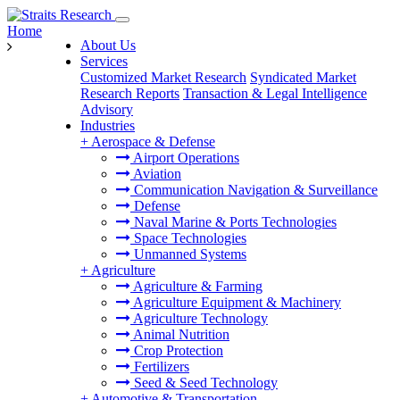
Home
About Us
Services
Customized Market Research
Syndicated Market
Research Reports
Transaction & Legal Intelligence
Advisory
Industries
+
Aerospace & Defense
Airport Operations
Aviation
Communication Navigation & Surveillance
Defense
Naval Marine & Ports Technologies
Space Technologies
Unmanned Systems
+
Agriculture
Agriculture & Farming
Agriculture Equipment & Machinery
Agriculture Technology
Animal Nutrition
Crop Protection
Fertilizers
Seed & Seed Technology
+
Automotive & Transportation