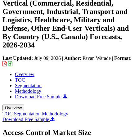
Vertical (Commercial, Residential,
Government, Industrial, Transport and
Logistics, Healthcare, Military and
Defense, Other End-User Verticals) and
By Country (U.S., Canada) Forecasts,
2026-2034
Last Updated:
July 09, 2026
|
Author:
Pavan Warade
|
Format:
Overview
TOC
Segmentation
Methodology
Download Free Sample
Overview
TOC
Segmentation
Methodology
Download Free Sample
Access Control Market Size