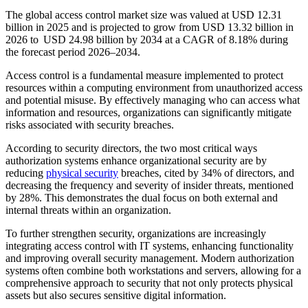
The global access control market size was valued at USD 12.31
billion in 2025 and is projected to grow from USD 13.32 billion in
2026 to USD 24.98 billion by 2034 at a CAGR of 8.18% during
the forecast period 2026–2034.
Access control is a fundamental measure implemented to protect
resources within a computing environment from unauthorized access
and potential misuse. By effectively managing who can access what
information and resources, organizations can significantly mitigate
risks associated with security breaches.
According to security directors, the two most critical ways
authorization systems enhance organizational security are by
reducing
physical security
breaches, cited by 34% of directors, and
decreasing the frequency and severity of insider threats, mentioned
by 28%. This demonstrates the dual focus on both external and
internal threats within an organization.
To further strengthen security, organizations are increasingly
integrating access control with IT systems, enhancing functionality
and improving overall security management. Modern authorization
systems often combine both workstations and servers, allowing for a
comprehensive approach to security that not only protects physical
assets but also secures sensitive digital information.