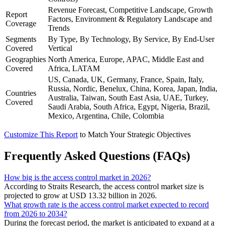
Revenue Forecast, Competitive Landscape, Growth
Report
Factors, Environment & Regulatory Landscape and
Coverage
Trends
Segments
By Type, By Technology, By Service, By End-User
Covered
Vertical
Geographies
North America, Europe, APAC, Middle East and
Covered
Africa, LATAM
US, Canada, UK, Germany, France, Spain, Italy,
Russia, Nordic, Benelux, China, Korea, Japan, India,
Countries
Australia, Taiwan, South East Asia, UAE, Turkey,
Covered
Saudi Arabia, South Africa, Egypt, Nigeria, Brazil,
Mexico, Argentina, Chile, Colombia
Customize This Report
to Match Your Strategic Objectives
Frequently Asked Questions (FAQs)
How big is the access control market in 2026?
According to Straits Research, the access control market size is
projected to grow at USD 13.32 billion in 2026.
What growth rate is the access control market expected to record
from 2026 to 2034?
During the forecast period, the market is anticipated to expand at a