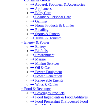
+
Consumer Goods
Apparel, Footwear & Accessories
Appliances
Baby Care
Beauty & Personal Care
Gaming
Home Products & Utilities
Retailing
Sports & Fitness
Travel & Tourism
+
Energy & Power
Battery
Biofuels
Environment
Marine
Mining Services
Oil & Gas
Power Equipment
Power Generation
Renewable Energy
Wires & Cables
+
Food & Beverage
Beverages Products
Food Ingredients & Food Additives
Food Processing & Processed Food