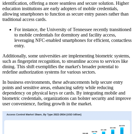
identification, offering a more seamless and secure solution. Higher
education institutions are early adopters of mobile credentials,
allowing smartphones to function as secure entry passes rather than
traditional access cards.
For instance, the University of Tennessee recently transitioned
to mobile credentials for dormitory and facility access,
leveraging NFC-enabled smartphones for efficient, contactless
entry.
Additionally, some universities are implementing biometric systems,
such as fingerprint recognition, to streamline access to services like
dining. This shift exemplifies the market's broader potential to
redefine authorization systems for various sectors.
In business environments, these advancements help secure entry
points and sensitive areas, enhancing safety while reducing
dependency on physical keys or cards. By integrating mobile and
biometric credentials, organizations can bolster security and improve
user convenience, fueling growth in the market.