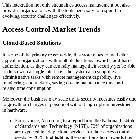
This integration not only streamlines access management but also
provides organizations with the tools necessary to respond to
evolving security challenges effectively.
Access Control Market Trends
Cloud-Based Solutions
It is one of the primary reasons why this system has found better
appeal in organizations with multiple locations toward cloud-based
authorization, as they can centrally manage their security yet be able
to do so with a single interface. The system also simplifies
administrative tasks with remote management capability, live
monitoring, and updates, saving on-site maintenance time and
related time consumption.
Moreover, the business may scale up its security measures easily due
to growth or changes in personnel without high upfront investment
in hardware.
For instance, According to a report from the National Institute
of Standards and Technology (NIST), 70% of organizations
are expected to adopt cloud services for their access control
needs by 2025, highlighting the rapid transition towards this