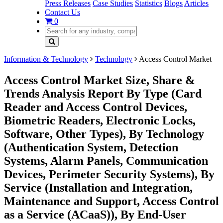
Press Releases
Case Studies
Statistics
Blogs
Articles
Contact Us
0
Information & Technology
Technology
Access Control Market
Access Control Market Size, Share &
Trends Analysis Report By Type (Card
Reader and Access Control Devices,
Biometric Readers, Electronic Locks,
Software, Other Types), By Technology
(Authentication System, Detection
Systems, Alarm Panels, Communication
Devices, Perimeter Security Systems), By
Service (Installation and Integration,
Maintenance and Support, Access Control
as a Service (ACaaS)), By End-User