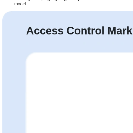
model.