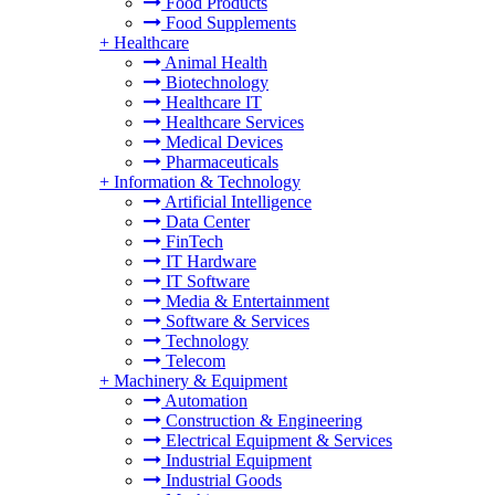
Food Products
Food Supplements
+
Healthcare
Animal Health
Biotechnology
Healthcare IT
Healthcare Services
Medical Devices
Pharmaceuticals
+
Information & Technology
Artificial Intelligence
Data Center
FinTech
IT Hardware
IT Software
Media & Entertainment
Software & Services
Technology
Telecom
+
Machinery & Equipment
Automation
Construction & Engineering
Electrical Equipment & Services
Industrial Equipment
Industrial Goods