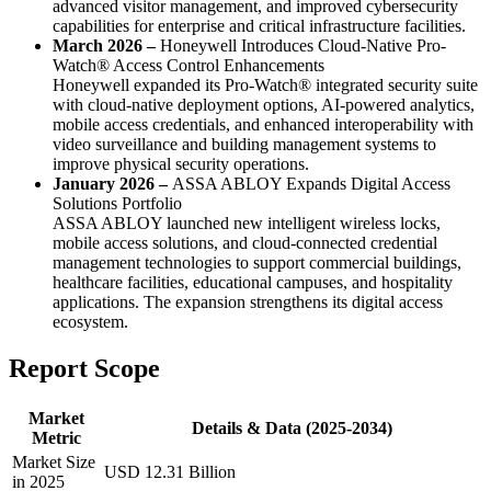
advanced visitor management, and improved cybersecurity
capabilities for enterprise and critical infrastructure facilities.
March 2026 –
Honeywell Introduces Cloud-Native Pro-
Watch® Access Control Enhancements
Honeywell expanded its Pro-Watch® integrated security suite
with cloud-native deployment options, AI-powered analytics,
mobile access credentials, and enhanced interoperability with
video surveillance and building management systems to
improve physical security operations.
January 2026 –
ASSA ABLOY Expands Digital Access
Solutions Portfolio
ASSA ABLOY launched new intelligent wireless locks,
mobile access solutions, and cloud-connected credential
management technologies to support commercial buildings,
healthcare facilities, educational campuses, and hospitality
applications. The expansion strengthens its digital access
ecosystem.
Report Scope
Market
Details & Data (2025-2034)
Metric
Market Size
USD 12.31 Billion
in 2025