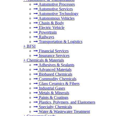
Automotive Processes
Automotive Services
Automotive Technology
Autonomous Vehicles
Chasis & Body
Electric Vehicle
Powertrain
Railways
Transportation & Logistics
+
BFSI
Financial Services
Insurance Services
+
Chemicals & Materials
Adhesives & Sealants
Advanced Materials
Biobased Chemicals
Commodity Chemicals
Glass Ceramics & Fibers
Industrial Gases
Metals & Minerals
Paints & Coatings
Plastics, Polymers, and Elastomers
Specialty Chemicals
Water & Wastewater Treatment