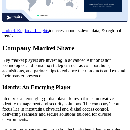
Unlock Regional Insights
to access country-level data, & regional
trends.
Company Market Share
Key market players are investing in advanced Authorization
technologies and pursuing strategies such as collaborations,
acquisitions, and partnerships to enhance their products and expand
their market presence.
Identiv: An Emerging Player
Identiv is an emerging global player known for its innovative
identity management and security solutions. The company’s core
focus lies in integrating physical and digital access control,
delivering seamless and secure solutions tailored for diverse
environments.
Leveraging advanced authorization technologies, Identiv enables