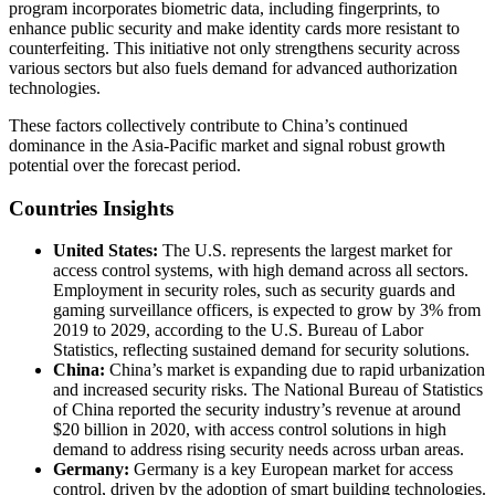
program incorporates biometric data, including fingerprints, to
enhance public security and make identity cards more resistant to
counterfeiting. This initiative not only strengthens security across
various sectors but also fuels demand for advanced authorization
technologies.
These factors collectively contribute to China’s continued
dominance in the Asia-Pacific market and signal robust growth
potential over the forecast period.
Countries Insights
United States:
The U.S. represents the largest market for
access control systems, with high demand across all sectors.
Employment in security roles, such as security guards and
gaming surveillance officers, is expected to grow by 3% from
2019 to 2029, according to the U.S. Bureau of Labor
Statistics, reflecting sustained demand for security solutions.
China:
China’s market is expanding due to rapid urbanization
and increased security risks. The National Bureau of Statistics
of China reported the security industry’s revenue at around
$20 billion in 2020, with access control solutions in high
demand to address rising security needs across urban areas.
Germany:
Germany is a key European market for access
control, driven by the adoption of smart building technologies.