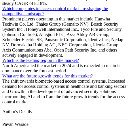
steady CAGR of 8.18%.
Which companies in access control market are shaping the
competitive landscape?
Prominent players operating in this market include Hanwha
Techwin Co. Ltd, Thales Group (Gemalto NV), Bosch Security
System Inc., Honeywell International Inc., Tyco Fire and Security
(Johnson Controls), Allegion PLC, Assa Abloy AB Group,
Schneider Electric SE, Panasonic Corporation, Identiv Inc., Nedap
NV¸Dormakaba Holding AG, NEC Corporation, Idemia Group,
Axis Communications Aba, Open Path Security Inc. and others
actively engaged in development.
Which is the leading region in the market?
North America led the market in 2024 and is expected to retain its
dominance over the forecast period.
What are the future growth trends for this market?
The shift towards biometric-based access control systems, Increased
demand for access control systems in healthcare and banking sectors
and Growth in the development of advanced security solutions
incorporating AI and IoT are the future growth trends for the access
control market.
Author's Details
Pavan Warade