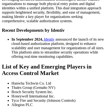
organizations to manage both physical entry points and digital
identities within a unified platform. This dual integration approach
supports heightened security, flexibility, and ease of management,
making Identiv a key player for organizations seeking
comprehensive, scalable authorization systems.
Recent Developments by Identiv
In September 2024,
Identiv
announced the launch of its new
cloud-based authorization platform, designed to enhance
scalability and user management for organizations of all sizes.
This platform aims to streamline security operations while
offering real-time monitoring capabilities.
List of Key and Emerging Players in
Access Control Market
Hanwha Techwin Co. Ltd
Thales Group (Gemalto NV)
Bosch Security System Inc.
Honeywell International Inc.
Tyco Fire and Security (Johnson Controls)
Allegion PLC