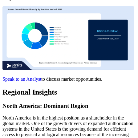
Speak to an Analyst
to discuss market opportunities.
Regional Insights
North America: Dominant Region
North America is in the highest position as a shareholder in the
global market. One of the growth drivers of expanded authorization
systems in the United States is the growing demand for efficient
access to physical and logical resources because of the increasing