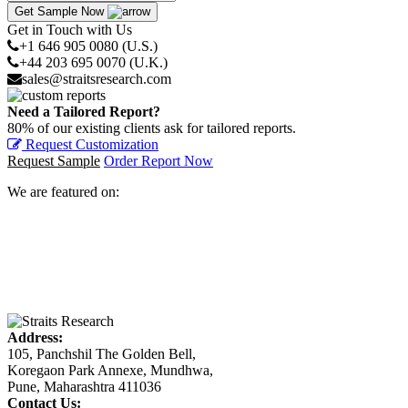
Get Sample Now
Get in Touch with Us
+1 646 905 0080 (U.S.)
+44 203 695 0070 (U.K.)
sales@straitsresearch.com
Need a Tailored Report?
80% of our existing clients ask for tailored reports.
Request Customization
Request Sample
Order Report Now
We are featured on:
Address:
105, Panchshil The Golden Bell,
Koregaon Park Annexe, Mundhwa,
Pune, Maharashtra 411036
Contact Us: