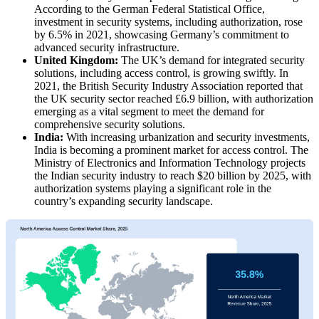
According to the German Federal Statistical Office,
investment in security systems, including authorization, rose
by 6.5% in 2021, showcasing Germany’s commitment to
advanced security infrastructure.
United Kingdom:
The UK’s demand for integrated security
solutions, including access control, is growing swiftly. In
2021, the British Security Industry Association reported that
the UK security sector reached £6.9 billion, with authorization
emerging as a vital segment to meet the demand for
comprehensive security solutions.
India:
With increasing urbanization and security investments,
India is becoming a prominent market for access control. The
Ministry of Electronics and Information Technology projects
the Indian security industry to reach $20 billion by 2025, with
authorization systems playing a significant role in the
country’s expanding security landscape.