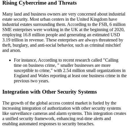
Rising Cybercrime and Threats
Many land and business owners are very concerned about industrial
estate security. Most urban centers in the United Kingdom have
industrial estates surrounding them. According to the FSB, 6 million
SME enterprises were working in the UK at the beginning of 2020,
employing 16.8 million people and generating an estimated USD
3.19 trillion in revenue. These enterprises are always threatened by
theft, burglary, and anti-social behavior, such as criminal mischief
and arson.
For instance, According to recent research called "Calling
time on business crime, " smaller businesses are more
susceptible to crime," with 2.54 million small organizations in
England and Wales reporting at least one business crime in the
previous two years.
Integration with Other Security Systems
The growth of the global access control market is fueled by the
increasing integration of authorization with other security systems
like surveillance cameras and alarm systems. This integration creates
a unified security framework, enhancing real-time alerts and
enabling automated responses to security breaches.