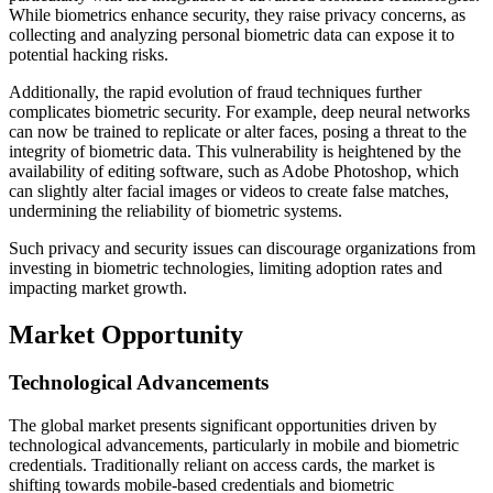
While biometrics enhance security, they raise privacy concerns, as
collecting and analyzing personal biometric data can expose it to
potential hacking risks.
Additionally, the rapid evolution of fraud techniques further
complicates biometric security. For example, deep neural networks
can now be trained to replicate or alter faces, posing a threat to the
integrity of biometric data. This vulnerability is heightened by the
availability of editing software, such as Adobe Photoshop, which
can slightly alter facial images or videos to create false matches,
undermining the reliability of biometric systems.
Such privacy and security issues can discourage organizations from
investing in biometric technologies, limiting adoption rates and
impacting market growth.
Market Opportunity
Technological Advancements
The global market presents significant opportunities driven by
technological advancements, particularly in mobile and biometric
credentials. Traditionally reliant on access cards, the market is
shifting towards mobile-based credentials and biometric