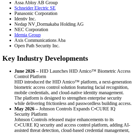
Assa Abloy AB Group
Schneider Electric SE
Panasonic Corporation
Identiv Inc.
Nedap NV¸Dormakaba Holding AG
NEC Corporation
Idemia Group
Axis Communications Aba
Open Path Security Inc.
Key Industry Developments
June 2026 –
HID Launches HID Amico™ Biometric Access
Control Platform
HID introduced the HID Amico™ platform, a next-generation
biometric access control solution featuring facial recognition,
mobile credentials, and cloud-native identity management.
The platform is designed to strengthen enterprise security
while delivering frictionless and passwordless building access.
May 2026 –
Johnson Controls Expands C•CURE IQ
Security Platform
Johnson Controls released major enhancements to its
C•CURE IQ security and access control platform, adding AI-
assisted threat detection, cloud-based credential management,