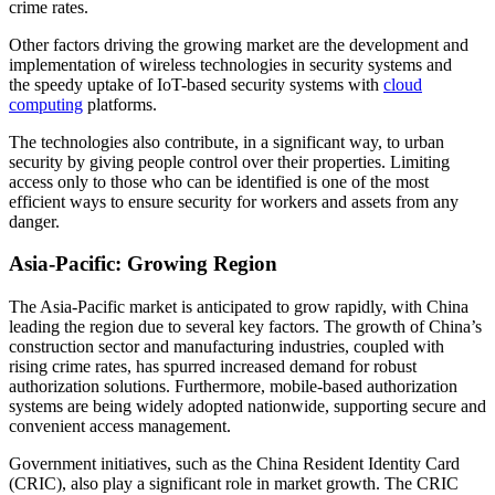
crime rates.
Other factors driving the growing market are the development and
implementation of wireless technologies in security systems and
the speedy uptake of IoT-based security systems with
cloud
computing
platforms.
The technologies also contribute, in a significant way, to urban
security by giving people control over their properties. Limiting
access only to those who can be identified is one of the most
efficient ways to ensure security for workers and assets from any
danger.
Asia-Pacific: Growing Region
The Asia-Pacific market is anticipated to grow rapidly, with China
leading the region due to several key factors. The growth of China’s
construction sector and manufacturing industries, coupled with
rising crime rates, has spurred increased demand for robust
authorization solutions. Furthermore, mobile-based authorization
systems are being widely adopted nationwide, supporting secure and
convenient access management.
Government initiatives, such as the China Resident Identity Card
(CRIC), also play a significant role in market growth. The CRIC