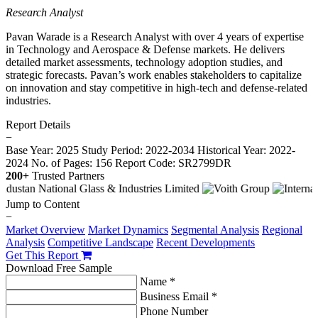
Research Analyst
Pavan Warade is a Research Analyst with over 4 years of expertise
in Technology and Aerospace & Defense markets. He delivers
detailed market assessments, technology adoption studies, and
strategic forecasts. Pavan’s work enables stakeholders to capitalize
on innovation and stay competitive in high-tech and defense-related
industries.
Report Details
−
Base Year: 2025
Study Period: 2022-2034
Historical Year: 2022-
2024
No. of Pages: 156
Report Code: SR2799DR
200+
Trusted Partners
Jump to Content
−
Market Overview
Market Dynamics
Segmental Analysis
Regional
Analysis
Competitive Landscape
Recent Developments
Get This Report
Download Free Sample
Name *
Business Email *
Phone Number