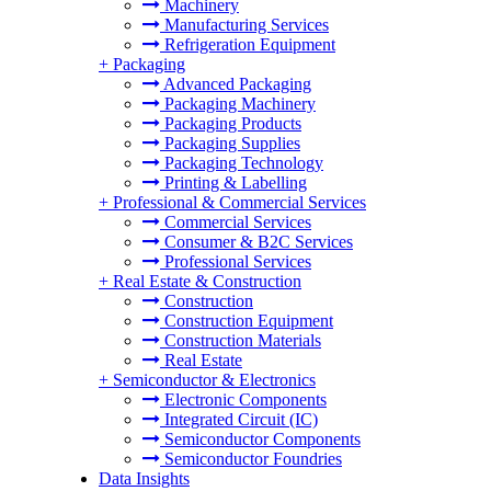
Machinery
Manufacturing Services
Refrigeration Equipment
+
Packaging
Advanced Packaging
Packaging Machinery
Packaging Products
Packaging Supplies
Packaging Technology
Printing & Labelling
+
Professional & Commercial Services
Commercial Services
Consumer & B2C Services
Professional Services
+
Real Estate & Construction
Construction
Construction Equipment
Construction Materials
Real Estate
+
Semiconductor & Electronics
Electronic Components
Integrated Circuit (IC)
Semiconductor Components
Semiconductor Foundries
Data Insights