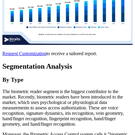
Request Customization
to receive a tailored report.
Segmentation Analysis
By Type
The biometric reader segment is the biggest contributor to the
market. Recently, biometric readers have been introduced to the
market, which uses psychological or physiological data
measurements to assess access authorization. These are voice
recognition, signature dynamics, iris recognition, vein geometry,
hand/finger recognition, fingerprint recognition, hand/finger
geometry, and hand/finger recognition.
Moreover, the Biometric Access Control system calls it "biometric