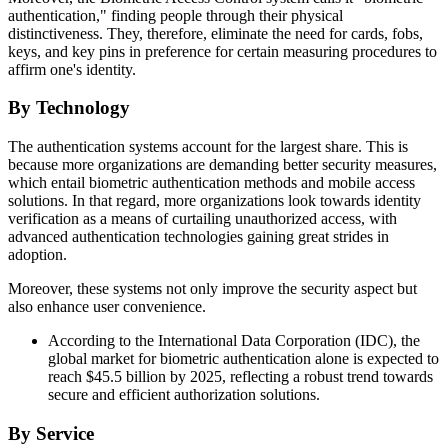
authentication," finding people through their physical
distinctiveness. They, therefore, eliminate the need for cards, fobs,
keys, and key pins in preference for certain measuring procedures to
affirm one's identity.
By Technology
The authentication systems account for the largest share. This is
because more organizations are demanding better security measures,
which entail biometric authentication methods and mobile access
solutions. In that regard, more organizations look towards identity
verification as a means of curtailing unauthorized access, with
advanced authentication technologies gaining great strides in
adoption.
Moreover, these systems not only improve the security aspect but
also enhance user convenience.
According to the International Data Corporation (IDC), the
global market for biometric authentication alone is expected to
reach $45.5 billion by 2025, reflecting a robust trend towards
secure and efficient authorization solutions.
By Service