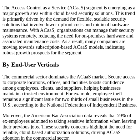
The Access Control as a Service (ACaaS) segment is emerging as a
major growth area within cloud-based security solutions. This trend
is primarily driven by the demand for flexible, scalable security
solutions that involve lower upfront costs and minimal hardware
maintenance. With ACaaS, organizations can manage their security
systems remotely, reducing the need for on-premises hardware and
associated maintenance costs. As a result, many companies are
moving towards subscription-based ACaaS models, indicating
robust growth prospects for the segment.
By End-User Verticals
The commercial sector dominates the ACaaS market. Secure access
to corporate locations, offices, and facilities boosts confidence
among employees, clients, and suppliers, helping businesses
maintain a trusted environment. For example, employee theft
remains a significant issue for two-thirds of small businesses in the
U.S., according to the National Federation of Independent Business.
Moreover, the American Bar Association data reveals that 59% of
ex-employees admitted to taking sensitive information when leaving
their previous jobs. These security concerns highlight the need for
reliable, cloud-based authorization solutions, driving ACaaS
adoption in the commercial sector.