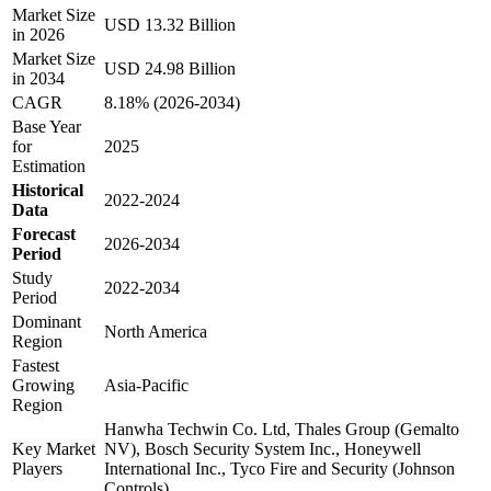
Market Size
USD 13.32 Billion
in 2026
Market Size
USD 24.98 Billion
in 2034
CAGR
8.18% (2026-2034)
Base Year
for
2025
Estimation
Historical
2022-2024
Data
Forecast
2026-2034
Period
Study
2022-2034
Period
Dominant
North America
Region
Fastest
Growing
Asia-Pacific
Region
Hanwha Techwin Co. Ltd, Thales Group (Gemalto
Key Market
NV), Bosch Security System Inc., Honeywell
Players
International Inc., Tyco Fire and Security (Johnson
Controls)