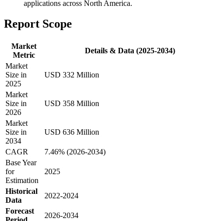
applications across North America.
Report Scope
Market
Details & Data (2025-2034)
Metric
Market
Size in
USD 332 Million
2025
Market
Size in
USD 358 Million
2026
Market
Size in
USD 636 Million
2034
CAGR
7.46% (2026-2034)
Base Year
for
2025
Estimation
Historical
2022-2024
Data
Forecast
2026-2034
Period