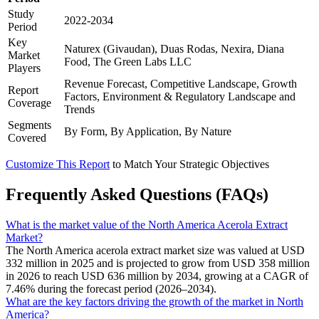
Study
2022-2034
Period
Key
Naturex (Givaudan), Duas Rodas, Nexira, Diana
Market
Food, The Green Labs LLC
Players
Revenue Forecast, Competitive Landscape, Growth
Report
Factors, Environment & Regulatory Landscape and
Coverage
Trends
Segments
By Form, By Application, By Nature
Covered
Customize This Report
to Match Your Strategic Objectives
Frequently Asked Questions (FAQs)
What is the market value of the North America Acerola Extract
Market?
The North America acerola extract market size was valued at USD
332 million in 2025 and is projected to grow from USD 358 million
in 2026 to reach USD 636 million by 2034, growing at a CAGR of
7.46% during the forecast period (2026–2034).
What are the key factors driving the growth of the market in North
America?