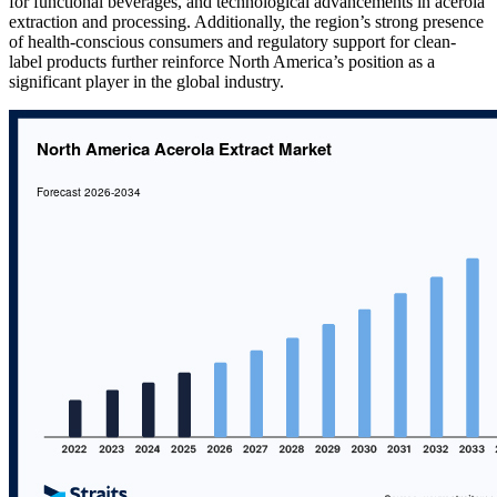
for functional beverages, and technological advancements in acerola
extraction and processing. Additionally, the region’s strong presence
of health-conscious consumers and regulatory support for clean-
label products further reinforce North America’s position as a
significant player in the global industry.