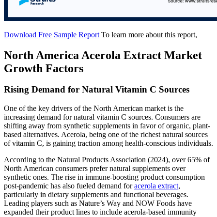
Download Free Sample Report
To learn more about this report,
North America Acerola Extract Market
Growth Factors
Rising Demand for Natural Vitamin C Sources
One of the key drivers of the North American market is the
increasing demand for natural vitamin C sources. Consumers are
shifting away from synthetic supplements in favor of organic, plant-
based alternatives. Acerola, being one of the richest natural sources
of vitamin C, is gaining traction among health-conscious individuals.
According to the Natural Products Association (2024), over 65% of
North American consumers prefer natural supplements over
synthetic ones. The rise in immune-boosting product consumption
post-pandemic has also fueled demand for
acerola extract
,
particularly in dietary supplements and functional beverages.
Leading players such as Nature’s Way and NOW Foods have
expanded their product lines to include acerola-based immunity