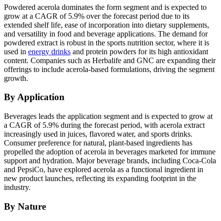
Powdered acerola dominates the form segment and is expected to
grow at a CAGR of 5.9% over the forecast period due to its
extended shelf life, ease of incorporation into dietary supplements,
and versatility in food and beverage applications. The demand for
powdered extract is robust in the sports nutrition sector, where it is
used in
energy drinks
and protein powders for its high antioxidant
content. Companies such as Herbalife and GNC are expanding their
offerings to include acerola-based formulations, driving the segment
growth.
By Application
Beverages leads the application segment and is expected to grow at
a CAGR of 5.9% during the forecast period, with acerola extract
increasingly used in juices, flavored water, and sports drinks.
Consumer preference for natural, plant-based ingredients has
propelled the adoption of acerola in beverages marketed for immune
support and hydration. Major beverage brands, including Coca-Cola
and PepsiCo, have explored acerola as a functional ingredient in
new product launches, reflecting its expanding footprint in the
industry.
By Nature