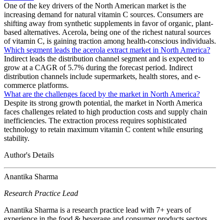
One of the key drivers of the North American market is the
increasing demand for natural vitamin C sources. Consumers are
shifting away from synthetic supplements in favor of organic, plant-
based alternatives. Acerola, being one of the richest natural sources
of vitamin C, is gaining traction among health-conscious individuals.
Which segment leads the acerola extract market in North America?
Indirect leads the distribution channel segment and is expected to
grow at a CAGR of 5.7% during the forecast period. Indirect
distribution channels include supermarkets, health stores, and e-
commerce platforms.
What are the challenges faced by the market in North America?
Despite its strong growth potential, the market in North America
faces challenges related to high production costs and supply chain
inefficiencies. The extraction process requires sophisticated
technology to retain maximum vitamin C content while ensuring
stability.
Author's Details
Anantika Sharma
Research Practice Lead
Anantika Sharma is a research practice lead with 7+ years of
experience in the food & beverage and consumer products sectors.