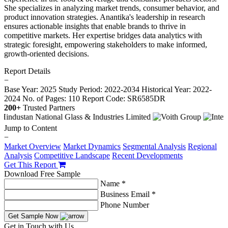
She specializes in analyzing market trends, consumer behavior, and
product innovation strategies. Anantika's leadership in research
ensures actionable insights that enable brands to thrive in
competitive markets. Her expertise bridges data analytics with
strategic foresight, empowering stakeholders to make informed,
growth-oriented decisions.
Report Details
−
Base Year: 2025
Study Period: 2022-2034
Historical Year: 2022-
2024
No. of Pages: 110
Report Code: SR6585DR
200+
Trusted Partners
Jump to Content
−
Market Overview
Market Dynamics
Segmental Analysis
Regional
Analysis
Competitive Landscape
Recent Developments
Get This Report
Download Free Sample
Name *
Business Email *
Phone Number
Get Sample Now
Get in Touch with Us