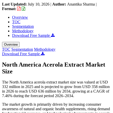
Last Updated:
July 10, 2026
|
Author:
Anantika Sharma
|
Format:
Overview
TOC
Segmentation
Methodology
Download Free Sample
Overview
TOC
Segmentation
Methodology
Download Free Sample
North America Acerola Extract Market
Size
The North America acerola extract market size was valued at USD
332 million in 2025 and is projected to grow from USD 358 million
in 2026 to reach USD 636 million by 2034, growing at a CAGR of
7.46% during the forecast period 2026–2034.
The market growth is primarily driven by increasing consumer
awareness of natural and organic health supplements, rising demand