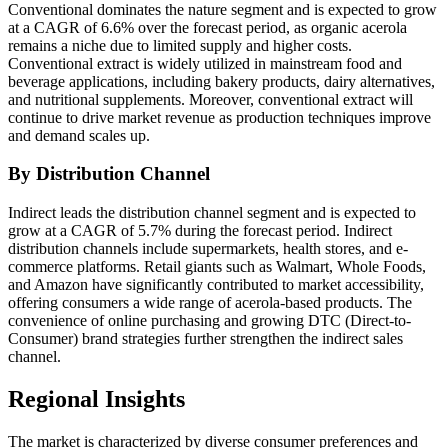
Conventional dominates the nature segment and is expected to grow
at a CAGR of 6.6% over the forecast period, as organic acerola
remains a niche due to limited supply and higher costs.
Conventional extract is widely utilized in mainstream food and
beverage applications, including bakery products, dairy alternatives,
and nutritional supplements. Moreover, conventional extract will
continue to drive market revenue as production techniques improve
and demand scales up.
By Distribution Channel
Indirect leads the distribution channel segment and is expected to
grow at a CAGR of 5.7% during the forecast period. Indirect
distribution channels include supermarkets, health stores, and e-
commerce platforms. Retail giants such as Walmart, Whole Foods,
and Amazon have significantly contributed to market accessibility,
offering consumers a wide range of acerola-based products. The
convenience of online purchasing and growing DTC (Direct-to-
Consumer) brand strategies further strengthen the indirect sales
channel.
Regional Insights
The market is characterized by diverse consumer preferences and