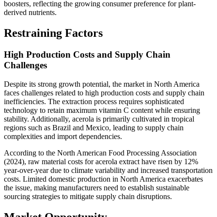
boosters, reflecting the growing consumer preference for plant-
derived nutrients.
Restraining Factors
High Production Costs and Supply Chain
Challenges
Despite its strong growth potential, the market in North America
faces challenges related to high production costs and supply chain
inefficiencies. The extraction process requires sophisticated
technology to retain maximum vitamin C content while ensuring
stability. Additionally, acerola is primarily cultivated in tropical
regions such as Brazil and Mexico, leading to supply chain
complexities and import dependencies.
According to the North American Food Processing Association
(2024), raw material costs for acerola extract have risen by 12%
year-over-year due to climate variability and increased transportation
costs. Limited domestic production in North America exacerbates
the issue, making manufacturers need to establish sustainable
sourcing strategies to mitigate supply chain disruptions.
Market Opportunity