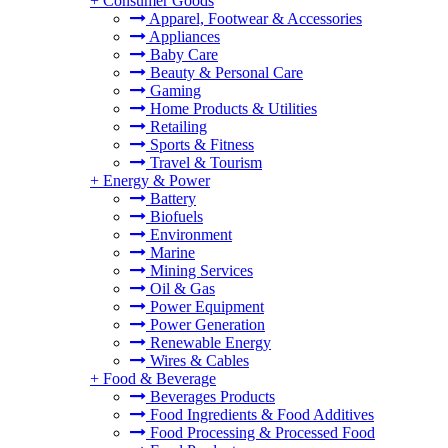
+
Consumer Goods
Apparel, Footwear & Accessories
Appliances
Baby Care
Beauty & Personal Care
Gaming
Home Products & Utilities
Retailing
Sports & Fitness
Travel & Tourism
+
Energy & Power
Battery
Biofuels
Environment
Marine
Mining Services
Oil & Gas
Power Equipment
Power Generation
Renewable Energy
Wires & Cables
+
Food & Beverage
Beverages Products
Food Ingredients & Food Additives
Food Processing & Processed Food