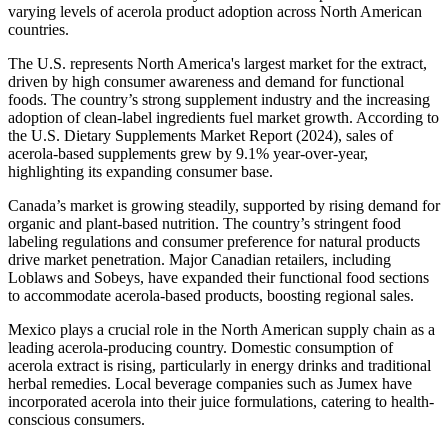
varying levels of acerola product adoption across North American
countries.
The U.S. represents North America's largest market for the extract,
driven by high consumer awareness and demand for functional
foods. The country’s strong supplement industry and the increasing
adoption of clean-label ingredients fuel market growth. According to
the U.S. Dietary Supplements Market Report (2024), sales of
acerola-based supplements grew by 9.1% year-over-year,
highlighting its expanding consumer base.
Canada’s market is growing steadily, supported by rising demand for
organic and plant-based nutrition. The country’s stringent food
labeling regulations and consumer preference for natural products
drive market penetration. Major Canadian retailers, including
Loblaws and Sobeys, have expanded their functional food sections
to accommodate acerola-based products, boosting regional sales.
Mexico plays a crucial role in the North American supply chain as a
leading acerola-producing country. Domestic consumption of
acerola extract is rising, particularly in energy drinks and traditional
herbal remedies. Local beverage companies such as Jumex have
incorporated acerola into their juice formulations, catering to health-
conscious consumers.