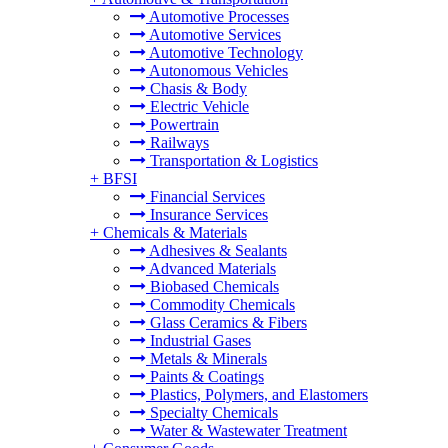
Automotive Processes
Automotive Services
Automotive Technology
Autonomous Vehicles
Chasis & Body
Electric Vehicle
Powertrain
Railways
Transportation & Logistics
+
BFSI
Financial Services
Insurance Services
+
Chemicals & Materials
Adhesives & Sealants
Advanced Materials
Biobased Chemicals
Commodity Chemicals
Glass Ceramics & Fibers
Industrial Gases
Metals & Minerals
Paints & Coatings
Plastics, Polymers, and Elastomers
Specialty Chemicals
Water & Wastewater Treatment