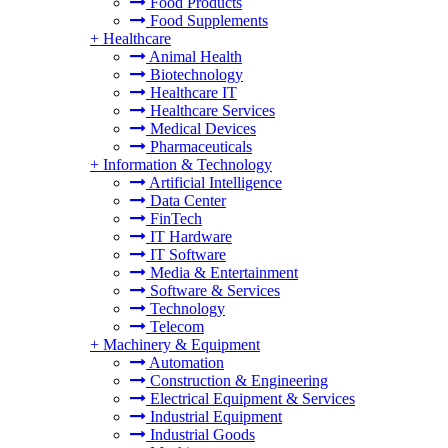
Food Products
Food Supplements
+
Healthcare
Animal Health
Biotechnology
Healthcare IT
Healthcare Services
Medical Devices
Pharmaceuticals
+
Information & Technology
Artificial Intelligence
Data Center
FinTech
IT Hardware
IT Software
Media & Entertainment
Software & Services
Technology
Telecom
+
Machinery & Equipment
Automation
Construction & Engineering
Electrical Equipment & Services
Industrial Equipment
Industrial Goods