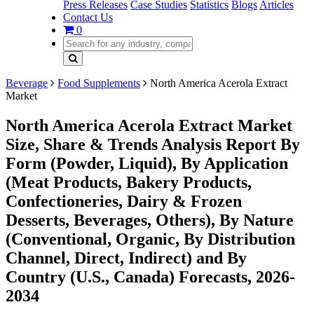
Press Releases
Case Studies
Statistics
Blogs
Articles
Contact Us
0
Beverage
Food Supplements
North America Acerola Extract
Market
North America Acerola Extract Market
Size, Share & Trends Analysis Report By
Form (Powder, Liquid), By Application
(Meat Products, Bakery Products,
Confectioneries, Dairy & Frozen
Desserts, Beverages, Others), By Nature
(Conventional, Organic, By Distribution
Channel, Direct, Indirect) and By
Country (U.S., Canada) Forecasts, 2026-
2034