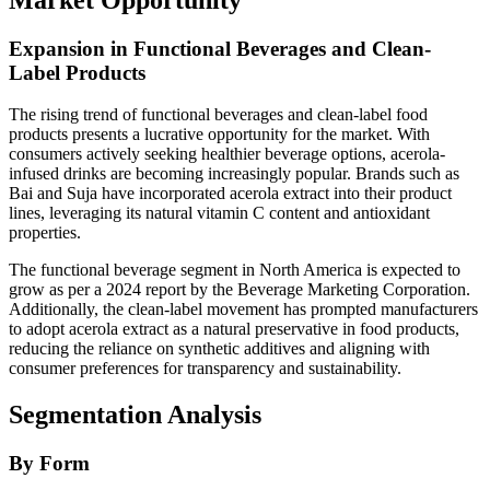
Expansion in Functional Beverages and Clean-
Label Products
The rising trend of functional beverages and clean-label food
products presents a lucrative opportunity for the market. With
consumers actively seeking healthier beverage options, acerola-
infused drinks are becoming increasingly popular. Brands such as
Bai and Suja have incorporated acerola extract into their product
lines, leveraging its natural vitamin C content and antioxidant
properties.
The functional beverage segment in North America is expected to
grow as per a 2024 report by the Beverage Marketing Corporation.
Additionally, the clean-label movement has prompted manufacturers
to adopt acerola extract as a natural preservative in food products,
reducing the reliance on synthetic additives and aligning with
consumer preferences for transparency and sustainability.
Segmentation Analysis
By Form