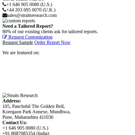
+1 646 905 0080 (U.S.)
+44 203 695 0070 (U.K.)
sales@straitsresearch.com
Need a Tailored Report?
80% of our existing clients ask for tailored reports.
Request Customization
Request Sample
Order Report Now
We are featured on:
Address:
105, Panchshil The Golden Bell,
Koregaon Park Annexe, Mundhwa,
Pune, Maharashtra 411036
Contact Us:
+1 646 905 0080 (U.S.)
+91 8087085354 (India)