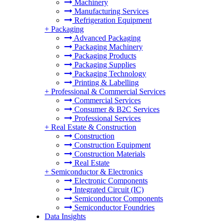
Machinery
Manufacturing Services
Refrigeration Equipment
+
Packaging
Advanced Packaging
Packaging Machinery
Packaging Products
Packaging Supplies
Packaging Technology
Printing & Labelling
+
Professional & Commercial Services
Commercial Services
Consumer & B2C Services
Professional Services
+
Real Estate & Construction
Construction
Construction Equipment
Construction Materials
Real Estate
+
Semiconductor & Electronics
Electronic Components
Integrated Circuit (IC)
Semiconductor Components
Semiconductor Foundries
Data Insights