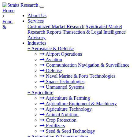
Home
About Us
Services
Food
Customized Market Research
Syndicated Market
&
Research Reports
Transaction & Legal Intelligence
Advisory
Industries
+
Aerospace & Defense
Airport Operations
Aviation
Communication Navigation & Surveillance
Defense
Naval Marine & Ports Technologies
Space Technologies
Unmanned Systems
+
Agriculture
Agriculture & Farming
Agriculture Equipment & Machinery
Agriculture Technology
Animal Nutrition
Crop Protection
Fertilizers
Seed & Seed Technology
+
Automotive & Transportation