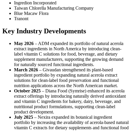
Ingredion Incorporated
Taiwan Chlorella Manufacturing Company
Blue Macaw Flora
Tranont
Key Industry Developments
May 2026
– ADM expanded its portfolio of natural acerola
extract ingredients in North America by introducing clean-
label vitamin C solutions for food, beverage, and dietary
supplement manufacturers, supporting the growing demand
for naturally sourced functional ingredients.
March 2026
– Givaudan strengthened its plant-based
ingredient portfolio by expanding natural acerola extract
solutions for clean-label food preservation and functional
nutrition applications across the North American market.
October 2025
– Diana Food (Symrise) enhanced its acerola
extract offerings by introducing naturally derived antioxidant
and vitamin C ingredients for bakery, dairy, beverage, and
nutritional product formulations, supporting clean-label
product development.
July 2025
– Nexira expanded its botanical ingredient
portfolio by increasing the availability of acerola-based natural
vitamin C extracts for dietary supplements and functional food