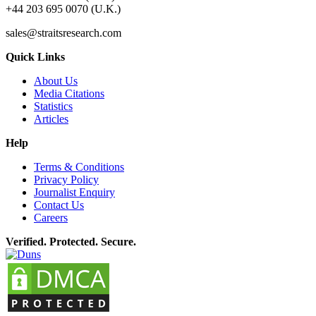
+44 203 695 0070 (U.K.)
sales@straitsresearch.com
Quick Links
About Us
Media Citations
Statistics
Articles
Help
Terms & Conditions
Privacy Policy
Journalist Enquiry
Contact Us
Careers
Verified. Protected. Secure.