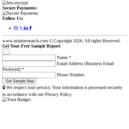
Secure Payments:
Follow Us:
𝕏
www.straitsresearch.com © Copyright
2026
. All rights Reserved.
Get Your Free Sample Report
Name
*
Email Address (Business Email
Preferred)
*
Phone Number
🔒 We respect your privacy. Your information is processed securely
in accordance with our Privacy Policy.