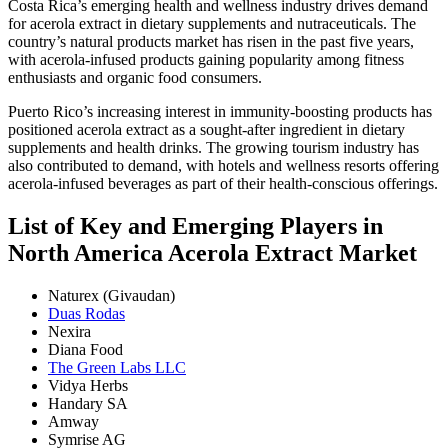
Costa Rica’s emerging health and wellness industry drives demand
for acerola extract in dietary supplements and nutraceuticals. The
country’s natural products market has risen in the past five years,
with acerola-infused products gaining popularity among fitness
enthusiasts and organic food consumers.
Puerto Rico’s increasing interest in immunity-boosting products has
positioned acerola extract as a sought-after ingredient in dietary
supplements and health drinks. The growing tourism industry has
also contributed to demand, with hotels and wellness resorts offering
acerola-infused beverages as part of their health-conscious offerings.
List of Key and Emerging Players in
North America Acerola Extract Market
Naturex (Givaudan)
Duas Rodas
Nexira
Diana Food
The Green Labs LLC
Vidya Herbs
Handary SA
Amway
Symrise AG