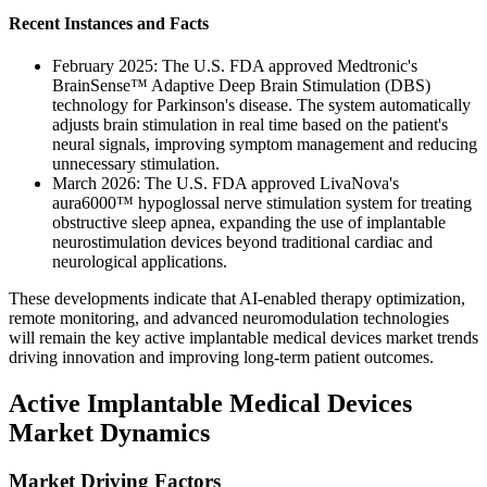
Recent Instances and Facts
February 2025: The U.S. FDA approved Medtronic's
BrainSense™ Adaptive Deep Brain Stimulation (DBS)
technology for Parkinson's disease. The system automatically
adjusts brain stimulation in real time based on the patient's
neural signals, improving symptom management and reducing
unnecessary stimulation.
March 2026: The U.S. FDA approved LivaNova's
aura6000™ hypoglossal nerve stimulation system for treating
obstructive sleep apnea, expanding the use of implantable
neurostimulation devices beyond traditional cardiac and
neurological applications.
These developments indicate that AI-enabled therapy optimization,
remote monitoring, and advanced neuromodulation technologies
will remain the key active implantable medical devices market trends
driving innovation and improving long-term patient outcomes.
Active Implantable Medical Devices
Market Dynamics
Market Driving Factors