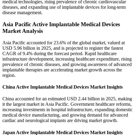
medical technologies, rising prevalence of chronic cardiovascular
diseases, and expanding use of implantable devices for long-term
disease management.
Asia Pacific Active Implantable Medical Devices
Market Analysis
Asia Pacific accounted for 23.6% of the global market, valued at
USD 5.96 billion in 2025, and is projected to register the fastest
CAGR of 9.4% during the forecast period. Rapid healthcare
infrastructure development, increasing healthcare expenditure, rising
prevalence of chronic diseases, and growing awareness of advanced
implantable therapies are accelerating market growth across the
region.
China Active Implantable Medical Devices Market Insights
China accounted for an estimated USD 2.44 billion in 2025, making
it the largest market in Asia Pacific. Government healthcare reforms,
increasing investments in hospital infrastructure, expanding domestic
medical device manufacturing, and growing demand for advanced
cardiac and neurological implants are driving market growth.
Japan Active Implantable Medical Devices Market Insights