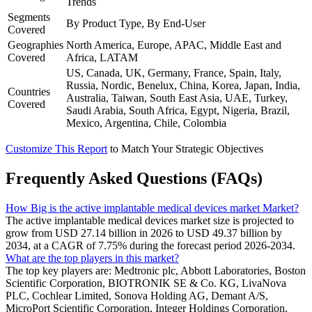
Trends
Segments
By Product Type, By End-User
Covered
Geographies
North America, Europe, APAC, Middle East and
Covered
Africa, LATAM
US, Canada, UK, Germany, France, Spain, Italy,
Russia, Nordic, Benelux, China, Korea, Japan, India,
Countries
Australia, Taiwan, South East Asia, UAE, Turkey,
Covered
Saudi Arabia, South Africa, Egypt, Nigeria, Brazil,
Mexico, Argentina, Chile, Colombia
Customize This Report
to Match Your Strategic Objectives
Frequently Asked Questions (FAQs)
How Big is the active implantable medical devices market Market?
The active implantable medical devices market size is projected to
grow from USD 27.14 billion in 2026 to USD 49.37 billion by
2034, at a CAGR of 7.75% during the forecast period 2026-2034.
What are the top players in this market?
The top key players are: Medtronic plc, Abbott Laboratories, Boston
Scientific Corporation, BIOTRONIK SE & Co. KG, LivaNova
PLC, Cochlear Limited, Sonova Holding AG, Demant A/S,
MicroPort Scientific Corporation, Integer Holdings Corporation,