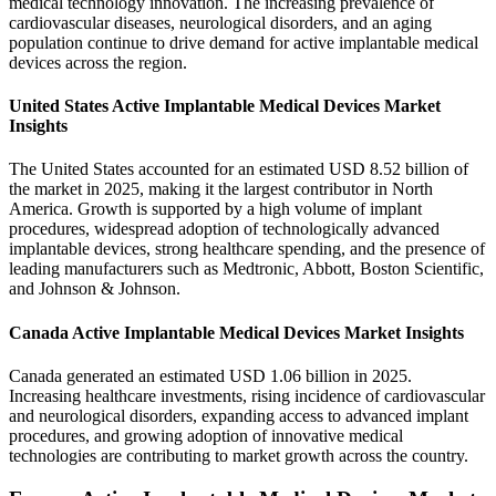
medical technology innovation. The increasing prevalence of
cardiovascular diseases, neurological disorders, and an aging
population continue to drive demand for active implantable medical
devices across the region.
United States Active Implantable Medical Devices Market
Insights
The United States accounted for an estimated USD 8.52 billion of
the market in 2025, making it the largest contributor in North
America. Growth is supported by a high volume of implant
procedures, widespread adoption of technologically advanced
implantable devices, strong healthcare spending, and the presence of
leading manufacturers such as Medtronic, Abbott, Boston Scientific,
and Johnson & Johnson.
Canada Active Implantable Medical Devices Market Insights
Canada generated an estimated USD 1.06 billion in 2025.
Increasing healthcare investments, rising incidence of cardiovascular
and neurological disorders, expanding access to advanced implant
procedures, and growing adoption of innovative medical
technologies are contributing to market growth across the country.