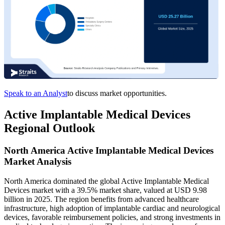
Speak to an Analyst
to discuss market opportunities.
Active Implantable Medical Devices
Regional Outlook
North America Active Implantable Medical Devices
Market Analysis
North America dominated the global Active Implantable Medical
Devices market with a 39.5% market share, valued at USD 9.98
billion in 2025. The region benefits from advanced healthcare
infrastructure, high adoption of implantable cardiac and neurological
devices, favorable reimbursement policies, and strong investments in