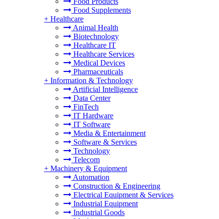
Food Products
Food Supplements
+
Healthcare
Animal Health
Biotechnology
Healthcare IT
Healthcare Services
Medical Devices
Pharmaceuticals
+
Information & Technology
Artificial Intelligence
Data Center
FinTech
IT Hardware
IT Software
Media & Entertainment
Software & Services
Technology
Telecom
+
Machinery & Equipment
Automation
Construction & Engineering
Electrical Equipment & Services
Industrial Equipment
Industrial Goods