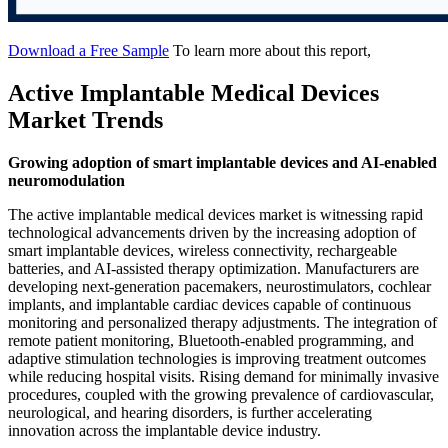
Download a Free Sample
To learn more about this report,
Active Implantable Medical Devices
Market Trends
Growing adoption of smart implantable devices and AI-enabled
neuromodulation
The active implantable medical devices market is witnessing rapid
technological advancements driven by the increasing adoption of
smart implantable devices, wireless connectivity, rechargeable
batteries, and AI-assisted therapy optimization. Manufacturers are
developing next-generation pacemakers, neurostimulators, cochlear
implants, and implantable cardiac devices capable of continuous
monitoring and personalized therapy adjustments. The integration of
remote patient monitoring, Bluetooth-enabled programming, and
adaptive stimulation technologies is improving treatment outcomes
while reducing hospital visits. Rising demand for minimally invasive
procedures, coupled with the growing prevalence of cardiovascular,
neurological, and hearing disorders, is further accelerating
innovation across the implantable device industry.