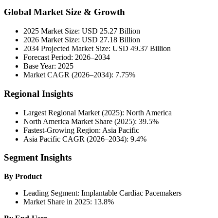
Global Market Size & Growth
2025 Market Size: USD 25.27 Billion
2026 Market Size: USD 27.18 Billion
2034 Projected Market Size: USD 49.37 Billion
Forecast Period: 2026–2034
Base Year: 2025
Market CAGR (2026–2034): 7.75%
Regional Insights
Largest Regional Market (2025): North America
North America Market Share (2025): 39.5%
Fastest-Growing Region: Asia Pacific
Asia Pacific CAGR (2026–2034): 9.4%
Segment Insights
By Product
Leading Segment: Implantable Cardiac Pacemakers
Market Share in 2025: 13.8%