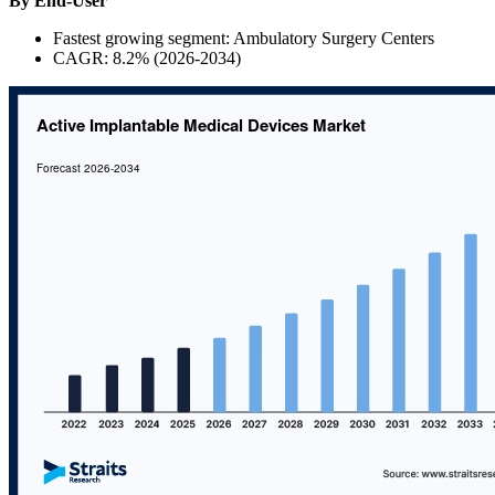
By End-User
Fastest growing segment: Ambulatory Surgery Centers
CAGR: 8.2% (2026-2034)