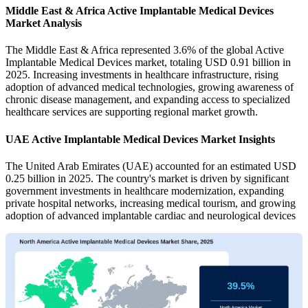
Middle East & Africa Active Implantable Medical Devices
Market Analysis
The Middle East & Africa represented 3.6% of the global Active
Implantable Medical Devices market, totaling USD 0.91 billion in
2025. Increasing investments in healthcare infrastructure, rising
adoption of advanced medical technologies, growing awareness of
chronic disease management, and expanding access to specialized
healthcare services are supporting regional market growth.
UAE Active Implantable Medical Devices Market Insights
The United Arab Emirates (UAE) accounted for an estimated USD
0.25 billion in 2025. The country's market is driven by significant
government investments in healthcare modernization, expanding
private hospital networks, increasing medical tourism, and growing
adoption of advanced implantable cardiac and neurological devices