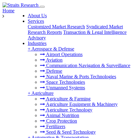
Home
About Us
Services
Customized Market Research
Syndicated Market
Research Reports
Transaction & Legal Intelligence
Advisory
Industries
+
Aerospace & Defense
Airport Operations
Aviation
Communication Navigation & Surveillance
Defense
Naval Marine & Ports Technologies
Space Technologies
Unmanned Systems
+
Agriculture
Agriculture & Farming
Agriculture Equipment & Machinery
Agriculture Technology
Animal Nutrition
Crop Protection
Fertilizers
Seed & Seed Technology
+
Automotive & Transportation