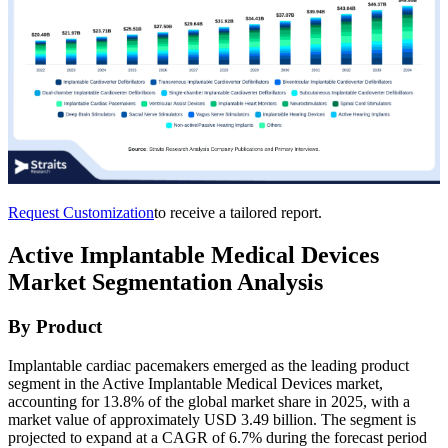
Request Customization
to receive a tailored report.
Active Implantable Medical Devices
Market Segmentation Analysis
By Product
Implantable cardiac pacemakers emerged as the leading product
segment in the Active Implantable Medical Devices market,
accounting for 13.8% of the global market share in 2025, with a
market value of approximately USD 3.49 billion. The segment is
projected to expand at a CAGR of 6.7% during the forecast period