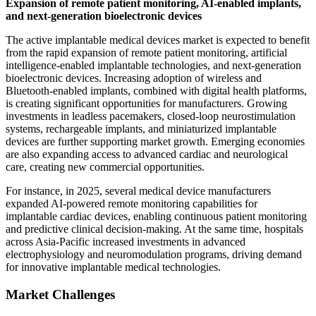
Expansion of remote patient monitoring, AI-enabled implants,
and next-generation bioelectronic devices
The active implantable medical devices market is expected to benefit
from the rapid expansion of remote patient monitoring, artificial
intelligence-enabled implantable technologies, and next-generation
bioelectronic devices. Increasing adoption of wireless and
Bluetooth-enabled implants, combined with digital health platforms,
is creating significant opportunities for manufacturers. Growing
investments in leadless pacemakers, closed-loop neurostimulation
systems, rechargeable implants, and miniaturized implantable
devices are further supporting market growth. Emerging economies
are also expanding access to advanced cardiac and neurological
care, creating new commercial opportunities.
For instance, in 2025, several medical device manufacturers
expanded AI-powered remote monitoring capabilities for
implantable cardiac devices, enabling continuous patient monitoring
and predictive clinical decision-making. At the same time, hospitals
across Asia-Pacific increased investments in advanced
electrophysiology and neuromodulation programs, driving demand
for innovative implantable medical technologies.
Market Challenges