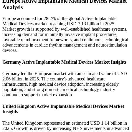
Europe Active Implantable Medical Devices Market
Analysis
Europe accounted for 28.2% of the global Active Implantable
Medical Devices market, reaching USD 7.13 billion in 2025.
Market growth is supported by well-established healthcare systems,
increasing demand for minimally invasive implant procedures,
favorable reimbursement frameworks, and continuous technological
advancements in cardiac rhythm management and neurostimulation
devices.
Germany Active Implantable Medical Devices Market Insights
Germany led the European market with an estimated value of USD
2.06 billion in 2025. The country's advanced healthcare
infrastructure, high medical device adoption, increasing elderly
population, and strong domestic medical technology industry
continue to support market expansion.
United Kingdom Active Implantable Medical Devices Market
Insights
The United Kingdom represented an estimated USD 1.14 billion in
2025. Growth is driven by increasing NHS investments in advanced