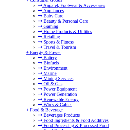
+
Consumer Goods
Apparel, Footwear & Accessories
Appliances
Baby Care
Beauty & Personal Care
Gaming
Home Products & Utilities
Retailing
Sports & Fitness
Travel & Tourism
+
Energy & Power
Battery
Biofuels
Environment
Marine
Mining Services
Oil & Gas
Power Equipment
Power Generation
Renewable Energy
Wires & Cables
+
Food & Beverage
Beverages Products
Food Ingredients & Food Additives
Food Processing & Processed Food