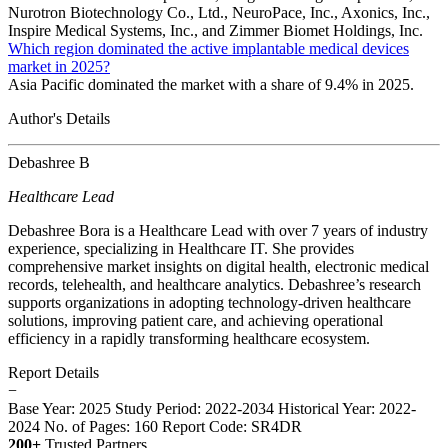
Nurotron Biotechnology Co., Ltd., NeuroPace, Inc., Axonics, Inc.,
Inspire Medical Systems, Inc., and Zimmer Biomet Holdings, Inc.
Which region dominated the active implantable medical devices
market in 2025?
Asia Pacific dominated the market with a share of 9.4% in 2025.
Author's Details
Debashree B
Healthcare Lead
Debashree Bora is a Healthcare Lead with over 7 years of industry
experience, specializing in Healthcare IT. She provides
comprehensive market insights on digital health, electronic medical
records, telehealth, and healthcare analytics. Debashree’s research
supports organizations in adopting technology-driven healthcare
solutions, improving patient care, and achieving operational
efficiency in a rapidly transforming healthcare ecosystem.
Report Details
−
Base Year: 2025
Study Period: 2022-2034
Historical Year: 2022-
2024
No. of Pages: 160
Report Code: SR4DR
200+
Trusted Partners