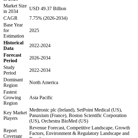
Market Size
USD 49.37 Billion
in 2034
CAGR
7.75% (2026-2034)
Base Year
for
2025
Estimation
Historical
2022-2024
Data
Forecast
2026-2034
Period
Study
2022-2034
Period
Dominant
North America
Region
Fastest
Growing
Asia Pacific
Region
Medtronic plc (Ireland), SetPoint Medical (US),
Key Market
Panaxium (France), Boston Scientific Corporation
Players
(US), Orchestra BioMed (US)
Revenue Forecast, Competitive Landscape, Growth
Report
Factors, Environment & Regulatory Landscape and
Coverage