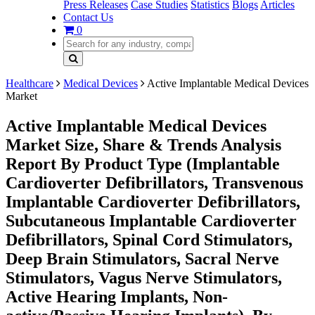
Press Releases
Case Studies
Statistics
Blogs
Articles
Contact Us
0
Healthcare
Medical Devices
Active Implantable Medical Devices
Market
Active Implantable Medical Devices
Market Size, Share & Trends Analysis
Report By Product Type (Implantable
Cardioverter Defibrillators, Transvenous
Implantable Cardioverter Defibrillators,
Subcutaneous Implantable Cardioverter
Defibrillators, Spinal Cord Stimulators,
Deep Brain Stimulators, Sacral Nerve
Stimulators, Vagus Nerve Stimulators,
Active Hearing Implants, Non-