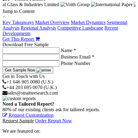
Jump to Content
−
Key Takeaways
Market Overview
Market Dynamics
Segmental
Analysis
Regional Analysis
Competitive Landscape
Recent
Developments
Get This Report
Download Free Sample
Name *
Business Email *
Phone Number
Get Sample Now
Get in Touch with Us
+1 646 905 0080 (U.S.)
+44 203 695 0070 (U.K.)
sales@straitsresearch.com
Need a Tailored Report?
80% of our existing clients ask for tailored reports.
Request Customization
Request Sample
Order Report Now
We are featured on: