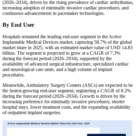
(2026–2034), driven by the rising prevalence of cardiac arrhythmias,
increasing adoption of minimally invasive cardiac procedures, and
continuous advancements in pacemaker technologies.
By End User
Hospitals remained the leading end-user segment in the Active
Implantable Medical Devices market, capturing 58.7% of the global
market share in 2025, with an estimated market value of USD 14.83
billion. The segment is projected to grow at a CAGR of 7.3%
during the forecast period (2026–2034), supported by the
availability of advanced surgical infrastructure, specialized cardiac
and neurological care units, and a high volume of implant
procedures.
Meanwhile, Ambulatory Surgery Centers (ASCs) are expected to be
the fastest-growing end-user segment, registering a CAGR of 8.2%
during the forecast period (2026–2034). Growth is driven by the
increasing preference for minimally invasive procedures, shorter
hospital stays, lower treatment costs, and the expanding availability
of outpatient implant surgeries.