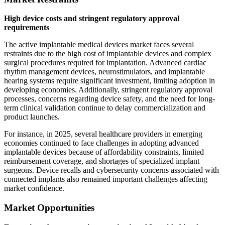
High device costs and stringent regulatory approval
requirements
The active implantable medical devices market faces several
restraints due to the high cost of implantable devices and complex
surgical procedures required for implantation. Advanced cardiac
rhythm management devices, neurostimulators, and implantable
hearing systems require significant investment, limiting adoption in
developing economies. Additionally, stringent regulatory approval
processes, concerns regarding device safety, and the need for long-
term clinical validation continue to delay commercialization and
product launches.
For instance, in 2025, several healthcare providers in emerging
economies continued to face challenges in adopting advanced
implantable devices because of affordability constraints, limited
reimbursement coverage, and shortages of specialized implant
surgeons. Device recalls and cybersecurity concerns associated with
connected implants also remained important challenges affecting
market confidence.
Market Opportunities