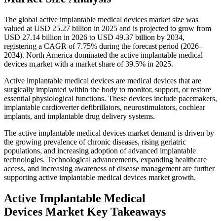
The global active implantable medical devices market size was
valued at USD 25.27 billion in 2025 and is projected to grow from
USD 27.14 billion in 2026 to USD 49.37 billion by 2034,
registering a CAGR of 7.75% during the forecast period (2026–
2034). North America dominated the active implantable medical
devices m,arket with a market share of 39.5% in 2025.
Active implantable medical devices are medical devices that are
surgically implanted within the body to monitor, support, or restore
essential physiological functions. These devices include pacemakers,
implantable cardioverter defibrillators, neurostimulators, cochlear
implants, and implantable drug delivery systems.
The active implantable medical devices market demand is driven by
the growing prevalence of chronic diseases, rising geriatric
populations, and increasing adoption of advanced implantable
technologies. Technological advancements, expanding healthcare
access, and increasing awareness of disease management are further
supporting active implantable medical devices market growth.
Active Implantable Medical
Devices Market Key Takeaways