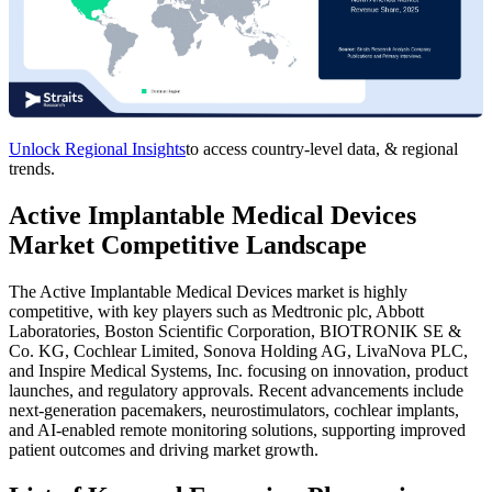
Unlock Regional Insights
to access country-level data, & regional
trends.
Active Implantable Medical Devices
Market Competitive Landscape
The Active Implantable Medical Devices market is highly
competitive, with key players such as Medtronic plc, Abbott
Laboratories, Boston Scientific Corporation, BIOTRONIK SE &
Co. KG, Cochlear Limited, Sonova Holding AG, LivaNova PLC,
and Inspire Medical Systems, Inc. focusing on innovation, product
launches, and regulatory approvals. Recent advancements include
next-generation pacemakers, neurostimulators, cochlear implants,
and AI-enabled remote monitoring solutions, supporting improved
patient outcomes and driving market growth.