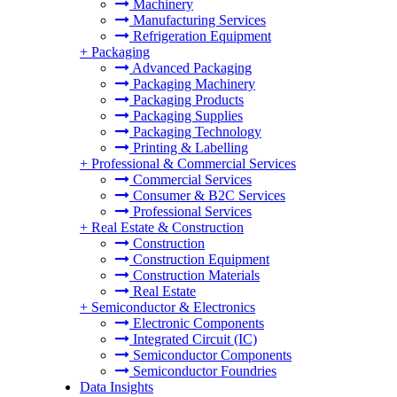
Machinery
Manufacturing Services
Refrigeration Equipment
+
Packaging
Advanced Packaging
Packaging Machinery
Packaging Products
Packaging Supplies
Packaging Technology
Printing & Labelling
+
Professional & Commercial Services
Commercial Services
Consumer & B2C Services
Professional Services
+
Real Estate & Construction
Construction
Construction Equipment
Construction Materials
Real Estate
+
Semiconductor & Electronics
Electronic Components
Integrated Circuit (IC)
Semiconductor Components
Semiconductor Foundries
Data Insights