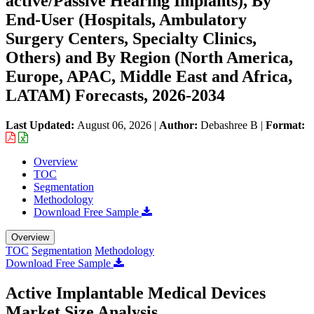
active/Passive Hearing Implants), By
End-User (Hospitals, Ambulatory
Surgery Centers, Specialty Clinics,
Others) and By Region (North America,
Europe, APAC, Middle East and Africa,
LATAM) Forecasts, 2026-2034
Last Updated:
August 06, 2026
|
Author:
Debashree B
|
Format:
Overview
TOC
Segmentation
Methodology
Download Free Sample
Overview
TOC
Segmentation
Methodology
Download Free Sample
Active Implantable Medical Devices
Market Size Analysis