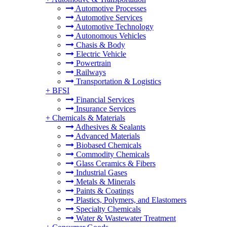
Automotive Processes
Automotive Services
Automotive Technology
Autonomous Vehicles
Chasis & Body
Electric Vehicle
Powertrain
Railways
Transportation & Logistics
+
BFSI
Financial Services
Insurance Services
+
Chemicals & Materials
Adhesives & Sealants
Advanced Materials
Biobased Chemicals
Commodity Chemicals
Glass Ceramics & Fibers
Industrial Gases
Metals & Minerals
Paints & Coatings
Plastics, Polymers, and Elastomers
Specialty Chemicals
Water & Wastewater Treatment