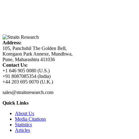
Address:
105, Panchshil The Golden Bell,
Koregaon Park Annexe, Mundhwa,
Pune, Maharashtra 411036
Contact Us:
+1 646 905 0080 (U.S.)
+91 8087085354 (India)
+44 203 695 0070 (U.K.)
sales@straitsresearch.com
Quick Links
About Us
Media Citations
Statistics
Articles