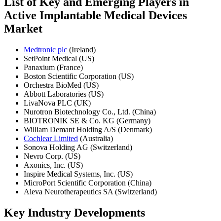
List of Key and Emerging Players in
Active Implantable Medical Devices
Market
Medtronic plc
(Ireland)
SetPoint Medical (US)
Panaxium (France)
Boston Scientific Corporation (US)
Orchestra BioMed (US)
Abbott Laboratories (US)
LivaNova PLC (UK)
Nurotron Biotechnology Co., Ltd. (China)
BIOTRONIK SE & Co. KG (Germany)
William Demant Holding A/S (Denmark)
Cochlear Limited
(Australia)
Sonova Holding AG (Switzerland)
Nevro Corp. (US)
Axonics, Inc. (US)
Inspire Medical Systems, Inc. (US)
MicroPort Scientific Corporation (China)
Aleva Neurotherapeutics SA (Switzerland)
Key Industry Developments