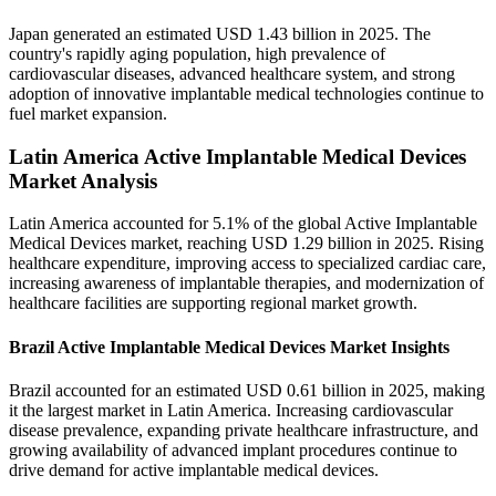
Japan generated an estimated USD 1.43 billion in 2025. The
country's rapidly aging population, high prevalence of
cardiovascular diseases, advanced healthcare system, and strong
adoption of innovative implantable medical technologies continue to
fuel market expansion.
Latin America Active Implantable Medical Devices
Market Analysis
Latin America accounted for 5.1% of the global Active Implantable
Medical Devices market, reaching USD 1.29 billion in 2025. Rising
healthcare expenditure, improving access to specialized cardiac care,
increasing awareness of implantable therapies, and modernization of
healthcare facilities are supporting regional market growth.
Brazil Active Implantable Medical Devices Market Insights
Brazil accounted for an estimated USD 0.61 billion in 2025, making
it the largest market in Latin America. Increasing cardiovascular
disease prevalence, expanding private healthcare infrastructure, and
growing availability of advanced implant procedures continue to
drive demand for active implantable medical devices.