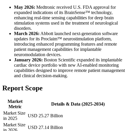
May 2026:
Medtronic received U.S. FDA approval for
expanded indications of its BrainSense™ technology,
enhancing real-time sensing capabilities for deep brain
stimulation systems used in the treatment of neurological
disorders.
March 2026:
Abbott launched next-generation software
updates for its Proclaim™ neurostimulation platform,
introducing enhanced programming features and remote
patient management capabilities for implantable
neuromodulation devices.
January 2026:
Boston Scientific expanded its implantable
cardiac device portfolio with new AI-enabled monitoring
capabilities designed to improve remote patient management
and clinical decision-making.
Report Scope
Market
Details & Data (2025-2034)
Metric
Market Size
USD 25.27 Billion
in 2025
Market Size
USD 27.14 Billion
in 2026