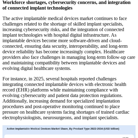
Workforce shortages, cybersecurity concerns, and integration
of connected implant technologies
The active implantable medical devices market continues to face
challenges related to the shortage of skilled implant specialists,
increasing cybersecurity risks, and the integration of connected
implant technologies with hospital digital infrastructure. As
implantable devices become more software-driven and cloud-
connected, ensuring data security, interoperability, and long-term
device reliability has become increasingly complex. Healthcare
providers also face challenges in managing long-term follow-up care
and maintaining compatibility between implantable devices and
evolving digital healthcare systems.
For instance, in 2025, several hospitals reported challenges
integrating connected implantable devices with electronic health
record (EHR) platforms while maintaining compliance with
evolving cybersecurity and patient data protection regulations.
Additionally, increasing demand for specialized implantation
procedures and post-operative monitoring continued to place
pressure on healthcare systems facing shortages of trained cardiac
electrophysiologists, neurosurgeons, and implant specialists.