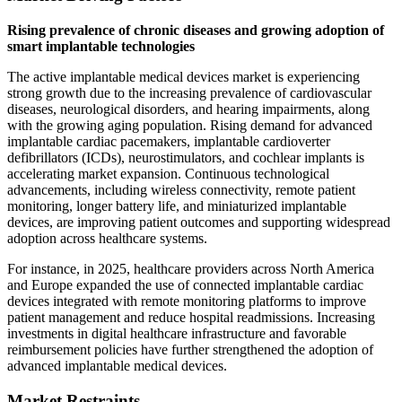
Rising prevalence of chronic diseases and growing adoption of
smart implantable technologies
The active implantable medical devices market is experiencing
strong growth due to the increasing prevalence of cardiovascular
diseases, neurological disorders, and hearing impairments, along
with the growing aging population. Rising demand for advanced
implantable cardiac pacemakers, implantable cardioverter
defibrillators (ICDs), neurostimulators, and cochlear implants is
accelerating market expansion. Continuous technological
advancements, including wireless connectivity, remote patient
monitoring, longer battery life, and miniaturized implantable
devices, are improving patient outcomes and supporting widespread
adoption across healthcare systems.
For instance, in 2025, healthcare providers across North America
and Europe expanded the use of connected implantable cardiac
devices integrated with remote monitoring platforms to improve
patient management and reduce hospital readmissions. Increasing
investments in digital healthcare infrastructure and favorable
reimbursement policies have further strengthened the adoption of
advanced implantable medical devices.
Market Restraints