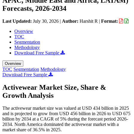
APAC, Middle East and Africa, LATAM)
Forecasts, 2026-2034
Last Updated:
July 30, 2026
|
Author:
Harshit R
|
Format:
Overview
TOC
Segmentation
Methodology
Download Free Sample
Overview
TOC
Segmentation
Methodology
Download Free Sample
Activewear Market Size, Share &
Growth Analysis
The activewear market size was valued at USD 434 billion in 2025
and is projected to grow from USD 456 billion in 2026 to USD 675
billion by 2034 at a CAGR of 5% during the forecast period 2026-
2034. North America dominated the activewear market with a
market share of 36.5% in 2025.