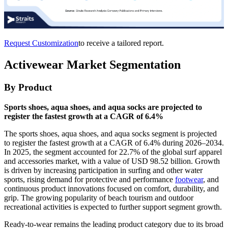
Request Customization
to receive a tailored report.
Activewear Market Segmentation
By Product
Sports shoes, aqua shoes, and aqua socks are projected to
register the fastest growth at a CAGR of 6.4%
The sports shoes, aqua shoes, and aqua socks segment is projected
to register the fastest growth at a CAGR of 6.4% during 2026–2034.
In 2025, the segment accounted for 22.7% of the global surf apparel
and accessories market, with a value of USD 98.52 billion. Growth
is driven by increasing participation in surfing and other water
sports, rising demand for protective and performance
footwear
, and
continuous product innovations focused on comfort, durability, and
grip. The growing popularity of beach tourism and outdoor
recreational activities is expected to further support segment growth.
Ready-to-wear remains the leading product category due to its broad