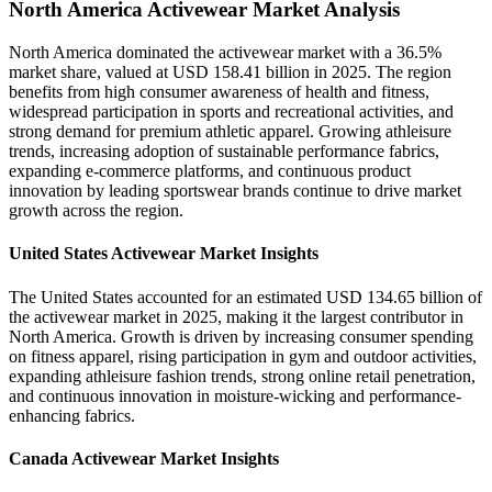
North America Activewear Market Analysis
North America dominated the activewear market with a 36.5%
market share, valued at USD 158.41 billion in 2025. The region
benefits from high consumer awareness of health and fitness,
widespread participation in sports and recreational activities, and
strong demand for premium athletic apparel. Growing athleisure
trends, increasing adoption of sustainable performance fabrics,
expanding e-commerce platforms, and continuous product
innovation by leading sportswear brands continue to drive market
growth across the region.
United States Activewear Market Insights
The United States accounted for an estimated USD 134.65 billion of
the activewear market in 2025, making it the largest contributor in
North America. Growth is driven by increasing consumer spending
on fitness apparel, rising participation in gym and outdoor activities,
expanding athleisure fashion trends, strong online retail penetration,
and continuous innovation in moisture-wicking and performance-
enhancing fabrics.
Canada Activewear Market Insights