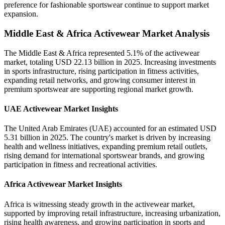
preference for fashionable sportswear continue to support market
expansion.
Middle East & Africa Activewear Market Analysis
The Middle East & Africa represented 5.1% of the activewear
market, totaling USD 22.13 billion in 2025. Increasing investments
in sports infrastructure, rising participation in fitness activities,
expanding retail networks, and growing consumer interest in
premium sportswear are supporting regional market growth.
UAE Activewear Market Insights
The United Arab Emirates (UAE) accounted for an estimated USD
5.31 billion in 2025. The country's market is driven by increasing
health and wellness initiatives, expanding premium retail outlets,
rising demand for international sportswear brands, and growing
participation in fitness and recreational activities.
Africa Activewear Market Insights
Africa is witnessing steady growth in the activewear market,
supported by improving retail infrastructure, increasing urbanization,
rising health awareness, and growing participation in sports and