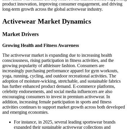
product innovation, improving consumer engagement, and driving
long-term growth across the global activewear industry.
Activewear Market Dynamics
Market Drivers
Growing Health and Fitness Awareness
The activewear market is expanding due to increasing health
consciousness, rising participation in fitness activities, and the
growing popularity of athleisure fashion. Consumers are
increasingly purchasing performance apparel for gym workouts,
yoga, running, cycling, and outdoor recreational activities. The
adoption of moisture-wicking, stretchable, and sustainable fabrics
has further enhanced product demand. E-commerce platforms,
celebrity endorsements, and social media influencers are also
encouraging consumers to invest in premium activewear. In
addition, increasing female participation in sports and fitness
activities continues to support market growth across both developed
and emerging economies.
For instance, in 2025, several leading sportswear brands
expanded their sustainable activewear collections and