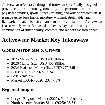
Activewear refers to clothing and footwear specifically designed to
provide comfort, flexibility, durability, and performance during
physical activities, sports, fitness training, and outdoor recreation. It
is made using breathable, moisture-wicking, stretchable, and
lightweight materials that enhance mobility and support. Activewear
is also widely worn for casual and everyday use due to its
combination of functionality, comfort, and modern fashion appeal.
Activewear Market Key Takeaways
Global Market Size & Growth
2025 Market Size: USD 434 Billion
2026 Market Size: USD 456 Billion
2034 Projected Market Size: USD 675 Billion
Forecast Period: 2026–2034
Base Year: 2025
Market CAGR (2026–2034): 5%
Regional Insights
Largest Regional Market (2025): North America
North America Market Share (2025): 36.5%