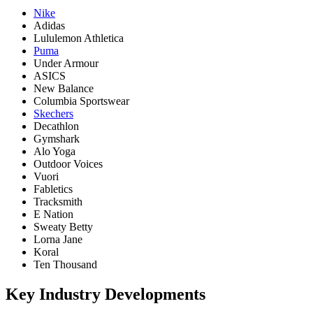
Nike
Adidas
Lululemon Athletica
Puma
Under Armour
ASICS
New Balance
Columbia Sportswear
Skechers
Decathlon
Gymshark
Alo Yoga
Outdoor Voices
Vuori
Fabletics
Tracksmith
E Nation
Sweaty Betty
Lorna Jane
Koral
Ten Thousand
Key Industry Developments