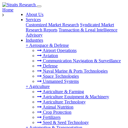
Home
About Us
Services
Customized Market Research
Syndicated Market
Research Reports
Transaction & Legal Intelligence
Advisory
Industries
+
Aerospace & Defense
Airport Operations
Aviation
Communication Navigation & Surveillance
Defense
Naval Marine & Ports Technologies
Space Technologies
Unmanned Systems
+
Agriculture
Agriculture & Farming
Agriculture Equipment & Machinery
Agriculture Technology
Animal Nutrition
Crop Protection
Fertilizers
Seed & Seed Technology
+
Automotive & Transportation