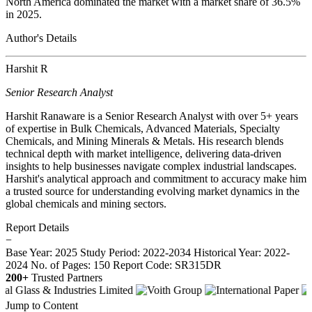
North America dominated the market with a market share of 36.5%
in 2025.
Author's Details
Harshit R
Senior Research Analyst
Harshit Ranaware is a Senior Research Analyst with over 5+ years
of expertise in Bulk Chemicals, Advanced Materials, Specialty
Chemicals, and Mining Minerals & Metals. His research blends
technical depth with market intelligence, delivering data-driven
insights to help businesses navigate complex industrial landscapes.
Harshit's analytical approach and commitment to accuracy make him
a trusted source for understanding evolving market dynamics in the
global chemicals and mining sectors.
Report Details
−
Base Year: 2025
Study Period: 2022-2034
Historical Year: 2022-
2024
No. of Pages: 150
Report Code: SR315DR
200+
Trusted Partners
Jump to Content