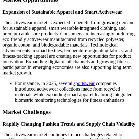
Expansion of Sustainable Apparel and Smart Activewear
The activewear market is expected to benefit from growing demand
for sustainable apparel, smart wearable-integrated clothing, and
premium athleisure products. Consumers are increasingly preferring
eco-friendly activewear manufactured from recycled polyester,
organic cotton, and biodegradable materials. Technological
advancements in smart textiles, temperature-regulating fabrics, and
fitness-tracking apparel are creating new opportunities for product
innovation. Expanding digital retail channels and growing fitness
participation in emerging economies are also supporting long-term
market growth.
For instance, in 2025, several
sportswear
companies
introduced activewear collections made from recycled
materials while expanding smart apparel featuring integrated
biometric monitoring technologies for fitness enthusiasts.
Market Challenges
Rapidly Changing Fashion Trends and Supply Chain Volatility
The activewear market continues to face challenges related to