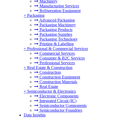
Machinery
Manufacturing Services
Refrigeration Equipment
+
Packaging
Advanced Packaging
Packaging Machinery
Packaging Products
Packaging Supplies
Packaging Technology
Printing & Labelling
+
Professional & Commercial Services
Commercial Services
Consumer & B2C Services
Professional Services
+
Real Estate & Construction
Construction
Construction Equipment
Construction Materials
Real Estate
+
Semiconductor & Electronics
Electronic Components
Integrated Circuit (IC)
Semiconductor Components
Semiconductor Foundries
Data Insights