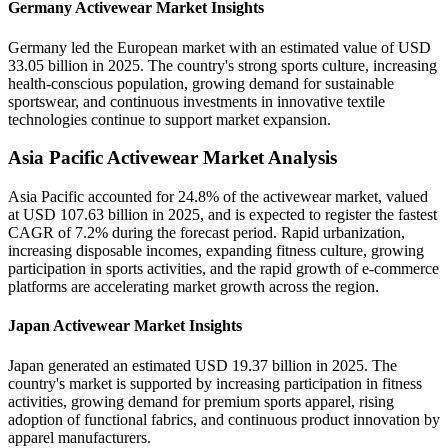
Germany Activewear Market Insights
Germany led the European market with an estimated value of USD
33.05 billion in 2025. The country's strong sports culture, increasing
health-conscious population, growing demand for sustainable
sportswear, and continuous investments in innovative textile
technologies continue to support market expansion.
Asia Pacific Activewear Market Analysis
Asia Pacific accounted for 24.8% of the activewear market, valued
at USD 107.63 billion in 2025, and is expected to register the fastest
CAGR of 7.2% during the forecast period. Rapid urbanization,
increasing disposable incomes, expanding fitness culture, growing
participation in sports activities, and the rapid growth of e-commerce
platforms are accelerating market growth across the region.
Japan Activewear Market Insights
Japan generated an estimated USD 19.37 billion in 2025. The
country's market is supported by increasing participation in fitness
activities, growing demand for premium sports apparel, rising
adoption of functional fabrics, and continuous product innovation by
apparel manufacturers.