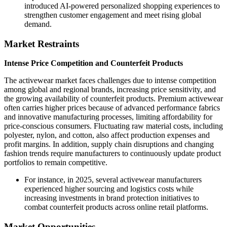
introduced AI-powered personalized shopping experiences to
strengthen customer engagement and meet rising global
demand.
Market Restraints
Intense Price Competition and Counterfeit Products
The activewear market faces challenges due to intense competition
among global and regional brands, increasing price sensitivity, and
the growing availability of counterfeit products. Premium activewear
often carries higher prices because of advanced performance fabrics
and innovative manufacturing processes, limiting affordability for
price-conscious consumers. Fluctuating raw material costs, including
polyester, nylon, and cotton, also affect production expenses and
profit margins. In addition, supply chain disruptions and changing
fashion trends require manufacturers to continuously update product
portfolios to remain competitive.
For instance, in 2025, several activewear manufacturers
experienced higher sourcing and logistics costs while
increasing investments in brand protection initiatives to
combat counterfeit products across online retail platforms.
Market Opportunities