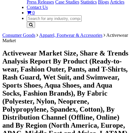
Press Releases
Case Studies
Statistics
Blogs
Articles
Contact Us
0
Consumer Goods
Apparel, Footwear & Accessories
Activewear
Market
Activewear Market Size, Share & Trends
Analysis Report By Product (Ready-to-
wear, Fashion Outer, Pants, and T-Shirts,
Rash Guard, Wet Suit, and Swimwear,
Sports Shoes, Aqua Shoes, and Aqua
Socks, Fashion Brands), By Fabric
(Polyester, Nylon, Neoprene,
Polypropylene, Spandex, Cotton), By
Distribution Channel (Offline, Online)
and By Region (North America, Europe,