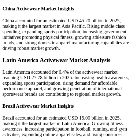
China Activewear Market Insights
China accounted for an estimated USD 45.20 billion in 2025,
making it the largest market in Asia Pacific. Rising middle-class
spending, expanding sports participation, increasing government
initiatives promoting physical fitness, growing athleisure fashion
trends, and strong domestic apparel manufacturing capabilities are
driving robust market growth.
Latin America Activewear Market Analysis
Latin America accounted for 6.4% of the activewear market,
reaching USD 27.78 billion in 2025. Increasing health awareness,
expanding sports participation, rising demand for affordable
performance apparel, and growing penetration of international
sportswear brands are contributing to regional market growth.
Brazil Activewear Market Insights
Brazil accounted for an estimated USD 15.00 billion in 2025,
making it the largest market in Latin America. Growing fitness
awareness, increasing participation in football, running, and gym
activities, expanding online apparel sales, and rising consumer