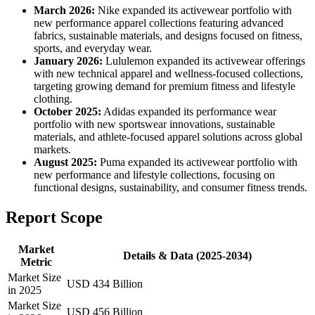
March 2026:
Nike expanded its activewear portfolio with
new performance apparel collections featuring advanced
fabrics, sustainable materials, and designs focused on fitness,
sports, and everyday wear.
January 2026:
Lululemon expanded its activewear offerings
with new technical apparel and wellness-focused collections,
targeting growing demand for premium fitness and lifestyle
clothing.
October 2025:
Adidas expanded its performance wear
portfolio with new sportswear innovations, sustainable
materials, and athlete-focused apparel solutions across global
markets.
August 2025:
Puma expanded its activewear portfolio with
new performance and lifestyle collections, focusing on
functional designs, sustainability, and consumer fitness trends.
Report Scope
Market
Details & Data (2025-2034)
Metric
Market Size
USD 434 Billion
in 2025
Market Size
USD 456 Billion