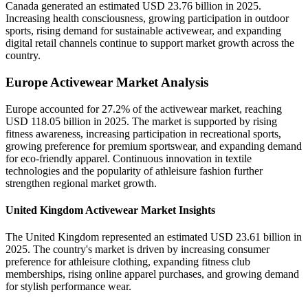
Canada generated an estimated USD 23.76 billion in 2025.
Increasing health consciousness, growing participation in outdoor
sports, rising demand for sustainable activewear, and expanding
digital retail channels continue to support market growth across the
country.
Europe Activewear Market Analysis
Europe accounted for 27.2% of the activewear market, reaching
USD 118.05 billion in 2025. The market is supported by rising
fitness awareness, increasing participation in recreational sports,
growing preference for premium sportswear, and expanding demand
for eco-friendly apparel. Continuous innovation in textile
technologies and the popularity of athleisure fashion further
strengthen regional market growth.
United Kingdom Activewear Market Insights
The United Kingdom represented an estimated USD 23.61 billion in
2025. The country's market is driven by increasing consumer
preference for athleisure clothing, expanding fitness club
memberships, rising online apparel purchases, and growing demand
for stylish performance wear.