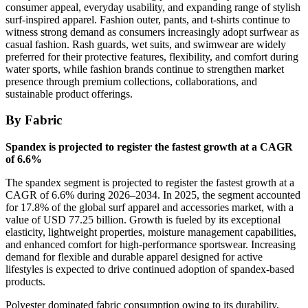
consumer appeal, everyday usability, and expanding range of stylish
surf-inspired apparel. Fashion outer, pants, and t-shirts continue to
witness strong demand as consumers increasingly adopt surfwear as
casual fashion. Rash guards, wet suits, and swimwear are widely
preferred for their protective features, flexibility, and comfort during
water sports, while fashion brands continue to strengthen market
presence through premium collections, collaborations, and
sustainable product offerings.
By Fabric
Spandex is projected to register the fastest growth at a CAGR
of 6.6%
The spandex segment is projected to register the fastest growth at a
CAGR of 6.6% during 2026–2034. In 2025, the segment accounted
for 17.8% of the global surf apparel and accessories market, with a
value of USD 77.25 billion. Growth is fueled by its exceptional
elasticity, lightweight properties, moisture management capabilities,
and enhanced comfort for high-performance sportswear. Increasing
demand for flexible and durable apparel designed for active
lifestyles is expected to drive continued adoption of spandex-based
products.
Polyester dominated fabric consumption owing to its durability,