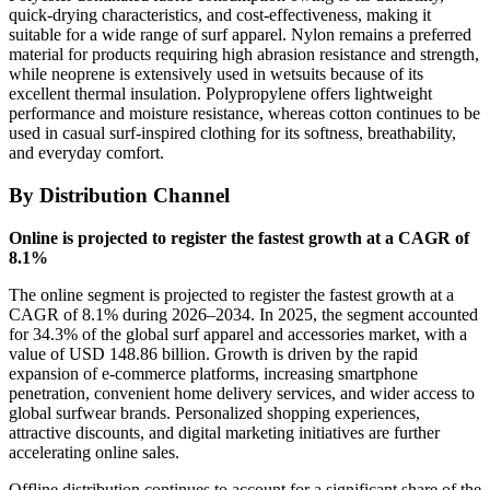
quick-drying characteristics, and cost-effectiveness, making it
suitable for a wide range of surf apparel. Nylon remains a preferred
material for products requiring high abrasion resistance and strength,
while neoprene is extensively used in wetsuits because of its
excellent thermal insulation. Polypropylene offers lightweight
performance and moisture resistance, whereas cotton continues to be
used in casual surf-inspired clothing for its softness, breathability,
and everyday comfort.
By Distribution Channel
Online is projected to register the fastest growth at a CAGR of
8.1%
The online segment is projected to register the fastest growth at a
CAGR of 8.1% during 2026–2034. In 2025, the segment accounted
for 34.3% of the global surf apparel and accessories market, with a
value of USD 148.86 billion. Growth is driven by the rapid
expansion of e-commerce platforms, increasing smartphone
penetration, convenient home delivery services, and wider access to
global surfwear brands. Personalized shopping experiences,
attractive discounts, and digital marketing initiatives are further
accelerating online sales.
Offline distribution continues to account for a significant share of the