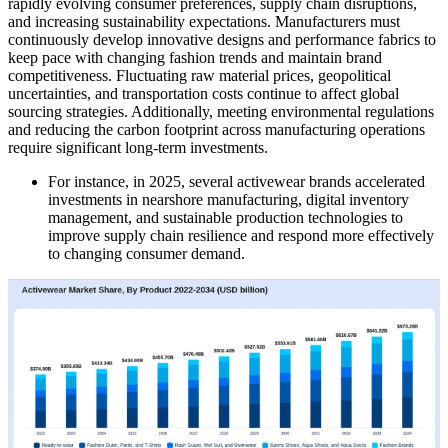
rapidly evolving consumer preferences, supply chain disruptions,
and increasing sustainability expectations. Manufacturers must
continuously develop innovative designs and performance fabrics to
keep pace with changing fashion trends and maintain brand
competitiveness. Fluctuating raw material prices, geopolitical
uncertainties, and transportation costs continue to affect global
sourcing strategies. Additionally, meeting environmental regulations
and reducing the carbon footprint across manufacturing operations
require significant long-term investments.
For instance, in 2025, several activewear brands accelerated
investments in nearshore manufacturing, digital inventory
management, and sustainable production technologies to
improve supply chain resilience and respond more effectively
to changing consumer demand.