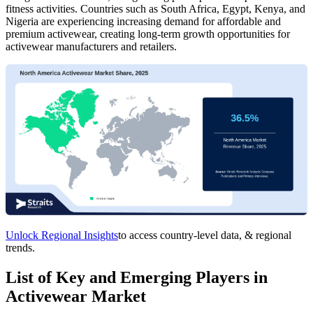
fitness activities. Countries such as South Africa, Egypt, Kenya, and
Nigeria are experiencing increasing demand for affordable and
premium activewear, creating long-term growth opportunities for
activewear manufacturers and retailers.
Unlock Regional Insights
to access country-level data, & regional
trends.
List of Key and Emerging Players in
Activewear Market