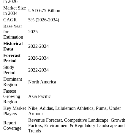
in 2026
Market Size
USD 675 Billion
in 2034
CAGR
5% (2026-2034)
Base Year
for
2025
Estimation
Historical
2022-2024
Data
Forecast
2026-2034
Period
Study
2022-2034
Period
Dominant
North America
Region
Fastest
Growing
Asia Pacific
Region
Key Market
Nike, Adidas, Lululemon Athletica, Puma, Under
Players
Armour
Revenue Forecast, Competitive Landscape, Growth
Report
Factors, Environment & Regulatory Landscape and
Coverage
Trends