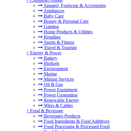
+
Consumer Goods
Apparel, Footwear & Accessories
Appliances
Baby Care
Beauty & Personal Care
Gaming
Home Products & Utilities
Retailing
Sports & Fitness
Travel & Tourism
+
Energy & Power
Battery
Biofuels
Environment
Marine
Mining Services
Oil & Gas
Power Equipment
Power Generation
Renewable Energy
Wires & Cables
+
Food & Beverage
Beverages Products
Food Ingredients & Food Additives
Food Processing & Processed Food