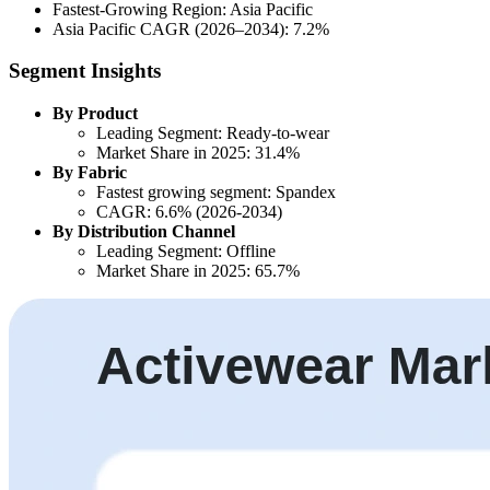
Fastest-Growing Region: Asia Pacific
Asia Pacific CAGR (2026–2034): 7.2%
Segment Insights
By Product
Leading Segment: Ready-to-wear
Market Share in 2025: 31.4%
By Fabric
Fastest growing segment: Spandex
CAGR: 6.6% (2026-2034)
By Distribution Channel
Leading Segment: Offline
Market Share in 2025: 65.7%