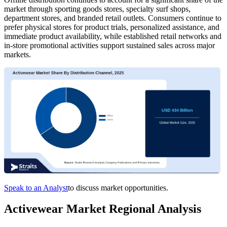
market through sporting goods stores, specialty surf shops,
department stores, and branded retail outlets. Consumers continue to
prefer physical stores for product trials, personalized assistance, and
immediate product availability, while established retail networks and
in-store promotional activities support sustained sales across major
markets.
Speak to an Analyst
to discuss market opportunities.
Activewear Market Regional Analysis