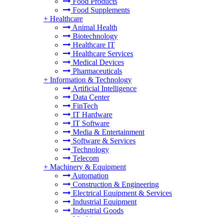
Food Products
Food Supplements
+
Healthcare
Animal Health
Biotechnology
Healthcare IT
Healthcare Services
Medical Devices
Pharmaceuticals
+
Information & Technology
Artificial Intelligence
Data Center
FinTech
IT Hardware
IT Software
Media & Entertainment
Software & Services
Technology
Telecom
+
Machinery & Equipment
Automation
Construction & Engineering
Electrical Equipment & Services
Industrial Equipment
Industrial Goods