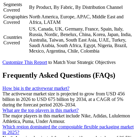
Segments
By Product, By Fabric, By Distribution Channel
Covered
Geographies
North America, Europe, APAC, Middle East and
Covered
Africa, LATAM
US, Canada, UK, Germany, France, Spain, Italy,
Russia, Nordic, Benelux, China, Korea, Japan, India,
Countries
Australia, Taiwan, South East Asia, UAE, Turkey,
Covered
Saudi Arabia, South Africa, Egypt, Nigeria, Brazil,
Mexico, Argentina, Chile, Colombia
Customize This Report
to Match Your Strategic Objectives
Frequently Asked Questions (FAQs)
How big is the activewear market?
The activewear market size is projected to grow from USD 456
billion in 2026 to USD 675 billion by 2034, at a CAGR of 5%
during the forecast period 2026–2034.
What are the top players in this market?
The major players in this market include Nike, Adidas, Lululemon
Athletica, Puma, Under Armour.
Which region dominated the compostable flexible packaging market
in 2025?