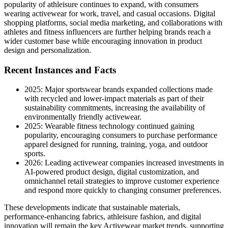
popularity of athleisure continues to expand, with consumers
wearing activewear for work, travel, and casual occasions. Digital
shopping platforms, social media marketing, and collaborations with
athletes and fitness influencers are further helping brands reach a
wider customer base while encouraging innovation in product
design and personalization.
Recent Instances and Facts
2025: Major sportswear brands expanded collections made
with recycled and lower-impact materials as part of their
sustainability commitments, increasing the availability of
environmentally friendly activewear.
2025: Wearable fitness technology continued gaining
popularity, encouraging consumers to purchase performance
apparel designed for running, training, yoga, and outdoor
sports.
2026: Leading activewear companies increased investments in
AI-powered product design, digital customization, and
omnichannel retail strategies to improve customer experience
and respond more quickly to changing consumer preferences.
These developments indicate that sustainable materials,
performance-enhancing fabrics, athleisure fashion, and digital
innovation will remain the key Activewear market trends, supporting