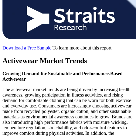
Download a Free Sample
To learn more about this report,
Activewear Market Trends
Growing Demand for Sustainable and Performance-Based
Activewear
The activewear market trends are being driven by increasing health
awareness, growing participation in fitness activities, and rising
demand for comfortable clothing that can be worn for both exercise
and everyday use. Consumers are increasingly choosing activewear
made from recycled polyester, organic cotton, and other sustainable
materials as environmental awareness continues to grow. Brands are
also introducing high-performance fabrics with moisture-wicking,
temperature regulation, stretchability, and odor-control features to
improve comfort during physical activities. In addition, the