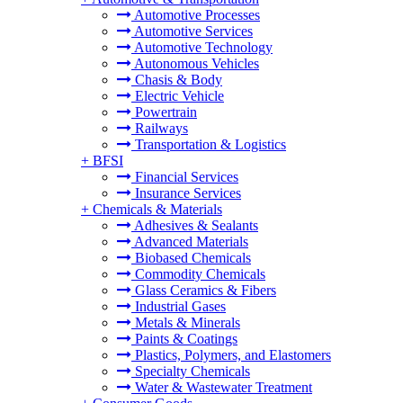
Automotive Processes
Automotive Services
Automotive Technology
Autonomous Vehicles
Chasis & Body
Electric Vehicle
Powertrain
Railways
Transportation & Logistics
+
BFSI
Financial Services
Insurance Services
+
Chemicals & Materials
Adhesives & Sealants
Advanced Materials
Biobased Chemicals
Commodity Chemicals
Glass Ceramics & Fibers
Industrial Gases
Metals & Minerals
Paints & Coatings
Plastics, Polymers, and Elastomers
Specialty Chemicals
Water & Wastewater Treatment