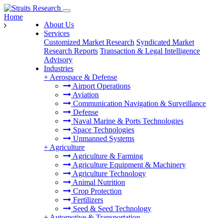
Home
About Us
Services
Customized Market Research
Syndicated Market
Research Reports
Transaction & Legal Intelligence
Advisory
Industries
+
Aerospace & Defense
Airport Operations
Aviation
Communication Navigation & Surveillance
Defense
Naval Marine & Ports Technologies
Space Technologies
Unmanned Systems
+
Agriculture
Agriculture & Farming
Agriculture Equipment & Machinery
Agriculture Technology
Animal Nutrition
Crop Protection
Fertilizers
Seed & Seed Technology
+
Automotive & Transportation