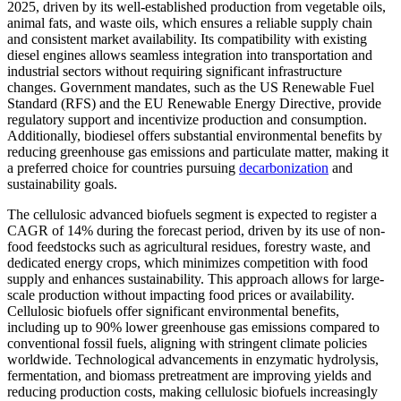
2025, driven by its well-established production from vegetable oils,
animal fats, and waste oils, which ensures a reliable supply chain
and consistent market availability. Its compatibility with existing
diesel engines allows seamless integration into transportation and
industrial sectors without requiring significant infrastructure
changes. Government mandates, such as the US Renewable Fuel
Standard (RFS) and the EU Renewable Energy Directive, provide
regulatory support and incentivize production and consumption.
Additionally, biodiesel offers substantial environmental benefits by
reducing greenhouse gas emissions and particulate matter, making it
a preferred choice for countries pursuing
decarbonization
and
sustainability goals.
The cellulosic advanced biofuels segment is expected to register a
CAGR of 14% during the forecast period, driven by its use of non-
food feedstocks such as agricultural residues, forestry waste, and
dedicated energy crops, which minimizes competition with food
supply and enhances sustainability. This approach allows for large-
scale production without impacting food prices or availability.
Cellulosic biofuels offer significant environmental benefits,
including up to 90% lower greenhouse gas emissions compared to
conventional fossil fuels, aligning with stringent climate policies
worldwide. Technological advancements in enzymatic hydrolysis,
fermentation, and biomass pretreatment are improving yields and
reducing production costs, making cellulosic biofuels increasingly