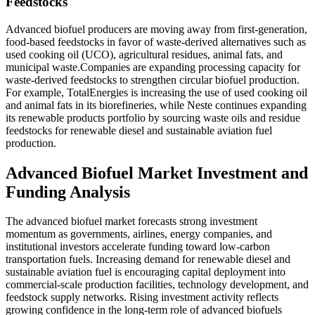
Feedstocks
Advanced biofuel producers are moving away from first-generation,
food-based feedstocks in favor of waste-derived alternatives such as
used cooking oil (UCO), agricultural residues, animal fats, and
municipal waste.Companies are expanding processing capacity for
waste-derived feedstocks to strengthen circular biofuel production.
For example, TotalEnergies is increasing the use of used cooking oil
and animal fats in its biorefineries, while Neste continues expanding
its renewable products portfolio by sourcing waste oils and residue
feedstocks for renewable diesel and sustainable aviation fuel
production.
Advanced Biofuel Market Investment and
Funding Analysis
The advanced biofuel market forecasts strong investment
momentum as governments, airlines, energy companies, and
institutional investors accelerate funding toward low-carbon
transportation fuels. Increasing demand for renewable diesel and
sustainable aviation fuel is encouraging capital deployment into
commercial-scale production facilities, technology development, and
feedstock supply networks. Rising investment activity reflects
growing confidence in the long-term role of advanced biofuels