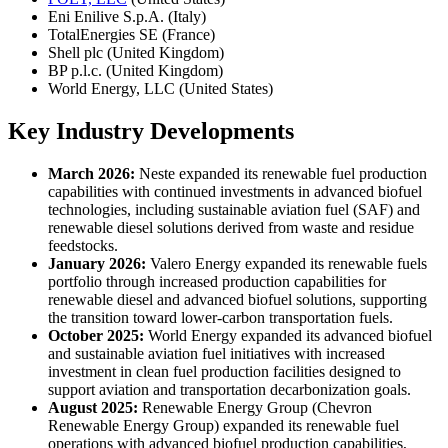
Eni Enilive S.p.A. (Italy)
TotalEnergies SE (France)
Shell plc (United Kingdom)
BP p.l.c. (United Kingdom)
World Energy, LLC (United States)
Key Industry Developments
March 2026:
Neste expanded its renewable fuel production
capabilities with continued investments in advanced biofuel
technologies, including sustainable aviation fuel (SAF) and
renewable diesel solutions derived from waste and residue
feedstocks.
January 2026:
Valero Energy expanded its renewable fuels
portfolio through increased production capabilities for
renewable diesel and advanced biofuel solutions, supporting
the transition toward lower-carbon transportation fuels.
October 2025:
World Energy expanded its advanced biofuel
and sustainable aviation fuel initiatives with increased
investment in clean fuel production facilities designed to
support aviation and transportation decarbonization goals.
August 2025:
Renewable Energy Group (Chevron
Renewable Energy Group) expanded its renewable fuel
operations with advanced biofuel production capabilities,