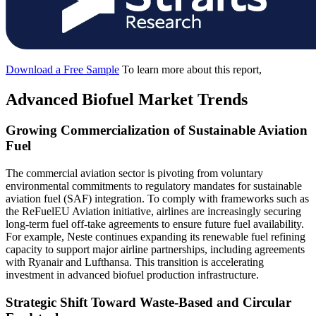
Download a Free Sample
To learn more about this report,
Advanced Biofuel Market Trends
Growing Commercialization of Sustainable Aviation
Fuel
The commercial aviation sector is pivoting from voluntary
environmental commitments to regulatory mandates for sustainable
aviation fuel (SAF) integration. To comply with frameworks such as
the ReFuelEU Aviation initiative, airlines are increasingly securing
long-term fuel off-take agreements to ensure future fuel availability.
For example, Neste continues expanding its renewable fuel refining
capacity to support major airline partnerships, including agreements
with Ryanair and Lufthansa. This transition is accelerating
investment in advanced biofuel production infrastructure.
Strategic Shift Toward Waste-Based and Circular