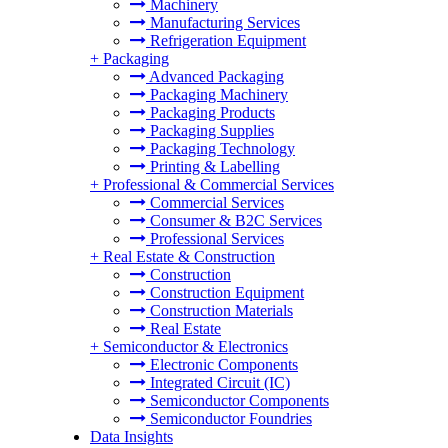
Machinery
Manufacturing Services
Refrigeration Equipment
+
Packaging
Advanced Packaging
Packaging Machinery
Packaging Products
Packaging Supplies
Packaging Technology
Printing & Labelling
+
Professional & Commercial Services
Commercial Services
Consumer & B2C Services
Professional Services
+
Real Estate & Construction
Construction
Construction Equipment
Construction Materials
Real Estate
+
Semiconductor & Electronics
Electronic Components
Integrated Circuit (IC)
Semiconductor Components
Semiconductor Foundries
Data Insights