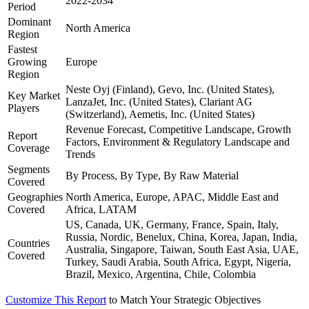
2022-2034
Period
Dominant
North America
Region
Fastest
Growing
Europe
Region
Neste Oyj (Finland), Gevo, Inc. (United States),
Key Market
LanzaJet, Inc. (United States), Clariant AG
Players
(Switzerland), Aemetis, Inc. (United States)
Revenue Forecast, Competitive Landscape, Growth
Report
Factors, Environment & Regulatory Landscape and
Coverage
Trends
Segments
By Process, By Type, By Raw Material
Covered
Geographies
North America, Europe, APAC, Middle East and
Covered
Africa, LATAM
US, Canada, UK, Germany, France, Spain, Italy,
Russia, Nordic, Benelux, China, Korea, Japan, India,
Countries
Australia, Singapore, Taiwan, South East Asia, UAE,
Covered
Turkey, Saudi Arabia, South Africa, Egypt, Nigeria,
Brazil, Mexico, Argentina, Chile, Colombia
Customize This Report
to Match Your Strategic Objectives