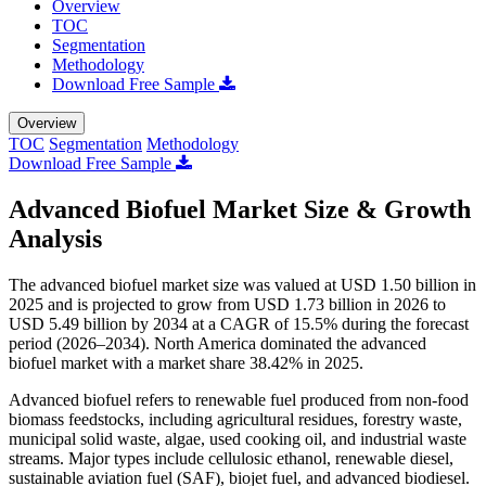
Overview
TOC
Segmentation
Methodology
Download Free Sample
Overview
TOC
Segmentation
Methodology
Download Free Sample
Advanced Biofuel Market Size & Growth
Analysis
The advanced biofuel market size was valued at USD 1.50 billion in
2025 and is projected to grow from USD 1.73 billion in 2026 to
USD 5.49 billion by 2034 at a CAGR of 15.5% during the forecast
period (2026–2034). North America dominated the advanced
biofuel market with a market share 38.42% in 2025.
Advanced biofuel refers to renewable fuel produced from non-food
biomass feedstocks, including agricultural residues, forestry waste,
municipal solid waste, algae, used cooking oil, and industrial waste
streams. Major types include cellulosic ethanol, renewable diesel,
sustainable aviation fuel (SAF), biojet fuel, and advanced biodiesel.