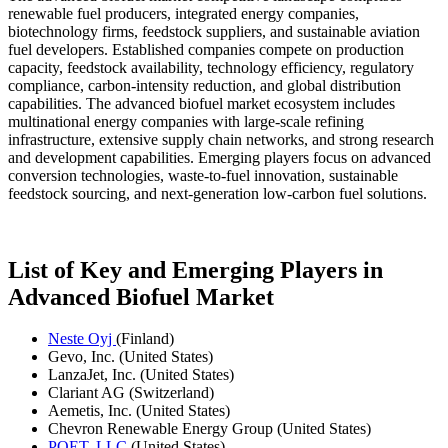
renewable fuel producers, integrated energy companies,
biotechnology firms, feedstock suppliers, and sustainable aviation
fuel developers. Established companies compete on production
capacity, feedstock availability, technology efficiency, regulatory
compliance, carbon-intensity reduction, and global distribution
capabilities. The advanced biofuel market ecosystem includes
multinational energy companies with large-scale refining
infrastructure, extensive supply chain networks, and strong research
and development capabilities. Emerging players focus on advanced
conversion technologies, waste-to-fuel innovation, sustainable
feedstock sourcing, and next-generation low-carbon fuel solutions.
List of Key and Emerging Players in
Advanced Biofuel Market
Neste Oyj
(Finland)
Gevo, Inc. (United States)
LanzaJet, Inc. (United States)
Clariant AG (Switzerland)
Aemetis, Inc. (United States)
Chevron Renewable Energy Group (United States)
POET, LLC
(United States)