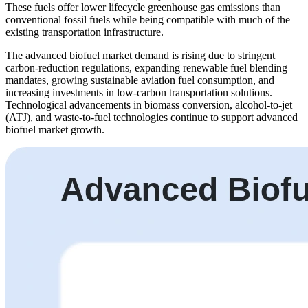
These fuels offer lower lifecycle greenhouse gas emissions than
conventional fossil fuels while being compatible with much of the
existing transportation infrastructure.
The advanced biofuel market demand is rising due to stringent
carbon-reduction regulations, expanding renewable fuel blending
mandates, growing sustainable aviation fuel consumption, and
increasing investments in low-carbon transportation solutions.
Technological advancements in biomass conversion, alcohol-to-jet
(ATJ), and waste-to-fuel technologies continue to support advanced
biofuel market growth.