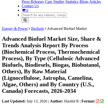
Press Releases
Case Studies
Statistics
Blogs
Articles
Contact Us
0
Energy & Power
Biofuels
Advanced Biofuel Market
Advanced Biofuel Market Size, Share &
Trends Analysis Report By Process
(Biochemical Process, Thermochemical
Process), By Type (Cellulosic Advanced
Biofuels, Biodiesels, Biogas, Biobutanol,
Others), By Raw Material
(Lignocellulose, Jatropha, Camelina,
Algae, Others) and By Country (U.S.,
Canada) Forecasts, 2026-2034
Last Updated:
July 13, 2026
|
Author:
Harshit R
|
Format: