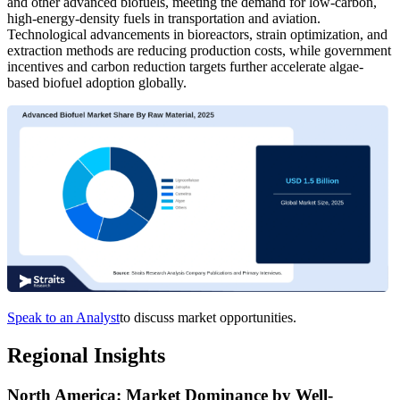
and other advanced biofuels, meeting the demand for low-carbon,
high-energy-density fuels in transportation and aviation.
Technological advancements in bioreactors, strain optimization, and
extraction methods are reducing production costs, while government
incentives and carbon reduction targets further accelerate algae-
based biofuel adoption globally.
Speak to an Analyst
to discuss market opportunities.
Regional Insights
North America: Market Dominance by Well-