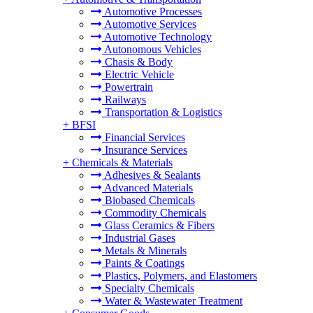
Automotive Processes
Automotive Services
Automotive Technology
Autonomous Vehicles
Chasis & Body
Electric Vehicle
Powertrain
Railways
Transportation & Logistics
+
BFSI
Financial Services
Insurance Services
+
Chemicals & Materials
Adhesives & Sealants
Advanced Materials
Biobased Chemicals
Commodity Chemicals
Glass Ceramics & Fibers
Industrial Gases
Metals & Minerals
Paints & Coatings
Plastics, Polymers, and Elastomers
Specialty Chemicals
Water & Wastewater Treatment