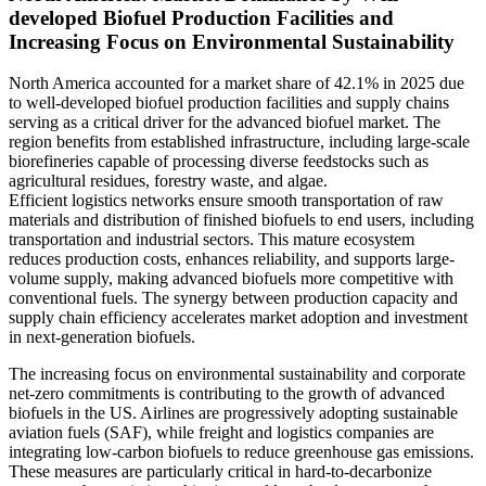
developed Biofuel Production Facilities and
Increasing Focus on Environmental Sustainability
North America accounted for a market share of 42.1% in 2025 due
to well-developed biofuel production facilities and supply chains
serving as a critical driver for the advanced biofuel market. The
region benefits from established infrastructure, including large-scale
biorefineries capable of processing diverse feedstocks such as
agricultural residues, forestry waste, and algae.
Efficient logistics networks ensure smooth transportation of raw
materials and distribution of finished biofuels to end users, including
transportation and industrial sectors. This mature ecosystem
reduces production costs, enhances reliability, and supports large-
volume supply, making advanced biofuels more competitive with
conventional fuels. The synergy between production capacity and
supply chain efficiency accelerates market adoption and investment
in next-generation biofuels.
The increasing focus on environmental sustainability and corporate
net-zero commitments is contributing to the growth of advanced
biofuels in the US. Airlines are progressively adopting sustainable
aviation fuels (SAF), while freight and logistics companies are
integrating low-carbon biofuels to reduce greenhouse gas emissions.
These measures are particularly critical in hard-to-decarbonize