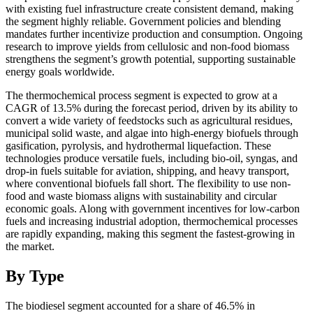
with existing fuel infrastructure create consistent demand, making
the segment highly reliable. Government policies and blending
mandates further incentivize production and consumption. Ongoing
research to improve yields from cellulosic and non-food biomass
strengthens the segment’s growth potential, supporting sustainable
energy goals worldwide.
The thermochemical process segment is expected to grow at a
CAGR of 13.5% during the forecast period, driven by its ability to
convert a wide variety of feedstocks such as agricultural residues,
municipal solid waste, and algae into high-energy biofuels through
gasification, pyrolysis, and hydrothermal liquefaction. These
technologies produce versatile fuels, including bio-oil, syngas, and
drop-in fuels suitable for aviation, shipping, and heavy transport,
where conventional biofuels fall short. The flexibility to use non-
food and waste biomass aligns with sustainability and circular
economic goals. Along with government incentives for low-carbon
fuels and increasing industrial adoption, thermochemical processes
are rapidly expanding, making this segment the fastest-growing in
the market.
By Type
The biodiesel segment accounted for a share of 46.5% in