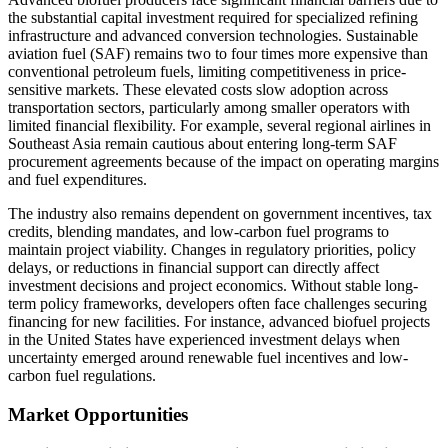
the substantial capital investment required for specialized refining
infrastructure and advanced conversion technologies. Sustainable
aviation fuel (SAF) remains two to four times more expensive than
conventional petroleum fuels, limiting competitiveness in price-
sensitive markets. These elevated costs slow adoption across
transportation sectors, particularly among smaller operators with
limited financial flexibility. For example, several regional airlines in
Southeast Asia remain cautious about entering long-term SAF
procurement agreements because of the impact on operating margins
and fuel expenditures.
The industry also remains dependent on government incentives, tax
credits, blending mandates, and low-carbon fuel programs to
maintain project viability. Changes in regulatory priorities, policy
delays, or reductions in financial support can directly affect
investment decisions and project economics. Without stable long-
term policy frameworks, developers often face challenges securing
financing for new facilities. For instance, advanced biofuel projects
in the United States have experienced investment delays when
uncertainty emerged around renewable fuel incentives and low-
carbon fuel regulations.
Market Opportunities