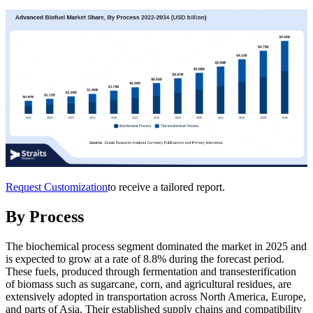
Request Customization
to receive a tailored report.
By Process
The biochemical process segment dominated the market in 2025 and
is expected to grow at a rate of 8.8% during the forecast period.
These fuels, produced through fermentation and transesterification
of biomass such as sugarcane, corn, and agricultural residues, are
extensively adopted in transportation across North America, Europe,
and parts of Asia. Their established supply chains and compatibility