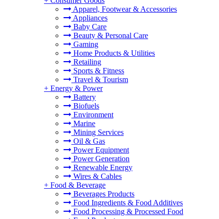
+
Consumer Goods
Apparel, Footwear & Accessories
Appliances
Baby Care
Beauty & Personal Care
Gaming
Home Products & Utilities
Retailing
Sports & Fitness
Travel & Tourism
+
Energy & Power
Battery
Biofuels
Environment
Marine
Mining Services
Oil & Gas
Power Equipment
Power Generation
Renewable Energy
Wires & Cables
+
Food & Beverage
Beverages Products
Food Ingredients & Food Additives
Food Processing & Processed Food