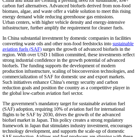
China and India are creating a pressing need for sustainable, low-
carbon fuel alternatives. Advanced biofuels derived from non-food
biomass, algae, and waste offer a viable solution to meet this rising
energy demand while reducing greenhouse gas emissions.
Urban centers, with higher vehicle density and energy-intensive
infrastructure, further amplify the requirement for cleaner fuels.
In China substantial investment by domestic companies in facilities
converting waste oils and other non-food feedstocks into
sustainable
aviation fuels (SAF)
surges the growth of advanced biofuels in the
region. With over USD 1 billion committed, these investments reflect
strong industrial confidence in the growth potential of advanced
biofuels. The funding supports the development of modern
production infrastructure, scaling of bioconversion technologies, and
commercialization of SAF for domestic use and export markets.
Such initiatives enhance China’s energy security and carbon
reduction goals and position the country as a competitive player in
the global low-carbon aviation fuel sector.
The government’s mandatory target for sustainable aviation fuel
(SAF) adoption, requiring 10% of aviation fuel for international
flights to be SAF by 2030, drives the growth of the advanced
biofuel market in Japan. This policy creates a strong regulatory
framework in Japan that stimulates industry investment, encourages
technology development, and supports the scale-up of domestic
SAF production. Airlines and fuel producers are aligning with these