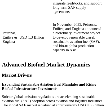
integrate feedstocks, and support
long-term SAF supply
agreements.
In November 2025, Petronas,
Enilive, and Euglena announced
Petronas,
a biorefinery investment project
Enilive &
USD 1.3 Billion
to develop renewable diesel,
Euglena
sustainable aviation fuel (SAF),
and bio-naphtha production
capacity in Asia.
Advanced Biofuel Market Dynamics
Market Drivers
Expanding Sustainable Aviation Fuel Mandates and Rising
Biofuel Infrastructure Investments
Stricter global emission regulations are accelerating sustainable
aviation fuel (SAF) adoption across aviation and logistics industries.
The global SAF market is valued at approximately USD 4.86 billion