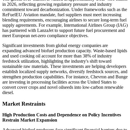
in 2026, reflecting growing regulatory pressure and industry
commitment toward decarbonization. Under frameworks such as the
ReFuelEU Aviation mandate, fuel suppliers must meet increasing
blending requirements, encouraging airlines to secure long-term fuel
supply agreements. For example, International Airlines Group (IAG)
has partnered with LanzaJet to support future fuel procurement and
meet European net-zero compliance objectives.
Significant investments from global energy companies are
expanding advanced biofuel production capacity. Waste-based lipids
and used cooking oil account for more than 38% of industry
feedstock utilization, highlighting the industry's shift toward
sustainable raw materials. These investments are helping developers
establish localized supply networks, diversify feedstock sources, and
strengthen production capabilities. For instance, Chevron and Bunge
are investing in processing facilities across the United States to
convert cover crops and novel oilseeds into low-carbon renewable
diesel.
Market Restraints
High Production Costs and Dependence on Policy Incentives
Restrain Market Expansion
Advanced biofuel producers face significant financial barriers due to