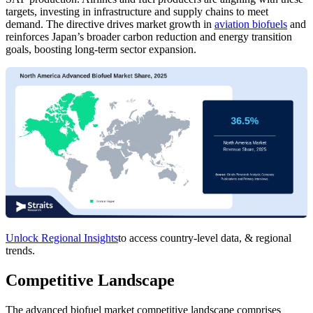
targets, investing in infrastructure and supply chains to meet
demand. The directive drives market growth in
aviation biofuels
and
reinforces Japan’s broader carbon reduction and energy transition
goals, boosting long-term sector expansion.
Unlock Regional Insights
to access country-level data, & regional
trends.
Competitive Landscape
The advanced biofuel market competitive landscape comprises