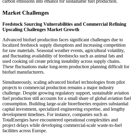
carbon emissions into ethanol for sustainable fuel production.
Market Challenges
Feedstock Sourcing Vulnerabilities and Commercial Refining
Upscaling Challenges Market Growth
Advanced biofuel production faces significant challenges due to
localized feedstock supply disruptions and increasing competition
for raw materials. Seasonal weather events, agricultural volatility,
and fluctuating availability of feedstocks such as animal fats and
used cooking oil create pricing instability across supply chains.
These fluctuations make long-term production planning difficult for
biofuel manufacturers.
Simultaneously, scaling advanced biofuel technologies from pilot
projects to commercial production remains a major industry
challenge. Despite growing regulatory support, sustainable aviation
fuel production still accounts for a small share of global aviation fuel
consumption. Building large-scale biorefineries requires substantial
capital investment, specialized engineering expertise, and lengthy
development timelines. For instance, companies such as
TotalEnergies have encountered operational complexities and
project delays while developing commercial-scale waste-to-fuel
facilities across Europe.