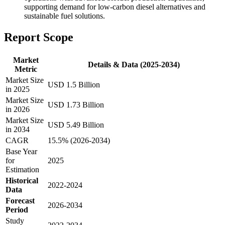
supporting demand for low-carbon diesel alternatives and
sustainable fuel solutions.
Report Scope
Market
Details & Data (2025-2034)
Metric
Market Size
USD 1.5 Billion
in 2025
Market Size
USD 1.73 Billion
in 2026
Market Size
USD 5.49 Billion
in 2034
CAGR
15.5% (2026-2034)
Base Year
for
2025
Estimation
Historical
2022-2024
Data
Forecast
2026-2034
Period
Study