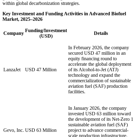
within global decarbonization strategies.
Key Investment and Funding Activities in Advanced Biofuel
Market, 2025–2026
Funding/Investment
Company
Details
(USD)
In February 2026, the company
secured USD 47 million in an
equity financing round to
accelerate the global deployment
LanzaJet
USD 47 Million
of its Alcohol-to-Jet (ATJ)
technology and expand the
commercialization of sustainable
aviation fuel (SAF) production
facilities.
In January 2026, the company
invested USD 63 million toward
the development of its Net-Zero 1
sustainable aviation fuel (SAF)
Gevo, Inc.
USD 63 Million
project to advance commercial-
scale production infrastructure,