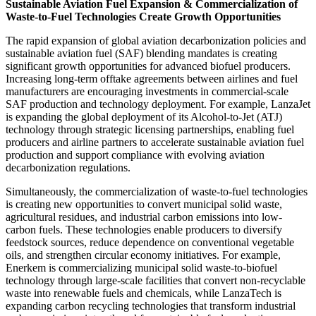
Sustainable Aviation Fuel Expansion & Commercialization of
Waste-to-Fuel Technologies Create Growth Opportunities
The rapid expansion of global aviation decarbonization policies and
sustainable aviation fuel (SAF) blending mandates is creating
significant growth opportunities for advanced biofuel producers.
Increasing long-term offtake agreements between airlines and fuel
manufacturers are encouraging investments in commercial-scale
SAF production and technology deployment. For example, LanzaJet
is expanding the global deployment of its Alcohol-to-Jet (ATJ)
technology through strategic licensing partnerships, enabling fuel
producers and airline partners to accelerate sustainable aviation fuel
production and support compliance with evolving aviation
decarbonization regulations.
Simultaneously, the commercialization of waste-to-fuel technologies
is creating new opportunities to convert municipal solid waste,
agricultural residues, and industrial carbon emissions into low-
carbon fuels. These technologies enable producers to diversify
feedstock sources, reduce dependence on conventional vegetable
oils, and strengthen circular economy initiatives. For example,
Enerkem is commercializing municipal solid waste-to-biofuel
technology through large-scale facilities that convert non-recyclable
waste into renewable fuels and chemicals, while LanzaTech is
expanding carbon recycling technologies that transform industrial