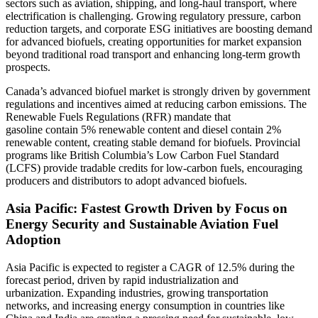
sectors such as aviation, shipping, and long-haul transport, where
electrification is challenging. Growing regulatory pressure, carbon
reduction targets, and corporate ESG initiatives are boosting demand
for advanced biofuels, creating opportunities for market expansion
beyond traditional road transport and enhancing long-term growth
prospects.
Canada’s advanced biofuel market is strongly driven by government
regulations and incentives aimed at reducing carbon emissions. The
Renewable Fuels Regulations (RFR) mandate that
gasoline contain 5% renewable content and diesel contain 2%
renewable content, creating stable demand for biofuels. Provincial
programs like British Columbia’s Low Carbon Fuel Standard
(LCFS) provide tradable credits for low-carbon fuels, encouraging
producers and distributors to adopt advanced biofuels.
Asia Pacific: Fastest Growth Driven by Focus on
Energy Security and Sustainable Aviation Fuel
Adoption
Asia Pacific is expected to register a CAGR of 12.5% during the
forecast period, driven by rapid industrialization and
urbanization. Expanding industries, growing transportation
networks, and increasing energy consumption in countries like