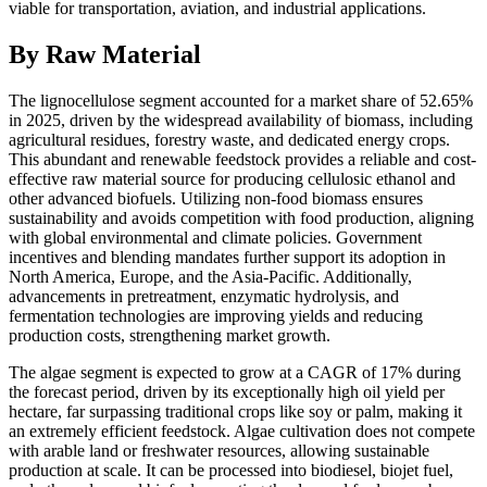
viable for transportation, aviation, and industrial applications.
By Raw Material
The lignocellulose segment accounted for a market share of 52.65%
in 2025, driven by the widespread availability of biomass, including
agricultural residues, forestry waste, and dedicated energy crops.
This abundant and renewable feedstock provides a reliable and cost-
effective raw material source for producing cellulosic ethanol and
other advanced biofuels. Utilizing non-food biomass ensures
sustainability and avoids competition with food production, aligning
with global environmental and climate policies. Government
incentives and blending mandates further support its adoption in
North America, Europe, and the Asia-Pacific. Additionally,
advancements in pretreatment, enzymatic hydrolysis, and
fermentation technologies are improving yields and reducing
production costs, strengthening market growth.
The algae segment is expected to grow at a CAGR of 17% during
the forecast period, driven by its exceptionally high oil yield per
hectare, far surpassing traditional crops like soy or palm, making it
an extremely efficient feedstock. Algae cultivation does not compete
with arable land or freshwater resources, allowing sustainable
production at scale. It can be processed into biodiesel, biojet fuel,