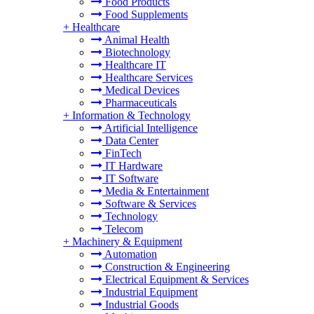
Food Products
Food Supplements
+
Healthcare
Animal Health
Biotechnology
Healthcare IT
Healthcare Services
Medical Devices
Pharmaceuticals
+
Information & Technology
Artificial Intelligence
Data Center
FinTech
IT Hardware
IT Software
Media & Entertainment
Software & Services
Technology
Telecom
+
Machinery & Equipment
Automation
Construction & Engineering
Electrical Equipment & Services
Industrial Equipment
Industrial Goods