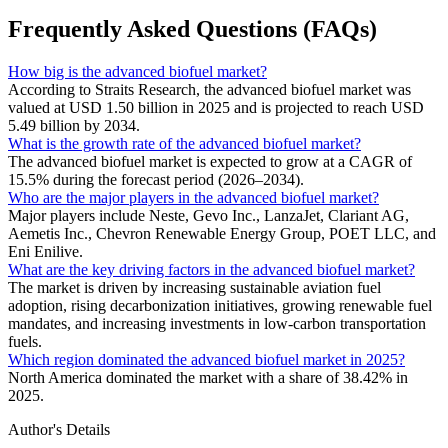
Frequently Asked Questions (FAQs)
How big is the advanced biofuel market?
According to Straits Research, the advanced biofuel market was
valued at USD 1.50 billion in 2025 and is projected to reach USD
5.49 billion by 2034.
What is the growth rate of the advanced biofuel market?
The advanced biofuel market is expected to grow at a CAGR of
15.5% during the forecast period (2026–2034).
Who are the major players in the advanced biofuel market?
Major players include Neste, Gevo Inc., LanzaJet, Clariant AG,
Aemetis Inc., Chevron Renewable Energy Group, POET LLC, and
Eni Enilive.
What are the key driving factors in the advanced biofuel market?
The market is driven by increasing sustainable aviation fuel
adoption, rising decarbonization initiatives, growing renewable fuel
mandates, and increasing investments in low-carbon transportation
fuels.
Which region dominated the advanced biofuel market in 2025?
North America dominated the market with a share of 38.42% in
2025.
Author's Details