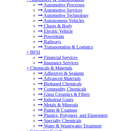
Automotive Processes
Automotive Services
Automotive Technology
Autonomous Vehicles
Chasis & Body
Electric Vehicle
Powertrain
Railways
Transportation & Logistics
+
BFSI
Financial Services
Insurance Services
+
Chemicals & Materials
Adhesives & Sealants
Advanced Materials
Biobased Chemicals
Commodity Chemicals
Glass Ceramics & Fibers
Industrial Gases
Metals & Minerals
Paints & Coatings
Plastics, Polymers, and Elastomers
Specialty Chemicals
Water & Wastewater Treatment