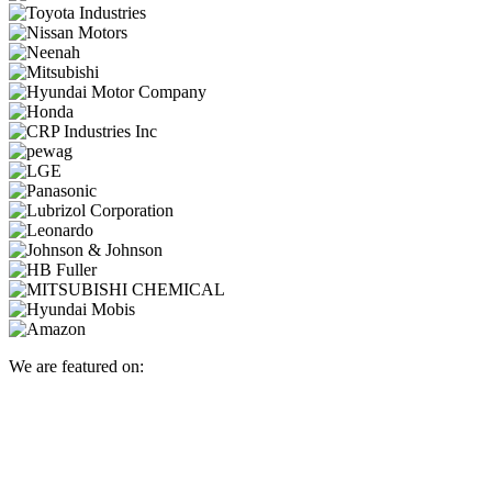
We are featured on: