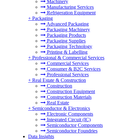
Machinery
Manufacturing Services
Refrigeration Equipment
+
Packaging
Advanced Packaging
Packaging Machinery
Packaging Products
Packaging Supplies
Packaging Technology
Printing & Labelling
+
Professional & Commercial Services
Commercial Services
Consumer & B2C Services
Professional Services
+
Real Estate & Construction
Construction
Construction Equipment
Construction Materials
Real Estate
+
Semiconductor & Electronics
Electronic Components
Integrated Circuit (IC)
Semiconductor Components
Semiconductor Foundries
Data Insights