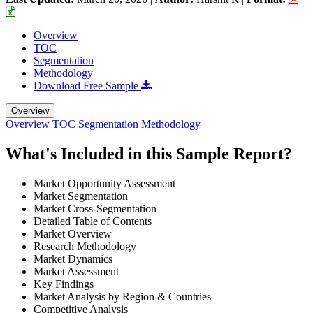
Overview
TOC
Segmentation
Methodology
Download Free Sample
Overview
Overview
TOC
Segmentation
Methodology
What's Included in this Sample Report?
Market Opportunity Assessment
Market Segmentation
Market Cross-Segmentation
Detailed Table of Contents
Market Overview
Research Methodology
Market Dynamics
Market Assessment
Key Findings
Market Analysis by Region & Countries
Competitive Analysis