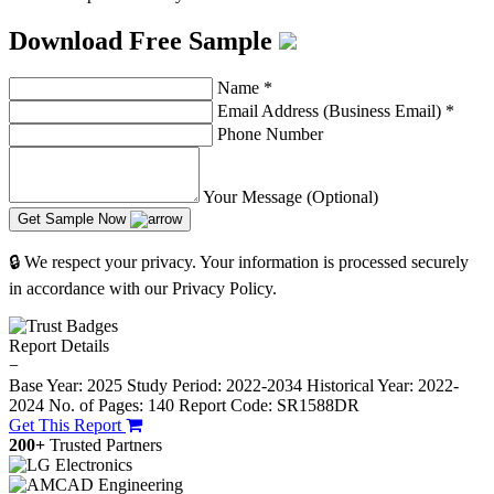
Download Free Sample
Name
*
Email Address (Business Email)
*
Phone Number
Your Message (Optional)
Get Sample Now
🔒 We respect your privacy. Your information is processed securely
in accordance with our Privacy Policy.
Report Details
−
Base Year: 2025
Study Period: 2022-2034
Historical Year: 2022-
2024
No. of Pages: 140
Report Code: SR1588DR
Get This Report
200+
Trusted Partners