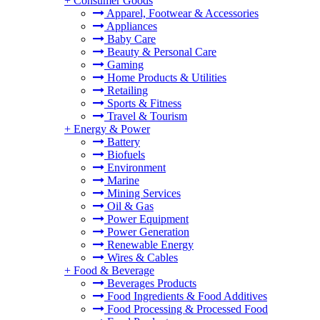
+
Consumer Goods
Apparel, Footwear & Accessories
Appliances
Baby Care
Beauty & Personal Care
Gaming
Home Products & Utilities
Retailing
Sports & Fitness
Travel & Tourism
+
Energy & Power
Battery
Biofuels
Environment
Marine
Mining Services
Oil & Gas
Power Equipment
Power Generation
Renewable Energy
Wires & Cables
+
Food & Beverage
Beverages Products
Food Ingredients & Food Additives
Food Processing & Processed Food