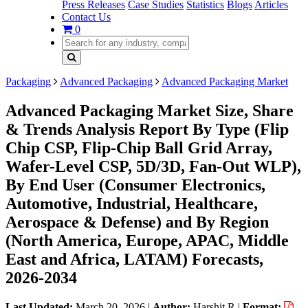
Press Releases
Case Studies
Statistics
Blogs
Articles
Contact Us
0
Packaging
Advanced Packaging
Advanced Packaging Market
Advanced Packaging Market Size, Share
& Trends Analysis Report By Type (Flip
Chip CSP, Flip-Chip Ball Grid Array,
Wafer-Level CSP, 5D/3D, Fan-Out WLP),
By End User (Consumer Electronics,
Automotive, Industrial, Healthcare,
Aerospace & Defense) and By Region
(North America, Europe, APAC, Middle
East and Africa, LATAM) Forecasts,
2026-2034
Last Updated:
March 20, 2026
|
Author:
Harshit R
|
Format: