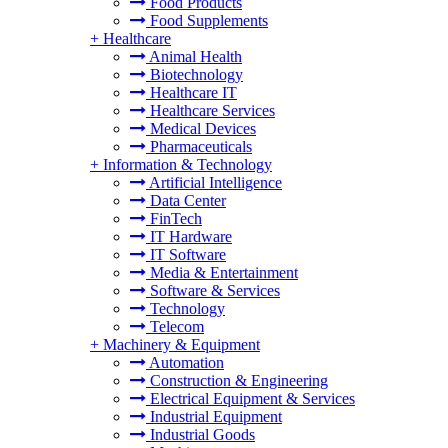
Food Products
Food Supplements
+
Healthcare
Animal Health
Biotechnology
Healthcare IT
Healthcare Services
Medical Devices
Pharmaceuticals
+
Information & Technology
Artificial Intelligence
Data Center
FinTech
IT Hardware
IT Software
Media & Entertainment
Software & Services
Technology
Telecom
+
Machinery & Equipment
Automation
Construction & Engineering
Electrical Equipment & Services
Industrial Equipment
Industrial Goods