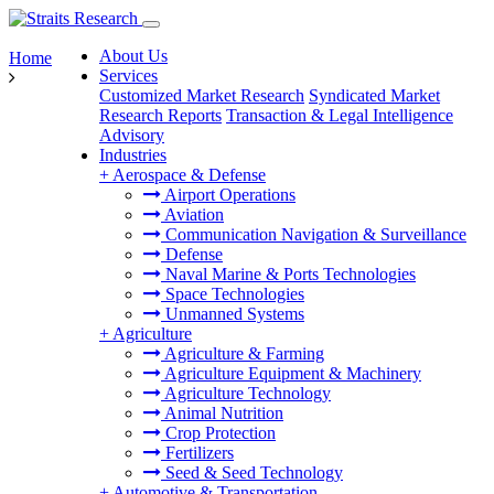
About Us
Home
Services
Customized Market Research
Syndicated Market
Research Reports
Transaction & Legal Intelligence
Advisory
Industries
+
Aerospace & Defense
Airport Operations
Aviation
Communication Navigation & Surveillance
Defense
Naval Marine & Ports Technologies
Space Technologies
Unmanned Systems
+
Agriculture
Agriculture & Farming
Agriculture Equipment & Machinery
Agriculture Technology
Animal Nutrition
Crop Protection
Fertilizers
Seed & Seed Technology
+
Automotive & Transportation