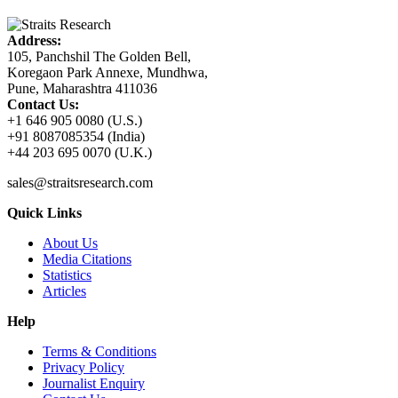
Address:
105, Panchshil The Golden Bell,
Koregaon Park Annexe, Mundhwa,
Pune, Maharashtra 411036
Contact Us:
+1 646 905 0080 (U.S.)
+91 8087085354 (India)
+44 203 695 0070 (U.K.)
sales@straitsresearch.com
Quick Links
About Us
Media Citations
Statistics
Articles
Help
Terms & Conditions
Privacy Policy
Journalist Enquiry