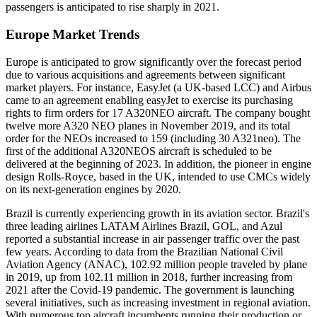
passengers is anticipated to rise sharply in 2021.
Europe Market Trends
Europe is anticipated to grow significantly over the forecast period
due to various acquisitions and agreements between significant
market players. For instance, EasyJet (a UK-based LCC) and Airbus
came to an agreement enabling easyJet to exercise its purchasing
rights to firm orders for 17 A320NEO aircraft. The company bought
twelve more A320 NEO planes in November 2019, and its total
order for the NEOs increased to 159 (including 30 A321neo). The
first of the additional A320NEOS aircraft is scheduled to be
delivered at the beginning of 2023. In addition, the pioneer in engine
design Rolls-Royce, based in the UK, intended to use CMCs widely
on its next-generation engines by 2020.
Brazil is currently experiencing growth in its aviation sector. Brazil's
three leading airlines LATAM Airlines Brazil, GOL, and Azul
reported a substantial increase in air passenger traffic over the past
few years. According to data from the Brazilian National Civil
Aviation Agency (ANAC), 102.92 million people traveled by plane
in 2019, up from 102.11 million in 2018, further increasing from
2021 after the Covid-19 pandemic. The government is launching
several initiatives, such as increasing investment in regional aviation.
With numerous top aircraft incumbents running their production or