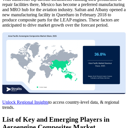
repair facilities there, Mexico has become a preferred manufacturing
and MRO hub for the aviation industry. Safran and Albany opened a
new manufacturing facility in Querétaro in February 2018 to
produce composite parts for the LEAP engines. These factors are
anticipated to drive market growth over the forecast period.
Unlock Regional Insights
to access country-level data, & regional
trends.
List of Key and Emerging Players in
Aeroengine Composites Market