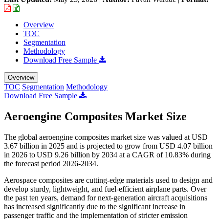
Overview
TOC
Segmentation
Methodology
Download Free Sample
Overview
TOC
Segmentation
Methodology
Download Free Sample
Aeroengine Composites Market Size
The global aeroengine composites market size was valued at USD
3.67 billion in 2025 and is projected to grow from USD 4.07 billion
in 2026 to USD 9.26 billion by 2034 at a CAGR of 10.83% during
the forecast period 2026-2034.
Aerospace composites are cutting-edge materials used to design and
develop sturdy, lightweight, and fuel-efficient airplane parts. Over
the past ten years, demand for next-generation aircraft acquisitions
has increased significantly due to the significant increase in
passenger traffic and the implementation of stricter emission