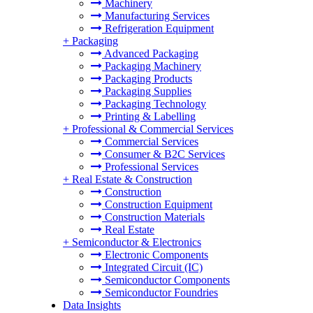
Machinery
Manufacturing Services
Refrigeration Equipment
+
Packaging
Advanced Packaging
Packaging Machinery
Packaging Products
Packaging Supplies
Packaging Technology
Printing & Labelling
+
Professional & Commercial Services
Commercial Services
Consumer & B2C Services
Professional Services
+
Real Estate & Construction
Construction
Construction Equipment
Construction Materials
Real Estate
+
Semiconductor & Electronics
Electronic Components
Integrated Circuit (IC)
Semiconductor Components
Semiconductor Foundries
Data Insights