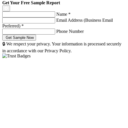
Get Your Free Sample Report
Name
*
Email Address (Business Email
Preferred)
*
Phone Number
🔒 We respect your privacy. Your information is processed securely
in accordance with our Privacy Policy.