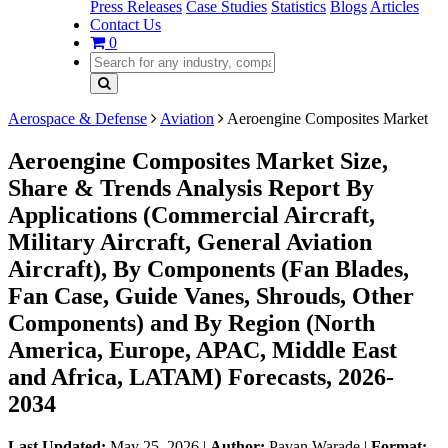
Press Releases
Case Studies
Statistics
Blogs
Articles
Contact Us
0
Aerospace & Defense
Aviation
Aeroengine Composites Market
Aeroengine Composites Market Size,
Share & Trends Analysis Report By
Applications (Commercial Aircraft,
Military Aircraft, General Aviation
Aircraft), By Components (Fan Blades,
Fan Case, Guide Vanes, Shrouds, Other
Components) and By Region (North
America, Europe, APAC, Middle East
and Africa, LATAM) Forecasts, 2026-
2034
Last Updated:
May 25, 2026
|
Author:
Pavan Warade
|
Format: