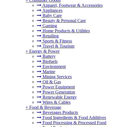
+
Consumer Goods
Apparel, Footwear & Accessories
Appliances
Baby Care
Beauty & Personal Care
Gaming
Home Products & Utilities
Retailing
Sports & Fitness
Travel & Tourism
+
Energy & Power
Battery
Biofuels
Environment
Marine
Mining Services
Oil & Gas
Power Equipment
Power Generation
Renewable Energy
Wires & Cables
+
Food & Beverage
Beverages Products
Food Ingredients & Food Additives
Food Processing & Processed Food