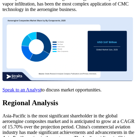
vapor infiltration, has been the most complex application of CMC
technology in the aeroengine business.
Speak to an Analyst
to discuss market opportunities.
Regional Analysis
Asia-Pacific is the most significant shareholder in the global
aeroengine composites market and is anticipated to grow at a CAGR
of 15.70%
over the projection period. China's commercial aviation
industry has made significant achievements and advancements in the