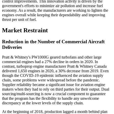
control improvements. This innovation activity is driven by the
government's efforts to minimize air pollution and increase fuel
economy. As a result, the manufacturers are working to lighten the
engines overall while keeping their dependability and improving
thrust per unit of fuel.
Market Restraint
Reduction in the Number of Commercial Aircraft
Deliveries
Pratt & Whitney's PW1000G geared turbofans and other large
commercial engines had a 27% decline in orders in 2020. In
contrast, turboprop engine manufacturer Pratt & Whitney Canada
delivered 1,650 engines in 2020, a 30% decrease from 2019. Even
though the COVID-19 epidemic influenced the aviation supply
chain, some problems were widespread before the pandemic.
Supplier reliability became a significant issue for aviation engine
makers when they had to rely on third parties for their output. Dual
sourcing/multi-sourcing is now a crucial component to guarantee
that the program has the flexibility to handle any unwelcome
discrepancy at the lower levels of the supply chain.
At the beginning of 2018, production lagged a month behind plan