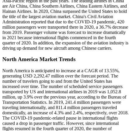
Asia-Pacific region in the past years. The leading airlines in China
are Air China, China Southern Airlines, China Eastern Airlines, and
Hainan Airlines. In 2020, China surpassed the United States to hold
the title of the largest aviation market. China's Civil Aviation
Administration reported that due to the COVID-19 pandemic, 420
million passengers were transported there in 2020, a 36.7% decrease
from 2019. Passenger volume was forecast to increase dramatically
in 2021 because international flights commenced in the fourth
quarter of 2020. In addition, the expansion of the aviation industry is
driving up demand for new aircraft among Chinese carriers.
North America Market Trends
North America is anticipated to increase at a CAGR of 13.55%,
generating USD 2,292.47 million over the forecast period. The
number of travelers going to and from the United States has
increased over time. The number of scheduled service passengers
transported by US and international airlines in 2019 was 1,052.8
million, up 3.9% over the previous year, according to the Bureau of
Transportation Statistics. In 2019, 241.4 million passengers were
traveling internationally, and 811.4 million passengers traveled
domestically, an increase of 4.3% and 2.4%, respectively, over 2018.
The COVID-19 pandemic-related pause in international flights
caused a drop in passenger traffic. However, since international
flights resumed in the fourth quarter of 2020, the number of