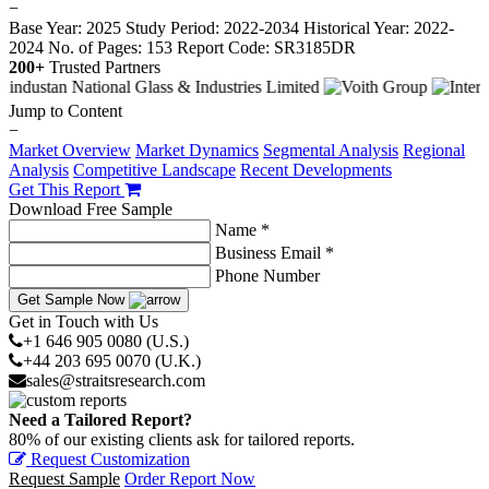
−
Base Year: 2025
Study Period: 2022-2034
Historical Year: 2022-
2024
No. of Pages: 153
Report Code: SR3185DR
200+
Trusted Partners
Jump to Content
−
Market Overview
Market Dynamics
Segmental Analysis
Regional
Analysis
Competitive Landscape
Recent Developments
Get This Report
Download Free Sample
Name *
Business Email *
Phone Number
Get Sample Now
Get in Touch with Us
+1 646 905 0080 (U.S.)
+44 203 695 0070 (U.K.)
sales@straitsresearch.com
Need a Tailored Report?
80% of our existing clients ask for tailored reports.
Request Customization
Request Sample
Order Report Now