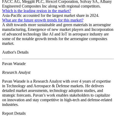
FACC AG, Meggitt PLC, Hexcel Corporation, Solvay SA, Albany
Engineered Composites Inc along with regional competitors.
Which is the leading region in the market?
Asia-Pacific accounted for the largest market share in 2024.
What are the future growth trends for this market?
A shift towards more sustainable and green materials in aeroengine
manufacturing, Emergence of new market players and Incorporation
of advanced technology like AI and IoT in aerospace industry are
some of the notable growth trends for the aeroengine composites
market.
Author's Details
Pavan Warade
Research Analyst
Pavan Warade is a Research Analyst with over 4 years of expertise
in Technology and Aerospace & Defense markets. He delivers
detailed market assessments, technology adoption studies, and
strategic forecasts. Pavan’s work enables stakeholders to capitalize
on innovation and stay competitive in high-tech and defense-related
industries.
Report Details