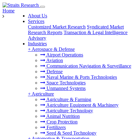
Home
About Us
Services
Customized Market Research
Syndicated Market
Research Reports
Transaction & Legal Intelligence
Advisory
Industries
+
Aerospace & Defense
Airport Operations
Aviation
Communication Navigation & Surveillance
Defense
Naval Marine & Ports Technologies
Space Technologies
Unmanned Systems
+
Agriculture
Agriculture & Farming
Agriculture Equipment & Machinery
Agriculture Technology
Animal Nutrition
Crop Protection
Fertilizers
Seed & Seed Technology
+
Automotive & Transportation