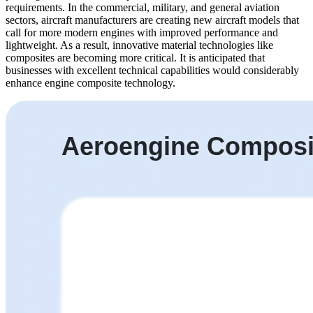
requirements. In the commercial, military, and general aviation
sectors, aircraft manufacturers are creating new aircraft models that
call for more modern engines with improved performance and
lightweight. As a result, innovative material technologies like
composites are becoming more critical. It is anticipated that
businesses with excellent technical capabilities would considerably
enhance engine composite technology.