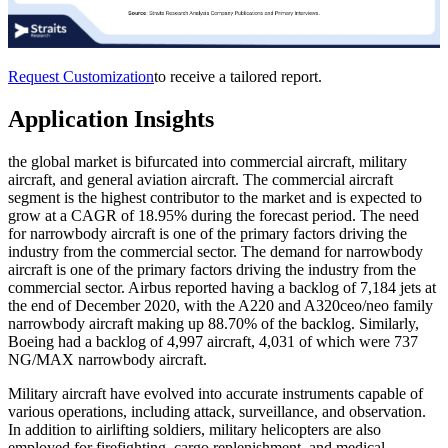
Request Customization
to receive a tailored report.
Application Insights
the global market is bifurcated into commercial aircraft, military
aircraft, and general aviation aircraft. The commercial aircraft
segment is the highest contributor to the market and is expected to
grow at a CAGR of 18.95% during the forecast period. The need
for narrowbody aircraft is one of the primary factors driving the
industry from the commercial sector. The demand for narrowbody
aircraft is one of the primary factors driving the industry from the
commercial sector. Airbus reported having a backlog of 7,184 jets at
the end of December 2020, with the A220 and A320ceo/neo family
narrowbody aircraft making up 88.70% of the backlog. Similarly,
Boeing had a backlog of 4,997 aircraft, 4,031 of which were 737
NG/MAX narrowbody aircraft.
Military aircraft have evolved into accurate instruments capable of
various operations, including attack, surveillance, and observation.
In addition to airlifting soldiers, military helicopters are also
employed for firefighting, cargo replenishment, and medical