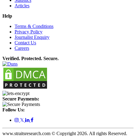
Statistics
Articles
Help
Terms & Conditions
Privacy Policy
Journalist Enquiry
Contact Us
Careers
Verified. Protected. Secure.
Secure Payments:
Follow Us:
𝕏
www.straitsresearch.com © Copyright
2026
. All rights Reserved.