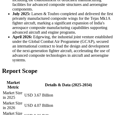
facilities for advanced composite structures and aeroengine
components.
July 2025:
Larsen & Toubro completed and delivered the first
privately manufactured composite wings for the Tejas Mk1A
fighter aircraft, marking a significant expansion of India's
aerospace composite manufacturing capabilities supporting
advanced aircraft and engine programs.
April 2026:
Edgewing, the industrial joint venture established
under the Global Combat Air Programme (GCAP), secured
an international contract to lead the design and development
of the next-generation fighter aircraft, accelerating the use of
advanced composite technologies in aircraft and aeroengine
systems.
Report Scope
Market
Details & Data (2025-2034)
Metric
Market Size
USD 3.67 Billion
in 2025
Market Size
USD 4.07 Billion
in 2026
Market Size