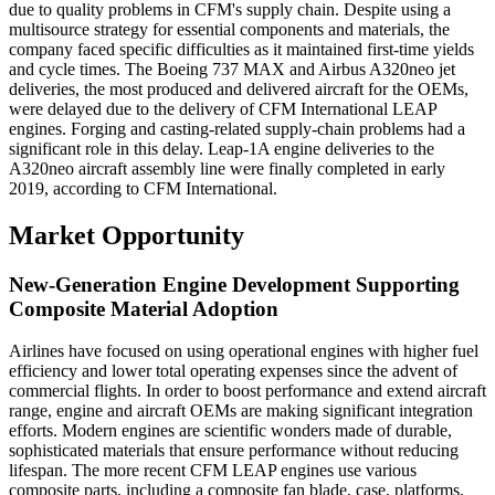
due to quality problems in CFM's supply chain. Despite using a
multisource strategy for essential components and materials, the
company faced specific difficulties as it maintained first-time yields
and cycle times. The Boeing 737 MAX and Airbus A320neo jet
deliveries, the most produced and delivered aircraft for the OEMs,
were delayed due to the delivery of CFM International LEAP
engines. Forging and casting-related supply-chain problems had a
significant role in this delay. Leap-1A engine deliveries to the
A320neo aircraft assembly line were finally completed in early
2019, according to CFM International.
Market Opportunity
New-Generation Engine Development Supporting
Composite Material Adoption
Airlines have focused on using operational engines with higher fuel
efficiency and lower total operating expenses since the advent of
commercial flights. In order to boost performance and extend aircraft
range, engine and aircraft OEMs are making significant integration
efforts. Modern engines are scientific wonders made of durable,
sophisticated materials that ensure performance without reducing
lifespan. The more recent CFM LEAP engines use various
composite parts, including a composite fan blade, case, platforms,