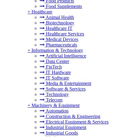
Food Products
Food Supplements
+
Healthcare
Animal Health
Biotechnology
Healthcare IT
Healthcare Services
Medical Devices
Pharmaceuticals
+
Information & Technology
Artificial Intelligence
Data Center
FinTech
IT Hardware
IT Software
Media & Entertainment
Software & Services
Technology
Telecom
+
Machinery & Equipment
Automation
Construction & Engineering
Electrical Equipment & Services
Industrial Equipment
Industrial Goods