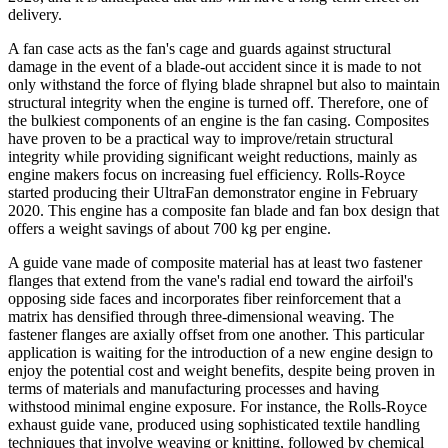
delivery.
A fan case acts as the fan's cage and guards against structural
damage in the event of a blade-out accident since it is made to not
only withstand the force of flying blade shrapnel but also to maintain
structural integrity when the engine is turned off. Therefore, one of
the bulkiest components of an engine is the fan casing. Composites
have proven to be a practical way to improve/retain structural
integrity while providing significant weight reductions, mainly as
engine makers focus on increasing fuel efficiency. Rolls-Royce
started producing their UltraFan demonstrator engine in February
2020. This engine has a composite fan blade and fan box design that
offers a weight savings of about 700 kg per engine.
A guide vane made of composite material has at least two fastener
flanges that extend from the vane's radial end toward the airfoil's
opposing side faces and incorporates fiber reinforcement that a
matrix has densified through three-dimensional weaving. The
fastener flanges are axially offset from one another. This particular
application is waiting for the introduction of a new engine design to
enjoy the potential cost and weight benefits, despite being proven in
terms of materials and manufacturing processes and having
withstood minimal engine exposure. For instance, the Rolls-Royce
exhaust guide vane, produced using sophisticated textile handling
techniques that involve weaving or knitting, followed by chemical