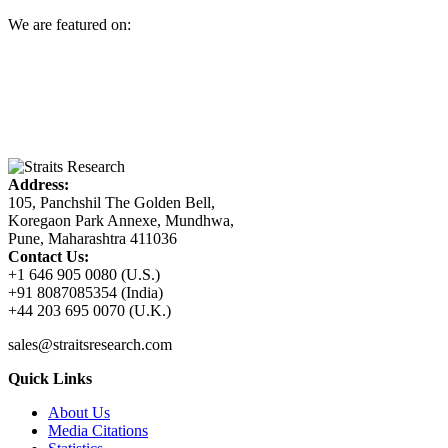
We are featured on:
Address:
105, Panchshil The Golden Bell,
Koregaon Park Annexe, Mundhwa,
Pune, Maharashtra 411036
Contact Us:
+1 646 905 0080 (U.S.)
+91 8087085354 (India)
+44 203 695 0070 (U.K.)
sales@straitsresearch.com
Quick Links
About Us
Media Citations