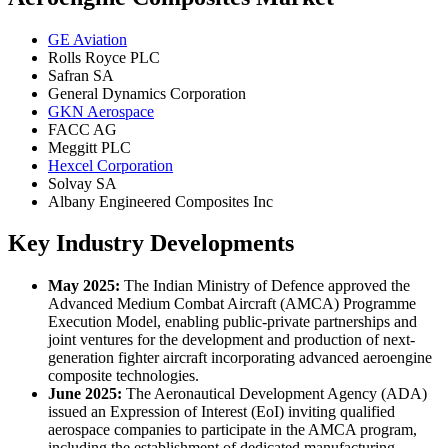
GE Aviation
Rolls Royce PLC
Safran SA
General Dynamics Corporation
GKN Aerospace
FACC AG
Meggitt PLC
Hexcel Corporation
Solvay SA
Albany Engineered Composites Inc
Key Industry Developments
May 2025:
The Indian Ministry of Defence approved the
Advanced Medium Combat Aircraft (AMCA) Programme
Execution Model, enabling public-private partnerships and
joint ventures for the development and production of next-
generation fighter aircraft incorporating advanced aeroengine
composite technologies.
June 2025:
The Aeronautical Development Agency (ADA)
issued an Expression of Interest (EoI) inviting qualified
aerospace companies to participate in the AMCA program,
including the establishment of dedicated manufacturing