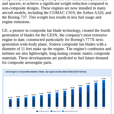
and spacers, to achieve a significant weight reduction compared to
non-composite designs. These engines are now installed in many
aircraft models, including the COMAC C919, the Airbus A320, and
the Boeing 737. This weight loss results in less fuel usage and
engine emissions.
GE, a pioneer in composite fan blade technology, created the fourth
generation of blades for the GE9X, the company's most extensive
engine to date, constructed particularly for Boeing's 777X next-
generation wide-body plane. Sixteen composite fan blades with a
diameter of 11 feet make up the engine. The engine's combustor and
turbines are also lightweight, long-lasting ceramic matrix composite
materials. These developments are predicted to fuel future demand
for composite aeroengine parts.