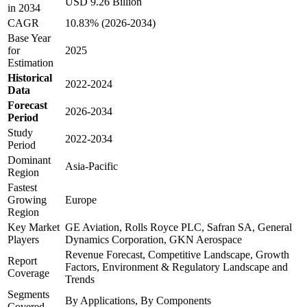
USD 9.26 Billion
in 2034
CAGR
10.83% (2026-2034)
Base Year
for
2025
Estimation
Historical
2022-2024
Data
Forecast
2026-2034
Period
Study
2022-2034
Period
Dominant
Asia-Pacific
Region
Fastest
Growing
Europe
Region
Key Market
GE Aviation, Rolls Royce PLC, Safran SA, General
Players
Dynamics Corporation, GKN Aerospace
Revenue Forecast, Competitive Landscape, Growth
Report
Factors, Environment & Regulatory Landscape and
Coverage
Trends
Segments
By Applications, By Components
Covered