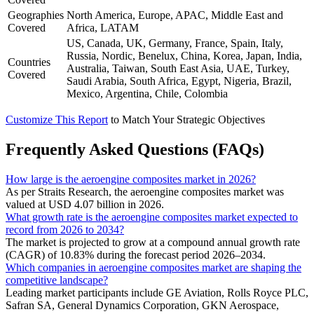
Geographies
North America, Europe, APAC, Middle East and
Covered
Africa, LATAM
US, Canada, UK, Germany, France, Spain, Italy,
Russia, Nordic, Benelux, China, Korea, Japan, India,
Countries
Australia, Taiwan, South East Asia, UAE, Turkey,
Covered
Saudi Arabia, South Africa, Egypt, Nigeria, Brazil,
Mexico, Argentina, Chile, Colombia
Customize This Report
to Match Your Strategic Objectives
Frequently Asked Questions (FAQs)
How large is the aeroengine composites market in 2026?
As per Straits Research, the aeroengine composites market was
valued at USD 4.07 billion in 2026.
What growth rate is the aeroengine composites market expected to
record from 2026 to 2034?
The market is projected to grow at a compound annual growth rate
(CAGR) of 10.83% during the forecast period 2026–2034.
Which companies in aeroengine composites market are shaping the
competitive landscape?
Leading market participants include GE Aviation, Rolls Royce PLC,
Safran SA, General Dynamics Corporation, GKN Aerospace,