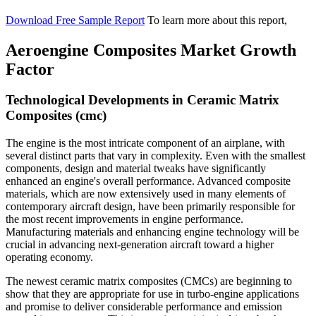
Download Free Sample Report
To learn more about this report,
Aeroengine Composites Market Growth
Factor
Technological Developments in Ceramic Matrix
Composites (cmc)
The engine is the most intricate component of an airplane, with
several distinct parts that vary in complexity. Even with the smallest
components, design and material tweaks have significantly
enhanced an engine's overall performance. Advanced composite
materials, which are now extensively used in many elements of
contemporary aircraft design, have been primarily responsible for
the most recent improvements in engine performance.
Manufacturing materials and enhancing engine technology will be
crucial in advancing next-generation aircraft toward a higher
operating economy.
The newest ceramic matrix composites (CMCs) are beginning to
show that they are appropriate for use in turbo-engine applications
and promise to deliver considerable performance and emission