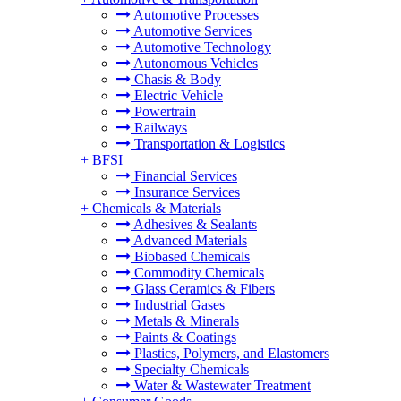
Automotive Processes
Automotive Services
Automotive Technology
Autonomous Vehicles
Chasis & Body
Electric Vehicle
Powertrain
Railways
Transportation & Logistics
+
BFSI
Financial Services
Insurance Services
+
Chemicals & Materials
Adhesives & Sealants
Advanced Materials
Biobased Chemicals
Commodity Chemicals
Glass Ceramics & Fibers
Industrial Gases
Metals & Minerals
Paints & Coatings
Plastics, Polymers, and Elastomers
Specialty Chemicals
Water & Wastewater Treatment