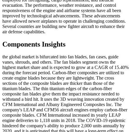
evacuation. The performance, weather resistance, and control
responsiveness of the engine and airframe systems have all been
improved by technological advancements. These advancements
have allowed newer airplanes to operate in challenging conditions.
Several countries are building new fighter aircraft to enhance their
air defense capabilities.
Components Insights
the global market is bifurcated into fan blades, fan cases, guide
vanes, shrouds, and others. The fan blades segment owns the
highest market share and is expected to grow at a CAGR of 15.40%
during the forecast period. Carbon-fiber composites are utilized to
create engine blades because they are lightweight. The cross
sections of the composite blades are thicker than those of the
titanium blades. The thin titanium edges of the carbon-fiber
composite fan blades give them the impact resistance needed to
withstand a bird hit. It uses the 3D weaving innovation created by
CFM International and Albany Engineered Composites Inc. The
company's LEAP and CFM56 aircraft engines employ carbon-fiber
composite blades. CFM International increased its yearly LEAP
engine deliveries to 1,118 units in 2018. The COVID-19 epidemic
hindered the company's ability to produce 2,000 units annually by
2020, and it is anticipated that this will have a long-term effect on