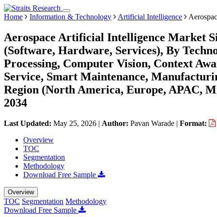
Home
Information & Technology
Artificial Intelligence
Aerospace
Aerospace Artificial Intelligence Market 
(Software, Hardware, Services), By Techn
Processing, Computer Vision, Context Awa
Service, Smart Maintenance, Manufacturin
Region (North America, Europe, APAC, Mi
2034
Last Updated:
May 25, 2026
|
Author:
Pavan Warade
|
Format:
Overview
TOC
Segmentation
Methodology
Download Free Sample
Overview
TOC
Segmentation
Methodology
Download Free Sample