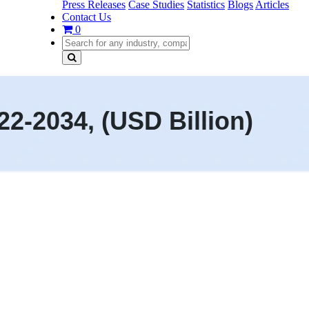
Press Releases
Case Studies
Statistics
Blogs
Articles
Contact Us
0