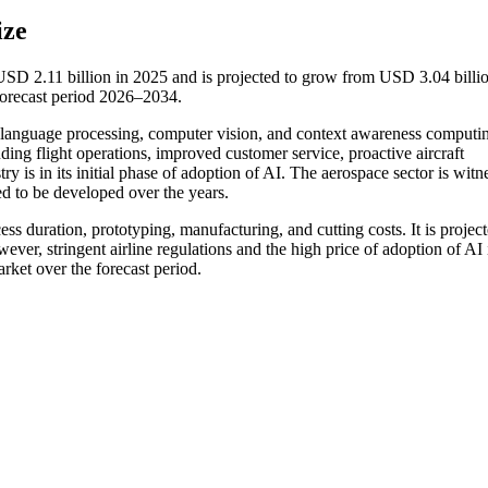
ize
t USD 2.11 billion in 2025 and is projected to grow from USD 3.04 billio
orecast period 2026–2034.
ral language processing, computer vision, and context awareness computi
uding flight operations, improved customer service, proactive aircraft
ry is in its initial phase of adoption of AI. The aerospace sector is witn
ed to be developed over the years.
cess duration, prototyping, manufacturing, and cutting costs. It is project
ver, stringent airline regulations and the high price of adoption of AI 
rket over the forecast period.