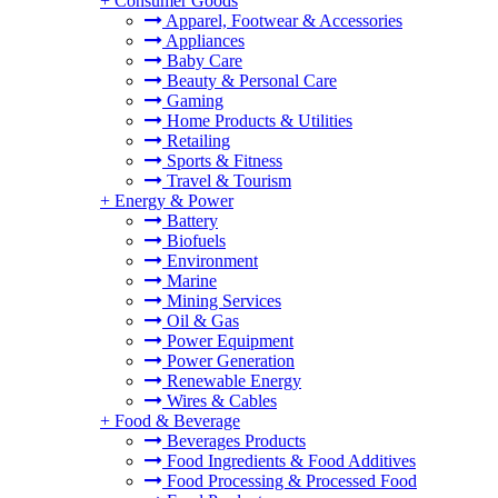
+
Consumer Goods
Apparel, Footwear & Accessories
Appliances
Baby Care
Beauty & Personal Care
Gaming
Home Products & Utilities
Retailing
Sports & Fitness
Travel & Tourism
+
Energy & Power
Battery
Biofuels
Environment
Marine
Mining Services
Oil & Gas
Power Equipment
Power Generation
Renewable Energy
Wires & Cables
+
Food & Beverage
Beverages Products
Food Ingredients & Food Additives
Food Processing & Processed Food