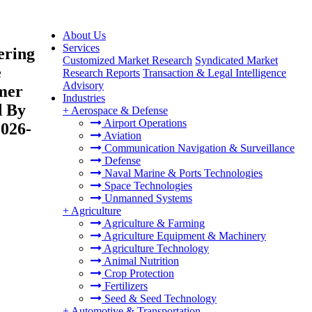
About Us
Services
ering
Customized Market Research
Syndicated Market
e
Research Reports
Transaction & Legal Intelligence
Advisory
omer
Industries
d By
+
Aerospace & Defense
Airport Operations
2026-
Aviation
Communication Navigation & Surveillance
Defense
Naval Marine & Ports Technologies
Space Technologies
Unmanned Systems
+
Agriculture
Agriculture & Farming
Agriculture Equipment & Machinery
Agriculture Technology
Animal Nutrition
Crop Protection
Fertilizers
Seed & Seed Technology
+
Automotive & Transportation