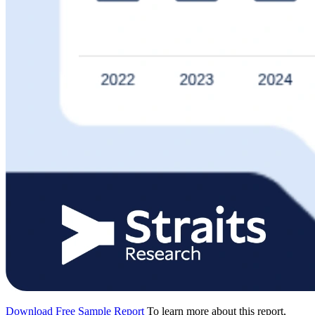
Download Free Sample Report
To learn more about this report,