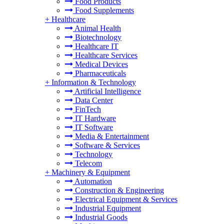
Food Products
Food Supplements
+
Healthcare
Animal Health
Biotechnology
Healthcare IT
Healthcare Services
Medical Devices
Pharmaceuticals
+
Information & Technology
Artificial Intelligence
Data Center
FinTech
IT Hardware
IT Software
Media & Entertainment
Software & Services
Technology
Telecom
+
Machinery & Equipment
Automation
Construction & Engineering
Electrical Equipment & Services
Industrial Equipment
Industrial Goods