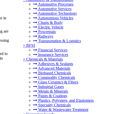
Automotive Processes
Automotive Services
Automotive Technology
n in
Autonomous Vehicles
Chasis & Body
Electric Vehicle
ng are
Powertrain
Railways
essing
Transportation & Logistics
+
BFSI
Financial Services
ed to
Insurance Services
in
+
Chemicals & Materials
Adhesives & Sealants
Advanced Materials
Biobased Chemicals
Commodity Chemicals
Glass Ceramics & Fibers
Industrial Gases
Metals & Minerals
Paints & Coatings
Plastics, Polymers, and Elastomers
Specialty Chemicals
Water & Wastewater Treatment