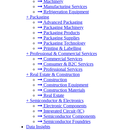
Machinery
Manufacturing Services
Refrigeration Equipment
+
Packaging
Advanced Packaging
Packaging Machinery
Packaging Products
Packaging Supplies
Packaging Technology
Printing & Labelling
+
Professional & Commercial Services
Commercial Services
Consumer & B2C Services
Professional Services
+
Real Estate & Construction
Construction
Construction Equipment
Construction Materials
Real Estate
+
Semiconductor & Electronics
Electronic Components
Integrated Circuit (IC)
Semiconductor Components
Semiconductor Foundries
Data Insights