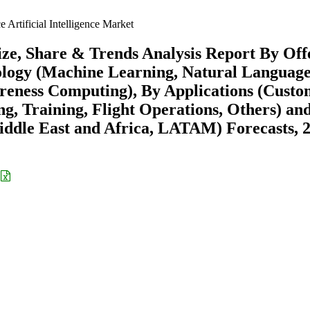
 Artificial Intelligence Market
Size, Share & Trends Analysis Report By Off
ology (Machine Learning, Natural Languag
reness Computing), By Applications (Cust
g, Training, Flight Operations, Others) an
ddle East and Africa, LATAM) Forecasts, 