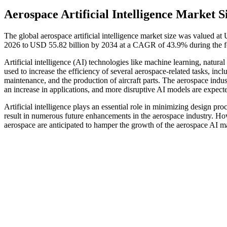
Aerospace Artificial Intelligence Market S
The global aerospace artificial intelligence market size was valued a
2026 to USD 55.82 billion by 2034 at a CAGR of 43.9% during the f
Artificial intelligence (AI) technologies like machine learning, natu
used to increase the efficiency of several aerospace-related tasks, incl
maintenance, and the production of aircraft parts. The aerospace indust
an increase in applications, and more disruptive AI models are expect
Artificial intelligence plays an essential role in minimizing design pro
result in numerous future enhancements in the aerospace industry. Howe
aerospace are anticipated to hamper the growth of the aerospace AI ma