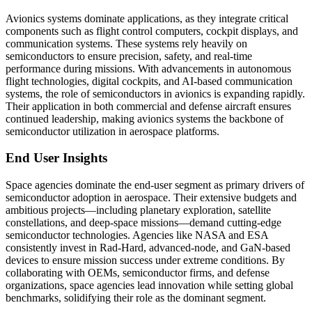
Avionics systems dominate applications, as they integrate critical
components such as flight control computers, cockpit displays, and
communication systems. These systems rely heavily on
semiconductors to ensure precision, safety, and real-time
performance during missions. With advancements in autonomous
flight technologies, digital cockpits, and AI-based communication
systems, the role of semiconductors in avionics is expanding rapidly.
Their application in both commercial and defense aircraft ensures
continued leadership, making avionics systems the backbone of
semiconductor utilization in aerospace platforms.
End User Insights
Space agencies dominate the end-user segment as primary drivers of
semiconductor adoption in aerospace. Their extensive budgets and
ambitious projects—including planetary exploration, satellite
constellations, and deep-space missions—demand cutting-edge
semiconductor technologies. Agencies like NASA and ESA
consistently invest in Rad-Hard, advanced-node, and GaN-based
devices to ensure mission success under extreme conditions. By
collaborating with OEMs, semiconductor firms, and defense
organizations, space agencies lead innovation while setting global
benchmarks, solidifying their role as the dominant segment.