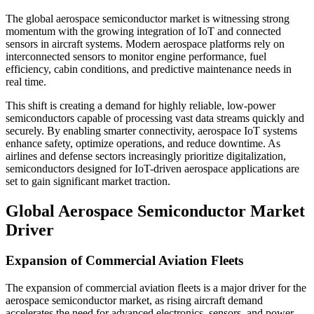
The global aerospace semiconductor market is witnessing strong
momentum with the growing integration of IoT and connected
sensors in aircraft systems. Modern aerospace platforms rely on
interconnected sensors to monitor engine performance, fuel
efficiency, cabin conditions, and predictive maintenance needs in
real time.
This shift is creating a demand for highly reliable, low-power
semiconductors capable of processing vast data streams quickly and
securely. By enabling smarter connectivity, aerospace IoT systems
enhance safety, optimize operations, and reduce downtime. As
airlines and defense sectors increasingly prioritize digitalization,
semiconductors designed for IoT-driven aerospace applications are
set to gain significant market traction.
Global Aerospace Semiconductor Market
Driver
Expansion of Commercial Aviation Fleets
The expansion of commercial aviation fleets is a major driver for the
aerospace semiconductor market, as rising aircraft demand
accelerates the need for advanced electronics, sensors, and power