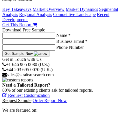
−
Key Takeaways
Market Overview
Market Dynamics
Segmental
Analysis
Regional Analysis
Competitive Landscape
Recent
Developments
Get This Report
Download Free Sample
Name *
Business Email *
Phone Number
Get Sample Now
Get in Touch with Us
+1 646 905 0080 (U.S.)
+44 203 695 0070 (U.K.)
sales@straitsresearch.com
Need a Tailored Report?
80% of our existing clients ask for tailored reports.
Request Customization
Request Sample
Order Report Now
We are featured on: