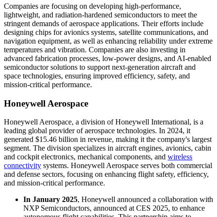
Companies are focusing on developing high-performance,
lightweight, and radiation-hardened semiconductors to meet the
stringent demands of aerospace applications. Their efforts include
designing chips for avionics systems, satellite communications, and
navigation equipment, as well as enhancing reliability under extreme
temperatures and vibration. Companies are also investing in
advanced fabrication processes, low-power designs, and AI-enabled
semiconductor solutions to support next-generation aircraft and
space technologies, ensuring improved efficiency, safety, and
mission-critical performance.
Honeywell Aerospace
Honeywell Aerospace, a division of Honeywell International, is a
leading global provider of aerospace technologies. In 2024, it
generated $15.46 billion in revenue, making it the company's largest
segment. The division specializes in aircraft engines, avionics, cabin
and cockpit electronics, mechanical components, and
wireless
connectivity
systems. Honeywell Aerospace serves both commercial
and defense sectors, focusing on enhancing flight safety, efficiency,
and mission-critical performance.
In January 2025
, Honeywell announced a collaboration with
NXP Semiconductors, announced at CES 2025, to enhance
autonomous flight capabilities. This partnership aims to