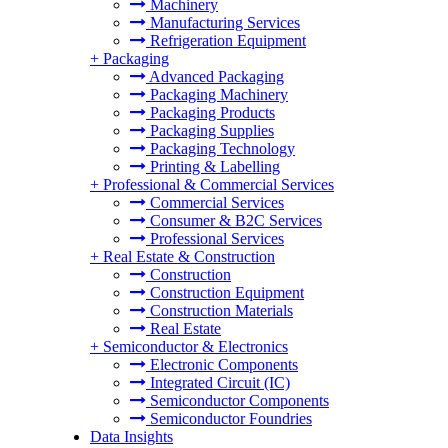
Machinery
Manufacturing Services
Refrigeration Equipment
+
Packaging
Advanced Packaging
Packaging Machinery
Packaging Products
Packaging Supplies
Packaging Technology
Printing & Labelling
+
Professional & Commercial Services
Commercial Services
Consumer & B2C Services
Professional Services
+
Real Estate & Construction
Construction
Construction Equipment
Construction Materials
Real Estate
+
Semiconductor & Electronics
Electronic Components
Integrated Circuit (IC)
Semiconductor Components
Semiconductor Foundries
Data Insights