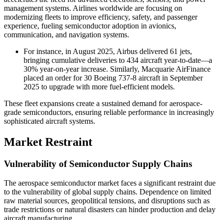
management systems. Airlines worldwide are focusing on
modernizing fleets to improve efficiency, safety, and passenger
experience, fueling semiconductor adoption in avionics,
communication, and navigation systems.
For instance, in August 2025, Airbus delivered 61 jets,
bringing cumulative deliveries to 434 aircraft year-to-date—a
30% year-on-year increase. Similarly, Macquarie AirFinance
placed an order for 30 Boeing 737-8 aircraft in September
2025 to upgrade with more fuel-efficient models.
These fleet expansions create a sustained demand for aerospace-
grade semiconductors, ensuring reliable performance in increasingly
sophisticated aircraft systems.
Market Restraint
Vulnerability of Semiconductor Supply Chains
The aerospace semiconductor market faces a significant restraint due
to the vulnerability of global supply chains. Dependence on limited
raw material sources, geopolitical tensions, and disruptions such as
trade restrictions or natural disasters can hinder production and delay
aircraft manufacturing.