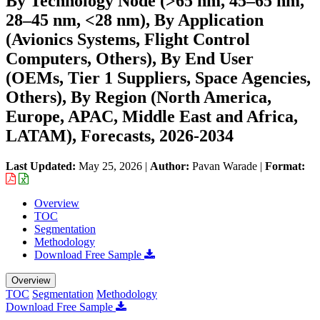
By Technology Node (>65 nm, 45–65 nm,
28–45 nm, <28 nm), By Application
(Avionics Systems, Flight Control
Computers, Others), By End User
(OEMs, Tier 1 Suppliers, Space Agencies,
Others), By Region (North America,
Europe, APAC, Middle East and Africa,
LATAM), Forecasts, 2026-2034
Last Updated:
May 25, 2026
|
Author:
Pavan Warade
|
Format:
Overview
TOC
Segmentation
Methodology
Download Free Sample
Overview
TOC
Segmentation
Methodology
Download Free Sample