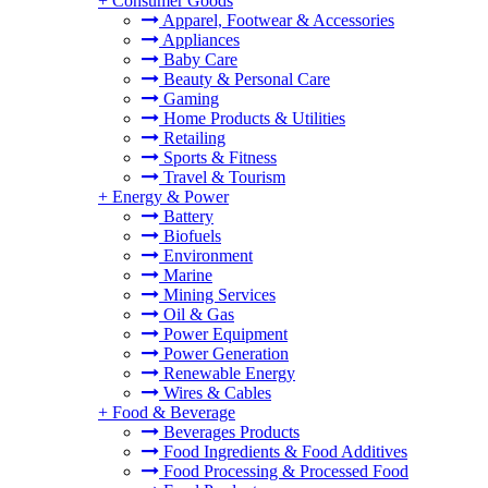
+
Consumer Goods
Apparel, Footwear & Accessories
Appliances
Baby Care
Beauty & Personal Care
Gaming
Home Products & Utilities
Retailing
Sports & Fitness
Travel & Tourism
+
Energy & Power
Battery
Biofuels
Environment
Marine
Mining Services
Oil & Gas
Power Equipment
Power Generation
Renewable Energy
Wires & Cables
+
Food & Beverage
Beverages Products
Food Ingredients & Food Additives
Food Processing & Processed Food