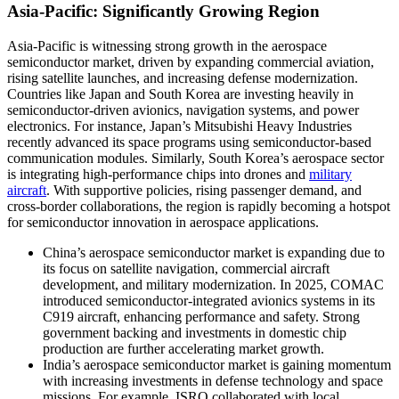
Asia-Pacific: Significantly Growing Region
Asia-Pacific is witnessing strong growth in the aerospace
semiconductor market, driven by expanding commercial aviation,
rising satellite launches, and increasing defense modernization.
Countries like Japan and South Korea are investing heavily in
semiconductor-driven avionics, navigation systems, and power
electronics. For instance, Japan’s Mitsubishi Heavy Industries
recently advanced its space programs using semiconductor-based
communication modules. Similarly, South Korea’s aerospace sector
is integrating high-performance chips into drones and
military
aircraft
. With supportive policies, rising passenger demand, and
cross-border collaborations, the region is rapidly becoming a hotspot
for semiconductor innovation in aerospace applications.
China’s aerospace semiconductor market is expanding due to
its focus on satellite navigation, commercial aircraft
development, and military modernization. In 2025, COMAC
introduced semiconductor-integrated avionics systems in its
C919 aircraft, enhancing performance and safety. Strong
government backing and investments in domestic chip
production are further accelerating market growth.
India’s aerospace semiconductor market is gaining momentum
with increasing investments in defense technology and space
missions. For example, ISRO collaborated with local