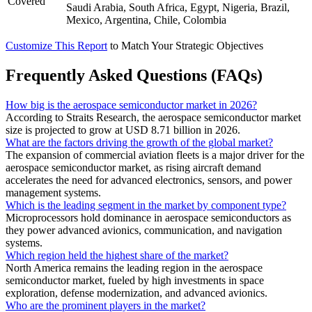
Covered
Saudi Arabia, South Africa, Egypt, Nigeria, Brazil,
Mexico, Argentina, Chile, Colombia
Customize This Report
to Match Your Strategic Objectives
Frequently Asked Questions (FAQs)
How big is the aerospace semiconductor market in 2026?
According to Straits Research, the aerospace semiconductor market
size is projected to grow at USD 8.71 billion in 2026.
What are the factors driving the growth of the global market?
The expansion of commercial aviation fleets is a major driver for the
aerospace semiconductor market, as rising aircraft demand
accelerates the need for advanced electronics, sensors, and power
management systems.
Which is the leading segment in the market by component type?
Microprocessors hold dominance in aerospace semiconductors as
they power advanced avionics, communication, and navigation
systems.
Which region held the highest share of the market?
North America remains the leading region in the aerospace
semiconductor market, fueled by high investments in space
exploration, defense modernization, and advanced avionics.
Who are the prominent players in the market?