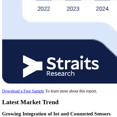
Download a Free Sample
To learn more about this report,
Latest Market Trend
Growing Integration of Iot and Connected Sensors