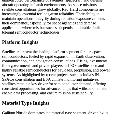
uninterrupted performance of satellites, spacecraft, and defense
aircraft operating in harsh environments. As space missions and
satellite constellations grow globally, Rad-Hard components are
increasingly essential for long-term reliability. Their ability to
maintain operational integrity during radiation exposure cements
their dominance, especially for space agencies and defense
applications where mission success depends on durable, fault-
tolerant semiconductor technologies.
Platform Insights
Satellites represent the leading platform segment for aerospace
semiconductors, fueled by rapid expansion in Earth observation,
communication, and navigation constellations. Rising investments
from governments and private players in LEO satellites demand
highly reliable semiconductors for payloads, propulsion, and power
systems. As highlighted by recent projects such as India’s IN-
SPACe constellation and ESA climate-monitoring initiatives,
satellites remain a key driver for semiconductor demand, offering
consistent opportunities for advanced chips that withstand radiation,
enable data processing, and ensure mission sustainability.
Material Type Insights
Gallium Nitride dominates the material type segment, driven by its