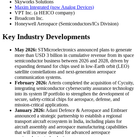
Skyworks Solutions
Maxim Integrated (now Analog Devices)
VPT Inc. (a HEICO company)
Broadcom Inc.
Honeywell Aerospace (Semiconductors/ICs Division)
Key Industry Developments
May 2026:
STMicroelectronics announced plans to generate
more than USD 3 billion in cumulative revenue from its space
semiconductor business between 2026 and 2028, driven by
expanding demand for chips used in low-Earth orbit (LEO)
satellite constellations and next-generation aerospace
communication systems.
February 2026:
Arteris completed the acquisition of Cycuity,
integrating semiconductor cybersecurity assurance technology
into its system IP portfolio to strengthen the development of
secure, safety-critical chips for aerospace, defense, and
mission-critical applications.
January 2026:
Adani Defence & Aerospace and Embraer
announced a strategic partnership to establish a regional
transport aircraft ecosystem in India, including plans for
aircraft assembly and aerospace manufacturing capabilities
that will increase demand for advanced aerospace