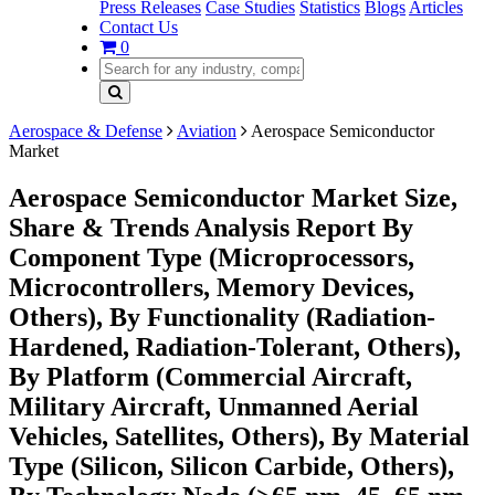
Press Releases
Case Studies
Statistics
Blogs
Articles
Contact Us
0
Aerospace & Defense
Aviation
Aerospace Semiconductor
Market
Aerospace Semiconductor Market Size,
Share & Trends Analysis Report By
Component Type (Microprocessors,
Microcontrollers, Memory Devices,
Others), By Functionality (Radiation-
Hardened, Radiation-Tolerant, Others),
By Platform (Commercial Aircraft,
Military Aircraft, Unmanned Aerial
Vehicles, Satellites, Others), By Material
Type (Silicon, Silicon Carbide, Others),