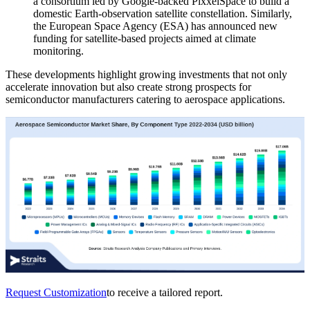
a consortium led by Google-backed PixxelSpace to build a
domestic Earth-observation satellite constellation. Similarly,
the European Space Agency (ESA) has announced new
funding for satellite-based projects aimed at climate
monitoring.
These developments highlight growing investments that not only
accelerate innovation but also create strong prospects for
semiconductor manufacturers catering to aerospace applications.
Request Customization
to receive a tailored report.