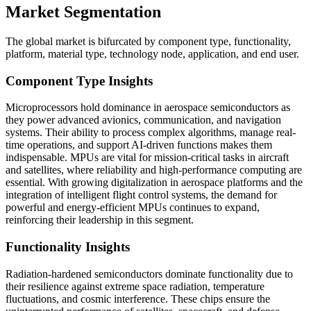
Market Segmentation
The global market is bifurcated by component type, functionality,
platform, material type, technology node, application, and end user.
Component Type Insights
Microprocessors hold dominance in aerospace semiconductors as
they power advanced avionics, communication, and navigation
systems. Their ability to process complex algorithms, manage real-
time operations, and support AI-driven functions makes them
indispensable. MPUs are vital for mission-critical tasks in aircraft
and satellites, where reliability and high-performance computing are
essential. With growing digitalization in aerospace platforms and the
integration of intelligent flight control systems, the demand for
powerful and energy-efficient MPUs continues to expand,
reinforcing their leadership in this segment.
Functionality Insights
Radiation-hardened semiconductors dominate functionality due to
their resilience against extreme space radiation, temperature
fluctuations, and cosmic interference. These chips ensure the