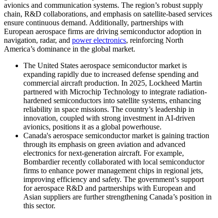
avionics and communication systems. The region’s robust supply
chain, R&D collaborations, and emphasis on satellite-based services
ensure continuous demand. Additionally, partnerships with
European aerospace firms are driving semiconductor adoption in
navigation, radar, and
power electronics
, reinforcing North
America’s dominance in the global market.
The United States aerospace semiconductor market is
expanding rapidly due to increased defense spending and
commercial aircraft production. In 2025, Lockheed Martin
partnered with Microchip Technology to integrate radiation-
hardened semiconductors into satellite systems, enhancing
reliability in space missions. The country’s leadership in
innovation, coupled with strong investment in AI-driven
avionics, positions it as a global powerhouse.
Canada's aerospace semiconductor market is gaining traction
through its emphasis on green aviation and advanced
electronics for next-generation aircraft. For example,
Bombardier recently collaborated with local semiconductor
firms to enhance power management chips in regional jets,
improving efficiency and safety. The government’s support
for aerospace R&D and partnerships with European and
Asian suppliers are further strengthening Canada’s position in
this sector.