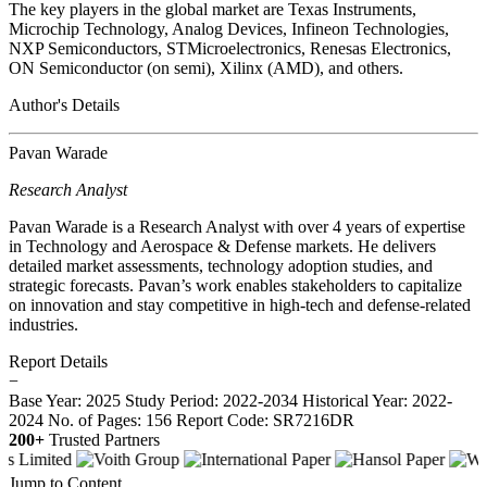
The key players in the global market are Texas Instruments,
Microchip Technology, Analog Devices, Infineon Technologies,
NXP Semiconductors, STMicroelectronics, Renesas Electronics,
ON Semiconductor (on semi), Xilinx (AMD), and others.
Author's Details
Pavan Warade
Research Analyst
Pavan Warade is a Research Analyst with over 4 years of expertise
in Technology and Aerospace & Defense markets. He delivers
detailed market assessments, technology adoption studies, and
strategic forecasts. Pavan’s work enables stakeholders to capitalize
on innovation and stay competitive in high-tech and defense-related
industries.
Report Details
−
Base Year: 2025
Study Period: 2022-2034
Historical Year: 2022-
2024
No. of Pages: 156
Report Code: SR7216DR
200+
Trusted Partners
Jump to Content