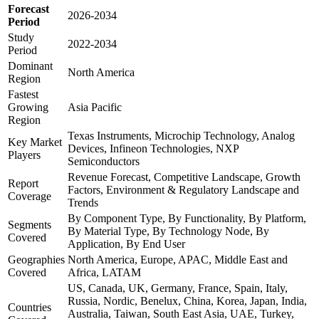
Forecast
2026-2034
Period
Study
2022-2034
Period
Dominant
North America
Region
Fastest
Growing
Asia Pacific
Region
Texas Instruments, Microchip Technology, Analog
Key Market
Devices, Infineon Technologies, NXP
Players
Semiconductors
Revenue Forecast, Competitive Landscape, Growth
Report
Factors, Environment & Regulatory Landscape and
Coverage
Trends
By Component Type, By Functionality, By Platform,
Segments
By Material Type, By Technology Node, By
Covered
Application, By End User
Geographies
North America, Europe, APAC, Middle East and
Covered
Africa, LATAM
US, Canada, UK, Germany, France, Spain, Italy,
Russia, Nordic, Benelux, China, Korea, Japan, India,
Countries
Australia, Taiwan, South East Asia, UAE, Turkey,