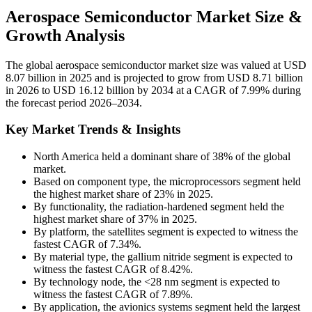
Aerospace Semiconductor Market Size &
Growth Analysis
The global aerospace semiconductor market size was valued at USD
8.07 billion in 2025 and is projected to grow from USD 8.71 billion
in 2026 to USD 16.12 billion by 2034 at a CAGR of 7.99% during
the forecast period 2026–2034.
Key Market Trends & Insights
North America held a dominant share of 38% of the global
market.
Based on component type, the microprocessors segment held
the highest market share of 23% in 2025.
By functionality, the radiation-hardened segment held the
highest market share of 37% in 2025.
By platform, the satellites segment is expected to witness the
fastest CAGR of 7.34%.
By material type, the gallium nitride segment is expected to
witness the fastest CAGR of 8.42%.
By technology node, the <28 nm segment is expected to
witness the fastest CAGR of 7.89%.
By application, the avionics systems segment held the largest