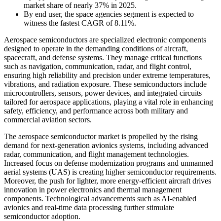
market share of nearly 37% in 2025.
By end user, the space agencies segment is expected to
witness the fastest CAGR of 8.11%.
Aerospace semiconductors are specialized electronic components
designed to operate in the demanding conditions of aircraft,
spacecraft, and defense systems. They manage critical functions
such as navigation, communication, radar, and flight control,
ensuring high reliability and precision under extreme temperatures,
vibrations, and radiation exposure. These semiconductors include
microcontrollers, sensors, power devices, and integrated circuits
tailored for aerospace applications, playing a vital role in enhancing
safety, efficiency, and performance across both military and
commercial aviation sectors.
The aerospace semiconductor market is propelled by the rising
demand for next-generation avionics systems, including advanced
radar, communication, and flight management technologies.
Increased focus on defense modernization programs and unmanned
aerial systems (UAS) is creating higher semiconductor requirements.
Moreover, the push for lighter, more energy-efficient aircraft drives
innovation in power electronics and thermal management
components. Technological advancements such as AI-enabled
avionics and real-time data processing further stimulate
semiconductor adoption.