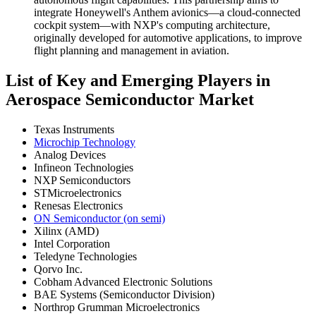
integrate Honeywell's Anthem avionics—a cloud-connected
cockpit system—with NXP's computing architecture,
originally developed for automotive applications, to improve
flight planning and management in aviation.
List of Key and Emerging Players in
Aerospace Semiconductor Market
Texas Instruments
Microchip Technology
Analog Devices
Infineon Technologies
NXP Semiconductors
STMicroelectronics
Renesas Electronics
ON Semiconductor (on semi)
Xilinx (AMD)
Intel Corporation
Teledyne Technologies
Qorvo Inc.
Cobham Advanced Electronic Solutions
BAE Systems (Semiconductor Division)
Northrop Grumman Microelectronics