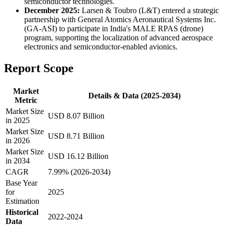
semiconductor technologies.
December 2025:
Larsen & Toubro (L&T) entered a strategic
partnership with General Atomics Aeronautical Systems Inc.
(GA-ASI) to participate in India's MALE RPAS (drone)
program, supporting the localization of advanced aerospace
electronics and semiconductor-enabled avionics.
Report Scope
Market
Details & Data (2025-2034)
Metric
Market Size
USD 8.07 Billion
in 2025
Market Size
USD 8.71 Billion
in 2026
Market Size
USD 16.12 Billion
in 2034
CAGR
7.99% (2026-2034)
Base Year
for
2025
Estimation
Historical
2022-2024
Data