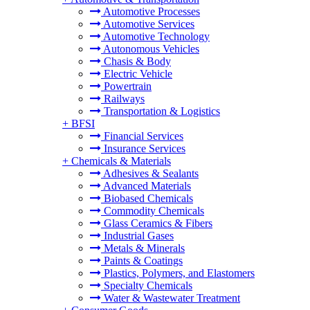
Automotive Processes
Automotive Services
Automotive Technology
Autonomous Vehicles
Chasis & Body
Electric Vehicle
Powertrain
Railways
Transportation & Logistics
+
BFSI
Financial Services
Insurance Services
+
Chemicals & Materials
Adhesives & Sealants
Advanced Materials
Biobased Chemicals
Commodity Chemicals
Glass Ceramics & Fibers
Industrial Gases
Metals & Minerals
Paints & Coatings
Plastics, Polymers, and Elastomers
Specialty Chemicals
Water & Wastewater Treatment