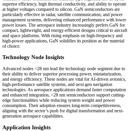
superior efficiency, high thermal conductivity, and ability to operate
at higher voltages compared to silicon. GaN semiconductors are
particularly effective in radar, satellite communication, and power
management systems, delivering enhanced performance with lower
power losses. The aerospace industry increasingly prefers GaN for
compact, lightweight, and energy-efficient designs critical to aircraft
and space platforms. With rising emphasis on high-frequency and
high-power applications, GaN solidifies its position as the material
of choice.
Technology Node Insights
Advanced nodes <28 nm lead the technology node segment due to
their ability to deliver superior processing power, miniaturization,
and energy efficiency. These nodes are vital for AI-driven avionics,
high-performance satellite systems, and next-gen navigation
technologies. As aerospace applications demand faster computation
and enhanced integration, <28 nm semiconductors support cutting-
edge functionalities while reducing system weight and power
consumption. Their adoption ensures long-term competitiveness,
aligning with the sector’s push for digital transformation and next-
generation aerospace capabilities.
Application Insights