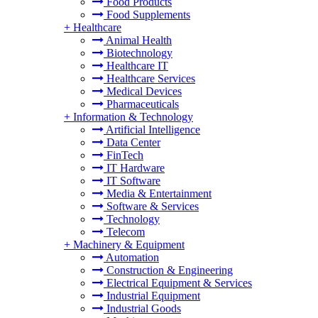
Food Products
Food Supplements
+
Healthcare
Animal Health
Biotechnology
Healthcare IT
Healthcare Services
Medical Devices
Pharmaceuticals
+
Information & Technology
Artificial Intelligence
Data Center
FinTech
IT Hardware
IT Software
Media & Entertainment
Software & Services
Technology
Telecom
+
Machinery & Equipment
Automation
Construction & Engineering
Electrical Equipment & Services
Industrial Equipment
Industrial Goods