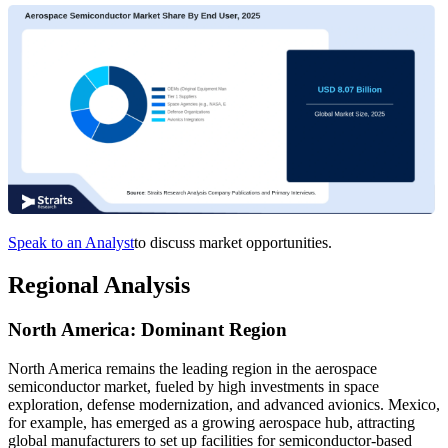
Speak to an Analyst
to discuss market opportunities.
Regional Analysis
North America: Dominant Region
North America remains the leading region in the aerospace
semiconductor market, fueled by high investments in space
exploration, defense modernization, and advanced avionics. Mexico,
for example, has emerged as a growing aerospace hub, attracting
global manufacturers to set up facilities for semiconductor-based