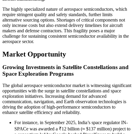
The highly specialized nature of aerospace semiconductors, which
require stringent quality and safety standards, further limits
alternative sourcing options. Shortages of critical components not
only increase costs but also extend delivery timelines for aircraft
makers and defense contractors. This fragility poses a major
challenge for sustaining consistent semiconductor availability in the
aerospace sector.
Market Opportunity
Growing Investments in Satellite Constellations and
Space Exploration Programs
The global aerospace semiconductor market is witnessing significant
opportunities with the surge in satellite constellations and space
exploration initiatives. Increasing demand for advanced
communication, navigation, and Earth observation technologies is
driving the adoption of high-performance semiconductors to
enhance satellite efficiency and reliability.
For instance, in September 2025, India’s space regulator IN-
SPACe was awarded a ₹12 billion (≈ $137 million) project to