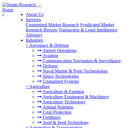
Home
About Us
Services
Customized Market Research
Syndicated Market
Research Reports
Transaction & Legal Intelligence
Advisory
Industries
+
Aerospace & Defense
Airport Operations
Aviation
Communication Navigation & Surveillance
Defense
Naval Marine & Ports Technologies
Space Technologies
Unmanned Systems
+
Agriculture
Agriculture & Farming
Agriculture Equipment & Machinery
Agriculture Technology
Animal Nutrition
Crop Protection
Fertilizers
Seed & Seed Technology
+
Automotive & Transportation