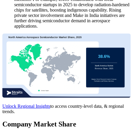
semiconductor startups in 2025 to develop radiation-hardened
chips for satellites, boosting indigenous capability. Rising
private sector involvement and Make in India initiatives are
further driving semiconductor demand in aerospace
applications.
Unlock Regional Insights
to access country-level data, & regional
trends.
Company Market Share