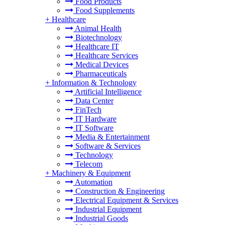
Food Products
Food Supplements
+
Healthcare
Animal Health
Biotechnology
Healthcare IT
Healthcare Services
Medical Devices
Pharmaceuticals
+
Information & Technology
Artificial Intelligence
Data Center
FinTech
IT Hardware
IT Software
Media & Entertainment
Software & Services
Technology
Telecom
+
Machinery & Equipment
Automation
Construction & Engineering
Electrical Equipment & Services
Industrial Equipment
Industrial Goods