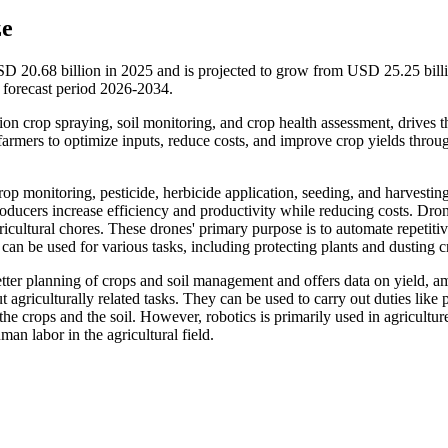
ze
SD 20.68 billion in 2025 and is projected to grow from USD 25.25 billi
forecast period 2026-2034.
sion crop spraying, soil monitoring, and crop health assessment, drives t
armers to optimize inputs, reduce costs, and improve crop yields throu
rop monitoring, pesticide, herbicide application, seeding, and harvesting
roducers increase efficiency and productivity while reducing costs. Dro
gricultural chores. These drones' primary purpose is to automate repetitiv
 can be used for various tasks, including protecting plants and dusting c
better planning of crops and soil management and offers data on yield, 
t agriculturally related tasks. They can be used to carry out duties like 
he crops and the soil. However, robotics is primarily used in agricultur
an labor in the agricultural field.