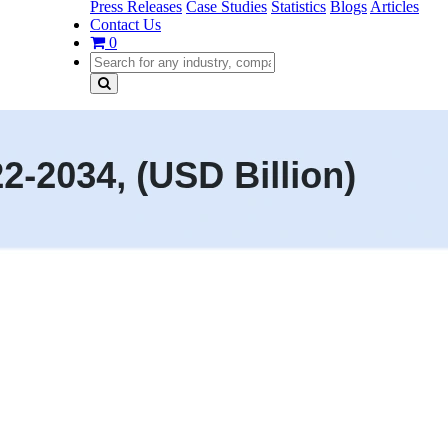
Press Releases
Case Studies
Statistics
Blogs
Articles
Contact Us
0