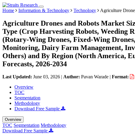
Home
Information & Technology
Technology
Agriculture Drone
Agriculture Drones and Robots Market Siz
Type (Crop Harvesting Robots, Weeding Ro
(Rotary-Wing Drones, Fixed-Wing Drones, 
Monitoring, Dairy Farm Management, Inv
Others) and By Region (North America, E
Forecasts, 2026-2034
Last Updated:
June 03, 2026
|
Author:
Pavan Warade
|
Format:
Overview
TOC
Segmentation
Methodology
Download Free Sample
Overview
TOC
Segmentation
Methodology
Download Free Sample