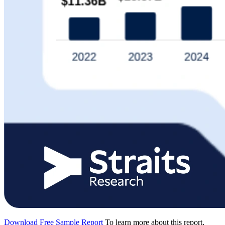
Download Free Sample Report
To learn more about this report,