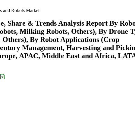
s and Robots Market
e, Share & Trends Analysis Report By Rob
bots, Milking Robots, Others), By Drone 
Others), By Robot Applications (Crop
entory Management, Harvesting and Pickin
urope, APAC, Middle East and Africa, LA