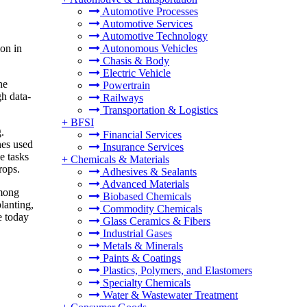
Automotive Processes
Automotive Services
Automotive Technology
on in
Autonomous Vehicles
Chasis & Body
Electric Vehicle
he
Powertrain
gh data-
Railways
Transportation & Logistics
+
BFSI
.
Financial Services
nes used
Insurance Services
e tasks
+
Chemicals & Materials
rops.
Adhesives & Sealants
Advanced Materials
among
Biobased Chemicals
planting,
Commodity Chemicals
e today
Glass Ceramics & Fibers
Industrial Gases
Metals & Minerals
Paints & Coatings
Plastics, Polymers, and Elastomers
Specialty Chemicals
Water & Wastewater Treatment