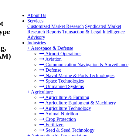
About Us
Services
ot
Customized Market Research
Syndicated Market
Type
Research Reports
Transaction & Legal Intelligence
Advisory
Industries
g,
+
Aerospace & Defense
Airport Operations
TAM)
Aviation
Communication Navigation & Surveillance
Defense
Naval Marine & Ports Technologies
Space Technologies
Unmanned Systems
+
Agriculture
Agriculture & Farming
Agriculture Equipment & Machinery
Agriculture Technology
Animal Nutrition
Crop Protection
Fertilizers
Seed & Seed Technology
+
Automotive & Transportation