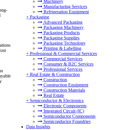
Machinery
Manufacturing Services
ong-
Refrigeration Equipment
l
+
Packaging
Advanced Packaging
Packaging Machinery
Packaging Products
Packaging Supplies
Packaging Technology
ations
Printing & Labelling
Most
+
Professional & Commercial Services
Commercial Services
Consumer & B2C Services
Professional Services
an
+
Real Estate & Construction
ayable
Construction
y
Construction Equipment
Construction Materials
Real Estate
+
Semiconductor & Electronics
Electronic Components
Integrated Circuit (IC)
Semiconductor Components
Semiconductor Foundries
Data Insights