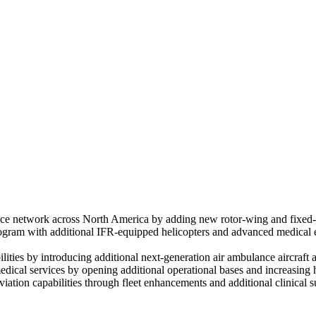
 network across North America by adding new rotor-wing and fixed-win
gram with additional IFR-equipped helicopters and advanced medical equ
bilities by introducing additional next-generation air ambulance aircra
cal services by opening additional operational bases and increasing h
ion capabilities through fleet enhancements and additional clinical sup