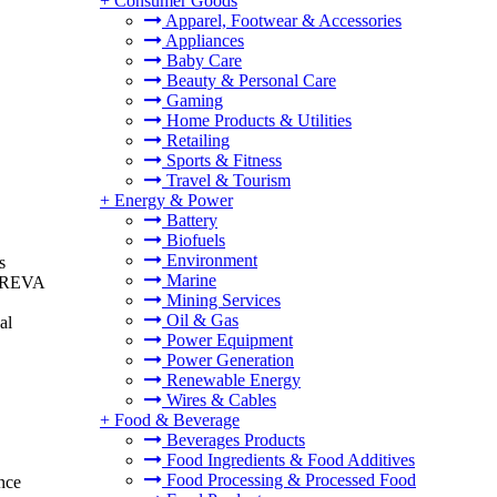
+
Consumer Goods
Apparel, Footwear & Accessories
Appliances
Baby Care
Beauty & Personal Care
Gaming
Home Products & Utilities
Retailing
Sports & Fitness
Travel & Tourism
+
Energy & Power
Battery
Biofuels
Environment
s
Marine
s. REVA
Mining Services
Oil & Gas
al
Power Equipment
Power Generation
Renewable Energy
Wires & Cables
+
Food & Beverage
Beverages Products
Food Ingredients & Food Additives
Food Processing & Processed Food
ance