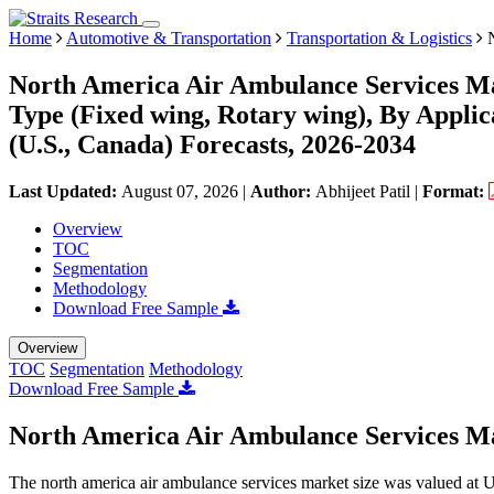
Home
Automotive & Transportation
Transportation & Logistics
N
North America Air Ambulance Services Ma
Type (Fixed wing, Rotary wing), By Appli
(U.S., Canada) Forecasts, 2026-2034
Last Updated:
August 07, 2026
|
Author:
Abhijeet Patil
|
Format:
Overview
TOC
Segmentation
Methodology
Download Free Sample
Overview
TOC
Segmentation
Methodology
Download Free Sample
North America Air Ambulance Services Ma
The north america air ambulance services market size was valued at 