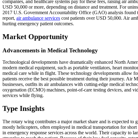
companies, and healthcare systems pay for these fees, raising air amb
USD 50,000 or more, depending on distance and treatment. For uninsur
2017 U.S. Government Accountability Office (GAO) analysis found th
report,
air ambulance services
cost patients over USD 50,000. Air amb
hurting emergency patient outcomes.
Market Opportunity
Advancements in Medical Technology
Technological developments have dramatically enhanced North America
modern medical equipment, such as portable ventilators, heart monitor
medical care while in flight. These technology developments allow for
patients receive the best possible treatment during their journey. Air
businesses, outfits its air ambulances with cutting-edge medical tec
oxygenation (ECMO) machines, point-of-care testing devices, and vide
services while flying.
Type Insights
The rotary wing contributes a major market share and is expected to 
mostly helicopters, often employed in medical transportation for short 
in emergency response services across the world. Their capacity to 