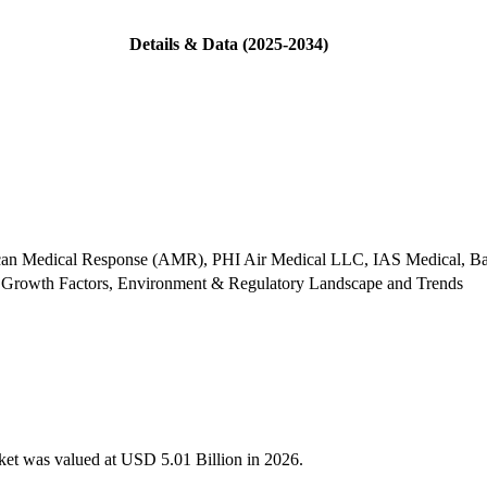
Details & Data (2025-2034)
can Medical Response (AMR), PHI Air Medical LLC, IAS Medical, B
 Growth Factors, Environment & Regulatory Landscape and Trends
rket was valued at USD 5.01 Billion in 2026.