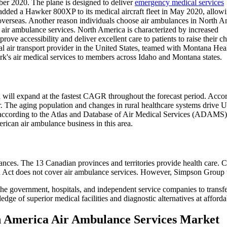
mber 2020. The plane is designed to deliver
emergency medical services
added a Hawker 800XP to its medical aircraft fleet in May 2020, allow
d overseas. Another reason individuals choose air ambulances in North A
air ambulance services. North America is characterized by increased
ove accessibility and deliver excellent care to patients to raise their c
al air transport provider in the United States, teamed with Montana He
k's air medical services to members across Idaho and Montana states.
a will expand at the fastest CAGR throughout the forecast period. Accor
ar. The aging population and changes in rural healthcare systems drive 
s, according to the Atlas and Database of Air Medical Services (ADAMS
rican air ambulance business in this area.
ces. The 13 Canadian provinces and territories provide health care. Ca
th Act does not cover air ambulance services. However, Simpson Group 
government, hospitals, and independent service companies to transfer cr
 of superior medical facilities and diagnostic alternatives at afforda
th America Air Ambulance Services Market