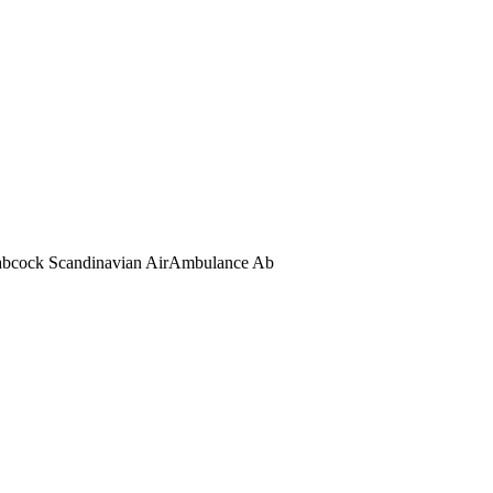
abcock Scandinavian AirAmbulance Ab