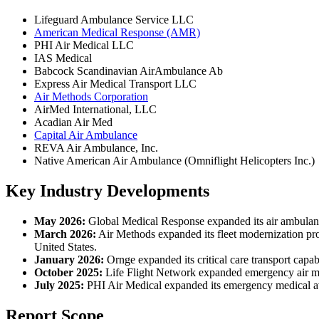
Lifeguard Ambulance Service LLC
American Medical Response (AMR)
PHI Air Medical LLC
IAS Medical
Babcock Scandinavian AirAmbulance Ab
Express Air Medical Transport LLC
Air Methods Corporation
AirMed International, LLC
Acadian Air Med
Capital Air Ambulance
REVA Air Ambulance, Inc.
Native American Air Ambulance (Omniflight Helicopters Inc.)
Key Industry Developments
May 2026:
Global Medical Response expanded its air ambulance
March 2026:
Air Methods expanded its fleet modernization pro
United States.
January 2026:
Ornge expanded its critical care transport capa
October 2025:
Life Flight Network expanded emergency air medi
July 2025:
PHI Air Medical expanded its emergency medical aviat
Report Scope