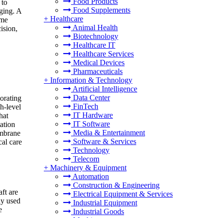
Food Products
 to
Food Supplements
ging. A
+
Healthcare
ame
Animal Health
ision,
Biotechnology
Healthcare IT
Healthcare Services
Medical Devices
Pharmaceuticals
+
Information & Technology
Artificial Intelligence
Data Center
orating
FinTech
h-level
IT Hardware
hat
IT Software
ation
Media & Entertainment
embrane
Software & Services
al care
Technology
Telecom
+
Machinery & Equipment
Automation
Construction & Engineering
ft are
Electrical Equipment & Services
ly used
Industrial Equipment
e
Industrial Goods