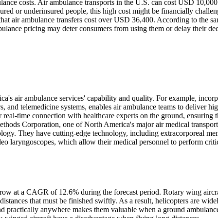
ulance costs. Air ambulance transports in the U.S. can cost USD 10,000
ed or underinsured people, this high cost might be financially challen
at air ambulance transfers cost over USD 36,400. According to the s
ulance pricing may deter consumers from using them or delay their dec
's air ambulance services' capability and quality. For example, incorp
s, and telemedicine systems, enables air ambulance teams to deliver hig
 real-time connection with healthcare experts on the ground, ensuring t
 Methods Corporation, one of North America's major air medical transport
hnology. They have cutting-edge technology, including extracorporeal m
o laryngoscopes, which allow their medical personnel to perform critic
grow at a CAGR of 12.6% during the forecast period. Rotary wing aircra
distances that must be finished swiftly. As a result, helicopters are wide
land practically anywhere makes them valuable when a ground ambulanc