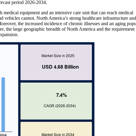
ecast period 2026-2034.
h medical equipment and an intensive care unit that can reach medical
und vehicles cannot. North America’s strong healthcare infrastructure an
oreover, the increased incidence of chronic illnesses and an aging popu
e, the large geographic breadth of North America and the requirement 
expansion.