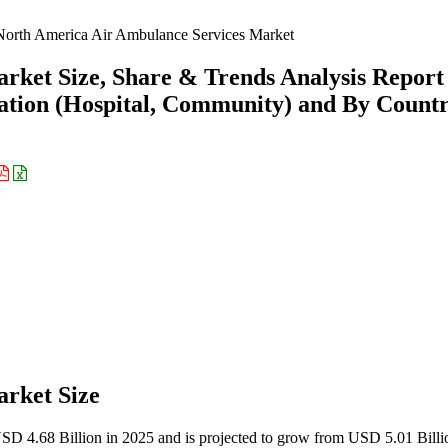
orth America Air Ambulance Services Market
rket Size, Share & Trends Analysis Report
cation (Hospital, Community) and By Count
rket Size
USD 4.68 Billion in 2025 and is projected to grow from USD 5.01 Billi