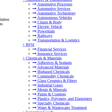
Automotive Processes
Automotive Services
Automotive Technology
d
Autonomous Vehicles
lation
Chasis & Body
to
Electric Vehicle
Powertrain
Railways
Transportation & Logistics
+
BFSI
Financial Services
Insurance Services
+
Chemicals & Materials
Adhesives & Sealants
Advanced Materials
Biobased Chemicals
Commodity Chemicals
Glass Ceramics & Fibers
Industrial Gases
Metals & Minerals
Paints & Coatings
Plastics, Polymers, and Elastomers
Specialty Chemicals
Water & Wastewater Treatment