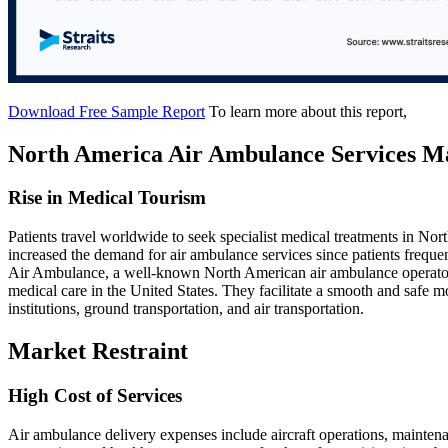
Download Free Sample Report
To learn more about this report,
North America Air Ambulance Services M
Rise in Medical Tourism
Patients travel worldwide to seek specialist medical treatments in Nor
increased the demand for air ambulance services since patients frequen
Air Ambulance, a well-known North American air ambulance operator, 
medical care in the United States. They facilitate a smooth and safe 
institutions, ground transportation, and air transportation.
Market Restraint
High Cost of Services
Air ambulance delivery expenses include aircraft operations, maintenan