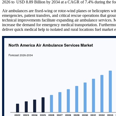
2026 to USD 8.89 Billion by 2034 at a CAGR of 7.4% during the for
Air ambulances are fixed-wing or rotor-wind planes or helicopters wit
emergencies, patient transfers, and critical rescue operations that gro
technical improvements facilitate expanding air ambulance services. M
increase the demand for emergency medical transportation. Furthermor
deliver quick medical help to isolated and rural locations fuel market 