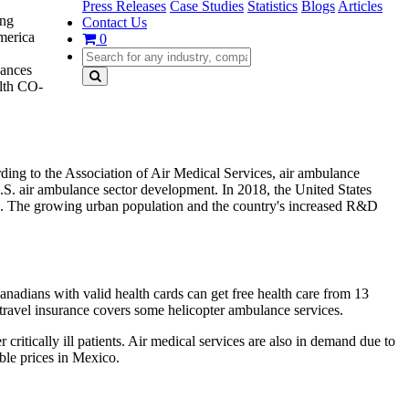
Press Releases
Case Studies
Statistics
Blogs
Articles
ing
Contact Us
merica
0
hances
alth CO-
ding to the Association of Air Medical Services, air ambulance
U.S. air ambulance sector development. In 2018, the United States
). The growing urban population and the country's increased R&D
nadians with valid health cards can get free health care from 13
travel insurance covers some helicopter ambulance services.
itically ill patients. Air medical services are also in demand due to
ble prices in Mexico.