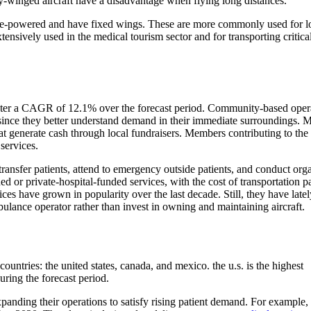
ary-winged aircraft have a disadvantage when flying long distances.
ngine-powered and have fixed wings. These are more commonly used for l
xtensively used in the medical tourism sector and for transporting critica
ster a CAGR of 12.1% over the forecast period. Community-based oper
y since they better understand demand in their immediate surroundings. 
at generate cash through local fundraisers. Members contributing to the
services.
 transfer patients, attend to emergency outside patients, and conduct org
 or private-hospital-funded services, with the cost of transportation p
ices have grown in popularity over the last decade. Still, they have latel
ambulance operator rather than invest in owning and maintaining aircraft.
ountries: the united states, canada, and mexico. the u.s. is the highest
uring the forecast period.
panding their operations to satisfy rising patient demand. For example,