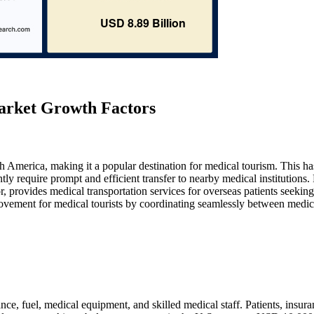
arket Growth Factors
th America, making it a popular destination for medical tourism. This ha
tly require prompt and efficient transfer to nearby medical institution
provides medical transportation services for overseas patients seeking
movement for medical tourists by coordinating seamlessly between medic
ce, fuel, medical equipment, and skilled medical staff. Patients, insur