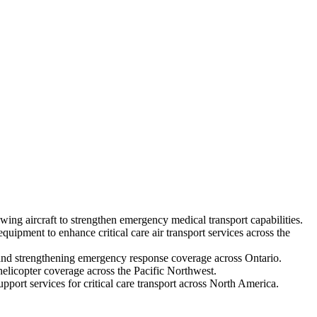
g aircraft to strengthen emergency medical transport capabilities.
ipment to enhance critical care air transport services across the
ft and strengthening emergency response coverage across Ontario.
elicopter coverage across the Pacific Northwest.
port services for critical care transport across North America.