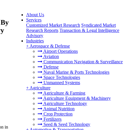
About Us
Services
 By
Customized Market Research
Syndicated Market
ry
Research Reports
Transaction & Legal Intelligence
Advisory
Industries
+
Aerospace & Defense
Airport Operations
Aviation
Communication Navigation & Surveillance
Defense
Naval Marine & Ports Technologies
Space Technologies
Unmanned Systems
+
Agriculture
Agriculture & Farming
Agriculture Equipment & Machinery
Agriculture Technology
Animal Nutrition
Crop Protection
Fertilizers
Seed & Seed Technology
on in
+
Automotive & Transportation