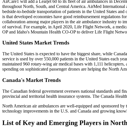
AirCare1 will add a Learjet 60 to its fleet of air ambulances in Dece
throughout North, South, and Central America. AirMed International 
bedside-to-bedside transportation of patients in the United States an
is that developed economies have good reimbursement regulations for 
collaboration among major players in the air ambulance industry to impr
of survival. For example, in April 2020, Life Flight Network, a medic
OP and Idaho's Mountain Health CO-OP to deliver Life Flight Networ
United States Market Trends
The United States is expected to have the biggest share, while Canad
service is used by over 550,000 patients in the United States each ye
maintained 960 rotary-wing air medical bases with 1,111 helicopter
spending on sophisticated passenger drones are helping the North Ame
Canada's Market Trends
The Canadian federal government oversees national standards and finan
provincial and territorial health insurance systems. The Canada Heal
North American air ambulances are well-equipped and sponsored by the 
technology improvements in the U.S. and Canada and growing knowledge
List of Key and Emerging Players in Nor