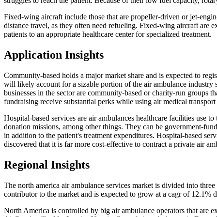
struggles to reach the patient. Because of their low fuel capacity, rot
Fixed-wing aircraft include those that are propeller-driven or jet-e
distance travel, as they often need refueling. Fixed-wing aircraft are e
patients to an appropriate healthcare center for specialized treatment.
Application Insights
Community-based holds a major market share and is expected to regi
will likely account for a sizable portion of the air ambulance industr
businesses in the sector are community-based or charity-run groups th
fundraising receive substantial perks while using air medical transport 
Hospital-based services are air ambulances healthcare facilities use to
donation missions, among other things. They can be government-funded
in addition to the patient's treatment expenditures. Hospital-based serv
discovered that it is far more cost-effective to contract a private air 
Regional Insights
The north america air ambulance services market is divided into three c
contributor to the market and is expected to grow at a cagr of 12.1% d
North America is controlled by big air ambulance operators that are ex