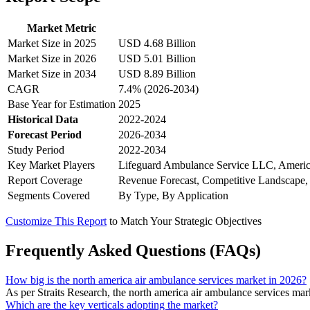
Market Metric
Market Size in 2025
USD 4.68 Billion
Market Size in 2026
USD 5.01 Billion
Market Size in 2034
USD 8.89 Billion
CAGR
7.4% (2026-2034)
Base Year for Estimation
2025
Historical Data
2022-2024
Forecast Period
2026-2034
Study Period
2022-2034
Key Market Players
Lifeguard Ambulance Service LLC, Ameri
Report Coverage
Revenue Forecast, Competitive Landscape,
Segments Covered
By Type, By Application
Customize This Report
to Match Your Strategic Objectives
Frequently Asked Questions (FAQs)
How big is the north america air ambulance services market in 2026?
As per Straits Research, the north america air ambulance services ma
Which are the key verticals adopting the market?