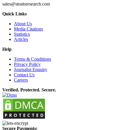
sales@straitsresearch.com
Quick Links
About Us
Media Citations
Statistics
Articles
Help
Terms & Conditions
Privacy Policy
Journalist Enquiry
Contact Us
Careers
Verified. Protected. Secure.
Secure Payments: