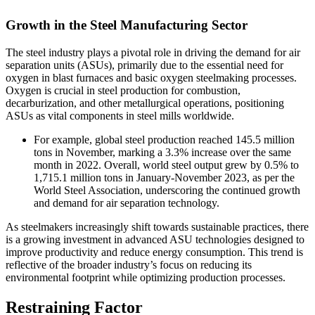
Growth in the Steel Manufacturing Sector
The steel industry plays a pivotal role in driving the demand for air
separation units (ASUs), primarily due to the essential need for
oxygen in blast furnaces and basic oxygen steelmaking processes.
Oxygen is crucial in steel production for combustion,
decarburization, and other metallurgical operations, positioning
ASUs as vital components in steel mills worldwide.
For example, global steel production reached 145.5 million
tons in November, marking a 3.3% increase over the same
month in 2022. Overall, world steel output grew by 0.5% to
1,715.1 million tons in January-November 2023, as per the
World Steel Association, underscoring the continued growth
and demand for air separation technology.
As steelmakers increasingly shift towards sustainable practices, there
is a growing investment in advanced ASU technologies designed to
improve productivity and reduce energy consumption. This trend is
reflective of the broader industry’s focus on reducing its
environmental footprint while optimizing production processes.
Restraining Factor