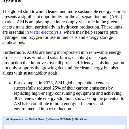
Systems
The global shift toward cleaner and more sustainable energy sources
presents a significant opportunity for the air separation unit (ASU)
market. ASUs are playing an increasingly vital role in the green
energy transition, particularly in hydrogen production. These units
are essential in
water electrolysis
, where they help separate pure
hydrogen and oxygen for use in fuel cells and energy storage
applications.
Furthermore, ASUs are being incorporated into renewable energy
projects such as wind and solar farms, enabling onsite gas
production that improves overall project efficiency. This integration
not only supports the growing demand for clean energy but also
aligns with sustainability goals.
For example, in 2023, ASU global operation centers
successfully reduced 25% of their carbon emissions by
replacing high-energy-consuming equipment and achieving
30% renewable energy adoption, showcasing the potential for
ASUs to contribute to both energy efficiency and
environmental impact reduction.