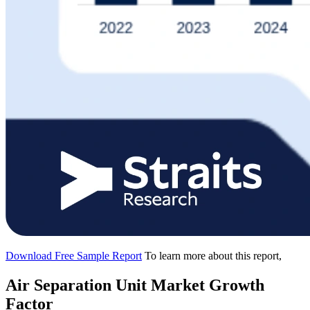
Download Free Sample Report
To learn more about this report,
Air Separation Unit Market Growth
Factor