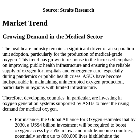
Source: Straits Research
Market Trend
Growing Demand in the Medical Sector
The healthcare industry remains a significant driver of air separation
unit adoption, particularly for the production of medical-grade
oxygen. This trend has grown in response to the increased emphasis
on improving public health infrastructure and ensuring the reliable
supply of oxygen for hospitals and emergency care, especially
during pandemics or public health crises. ASUs have become
indispensable in maintaining uninterrupted oxygen production,
particularly in regions with limited infrastructure.
Therefore, developing countries, in particular, are investing in
oxygen generation systems supported by ASUs to meet the rising
demand for medical oxygen.
For instance, the Global Alliance for Oxygen estimates that by
2030, a US$4 billion investment will be required to boost
oxygen access by 25% in low- and middle-income countries,
potentially saving up to 860,000 lives highlighting the