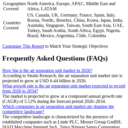
Geographies
North America, Europe, APAC, Middle East and
Covered
Africa, LATAM
US, Canada, UK, Germany, France, Spain, Italy,
Russia, Nordic, Benelux, China, Korea, Japan, India,
Countries
Australia, Singapore, Taiwan, South East Asia, UAE,
Covered
Turkey, Saudi Arabia, South Africa, Egypt, Nigeria,
Brazil, Mexico, Argentina, Chile, Colombia
Customize This Report
to Match Your Strategic Objectives
Frequently Asked Questions (FAQs)
How big is the air separation unit market in 2026?
According to Straits Research, the air separation unit market size is
projected to grow at USD 6.44 billion in 2026.
What growth rate is the air separation unit market expected to record
from 2026 to 2034?
The market is projected to grow at a compound annual growth rate
(CAGR) of 5.12% during the forecast period 2026–2034.
Which companies in air separation unit market are shaping the
competitive landscape?
The competitive landscape is characterized by the presence of
established companies such as Linde PLC, Messer Group GmBH,
SIAD Macchine Impianti SpA, Taiyo Nippon Sanso Corporation,