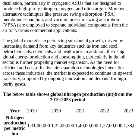
distillation, particularly in cryogenic ASUs that are designed to
produce high-purity nitrogen, oxygen, and often argon. Moreover,
alternative techniques like pressure swing adsorption (PSA),
membrane separation, and vacuum pressure swing adsorption
(VPSA) are employed to separate individual components from the
air for various commercial applications.
The global market is experiencing substantial growth, driven by
increasing demand from key industries such as iron and steel,
petrochemicals, chemicals, and healthcare. In addition, the rising
global energy production and consumption, particularly in the oil
sector, is further propelling market expansion. As the need for
efficient and cost-effective air separation technologies intensifies
across these industries, the market is expected to continue its upward
trajectory, supported by ongoing innovation and demand for high-
purity gases.
The below table shows global nitrogen production (mt)from the
2019-2023 period
Year
2019
2020
2021
2022
2023
Nitrogen
production
1,31,00,000
1,35,00,000
1,40,00,000
1,27,00,000
1,38,
per metric
ton