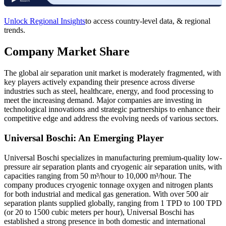
Unlock Regional Insights
to access country-level data, & regional
trends.
Company Market Share
The global air separation unit market is moderately fragmented, with
key players actively expanding their presence across diverse
industries such as steel, healthcare, energy, and food processing to
meet the increasing demand. Major companies are investing in
technological innovations and strategic partnerships to enhance their
competitive edge and address the evolving needs of various sectors.
Universal Boschi: An Emerging Player
Universal Boschi specializes in manufacturing premium-quality low-
pressure air separation plants and cryogenic air separation units, with
capacities ranging from 50 m³/hour to 10,000 m³/hour. The
company produces cryogenic tonnage oxygen and nitrogen plants
for both industrial and medical gas generation. With over 500 air
separation plants supplied globally, ranging from 1 TPD to 100 TPD
(or 20 to 1500 cubic meters per hour), Universal Boschi has
established a strong presence in both domestic and international