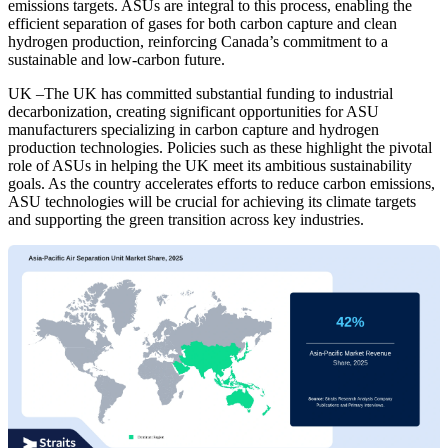
emissions targets. ASUs are integral to this process, enabling the
efficient separation of gases for both carbon capture and clean
hydrogen production, reinforcing Canada’s commitment to a
sustainable and low-carbon future.
UK –The UK has committed substantial funding to industrial
decarbonization, creating significant opportunities for ASU
manufacturers specializing in carbon capture and hydrogen
production technologies. Policies such as these highlight the pivotal
role of ASUs in helping the UK meet its ambitious sustainability
goals. As the country accelerates efforts to reduce carbon emissions,
ASU technologies will be crucial for achieving its climate targets
and supporting the green transition across key industries.