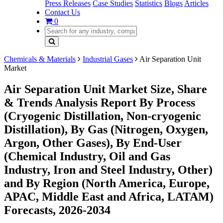
Press Releases
Case Studies
Statistics
Blogs
Articles
Contact Us
0
Chemicals & Materials
Industrial Gases
Air Separation Unit
Market
Air Separation Unit Market Size, Share
& Trends Analysis Report By Process
(Cryogenic Distillation, Non-cryogenic
Distillation), By Gas (Nitrogen, Oxygen,
Argon, Other Gases), By End-User
(Chemical Industry, Oil and Gas
Industry, Iron and Steel Industry, Other)
and By Region (North America, Europe,
APAC, Middle East and Africa, LATAM)
Forecasts, 2026-2034