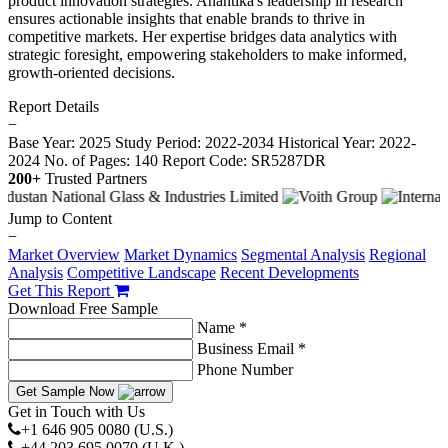
product innovation strategies. Anantika's leadership in research
ensures actionable insights that enable brands to thrive in
competitive markets. Her expertise bridges data analytics with
strategic foresight, empowering stakeholders to make informed,
growth-oriented decisions.
Report Details
−
Base Year: 2025
Study Period: 2022-2034
Historical Year: 2022-
2024
No. of Pages: 140
Report Code: SR5287DR
200+
Trusted Partners
Jump to Content
−
Market Overview
Market Dynamics
Segmental Analysis
Regional
Analysis
Competitive Landscape
Recent Developments
Get This Report
Download Free Sample
Name *
Business Email *
Phone Number
Get Sample Now
Get in Touch with Us
+1 646 905 0080 (U.S.)
+44 203 695 0070 (U.K.)