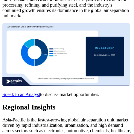
processing, refining, and purifying steel, and the industry's
continued growth ensures its dominance in the global air separation
unit market.
Speak to an Analyst
to discuss market opportunities.
Regional Insights
Asia-Pacific is the fastest-growing global air separation unit market,
driven by rapid industrialization, urbanization, and high demand
across sectors such as electronics, automotive, chemicals, healthcare,