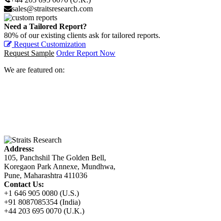
sales@straitsresearch.com
Need a Tailored Report?
80% of our existing clients ask for tailored reports.
Request Customization
Request Sample
Order Report Now
We are featured on:
Address:
105, Panchshil The Golden Bell,
Koregaon Park Annexe, Mundhwa,
Pune, Maharashtra 411036
Contact Us:
+1 646 905 0080 (U.S.)
+91 8087085354 (India)
+44 203 695 0070 (U.K.)