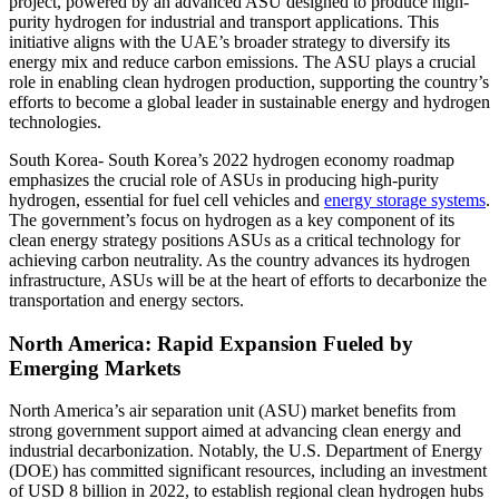
project, powered by an advanced ASU designed to produce high-
purity hydrogen for industrial and transport applications. This
initiative aligns with the UAE’s broader strategy to diversify its
energy mix and reduce carbon emissions. The ASU plays a crucial
role in enabling clean hydrogen production, supporting the country’s
efforts to become a global leader in sustainable energy and hydrogen
technologies.
South Korea- South Korea’s 2022 hydrogen economy roadmap
emphasizes the crucial role of ASUs in producing high-purity
hydrogen, essential for fuel cell vehicles and
energy storage systems
.
The government’s focus on hydrogen as a key component of its
clean energy strategy positions ASUs as a critical technology for
achieving carbon neutrality. As the country advances its hydrogen
infrastructure, ASUs will be at the heart of efforts to decarbonize the
transportation and energy sectors.
North America: Rapid Expansion Fueled by
Emerging Markets
North America’s air separation unit (ASU) market benefits from
strong government support aimed at advancing clean energy and
industrial decarbonization. Notably, the U.S. Department of Energy
(DOE) has committed significant resources, including an investment
of USD 8 billion in 2022, to establish regional clean hydrogen hubs