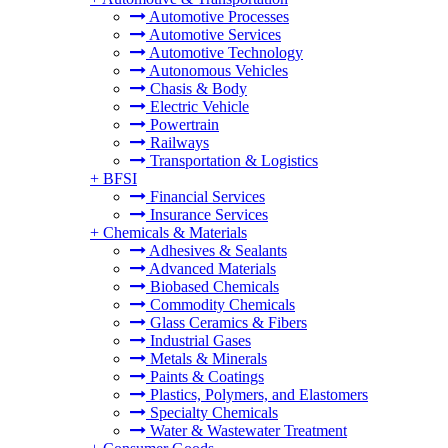
Automotive Processes
Automotive Services
Automotive Technology
Autonomous Vehicles
Chasis & Body
Electric Vehicle
Powertrain
Railways
Transportation & Logistics
+
BFSI
Financial Services
Insurance Services
+
Chemicals & Materials
Adhesives & Sealants
Advanced Materials
Biobased Chemicals
Commodity Chemicals
Glass Ceramics & Fibers
Industrial Gases
Metals & Minerals
Paints & Coatings
Plastics, Polymers, and Elastomers
Specialty Chemicals
Water & Wastewater Treatment