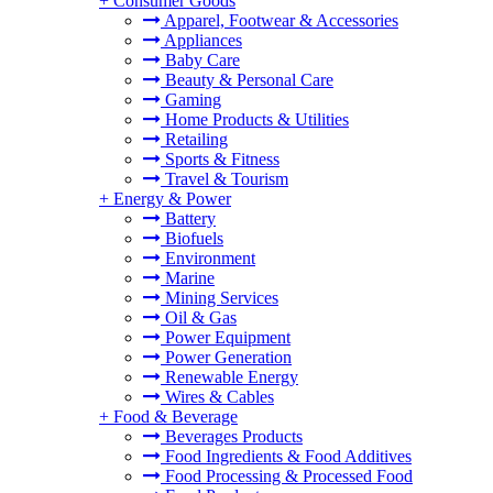
+
Consumer Goods
Apparel, Footwear & Accessories
Appliances
Baby Care
Beauty & Personal Care
Gaming
Home Products & Utilities
Retailing
Sports & Fitness
Travel & Tourism
+
Energy & Power
Battery
Biofuels
Environment
Marine
Mining Services
Oil & Gas
Power Equipment
Power Generation
Renewable Energy
Wires & Cables
+
Food & Beverage
Beverages Products
Food Ingredients & Food Additives
Food Processing & Processed Food