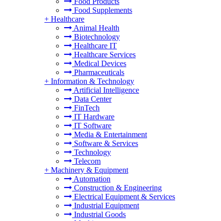
Food Products
Food Supplements
+
Healthcare
Animal Health
Biotechnology
Healthcare IT
Healthcare Services
Medical Devices
Pharmaceuticals
+
Information & Technology
Artificial Intelligence
Data Center
FinTech
IT Hardware
IT Software
Media & Entertainment
Software & Services
Technology
Telecom
+
Machinery & Equipment
Automation
Construction & Engineering
Electrical Equipment & Services
Industrial Equipment
Industrial Goods