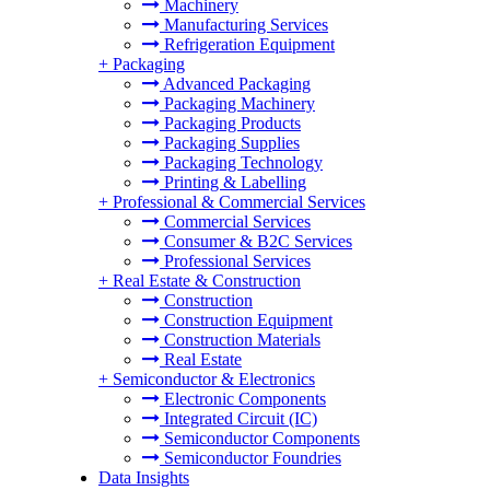
Machinery
Manufacturing Services
Refrigeration Equipment
+
Packaging
Advanced Packaging
Packaging Machinery
Packaging Products
Packaging Supplies
Packaging Technology
Printing & Labelling
+
Professional & Commercial Services
Commercial Services
Consumer & B2C Services
Professional Services
+
Real Estate & Construction
Construction
Construction Equipment
Construction Materials
Real Estate
+
Semiconductor & Electronics
Electronic Components
Integrated Circuit (IC)
Semiconductor Components
Semiconductor Foundries
Data Insights