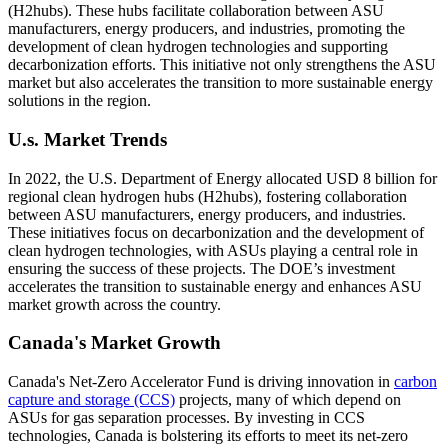
(H2hubs). These hubs facilitate collaboration between ASU
manufacturers, energy producers, and industries, promoting the
development of clean hydrogen technologies and supporting
decarbonization efforts. This initiative not only strengthens the ASU
market but also accelerates the transition to more sustainable energy
solutions in the region.
U.s. Market Trends
In 2022, the U.S. Department of Energy allocated USD 8 billion for
regional clean hydrogen hubs (H2hubs), fostering collaboration
between ASU manufacturers, energy producers, and industries.
These initiatives focus on decarbonization and the development of
clean hydrogen technologies, with ASUs playing a central role in
ensuring the success of these projects. The DOE’s investment
accelerates the transition to sustainable energy and enhances ASU
market growth across the country.
Canada's Market Growth
Canada's Net-Zero Accelerator Fund is driving innovation in
carbon
capture and storage (CCS)
projects, many of which depend on
ASUs for gas separation processes. By investing in CCS
technologies, Canada is bolstering its efforts to meet its net-zero