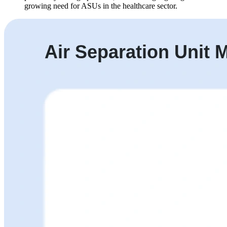
growing need for ASUs in the healthcare sector.