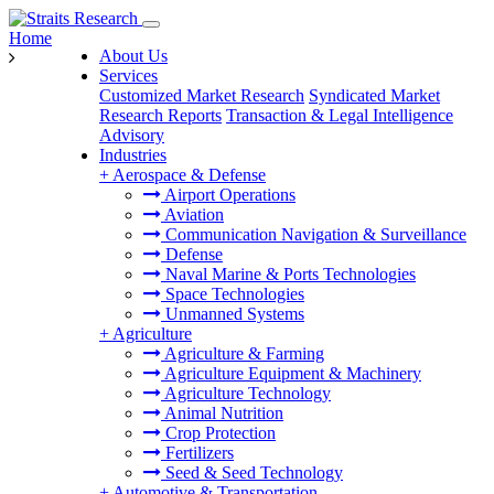
Home
About Us
Services
Customized Market Research
Syndicated Market
Research Reports
Transaction & Legal Intelligence
Advisory
Industries
+
Aerospace & Defense
Airport Operations
Aviation
Communication Navigation & Surveillance
Defense
Naval Marine & Ports Technologies
Space Technologies
Unmanned Systems
+
Agriculture
Agriculture & Farming
Agriculture Equipment & Machinery
Agriculture Technology
Animal Nutrition
Crop Protection
Fertilizers
Seed & Seed Technology
+
Automotive & Transportation