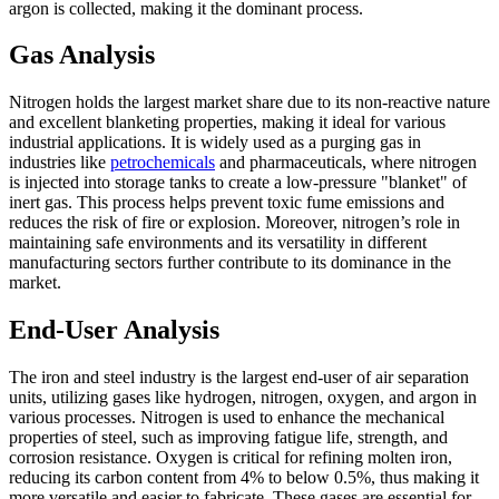
argon is collected, making it the dominant process.
Gas Analysis
Nitrogen holds the largest market share due to its non-reactive nature
and excellent blanketing properties, making it ideal for various
industrial applications. It is widely used as a purging gas in
industries like
petrochemicals
and pharmaceuticals, where nitrogen
is injected into storage tanks to create a low-pressure "blanket" of
inert gas. This process helps prevent toxic fume emissions and
reduces the risk of fire or explosion. Moreover, nitrogen’s role in
maintaining safe environments and its versatility in different
manufacturing sectors further contribute to its dominance in the
market.
End-User Analysis
The iron and steel industry is the largest end-user of air separation
units, utilizing gases like hydrogen, nitrogen, oxygen, and argon in
various processes. Nitrogen is used to enhance the mechanical
properties of steel, such as improving fatigue life, strength, and
corrosion resistance. Oxygen is critical for refining molten iron,
reducing its carbon content from 4% to below 0.5%, thus making it
more versatile and easier to fabricate. These gases are essential for