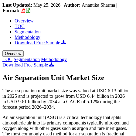
Last Updated:
May 25, 2026
|
Author:
Anantika Sharma
|
Format:
Overview
TOC
Segmentation
Methodology
Download Free Sample
Overview
TOC
Segmentation
Methodology
Download Free Sample
Air Separation Unit Market Size
The air separation unit market size was valued at USD 6.13 billion
in 2025 and is projected to grow from USD 6.44 billion in 2026
to USD 9.61 billion by 2034 at a CAGR of 5.12% during the
forecast period 2026–2034.
An air separation unit (ASU) is a critical technology that splits
atmospheric air into its primary components typically nitrogen and
oxygen along with other gases such as argon and rare inert gases.
The most commonly used method for air separation is fractional