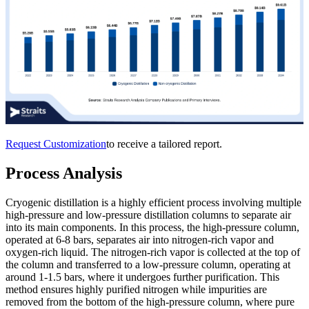
Request Customization
to receive a tailored report.
Process Analysis
Cryogenic distillation is a highly efficient process involving multiple
high-pressure and low-pressure distillation columns to separate air
into its main components. In this process, the high-pressure column,
operated at 6-8 bars, separates air into nitrogen-rich vapor and
oxygen-rich liquid. The nitrogen-rich vapor is collected at the top of
the column and transferred to a low-pressure column, operating at
around 1-1.5 bars, where it undergoes further purification. This
method ensures highly purified nitrogen while impurities are
removed from the bottom of the high-pressure column, where pure