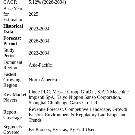
CAGR
5.12% (2026-2034)
Base Year
for
2025
Estimation
Historical
2022-2024
Data
Forecast
2026-2034
Period
Study
2022-2034
Period
Dominant
Asia-Pacific
Region
Fastest
Growing
North America
Region
Linde PLC, Messer Group GmBH, SIAD Macchine
Key Market
Impianti SpA, Taiyo Nippon Sanso Corporation,
Players
Shanghai Chinllenge Gases Co. Ltd
Revenue Forecast, Competitive Landscape, Growth
Report
Factors, Environment & Regulatory Landscape and
Coverage
Trends
Segments
By Process, By Gas, By End-User
Covered