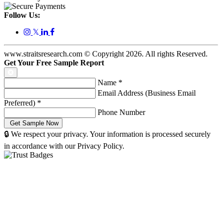
Follow Us:
𝕏
www.straitsresearch.com © Copyright
2026
. All rights Reserved.
Get Your Free Sample Report
Name
*
Email Address (Business Email
Preferred)
*
Phone Number
🔒 We respect your privacy. Your information is processed securely
in accordance with our Privacy Policy.