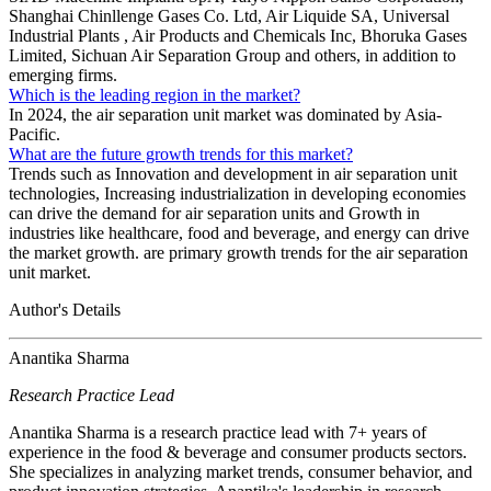
Shanghai Chinllenge Gases Co. Ltd, Air Liquide SA, Universal
Industrial Plants , Air Products and Chemicals Inc, Bhoruka Gases
Limited, Sichuan Air Separation Group and others, in addition to
emerging firms.
Which is the leading region in the market?
In 2024, the air separation unit market was dominated by Asia-
Pacific.
What are the future growth trends for this market?
Trends such as Innovation and development in air separation unit
technologies, Increasing industrialization in developing economies
can drive the demand for air separation units and Growth in
industries like healthcare, food and beverage, and energy can drive
the market growth. are primary growth trends for the air separation
unit market.
Author's Details
Anantika Sharma
Research Practice Lead
Anantika Sharma is a research practice lead with 7+ years of
experience in the food & beverage and consumer products sectors.
She specializes in analyzing market trends, consumer behavior, and