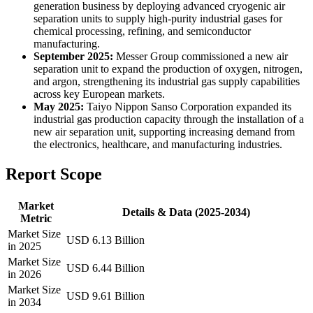
generation business by deploying advanced cryogenic air
separation units to supply high-purity industrial gases for
chemical processing, refining, and semiconductor
manufacturing.
September 2025:
Messer Group commissioned a new air
separation unit to expand the production of oxygen, nitrogen,
and argon, strengthening its industrial gas supply capabilities
across key European markets.
May 2025:
Taiyo Nippon Sanso Corporation expanded its
industrial gas production capacity through the installation of a
new air separation unit, supporting increasing demand from
the electronics, healthcare, and manufacturing industries.
Report Scope
Market
Details & Data (2025-2034)
Metric
Market Size
USD 6.13 Billion
in 2025
Market Size
USD 6.44 Billion
in 2026
Market Size
USD 9.61 Billion
in 2034