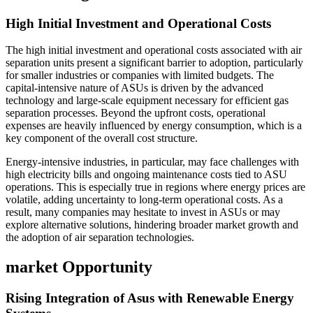
High Initial Investment and Operational Costs
The high initial investment and operational costs associated with air
separation units present a significant barrier to adoption, particularly
for smaller industries or companies with limited budgets. The
capital-intensive nature of ASUs is driven by the advanced
technology and large-scale equipment necessary for efficient gas
separation processes. Beyond the upfront costs, operational
expenses are heavily influenced by energy consumption, which is a
key component of the overall cost structure.
Energy-intensive industries, in particular, may face challenges with
high electricity bills and ongoing maintenance costs tied to ASU
operations. This is especially true in regions where energy prices are
volatile, adding uncertainty to long-term operational costs. As a
result, many companies may hesitate to invest in ASUs or may
explore alternative solutions, hindering broader market growth and
the adoption of air separation technologies.
market Opportunity
Rising Integration of Asus with Renewable Energy