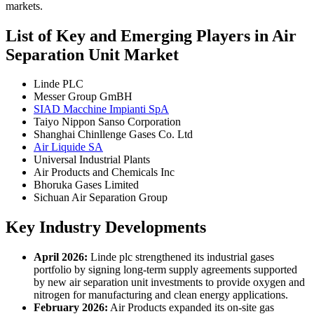
markets.
List of Key and Emerging Players in Air
Separation Unit Market
Linde PLC
Messer Group GmBH
SIAD Macchine Impianti SpA
Taiyo Nippon Sanso Corporation
Shanghai Chinllenge Gases Co. Ltd
Air Liquide SA
Universal Industrial Plants
Air Products and Chemicals Inc
Bhoruka Gases Limited
Sichuan Air Separation Group
Key Industry Developments
April 2026:
Linde plc strengthened its industrial gases
portfolio by signing long-term supply agreements supported
by new air separation unit investments to provide oxygen and
nitrogen for manufacturing and clean energy applications.
February 2026:
Air Products expanded its on-site gas