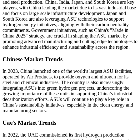
and steel production. China, India, Japan, and South Korea are key
players, with China leading the market due to its vast industrial base
and focus on large-scale infrastructure development. Japan and
South Korea are also leveraging ASU technologies to support
hydrogen energy initiatives, aligning with their carbon neutrality
commitments. Government initiatives, such as China's "Made in
China 2025" strategy, are crucial in shaping the ASU market by
promoting advanced manufacturing and cutting-edge technologies to
enhance industrial efficiency and sustainability across the region.
Chinese Market Trends
In 2023, China launched one of the world’s largest ASU facilities,
operated by Air Products, to provide oxygen and nitrogen for its
steel and chemical industries. The country is also increasingly
integrating ASUs into green hydrogen projects, underscoring the
growing importance of these units in supporting China’s industrial
decarbonization efforts. ASUs will continue to play a key role in
China’s sustainability initiatives, especially in the clean energy and
manufacturing sectors.
Uae's Market Trends
In 2022, the UAE commissioned its first hydrogen production