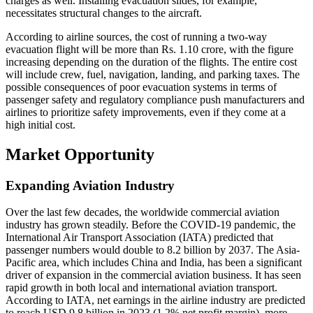
charges as well. Installing evacuation slides, for example,
necessitates structural changes to the aircraft.
According to airline sources, the cost of running a two-way
evacuation flight will be more than Rs. 1.10 crore, with the figure
increasing depending on the duration of the flights. The entire cost
will include crew, fuel, navigation, landing, and parking taxes. The
possible consequences of poor evacuation systems in terms of
passenger safety and regulatory compliance push manufacturers and
airlines to prioritize safety improvements, even if they come at a
high initial cost.
Market Opportunity
Expanding Aviation Industry
Over the last few decades, the worldwide commercial aviation
industry has grown steadily. Before the COVID-19 pandemic, the
International Air Transport Association (IATA) predicted that
passenger numbers would double to 8.2 billion by 2037. The Asia-
Pacific area, which includes China and India, has been a significant
driver of expansion in the commercial aviation business. It has seen
rapid growth in both local and international aviation transport.
According to IATA, net earnings in the airline industry are predicted
to reach USD 9.8 billion in 2023 (1.2% net profit margin), more