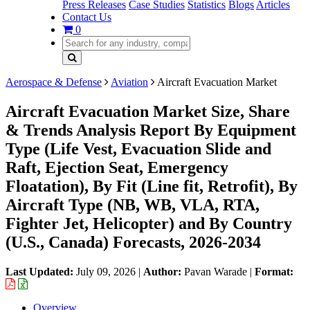
Press Releases
Case Studies
Statistics
Blogs
Articles
Contact Us
0
Aerospace & Defense
Aviation
Aircraft Evacuation Market
Aircraft Evacuation Market Size, Share
& Trends Analysis Report By Equipment
Type (Life Vest, Evacuation Slide and
Raft, Ejection Seat, Emergency
Floatation), By Fit (Line fit, Retrofit), By
Aircraft Type (NB, WB, VLA, RTA,
Fighter Jet, Helicopter) and By Country
(U.S., Canada) Forecasts, 2026-2034
Last Updated:
July 09, 2026
|
Author:
Pavan Warade
|
Format:
Overview