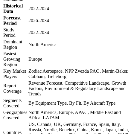
Historical
2022-2024
Data
Forecast
2026-2034
Period
Study
2022-2034
Period
Dominant
North America
Region
Fastest
Growing
Europe
Region
Key Market
Zodiac Aerospace, NPP Zvezda PAO, Martin-Baker,
Players
Cobham, Trelleborg
Revenue Forecast, Competitive Landscape, Growth
Report
Factors, Environment & Regulatory Landscape and
Coverage
Trends
Segments
By Equipment Type, By Fit, By Aircraft Type
Covered
Geographies
North America, Europe, APAC, Middle East and
Covered
Africa, LATAM
US, Canada, UK, Germany, France, Spain, Italy,
Russia, Nordic, Benelux, China, Korea, Japan, India,
Countries