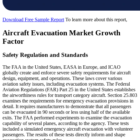
Download Free Sample Report
To learn more about this report,
Aircraft Evacuation Market Growth
Factor
Safety Regulation and Standards
The FAA in the United States, EASA in Europe, and ICAO
globally create and enforce severe safety requirements for aircraft
design, equipment, and operations. These laws cover various
aviation safety issues, including evacuation systems. The Federal
Aviation Regulations (FAR) Part 25 in the United States establishes
the airworthiness rules for transport category aircraft. Section 25.803
examines the requirements for emergency evacuation provisions in
detail. It requires manufacturers to demonstrate that all passengers
can be evacuated in 90 seconds or less using half of the available
exits. The FAA performed experiments to examine the evacuation
capability of several planes, according to the agency. These tests
included a simulated emergency aircraft evacuation with volunteer
passengers. The results of these tests directly inform and shape