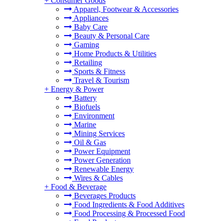
+
Consumer Goods
Apparel, Footwear & Accessories
Appliances
Baby Care
Beauty & Personal Care
Gaming
Home Products & Utilities
Retailing
Sports & Fitness
Travel & Tourism
+
Energy & Power
Battery
Biofuels
Environment
Marine
Mining Services
Oil & Gas
Power Equipment
Power Generation
Renewable Energy
Wires & Cables
+
Food & Beverage
Beverages Products
Food Ingredients & Food Additives
Food Processing & Processed Food