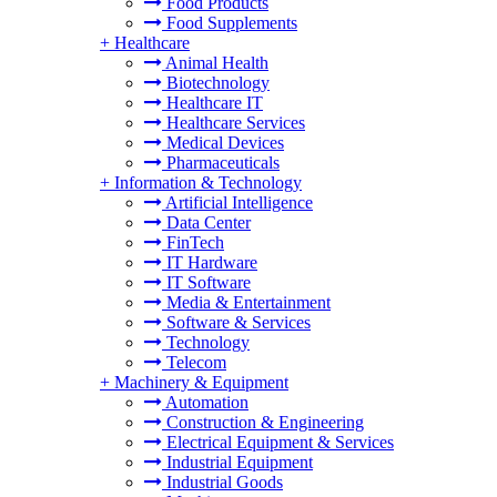
Food Products
Food Supplements
+
Healthcare
Animal Health
Biotechnology
Healthcare IT
Healthcare Services
Medical Devices
Pharmaceuticals
+
Information & Technology
Artificial Intelligence
Data Center
FinTech
IT Hardware
IT Software
Media & Entertainment
Software & Services
Technology
Telecom
+
Machinery & Equipment
Automation
Construction & Engineering
Electrical Equipment & Services
Industrial Equipment
Industrial Goods