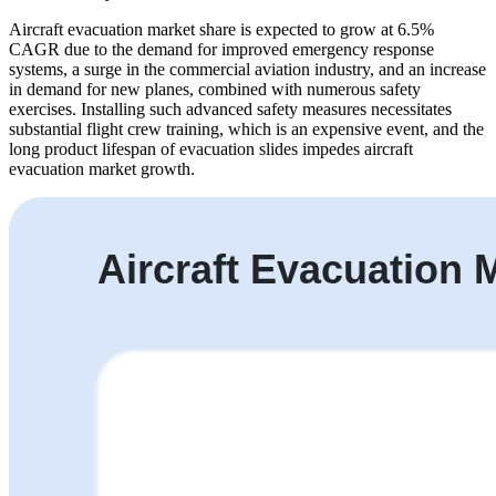
Aircraft evacuation market share is expected to grow at 6.5%
CAGR due to the demand for improved emergency response
systems, a surge in the commercial aviation industry, and an increase
in demand for new planes, combined with numerous safety
exercises. Installing such advanced safety measures necessitates
substantial flight crew training, which is an expensive event, and the
long product lifespan of evacuation slides impedes aircraft
evacuation market growth.