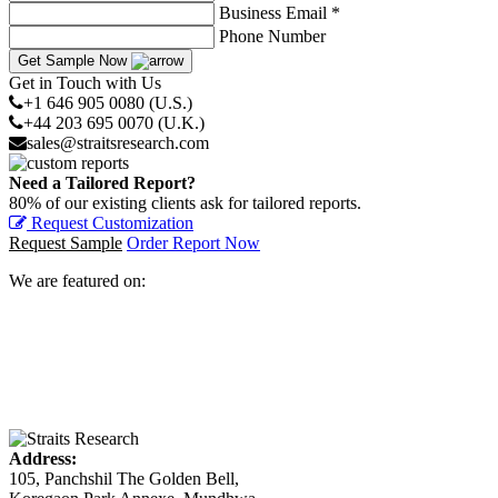
Business Email *
Phone Number
Get Sample Now
Get in Touch with Us
+1 646 905 0080 (U.S.)
+44 203 695 0070 (U.K.)
sales@straitsresearch.com
Need a Tailored Report?
80% of our existing clients ask for tailored reports.
Request Customization
Request Sample
Order Report Now
We are featured on:
Address:
105, Panchshil The Golden Bell,