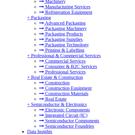
Machinery
Manufacturing Services
Refrigeration Equipment
+
Packaging
Advanced Packaging
Packaging Machinery
Packaging Products
Packaging Supplies
Packaging Technology
Printing & Labelling
+
Professional & Commercial Services
Commercial Services
Consumer & B2C Services
Professional Services
+
Real Estate & Construction
Construction
Construction Equipment
Construction Materials
Real Estate
+
Semiconductor & Electronics
Electronic Components
Integrated Circuit (IC)
Semiconductor Components
Semiconductor Foundries
Data Insights