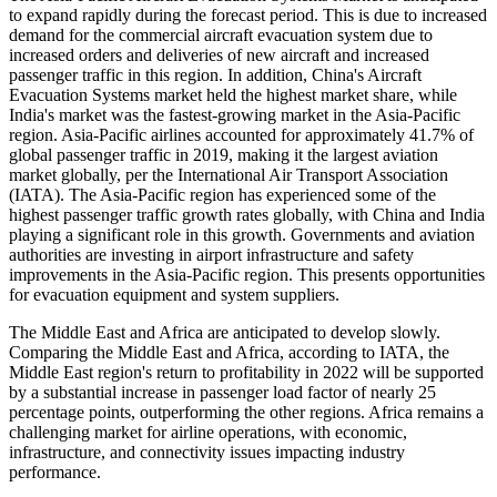
to expand rapidly during the forecast period. This is due to increased
demand for the commercial aircraft evacuation system due to
increased orders and deliveries of new aircraft and increased
passenger traffic in this region. In addition, China's Aircraft
Evacuation Systems market held the highest market share, while
India's market was the fastest-growing market in the Asia-Pacific
region. Asia-Pacific airlines accounted for approximately 41.7% of
global passenger traffic in 2019, making it the largest aviation
market globally, per the International Air Transport Association
(IATA). The Asia-Pacific region has experienced some of the
highest passenger traffic growth rates globally, with China and India
playing a significant role in this growth. Governments and aviation
authorities are investing in airport infrastructure and safety
improvements in the Asia-Pacific region. This presents opportunities
for evacuation equipment and system suppliers.
The Middle East and Africa are anticipated to develop slowly.
Comparing the Middle East and Africa, according to IATA, the
Middle East region's return to profitability in 2022 will be supported
by a substantial increase in passenger load factor of nearly 25
percentage points, outperforming the other regions. Africa remains a
challenging market for airline operations, with economic,
infrastructure, and connectivity issues impacting industry
performance.