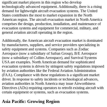
significant market players in this region who develop
technologically advanced equipment. Additionally, there is a rising
demand for lightweight aircraft evacuation systems. The United
States contributes the most to market expansion in the North
American region. The aircraft evacuation market in North America
comprises the design, production, installation, and maintenance of
evacuation systems and equipment for commercial, military, and
general aviation aircraft operating in the region.
Additionally, the American aircraft evacuation market is dominated
by manufacturers, suppliers, and service providers specializing in
safety equipment and systems. Companies such as Zodiac
Aerospace (now a subsidiary of Safran Group), B/E Aerospace
(now a subsidiary of Collins Aerospace), and Survival Systems
USA are examples. North American demand for sophisticated
evacuation systems is driven by stringent safety regulations imposed
by aviation authorities like the Federal Aviation Administration
(FAA). Compliance with these regulations is a significant market
driver. In response to safety incidents or technological advances,
aviation authorities in North America may issue Airworthiness
Directives (ADs) requiring operators to retrofit existing aircraft with
certain equipment or systems, such as evacuation systems.
Asia Pacific: Growing Region