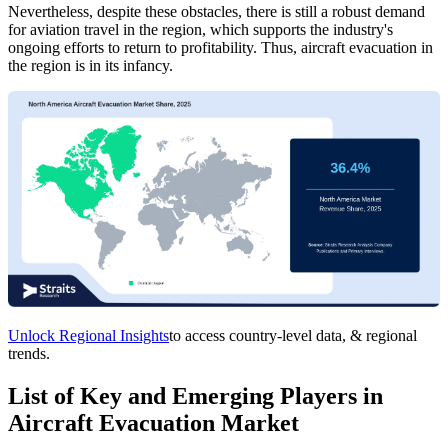
Nevertheless, despite these obstacles, there is still a robust demand
for aviation travel in the region, which supports the industry's
ongoing efforts to return to profitability. Thus, aircraft evacuation in
the region is in its infancy.
Unlock Regional Insights
to access country-level data, & regional
trends.
List of Key and Emerging Players in
Aircraft Evacuation Market