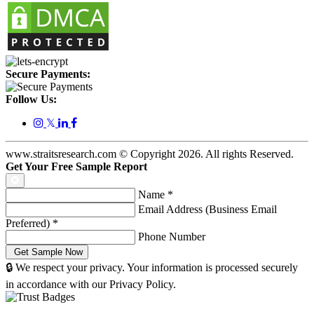
Secure Payments:
Follow Us:
𝕏
www.straitsresearch.com © Copyright
2026
. All rights Reserved.
Get Your Free Sample Report
Name
*
Email Address (Business Email
Preferred)
*
Phone Number
🔒 We respect your privacy. Your information is processed securely
in accordance with our Privacy Policy.