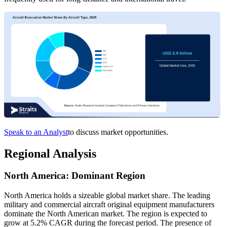
Speak to an Analyst
to discuss market opportunities.
Regional Analysis
North America: Dominant Region
North America holds a sizeable global market share. The leading
military and commercial aircraft original equipment manufacturers
dominate the North American market. The region is expected to
grow at 5.2% CAGR during the forecast period. The presence of