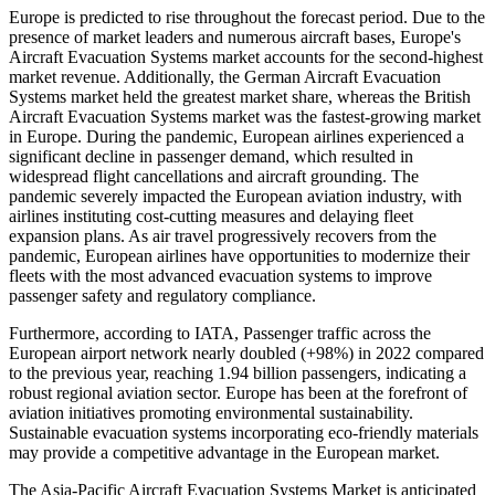
Europe is predicted to rise throughout the forecast period. Due to the
presence of market leaders and numerous aircraft bases, Europe's
Aircraft Evacuation Systems market accounts for the second-highest
market revenue. Additionally, the German Aircraft Evacuation
Systems market held the greatest market share, whereas the British
Aircraft Evacuation Systems market was the fastest-growing market
in Europe. During the pandemic, European airlines experienced a
significant decline in passenger demand, which resulted in
widespread flight cancellations and aircraft grounding. The
pandemic severely impacted the European aviation industry, with
airlines instituting cost-cutting measures and delaying fleet
expansion plans. As air travel progressively recovers from the
pandemic, European airlines have opportunities to modernize their
fleets with the most advanced evacuation systems to improve
passenger safety and regulatory compliance.
Furthermore, according to IATA, Passenger traffic across the
European airport network nearly doubled (+98%) in 2022 compared
to the previous year, reaching 1.94 billion passengers, indicating a
robust regional aviation sector. Europe has been at the forefront of
aviation initiatives promoting environmental sustainability.
Sustainable evacuation systems incorporating eco-friendly materials
may provide a competitive advantage in the European market.
The Asia-Pacific Aircraft Evacuation Systems Market is anticipated