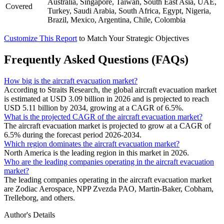
Australia, Singapore, Taiwan, South East Asia, UAE,
Covered
Turkey, Saudi Arabia, South Africa, Egypt, Nigeria,
Brazil, Mexico, Argentina, Chile, Colombia
Customize This Report
to Match Your Strategic Objectives
Frequently Asked Questions (FAQs)
How big is the aircraft evacuation market?
According to Straits Research, the global aircraft evacuation market
is estimated at USD 3.09 billion in 2026 and is projected to reach
USD 5.11 billion by 2034, growing at a CAGR of 6.5%.
What is the projected CAGR of the aircraft evacuation market?
The aircraft evacuation market is projected to grow at a CAGR of
6.5% during the forecast period 2026-2034.
Which region dominates the aircraft evacuation market?
North America is the leading region in this market in 2026.
Who are the leading companies operating in the aircraft evacuation
market?
The leading companies operating in the aircraft evacuation market
are Zodiac Aerospace, NPP Zvezda PAO, Martin-Baker, Cobham,
Trelleborg, and others.
Author's Details