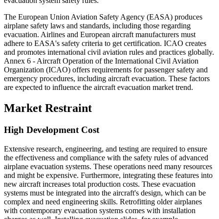
evacuation system safety rules.
The European Union Aviation Safety Agency (EASA) produces
airplane safety laws and standards, including those regarding
evacuation. Airlines and European aircraft manufacturers must
adhere to EASA's safety criteria to get certification. ICAO creates
and promotes international civil aviation rules and practices globally.
Annex 6 - Aircraft Operation of the International Civil Aviation
Organization (ICAO) offers requirements for passenger safety and
emergency procedures, including aircraft evacuation. These factors
are expected to influence the aircraft evacuation market trend.
Market Restraint
High Development Cost
Extensive research, engineering, and testing are required to ensure
the effectiveness and compliance with the safety rules of advanced
airplane evacuation systems. These operations need many resources
and might be expensive. Furthermore, integrating these features into
new aircraft increases total production costs. These evacuation
systems must be integrated into the aircraft's design, which can be
complex and need engineering skills. Retrofitting older airplanes
with contemporary evacuation systems comes with installation