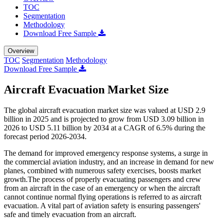
TOC
Segmentation
Methodology
Download Free Sample
Overview
TOC
Segmentation
Methodology
Download Free Sample
Aircraft Evacuation Market Size
The global aircraft evacuation market size was valued at USD 2.9
billion in 2025 and is projected to grow from USD 3.09 billion in
2026 to USD 5.11 billion by 2034 at a CAGR of 6.5% during the
forecast period 2026-2034.
The demand for improved emergency response systems, a surge in
the commercial aviation industry, and an increase in demand for new
planes, combined with numerous safety exercises, boosts market
growth.The process of properly evacuating passengers and crew
from an aircraft in the case of an emergency or when the aircraft
cannot continue normal flying operations is referred to as aircraft
evacuation. A vital part of aviation safety is ensuring passengers'
safe and timely evacuation from an aircraft.