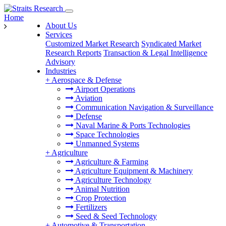
Home
About Us
Services
Customized Market Research
Syndicated Market
Research Reports
Transaction & Legal Intelligence
Advisory
Industries
+
Aerospace & Defense
Airport Operations
Aviation
Communication Navigation & Surveillance
Defense
Naval Marine & Ports Technologies
Space Technologies
Unmanned Systems
+
Agriculture
Agriculture & Farming
Agriculture Equipment & Machinery
Agriculture Technology
Animal Nutrition
Crop Protection
Fertilizers
Seed & Seed Technology
+
Automotive & Transportation