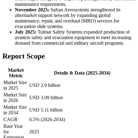
maintenance requirements.
November 2025:
Safran Aerosystems strengthened its
aftermarket support network by expanding global
maintenance, repair, and overhaul (MRO) services for
evacuation slide systems.
July 2025:
Tulmar Safety Systems expanded production of
aviation safety and evacuation equipment to meet increasing
demand from commercial and military aircraft programs.
Report Scope
Market
Details & Data (2025-2034)
Metric
Market Size
USD 2.9 billion
in 2025
Market Size
USD 3.09 billion
in 2026
Market Size
USD 5.11 billion
in 2034
CAGR
6.5% (2026-2034)
Base Year
for
2025
Estimation