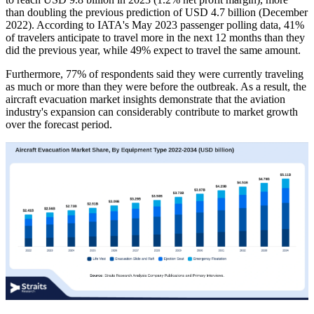
than doubling the previous prediction of USD 4.7 billion (December
2022). According to IATA's May 2023 passenger polling data, 41%
of travelers anticipate to travel more in the next 12 months than they
did the previous year, while 49% expect to travel the same amount.
Furthermore, 77% of respondents said they were currently traveling
as much or more than they were before the outbreak. As a result, the
aircraft evacuation market insights demonstrate that the aviation
industry's expansion can considerably contribute to market growth
over the forecast period.