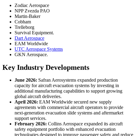
Zodiac Aerospace
NPP Zvezda PAO
Martin-Baker
Cobham
Trelleborg
Survival Equipment.
Dart Aerospace
EAM Worldwide
UTC Aerospace Systems
GKN Aerospace.
Key Industry Developments
June 2026:
Safran Aerosystems expanded production
capacity for aircraft evacuation systems by investing in
additional manufacturing capabilities to support growing
global aircraft deliveries.
April 2026:
EAM Worldwide secured new supply
agreements with commercial aircraft operators to provide
next-generation evacuation slide systems and aftermarket
support services.
February 2026:
Collins Aerospace expanded its aircraft
safety equipment portfolio with enhanced evacuation
technologies designed to improve passenger safety and reduce