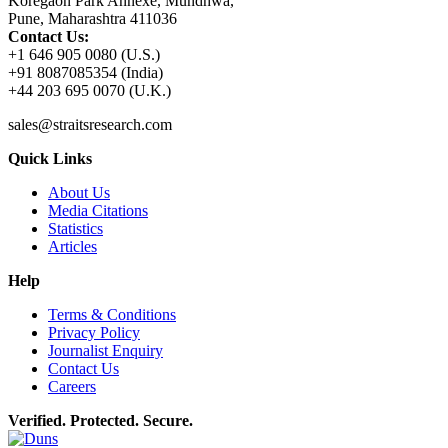
Koregaon Park Annexe, Mundhwa,
Pune, Maharashtra 411036
Contact Us:
+1 646 905 0080 (U.S.)
+91 8087085354 (India)
+44 203 695 0070 (U.K.)
sales@straitsresearch.com
Quick Links
About Us
Media Citations
Statistics
Articles
Help
Terms & Conditions
Privacy Policy
Journalist Enquiry
Contact Us
Careers
Verified. Protected. Secure.