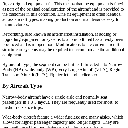
fit, or original equipment fit. This means that the equipment is fitted
as part of the original configuration of the aircraft and is provided to
the customer in this condition. Line-fit equipment is often identical
across aircraft types, making production and maintenance easy for
manufacturers.
Retrofitting, also known as aftermarket installation, is adding or
upgrading equipment or systems to an aircraft that has already been
produced and is in operation. Modifications to the current aircraft
structure or systems may be required to accommodate the additional
equipment.
By aircraft type, the segment can be further bifurcated into Narrow-
Body (NB), wide-body (WB), Very Large Aircraft (VLA), Regional
Transport Aircraft (RTA), Fighter Jet, and Helicopter.
By Aircraft Type
Narrow-body aircraft have a single aisle and normally seat
passengers in a 3-3 layout. They are frequently used for short- to
medium-distance trips.
Wide-body aircraft feature a wider fuselage and many aisles, which
allows for higher passenger capacity and longer flights. They are
frequently used for long-distance and international travel.