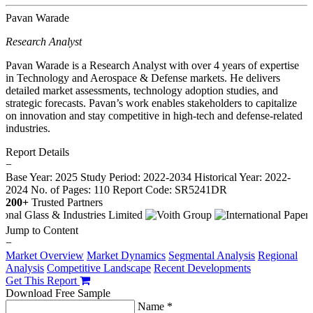
Pavan Warade
Research Analyst
Pavan Warade is a Research Analyst with over 4 years of expertise
in Technology and Aerospace & Defense markets. He delivers
detailed market assessments, technology adoption studies, and
strategic forecasts. Pavan’s work enables stakeholders to capitalize
on innovation and stay competitive in high-tech and defense-related
industries.
Report Details
−
Base Year: 2025
Study Period: 2022-2034
Historical Year: 2022-
2024
No. of Pages: 110
Report Code: SR5241DR
200+
Trusted Partners
Jump to Content
−
Market Overview
Market Dynamics
Segmental Analysis
Regional
Analysis
Competitive Landscape
Recent Developments
Get This Report
Download Free Sample
Name *