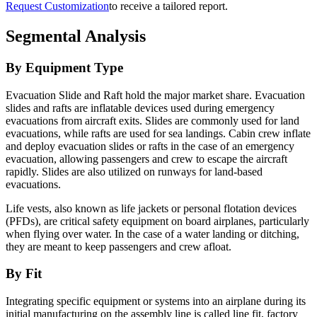
Request Customization
to receive a tailored report.
Segmental Analysis
By Equipment Type
Evacuation Slide and Raft hold the major market share. Evacuation
slides and rafts are inflatable devices used during emergency
evacuations from aircraft exits. Slides are commonly used for land
evacuations, while rafts are used for sea landings. Cabin crew inflate
and deploy evacuation slides or rafts in the case of an emergency
evacuation, allowing passengers and crew to escape the aircraft
rapidly. Slides are also utilized on runways for land-based
evacuations.
Life vests, also known as life jackets or personal flotation devices
(PFDs), are critical safety equipment on board airplanes, particularly
when flying over water. In the case of a water landing or ditching,
they are meant to keep passengers and crew afloat.
By Fit
Integrating specific equipment or systems into an airplane during its
initial manufacturing on the assembly line is called line fit, factory