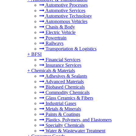
Automotive Processes
Automotive Services
Automotive Technology
Autonomous Vehicles
Chasis & Body
Electric Vehicle
Powertrain
Railways
Transportation & Logistics
+
BFSI
Financial Services
Insurance Services
+
Chemicals & Materials
Adhesives & Sealants
Advanced Materials
Biobased Chemicals
Commodity Chemicals
Glass Ceramics & Fibers
Industrial Gases
Metals & Minerals
Paints & Coatings
Plastics, Polymers, and Elastomers
Specialty Chemicals
Water & Wastewater Treatment