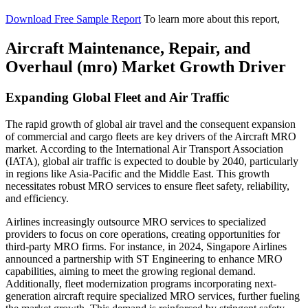
Download Free Sample Report
To learn more about this report,
Aircraft Maintenance, Repair, and
Overhaul (mro) Market Growth Driver
Expanding Global Fleet and Air Traffic
The rapid growth of global air travel and the consequent expansion
of commercial and cargo fleets are key drivers of the Aircraft MRO
market. According to the International Air Transport Association
(IATA), global air traffic is expected to double by 2040, particularly
in regions like Asia-Pacific and the Middle East. This growth
necessitates robust MRO services to ensure fleet safety, reliability,
and efficiency.
Airlines increasingly outsource MRO services to specialized
providers to focus on core operations, creating opportunities for
third-party MRO firms. For instance, in 2024, Singapore Airlines
announced a partnership with ST Engineering to enhance MRO
capabilities, aiming to meet the growing regional demand.
Additionally, fleet modernization programs incorporating next-
generation aircraft require specialized MRO services, further fueling