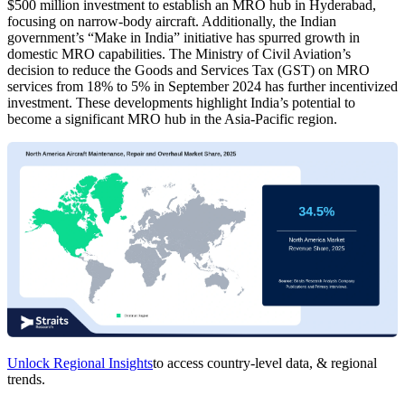
$500 million investment to establish an MRO hub in Hyderabad,
focusing on narrow-body aircraft. Additionally, the Indian
government’s “Make in India” initiative has spurred growth in
domestic MRO capabilities. The Ministry of Civil Aviation’s
decision to reduce the Goods and Services Tax (GST) on MRO
services from 18% to 5% in September 2024 has further incentivized
investment. These developments highlight India’s potential to
become a significant MRO hub in the Asia-Pacific region.
Unlock Regional Insights
to access country-level data, & regional
trends.