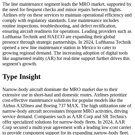
The line maintenance segment leads the MRO market, supported by
the need for frequent checks and minor repairs between flights.
Airlines rely on these services to maintain operational efficiency and
comply with regulatory standards. Line maintenance includes
routine inspections, troubleshooting, and defect rectification,
ensuring aircraft readiness for operations. Leading providers such as
Lufthansa Technik and HAECO are expanding their global
presence through strategic partnerships. In 2024, Lufthansa Technik
opened a new line maintenance station in Mexico to cater to
growing regional demand. The increasing adoption of digital tools
like augmented reality (AR) for real-time support further drives this
segment’s growth.
Type Insight
Narrow-body aircraft dominate the MRO market due to their
extensive use in short-haul and domestic routes. Airlines prioritize
cost-effective maintenance solutions for popular models like the
Airbus A320neo and Boeing 737 MAX. The high utilization rate of
narrow-body aircraft necessitates frequent MRO activities, driving
service demand. Companies such as AAR Corp and SR Technics
offer specialized solutions for narrow-body fleets. In 2024, AAR
Corp secured a multi-year agreement with a leading low-cost carrier
to provide component support for its expanding narrow-body fleet.