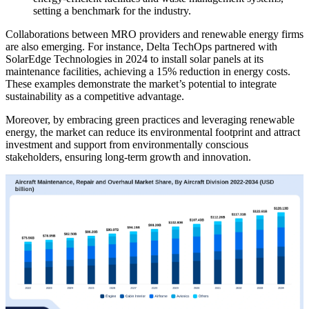
setting a benchmark for the industry.
Collaborations between MRO providers and renewable energy firms
are also emerging. For instance, Delta TechOps partnered with
SolarEdge Technologies in 2024 to install solar panels at its
maintenance facilities, achieving a 15% reduction in energy costs.
These examples demonstrate the market’s potential to integrate
sustainability as a competitive advantage.
Moreover, by embracing green practices and leveraging renewable
energy, the market can reduce its environmental footprint and attract
investment and support from environmentally conscious
stakeholders, ensuring long-term growth and innovation.