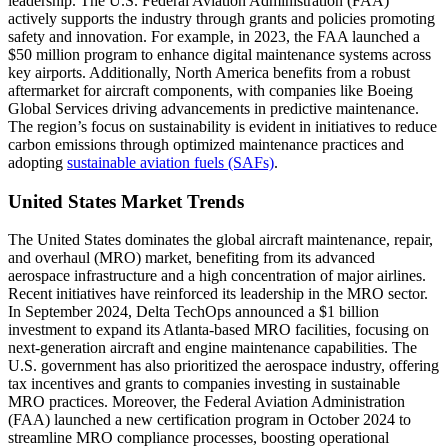
leadership. The U.S. Federal Aviation Administration (FAA)
actively supports the industry through grants and policies promoting
safety and innovation. For example, in 2023, the FAA launched a
$50 million program to enhance digital maintenance systems across
key airports. Additionally, North America benefits from a robust
aftermarket for aircraft components, with companies like Boeing
Global Services driving advancements in predictive maintenance.
The region’s focus on sustainability is evident in initiatives to reduce
carbon emissions through optimized maintenance practices and
adopting
sustainable aviation fuels (SAFs)
.
United States Market Trends
The United States dominates the global aircraft maintenance, repair,
and overhaul (MRO) market, benefiting from its advanced
aerospace infrastructure and a high concentration of major airlines.
Recent initiatives have reinforced its leadership in the MRO sector.
In September 2024, Delta TechOps announced a $1 billion
investment to expand its Atlanta-based MRO facilities, focusing on
next-generation aircraft and engine maintenance capabilities. The
U.S. government has also prioritized the aerospace industry, offering
tax incentives and grants to companies investing in sustainable
MRO practices. Moreover, the Federal Aviation Administration
(FAA) launched a new certification program in October 2024 to
streamline MRO compliance processes, boosting operational