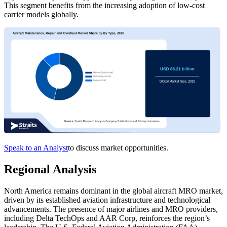
This segment benefits from the increasing adoption of low-cost
carrier models globally.
Speak to an Analyst
to discuss market opportunities.
Regional Analysis
North America remains dominant in the global aircraft MRO market,
driven by its established aviation infrastructure and technological
advancements. The presence of major airlines and MRO providers,
including Delta TechOps and AAR Corp, reinforces the region’s