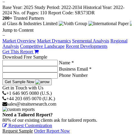
−
Base Year: 2025
Study Period: 2022-2034
Historical Year: 2022-
2024
No. of Pages: 110
Report Code: SR573DR
200+
Trusted Partners
Jump to Content
−
Market Overview
Market Dynamics
Segmental Analysis
Regional
Analysis
Competitive Landscape
Recent Developments
Get This Report
Download Free Sample
Name *
Business Email *
Phone Number
Get Sample Now
Get in Touch with Us
+1 646 905 0080 (U.S.)
+44 203 695 0070 (U.K.)
sales@straitsresearch.com
Need a Tailored Report?
80% of our existing clients ask for tailored reports.
Request Customization
Request Sample
Order Report Now