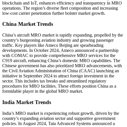
blockchain and IoT, enhances efficiency and transparency in MRO
operations. The region’s diverse fleet composition and increasing
low-cost carrier penetration further bolster market growth.
China Market Trends
China’s aircraft MRO market is rapidly expanding, propelled by the
country’s burgeoning aviation industry and growing passenger
traffic. Key players like Ameco Beijing are spearheading
developments. In October 2024, Ameco announced a partnership
with COMAC to provide comprehensive MRO services for the
C919 aircraft, enhancing China’s domestic MRO capabilities. The
Chinese government has also prioritized MRO advancements, with
the Civil Aviation Administration of China (CAAC) launching an
initiative in September 2024 to attract foreign investment in the
sector. This includes tax breaks and streamlined regulatory
procedures for MRO facilities. These efforts position China as a
formidable player in the global MRO market.
India Market Trends
India’s MRO market is experiencing robust growth, driven by the
country’s expanding aviation sector and supportive government
policies. In August 2024, Tata Advanced Systems announced a