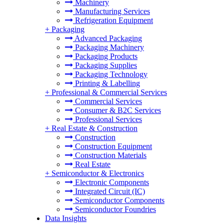
Machinery
Manufacturing Services
Refrigeration Equipment
+
Packaging
Advanced Packaging
Packaging Machinery
Packaging Products
Packaging Supplies
Packaging Technology
Printing & Labelling
+
Professional & Commercial Services
Commercial Services
Consumer & B2C Services
Professional Services
+
Real Estate & Construction
Construction
Construction Equipment
Construction Materials
Real Estate
+
Semiconductor & Electronics
Electronic Components
Integrated Circuit (IC)
Semiconductor Components
Semiconductor Foundries
Data Insights