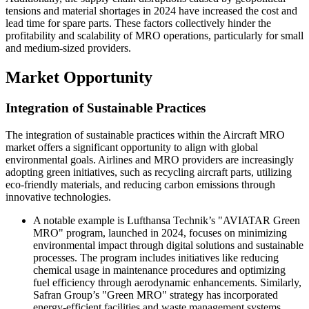
tensions and material shortages in 2024 have increased the cost and
lead time for spare parts. These factors collectively hinder the
profitability and scalability of MRO operations, particularly for small
and medium-sized providers.
Market Opportunity
Integration of Sustainable Practices
The integration of sustainable practices within the Aircraft MRO
market offers a significant opportunity to align with global
environmental goals. Airlines and MRO providers are increasingly
adopting green initiatives, such as recycling aircraft parts, utilizing
eco-friendly materials, and reducing carbon emissions through
innovative technologies.
A notable example is Lufthansa Technik’s "AVIATAR Green
MRO" program, launched in 2024, focuses on minimizing
environmental impact through digital solutions and sustainable
processes. The program includes initiatives like reducing
chemical usage in maintenance procedures and optimizing
fuel efficiency through aerodynamic enhancements. Similarly,
Safran Group’s "Green MRO" strategy has incorporated
energy-efficient facilities and waste management systems,