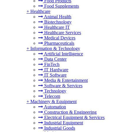
Food Products
Food Supplements
+
Healthcare
Animal Health
Biotechnology
Healthcare IT
Healthcare Services
Medical Devices
Pharmaceuticals
+
Information & Technology
Artificial Intelligence
Data Center
FinTech
IT Hardware
IT Software
Media & Entertainment
Software & Services
Technology
Telecom
+
Machinery & Equipment
Automation
Construction & Engineering
Electrical Equipment & Services
Industrial Equipment
Industrial Goods