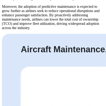
Moreover, the adoption of predictive maintenance is expected to
grow further as airlines seek to reduce operational disruptions and
enhance passenger satisfaction. By proactively addressing
maintenance needs, airlines can lower the total cost of ownership
(TCO) and improve fleet utilization, driving widespread adoption
across the industry.