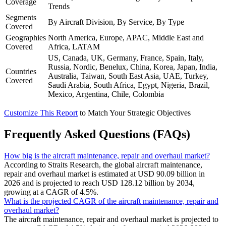
Coverage
Trends
Segments
By Aircraft Division, By Service, By Type
Covered
Geographies
North America, Europe, APAC, Middle East and
Covered
Africa, LATAM
US, Canada, UK, Germany, France, Spain, Italy,
Russia, Nordic, Benelux, China, Korea, Japan, India,
Countries
Australia, Taiwan, South East Asia, UAE, Turkey,
Covered
Saudi Arabia, South Africa, Egypt, Nigeria, Brazil,
Mexico, Argentina, Chile, Colombia
Customize This Report
to Match Your Strategic Objectives
Frequently Asked Questions (FAQs)
How big is the aircraft maintenance, repair and overhaul market?
According to Straits Research, the global aircraft maintenance,
repair and overhaul market is estimated at USD 90.09 billion in
2026 and is projected to reach USD 128.12 billion by 2034,
growing at a CAGR of 4.5%.
What is the projected CAGR of the aircraft maintenance, repair and
overhaul market?
The aircraft maintenance, repair and overhaul market is projected to