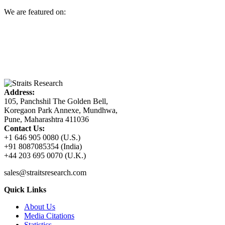
We are featured on:
Address:
105, Panchshil The Golden Bell,
Koregaon Park Annexe, Mundhwa,
Pune, Maharashtra 411036
Contact Us:
+1 646 905 0080 (U.S.)
+91 8087085354 (India)
+44 203 695 0070 (U.K.)
sales@straitsresearch.com
Quick Links
About Us
Media Citations
Statistics