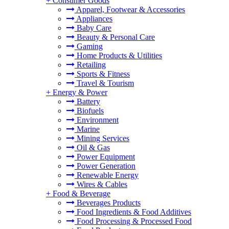
+
Consumer Goods
Apparel, Footwear & Accessories
Appliances
Baby Care
Beauty & Personal Care
Gaming
Home Products & Utilities
Retailing
Sports & Fitness
Travel & Tourism
+
Energy & Power
Battery
Biofuels
Environment
Marine
Mining Services
Oil & Gas
Power Equipment
Power Generation
Renewable Energy
Wires & Cables
+
Food & Beverage
Beverages Products
Food Ingredients & Food Additives
Food Processing & Processed Food