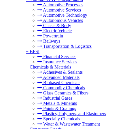
Automotive Processes
Automotive Services
Automotive Technology
Autonomous Vehicles
Chasis & Body
Electric Vehicle
Powertrain
Railways
Transportation & Logistics
+
BFSI
Financial Services
Insurance Services
+
Chemicals & Materials
Adhesives & Sealants
Advanced Materials
Biobased Chemicals
Commodity Chemicals
Glass Ceramics & Fibers
Industrial Gases
Metals & Minerals
Paints & Coatings
Plastics, Polymers, and Elastomers
Specialty Chemicals
Water & Wastewater Treatment