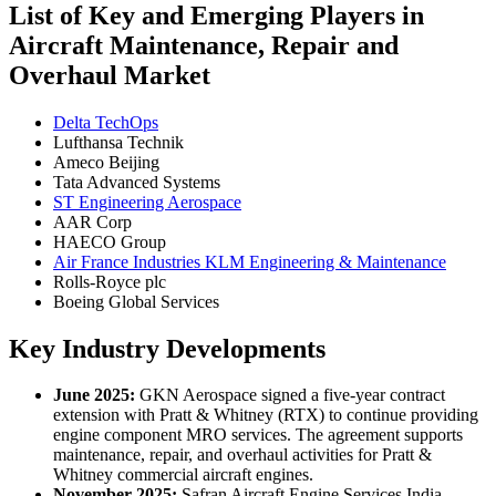
List of Key and Emerging Players in
Aircraft Maintenance, Repair and
Overhaul Market
Delta TechOps
Lufthansa Technik
Ameco Beijing
Tata Advanced Systems
ST Engineering Aerospace
AAR Corp
HAECO Group
Air France Industries KLM Engineering & Maintenance
Rolls-Royce plc
Boeing Global Services
Key Industry Developments
June 2025:
GKN Aerospace signed a five-year contract
extension with Pratt & Whitney (RTX) to continue providing
engine component MRO services. The agreement supports
maintenance, repair, and overhaul activities for Pratt &
Whitney commercial aircraft engines.
November 2025:
Safran Aircraft Engine Services India