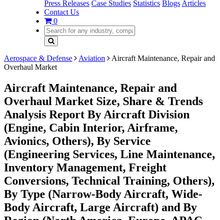
Press Releases
Case Studies
Statistics
Blogs
Articles
Contact Us
0
Aerospace & Defense
Aviation
Aircraft Maintenance, Repair and
Overhaul Market
Aircraft Maintenance, Repair and
Overhaul Market Size, Share & Trends
Analysis Report By Aircraft Division
(Engine, Cabin Interior, Airframe,
Avionics, Others), By Service
(Engineering Services, Line Maintenance,
Inventory Management, Freight
Conversions, Technical Training, Others),
By Type (Narrow-Body Aircraft, Wide-
Body Aircraft, Large Aircraft) and By