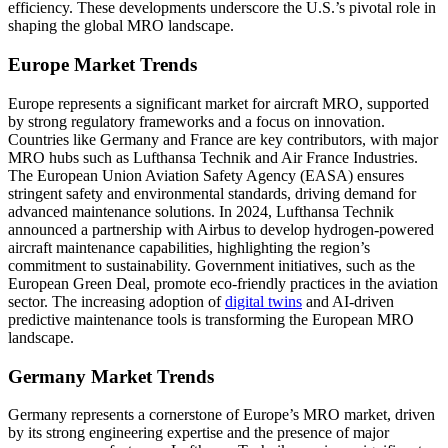
efficiency. These developments underscore the U.S.’s pivotal role in
shaping the global MRO landscape.
Europe Market Trends
Europe represents a significant market for aircraft MRO, supported
by strong regulatory frameworks and a focus on innovation.
Countries like Germany and France are key contributors, with major
MRO hubs such as Lufthansa Technik and Air France Industries.
The European Union Aviation Safety Agency (EASA) ensures
stringent safety and environmental standards, driving demand for
advanced maintenance solutions. In 2024, Lufthansa Technik
announced a partnership with Airbus to develop hydrogen-powered
aircraft maintenance capabilities, highlighting the region’s
commitment to sustainability. Government initiatives, such as the
European Green Deal, promote eco-friendly practices in the aviation
sector. The increasing adoption of
digital twins
and AI-driven
predictive maintenance tools is transforming the European MRO
landscape.
Germany Market Trends
Germany represents a cornerstone of Europe’s MRO market, driven
by its strong engineering expertise and the presence of major