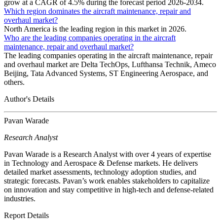
grow at a CAGR of 4.5% during the forecast period 2026-2034.
Which region dominates the aircraft maintenance, repair and
overhaul market?
North America is the leading region in this market in 2026.
Who are the leading companies operating in the aircraft
maintenance, repair and overhaul market?
The leading companies operating in the aircraft maintenance, repair
and overhaul market are Delta TechOps, Lufthansa Technik, Ameco
Beijing, Tata Advanced Systems, ST Engineering Aerospace, and
others.
Author's Details
Pavan Warade
Research Analyst
Pavan Warade is a Research Analyst with over 4 years of expertise
in Technology and Aerospace & Defense markets. He delivers
detailed market assessments, technology adoption studies, and
strategic forecasts. Pavan’s work enables stakeholders to capitalize
on innovation and stay competitive in high-tech and defense-related
industries.
Report Details