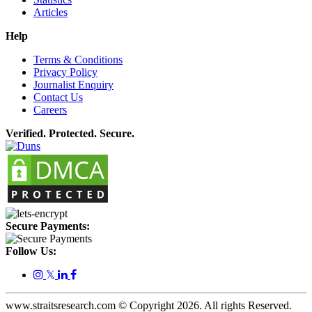
Articles
Help
Terms & Conditions
Privacy Policy
Journalist Enquiry
Contact Us
Careers
Verified. Protected. Secure.
Secure Payments:
Follow Us:
𝕏
www.straitsresearch.com © Copyright
2026
. All rights Reserved.