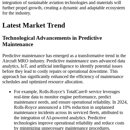
integration of sustainable aviation technologies and materials will
further propel growth, creating a dynamic and adaptable ecosystem
for the industry.
Latest Market Trend
Technological Advancements in Predictive
Maintenance
Predictive maintenance has emerged as a transformative trend in the
Aircraft MRO industry. Predictive maintenance uses advanced data
analytics, IoT, and artificial intelligence to identify potential issues
before they lead to costly repairs or operational downtime. This
approach has significantly enhanced the efficiency of maintenance
schedules and optimized resource allocation.
For example, Rolls-Royce’s TotalCare® service leverages
real-time data to monitor engine performance, predict
maintenance needs, and ensure operational reliability. In 2024,
Rolls-Royce announced a 10% reduction in unplanned
maintenance incidents across its serviced fleets, attributed to
the integration of AI-powered analytics. Predictive
technologies improve operational reliability and reduce costs
by minimizing unnecessary maintenance procedures.