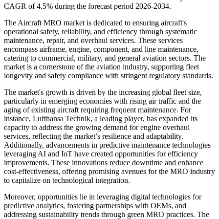
CAGR of 4.5% during the forecast period 2026-2034.
The Aircraft MRO market is dedicated to ensuring aircraft's
operational safety, reliability, and efficiency through systematic
maintenance, repair, and overhaul services. These services
encompass airframe, engine, component, and line maintenance,
catering to commercial, military, and general aviation sectors. The
market is a cornerstone of the aviation industry, supporting fleet
longevity and safety compliance with stringent regulatory standards.
The market's growth is driven by the increasing global fleet size,
particularly in emerging economies with rising air traffic and the
aging of existing aircraft requiring frequent maintenance. For
instance, Lufthansa Technik, a leading player, has expanded its
capacity to address the growing demand for engine overhaul
services, reflecting the market’s resilience and adaptability.
Additionally, advancements in predictive maintenance technologies
leveraging AI and IoT have created opportunities for efficiency
improvements. These innovations reduce downtime and enhance
cost-effectiveness, offering promising avenues for the MRO industry
to capitalize on technological integration.
Moreover, opportunities lie in leveraging digital technologies for
predictive analytics, fostering partnerships with OEMs, and
addressing sustainability trends through green MRO practices. The