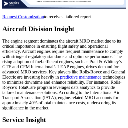
Request Customization
to receive a tailored report.
Aircraft Division Insight
The engine segment dominates the aircraft MRO market due to its
critical importance in ensuring flight safety and operational
efficiency. Aircraft engines require frequent maintenance to comply
with stringent regulatory standards and optimize performance. The
rising adoption of fuel-efficient engines, such as Pratt & Whitney’s
GTF and CFM International’s LEAP engines, drives demand for
advanced MRO services. Key players like Rolls-Royce and General
Electric are investing heavily in
predictive maintenance
technologies
to minimize downtime and enhance reliability. For instance, Rolls-
Royce’s TotalCare program leverages data analytics to provide
tailored maintenance solutions. According to the International Air
Transport Association (IATA), engine-related MRO accounts for
approximately 40% of total maintenance costs, underscoring its
significance in the market.
Service Insight