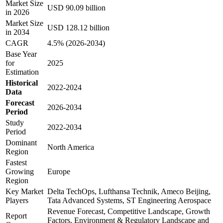
Market Size
USD 90.09 billion
in 2026
Market Size
USD 128.12 billion
in 2034
CAGR
4.5% (2026-2034)
Base Year
for
2025
Estimation
Historical
2022-2024
Data
Forecast
2026-2034
Period
Study
2022-2034
Period
Dominant
North America
Region
Fastest
Growing
Europe
Region
Key Market
Delta TechOps, Lufthansa Technik, Ameco Beijing,
Players
Tata Advanced Systems, ST Engineering Aerospace
Revenue Forecast, Competitive Landscape, Growth
Report
Factors, Environment & Regulatory Landscape and