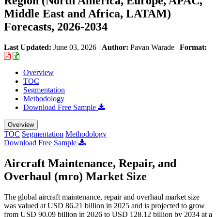
Region (North America, Europe, APAC,
Middle East and Africa, LATAM)
Forecasts, 2026-2034
Last Updated:
June 03, 2026
|
Author:
Pavan Warade
|
Format:
Overview
TOC
Segmentation
Methodology
Download Free Sample
Overview
TOC
Segmentation
Methodology
Download Free Sample
Aircraft Maintenance, Repair, and
Overhaul (mro) Market Size
The global aircraft maintenance, repair and overhaul market size
was valued at USD 86.21 billion in 2025 and is projected to grow
from USD 90.09 billion in 2026 to USD 128.12 billion by 2034 at a