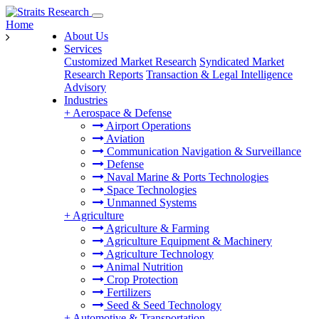
Home
About Us
Services
Customized Market Research
Syndicated Market
Research Reports
Transaction & Legal Intelligence
Advisory
Industries
+
Aerospace & Defense
Airport Operations
Aviation
Communication Navigation & Surveillance
Defense
Naval Marine & Ports Technologies
Space Technologies
Unmanned Systems
+
Agriculture
Agriculture & Farming
Agriculture Equipment & Machinery
Agriculture Technology
Animal Nutrition
Crop Protection
Fertilizers
Seed & Seed Technology
+
Automotive & Transportation