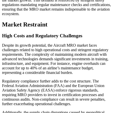
the market growth. This demand is reinforced by stringent safety
regulations mandating regular maintenance checks and certifications,
ensuring that the MRO market remains indispensable to the aviation
ecosystem.
Market Restraint
High Costs and Regulatory Challenges
Despite its growth potential, the Aircraft MRO market faces
challenges related to high operational costs and stringent regulatory
requirements. The complexity of maintaining modern aircraft with
advanced technologies demands significant investments in training,
infrastructure, and equipment. For instance, engine overhauls can
account for up to 40% of an airline’s maintenance budget,
representing a considerable financial burden.
Regulatory compliance further adds to the cost structure. The
Federal Aviation Administration (FAA) and the European Union
Aviation Safety Agency (EASA) enforce rigorous standards,
requiring MRO providers to invest in certification processes and
continuous audits. Non-compliance can result in severe penalties,
further exacerbating operational challenges.
Additionally, the supply chain disruptions caused by geopolitical