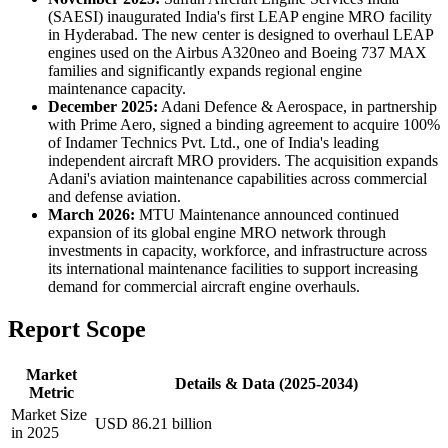
(SAESI) inaugurated India's first LEAP engine MRO facility
in Hyderabad. The new center is designed to overhaul LEAP
engines used on the Airbus A320neo and Boeing 737 MAX
families and significantly expands regional engine
maintenance capacity.
December 2025:
Adani Defence & Aerospace, in partnership
with Prime Aero, signed a binding agreement to acquire 100%
of Indamer Technics Pvt. Ltd., one of India's leading
independent aircraft MRO providers. The acquisition expands
Adani's aviation maintenance capabilities across commercial
and defense aviation.
March 2026:
MTU Maintenance announced continued
expansion of its global engine MRO network through
investments in capacity, workforce, and infrastructure across
its international maintenance facilities to support increasing
demand for commercial aircraft engine overhauls.
Report Scope
Market
Details & Data (2025-2034)
Metric
Market Size
USD 86.21 billion
in 2025