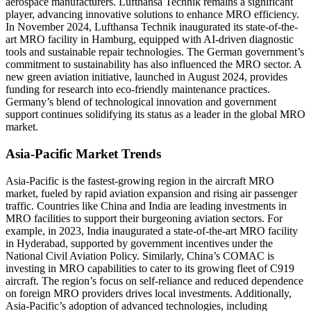
aerospace manufacturers. Lufthansa Technik remains a significant
player, advancing innovative solutions to enhance MRO efficiency.
In November 2024, Lufthansa Technik inaugurated its state-of-the-
art MRO facility in Hamburg, equipped with AI-driven diagnostic
tools and sustainable repair technologies. The German government’s
commitment to sustainability has also influenced the MRO sector. A
new green aviation initiative, launched in August 2024, provides
funding for research into eco-friendly maintenance practices.
Germany’s blend of technological innovation and government
support continues solidifying its status as a leader in the global MRO
market.
Asia-Pacific Market Trends
Asia-Pacific is the fastest-growing region in the aircraft MRO
market, fueled by rapid aviation expansion and rising air passenger
traffic. Countries like China and India are leading investments in
MRO facilities to support their burgeoning aviation sectors. For
example, in 2023, India inaugurated a state-of-the-art MRO facility
in Hyderabad, supported by government incentives under the
National Civil Aviation Policy. Similarly, China’s COMAC is
investing in MRO capabilities to cater to its growing fleet of C919
aircraft. The region’s focus on self-reliance and reduced dependence
on foreign MRO providers drives local investments. Additionally,
Asia-Pacific’s adoption of advanced technologies, including