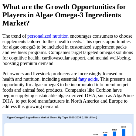
What are the Growth Opportunities for
Players in Algae Omega-3 Ingredients
Market?
The trend of
personalized nutrition
encourages consumers to choose
supplements tailored to their health needs. This opens opportunities
for algae omega3 to be included in customized supplement packs
and wellness programs. Companies target targeted omega3 solutions
for cognitive health, cardiovascular support, and mental well-being,
boosting premium demand.
Pet owners and livestock producers are increasingly focused on
health and nutrition, including essential
fatty acids
. This presents an
opportunity for algae omega3 to be incorporated into premium pet
foods and animal feed products. Companies like Corbion have
begun supplying sustainable algae-derived DHA, such as AlgaPrime
DHA, to pet food manufacturers in North America and Europe to
address this growing demand.