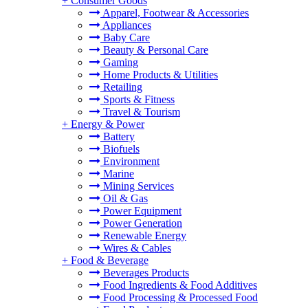
+
Consumer Goods
Apparel, Footwear & Accessories
Appliances
Baby Care
Beauty & Personal Care
Gaming
Home Products & Utilities
Retailing
Sports & Fitness
Travel & Tourism
+
Energy & Power
Battery
Biofuels
Environment
Marine
Mining Services
Oil & Gas
Power Equipment
Power Generation
Renewable Energy
Wires & Cables
+
Food & Beverage
Beverages Products
Food Ingredients & Food Additives
Food Processing & Processed Food