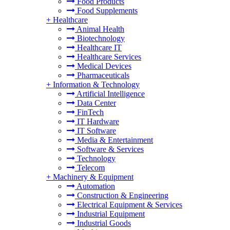
Food Products
Food Supplements
+
Healthcare
Animal Health
Biotechnology
Healthcare IT
Healthcare Services
Medical Devices
Pharmaceuticals
+
Information & Technology
Artificial Intelligence
Data Center
FinTech
IT Hardware
IT Software
Media & Entertainment
Software & Services
Technology
Telecom
+
Machinery & Equipment
Automation
Construction & Engineering
Electrical Equipment & Services
Industrial Equipment
Industrial Goods