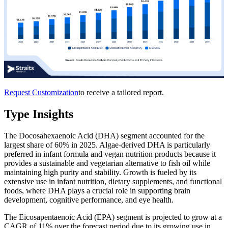
Request Customization
to receive a tailored report.
Type Insights
The Docosahexaenoic Acid (DHA) segment accounted for the
largest share of 60% in 2025. Algae-derived DHA is particularly
preferred in infant formula and vegan nutrition products because it
provides a sustainable and vegetarian alternative to fish oil while
maintaining high purity and stability. Growth is fueled by its
extensive use in infant nutrition, dietary supplements, and functional
foods, where DHA plays a crucial role in supporting brain
development, cognitive performance, and eye health.
The Eicosapentaenoic Acid (EPA) segment is projected to grow at a
CAGR of 11% over the forecast period due to its growing use in