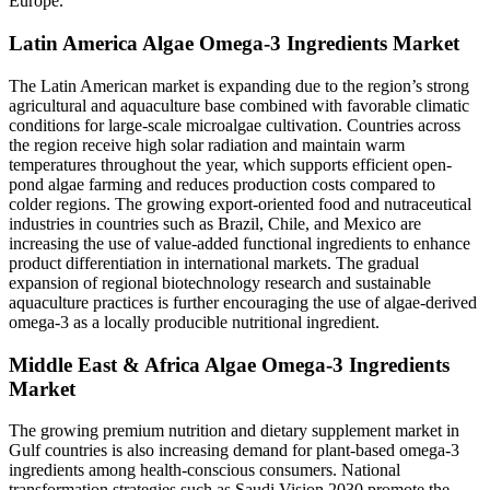
Europe.
Latin America Algae Omega-3 Ingredients Market
The Latin American market is expanding due to the region’s strong
agricultural and aquaculture base combined with favorable climatic
conditions for large-scale microalgae cultivation. Countries across
the region receive high solar radiation and maintain warm
temperatures throughout the year, which supports efficient open-
pond algae farming and reduces production costs compared to
colder regions. The growing export-oriented food and nutraceutical
industries in countries such as Brazil, Chile, and Mexico are
increasing the use of value-added functional ingredients to enhance
product differentiation in international markets. The gradual
expansion of regional biotechnology research and sustainable
aquaculture practices is further encouraging the use of algae-derived
omega-3 as a locally producible nutritional ingredient.
Middle East & Africa Algae Omega-3 Ingredients
Market
The growing premium nutrition and dietary supplement market in
Gulf countries is also increasing demand for plant-based omega-3
ingredients among health-conscious consumers. National
transformation strategies such as Saudi Vision 2030 promote the