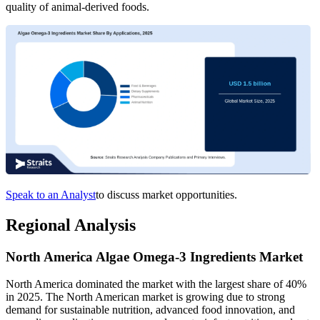
quality of animal-derived foods.
Speak to an Analyst
to discuss market opportunities.
Regional Analysis
North America Algae Omega-3 Ingredients Market
North America dominated the market with the largest share of 40%
in 2025. The North American market is growing due to strong
demand for sustainable nutrition, advanced food innovation, and