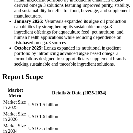
derived omega-3 solutions featuring improved purity, stability,
and sustainability benefits for food, beverage, and supplement
manufacturers.
January 2026:
Veramaris expanded its algae oil production
capabilities by strengthening its sustainable omega-3
ingredient offerings for aquaculture feed, pet nutrition, and
human health applications while reducing dependence on
fish-based omega-3 sources.
October 2025:
Lonza expanded its nutritional ingredient
portfolio by introducing advanced algae-based omega-3
formulations designed to support dietary supplement brands
seeking sustainable and traceable ingredient solutions.
Report Scope
Market
Details & Data (2025-2034)
Metric
Market Size
USD 1.5 billion
in 2025
Market Size
USD 1.6 billion
in 2026
Market Size
USD 3.5 billion
in 2034