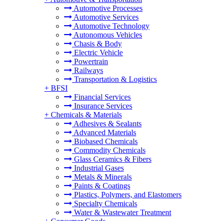
Automotive Processes
Automotive Services
Automotive Technology
Autonomous Vehicles
Chasis & Body
Electric Vehicle
Powertrain
Railways
Transportation & Logistics
+
BFSI
Financial Services
Insurance Services
+
Chemicals & Materials
Adhesives & Sealants
Advanced Materials
Biobased Chemicals
Commodity Chemicals
Glass Ceramics & Fibers
Industrial Gases
Metals & Minerals
Paints & Coatings
Plastics, Polymers, and Elastomers
Specialty Chemicals
Water & Wastewater Treatment