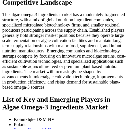
Competitive Landscape
The algae omega-3 ingredients market has a moderately fragmented
structure, with a mix of global nutrition ingredient companies,
specialized microalgae biotechnology firms, and smaller regional
producers participating across the supply chain. Established players
generally hold stronger market positions because they operate large-
scale fermentation or algae cultivation facilities and maintain long-
term supply relationships with major food, supplement, and infant
nutrition manufacturers. Emerging companies and biotechnology
startups compete by focusing on innovative microalgae strains, cost-
efficient cultivation technologies, and specialized applications such
as sustainable aquaculture feed or premium plant-based nutrition
ingredients. The market will increasingly be shaped by
advancements in microalgae cultivation technology, improvements
in production efficiency, and rising demand for sustainable plant-
based omega-3 sources.
List of Key and Emerging Players in
Algae Omega-3 Ingredients Market
Koninklijke DSM NV
Polaris