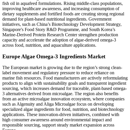
fish oil in aquafeed formulations. Rising middle-class populations,
improving healthcare awareness, and increasing consumption of
dietary supplements and fortified foods are creating strong regional
demand for plant-based nutritional ingredients. Government
initiatives, such as China’s Biotechnology Development Strategy,
Singapore's Food Story R&D Programme, and South Korea’s
Marine-Derived Protein Research Center strengthen production
capacity and accelerate the adoption of algae-derived omega-3
across food, nutrition, and aquaculture applications.
Europe Algae Omega-3 Ingredients Market
The European market is growing due to the region’s strong clean-
label movement and regulatory pressure to reduce reliance on
marine fish resources. Food manufacturers are actively reformulating
products to align with sustainability goals and transparent ingredient
sourcing, which increases demand for traceable, plant-based omega-
3 alternatives derived from microalgae. The region also benefits
from an active microalgae innovation ecosystem, where companies
such as Algenuity and Aliga Microalgae focus on developing
specialized algae ingredients for food, nutrition, and biotechnology
applications. These innovation-driven initiatives, combined with
high consumer awareness around environmental impact and
responsible sourcing, support steady market expansion across