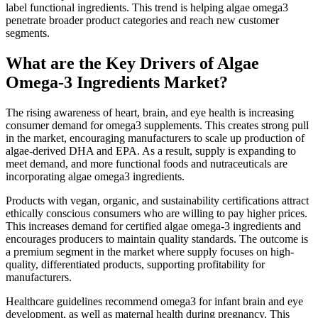
label functional ingredients. This trend is helping algae omega3
penetrate broader product categories and reach new customer
segments.
What are the Key Drivers of Algae
Omega-3 Ingredients Market?
The rising awareness of heart, brain, and eye health is increasing
consumer demand for omega3 supplements. This creates strong pull
in the market, encouraging manufacturers to scale up production of
algae-derived DHA and EPA. As a result, supply is expanding to
meet demand, and more functional foods and nutraceuticals are
incorporating algae omega3 ingredients.
Products with vegan, organic, and sustainability certifications attract
ethically conscious consumers who are willing to pay higher prices.
This increases demand for certified algae omega-3 ingredients and
encourages producers to maintain quality standards. The outcome is
a premium segment in the market where supply focuses on high-
quality, differentiated products, supporting profitability for
manufacturers.
Healthcare guidelines recommend omega3 for infant brain and eye
development, as well as maternal health during pregnancy. This