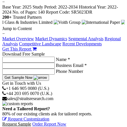
−
Base Year: 2025
Study Period: 2022-2034
Historical Year: 2022-
2024
No. of Pages: 140
Report Code: SR5023DR
200+
Trusted Partners
Jump to Content
−
Market Overview
Market Dynamics
Segmental Analysis
Regional
Analysis
Competitive Landscape
Recent Developments
Get This Report
Download Free Sample
Name *
Business Email *
Phone Number
Get Sample Now
Get in Touch with Us
+1 646 905 0080 (U.S.)
+44 203 695 0070 (U.K.)
sales@straitsresearch.com
Need a Tailored Report?
80% of our existing clients ask for tailored reports.
Request Customization
Request Sample
Order Report Now