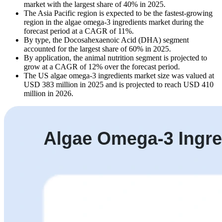
market with the largest share of 40% in 2025.
The Asia Pacific region is expected to be the fastest-growing
region in the algae omega-3 ingredients market during the
forecast period at a CAGR of 11%.
By type, the Docosahexaenoic Acid (DHA) segment
accounted for the largest share of 60% in 2025.
By application, the animal nutrition segment is projected to
grow at a CAGR of 12% over the forecast period.
The US algae omega-3 ingredients market size was valued at
USD 383 million in 2025 and is projected to reach USD 410
million in 2026.