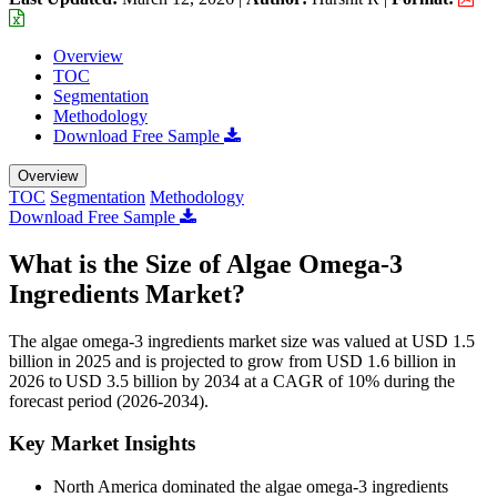
Overview
TOC
Segmentation
Methodology
Download Free Sample
Overview
TOC
Segmentation
Methodology
Download Free Sample
What is the Size of Algae Omega-3
Ingredients Market?
The algae omega-3 ingredients market size was valued at USD 1.5
billion in 2025 and is projected to grow from USD 1.6 billion in
2026 to USD 3.5 billion by 2034 at a CAGR of 10% during the
forecast period (2026-2034).
Key Market Insights
North America dominated the algae omega-3 ingredients