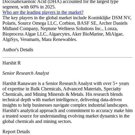
Docosahexaenoic Acid (DHA) accounted for the largest type
segment, with 60% in 2025.
Who are the leading players in the market?
The key players in the global market include Koninklijke DSM NV,
Polaris, Source Omega LLC, Corbion, BASF SE, Archer Daniels
Midland Company, Neptune Wellness Solutions Inc., Lonza,
Bioprocess Algae LLC, Algaecytes, Aker BioMarine, MiAlgae,
AlgiSys, Veramaris, Mara Renewables.
Author's Details
Harshit R
Senior Research Analyst
Harshit Ranaware is a Senior Research Analyst with over 5+ years
of expertise in Bulk Chemicals, Advanced Materials, Specialty
Chemicals, and Mining Minerals & Metals. His research blends
technical depth with market intelligence, delivering data-driven
insights to help businesses navigate complex industrial landscapes.
Harshit's analytical approach and commitment to accuracy make him
a trusted source for understanding evolving market dynamics in the
global chemicals and mining sectors.
Report Details