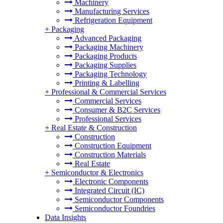
Machinery
Manufacturing Services
Refrigeration Equipment
+
Packaging
Advanced Packaging
Packaging Machinery
Packaging Products
Packaging Supplies
Packaging Technology
Printing & Labelling
+
Professional & Commercial Services
Commercial Services
Consumer & B2C Services
Professional Services
+
Real Estate & Construction
Construction
Construction Equipment
Construction Materials
Real Estate
+
Semiconductor & Electronics
Electronic Components
Integrated Circuit (IC)
Semiconductor Components
Semiconductor Foundries
Data Insights