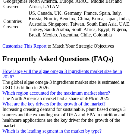
Geographies
North America, Europe, APAC, Middle East and
Covered
Africa, LATAM
US, Canada, UK, Germany, France, Spain, Italy,
Russia, Nordic, Benelux, China, Korea, Japan, India,
Countries
Australia, Singapore, Taiwan, South East Asia, UAE,
Covered
Turkey, Saudi Arabia, South Africa, Egypt, Nigeria,
Brazil, Mexico, Argentina, Chile, Colombia
Customize This Report
to Match Your Strategic Objectives
Frequently Asked Questions (FAQs)
How large will the algae omega-3 ingredients market size be in
2026?
The global algae omega-3 ingredients market size is estimated at
USD 1.6 billion in 2026.
Which region accounted for the maximum market share?
The North American market had a share of 40% in 2025.
What are the key drivers for the growth of the market?
Increasing creasing demand for sustainable, plant-based omega-3
sources and the expanding use of DHA and EPA in nutrition and
healthcare applications are the key driver for the growth of the
market.
Which is the leading segment in the market by type?