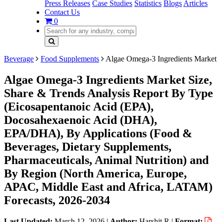
Press Releases
Case Studies
Statistics
Blogs
Articles
Contact Us
0
Beverage
Food Supplements
Algae Omega-3 Ingredients Market
Algae Omega-3 Ingredients Market Size,
Share & Trends Analysis Report By Type
(Eicosapentanoic Acid (EPA),
Docosahexaenoic Acid (DHA),
EPA/DHA), By Applications (Food &
Beverages, Dietary Supplements,
Pharmaceuticals, Animal Nutrition) and
By Region (North America, Europe,
APAC, Middle East and Africa, LATAM)
Forecasts, 2026-2034
Last Updated:
March 12, 2026
|
Author:
Harshit R
|
Format: