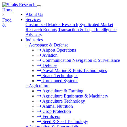
Home
About Us
Services
Food
Customized Market Research
Syndicated Market
&
Research Reports
Transaction & Legal Intelligence
Advisory
Industries
+
Aerospace & Defense
Airport Operations
Aviation
Communication Navigation & Surveillance
Defense
Naval Marine & Ports Technologies
Space Technologies
Unmanned Systems
+
Agriculture
Agriculture & Farming
Agriculture Equipment & Machinery
Agriculture Technology
Animal Nutrition
Crop Protection
Fertilizers
Seed & Seed Technology
+
Automotive & Transportation