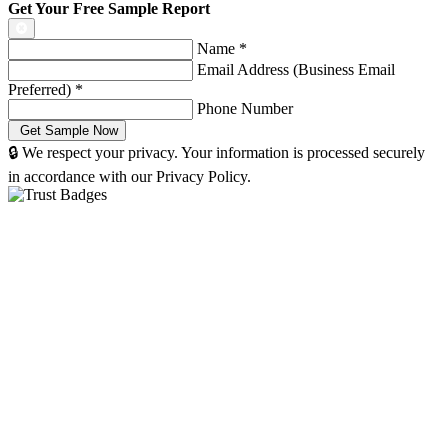
Get Your Free Sample Report
Name
*
Email Address (Business Email
Preferred)
*
Phone Number
🔒 We respect your privacy. Your information is processed securely
in accordance with our Privacy Policy.