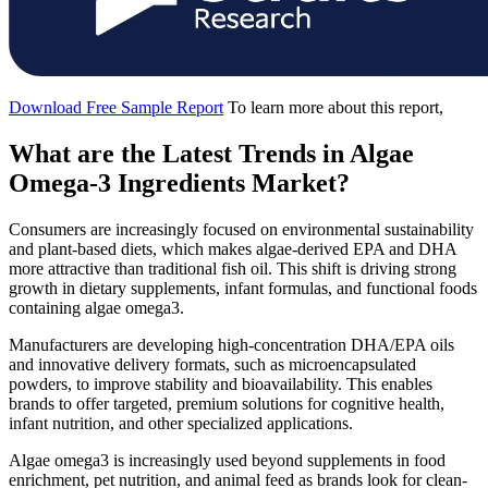
Download Free Sample Report
To learn more about this report,
What are the Latest Trends in Algae
Omega-3 Ingredients Market?
Consumers are increasingly focused on environmental sustainability
and plant-based diets, which makes algae-derived EPA and DHA
more attractive than traditional fish oil. This shift is driving strong
growth in dietary supplements, infant formulas, and functional foods
containing algae omega3.
Manufacturers are developing high-concentration DHA/EPA oils
and innovative delivery formats, such as microencapsulated
powders, to improve stability and bioavailability. This enables
brands to offer targeted, premium solutions for cognitive health,
infant nutrition, and other specialized applications.
Algae omega3 is increasingly used beyond supplements in food
enrichment, pet nutrition, and animal feed as brands look for clean-