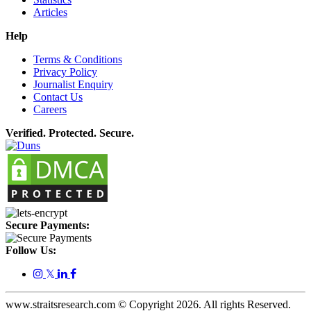
Articles
Help
Terms & Conditions
Privacy Policy
Journalist Enquiry
Contact Us
Careers
Verified. Protected. Secure.
Secure Payments:
Follow Us:
𝕏
www.straitsresearch.com © Copyright
2026
. All rights Reserved.