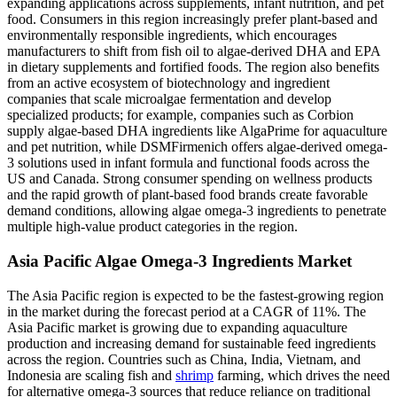
expanding applications across supplements, infant nutrition, and pet
food. Consumers in this region increasingly prefer plant-based and
environmentally responsible ingredients, which encourages
manufacturers to shift from fish oil to algae-derived DHA and EPA
in dietary supplements and fortified foods. The region also benefits
from an active ecosystem of biotechnology and ingredient
companies that scale microalgae fermentation and develop
specialized products; for example, companies such as Corbion
supply algae-based DHA ingredients like AlgaPrime for aquaculture
and pet nutrition, while DSMFirmenich offers algae-derived omega-
3 solutions used in infant formula and functional foods across the
US and Canada. Strong consumer spending on wellness products
and the rapid growth of plant-based food brands create favorable
demand conditions, allowing algae omega-3 ingredients to penetrate
multiple high-value product categories in the region.
Asia Pacific Algae Omega-3 Ingredients Market
The Asia Pacific region is expected to be the fastest-growing region
in the market during the forecast period at a CAGR of 11%. The
Asia Pacific market is growing due to expanding aquaculture
production and increasing demand for sustainable feed ingredients
across the region. Countries such as China, India, Vietnam, and
Indonesia are scaling fish and
shrimp
farming, which drives the need
for alternative omega-3 sources that reduce reliance on traditional