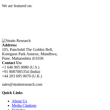
We are featured on:
Address:
105, Panchshil The Golden Bell,
Koregaon Park Annexe, Mundhwa,
Pune, Maharashtra 411036
Contact Us:
+1 646 905 0080 (U.S.)
+91 8087085354 (India)
+44 203 695 0070 (U.K.)
sales@straitsresearch.com
Quick Links
About Us
Media Citations
Statistics