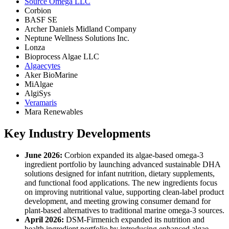
Source Omega LLC
Corbion
BASF SE
Archer Daniels Midland Company
Neptune Wellness Solutions Inc.
Lonza
Bioprocess Algae LLC
Algaecytes
Aker BioMarine
MiAlgae
AlgiSys
Veramaris
Mara Renewables
Key Industry Developments
June 2026:
Corbion expanded its algae-based omega-3
ingredient portfolio by launching advanced sustainable DHA
solutions designed for infant nutrition, dietary supplements,
and functional food applications. The new ingredients focus
on improving nutritional value, supporting clean-label product
development, and meeting growing consumer demand for
plant-based alternatives to traditional marine omega-3 sources.
April 2026:
DSM-Firmenich expanded its nutrition and
health ingredient portfolio by introducing enhanced algae-