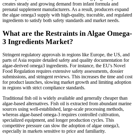
creates steady and growing demand from infant formula and
prenatal supplement manufacturers. As a result, producers expand
the algae omega3 supply with high-quality, traceable, and regulated
ingredients to satisfy both safety standards and market needs.
What are the Restraints in Algae Omega-
3 Ingredients Market?
Stringent regulatory approvals in regions like Europe, the US, and
parts of Asia require detailed safety and quality documentation for
algae-derived omega3 ingredients. For instance, the EU's Novel
Food Regulation requires extensive safety assessments, dossier
submissions, and stringent reviews. This increases the time and cost
for product launches, slowing market growth and limiting adoption
in regions with strict compliance standards.
Traditional fish oil is widely available and generally cheaper than
algae-based alternatives. Fish oil is extracted from abundant marine
sources using well-established, large-scale processing methods,
whereas algae-based omega-3 requires controlled cultivation,
specialized equipment, and longer production cycles. This
competitive pressure can slow the adoption of algae omega3,
especially in markets sensitive to price and familiarity.