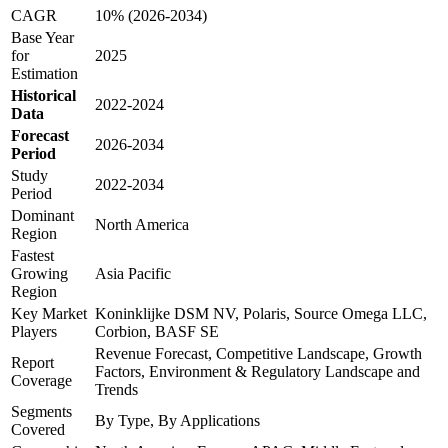
CAGR
10% (2026-2034)
Base Year
for
2025
Estimation
Historical
2022-2024
Data
Forecast
2026-2034
Period
Study
2022-2034
Period
Dominant
North America
Region
Fastest
Growing
Asia Pacific
Region
Key Market
Koninklijke DSM NV, Polaris, Source Omega LLC,
Players
Corbion, BASF SE
Revenue Forecast, Competitive Landscape, Growth
Report
Factors, Environment & Regulatory Landscape and
Coverage
Trends
Segments
By Type, By Applications
Covered