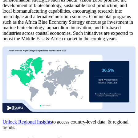
development of biotechnology, sustainable food production, and
local biomanufacturing capabilities, encouraging research into
microalgae and alternative nutrition sources. Continental programs
such as the Africa Blue Economy Strategy encourage investment in
marine biotechnology, aquaculture innovation, and bio-based
industries across coastal economies. Such initiatives are expected to
boost the Middle East & Africa market in the coming years.
Unlock Regional Insights
to access country-level data, & regional
trends.