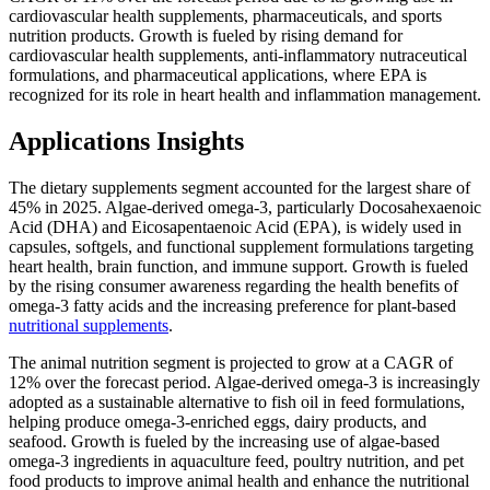
cardiovascular health supplements, pharmaceuticals, and sports
nutrition products. Growth is fueled by rising demand for
cardiovascular health supplements, anti-inflammatory nutraceutical
formulations, and pharmaceutical applications, where EPA is
recognized for its role in heart health and inflammation management.
Applications Insights
The dietary supplements segment accounted for the largest share of
45% in 2025. Algae-derived omega-3, particularly Docosahexaenoic
Acid (DHA) and Eicosapentaenoic Acid (EPA), is widely used in
capsules, softgels, and functional supplement formulations targeting
heart health, brain function, and immune support. Growth is fueled
by the rising consumer awareness regarding the health benefits of
omega-3 fatty acids and the increasing preference for plant-based
nutritional supplements
.
The animal nutrition segment is projected to grow at a CAGR of
12% over the forecast period. Algae-derived omega-3 is increasingly
adopted as a sustainable alternative to fish oil in feed formulations,
helping produce omega-3-enriched eggs, dairy products, and
seafood. Growth is fueled by the increasing use of algae-based
omega-3 ingredients in aquaculture feed, poultry nutrition, and pet
food products to improve animal health and enhance the nutritional