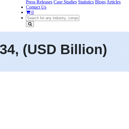
Press Releases
Case Studies
Statistics
Blogs
Articles
Contact Us
0