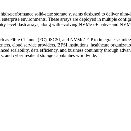
high-performance solid-state storage systems designed to deliver ultra-
 enterprise environments. These arrays are deployed in multiple configu
d entry-level flash arrays, along with evolving NVMe-oF native and NVM
s such as Fibre Channel (FC), iSCSI, and NVMe/TCP to integrate seamles
nters, cloud service providers, BFSI institutions, healthcare organizatio
nced scalability, data efficiency, and business continuity through adva
cs, and cyber-resilient storage capabilities worldwide.