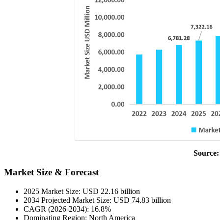
Source:
Market Size & Forecast
2025 Market Size: USD 22.16 billion
2034 Projected Market Size: USD 74.83 billion
CAGR (2026-2034): 16.8%
Dominating Region: North America