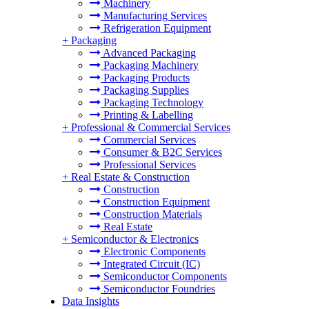
Machinery
Manufacturing Services
Refrigeration Equipment
+
Packaging
Advanced Packaging
Packaging Machinery
Packaging Products
Packaging Supplies
Packaging Technology
Printing & Labelling
+
Professional & Commercial Services
Commercial Services
Consumer & B2C Services
Professional Services
+
Real Estate & Construction
Construction
Construction Equipment
Construction Materials
Real Estate
+
Semiconductor & Electronics
Electronic Components
Integrated Circuit (IC)
Semiconductor Components
Semiconductor Foundries
Data Insights