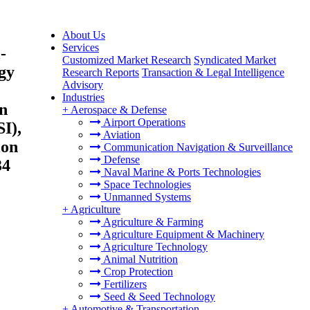
About Us
Services
-
Customized Market Research
Syndicated Market
gy
Research Reports
Transaction & Legal Intelligence
Advisory
Industries
n
+
Aerospace & Defense
Airport Operations
I),
Aviation
ion
Communication Navigation & Surveillance
Defense
34
Naval Marine & Ports Technologies
Space Technologies
Unmanned Systems
+
Agriculture
Agriculture & Farming
Agriculture Equipment & Machinery
Agriculture Technology
Animal Nutrition
Crop Protection
Fertilizers
Seed & Seed Technology
+
Automotive & Transportation