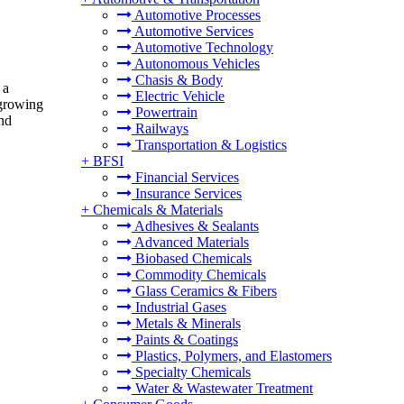
Automotive Processes
Automotive Services
Automotive Technology
Autonomous Vehicles
Chasis & Body
 a
Electric Vehicle
 growing
Powertrain
and
Railways
Transportation & Logistics
+
BFSI
Financial Services
Insurance Services
+
Chemicals & Materials
Adhesives & Sealants
Advanced Materials
Biobased Chemicals
Commodity Chemicals
Glass Ceramics & Fibers
Industrial Gases
Metals & Minerals
Paints & Coatings
Plastics, Polymers, and Elastomers
Specialty Chemicals
Water & Wastewater Treatment