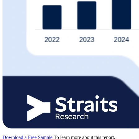
Download a Free Sample
To learn more about this report,