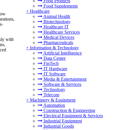
Food Products
Food Supplements
+
Healthcare
low
Animal Health
rations,
Biotechnology
e-
Healthcare IT
Healthcare Services
Medical Devices
sly with
Pharmaceuticals
ns,
+
Information & Technology
nced
Artificial Intelligence
Data Center
FinTech
IT Hardware
IT Software
Media & Entertainment
Software & Services
Technology
Telecom
+
Machinery & Equipment
Automation
Construction & Engineering
Electrical Equipment & Services
Industrial Equipment
Industrial Goods