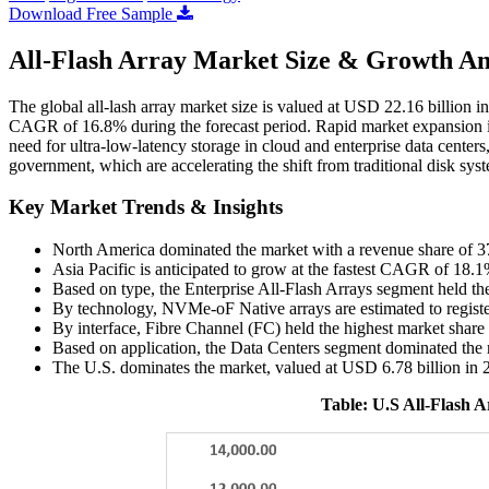
Download Free Sample
All-Flash Array Market Size & Growth An
The global all-lash array market size is valued at USD 22.16 billion 
CAGR of 16.8% during the forecast period. Rapid market expansion i
need for ultra-low-latency storage in cloud and enterprise data centers
government, which are accelerating the shift from traditional disk syst
Key Market Trends & Insights
North America dominated the market with a revenue share of 
Asia Pacific is anticipated to grow at the fastest CAGR of 18.1
Based on type, the Enterprise All-Flash Arrays segment held th
By technology, NVMe-oF Native arrays are estimated to regist
By interface, Fibre Channel (FC) held the highest market shar
Based on application, the Data Centers segment dominated the 
The U.S. dominates the market, valued at USD 6.78 billion in 
Table: U.S All-Flash 