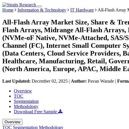
Home
Information & Technology
IT Hardware
All-Flash Array 
All-Flash Array Market Size, Share & Tren
Flash Arrays, Midrange All-Flash Arrays, 
(NVMe-oF Native, NVMe-Attached, SAS/SAT
Channel (FC), Internet Small Computer S
(Data Centers, Cloud Service Providers, B
Healthcare, Manufacturing, Retail, Gover
(North America, Europe, APAC, Middle Ea
Last Updated:
December 02, 2025
|
Author:
Pavan Warade
|
Form
Overview
TOC
Segmentation
Methodology
Download Free Sample
Overview
TOC
Segmentation
Methodology