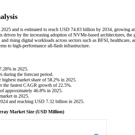
alysis
in 2025 and is estimated to reach USD 74.83 billion by 2034, growing at
s driven by the increasing adoption of NVMe-based architectures, the
, and rising digital workloads across sectors such as BFSI, healthcare, 
ems to high-performance all-flash infrastructure.
37.28% in 2025.
% during the forecast period.
e highest market share of 58.2% in 2025.
er the fastest CAGR growth of 22.5%.
e of approximately 46.8% in 2025.
market in 2025.
2024 and reaching USD 7.32 billion in 2025.
Array Market Size (USD Million)