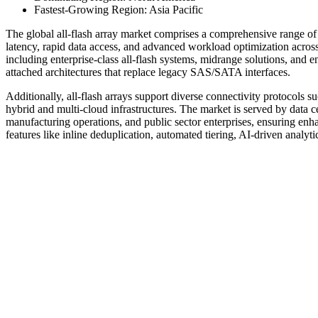
Fastest-Growing Region: Asia Pacific
The global all-flash array market comprises a comprehensive range of 
latency, rapid data access, and advanced workload optimization across
including enterprise-class all-flash systems, midrange solutions, an
attached architectures that replace legacy SAS/SATA interfaces.
Additionally, all-flash arrays support diverse connectivity protocol
hybrid and multi-cloud infrastructures. The market is served by data ce
manufacturing operations, and public sector enterprises, ensuring enha
features like inline deduplication, automated tiering, AI-driven analyti