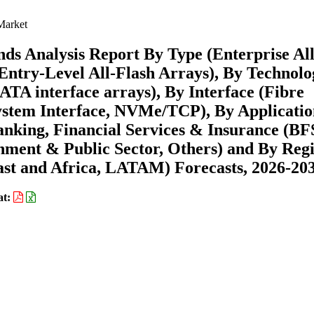
Market
ds Analysis Report By Type (Enterprise All
Entry-Level All-Flash Arrays), By Technolo
A interface arrays), By Interface (Fibre
ystem Interface, NVMe/TCP), By Applicatio
anking, Financial Services & Insurance (BFS
nment & Public Sector, Others) and By Reg
st and Africa, LATAM) Forecasts, 2026-20
at: