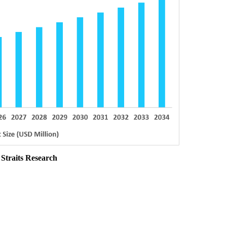
 Straits Research