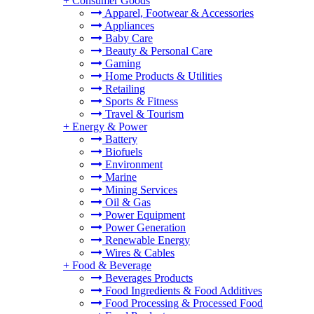
+
Consumer Goods
Apparel, Footwear & Accessories
Appliances
Baby Care
Beauty & Personal Care
Gaming
Home Products & Utilities
Retailing
Sports & Fitness
Travel & Tourism
+
Energy & Power
Battery
Biofuels
Environment
Marine
Mining Services
Oil & Gas
Power Equipment
Power Generation
Renewable Energy
Wires & Cables
+
Food & Beverage
Beverages Products
Food Ingredients & Food Additives
Food Processing & Processed Food