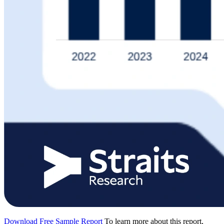
Download Free Sample Report
To learn more about this report,