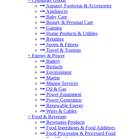
+
Consumer Goods
Apparel, Footwear & Accessories
Appliances
Baby Care
Beauty & Personal Care
Gaming
Home Products & Utilities
Retailing
Sports & Fitness
Travel & Tourism
+
Energy & Power
Battery
Biofuels
Environment
Marine
Mining Services
Oil & Gas
Power Equipment
Power Generation
Renewable Energy
Wires & Cables
+
Food & Beverage
Beverages Products
Food Ingredients & Food Additives
Food Processing & Processed Food