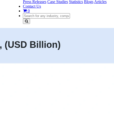
Press Releases
Case Studies
Statistics
Blogs
Articles
Contact Us
0