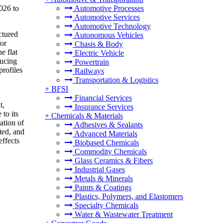
026 to
Automotive Processes
Automotive Services
Automotive Technology
ctured
Autonomous Vehicles
for
Chasis & Body
e flat
Electric Vehicle
ducing
Powertrain
rofiles
Railways
Transportation & Logistics
+
BFSI
Financial Services
t,
Insurance Services
to its
+
Chemicals & Materials
ation of
Adhesives & Sealants
ted, and
Advanced Materials
effects
Biobased Chemicals
Commodity Chemicals
Glass Ceramics & Fibers
Industrial Gases
Metals & Minerals
Paints & Coatings
Plastics, Polymers, and Elastomers
Specialty Chemicals
Water & Wastewater Treatment