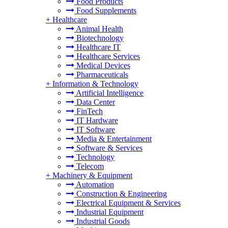
Food Products
Food Supplements
+
Healthcare
Animal Health
Biotechnology
Healthcare IT
Healthcare Services
Medical Devices
Pharmaceuticals
+
Information & Technology
Artificial Intelligence
Data Center
FinTech
IT Hardware
IT Software
Media & Entertainment
Software & Services
Technology
Telecom
+
Machinery & Equipment
Automation
Construction & Engineering
Electrical Equipment & Services
Industrial Equipment
Industrial Goods