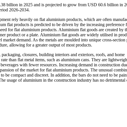
38 billion in 2025 and is projected to grow from USD 60.6 billion in 2
eriod 2026-2034.
ipment rely heavily on flat aluminium products, which are often manufa
um flat products is predicted to be driven by the increasing preference 
eed for flat aluminium products. Aluminium flat goods are created by th
ner product or a plate. Aluminium flat goods are widely utilised in pro
l market demand. As the metals are moulded into unique cross-section p
cedure, allowing for a greater output of most products.
ackaging, closures, building interiors and exteriors, roofs, and home
 rate than flat metal items, such as aluminium cans. They are lightweigh
 beverages with fewer resources. Increasing demand in construction due 
xpansion of the market for flat aluminium products. The unusual combin
 to be compact and discreet. In addition, the bars do not need to be pain
 The usage of aluminium in the construction industry has no detrimental 