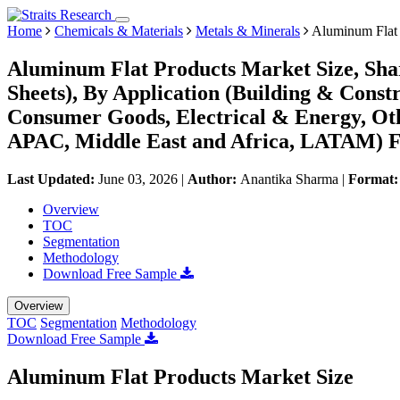
Home
Chemicals & Materials
Metals & Minerals
Aluminum Flat 
Aluminum Flat Products Market Size, Shar
Sheets), By Application (Building & Const
Consumer Goods, Electrical & Energy, Ot
APAC, Middle East and Africa, LATAM) Fo
Last Updated:
June 03, 2026
|
Author:
Anantika Sharma
|
Format
Overview
TOC
Segmentation
Methodology
Download Free Sample
Overview
TOC
Segmentation
Methodology
Download Free Sample
Aluminum Flat Products Market Size