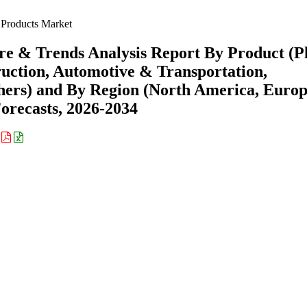
Products Market
e & Trends Analysis Report By Product (Pl
ruction, Automotive & Transportation,
hers) and By Region (North America, Europ
recasts, 2026-2034
: