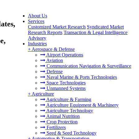
About Us
Services
ates,
Customized Market Research
Syndicated Market
Research Reports
Transaction & Legal Intelligence
Advisory
e,
Industries
+
Aerospace & Defense
Airport Operations
Aviation
Communication Navigation & Surveillance
Defense
Naval Marine & Ports Technologies
Space Technologies
Unmanned Systems
+
Agriculture
Agriculture & Farming
Agriculture Equipment & Machinery
Agriculture Technology
Animal Nutrition
Crop Protection
Fertilizers
Seed & Seed Technology
+
Automotive & Transportation