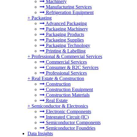
Machinery
Manufacturing Services
Refrigeration Equipment
+
Packaging
Advanced Packaging
Packaging Machinery
Packaging Products
Packaging Supplies
Packaging Technology
Printing & Labelling
+
Professional & Commercial Services
Commercial Services
Consumer & B2C Services
Professional Services
+
Real Estate & Construction
Construction
Construction Equipment
Construction Materials
Real Estate
+
Semiconductor & Electronics
Electronic Components
Integrated Circuit (IC)
Semiconductor Components
Semiconductor Foundries
Data Insights