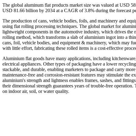
The global aluminum flat products market size was valued at USD 58.
USD 81.66 billion by 2034 at a CAGR of 3.8% during the forecast p
The production of cans, vehicle bodies, foils, and machinery and equ
using flat rolling processing techniques. The global market for alumini
lightweight components in the automotive industry, which drives the n
rolling method, which transforms a slab of aluminium ingot into a thin
cans, foil, vehicle bodies, and equipment & machinery, which may fue
with little effort, fabricating these rolled items is a cost-effective pro
Aluminium flat goods have many applications, including kitchenware, p
electrical appliances. Other types of packaging have a lower recycling
stackable, and durable, enabling marketers to package and carry more
maintenance-free and corrosion-resistant features may stimulate the e
aluminium's strength and lightness enables frames, sashes, and fittings
their dimensional strength guarantees years of trouble-free operation.
on indoor air, soil, or water quality.