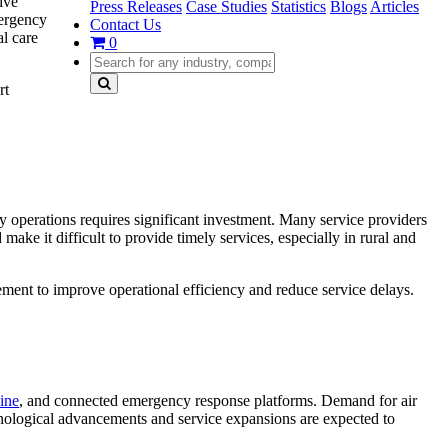
ive
Press Releases
Case Studies
Statistics
Blogs
Articles
mergency
Contact Us
l care
0
rt
 operations requires significant investment. Many service providers
ke it difficult to provide timely services, especially in rural and
ment to improve operational efficiency and reduce service delays.
ine
, and connected emergency response platforms. Demand for air
chnological advancements and service expansions are expected to