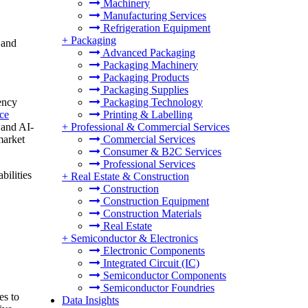
Machinery
Manufacturing Services
Refrigeration Equipment
+
Packaging
 and
Advanced Packaging
Packaging Machinery
Packaging Products
Packaging Supplies
ency
Packaging Technology
ce
Printing & Labelling
 and AI-
+
Professional & Commercial Services
market
Commercial Services
Consumer & B2C Services
Professional Services
bilities
+
Real Estate & Construction
Construction
Construction Equipment
Construction Materials
Real Estate
+
Semiconductor & Electronics
Electronic Components
Integrated Circuit (IC)
Semiconductor Components
Semiconductor Foundries
es to
Data Insights