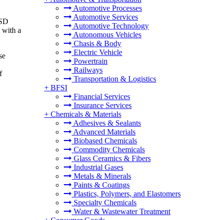
Automotive Processes
Automotive Services
USD
Automotive Technology
 with a
Autonomous Vehicles
Chasis & Body
Electric Vehicle
se
Powertrain
Railways
f
Transportation & Logistics
+
BFSI
Financial Services
Insurance Services
+
Chemicals & Materials
Adhesives & Sealants
Advanced Materials
Biobased Chemicals
Commodity Chemicals
Glass Ceramics & Fibers
Industrial Gases
Metals & Minerals
Paints & Coatings
Plastics, Polymers, and Elastomers
Specialty Chemicals
Water & Wastewater Treatment