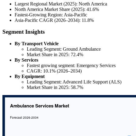
Largest Regional Market (2025): North America
North America Market Share (2025): 41.6%
Fastest-Growing Region: Asia-Pacific
Asia-Pacific CAGR (2026–2034): 11.8%
Segment Insights
By Transport Vehicle
Leading Segment: Ground Ambulance
Market Share in 2025: 72.4%
By Services
Fastest growing segment: Emergency Services
CAGR: 10.1% (2026–2034)
By Equipment
Leading Segment: Advanced Life Support (ALS)
Market Share in 2025: 58.7%