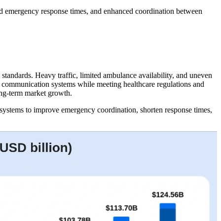
ced emergency response times, and enhanced coordination between
standards. Heavy traffic, limited ambulance availability, and uneven
nd communication systems while meeting healthcare regulations and
long-term market growth.
systems to improve emergency coordination, shorten response times,