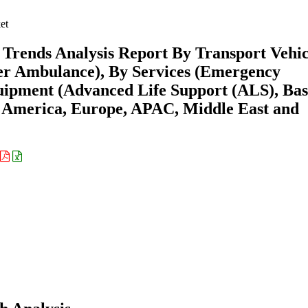
et
Trends Analysis Report By Transport Vehic
r Ambulance), By Services (Emergency
uipment (Advanced Life Support (ALS), Bas
h America, Europe, APAC, Middle East and