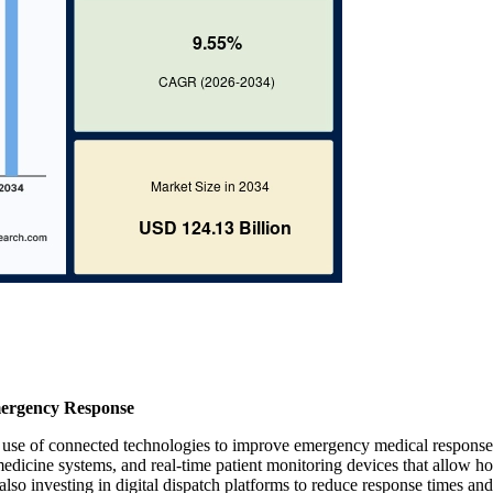
ergency Response
 use of connected technologies to improve emergency medical response
dicine systems, and real-time patient monitoring devices that allow ho
 also investing in digital dispatch platforms to reduce response times and