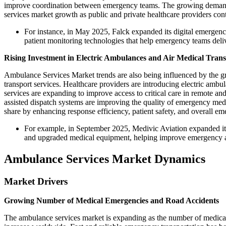
improve coordination between emergency teams. The growing demand 
services market growth as public and private healthcare providers con
For instance, in May 2025, Falck expanded its digital emergen
patient monitoring technologies that help emergency teams deliv
Rising Investment in Electric Ambulances and Air Medical Tran
Ambulance Services Market trends are also being influenced by the g
transport services. Healthcare providers are introducing electric amb
services are expanding to improve access to critical care in remote a
assisted dispatch systems are improving the quality of emergency med
share by enhancing response efficiency, patient safety, and overall em
For example, in September 2025, Medivic Aviation expanded its 
and upgraded medical equipment, helping improve emergency acce
Ambulance Services Market Dynamics
Market Drivers
Growing Number of Medical Emergencies and Road Accidents
The ambulance services market is expanding as the number of medical 