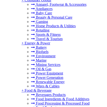
+
Consumer Goods
Apparel, Footwear & Accessories
Appliances
Baby Care
Beauty & Personal Care
Gaming
Home Products & Utilities
Retailing
Sports & Fitness
Travel & Tourism
+
Energy & Power
Battery
Biofuels
Environment
Marine
Mining Services
Oil & Gas
Power Equipment
Power Generation
Renewable Energy
Wires & Cables
+
Food & Beverage
Beverages Products
Food Ingredients & Food Additives
Food Processing & Processed Food