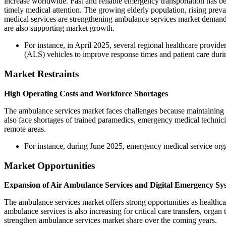
increase worldwide. Fast and reliable emergency transportation has be
timely medical attention. The growing elderly population, rising pre
medical services are strengthening ambulance services market deman
are also supporting market growth.
For instance, in April 2025, several regional healthcare provid
(ALS) vehicles to improve response times and patient care durin
Market Restraints
High Operating Costs and Workforce Shortages
The ambulance services market faces challenges because maintaining a
also face shortages of trained paramedics, emergency medical technicia
remote areas.
For instance, during June 2025, emergency medical service orga
Market Opportunities
Expansion of Air Ambulance Services and Digital Emergency Sy
The ambulance services market offers strong opportunities as healthc
ambulance services is also increasing for critical care transfers, or
strengthen ambulance services market share over the coming years.