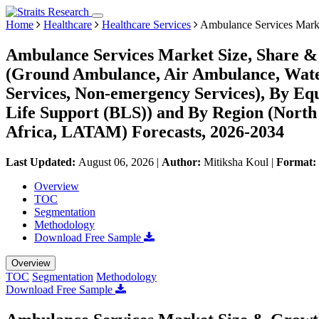
Home
Healthcare
Healthcare Services
Ambulance Services Mark
Ambulance Services Market Size, Share & 
(Ground Ambulance, Air Ambulance, Wate
Services, Non-emergency Services), By Eq
Life Support (BLS)) and By Region (Nort
Africa, LATAM) Forecasts, 2026-2034
Last Updated:
August 06, 2026
|
Author:
Mitiksha Koul
|
Format:
Overview
TOC
Segmentation
Methodology
Download Free Sample
Overview
TOC
Segmentation
Methodology
Download Free Sample