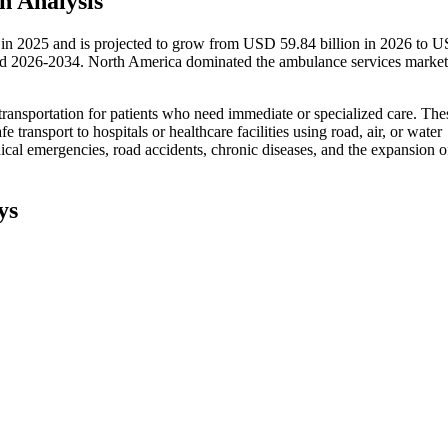
h Analysis
 in 2025 and is projected to grow from USD 59.84 billion in 2026 to 
od 2026-2034. North America dominated the ambulance services market
nsportation for patients who need immediate or specialized care. The
fe transport to hospitals or healthcare facilities using road, air, or water
al emergencies, road accidents, chronic diseases, and the expansion o
ys