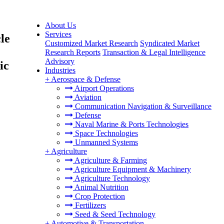
About Us
Services
le
Customized Market Research
Syndicated Market
Research Reports
Transaction & Legal Intelligence
Advisory
ic
Industries
+
Aerospace & Defense
Airport Operations
Aviation
Communication Navigation & Surveillance
Defense
Naval Marine & Ports Technologies
Space Technologies
Unmanned Systems
+
Agriculture
Agriculture & Farming
Agriculture Equipment & Machinery
Agriculture Technology
Animal Nutrition
Crop Protection
Fertilizers
Seed & Seed Technology
+
Automotive & Transportation