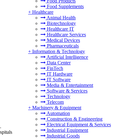
Food Products
Food Supplements
+
Healthcare
Animal Health
Biotechnology
Healthcare IT
Healthcare Services
Medical Devices
Pharmaceuticals
+
Information & Technology
Artificial Intelligence
Data Center
FinTech
IT Hardware
IT Software
Media & Entertainment
Software & Services
Technology
Telecom
+
Machinery & Equipment
Automation
Construction & Engineering
Electrical Equipment & Services
.
Industrial Equipment
spitals
Industrial Goods