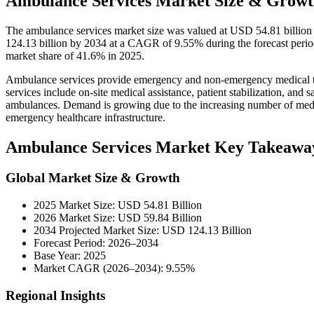
Ambulance Services Market Size & Growt
The ambulance services market size was valued at USD 54.81 billion
124.13 billion by 2034 at a CAGR of 9.55% during the forecast peri
market share of 41.6% in 2025.
Ambulance services provide emergency and non-emergency medical tra
services include on-site medical assistance, patient stabilization, and sa
ambulances. Demand is growing due to the increasing number of medic
emergency healthcare infrastructure.
Ambulance Services Market Key Takeawa
Global Market Size & Growth
2025 Market Size: USD 54.81 Billion
2026 Market Size: USD 59.84 Billion
2034 Projected Market Size: USD 124.13 Billion
Forecast Period: 2026–2034
Base Year: 2025
Market CAGR (2026–2034): 9.55%
Regional Insights