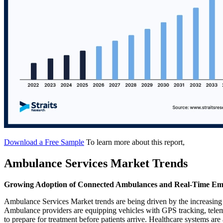
Download a Free Sample
To learn more about this report,
Ambulance Services Market Trends
Growing Adoption of Connected Ambulances and Real-Time Em
Ambulance Services Market trends are being driven by the increasing
Ambulance providers are equipping vehicles with GPS tracking, teleme
to prepare for treatment before patients arrive. Healthcare systems are