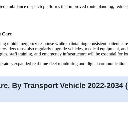
ered ambulance dispatch platforms that improved route planning, redu
t Care
ing rapid emergency response while maintaining consistent patient care 
e providers must also regularly upgrade vehicles, medical equipment, a
gies, staff training, and emergency infrastructure will be essential for 
rators expanded real-time fleet monitoring and digital communication 