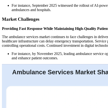
For instance, September 2025 witnessed the rollout of AI-pow
ambulances and hospitals.
Market Challenges
Providing Fast Response While Maintaining High-Quality Patien
The ambulance services market continues to face challenges in deliver
healthcare infrastructure can delay emergency transportation. Servic
controlling operational costs. Continued investment in digital technolo
For instance, by November 2025, leading ambulance service ope
and enhance patient outcomes.