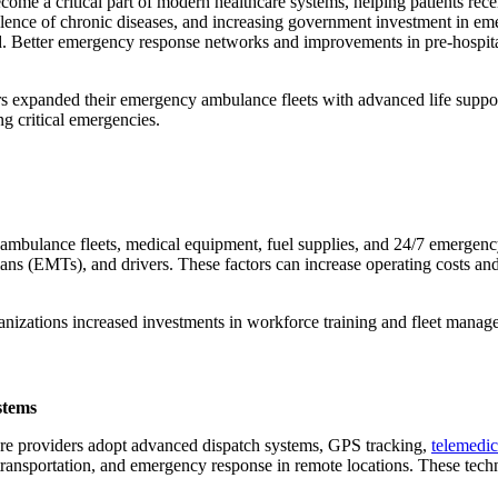
come a critical part of modern healthcare systems, helping patients rece
valence of chronic diseases, and increasing government investment in e
d. Better emergency response networks and improvements in pre-hospita
ers expanded their emergency ambulance fleets with advanced life suppo
g critical emergencies.
mbulance fleets, medical equipment, fuel supplies, and 24/7 emergency
ns (EMTs), and drivers. These factors can increase operating costs and ma
nizations increased investments in workforce training and fleet manage
stems
are providers adopt advanced dispatch systems, GPS tracking,
telemedic
gan transportation, and emergency response in remote locations. These te