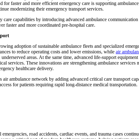
for faster and more efficient emergency care is supporting ambulance
tinue modernizing their emergency transport services.
cy care capabilities by introducing advanced ambulance communication
er faster and more coordinated pre-hospital care.
sport
rowing adoption of sustainable ambulance fleets and specialized emerg
ulances to reduce operating costs and lower emissions, while
air ambulan
nd underserved areas. At the same time, advanced life-support equipment
ical services. These innovations are strengthening ambulance services 
ergency healthcare delivery.
air ambulance network by adding advanced critical care transport capa
ss for patients requiring rapid long-distance medical transportation.
emergencies, road accidents, cardiac events, and trauma cases continu