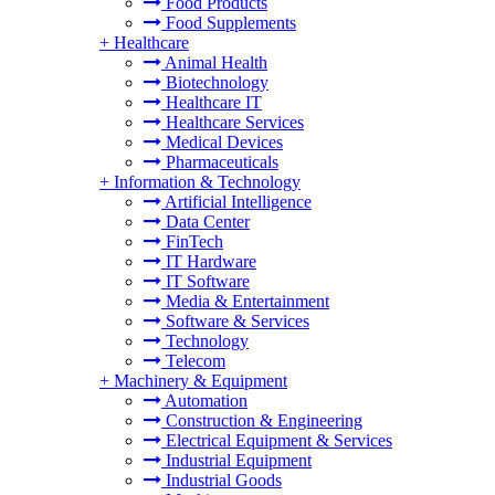
Food Products
Food Supplements
+
Healthcare
Animal Health
Biotechnology
Healthcare IT
Healthcare Services
Medical Devices
Pharmaceuticals
+
Information & Technology
Artificial Intelligence
Data Center
FinTech
IT Hardware
IT Software
Media & Entertainment
Software & Services
Technology
Telecom
+
Machinery & Equipment
Automation
Construction & Engineering
Electrical Equipment & Services
Industrial Equipment
Industrial Goods