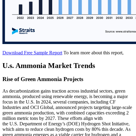
Download Free Sample Report
To learn more about this report,
U.s. Ammonia Market Trends
Rise of Green Ammonia Projects
As decarbonization gains traction across industrial sectors, green
ammonia, produced using renewable energy, is becoming a major
focus in the U.S. In 2024, several companies, including CF
Industries and OCI Global, announced projects targeting large-scale
green ammonia production, with combined capacities exceeding 2
million metric tons by 2027. These efforts align with
the U.S. Department of Energy’s (DOE) Hydrogen Shot Initiative,
which aims to reduce clean hydrogen costs by 80% this decade. As
green ammonia emerges as a viable carrier for hydrogen and a