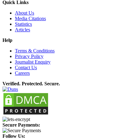
Quick Links
About Us
Media Citations
Statistics
Articles
Help
Terms & Conditions
Privacy Policy
Journalist Enquiry
Contact Us
Careers
Verified. Protected. Secure.
Secure Payments:
Follow Us: