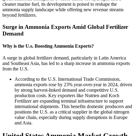
cleaner marine fuel, its development is poised to reshape the
ammonia supply landscape while offering new revenue streams
beyond fertilizers.
Surge in Ammonia Exports Amid Global Fertilizer
Demand
Why is the U.s. Boosting Ammonia Exports?
A surge in global fertilizer demand, particularly in Latin America
and Southeast Asia, has led to a sharp increase in ammonia exports
from the U.S.
According to the U.S. International Trade Commission,
ammonia exports rose by 23% year-over-year in 2024, driven
by strong harvest-linked demand and competitive U.S.
production costs. Key exporters like Nutrien and Koch
Fertilizer are expanding terminal infrastructure to support
international shipments. This benefits domestic producers and
positions the U.S. as a critical supplier in the global nitrogen
value chain, especially during supply disruptions in Europe
and Asia.
United States Ammonia Market Growth