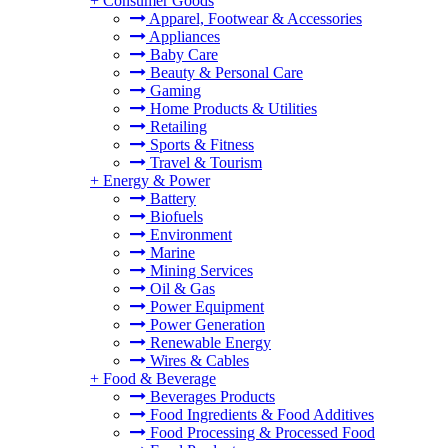
+
Consumer Goods
Apparel, Footwear & Accessories
Appliances
Baby Care
Beauty & Personal Care
Gaming
Home Products & Utilities
Retailing
Sports & Fitness
Travel & Tourism
+
Energy & Power
Battery
Biofuels
Environment
Marine
Mining Services
Oil & Gas
Power Equipment
Power Generation
Renewable Energy
Wires & Cables
+
Food & Beverage
Beverages Products
Food Ingredients & Food Additives
Food Processing & Processed Food