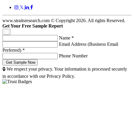
𝕏
www.straitsresearch.com © Copyright
2026
. All rights Reserved.
Get Your Free Sample Report
Name
*
Email Address (Business Email
Preferred)
*
Phone Number
🔒 We respect your privacy. Your information is processed securely
in accordance with our Privacy Policy.