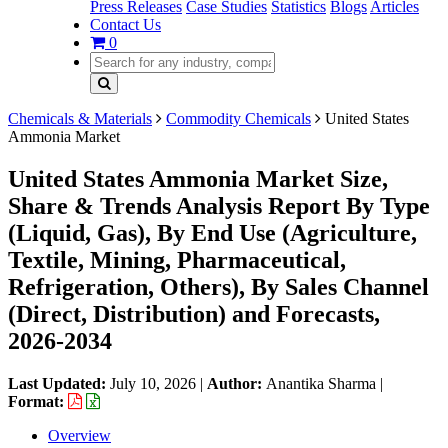
Press Releases
Case Studies
Statistics
Blogs
Articles
Contact Us
0
Chemicals & Materials
Commodity Chemicals
United States
Ammonia Market
United States Ammonia Market Size,
Share & Trends Analysis Report By Type
(Liquid, Gas), By End Use (Agriculture,
Textile, Mining, Pharmaceutical,
Refrigeration, Others), By Sales Channel
(Direct, Distribution) and Forecasts,
2026-2034
Last Updated:
July 10, 2026
|
Author:
Anantika Sharma
|
Format:
Overview