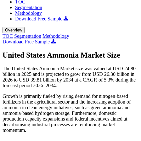
TOC
Segmentation
Methodology
Download Free Sample
Overview
TOC
Segmentation
Methodology
Download Free Sample
United States Ammonia Market Size
The United States Ammonia Market size was valued at USD 24.80
billion in 2025 and is projected to grow from USD 26.30 billion in
2026 to USD 39.81 billion by 2034 at a CAGR of 5.3% during the
forecast period 2026–2034.
Growth is primarily fueled by rising demand for nitrogen-based
fertilizers in the agricultural sector and the increasing adoption of
ammonia in clean energy initiatives, such as green ammonia and
ammonia-based hydrogen storage. Furthermore, domestic
production capacity expansions and federal incentives aimed at
decarbonising industrial processes are reinforcing market
momentum.