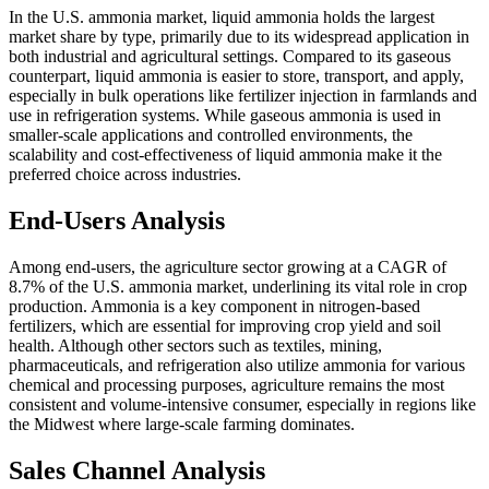
In the U.S. ammonia market, liquid ammonia holds the largest
market share by type, primarily due to its widespread application in
both industrial and agricultural settings. Compared to its gaseous
counterpart, liquid ammonia is easier to store, transport, and apply,
especially in bulk operations like fertilizer injection in farmlands and
use in refrigeration systems. While gaseous ammonia is used in
smaller-scale applications and controlled environments, the
scalability and cost-effectiveness of liquid ammonia make it the
preferred choice across industries.
End-Users Analysis
Among end-users, the agriculture sector growing at a CAGR of
8.7% of the U.S. ammonia market, underlining its vital role in crop
production. Ammonia is a key component in nitrogen-based
fertilizers, which are essential for improving crop yield and soil
health. Although other sectors such as textiles, mining,
pharmaceuticals, and refrigeration also utilize ammonia for various
chemical and processing purposes, agriculture remains the most
consistent and volume-intensive consumer, especially in regions like
the Midwest where large-scale farming dominates.
Sales Channel Analysis