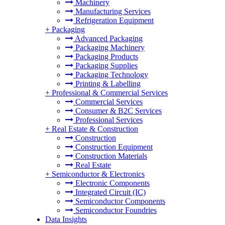
Machinery
Manufacturing Services
Refrigeration Equipment
+
Packaging
Advanced Packaging
Packaging Machinery
Packaging Products
Packaging Supplies
Packaging Technology
Printing & Labelling
+
Professional & Commercial Services
Commercial Services
Consumer & B2C Services
Professional Services
+
Real Estate & Construction
Construction
Construction Equipment
Construction Materials
Real Estate
+
Semiconductor & Electronics
Electronic Components
Integrated Circuit (IC)
Semiconductor Components
Semiconductor Foundries
Data Insights