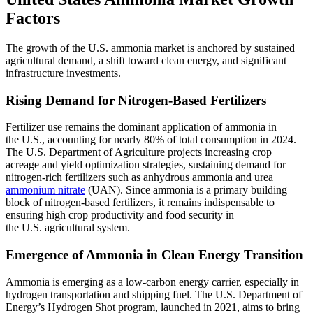
Factors
The growth of the U.S. ammonia market is anchored by sustained
agricultural demand, a shift toward clean energy, and significant
infrastructure investments.
Rising Demand for Nitrogen-Based Fertilizers
Fertilizer use remains the dominant application of ammonia in
the U.S., accounting for nearly 80% of total consumption in 2024.
The U.S. Department of Agriculture projects increasing crop
acreage and yield optimization strategies, sustaining demand for
nitrogen-rich fertilizers such as anhydrous ammonia and urea
ammonium nitrate
(UAN). Since ammonia is a primary building
block of nitrogen-based fertilizers, it remains indispensable to
ensuring high crop productivity and food security in
the U.S. agricultural system.
Emergence of Ammonia in Clean Energy Transition
Ammonia is emerging as a low-carbon energy carrier, especially in
hydrogen transportation and shipping fuel. The U.S. Department of
Energy’s Hydrogen Shot program, launched in 2021, aims to bring