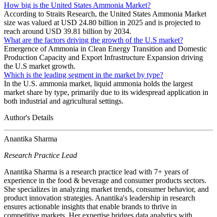
How big is the United States Ammonia Market?
According to Straits Research, the United States Ammonia Market
size was valued at USD 24.80 billion in 2025 and is projected to
reach around USD 39.81 billion by 2034.
What are the factors driving the growth of the U.S market?
Emergence of Ammonia in Clean Energy Transition and Domestic
Production Capacity and Export Infrastructure Expansion driving
the U.S market growth.
Which is the leading segment in the market by type?
In the U.S. ammonia market, liquid ammonia holds the largest
market share by type, primarily due to its widespread application in
both industrial and agricultural settings.
Author's Details
Anantika Sharma
Research Practice Lead
Anantika Sharma is a research practice lead with 7+ years of
experience in the food & beverage and consumer products sectors.
She specializes in analyzing market trends, consumer behavior, and
product innovation strategies. Anantika's leadership in research
ensures actionable insights that enable brands to thrive in
competitive markets. Her expertise bridges data analytics with