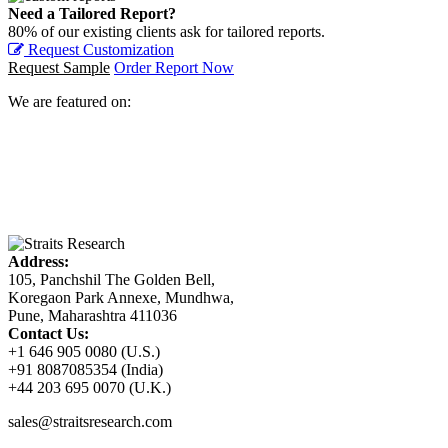
Need a Tailored Report?
80% of our existing clients ask for tailored reports.
Request Customization
Request Sample
Order Report Now
We are featured on:
Address:
105, Panchshil The Golden Bell,
Koregaon Park Annexe, Mundhwa,
Pune, Maharashtra 411036
Contact Us:
+1 646 905 0080 (U.S.)
+91 8087085354 (India)
+44 203 695 0070 (U.K.)
sales@straitsresearch.com