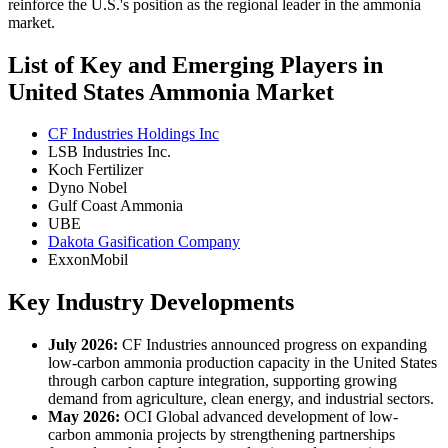
reinforce the U.S.'s position as the regional leader in the ammonia
market.
List of Key and Emerging Players in
United States Ammonia Market
CF Industries Holdings Inc
LSB Industries Inc.
Koch Fertilizer
Dyno Nobel
Gulf Coast Ammonia
UBE
Dakota Gasification Company
ExxonMobil
Key Industry Developments
July 2026:
CF Industries announced progress on expanding
low-carbon ammonia production capacity in the United States
through carbon capture integration, supporting growing
demand from agriculture, clean energy, and industrial sectors.
May 2026:
OCI Global advanced development of low-
carbon ammonia projects by strengthening partnerships