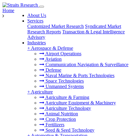
Home
About Us
Services
Customized Market Research
Syndicated Market
Research Reports
Transaction & Legal Intelligence
Advisory
Industries
+
Aerospace & Defense
Airport Operations
Aviation
Communication Navigation & Surveillance
Defense
Naval Marine & Ports Technologies
Space Technologies
Unmanned Systems
+
Agriculture
Agriculture & Farming
Agriculture Equipment & Machinery
Agriculture Technology
Animal Nutrition
Crop Protection
Fertilizers
Seed & Seed Technology
+
Automotive & Transportation