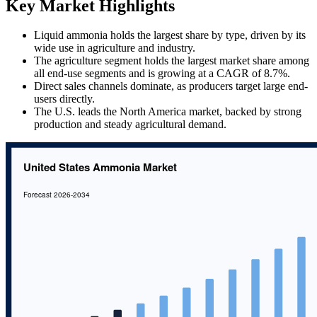
Key Market Highlights
Liquid ammonia holds the largest share by type, driven by its
wide use in agriculture and industry.
The agriculture segment holds the largest market share among
all end-use segments and is growing at a CAGR of 8.7%.
Direct sales channels dominate, as producers target large end-
users directly.
The U.S. leads the North America market, backed by strong
production and steady agricultural demand.