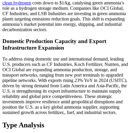
clean hydrogen
costs down to $1/kg, catalysing green ammonia’s
role as a hydrogen storage medium. Companies like OCI Global,
CF Industries, and LSB Industries are investing in green ammonia
plants targeting emissions reduction goals. This shift is expanding
ammonia’s market potential into energy, shipping, and industrial
decarbonization sectors.
Domestic Production Capacity and Export
Infrastructure Expansion
To address rising domestic use and international demand, leading
U.S. producers such as CF Industries, Koch Fertilizer, Nutrien, and
OCI Global are expanding ammonia production, storage, and
transport networks, ranging from new port terminals to upgraded
pipeline networks. With exports rising 23% YoY in 2024 (USITC),
driven by strong demand from Latin America and Asia-Pacific, the
U.S. is strengthening its export infrastructure to maintain supply
reliability and global price competitiveness. These strategic
investments improve resilience amid geopolitical disruptions and
position the U.S. as a key global ammonia supplier, supporting
sustained growth across fertilizer,, fuel, and industrial sectors.
Type Analysis