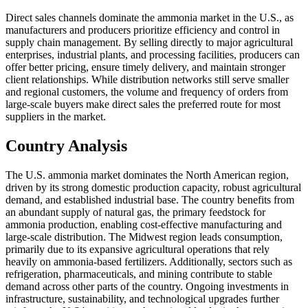
Direct sales channels dominate the ammonia market in the U.S., as
manufacturers and producers prioritize efficiency and control in
supply chain management. By selling directly to major agricultural
enterprises, industrial plants, and processing facilities, producers can
offer better pricing, ensure timely delivery, and maintain stronger
client relationships. While distribution networks still serve smaller
and regional customers, the volume and frequency of orders from
large-scale buyers make direct sales the preferred route for most
suppliers in the market.
Country Analysis
The U.S. ammonia market dominates the North American region,
driven by its strong domestic production capacity, robust agricultural
demand, and established industrial base. The country benefits from
an abundant supply of natural gas, the primary feedstock for
ammonia production, enabling cost-effective manufacturing and
large-scale distribution. The Midwest region leads consumption,
primarily due to its expansive agricultural operations that rely
heavily on ammonia-based fertilizers. Additionally, sectors such as
refrigeration, pharmaceuticals, and mining contribute to stable
demand across other parts of the country. Ongoing investments in
infrastructure, sustainability, and technological upgrades further