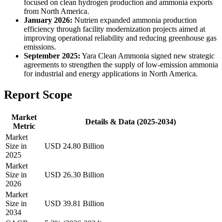
focused on clean hydrogen production and ammonia exports
from North America.
January 2026:
Nutrien expanded ammonia production
efficiency through facility modernization projects aimed at
improving operational reliability and reducing greenhouse gas
emissions.
September 2025:
Yara Clean Ammonia signed new strategic
agreements to strengthen the supply of low-emission ammonia
for industrial and energy applications in North America.
Report Scope
Market
Details & Data (2025-2034)
Metric
Market
Size in
USD 24.80 Billion
2025
Market
Size in
USD 26.30 Billion
2026
Market
Size in
USD 39.81 Billion
2034