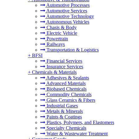
Automotive Processes
Automotive Services
Automotive Technology
Autonomous Vehicles
Chasis & Body
Electric Vehicle
Powertrain
Railways
Transportation & Logistics
+
BFSI
Financial Services
Insurance Services
+
Chemicals & Materials
Adhesives & Sealants
Advanced Materials
Biobased Chemicals
Commodity Chemicals
Glass Ceramics & Fibers
Industrial Gases
Metals & Minerals
Paints & Coatings
Plastics, Polymers, and Elastomers
Specialty Chemicals
Water & Wastewater Treatment