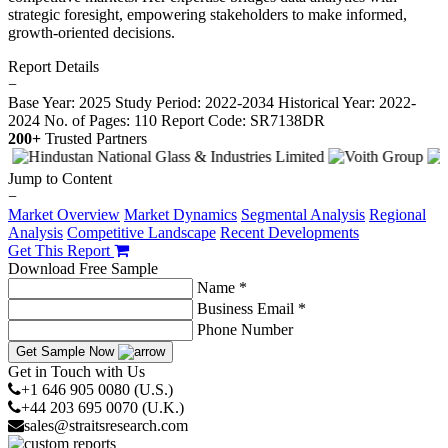
strategic foresight, empowering stakeholders to make informed,
growth-oriented decisions.
Report Details
−
Base Year: 2025
Study Period: 2022-2034
Historical Year: 2022-
2024
No. of Pages: 110
Report Code: SR7138DR
200+
Trusted Partners
Jump to Content
−
Market Overview
Market Dynamics
Segmental Analysis
Regional
Analysis
Competitive Landscape
Recent Developments
Get This Report
Download Free Sample
Name *
Business Email *
Phone Number
Get Sample Now
Get in Touch with Us
+1 646 905 0080 (U.S.)
+44 203 695 0070 (U.K.)
sales@straitsresearch.com