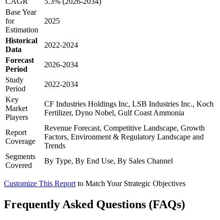
CAGR
5.3% (2026-2034)
Base Year
for
2025
Estimation
Historical
2022-2024
Data
Forecast
2026-2034
Period
Study
2022-2034
Period
Key
CF Industries Holdings Inc, LSB Industries Inc., Koch
Market
Fertilizer, Dyno Nobel, Gulf Coast Ammonia
Players
Revenue Forecast, Competitive Landscape, Growth
Report
Factors, Environment & Regulatory Landscape and
Coverage
Trends
Segments
By Type, By End Use, By Sales Channel
Covered
Customize This Report
to Match Your Strategic Objectives
Frequently Asked Questions (FAQs)