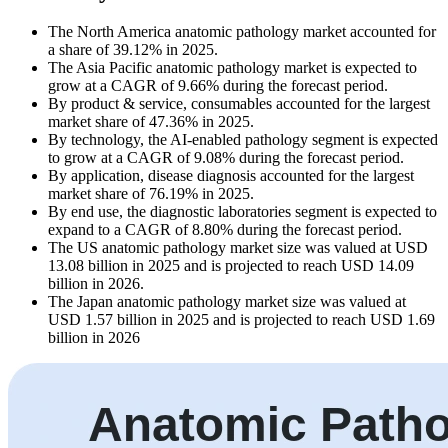
The North America anatomic pathology market accounted for
a share of 39.12% in 2025.
The Asia Pacific anatomic pathology market is expected to
grow at a CAGR of 9.66% during the forecast period.
By product & service, consumables accounted for the largest
market share of 47.36% in 2025.
By technology, the AI-enabled pathology segment is expected
to grow at a CAGR of 9.08% during the forecast period.
By application, disease diagnosis accounted for the largest
market share of 76.19% in 2025.
By end use, the diagnostic laboratories segment is expected to
expand to a CAGR of 8.80% during the forecast period.
The US anatomic pathology market size was valued at USD
13.08 billion in 2025 and is projected to reach USD 14.09
billion in 2026.
The Japan anatomic pathology market size was valued at
USD 1.57 billion in 2025 and is projected to reach USD 1.69
billion in 2026