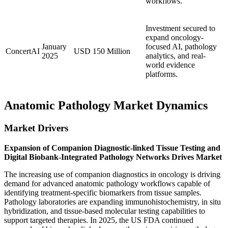
workflows.
Investment secured to
expand oncology-
January
focused AI, pathology
ConcertAI
USD 150 Million
2025
analytics, and real-
world evidence
platforms.
Anatomic Pathology Market Dynamics
Market Drivers
Expansion of Companion Diagnostic-linked Tissue Testing and
Digital Biobank-Integrated Pathology Networks Drives Market
The increasing use of companion diagnostics in oncology is driving
demand for advanced anatomic pathology workflows capable of
identifying treatment-specific biomarkers from tissue samples.
Pathology laboratories are expanding immunohistochemistry, in situ
hybridization, and tissue-based molecular testing capabilities to
support targeted therapies. In 2025, the US FDA continued