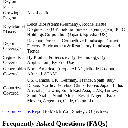
Region
Fastest
Growing
Asia-Pacific
Region
Leica Biosystems (Germany), Roche Tissue
Key Market
Diagnostics (US), Sakura Finetek Japan (Japan), PHC
Players
Holdings Corporation (Japan), Epredia (US)
Revenue Forecast, Competitive Landscape, Growth
Report
Factors, Environment & Regulatory Landscape and
Coverage
Trends
Segments
By Product & Service , By Technology, By
Covered
Application , By End Use
Geographies
North America, Europe, APAC, Middle East and
Covered
Africa, LATAM
US, Canada, UK, Germany, France, Spain, Italy,
Russia, Nordic, Benelux, China, Korea, Japan, India,
Countries
Australia, Taiwan, South East Asia, UAE, Turkey,
Covered
Saudi Arabia, South Africa, Egypt, Nigeria, Brazil,
Mexico, Argentina, Chile, Colombia
Customize This Report
to Match Your Strategic Objectives
Frequently Asked Questions (FAQs)