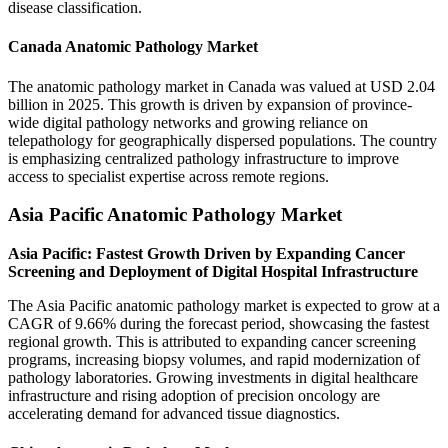
disease classification.
Canada Anatomic Pathology Market
The anatomic pathology market in Canada was valued at USD 2.04
billion in 2025. This growth is driven by expansion of province-
wide digital pathology networks and growing reliance on
telepathology for geographically dispersed populations. The country
is emphasizing centralized pathology infrastructure to improve
access to specialist expertise across remote regions.
Asia Pacific Anatomic Pathology Market
Asia Pacific: Fastest Growth Driven by Expanding Cancer
Screening and Deployment of Digital Hospital Infrastructure
The Asia Pacific anatomic pathology market is expected to grow at a
CAGR of 9.66% during the forecast period, showcasing the fastest
regional growth. This is attributed to expanding cancer screening
programs, increasing biopsy volumes, and rapid modernization of
pathology laboratories. Growing investments in digital healthcare
infrastructure and rising adoption of precision oncology are
accelerating demand for advanced tissue diagnostics.