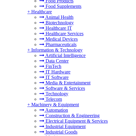
Food Products
Food Supplements
+
Healthcare
Animal Health
Biotechnology
Healthcare IT
Healthcare Services
Medical Devices
Pharmaceuticals
+
Information & Technology
Artificial Intelligence
Data Center
FinTech
IT Hardware
IT Software
Media & Entertainment
Software & Services
Technology
Telecom
+
Machinery & Equipment
Automation
Construction & Engineering
Electrical Equipment & Services
Industrial Equipment
Industrial Goods