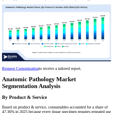
Request Customization
to receive a tailored report.
Anatomic Pathology Market
Segmentation Analysis
By Product & Service
Based on product & service, consumables accounted for a share of
47.36% in 2025 because every tissue specimen requires repeated use