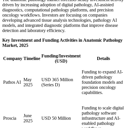
driven by increasing adoption of digital pathology, AI-assisted
diagnostics, computational pathology platforms, and precision
oncology workflows. Investors are focusing on companies
developing advanced tissue analysis technologies, pathology AI
models, and integrated diagnostic platforms that improve disease
detection and laboratory efficiency.
Key Investment and Funding Activities in Anatomic Pathology
Market, 2025
Funding/Investment
Company
Timeline
Details
(USD)
Funding to expand AI-
driven pathology
May
USD 365 Million
Pathos AI
foundation models and
2025
(Series D)
precision oncology
capabilities.
Funding to scale digital
pathology software
June
Proscia
USD 50 Million
infrastructure and AI-
2025
enabled pathology