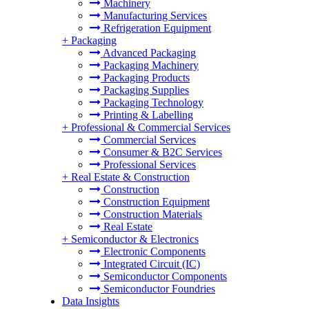
Machinery
Manufacturing Services
Refrigeration Equipment
+
Packaging
Advanced Packaging
Packaging Machinery
Packaging Products
Packaging Supplies
Packaging Technology
Printing & Labelling
+
Professional & Commercial Services
Commercial Services
Consumer & B2C Services
Professional Services
+
Real Estate & Construction
Construction
Construction Equipment
Construction Materials
Real Estate
+
Semiconductor & Electronics
Electronic Components
Integrated Circuit (IC)
Semiconductor Components
Semiconductor Foundries
Data Insights