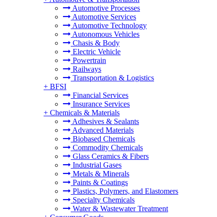
Automotive Processes
Automotive Services
Automotive Technology
Autonomous Vehicles
Chasis & Body
Electric Vehicle
Powertrain
Railways
Transportation & Logistics
+
BFSI
Financial Services
Insurance Services
+
Chemicals & Materials
Adhesives & Sealants
Advanced Materials
Biobased Chemicals
Commodity Chemicals
Glass Ceramics & Fibers
Industrial Gases
Metals & Minerals
Paints & Coatings
Plastics, Polymers, and Elastomers
Specialty Chemicals
Water & Wastewater Treatment