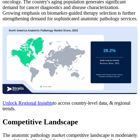
oncology. The country's aging population generates significant
demand for cancer diagnostics and disease characterization.
Growing emphasis on biomarker-guided therapy selection is further
strengthening demand for sophisticated anatomic pathology services.
Unlock Regional Insights
to access country-level data, & regional
trends.
Competitive Landscape
The anatomic pathology market competitive landscape is moderately