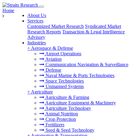
Home
About Us
Services
Customized Market Research
Syndicated Market
Research Reports
Transaction & Legal Intelligence
Advisory
Industries
+
Aerospace & Defense
Airport Operations
Aviation
Communication Navigation & Surveillance
Defense
Naval Marine & Ports Technologies
Space Technologies
Unmanned Systems
+
Agriculture
Agriculture & Farming
Agriculture Equipment & Machinery
Agriculture Technology
Animal Nutrition
Crop Protection
Fertilizers
Seed & Seed Technology
+
Automotive & Transportation