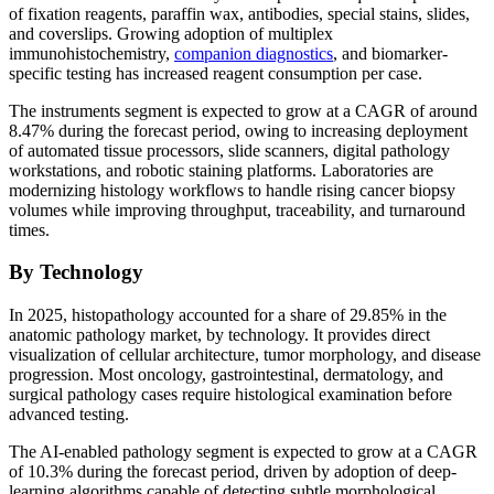
of fixation reagents, paraffin wax, antibodies, special stains, slides,
and coverslips. Growing adoption of multiplex
immunohistochemistry,
companion diagnostics
, and biomarker-
specific testing has increased reagent consumption per case.
The instruments segment is expected to grow at a CAGR of around
8.47% during the forecast period, owing to increasing deployment
of automated tissue processors, slide scanners, digital pathology
workstations, and robotic staining platforms. Laboratories are
modernizing histology workflows to handle rising cancer biopsy
volumes while improving throughput, traceability, and turnaround
times.
By Technology
In 2025, histopathology accounted for a share of 29.85% in the
anatomic pathology market, by technology. It provides direct
visualization of cellular architecture, tumor morphology, and disease
progression. Most oncology, gastrointestinal, dermatology, and
surgical pathology cases require histological examination before
advanced testing.
The AI-enabled pathology segment is expected to grow at a CAGR
of 10.3% during the forecast period, driven by adoption of deep-
learning algorithms capable of detecting subtle morphological