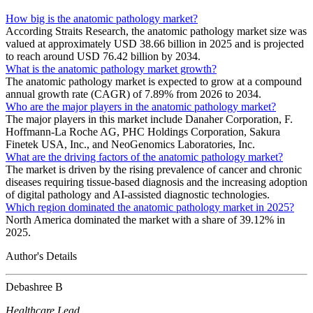
How big is the anatomic pathology market?
According Straits Research, the anatomic pathology market size was
valued at approximately USD 38.66 billion in 2025 and is projected
to reach around USD 76.42 billion by 2034.
What is the anatomic pathology market growth?
The anatomic pathology market is expected to grow at a compound
annual growth rate (CAGR) of 7.89% from 2026 to 2034.
Who are the major players in the anatomic pathology market?
The major players in this market include Danaher Corporation, F.
Hoffmann-La Roche AG, PHC Holdings Corporation, Sakura
Finetek USA, Inc., and NeoGenomics Laboratories, Inc.
What are the driving factors of the anatomic pathology market?
The market is driven by the rising prevalence of cancer and chronic
diseases requiring tissue-based diagnosis and the increasing adoption
of digital pathology and AI-assisted diagnostic technologies.
Which region dominated the anatomic pathology market in 2025?
North America dominated the market with a share of 39.12% in
2025.
Author's Details
Debashree B
Healthcare Lead