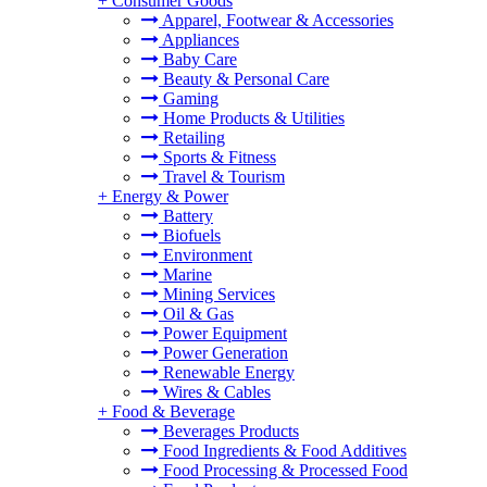
+
Consumer Goods
Apparel, Footwear & Accessories
Appliances
Baby Care
Beauty & Personal Care
Gaming
Home Products & Utilities
Retailing
Sports & Fitness
Travel & Tourism
+
Energy & Power
Battery
Biofuels
Environment
Marine
Mining Services
Oil & Gas
Power Equipment
Power Generation
Renewable Energy
Wires & Cables
+
Food & Beverage
Beverages Products
Food Ingredients & Food Additives
Food Processing & Processed Food