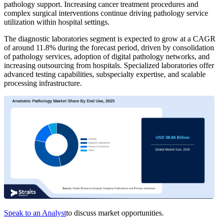
pathology support. Increasing cancer treatment procedures and
complex surgical interventions continue driving pathology service
utilization within hospital settings.
The diagnostic laboratories segment is expected to grow at a CAGR
of around 11.8% during the forecast period, driven by consolidation
of pathology services, adoption of digital pathology networks, and
increasing outsourcing from hospitals. Specialized laboratories offer
advanced testing capabilities, subspecialty expertise, and scalable
processing infrastructure.
Speak to an Analyst
to discuss market opportunities.