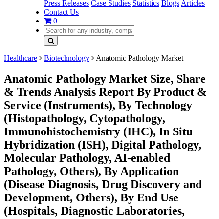
Press Releases
Case Studies
Statistics
Blogs
Articles
Contact Us
0
Healthcare
Biotechnology
Anatomic Pathology Market
Anatomic Pathology Market Size, Share
& Trends Analysis Report By Product &
Service (Instruments), By Technology
(Histopathology, Cytopathology,
Immunohistochemistry (IHC), In Situ
Hybridization (ISH), Digital Pathology,
Molecular Pathology, AI-enabled
Pathology, Others), By Application
(Disease Diagnosis, Drug Discovery and
Development, Others), By End Use
(Hospitals, Diagnostic Laboratories,