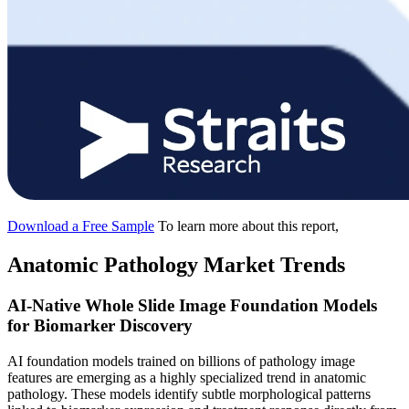
Download a Free Sample
To learn more about this report,
Anatomic Pathology Market Trends
AI-Native Whole Slide Image Foundation Models
for Biomarker Discovery
AI foundation models trained on billions of pathology image
features are emerging as a highly specialized trend in anatomic
pathology. These models identify subtle morphological patterns