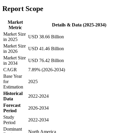
Report Scope
Market
Details & Data (2025-2034)
Metric
Market Size
USD 38.66 Billion
in 2025
Market Size
USD 41.46 Billion
in 2026
Market Size
USD 76.42 Billion
in 2034
CAGR
7.89% (2026-2034)
Base Year
for
2025
Estimation
Historical
2022-2024
Data
Forecast
2026-2034
Period
Study
2022-2034
Period
Dominant
North America