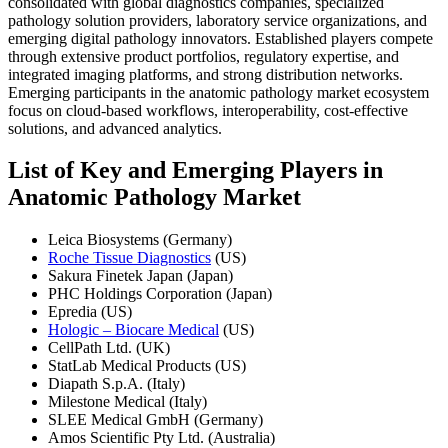
consolidated with global diagnostics companies, specialized
pathology solution providers, laboratory service organizations, and
emerging digital pathology innovators. Established players compete
through extensive product portfolios, regulatory expertise, and
integrated imaging platforms, and strong distribution networks.
Emerging participants in the anatomic pathology market ecosystem
focus on cloud-based workflows, interoperability, cost-effective
solutions, and advanced analytics.
List of Key and Emerging Players in
Anatomic Pathology Market
Leica Biosystems (Germany)
Roche Tissue Diagnostics
(US)
Sakura Finetek Japan (Japan)
PHC Holdings Corporation (Japan)
Epredia (US)
Hologic – Biocare Medical
(US)
CellPath Ltd. (UK)
StatLab Medical Products (US)
Diapath S.p.A. (Italy)
Milestone Medical (Italy)
SLEE Medical GmbH (Germany)
Amos Scientific Pty Ltd. (Australia)