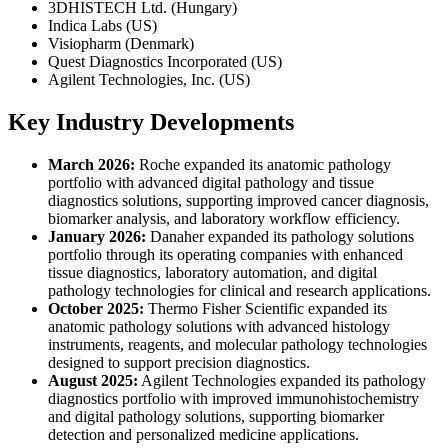
3DHISTECH Ltd. (Hungary)
Indica Labs (US)
Visiopharm (Denmark)
Quest Diagnostics Incorporated (US)
Agilent Technologies, Inc. (US)
Key Industry Developments
March 2026:
Roche expanded its anatomic pathology
portfolio with advanced digital pathology and tissue
diagnostics solutions, supporting improved cancer diagnosis,
biomarker analysis, and laboratory workflow efficiency.
January 2026:
Danaher expanded its pathology solutions
portfolio through its operating companies with enhanced
tissue diagnostics, laboratory automation, and digital
pathology technologies for clinical and research applications.
October 2025:
Thermo Fisher Scientific expanded its
anatomic pathology solutions with advanced histology
instruments, reagents, and molecular pathology technologies
designed to support precision diagnostics.
August 2025:
Agilent Technologies expanded its pathology
diagnostics portfolio with improved immunohistochemistry
and digital pathology solutions, supporting biomarker
detection and personalized medicine applications.