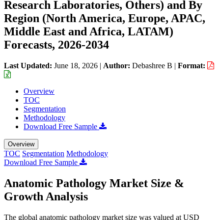
Research Laboratories, Others) and By
Region (North America, Europe, APAC,
Middle East and Africa, LATAM)
Forecasts, 2026-2034
Last Updated:
June 18, 2026
|
Author:
Debashree B
|
Format:
Overview
TOC
Segmentation
Methodology
Download Free Sample
Overview
TOC
Segmentation
Methodology
Download Free Sample
Anatomic Pathology Market Size &
Growth Analysis
The global anatomic pathology market size was valued at USD