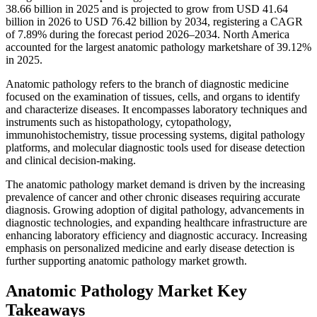
38.66 billion in 2025 and is projected to grow from USD 41.64
billion in 2026 to USD 76.42 billion by 2034, registering a CAGR
of 7.89% during the forecast period 2026–2034. North America
accounted for the largest anatomic pathology marketshare of 39.12%
in 2025.
Anatomic pathology refers to the branch of diagnostic medicine
focused on the examination of tissues, cells, and organs to identify
and characterize diseases. It encompasses laboratory techniques and
instruments such as histopathology, cytopathology,
immunohistochemistry, tissue processing systems, digital pathology
platforms, and molecular diagnostic tools used for disease detection
and clinical decision-making.
The anatomic pathology market demand is driven by the increasing
prevalence of cancer and other chronic diseases requiring accurate
diagnosis. Growing adoption of digital pathology, advancements in
diagnostic technologies, and expanding healthcare infrastructure are
enhancing laboratory efficiency and diagnostic accuracy. Increasing
emphasis on personalized medicine and early disease detection is
further supporting anatomic pathology market growth.
Anatomic Pathology Market Key
Takeaways