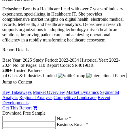
Debashree Bora is a Healthcare Lead with over 7 years of industry
experience, specializing in Healthcare IT. She provides
comprehensive market insights on digital health, electronic medical
records, telehealth, and healthcare analytics. Debashree’s research
supports organizations in adopting technology-driven healthcare
solutions, improving patient care, and achieving operational
efficiency in a rapidly transforming healthcare ecosystem.
Report Details
−
Base Year: 2025
Study Period: 2022-2034
Historical Year: 2022-
2024
No. of Pages: 110
Report Code: SR4019DR
200+
Trusted Partners
Jump to Content
−
Key Takeaways
Market Overview
Market Dynamics
Segmental
Analysis
Regional Analysis
Competitive Landscape
Recent
Developments
Get This Report
Download Free Sample
Name *
Business Email *