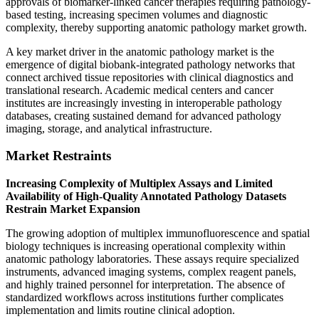
approvals of biomarker-linked cancer therapies requiring pathology-
based testing, increasing specimen volumes and diagnostic
complexity, thereby supporting anatomic pathology market growth.
A key market driver in the anatomic pathology market is the
emergence of digital biobank-integrated pathology networks that
connect archived tissue repositories with clinical diagnostics and
translational research. Academic medical centers and cancer
institutes are increasingly investing in interoperable pathology
databases, creating sustained demand for advanced pathology
imaging, storage, and analytical infrastructure.
Market Restraints
Increasing Complexity of Multiplex Assays and Limited
Availability of High-Quality Annotated Pathology Datasets
Restrain Market Expansion
The growing adoption of multiplex immunofluorescence and spatial
biology techniques is increasing operational complexity within
anatomic pathology laboratories. These assays require specialized
instruments, advanced imaging systems, complex reagent panels,
and highly trained personnel for interpretation. The absence of
standardized workflows across institutions further complicates
implementation and limits routine clinical adoption.