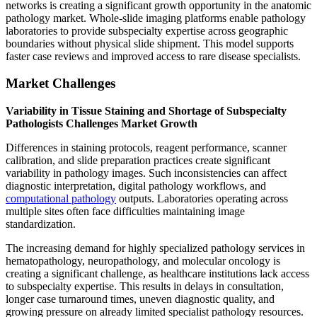
networks is creating a significant growth opportunity in the anatomic
pathology market. Whole-slide imaging platforms enable pathology
laboratories to provide subspecialty expertise across geographic
boundaries without physical slide shipment. This model supports
faster case reviews and improved access to rare disease specialists.
Market Challenges
Variability in Tissue Staining and Shortage of Subspecialty
Pathologists Challenges Market Growth
Differences in staining protocols, reagent performance, scanner
calibration, and slide preparation practices create significant
variability in pathology images. Such inconsistencies can affect
diagnostic interpretation, digital pathology workflows, and
computational pathology
outputs. Laboratories operating across
multiple sites often face difficulties maintaining image
standardization.
The increasing demand for highly specialized pathology services in
hematopathology, neuropathology, and molecular oncology is
creating a significant challenge, as healthcare institutions lack access
to subspecialty expertise. This results in delays in consultation,
longer case turnaround times, uneven diagnostic quality, and
growing pressure on already limited specialist pathology resources.