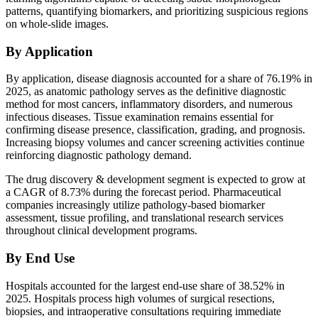
patterns, quantifying biomarkers, and prioritizing suspicious regions
on whole-slide images.
By Application
By application, disease diagnosis accounted for a share of 76.19% in
2025, as anatomic pathology serves as the definitive diagnostic
method for most cancers, inflammatory disorders, and numerous
infectious diseases. Tissue examination remains essential for
confirming disease presence, classification, grading, and prognosis.
Increasing biopsy volumes and cancer screening activities continue
reinforcing diagnostic pathology demand.
The drug discovery & development segment is expected to grow at
a CAGR of 8.73% during the forecast period. Pharmaceutical
companies increasingly utilize pathology-based biomarker
assessment, tissue profiling, and translational research services
throughout clinical development programs.
By End Use
Hospitals accounted for the largest end-use share of 38.52% in
2025. Hospitals process high volumes of surgical resections,
biopsies, and intraoperative consultations requiring immediate