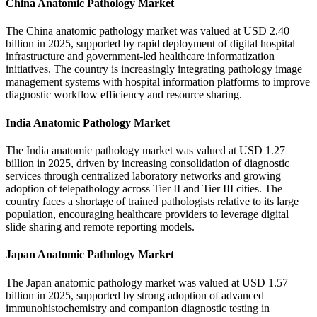
China Anatomic Pathology Market
The China anatomic pathology market was valued at USD 2.40
billion in 2025, supported by rapid deployment of digital hospital
infrastructure and government-led healthcare informatization
initiatives. The country is increasingly integrating pathology image
management systems with hospital information platforms to improve
diagnostic workflow efficiency and resource sharing.
India Anatomic Pathology Market
The India anatomic pathology market was valued at USD 1.27
billion in 2025, driven by increasing consolidation of diagnostic
services through centralized laboratory networks and growing
adoption of telepathology across Tier II and Tier III cities. The
country faces a shortage of trained pathologists relative to its large
population, encouraging healthcare providers to leverage digital
slide sharing and remote reporting models.
Japan Anatomic Pathology Market
The Japan anatomic pathology market was valued at USD 1.57
billion in 2025, supported by strong adoption of advanced
immunohistochemistry and companion diagnostic testing in