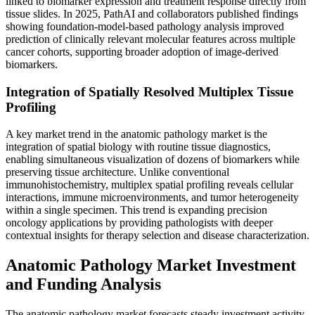
linked to biomarker expression and treatment response directly from
tissue slides. In 2025, PathAI and collaborators published findings
showing foundation-model-based pathology analysis improved
prediction of clinically relevant molecular features across multiple
cancer cohorts, supporting broader adoption of image-derived
biomarkers.
Integration of Spatially Resolved Multiplex Tissue
Profiling
A key market trend in the anatomic pathology market is the
integration of spatial biology with routine tissue diagnostics,
enabling simultaneous visualization of dozens of biomarkers while
preserving tissue architecture. Unlike conventional
immunohistochemistry, multiplex spatial profiling reveals cellular
interactions, immune microenvironments, and tumor heterogeneity
within a single specimen. This trend is expanding precision
oncology applications by providing pathologists with deeper
contextual insights for therapy selection and disease characterization.
Anatomic Pathology Market Investment
and Funding Analysis
The anatomic pathology market forecasts steady investment activity