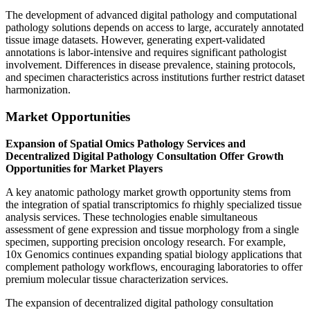
The development of advanced digital pathology and computational
pathology solutions depends on access to large, accurately annotated
tissue image datasets. However, generating expert-validated
annotations is labor-intensive and requires significant pathologist
involvement. Differences in disease prevalence, staining protocols,
and specimen characteristics across institutions further restrict dataset
harmonization.
Market Opportunities
Expansion of Spatial Omics Pathology Services and
Decentralized Digital Pathology Consultation Offer Growth
Opportunities for Market Players
A key anatomic pathology market growth opportunity stems from
the integration of spatial transcriptomics fo rhighly specialized tissue
analysis services. These technologies enable simultaneous
assessment of gene expression and tissue morphology from a single
specimen, supporting precision oncology research. For example,
10x Genomics continues expanding spatial biology applications that
complement pathology workflows, encouraging laboratories to offer
premium molecular tissue characterization services.
The expansion of decentralized digital pathology consultation