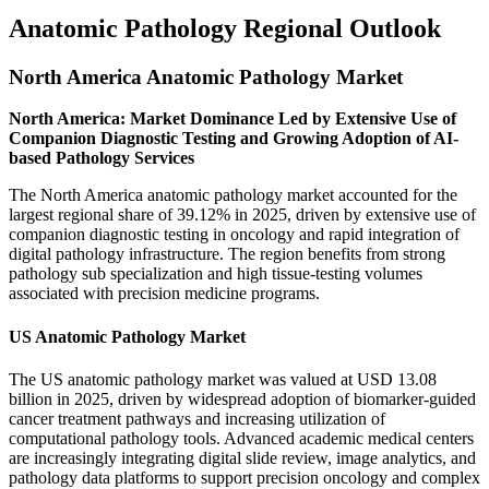
Anatomic Pathology Regional Outlook
North America Anatomic Pathology Market
North America: Market Dominance Led by Extensive Use of
Companion Diagnostic Testing and Growing Adoption of AI-
based Pathology Services
The North America anatomic pathology market accounted for the
largest regional share of 39.12% in 2025, driven by extensive use of
companion diagnostic testing in oncology and rapid integration of
digital pathology infrastructure. The region benefits from strong
pathology sub specialization and high tissue-testing volumes
associated with precision medicine programs.
US Anatomic Pathology Market
The US anatomic pathology market was valued at USD 13.08
billion in 2025, driven by widespread adoption of biomarker-guided
cancer treatment pathways and increasing utilization of
computational pathology tools. Advanced academic medical centers
are increasingly integrating digital slide review, image analytics, and
pathology data platforms to support precision oncology and complex