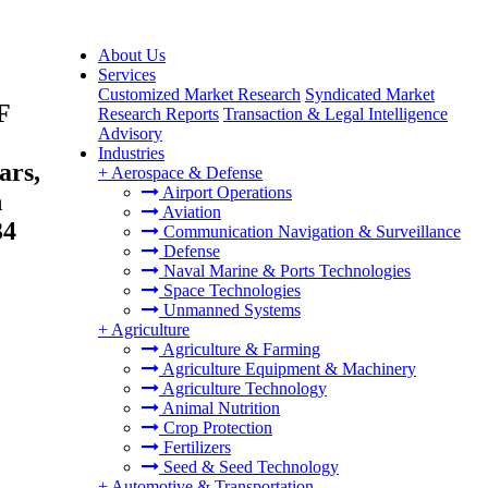
About Us
Services
Customized Market Research
Syndicated Market
F
Research Reports
Transaction & Legal Intelligence
Advisory
Industries
ars,
+
Aerospace & Defense
Airport Operations
n
Aviation
34
Communication Navigation & Surveillance
Defense
Naval Marine & Ports Technologies
Space Technologies
Unmanned Systems
+
Agriculture
Agriculture & Farming
Agriculture Equipment & Machinery
Agriculture Technology
Animal Nutrition
Crop Protection
Fertilizers
Seed & Seed Technology
+
Automotive & Transportation