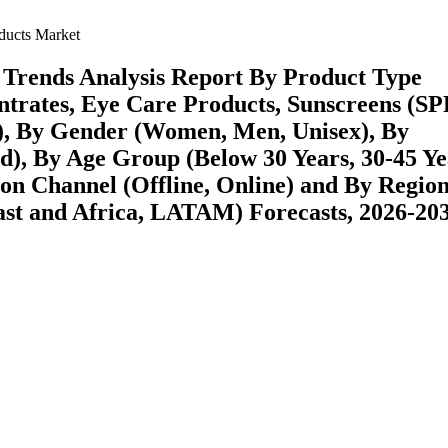
ducts Market
 Trends Analysis Report By Product Type
trates, Eye Care Products, Sunscreens (SP
s), By Gender (Women, Men, Unisex), By
id), By Age Group (Below 30 Years, 30-45 Ye
ion Channel (Offline, Online) and By Regio
st and Africa, LATAM) Forecasts, 2026-20