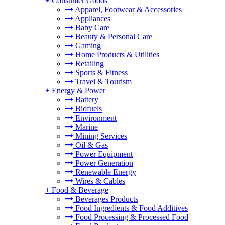
+
Consumer Goods
Apparel, Footwear & Accessories
Appliances
Baby Care
Beauty & Personal Care
Gaming
Home Products & Utilities
Retailing
Sports & Fitness
Travel & Tourism
+
Energy & Power
Battery
Biofuels
Environment
Marine
Mining Services
Oil & Gas
Power Equipment
Power Generation
Renewable Energy
Wires & Cables
+
Food & Beverage
Beverages Products
Food Ingredients & Food Additives
Food Processing & Processed Food