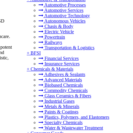
Automotive Processes
Automotive Services
Automotive Technology
USD
Autonomous Vehicles
Chasis & Body
Electric Vehicle
ncare.
Powertrain
Railways
 potent
Transportation & Logistics
and
+
BFSI
stic,
Financial Services
Insurance Services
+
Chemicals & Materials
Adhesives & Sealants
Advanced Materials
Biobased Chemicals
Commodity Chemicals
Glass Ceramics & Fibers
Industrial Gases
Metals & Minerals
Paints & Coatings
Plastics, Polymers, and Elastomers
Specialty Chemicals
Water & Wastewater Treatment