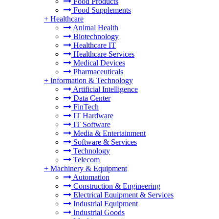
Food Products
Food Supplements
+
Healthcare
Animal Health
Biotechnology
Healthcare IT
Healthcare Services
Medical Devices
Pharmaceuticals
+
Information & Technology
Artificial Intelligence
Data Center
FinTech
IT Hardware
IT Software
Media & Entertainment
Software & Services
Technology
Telecom
+
Machinery & Equipment
Automation
Construction & Engineering
Electrical Equipment & Services
Industrial Equipment
Industrial Goods