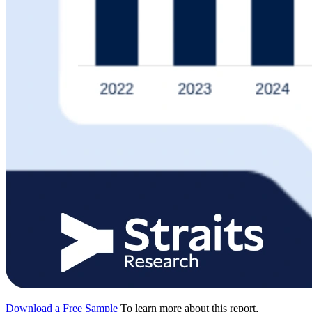
Download a Free Sample
To learn more about this report,