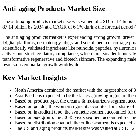
Anti-aging Products Market Size
The anti-aging products market size was valued at USD 51.14 billion
87.14 billion by 2034 at a CAGR of 6.1% during the forecast period 
The anti-aging products market is experiencing strong growth, driven 
Digital platforms, dermatology blogs, and social media encourage pr
scientifically validated ingredients like retinoids, peptides, hyaluronic
actives and strict regulatory compliance, which limit smaller brands.
transformative regenerative and biotech skincare. The expanding male 
results-driven market growth worldwide.
Key Market Insights
North America dominated the market with the largest share of 
Asia Pacific is expected to be the fastest-growing region in th
Based on product type, the creams & moisturizers segment accou
Based on gender, the women segment accounted for a share of
Based on ingredient type, the synthetic segment accounted for t
Based on age group, the 30-45 years segment accounted for the
Based on distribution channel, the online segment is expected 
The US anti-aging products market size was valued at USD 12.20