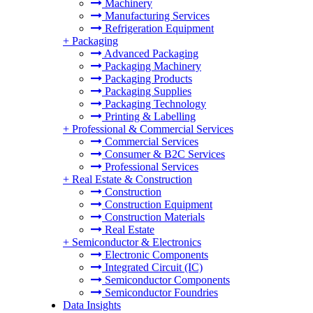
Machinery
Manufacturing Services
Refrigeration Equipment
+
Packaging
Advanced Packaging
Packaging Machinery
Packaging Products
Packaging Supplies
Packaging Technology
Printing & Labelling
+
Professional & Commercial Services
Commercial Services
Consumer & B2C Services
Professional Services
+
Real Estate & Construction
Construction
Construction Equipment
Construction Materials
Real Estate
+
Semiconductor & Electronics
Electronic Components
Integrated Circuit (IC)
Semiconductor Components
Semiconductor Foundries
Data Insights