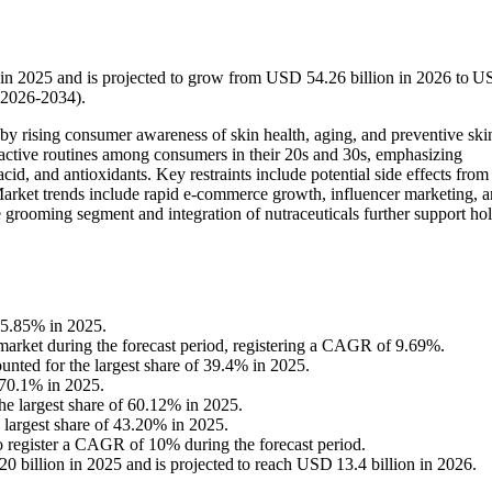
 in 2025 and is projected to grow from USD 54.26 billion in 2026 to 
(2026-2034).
by rising consumer awareness of skin health, aging, and preventive ski
oactive routines among consumers in their 20s and 30s, emphasizing
 acid, and antioxidants. Key restraints include potential side effects from
 Market trends include rapid e-commerce growth, influencer marketing, 
grooming segment and integration of nutraceuticals further support holi
35.85% in 2025.
e market during the forecast period, registering a CAGR of 9.69%.
nted for the largest share of 39.4% in 2025.
 70.1% in 2025.
he largest share of 60.12% in 2025.
 largest share of 43.20% in 2025.
to register a CAGR of 10% during the forecast period.
 billion in 2025 and is projected to reach USD 13.4 billion in 2026.