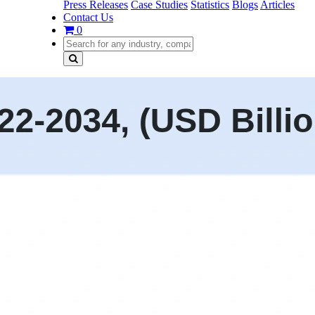
Press Releases
Case Studies
Statistics
Blogs
Articles
Contact Us
0