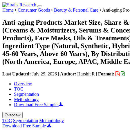
Home
Consumer Goods
Beauty & Personal Care
Anti-aging Pro
Anti-aging Products Market Size, Share &
(Creams & Moisturizers, Serums & Concen
Products), Face Masks, Oils & Treatment
Ingredient Type (Natural, Synthetic, Hybr
45-60 Years, Above 60 Years), By Distribut
(North America, Europe, APAC, Middle Ea
Last Updated:
July 29, 2026
|
Author:
Harshit R
|
Format:
Overview
TOC
Segmentation
Methodology
Download Free Sample
Overview
TOC
Segmentation
Methodology
Download Free Sample