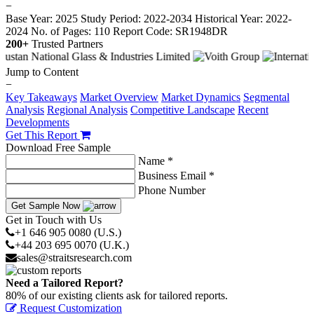
−
Base Year: 2025
Study Period: 2022-2034
Historical Year: 2022-
2024
No. of Pages: 110
Report Code: SR1948DR
200+
Trusted Partners
Jump to Content
−
Key Takeaways
Market Overview
Market Dynamics
Segmental
Analysis
Regional Analysis
Competitive Landscape
Recent
Developments
Get This Report
Download Free Sample
Name *
Business Email *
Phone Number
Get Sample Now
Get in Touch with Us
+1 646 905 0080 (U.S.)
+44 203 695 0070 (U.K.)
sales@straitsresearch.com
Need a Tailored Report?
80% of our existing clients ask for tailored reports.
Request Customization