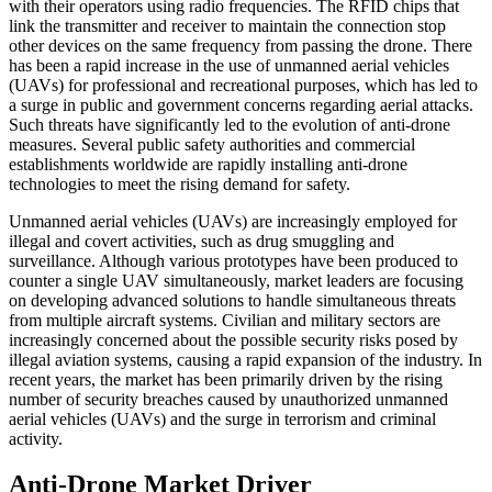
with their operators using radio frequencies. The RFID chips that
link the transmitter and receiver to maintain the connection stop
other devices on the same frequency from passing the drone. There
has been a rapid increase in the use of unmanned aerial vehicles
(UAVs) for professional and recreational purposes, which has led to
a surge in public and government concerns regarding aerial attacks.
Such threats have significantly led to the evolution of anti-drone
measures. Several public safety authorities and commercial
establishments worldwide are rapidly installing anti-drone
technologies to meet the rising demand for safety.
Unmanned aerial vehicles (UAVs) are increasingly employed for
illegal and covert activities, such as drug smuggling and
surveillance. Although various prototypes have been produced to
counter a single UAV simultaneously, market leaders are focusing
on developing advanced solutions to handle simultaneous threats
from multiple aircraft systems. Civilian and military sectors are
increasingly concerned about the possible security risks posed by
illegal aviation systems, causing a rapid expansion of the industry. In
recent years, the market has been primarily driven by the rising
number of security breaches caused by unauthorized unmanned
aerial vehicles (UAVs) and the surge in terrorism and criminal
activity.
Anti-Drone Market Driver