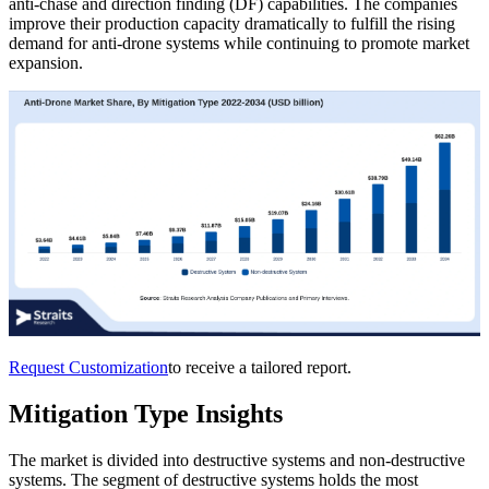
anti-chase and direction finding (DF) capabilities. The companies
improve their production capacity dramatically to fulfill the rising
demand for anti-drone systems while continuing to promote market
expansion.
Request Customization
to receive a tailored report.
Mitigation Type Insights
The market is divided into destructive systems and non-destructive
systems. The segment of destructive systems holds the most