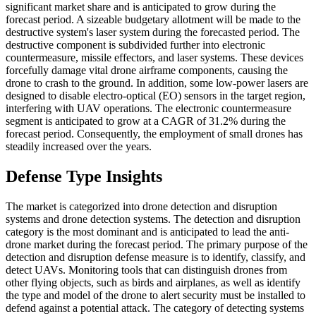
significant market share and is anticipated to grow during the
forecast period. A sizeable budgetary allotment will be made to the
destructive system's laser system during the forecasted period. The
destructive component is subdivided further into electronic
countermeasure, missile effectors, and laser systems. These devices
forcefully damage vital drone airframe components, causing the
drone to crash to the ground. In addition, some low-power lasers are
designed to disable electro-optical (EO) sensors in the target region,
interfering with UAV operations. The electronic countermeasure
segment is anticipated to grow at a CAGR of 31.2% during the
forecast period. Consequently, the employment of small drones has
steadily increased over the years.
Defense Type Insights
The market is categorized into drone detection and disruption
systems and drone detection systems. The detection and disruption
category is the most dominant and is anticipated to lead the anti-
drone market during the forecast period. The primary purpose of the
detection and disruption defense measure is to identify, classify, and
detect UAVs. Monitoring tools that can distinguish drones from
other flying objects, such as birds and airplanes, as well as identify
the type and model of the drone to alert security must be installed to
defend against a potential attack. The category of detecting systems