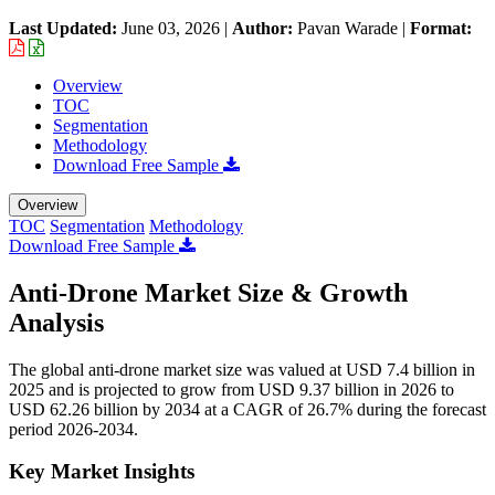
Last Updated:
June 03, 2026
|
Author:
Pavan Warade
|
Format:
Overview
TOC
Segmentation
Methodology
Download Free Sample
Overview
TOC
Segmentation
Methodology
Download Free Sample
Anti-Drone Market Size & Growth
Analysis
The global anti-drone market size was valued at USD 7.4 billion in
2025 and is projected to grow from USD 9.37 billion in 2026 to
USD 62.26 billion by 2034 at a CAGR of 26.7% during the forecast
period 2026-2034.
Key Market Insights