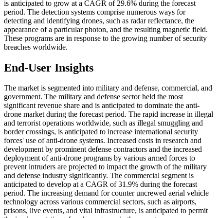
is anticipated to grow at a CAGR of 29.6% during the forecast
period. The detection systems comprise numerous ways for
detecting and identifying drones, such as radar reflectance, the
appearance of a particular photon, and the resulting magnetic field.
These programs are in response to the growing number of security
breaches worldwide.
End-User Insights
The market is segmented into military and defense, commercial, and
government. The military and defense sector held the most
significant revenue share and is anticipated to dominate the anti-
drone market during the forecast period. The rapid increase in illegal
and terrorist operations worldwide, such as illegal smuggling and
border crossings, is anticipated to increase international security
forces' use of anti-drone systems. Increased costs in research and
development by prominent defense contractors and the increased
deployment of anti-drone programs by various armed forces to
prevent intruders are projected to impact the growth of the military
and defense industry significantly. The commercial segment is
anticipated to develop at a CAGR of 31.9% during the forecast
period. The increasing demand for counter uncrewed aerial vehicle
technology across various commercial sectors, such as airports,
prisons, live events, and vital infrastructure, is anticipated to permit