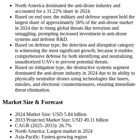
North America dominated the anti-drone industry and
accounted for a 31.22% share in 2024.
Based on end user, the military and defense segment held the
largest share of approximately 56% of the anti-drone market
in 2024 due to rising global threats like terrorism and
smuggling, prompting increased investment in anti-drone
systems and defense R&D.
Based on defense type, the detection and disruption category
is witnessing the most significant growth, because it enables
comprehensive defense by both identifying and neutralizing
unauthorized UAVs to prevent potential threats.
Based on mitigation type, the destructive systems segment
dominated the anti-drone industry in 2024 due to its ability to
physically neutralize drones using technologies like lasers,
missiles, and electronic countermeasures, ensuring immediate
threat elimination.
Market Size & Forecast
2024 Market Size: USD 5.84 billion
2033 Projected Market Size: USD 49.11 billion
CAGR (2025–2033): 26.7%
North America: Largest market in 2024
Asia-Pacific: Fastest-growing region