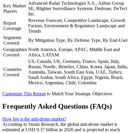
Advanced Radar Technologies S.A., Airbus Group
Key Market
SE, Blighter Surveillance Systems, Dedrone, DeTect
Players
Inc.
Revenue Forecast, Competitive Landscape, Growth
Report
Factors, Environment & Regulatory Landscape and
Coverage
Trends
Segments
By Mitigation Type, By Defense Type, By End-User
Covered
Geographies
North America, Europe, APAC, Middle East and
Covered
Africa, LATAM
US, Canada, UK, Germany, France, Spain, Italy,
Russia, Nordic, Benelux, China, Korea, Japan, India,
Countries
Australia, Taiwan, South East Asia, UAE, Turkey,
Covered
Saudi Arabia, South Africa, Egypt, Nigeria, Brazil,
Mexico, Argentina, Chile, Colombia
Customize This Report
to Match Your Strategic Objectives
Frequently Asked Questions (FAQs)
How big is the anti-drone market?
According to Straits Research, the global anti-drone market is
estimated at USD 9.37 billion in 2026 and is projected to reach