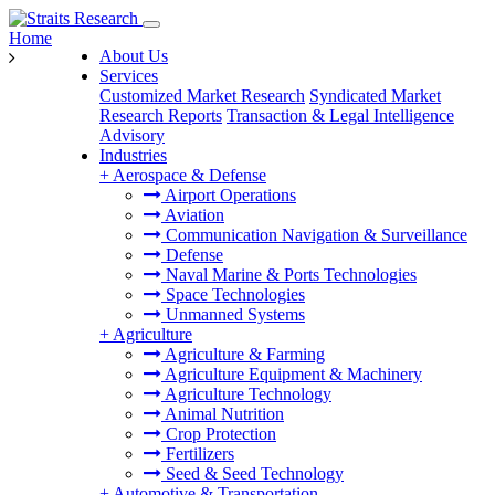
Home
About Us
Services
Customized Market Research
Syndicated Market
Research Reports
Transaction & Legal Intelligence
Advisory
Industries
+
Aerospace & Defense
Airport Operations
Aviation
Communication Navigation & Surveillance
Defense
Naval Marine & Ports Technologies
Space Technologies
Unmanned Systems
+
Agriculture
Agriculture & Farming
Agriculture Equipment & Machinery
Agriculture Technology
Animal Nutrition
Crop Protection
Fertilizers
Seed & Seed Technology
+
Automotive & Transportation