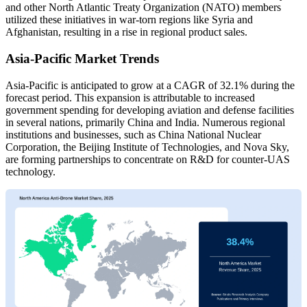
and other North Atlantic Treaty Organization (NATO) members
utilized these initiatives in war-torn regions like Syria and
Afghanistan, resulting in a rise in regional product sales.
Asia-Pacific Market Trends
Asia-Pacific is anticipated to grow at a CAGR of 32.1% during the
forecast period. This expansion is attributable to increased
government spending for developing aviation and defense facilities
in several nations, primarily China and India. Numerous regional
institutions and businesses, such as China National Nuclear
Corporation, the Beijing Institute of Technologies, and Nova Sky,
are forming partnerships to concentrate on R&D for counter-UAS
technology.