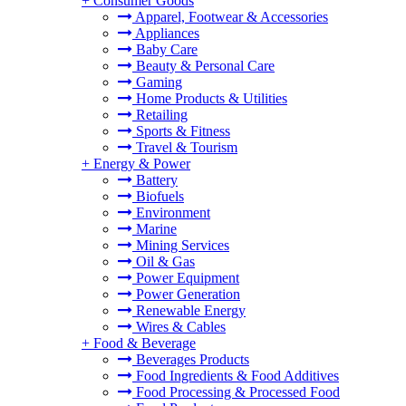
+
Consumer Goods
Apparel, Footwear & Accessories
Appliances
Baby Care
Beauty & Personal Care
Gaming
Home Products & Utilities
Retailing
Sports & Fitness
Travel & Tourism
+
Energy & Power
Battery
Biofuels
Environment
Marine
Mining Services
Oil & Gas
Power Equipment
Power Generation
Renewable Energy
Wires & Cables
+
Food & Beverage
Beverages Products
Food Ingredients & Food Additives
Food Processing & Processed Food