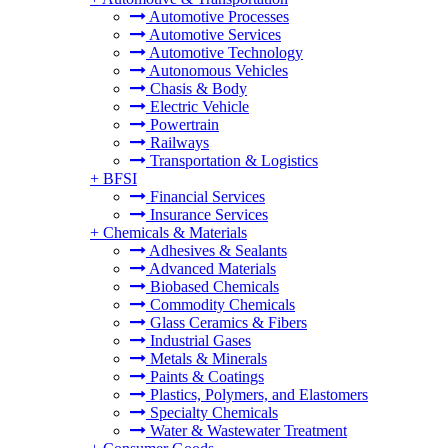
Automotive Processes
Automotive Services
Automotive Technology
Autonomous Vehicles
Chasis & Body
Electric Vehicle
Powertrain
Railways
Transportation & Logistics
+
BFSI
Financial Services
Insurance Services
+
Chemicals & Materials
Adhesives & Sealants
Advanced Materials
Biobased Chemicals
Commodity Chemicals
Glass Ceramics & Fibers
Industrial Gases
Metals & Minerals
Paints & Coatings
Plastics, Polymers, and Elastomers
Specialty Chemicals
Water & Wastewater Treatment