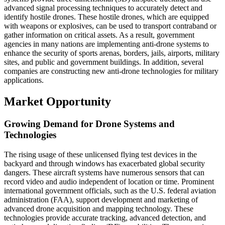
advanced signal processing techniques to accurately detect and
identify hostile drones. These hostile drones, which are equipped
with weapons or explosives, can be used to transport contraband or
gather information on critical assets. As a result, government
agencies in many nations are implementing anti-drone systems to
enhance the security of sports arenas, borders, jails, airports, military
sites, and public and government buildings. In addition, several
companies are constructing new anti-drone technologies for military
applications.
Market Opportunity
Growing Demand for Drone Systems and
Technologies
The rising usage of these unlicensed flying test devices in the
backyard and through windows has exacerbated global security
dangers. These aircraft systems have numerous sensors that can
record video and audio independent of location or time. Prominent
international government officials, such as the U.S. federal aviation
administration (FAA), support development and marketing of
advanced drone acquisition and mapping technology. These
technologies provide accurate tracking, advanced detection, and