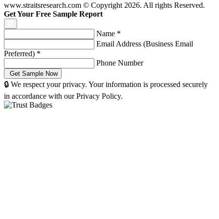
www.straitsresearch.com © Copyright
2026
. All rights Reserved.
Get Your Free Sample Report
Name
*
Email Address (Business Email
Preferred)
*
Phone Number
🔒 We respect your privacy. Your information is processed securely
in accordance with our Privacy Policy.