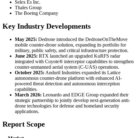
Selex Es Inc.
Thales Group
The Boeing Company
Key Industry Developments
May 2025:
Dedrone introduced the DedroneOnTheMove
mobile counter-drone solution, expanding its portfolio for
military, public safety, and critical infrastructure protection.
June 2025:
RTX launched an upgraded KuRFS radar
integrated with Coyote® interceptor capabilities to strengthen
counter-unmanned aerial system (C-UAS) operations.
October 2025:
Anduril Industries expanded its Lattice
autonomous counter-drone platform with enhanced AI-
powered threat detection and autonomous interception
capabilities.
March 2026:
Leonardo and EDGE Group expanded their
strategic partnership to jointly develop next-generation anti-
drone technologies for defense and homeland security
applications.
Report Scope