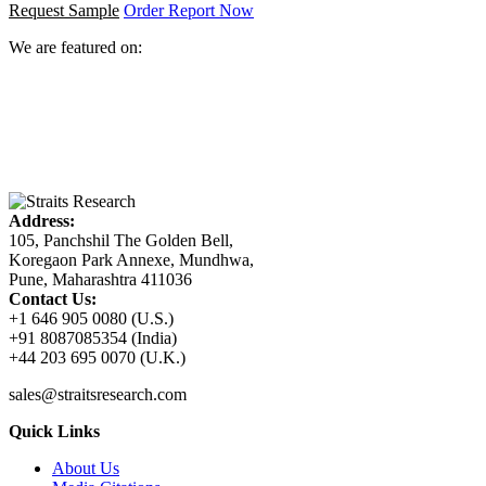
Request Sample
Order Report Now
We are featured on:
Address:
105, Panchshil The Golden Bell,
Koregaon Park Annexe, Mundhwa,
Pune, Maharashtra 411036
Contact Us:
+1 646 905 0080 (U.S.)
+91 8087085354 (India)
+44 203 695 0070 (U.K.)
sales@straitsresearch.com
Quick Links
About Us