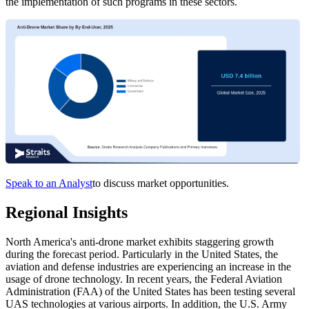
the implementation of such programs in these sectors.
Speak to an Analyst
to discuss market opportunities.
Regional Insights
North America's anti-drone market exhibits staggering growth
during the forecast period. Particularly in the United States, the
aviation and defense industries are experiencing an increase in the
usage of drone technology. In recent years, the Federal Aviation
Administration (FAA) of the United States has been testing several
UAS technologies at various airports. In addition, the U.S. Army