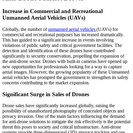
Increase in Commercial and Recreational
Unmanned Aerial Vehicles (UAVs)
Globally, the number of
unmanned aerial vehicles
(UAVs) for
commercial and recreational purposes has increased dramatically.
This has guided to a significant increase in events involving
violations of public safety and critical government facilities. The
detection and identification of these drones have contributed
significantly to security conservation, propelling the expansion of
the anti-drone sector. Drones with built-in cameras have opened up
new opportunities for professionals looking for a way to capture
aerial images. However, the growing popularity of these Unmanned
aerial vehicles has prompted the government to strengthen its safety
concerns contributing to the market expansion.
Significant Surge in Sales of Drones
Drone sales have significantly increased globally, raising the
possibility of unauthorized photography of concealed objects and
privacy invasion. One of the main factors influencing the demand
for anti-drone solutions to mitigate the risk effectively is the potential
threat this poses to society and critical infrastructure. Anti-drone
systems provide three-dimensional (3D) airspace tracking and use