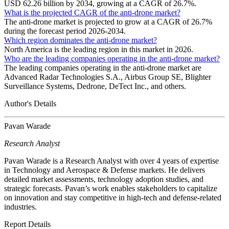
USD 62.26 billion by 2034, growing at a CAGR of 26.7%.
What is the projected CAGR of the anti-drone market?
The anti-drone market is projected to grow at a CAGR of 26.7%
during the forecast period 2026-2034.
Which region dominates the anti-drone market?
North America is the leading region in this market in 2026.
Who are the leading companies operating in the anti-drone market?
The leading companies operating in the anti-drone market are
Advanced Radar Technologies S.A., Airbus Group SE, Blighter
Surveillance Systems, Dedrone, DeTect Inc., and others.
Author's Details
Pavan Warade
Research Analyst
Pavan Warade is a Research Analyst with over 4 years of expertise
in Technology and Aerospace & Defense markets. He delivers
detailed market assessments, technology adoption studies, and
strategic forecasts. Pavan’s work enables stakeholders to capitalize
on innovation and stay competitive in high-tech and defense-related
industries.
Report Details