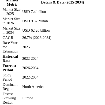
Market
Details & Data (2025-2034)
Metric
Market Size
USD 7.4 billion
in 2025
Market Size
USD 9.37 billion
in 2026
Market Size
USD 62.26 billion
in 2034
CAGR
26.7% (2026-2034)
Base Year
for
2025
Estimation
Historical
2022-2024
Data
Forecast
2026-2034
Period
Study
2022-2034
Period
Dominant
North America
Region
Fastest
Growing
Europe
Region