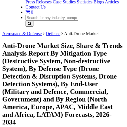
Press Releases
Case Studies
Statistics
Blogs
Articles
Contact Us
0
Aerospace & Defense
Defense
Anti-Drone Market
Anti-Drone Market Size, Share & Trends
Analysis Report By Mitigation Type
(Destructive System, Non-destructive
System), By Defense Type (Drone
Detection & Disruption Systems, Drone
Detection Systems), By End-User
(Military and Defence, Commercial,
Government) and By Region (North
America, Europe, APAC, Middle East
and Africa, LATAM) Forecasts, 2026-
2034