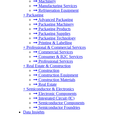
Machinery
Manufacturing Services
Refrigeration Equipment
+
Packaging
Advanced Packaging
Packaging Machinery
Packaging Products
Packaging Supplies
Packaging Technology
Printing & Labelling
+
Professional & Commercial Services
Commercial Services
Consumer & B2C Services
Professional Services
+
Real Estate & Construction
Construction
Construction Equipment
Construction Materials
Real Estate
+
Semiconductor & Electronics
Electronic Components
Integrated Circuit (IC)
Semiconductor Components
Semiconductor Foundries
Data Insights