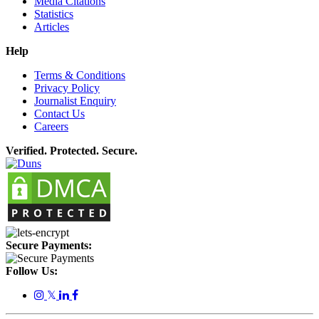
Media Citations
Statistics
Articles
Help
Terms & Conditions
Privacy Policy
Journalist Enquiry
Contact Us
Careers
Verified. Protected. Secure.
Secure Payments:
Follow Us:
𝕏