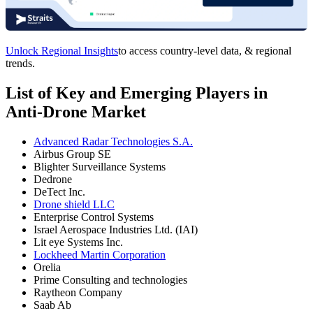
Unlock Regional Insights
to access country-level data, & regional
trends.
List of Key and Emerging Players in
Anti-Drone Market
Advanced Radar Technologies S.A.
Airbus Group SE
Blighter Surveillance Systems
Dedrone
DeTect Inc.
Drone shield LLC
Enterprise Control Systems
Israel Aerospace Industries Ltd. (IAI)
Lit eye Systems Inc.
Lockheed Martin Corporation
Orelia
Prime Consulting and technologies
Raytheon Company
Saab Ab