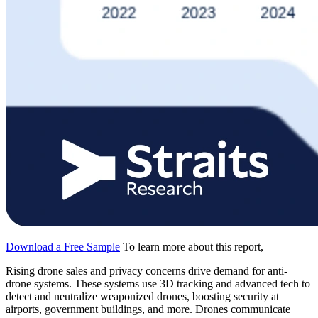
Download a Free Sample
To learn more about this report,
Rising drone sales and privacy concerns drive demand for anti-
drone systems. These systems use 3D tracking and advanced tech to
detect and neutralize weaponized drones, boosting security at
airports, government buildings, and more. Drones communicate