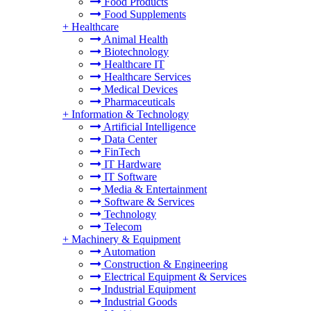
Food Products
Food Supplements
+
Healthcare
Animal Health
Biotechnology
Healthcare IT
Healthcare Services
Medical Devices
Pharmaceuticals
+
Information & Technology
Artificial Intelligence
Data Center
FinTech
IT Hardware
IT Software
Media & Entertainment
Software & Services
Technology
Telecom
+
Machinery & Equipment
Automation
Construction & Engineering
Electrical Equipment & Services
Industrial Equipment
Industrial Goods