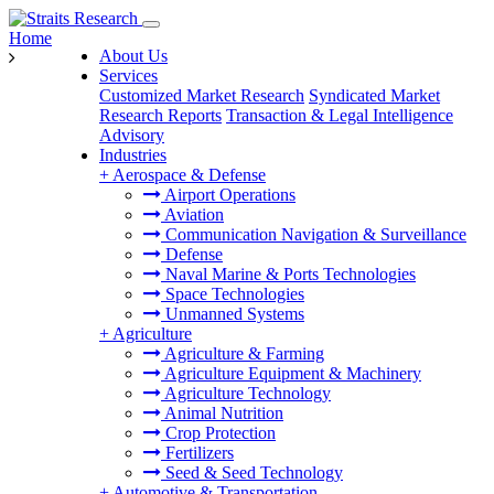
Home
About Us
Services
Customized Market Research
Syndicated Market
Research Reports
Transaction & Legal Intelligence
Advisory
Industries
+
Aerospace & Defense
Airport Operations
Aviation
Communication Navigation & Surveillance
Defense
Naval Marine & Ports Technologies
Space Technologies
Unmanned Systems
+
Agriculture
Agriculture & Farming
Agriculture Equipment & Machinery
Agriculture Technology
Animal Nutrition
Crop Protection
Fertilizers
Seed & Seed Technology
+
Automotive & Transportation