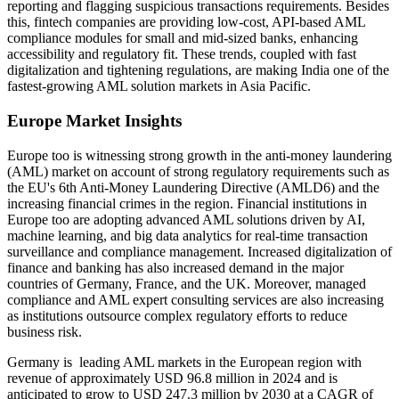
reporting and flagging suspicious transactions requirements. Besides
this, fintech companies are providing low-cost, API-based AML
compliance modules for small and mid-sized banks, enhancing
accessibility and regulatory fit. These trends, coupled with fast
digitalization and tightening regulations, are making India one of the
fastest-growing AML solution markets in Asia Pacific.
Europe Market Insights
Europe too is witnessing strong growth in the anti-money laundering
(AML) market on account of strong regulatory requirements such as
the EU's 6th Anti-Money Laundering Directive (AMLD6) and the
increasing financial crimes in the region. Financial institutions in
Europe too are adopting advanced AML solutions driven by AI,
machine learning, and big data analytics for real-time transaction
surveillance and compliance management. Increased digitalization of
finance and banking has also increased demand in the major
countries of Germany, France, and the UK. Moreover, managed
compliance and AML expert consulting services are also increasing
as institutions outsource complex regulatory efforts to reduce
business risk.
Germany is leading AML markets in the European region with
revenue of approximately USD 96.8 million in 2024 and is
anticipated to grow to USD 247.3 million by 2030 at a CAGR of