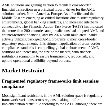
AML solutions are gaining traction to facilitate cross-border
financial transactions as a principal growth driver for the AML
solution market. North America, Europe, Asia-Pacific, and the
Middle East are emerging as critical locations due to strict regulatory
environments, global banking standards, and increased interbank
connectivity. The Financial Action Task Force (FATF) has indicated
that more than 200 countries and jurisdictions had adopted AML and
counter-terrorist financing laws by 2024, with multilateral banks
actively utilizing packaged AML programs to meet cross-border
regulatory requirements. This stringent application of cross-border
compliance standards is compelling global embracement of AML
solutions and increasing the size of the market, with financial
institutions scrambling to assure transparency, reduce risk, and
uphold operational credibility beyond borders.
Market Restraint
Fragmented regulatory frameworks limit seamless
compliance
Most significant restrictions in the AML solution space is regulatory
framework variations across regions, making uniform
implementation difficult. According to the FATF, although there are