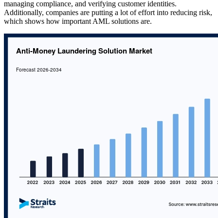
managing compliance, and verifying customer identities.
Additionally, companies are putting a lot of effort into reducing risk,
which shows how important AML solutions are.