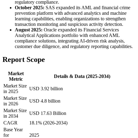
regulatory compliance.
October 2025:
SAS expanded its AML and financial crime
prevention platform with advanced analytics and machine
learning capabilities, enabling organizations to strengthen
transaction monitoring and suspicious activity detection.
August 2025:
Oracle expanded its Financial Services
Analytical Applications portfolio with enhanced AML
compliance solutions, integrating AI-driven risk analysis,
customer due diligence, and regulatory reporting capabilities.
Report Scope
Market
Details & Data (2025-2034)
Metric
Market Size
USD 3.92 billion
in 2025
Market Size
USD 4.8 billion
in 2026
Market Size
USD 17.63 Billion
in 2034
CAGR
18.1% (2026-2034)
Base Year
for
2025