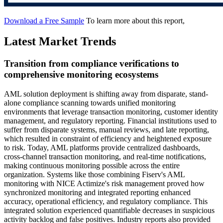
Download a Free Sample
To learn more about this report,
Latest Market Trends
Transition from compliance verifications to
comprehensive monitoring ecosystems
AML solution deployment is shifting away from disparate, stand-
alone compliance scanning towards unified monitoring
environments that leverage transaction monitoring, customer identity
management, and regulatory reporting. Financial institutions used to
suffer from disparate systems, manual reviews, and late reporting,
which resulted in constraint of efficiency and heightened exposure
to risk. Today, AML platforms provide centralized dashboards,
cross-channel transaction monitoring, and real-time notifications,
making continuous monitoring possible across the entire
organization. Systems like those combining Fiserv's AML
monitoring with NICE Actimize's risk management proved how
synchronized monitoring and integrated reporting enhanced
accuracy, operational efficiency, and regulatory compliance. This
integrated solution experienced quantifiable decreases in suspicious
activity backlog and false positives. Industry reports also provided