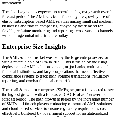
information.
The cloud segment is expected to record the highest growth over the
forecast period. The AML service is fueled by the growing use of
elastic, subscription-based AML services among small and medium
businesses and fintech companies, buoyed by the demand for
flexible, real-time monitoring and reporting across various channels
without huge initial infrastructure outlay.
Enterprise Size Insights
The AML solution market was led by the large enterprises sector
with a revenue hold of 56% in 2025. This is fueled by the rising
deployment of AML solutions among major banks, multinational
financial institutions, and large corporations that need effective
compliance systems to track high-volume transactions, regulatory
reporting, and combat financial crime risks.
The small & medium enterprises (SMEs) segment is expected to see
the highest growth, with a forecasted CAGR of 20.4% over the
forecast period. The high growth is fueled by the increasing number
of SMEs and fintech players embracing outsourced AML solutions
and cloud-based services to ensure regulatory requirements cost-
effectively, bolstered by government support for institutionalized