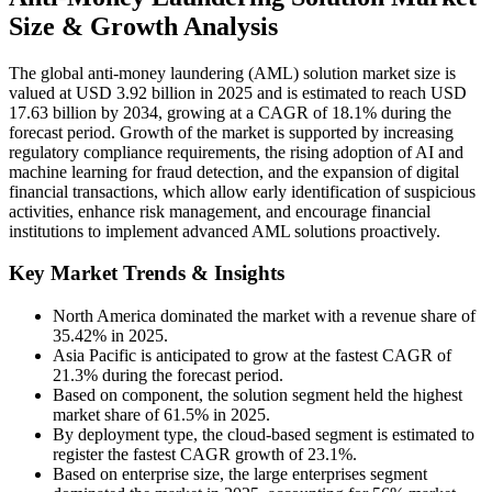
Size & Growth Analysis
The global anti-money laundering (AML) solution market size is
valued at USD 3.92 billion in 2025 and is estimated to reach USD
17.63 billion by 2034, growing at a CAGR of 18.1% during the
forecast period. Growth of the market is supported by increasing
regulatory compliance requirements, the rising adoption of AI and
machine learning for fraud detection, and the expansion of digital
financial transactions, which allow early identification of suspicious
activities, enhance risk management, and encourage financial
institutions to implement advanced AML solutions proactively.
Key Market Trends & Insights
North America dominated the market with a revenue share of
35.42% in 2025.
Asia Pacific is anticipated to grow at the fastest CAGR of
21.3% during the forecast period.
Based on component, the solution segment held the highest
market share of 61.5% in 2025.
By deployment type, the cloud-based segment is estimated to
register the fastest CAGR growth of 23.1%.
Based on enterprise size, the large enterprises segment