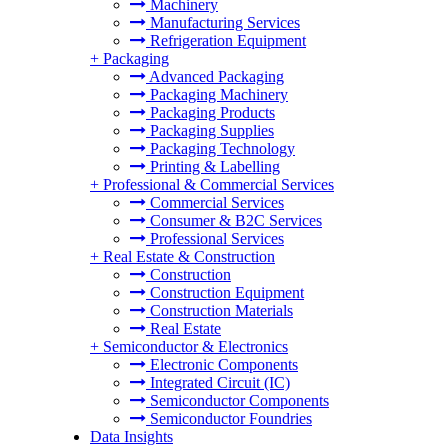
Machinery
Manufacturing Services
Refrigeration Equipment
+
Packaging
Advanced Packaging
Packaging Machinery
Packaging Products
Packaging Supplies
Packaging Technology
Printing & Labelling
+
Professional & Commercial Services
Commercial Services
Consumer & B2C Services
Professional Services
+
Real Estate & Construction
Construction
Construction Equipment
Construction Materials
Real Estate
+
Semiconductor & Electronics
Electronic Components
Integrated Circuit (IC)
Semiconductor Components
Semiconductor Foundries
Data Insights