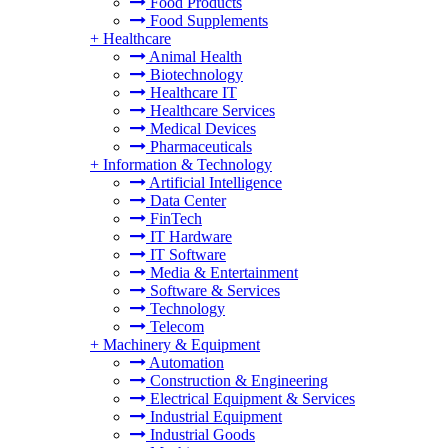
Food Products
Food Supplements
+
Healthcare
Animal Health
Biotechnology
Healthcare IT
Healthcare Services
Medical Devices
Pharmaceuticals
+
Information & Technology
Artificial Intelligence
Data Center
FinTech
IT Hardware
IT Software
Media & Entertainment
Software & Services
Technology
Telecom
+
Machinery & Equipment
Automation
Construction & Engineering
Electrical Equipment & Services
Industrial Equipment
Industrial Goods