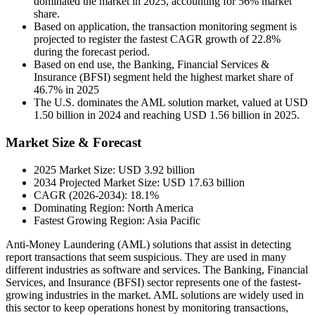
dominated the market in 2025, accounting for 56% market
share.
Based on application, the transaction monitoring segment is
projected to register the fastest CAGR growth of 22.8%
during the forecast period.
Based on end use, the Banking, Financial Services &
Insurance (BFSI) segment held the highest market share of
46.7% in 2025
The U.S. dominates the AML solution market, valued at USD
1.50 billion in 2024 and reaching USD 1.56 billion in 2025.
Market Size & Forecast
2025 Market Size: USD 3.92 billion
2034 Projected Market Size: USD 17.63 billion
CAGR (2026-2034): 18.1%
Dominating Region: North America
Fastest Growing Region: Asia Pacific
Anti-Money Laundering (AML) solutions that assist in detecting
report transactions that seem suspicious. They are used in many
different industries as software and services. The Banking, Financial
Services, and Insurance (BFSI) sector represents one of the fastest-
growing industries in the market. AML solutions are widely used in
this sector to keep operations honest by monitoring transactions,