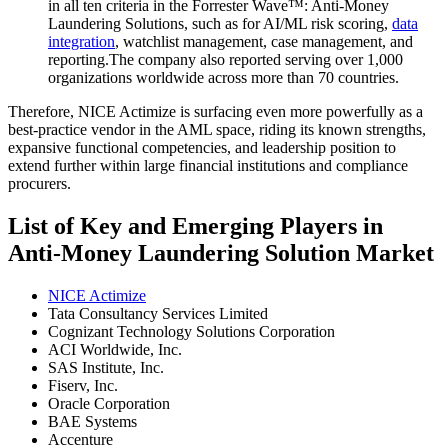
in all ten criteria in the Forrester Wave™: Anti-Money
Laundering Solutions, such as for AI/ML risk scoring,
data
integration
, watchlist management, case management, and
reporting.The company also reported serving over 1,000
organizations worldwide across more than 70 countries.
Therefore, NICE Actimize is surfacing even more powerfully as a
best-practice vendor in the AML space, riding its known strengths,
expansive functional competencies, and leadership position to
extend further within large financial institutions and compliance
procurers.
List of Key and Emerging Players in
Anti-Money Laundering Solution Market
NICE Actimize
Tata Consultancy Services Limited
Cognizant Technology Solutions Corporation
ACI Worldwide, Inc.
SAS Institute, Inc.
Fiserv, Inc.
Oracle Corporation
BAE Systems
Accenture