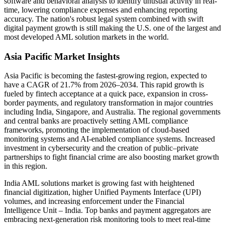
software and behavioral analysis to identify unusual activity in real-
time, lowering compliance expenses and enhancing reporting
accuracy. The nation's robust legal system combined with swift
digital payment growth is still making the U.S. one of the largest and
most developed AML solution markets in the world.
Asia Pacific Market Insights
Asia Pacific is becoming the fastest-growing region, expected to
have a CAGR of 21.7% from 2026–2034. This rapid growth is
fueled by fintech acceptance at a quick pace, expansion in cross-
border payments, and regulatory transformation in major countries
including India, Singapore, and Australia. The regional governments
and central banks are proactively setting AML compliance
frameworks, promoting the implementation of cloud-based
monitoring systems and AI-enabled compliance systems. Increased
investment in cybersecurity and the creation of public–private
partnerships to fight financial crime are also boosting market growth
in this region.
India AML solutions market is growing fast with heightened
financial digitization, higher Unified Payments Interface (UPI)
volumes, and increasing enforcement under the Financial
Intelligence Unit – India. Top banks and payment aggregators are
embracing next-generation risk monitoring tools to meet real-time