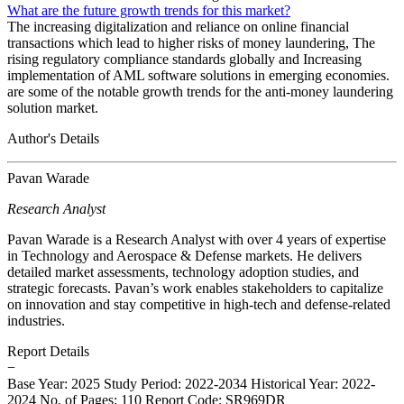
What are the future growth trends for this market?
The increasing digitalization and reliance on online financial
transactions which lead to higher risks of money laundering, The
rising regulatory compliance standards globally and Increasing
implementation of AML software solutions in emerging economies.
are some of the notable growth trends for the anti-money laundering
solution market.
Author's Details
Pavan Warade
Research Analyst
Pavan Warade is a Research Analyst with over 4 years of expertise
in Technology and Aerospace & Defense markets. He delivers
detailed market assessments, technology adoption studies, and
strategic forecasts. Pavan’s work enables stakeholders to capitalize
on innovation and stay competitive in high-tech and defense-related
industries.
Report Details
−
Base Year: 2025
Study Period: 2022-2034
Historical Year: 2022-
2024
No. of Pages: 110
Report Code: SR969DR