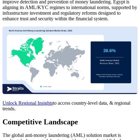
improve detection and prevention of money laundering. Egypt is
aligning its AML/KYC regimes to international norms, supported by
infrastructure investment and regulatory reforms designed to
enhance trust and security within the financial system.
Unlock Regional Insights
to access country-level data, & regional
trends.
Competitive Landscape
The global anti-money laundering (AML) solution market is