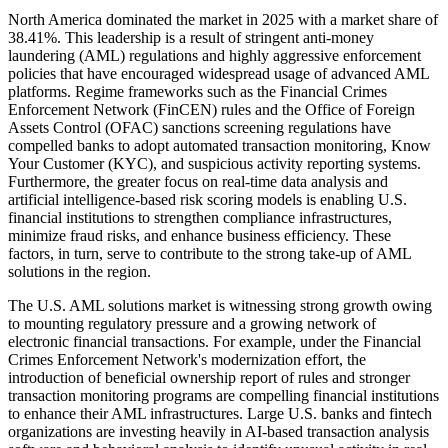
North America dominated the market in 2025 with a market share of
38.41%. This leadership is a result of stringent anti-money
laundering (AML) regulations and highly aggressive enforcement
policies that have encouraged widespread usage of advanced AML
platforms. Regime frameworks such as the Financial Crimes
Enforcement Network (FinCEN) rules and the Office of Foreign
Assets Control (OFAC) sanctions screening regulations have
compelled banks to adopt automated transaction monitoring, Know
Your Customer (KYC), and suspicious activity reporting systems.
Furthermore, the greater focus on real-time data analysis and
artificial intelligence-based risk scoring models is enabling U.S.
financial institutions to strengthen compliance infrastructures,
minimize fraud risks, and enhance business efficiency. These
factors, in turn, serve to contribute to the strong take-up of AML
solutions in the region.
The U.S. AML solutions market is witnessing strong growth owing
to mounting regulatory pressure and a growing network of
electronic financial transactions. For example, under the Financial
Crimes Enforcement Network's modernization effort, the
introduction of beneficial ownership report of rules and stronger
transaction monitoring programs are compelling financial institutions
to enhance their AML infrastructures. Large U.S. banks and fintech
organizations are investing heavily in AI-based transaction analysis