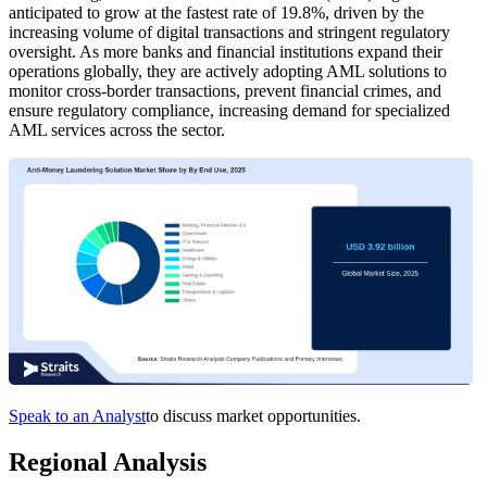
anticipated to grow at the fastest rate of 19.8%, driven by the
increasing volume of digital transactions and stringent regulatory
oversight. As more banks and financial institutions expand their
operations globally, they are actively adopting AML solutions to
monitor cross-border transactions, prevent financial crimes, and
ensure regulatory compliance, increasing demand for specialized
AML services across the sector.
Speak to an Analyst
to discuss market opportunities.
Regional Analysis