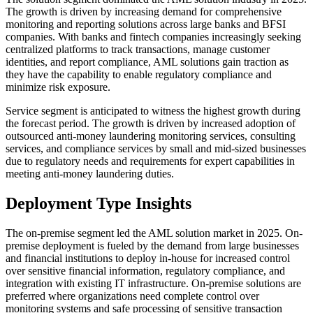
The growth is driven by increasing demand for comprehensive
monitoring and reporting solutions across large banks and BFSI
companies. With banks and fintech companies increasingly seeking
centralized platforms to track transactions, manage customer
identities, and report compliance, AML solutions gain traction as
they have the capability to enable regulatory compliance and
minimize risk exposure.
Service segment is anticipated to witness the highest growth during
the forecast period. The growth is driven by increased adoption of
outsourced anti-money laundering monitoring services, consulting
services, and compliance services by small and mid-sized businesses
due to regulatory needs and requirements for expert capabilities in
meeting anti-money laundering duties.
Deployment Type Insights
The on-premise segment led the AML solution market in 2025. On-
premise deployment is fueled by the demand from large businesses
and financial institutions to deploy in-house for increased control
over sensitive financial information, regulatory compliance, and
integration with existing IT infrastructure. On-premise solutions are
preferred where organizations need complete control over
monitoring systems and safe processing of sensitive transaction