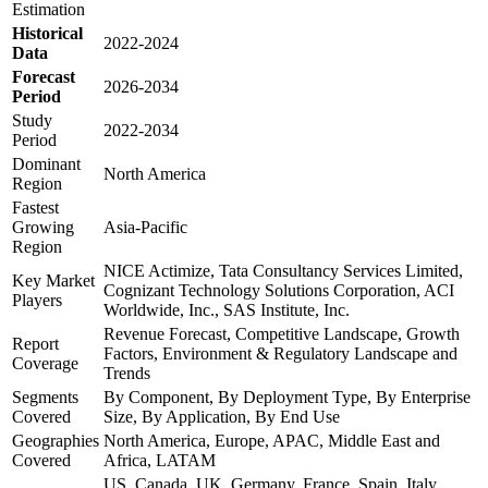
Estimation
Historical
2022-2024
Data
Forecast
2026-2034
Period
Study
2022-2034
Period
Dominant
North America
Region
Fastest
Growing
Asia-Pacific
Region
NICE Actimize, Tata Consultancy Services Limited,
Key Market
Cognizant Technology Solutions Corporation, ACI
Players
Worldwide, Inc., SAS Institute, Inc.
Revenue Forecast, Competitive Landscape, Growth
Report
Factors, Environment & Regulatory Landscape and
Coverage
Trends
Segments
By Component, By Deployment Type, By Enterprise
Covered
Size, By Application, By End Use
Geographies
North America, Europe, APAC, Middle East and
Covered
Africa, LATAM
US, Canada, UK, Germany, France, Spain, Italy,