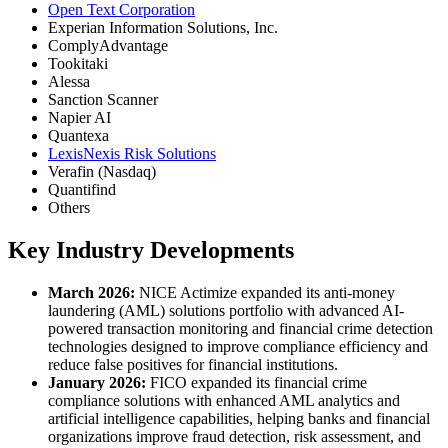
Open Text Corporation
Experian Information Solutions, Inc.
ComplyAdvantage
Tookitaki
Alessa
Sanction Scanner
Napier AI
Quantexa
LexisNexis Risk Solutions
Verafin (Nasdaq)
Quantifind
Others
Key Industry Developments
March 2026:
NICE Actimize expanded its anti-money
laundering (AML) solutions portfolio with advanced AI-
powered transaction monitoring and financial crime detection
technologies designed to improve compliance efficiency and
reduce false positives for financial institutions.
January 2026:
FICO expanded its financial crime
compliance solutions with enhanced AML analytics and
artificial intelligence capabilities, helping banks and financial
organizations improve fraud detection, risk assessment, and