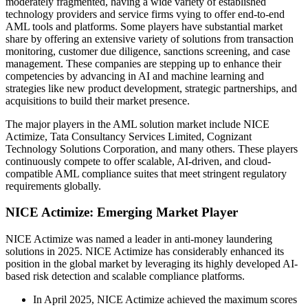
moderately fragmented, having a wide variety of established
technology providers and service firms vying to offer end-to-end
AML tools and platforms. Some players have substantial market
share by offering an extensive variety of solutions from transaction
monitoring, customer due diligence, sanctions screening, and case
management. These companies are stepping up to enhance their
competencies by advancing in AI and machine learning and
strategies like new product development, strategic partnerships, and
acquisitions to build their market presence.
The major players in the AML solution market include NICE
Actimize, Tata Consultancy Services Limited, Cognizant
Technology Solutions Corporation, and many others. These players
continuously compete to offer scalable, AI-driven, and cloud-
compatible AML compliance suites that meet stringent regulatory
requirements globally.
NICE Actimize: Emerging Market Player
NICE Actimize was named a leader in anti-money laundering
solutions in 2025. NICE Actimize has considerably enhanced its
position in the global market by leveraging its highly developed AI-
based risk detection and scalable compliance platforms.
In April 2025, NICE Actimize achieved the maximum scores