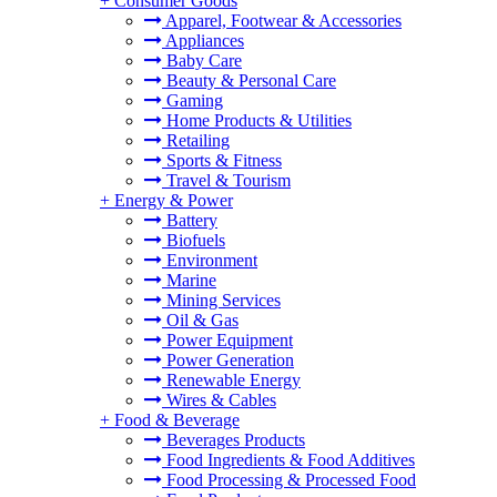
+
Consumer Goods
Apparel, Footwear & Accessories
Appliances
Baby Care
Beauty & Personal Care
Gaming
Home Products & Utilities
Retailing
Sports & Fitness
Travel & Tourism
+
Energy & Power
Battery
Biofuels
Environment
Marine
Mining Services
Oil & Gas
Power Equipment
Power Generation
Renewable Energy
Wires & Cables
+
Food & Beverage
Beverages Products
Food Ingredients & Food Additives
Food Processing & Processed Food