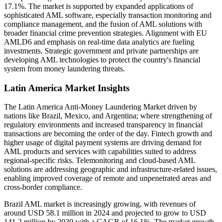
17.1%. The market is supported by expanded applications of
sophisticated AML software, especially transaction monitoring and
compliance management, and the fusion of AML solutions with
broader financial crime prevention strategies. Alignment with EU
AMLD6 and emphasis on real-time data analytics are fueling
investments. Strategic government and private partnerships are
developing AML technologies to protect the country's financial
system from money laundering threats.
Latin America Market Insights
The Latin America Anti-Money Laundering Market driven by
nations like Brazil, Mexico, and Argentina; where strengthening of
regulatory environments and increased transparency in financial
transactions are becoming the order of the day. Fintech growth and
higher usage of digital payment systems are driving demand for
AML products and services with capabilities suited to address
regional-specific risks. Telemonitoring and cloud-based AML
solutions are addressing geographic and infrastructure-related issues,
enabling improved coverage of remote and unpenetrated areas and
cross-border compliance.
Brazil AML market is increasingly growing, with revenues of
around USD 58.1 million in 2024 and projected to grow to USD
141.2 million by 2030 with a CAGR of 16.1%. The market growth