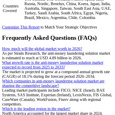
Russia, Nordic, Benelux, China, Korea, Japan, India,
Countries
Australia, Singapore, Taiwan, South East Asia, UAE,
Covered
Turkey, Saudi Arabia, South Africa, Egypt, Nigeria,
Brazil, Mexico, Argentina, Chile, Colombia
Customize This Report
to Match Your Strategic Objectives
Frequently Asked Questions (FAQs)
How much will the global market worth in 2026?
As per Straits Research, the anti-money laundering solution market
is estimated to reach at USD 4.89 billion in 2026.
What growth rate is the anti-money laundering solution market
expected to record from 2025 to 2033?
The market is projected to grow at a compound annual growth rate
(CAGR) of 18.1% during the forecast period 2026–2034.
Which companies in anti-money laundering solution market are
shaping the competitive landscape?
Leading market participants include FICO, NICE (Israel), BAE
Systems, SAS Institute, Experian (Ireland), LexisNexis, FIS Global,
CaseWare (Canada), WorkFusion, Fiserv along with regional
competitors.
Which is the leading region in the market?
North America accounted for the largest market share in 2024.