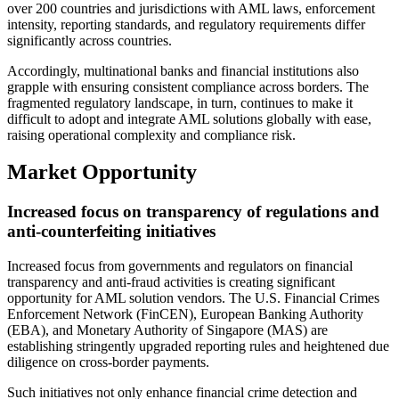
over 200 countries and jurisdictions with AML laws, enforcement
intensity, reporting standards, and regulatory requirements differ
significantly across countries.
Accordingly, multinational banks and financial institutions also
grapple with ensuring consistent compliance across borders. The
fragmented regulatory landscape, in turn, continues to make it
difficult to adopt and integrate AML solutions globally with ease,
raising operational complexity and compliance risk.
Market Opportunity
Increased focus on transparency of regulations and
anti-counterfeiting initiatives
Increased focus from governments and regulators on financial
transparency and anti-fraud activities is creating significant
opportunity for AML solution vendors. The U.S. Financial Crimes
Enforcement Network (FinCEN), European Banking Authority
(EBA), and Monetary Authority of Singapore (MAS) are
establishing stringently upgraded reporting rules and heightened due
diligence on cross-border payments.
Such initiatives not only enhance financial crime detection and