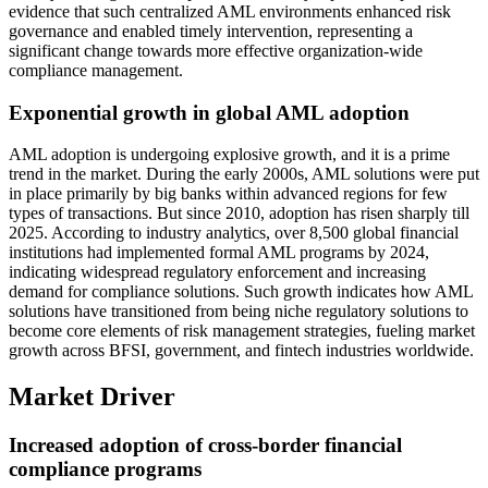
evidence that such centralized AML environments enhanced risk
governance and enabled timely intervention, representing a
significant change towards more effective organization-wide
compliance management.
Exponential growth in global AML adoption
AML adoption is undergoing explosive growth, and it is a prime
trend in the market. During the early 2000s, AML solutions were put
in place primarily by big banks within advanced regions for few
types of transactions. But since 2010, adoption has risen sharply till
2025. According to industry analytics, over 8,500 global financial
institutions had implemented formal AML programs by 2024,
indicating widespread regulatory enforcement and increasing
demand for compliance solutions. Such growth indicates how AML
solutions have transitioned from being niche regulatory solutions to
become core elements of risk management strategies, fueling market
growth across BFSI, government, and fintech industries worldwide.
Market Driver
Increased adoption of cross-border financial
compliance programs