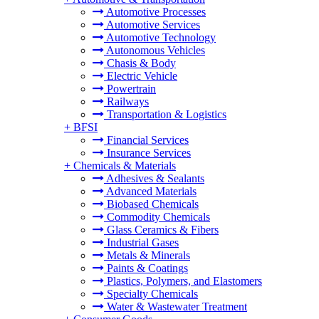
Automotive Processes
Automotive Services
Automotive Technology
Autonomous Vehicles
Chasis & Body
Electric Vehicle
Powertrain
Railways
Transportation & Logistics
+
BFSI
Financial Services
Insurance Services
+
Chemicals & Materials
Adhesives & Sealants
Advanced Materials
Biobased Chemicals
Commodity Chemicals
Glass Ceramics & Fibers
Industrial Gases
Metals & Minerals
Paints & Coatings
Plastics, Polymers, and Elastomers
Specialty Chemicals
Water & Wastewater Treatment