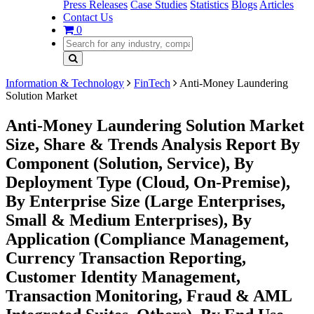
Press Releases
Case Studies
Statistics
Blogs
Articles
Contact Us
0
Information & Technology
FinTech
Anti-Money Laundering
Solution Market
Anti-Money Laundering Solution Market
Size, Share & Trends Analysis Report By
Component (Solution, Service), By
Deployment Type (Cloud, On-Premise),
By Enterprise Size (Large Enterprises,
Small & Medium Enterprises), By
Application (Compliance Management,
Currency Transaction Reporting,
Customer Identity Management,
Transaction Monitoring, Fraud & AML