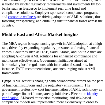
is fueled by stricter regulatory requirements and investments by top
banks such as Bradesco to implement real-time fraud and
compliance solutions. Employer-sponsored compliance programs
and
corporate wellness
are driving adoption of AML solutions, thus
fostering transparency, and curtailing illicit financial flows across the
country.
Middle East and Africa Market Insights
The MEA region is experiencing growth in AML adoption at a high
rate, driven by expanding regulatory pressures and rising financial
crimes. Countries such as UAE, Saudi Arabia, and South Africa are
adopting AI-driven AML solutions for enhanced compliance and
monitoring effectiveness. Government initiatives aimed at
harmonizing local regulations with international standards, for
instance, FATF recommendations, are encouraging robust AML
frameworks.
Egypt AML sector is changing with collaborative efforts on the part
of financial institutions and the regulatory environment. The
government prefers low-cost implementation of AML technology as
part of larger financial transparency initiatives. Electronic
identity
verification
, AI-based transaction monitoring, and risk-based
compliance models are implemented more extensively in order to