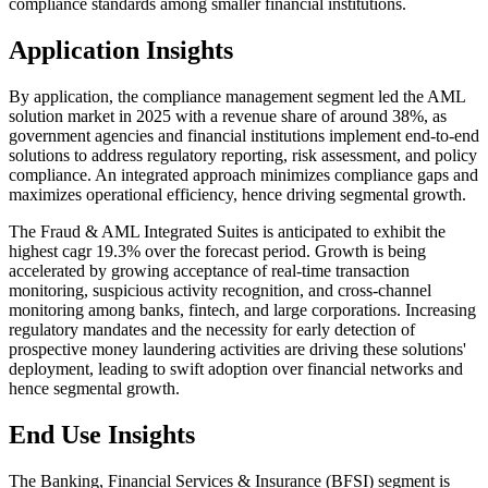
compliance standards among smaller financial institutions.
Application Insights
By application, the compliance management segment led the AML
solution market in 2025 with a revenue share of around 38%, as
government agencies and financial institutions implement end-to-end
solutions to address regulatory reporting, risk assessment, and policy
compliance. An integrated approach minimizes compliance gaps and
maximizes operational efficiency, hence driving segmental growth.
The Fraud & AML Integrated Suites is anticipated to exhibit the
highest cagr 19.3% over the forecast period. Growth is being
accelerated by growing acceptance of real-time transaction
monitoring, suspicious activity recognition, and cross-channel
monitoring among banks, fintech, and large corporations. Increasing
regulatory mandates and the necessity for early detection of
prospective money laundering activities are driving these solutions'
deployment, leading to swift adoption over financial networks and
hence segmental growth.
End Use Insights
The Banking, Financial Services & Insurance (BFSI) segment is