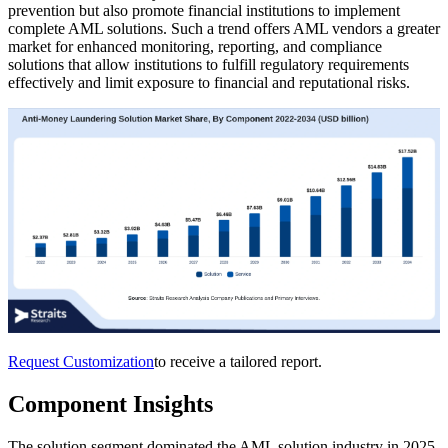
prevention but also promote financial institutions to implement
complete AML solutions. Such a trend offers AML vendors a greater
market for enhanced monitoring, reporting, and compliance
solutions that allow institutions to fulfill regulatory requirements
effectively and limit exposure to financial and reputational risks.
Request Customization
to receive a tailored report.
Component Insights
The solution segment dominated the AML solution industry in 2025.