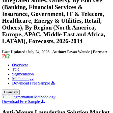
Integrated Suites, Others), By End Use
(Banking, Financial Services &
Insurance, Government, IT & Telecom,
Healthcare, Energy & Utilities, Retail,
Others), By Region (North America,
Europe, APAC, Middle East and Africa,
LATAM), Forecasts, 2026-2034
Last Updated:
July 24, 2026
|
Author:
Pavan Warade
|
Format:
Overview
TOC
Segmentation
Methodology
Download Free Sample
Overview
TOC
Segmentation
Methodology
Download Free Sample
Anti-Money Laundering Solution Market